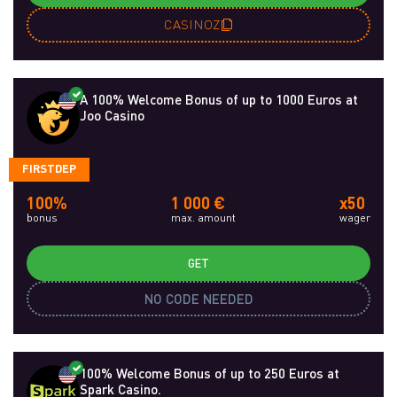
CASINOZ
A 100% Welcome Bonus of up to 1000 Euros at
Joo Casino
FIRSTDEP
100%
1 000 €
x50
bonus
max. amount
wager
GET
NO CODE NEEDED
100% Welcome Bonus of up to 250 Euros at
Spark Casino.