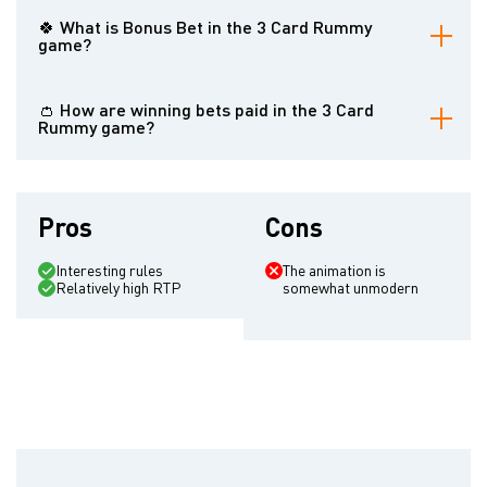
After receiving your three cards and seeing their point totals, you
the lower score wins.
must choose between two options in the 3 Card Rummy game. You
🍀 What is Bonus Bet in the 3 Card Rummy
can choose to Fold, which means you lose your original Ante bet,
game?
and that's the end of the round for you. The alternative option is
Raise, where you place an additional bet equal to your original
Bonus Bet in 3 Card Rummy is an additional bet that you can make
Ante bet to continue the game and compare your hand to the
at the same time as your main Ante bet before the hand starts. This
👛 How are winning bets paid in the 3 Card
dealer's.
bet wins if your hand has a very low score, usually twelve points or
Rummy game?
less, regardless of what the dealer's score is and whether you
have won the main game. The payout on this bet can be high, but it
If you win a 3 Card Rummy game (i.e., your score is lower than the
is important to remember that it is played separately from the main
qualifying dealer's), your initial Ante bet is always paid as a one-to-
game.
one win. The payout on the Raise bet depends on how low your
Pros
Cons
final score is: on very low scores, such as zero or one, it may pay
a higher payout, such as four to one, and on other winning scores, it
may pay out as one to one.
Interesting rules
The animation is
Relatively high RTP
somewhat unmodern