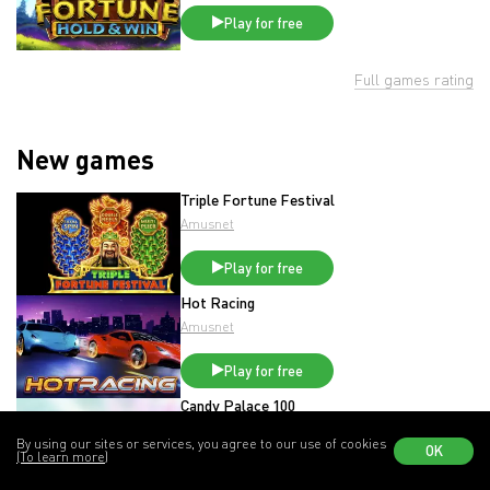
Play for free
Full games rating
New games
Triple Fortune Festival
Amusnet
Play for free
Hot Racing
Amusnet
Play for free
Candy Palace 100
Amusnet
By using our sites or services, you agree to our use of cookies
OK
(To learn more)
Play for free