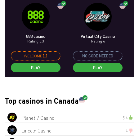
888 casino
Virtual City Casino
Rating 8.3
Rating 6
WELCOME
NO CODE NEEDED
PLAY
PLAY
Top casinos in Canada
Planet 7 Casino
5.4
Lincoln Casino
4