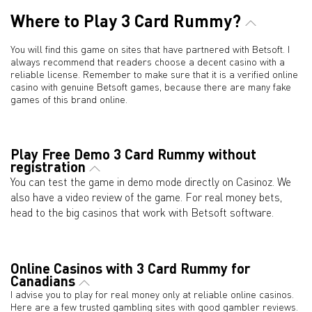
Where to Play 3 Card Rummy?
You will find this game on sites that have partnered with Betsoft. I
always recommend that readers choose a decent casino with a
reliable license. Remember to make sure that it is a verified online
casino with genuine Betsoft games, because there are many fake
games of this brand online.
Play Free Demo 3 Card Rummy without
registration
You can test the game in demo mode directly on Casinoz. We
also have a video review of the game. For real money bets,
head to the big casinos that work with Betsoft software.
Online Casinos with 3 Card Rummy for
Canadians
I advise you to play for real money only at reliable online casinos.
Here are a few trusted gambling sites with good gambler reviews.