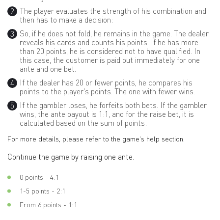
The player evaluates the strength of his combination and
then has to make a decision:
So, if he does not fold, he remains in the game. The dealer
reveals his cards and counts his points. If he has more
than 20 points, he is considered not to have qualified. In
this case, the customer is paid out immediately for one
ante and one bet.
If the dealer has 20 or fewer points, he compares his
points to the player's points. The one with fewer wins.
If the gambler loses, he forfeits both bets. If the gambler
wins, the ante payout is 1:1, and for the raise bet, it is
calculated based on the sum of points:
For more details, please refer to the game's help section.
Continue the game by raising one ante.
0 points - 4:1
1-5 points - 2:1
From 6 points - 1:1