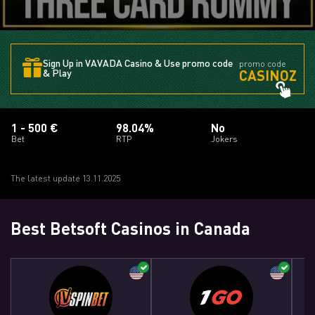
Sign Up in VAVADA Casino & Use promo code
promo code
CASINOZ
& Play
1 - 500 €
98.04%
No
Bet
RTP
Jokers
The latest update 13.11.2025
Best Betsoft Casinos in Canada