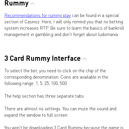
Rummy
Recommendations for rummy play
can be found in a special
section of Casinoz. Here, I will only remind you that no betting
system increases RTP. Be sure to learn the basics of bankroll
management in gamblin,g and don't forget about ludomania.
3 Card Rummy Interface
To select the bet, you need to click on the chip of the
corresponding denomination. Coins are available in the
following range: 1, 5, 25, 100, 500.
The help section has three separate tabs.
There are almost no settings. You can mute the sound and
expand the window to full screen.
You won't be downloading 3 Card Rummy because the game is