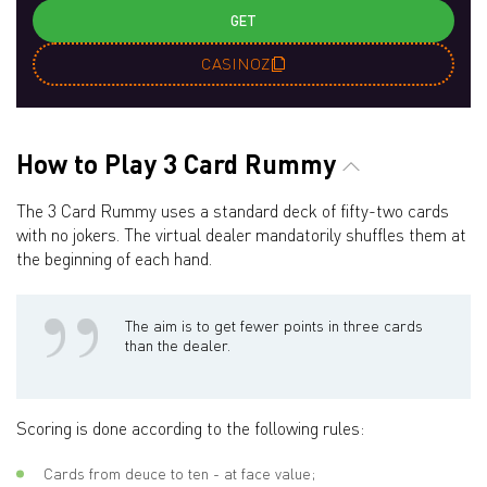
GET
CASINOZ
How to Play 3 Card Rummy
The 3 Card Rummy uses a standard deck of fifty-two cards
with no jokers. The virtual dealer mandatorily shuffles them at
the beginning of each hand.
The aim is to get fewer points in three cards
than the dealer.
Scoring is done according to the following rules:
Cards from deuce to ten - at face value;