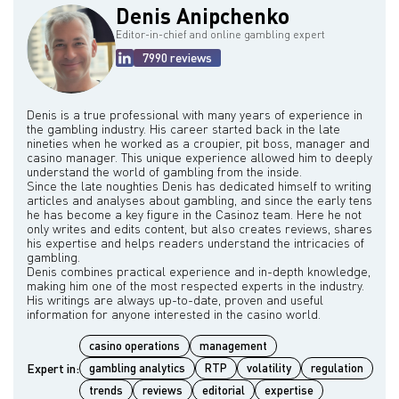
Denis Anipchenko
Editor-in-chief and online gambling expert
7990 reviews
Denis is a true professional with many years of experience in
the gambling industry. His career started back in the late
nineties when he worked as a croupier, pit boss, manager and
casino manager. This unique experience allowed him to deeply
understand the world of gambling from the inside.
Since the late noughties Denis has dedicated himself to writing
articles and analyses about gambling, and since the early tens
he has become a key figure in the Casinoz team. Here he not
only writes and edits content, but also creates reviews, shares
his expertise and helps readers understand the intricacies of
gambling.
Denis combines practical experience and in-depth knowledge,
making him one of the most respected experts in the industry.
His writings are always up-to-date, proven and useful
casino operations
management
Expert in:
gambling analytics
RTP
volatility
regulation
trends
reviews
editorial
expertise