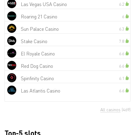
Las Vegas USA Casino
6.2
Roaring 21 Casino
6
Sun Palace Casino
6.3
Stake Casino
7.8
El Royale Casino
6.6
Red Dog Casino
6.6
Spinfinity Casino
6.1
Las Atlantis Casino
6.6
All casinos
(469)
Top-5 slots