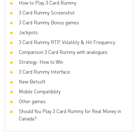
How to Play 3 Card Rummy
3 Card Rummy Screenshot
3 Card Rummy Bonus games
Jackpots
3 Card Rummy RTP, Volatility & Hit Frequency
Comparison 3 Card Rummy with analogues
Strategy: How to Win
3 Card Rummy Interface
New Betsoft
Mobile Compatibility
Other games
Should You Play 3 Card Rummy for Real Money in
Canada?