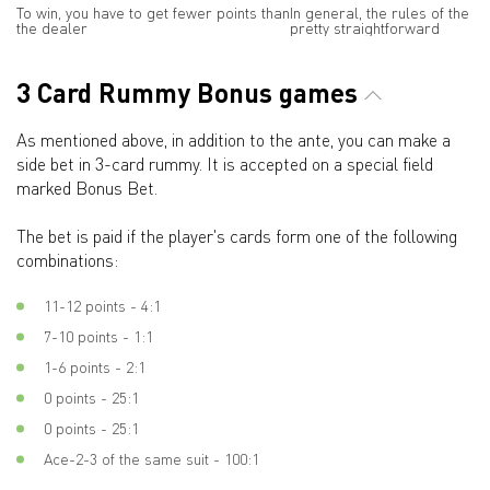
To win, you have to get fewer points than
In general, the rules of the 
the dealer
pretty straightforward
3 Card Rummy Bonus games
As mentioned above, in addition to the ante, you can make a
side bet in 3-card rummy. It is accepted on a special field
marked Bonus Bet.
The bet is paid if the player's cards form one of the following
combinations:
11-12 points - 4:1
7-10 points - 1:1
1-6 points - 2:1
0 points - 25:1
0 points - 25:1
Ace-2-3 of the same suit - 100:1