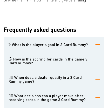
to write them in the comments and give us a rating.
Frequently asked questions
❔ What is the player's goal in 3 Card Rummy?
The main objective of the 3 Card Rummy game is to assemble a
hand with fewer points than the dealer, with each participant
🤔 How is the scoring for cards in the game 3
receiving three cards from a standard 52-card deck.
Card Rummy?
In 3 Card Rummy, the cards have the following values for scoring:
Ace always counts for one point. Cards from twos to tens are
🙍‍♂️ When does a dealer qualify in a 3 Card
worth the number of points corresponding to their face value. All
Rummy game?
"pictures" are worth ten points.
In 3 Card Rummy, for play to continue and bets to be played, the
dealer's hand must qualify, that is, score twenty points or less. If the
🙋‍♂️ What decisions can a player make after
dealer fails to qualify with twenty-one points or more, your
receiving cards in the game 3 Card Rummy?
additional Raise bet is returned to you, and the original Ante bet is
paid as a one-to-one win. If the dealer does qualify, the hand with