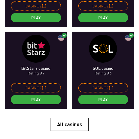
CASINOZ
CASINOZ
PLAY
PLAY
BitStarz casino
SOL casino
Rating 8.7
Rating 8.6
CASINOZ
CASINOZ
PLAY
PLAY
All casinos