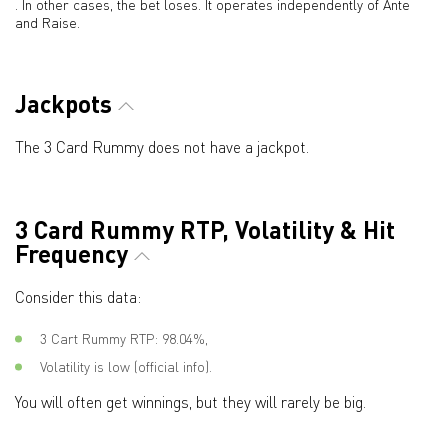
. In other cases, the bet loses. It operates independently of Ante
and Raise.
Jackpots
The 3 Card Rummy does not have a jackpot.
3 Card Rummy RTP, Volatility & Hit
Frequency
Consider this data:
3 Cart Rummy RTP: 98.04%,
Volatility is low (official info).
You will often get winnings, but they will rarely be big.