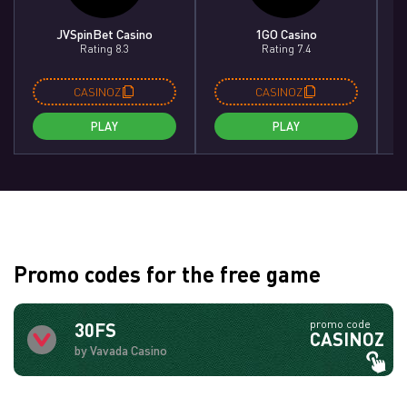
JVSpinBet Casino
1GO Casino
Rating 8.3
Rating 7.4
CASINOZ
CASINOZ
PLAY
PLAY
Promo codes for the free game
promo code
30FS
CASINOZ
by Vavada Casino