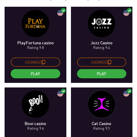
PlayFortuna casino
Jozz Casino
Rating 9.8
Rating 9.4
CASINOZ
CASINOZ
PLAY
PLAY
Booi casino
Cat Casino
Rating 9.4
Rating 9.3