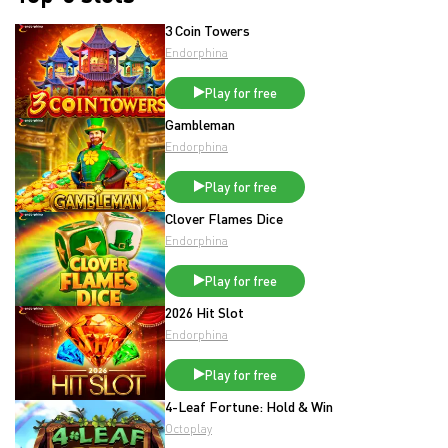
3 Coin Towers
Endorphina
Play for free
Gambleman
Endorphina
Play for free
Clover Flames Dice
Endorphina
Play for free
2026 Hit Slot
Endorphina
Play for free
4-Leaf Fortune: Hold & Win
Octoplay