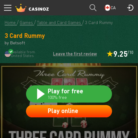
CASINOZ
PLAY
CA
Home
Games
Table and Card Games
3 Card Rummy
3 Card Rummy
by Betsoft
9.25
Available from
/10
Leave the first review
United States
Play for free
100% free
Play online