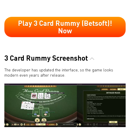
Play 3 Card Rummy (Betsoft)!
Now
3 Card Rummy Screenshot
The developer has updated the interface, so the game looks
modern even years after release.