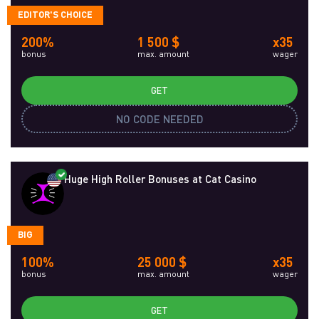
EDITOR'S CHOICE
200%
1 500 $
x35
bonus
max. amount
wager
GET
NO CODE NEEDED
Huge High Roller Bonuses at Cat Casino
BIG
100%
25 000 $
x35
bonus
max. amount
wager
GET