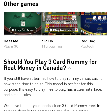
Other games
Play for free
Play for free
Beat Me
Sic Bo
Red Dog
Play’n GO
Microgaming
Playtech
Should You Play 3 Card Rummy for
Real Money in Canada?
If you still haven't learned how to play rummy versus casino,
now is the time to do so. This model is perfect for this
purpose. It's easy to play, free to play, has a clear interface,
and simple rules.
We'd love to hear your feedback on 3 Card Rummy. Feel free