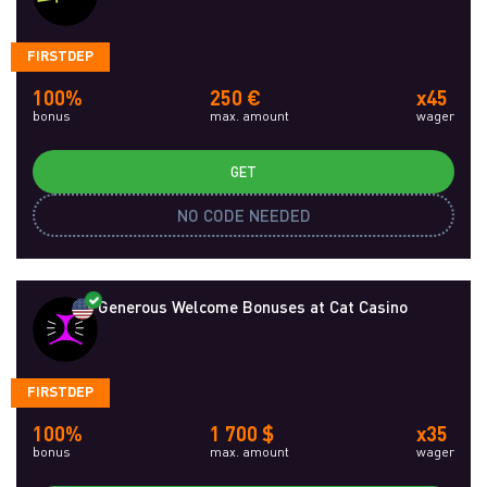
FIRSTDEP
100%
250 €
x45
bonus
max. amount
wager
GET
NO CODE NEEDED
Generous Welcome Bonuses at Cat Casino
FIRSTDEP
100%
1 700 $
x35
bonus
max. amount
wager