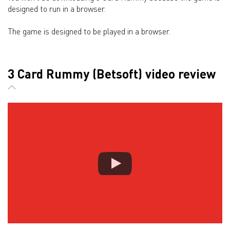
designed to run in a browser.
The game is designed to be played in a browser.
3 Card Rummy (Betsoft) video review