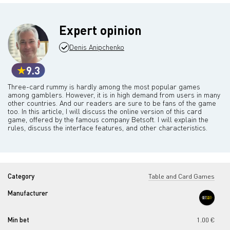
Expert opinion
Denis Anipchenko
9.3
Three-card rummy is hardly among the most popular games
among gamblers. However, it is in high demand from users in many
other countries. And our readers are sure to be fans of the game
too. In this article, I will discuss the online version of this card
game, offered by the famous company Betsoft. I will explain the
rules, discuss the interface features, and other characteristics.
Category
Table and Card Games
Manufacturer
Min bet
1.00 €