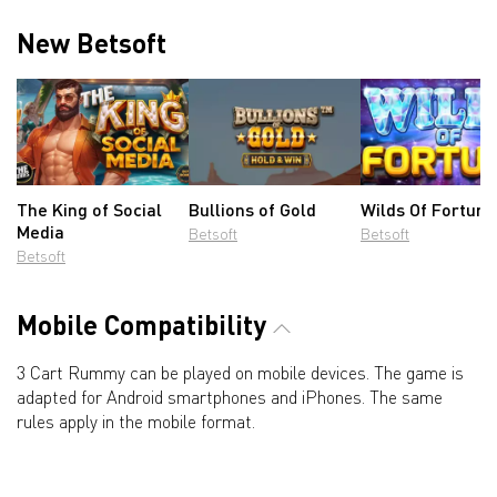
New Betsoft
The King of Social
Bullions of Gold
Wilds Of Fortune
Media
Betsoft
Betsoft
Betsoft
Mobile Compatibility
3 Cart Rummy can be played on mobile devices. The game is
adapted for Android smartphones and iPhones. The same
rules apply in the mobile format.