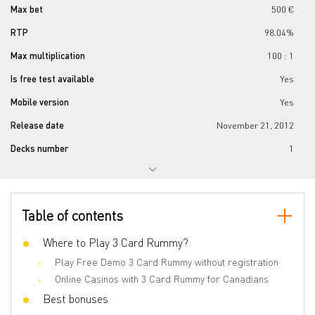
Max bet
500 €
RTP
98.04%
Max multiplication
100 : 1
Is free test available
Yes
Mobile version
Yes
Release date
November 21, 2012
Decks number
1
Hands number
1
Side bets
Yes
Table of contents
Wilds
No
Casino advantage
Where to Play 3 Card Rummy?
1.96
Play Free Demo 3 Card Rummy without registration
Online Casinos with 3 Card Rummy for Canadians
Best bonuses