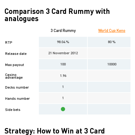
Comparison 3 Card Rummy with
analogues
3 Card Rummy
World Cup Keno
98.04 %
80 %
RTP
21 November 2012
Release date
100
10000
Max payout
Casino
1.96
advantage
1
Decks number
1
Hands number
Side bets
Strategy: How to Win at 3 Card