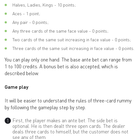
Halves, Ladies, Kings - 10 points;
Aces - 1 point;
Any pair - 0 points;
Any three cards of the same face value - 0 points;
Two cards of the same suit increasing in face value - 0 points;
Three cards of the same suit increasing in face value - 0 points.
You can play only one hand. The base ante bet can range from
1 to 100 credits. A bonus bet is also accepted, which is
described below.
Game play
It will be easier to understand the rules of three-card rummy
by following the gameplay step by step.
First, the player makes an ante bet. The side bet is
optional. He is then dealt three open cards. The dealer
deals three cards to himself, but the customer does not
see any of them.