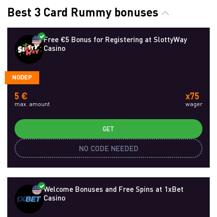
Best 3 Card Rummy bonuses
Free €5 Bonus for Registering at SlottyWay
Casino
NODEP
5 €
x75
max. amount
wager
GET
NO CODE NEEDED
Welcome Bonuses and Free Spins at 1xBet
Casino