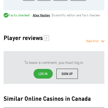
Facts checked
Alex Vasilev
Scientific editor and fact checker
Player reviews
2
New first
To leave a comment, you must log in:
LOG IN
SIGN UP
Similar Online Casinos in Canada