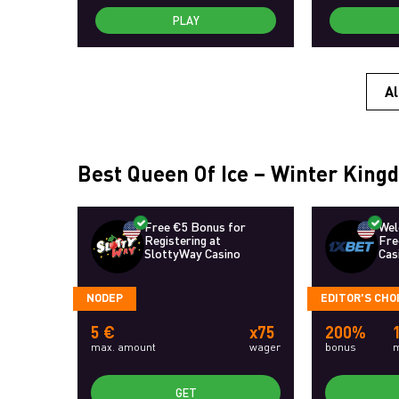
PLAY
Al
Best Queen Of Ice – Winter Kin
Free €5 Bonus for
Wel
Registering at
Fre
SlottyWay Casino
Cas
NODEP
EDITOR'S CHO
5 €
x75
200%
max. amount
wager
bonus
m
GET