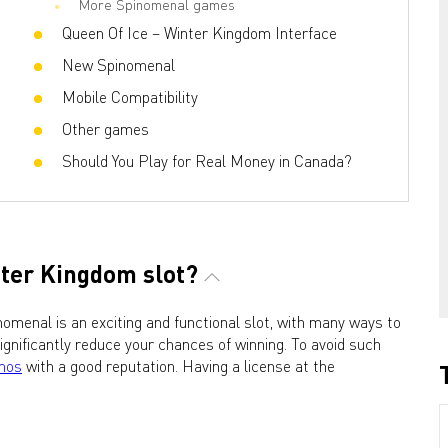
More Spinomenal games
Queen Of Ice – Winter Kingdom Interface
New Spinomenal
Mobile Compatibility
Other games
Should You Play for Real Money in Canada?
nter Kingdom slot?
menal is an exciting and functional slot, with many ways to
ignificantly reduce your chances of winning. To avoid such
inos
with a good reputation. Having a license at the