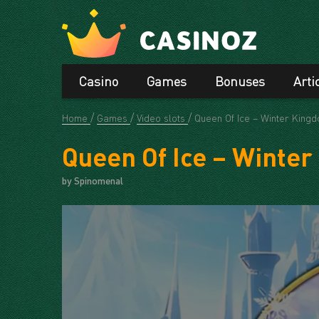
Casino
Games
Bonuses
Arti
Home
Games
Video slots
Queen Of Ice – Winter Kingd
Queen Of Ice – Winte
by Spinomenal