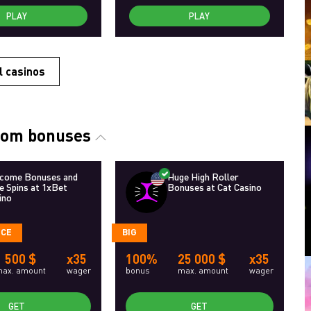
PLAY
PLAY
l casinos
gdom bonuses
come Bonuses and
Huge High Roller
e Spins at 1xBet
Bonuses at Cat Casino
ino
ICE
BIG
1 500 $
x35
100%
25 000 $
x35
ax. amount
wager
bonus
max. amount
wager
GET
GET