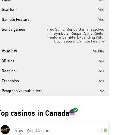
Scatter
Yes
Gamble Feature
Yes
Bonus games
Free Spins, Bonus Game, Stacked
Symbols, Respin, Sync Reels,
Feature Gamble, Expanding Wild,
Buy Feature, Gamble Feature
Volatility
Middle
3D slot
Yes
Respins
Yes
Freespins
Yes
Progressive multipliers
No
Top casinos in Canada
Royal Ace Casino
5.6