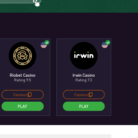
Riobet Casino
Irwin Casino
Rating 9.5
Rating 7.3
Casinoz
Casinoz
PLAY
PLAY