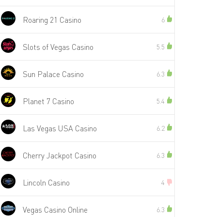
Roaring 21 Casino
6
Slots of Vegas Casino
5.5
Sun Palace Casino
6.3
Planet 7 Casino
5.4
Las Vegas USA Casino
6.2
Cherry Jackpot Casino
6.3
Lincoln Casino
4
Vegas Casino Online
6.3