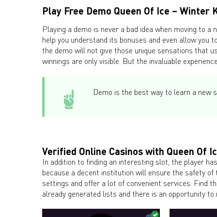
Play Free Demo Queen Of Ice – Winter 
Playing a demo is never a bad idea when moving to a new
help you understand its bonuses and even allow you to
the demo will not give those unique sensations that usu
winnings are only visible. But the invaluable experience 
Demo is the best way to learn a new s
Verified Online Casinos with Queen Of 
In addition to finding an interesting slot, the player h
because a decent institution will ensure the safety of
settings and offer a lot of convenient services. Find t
already generated lists and there is an opportunity t