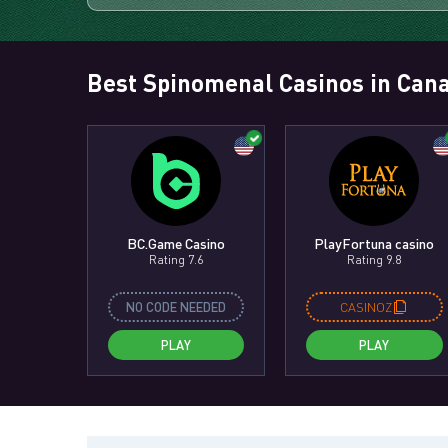
Best Spinomenal Casinos in Can
BC.Game Casino
PlayFortuna casino
Rating 7.6
Rating 9.8
NO CODE NEEDED
CASINOZ
PLAY
PLAY