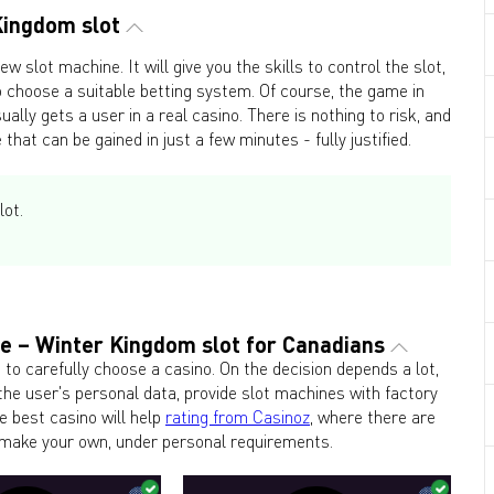
Kingdom slot
 slot machine. It will give you the skills to control the slot,
 choose a suitable betting system. Of course, the game in
ally gets a user in a real casino. There is nothing to risk, and
that can be gained in just a few minutes - fully justified.
lot.
Ice – Winter Kingdom slot for Canadians
as to carefully choose a casino. On the decision depends a lot,
 the user's personal data, provide slot machines with factory
he best casino will help
rating from Casinoz
, where there are
o make your own, under personal requirements.