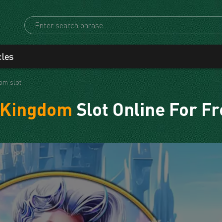
cles
om slot
r Kingdom
Slot Online For F