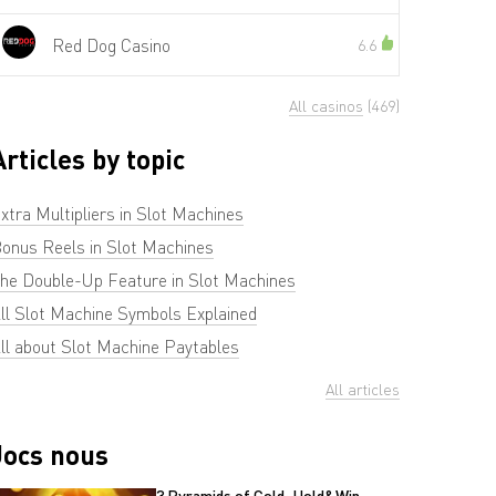
Red Dog Casino
6.6
All casinos
(469)
Articles by topic
xtra Multipliers in Slot Machines
onus Reels in Slot Machines
he Double-Up Feature in Slot Machines
ll Slot Machine Symbols Explained
ll about Slot Machine Paytables
All articles
Jocs nous
3 Pyramids of Gold: Hold&Win