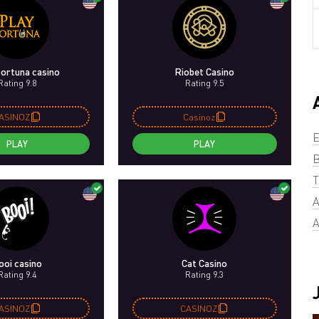
ortuna casino
Riobet Casino
Rating 9.8
Rating 9.5
ASINOZ
Casinoz
E
PLAY
PLAY
B
T
A
A
ooi casino
Cat Casino
Rating 9.4
Rating 9.3
ASINOZ
CASINOZ