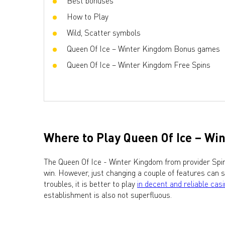
Best bonuses
How to Play
Wild, Scatter symbols
Queen Of Ice – Winter Kingdom Bonus games
Queen Of Ice – Winter Kingdom Free Spins
Where to Play Queen Of Ice – Wi
The Queen Of Ice - Winter Kingdom from provider Spino
win. However, just changing a couple of features can s
troubles, it is better to play
in decent and reliable cas
establishment is also not superfluous.