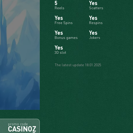
5
Yes
Reels
Scatters
Yes
Yes
Free Spins
Respins
Yes
Yes
Bonus games
Jokers
Yes
3D slot
The latest update 18.01.2025
promo code
CASINOZ