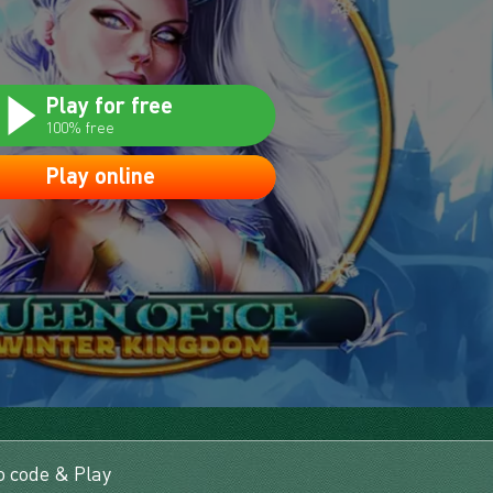
Play for free
100% free
Play online
 code & Play