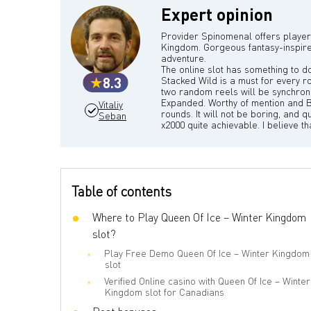
Expert opinion
Provider Spinomenal offers players
Kingdom. Gorgeous fantasy-inspire
adventure.
The online slot has something to d
8.3
Stacked Wild is a must for every ro
two random reels will be synchron
Expanded. Worthy of mention and B
Vitaliy
rounds. It will not be boring, and
Seban
x2000 quite achievable. I believe 
Table of contents
Where to Play Queen Of Ice – Winter Kingdom
slot?
Play Free Demo Queen Of Ice – Winter Kingdom
slot
Verified Online casino with Queen Of Ice – Winter
Kingdom slot for Canadians