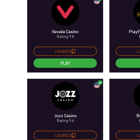
Vavada Casino
PlayF
Rating 9.8
CASINOZ
C
PLAY
Jozz Casino
B
Rating 9.4
CASINOZ
C