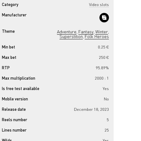
Category
Video slots
Manufacturer
Theme
Adventure
Fantasy
Winter
,
,
,
Superstition
Folk Heroes
,
Min bet
0.25 €
Max bet
250 €
RTP
95.89%
Max multiplication
2000 : 1
Is free test available
Yes
Mobile version
No
Release date
December 18, 2023
Reels number
5
Lines number
25
Wilds
Yes