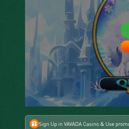
Sign Up in VAVADA Casino & Use promo