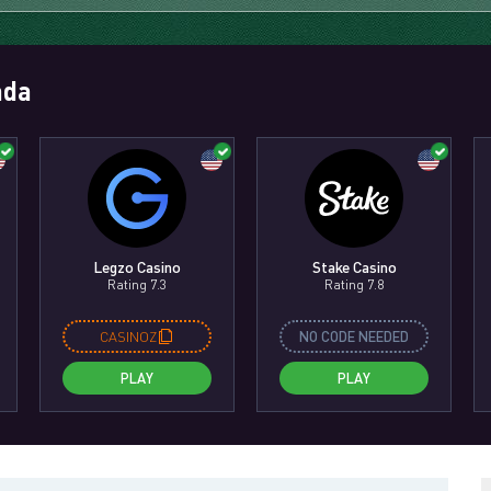
ada
Legzo Casino
Stake Casino
Rating 7.3
Rating 7.8
CASINOZ
NO CODE NEEDED
PLAY
PLAY