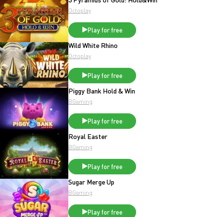
Octoplay
Play for free
Wild White Rhino
Octoplay
Play for free
Piggy Bank Hold & Win
BGaming
Play for free
Royal Easter
BGaming
Play for free
Sugar Merge Up
BGaming
Play for free