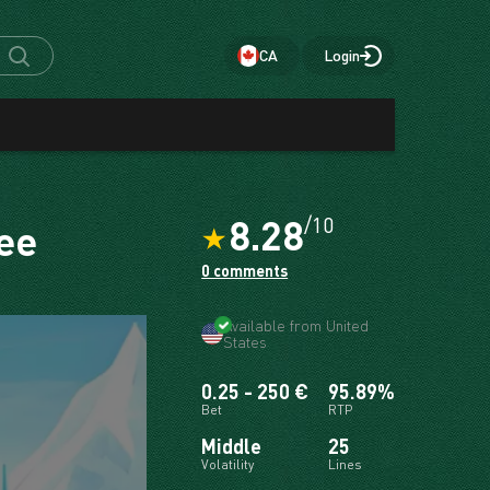
CA
Login
8.28
/10
ree
0 comments
Available from United
States
0.25 - 250 €
95.89%
Bet
RTP
Middle
25
Volatility
Lines