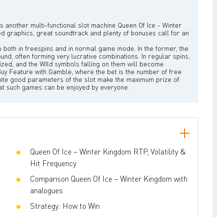
 another multi-functional slot machine Queen Of Ice - Winter
d graphics, great soundtrack and plenty of bonuses call for an
o both in freespins and in normal game mode. In the former, the
und, often forming very lucrative combinations. In regular spins,
ized, and the WIld symbols falling on them will become
uy Feature with Gamble, where the bet is the number of free
 quite good parameters of the slot make the maximum prize of
that such games can be enjoyed by everyone.
Queen Of Ice – Winter Kingdom RTP, Volatility &
Hit Frequency
Comparison Queen Of Ice – Winter Kingdom with
analogues
Strategy: How to Win