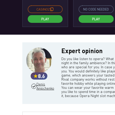
CASINOZ
NO CODE NEEDED
PLAY
PLAY
Expert opinion
Do you like listen to opera? What
night in the family ambience? In t
who are special for you. In case 
you. You would definitely like play
8.6
game, which answers your tasted
Rival company works without rest.
favorite hobby while playing onlin
Denis
You can wear your favorite warm ni
Anipchenko
you like to spend time in a compa
it, because Opera Night slot machi