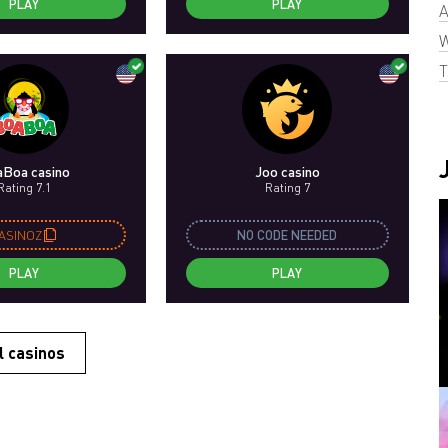
PLAY
PLAY
A
W
T
Boa casino
Joo casino
Rating 7.1
Rating 7
ASINOZ
NO CODE NEEDED
PLAY
PLAY
l casinos