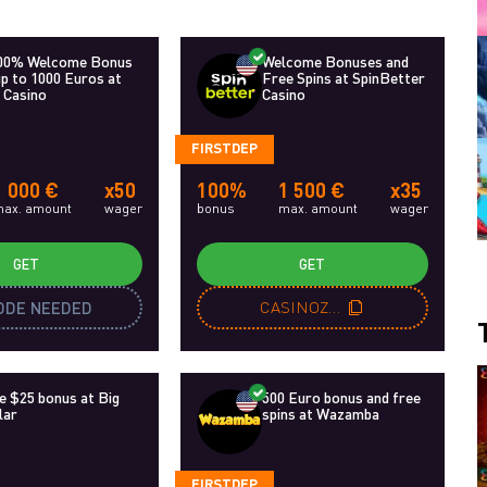
00% Welcome Bonus
Welcome Bonuses and
up to 1000 Euros at
Free Spins at SpinBetter
 Casino
Casino
FIRSTDEP
1 000 €
x50
100%
1 500 €
x35
ax. amount
wager
bonus
max. amount
wager
GET
GET
CASINOZRU
ODE NEEDED
e $25 bonus at Big
500 Euro bonus and free
lar
spins at Wazamba
FIRSTDEP