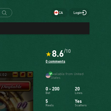
CA
Login
8.6
/10
0 comments
Available from United
States
0 - 200
20
Bet
Lines
5
Yes
Reels
Scatters