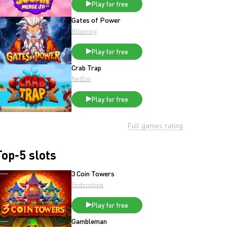
Play for free
Gates of Power
BGaming
Play for free
Crab Trap
NetEnt
Play for free
Full games rating
Top-5 slots
3 Coin Towers
Endorphina
Play for free
Gambleman