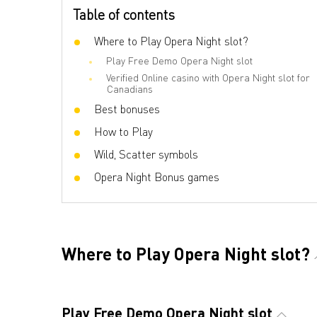
Table of contents
Where to Play Opera Night slot?
Play Free Demo Opera Night slot
Verified Online casino with Opera Night slot for
Canadians
Best bonuses
How to Play
Wild, Scatter symbols
Opera Night Bonus games
Where to Play Opera Night slot?
Play Free Demo Opera Night slot