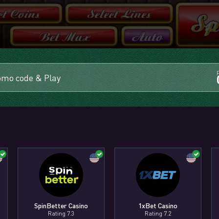
omo code & Play
SpinBetter Casino
1xBet Casino
Rating 7.3
Rating 7.2