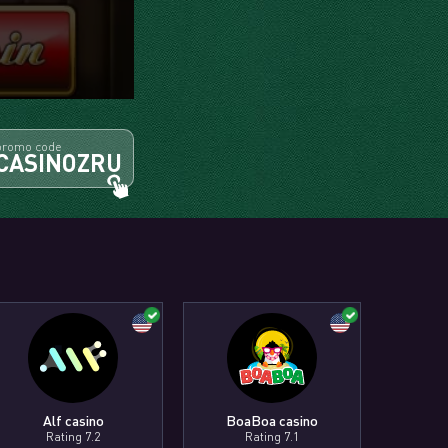
promo code
CASINOZRU
Alf casino
BoaBoa casino
Rating 7.2
Rating 7.1