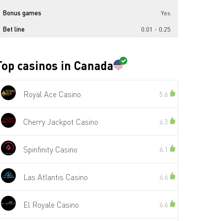
Bonus games
Yes
Bet line
0.01 - 0.25
Top casinos in Canada
Royal Ace Casino
5.6
Cherry Jackpot Casino
6.3
Spinfinity Casino
6.1
Las Atlantis Casino
6.6
El Royale Casino
6.6