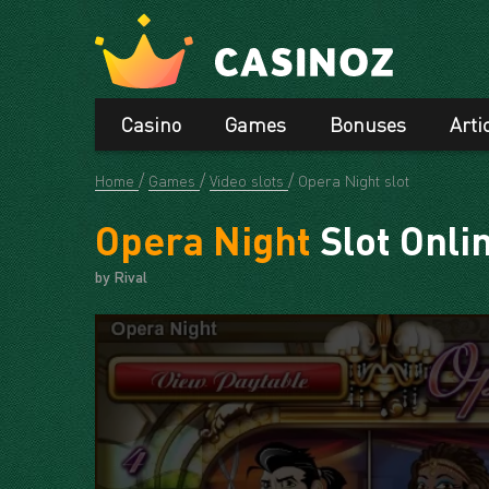
Casino
Games
Bonuses
Arti
Home
Games
Video slots
Opera Night slot
Opera Night
Slot Onli
by Rival