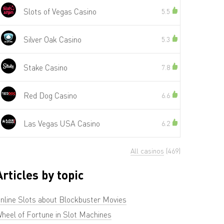
Slots of Vegas Casino
5.5
Silver Oak Casino
5.3
Stake Casino
7.8
Red Dog Casino
6.6
Las Vegas USA Casino
6.2
All casinos
(469)
Articles by topic
nline Slots about Blockbuster Movies
heel of Fortune in Slot Machines