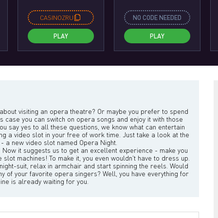
CASINOZRU
NO CODE NEEDED
PLAY
PLAY
 about visiting an opera theatre? Or maybe you prefer to spend
his case you can switch on opera songs and enjoy it with those
you say yes to all these questions, we know what can entertain
ing a video slot in your free of work time. Just take a look at the
 - a new video slot named Opera Night.
 Now it suggests us to get an excellent experience - make you
e slot machines! To make it, you even wouldn't have to dress up.
ght-suit, relax in armchair and start spinning the reels. Would
ny of your favorite opera singers? Well, you have everything for
ne is already waiting for you.