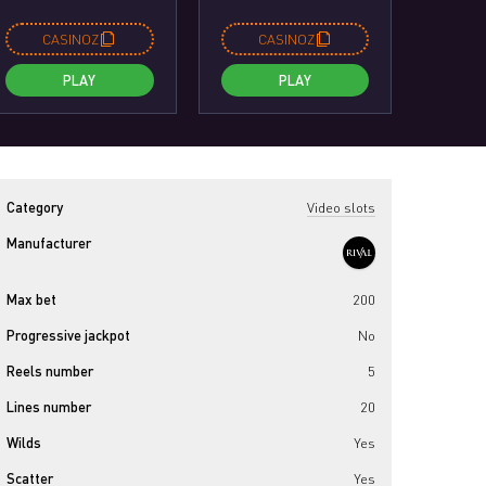
CASINOZ
CASINOZ
PLAY
PLAY
Category
Video slots
Manufacturer
Max bet
200
Progressive jackpot
No
Reels number
5
Lines number
20
Wilds
Yes
Scatter
Yes