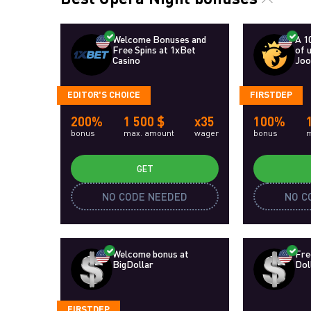
Welcome Bonuses and
A 1
Free Spins at 1xBet
of 
Casino
Joo
EDITOR'S CHOICE
FIRSTDEP
200%
1 500 $
x35
100%
bonus
max. amount
wager
bonus
m
GET
NO CODE NEEDED
NO C
Welcome bonus at
Fre
BigDollar
Dol
FIRSTDEP