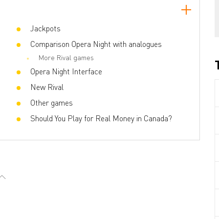
Jackpots
Comparison Opera Night with analogues
More Rival games
Opera Night Interface
New Rival
Other games
Should You Play for Real Money in Canada?