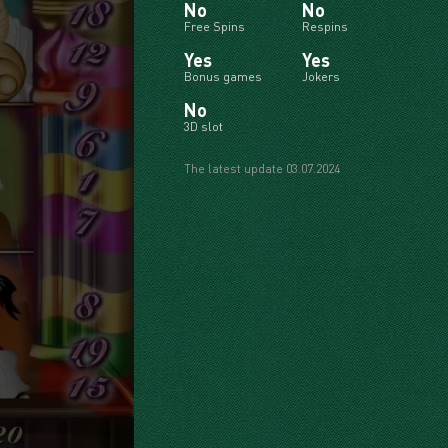
No
No
Free Spins
Respins
Yes
Yes
Bonus games
Jokers
No
3D slot
The latest update 03.07.2024