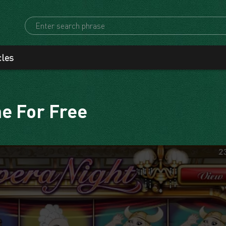
cles
ne For Free