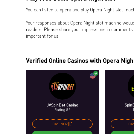
You can listen to opera and play Opera Night slot mac
Your responses about Opera Night slot machine would 
readers. Please share your impressions in comments to
important for us.
Verified Online Casinos with Opera Nigh
JVSpinBet Casino
Spin
Rating 8.3
CASINOZ
CA