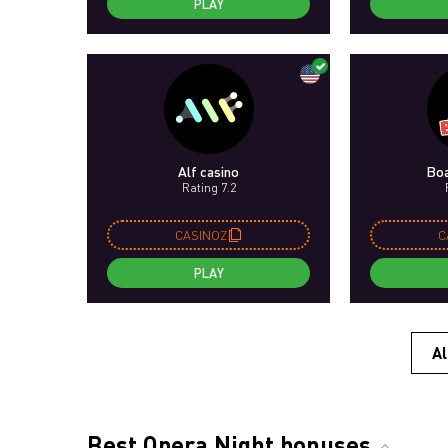
PLAY
Alf casino
Boa
Rating 7.2
CASINOZ
C
PLAY
Al
Best Opera Night bonuses