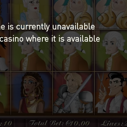
 is currently unavailable
casino where it is available