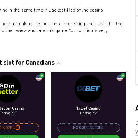
hine in the same time in Jackpot Red online casino.
help us making Casinoz more interesting and useful for the
 the review and rate this game. Your opinion is very
t slot for Canadians
Better Casino
1xBet Casino
Rating 7.3
Rating 7.2
O
SINOZRU
NO CODE NEEDED
W