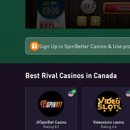
Sign Up in SpinBetter Casino & Use pr
Best Rival Casinos in Canada
JVSpinBet Casino
Videoslots сasino
Rating 8.3
Rating 6.6