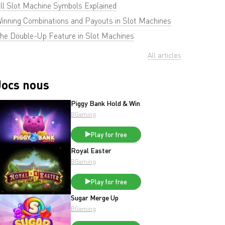
ll Slot Machine Symbols Explained
inning Combinations and Payouts in Slot Machines
he Double-Up Feature in Slot Machines
All articles
Jocs nous
Piggy Bank Hold & Win
BGaming
Play for free
Royal Easter
BGaming
Play for free
Sugar Merge Up
BGaming