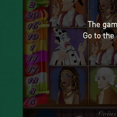
The game
Go to the 