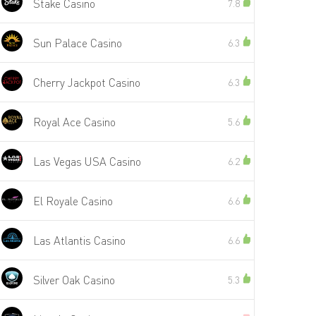
Stake Casino
7.8
Sun Palace Casino
6.3
Cherry Jackpot Casino
6.3
Royal Ace Casino
5.6
Las Vegas USA Casino
6.2
El Royale Casino
6.6
Las Atlantis Casino
6.6
Silver Oak Casino
5.3