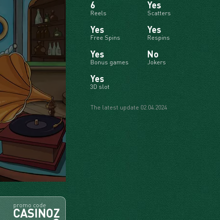
6
Yes
Reels
Scatters
Yes
Yes
Free Spins
Respins
Yes
No
Bonus games
Jokers
Yes
3D slot
The latest update 02.04.2024
promo code
CASINOZ