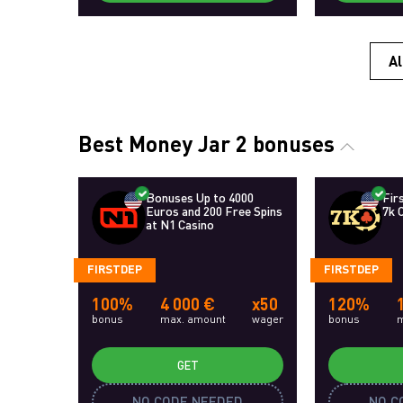
Al
Best Money Jar 2 bonuses
Bonuses Up to 4000
Fir
Euros and 200 Free Spins
7k 
at N1 Casino
FIRSTDEP
FIRSTDEP
100%
4 000 €
x50
120%
bonus
max. amount
wager
bonus
m
GET
NO CODE NEEDED
NO C