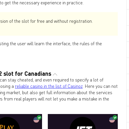
to get the necessary experience in practice.
ion of the slot for free and without registration.
ing the user will learn the interface, the rules of the
2 slot for Canadians
can stay cheated, and even required to specify a lot of
oosing a
reliable casino in the list of Casinoz
. Here you can not
ling market, but also get full information about the services
 from real players will not let you make a mistake in the