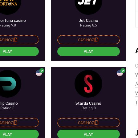
ortuna casino
Jet Casino
Rating 9.8
Rating 8.5
ASINOZ
CASINOZ
PLAY
PLAY
O
W
A
W
T
rip Casino
Starda Casino
Rating 8
Rating 8
ASINOZ
CASINOZ
PLAY
PLAY