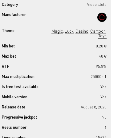
Category
Video slots
Manufacturer
Theme
Magic
Luck
Casino
Cartoon
,
,
,
,
Toys
Min bet
0.20 €
Max bet
40 €
RTP
95.8%
Max multiplication
25000 : 1
Is free test available
Yes
Mobile version
Yes
Release date
August 8, 2023
Progressive jackpot
No
Reels number
6
Lines number
15625