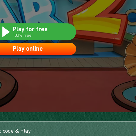
Play for free
100% free
Play online
 code & Play