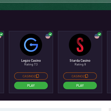
Legzo Casino
Starda Casino
Rating 7.3
Rating 8
CASINOZ
CASINOZ
PLAY
PLAY