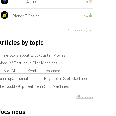
Lincoln Casino
4
Planet 7 Casino
5.4
All casinos
(469)
Articles by topic
nline Slots about Blockbuster Movies
heel of Fortune in Slot Machines
ll Slot Machine Symbols Explained
inning Combinations and Payouts in Slot Machines
he Double-Up Feature in Slot Machines
All articles
Jocs nous