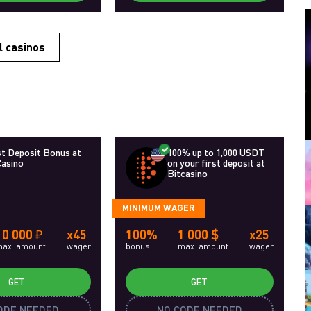
l casinos
st Deposit Bonus at
100% up to 1,000 USDT
Casino
on your first deposit at
Bitcasino
MINIMUM WAGER
10 000 ₽
x45
100%
1 000 $
x25
ax. amount
wager
bonus
max. amount
wager
GET
GET
ODE NEEDED
NO CODE NEEDED