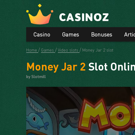
Casino
Games
Bonuses
Arti
Home
Games
Video slots
Money Jar 2 slot
Money Jar 2
Slot Onli
by Slotmill