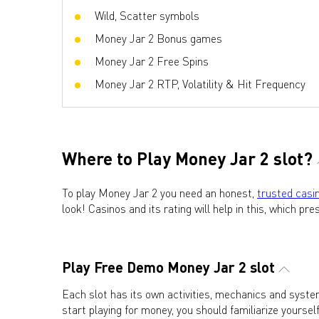
Wild, Scatter symbols
Money Jar 2 Bonus games
Money Jar 2 Free Spins
Money Jar 2 RTP, Volatility & Hit Frequency
Where to Play Money Jar 2 slot?
To play Money Jar 2 you need an honest,
trusted casi
look! Casinos and its rating will help in this, which pre
Play Free Demo Money Jar 2 slot
Each slot has its own activities, mechanics and syst
start playing for money, you should familiarize yourse