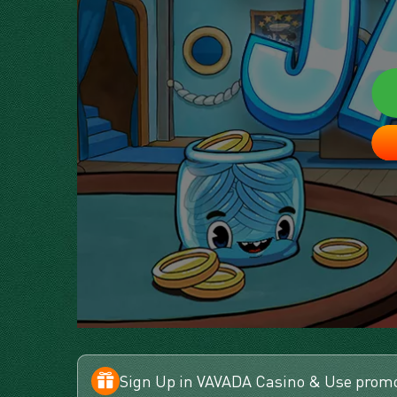
Sign Up in VAVADA Casino & Use promo