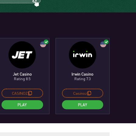
Jet Casino
Irwin Casino
Rating 8.5
Rating 7.3
CASINOZ
Casinoz
PLAY
PLAY