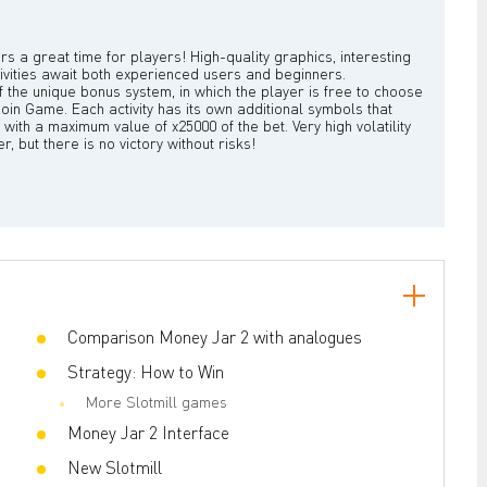
rs a great time for players! High-quality graphics, interesting
vities await both experienced users and beginners.
the unique bonus system, in which the player is free to choose
oin Game. Each activity has its own additional symbols that
with a maximum value of x25000 of the bet. Very high volatility
, but there is no victory without risks!
Comparison Money Jar 2 with analogues
Strategy: How to Win
More Slotmill games
Money Jar 2 Interface
New Slotmill