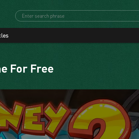
cles
ne For Free