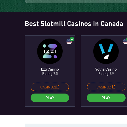
Best Slotmill Casinos in Canada
Izzi Casino
Volna Casino
Rating 7.5
Rating 6.9
CASINOZ
CASINOZ
PLAY
PLAY