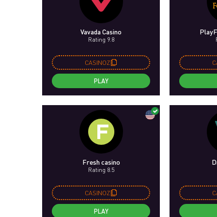
Vavada Casino
PlayF
Rating 9.8
CASINOZ
C
PLAY
Fresh casino
D
Rating 8.5
CASINOZ
C
PLAY