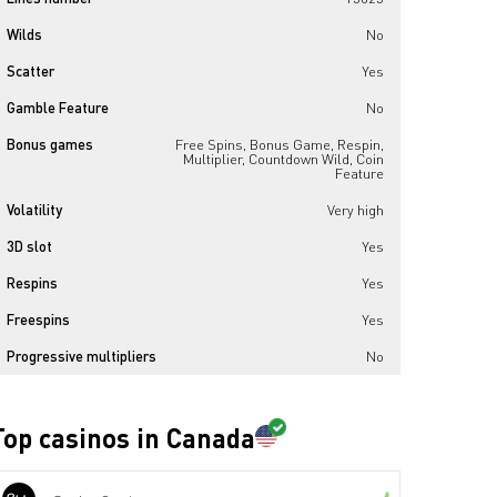
Wilds
No
Scatter
Yes
Gamble Feature
No
Bonus games
Free Spins, Bonus Game, Respin,
Multiplier, Countdown Wild, Coin
Feature
Volatility
Very high
3D slot
Yes
Respins
Yes
Freespins
Yes
Progressive multipliers
No
Top casinos in Canada