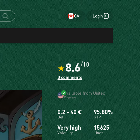
CA
Login
8.6
/10
0 comments
Available from United
States
0.2 - 40 €
95.80%
Bet
RTP
Very high
15625
Volatility
Lines