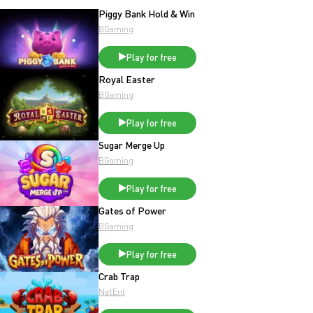
Piggy Bank Hold & Win
BGaming
Play for free
Royal Easter
BGaming
Play for free
Sugar Merge Up
BGaming
Play for free
Gates of Power
BGaming
Play for free
Crab Trap
NetEnt