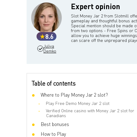
Expert opinion
Slot Money Jar 2 from Slotmill offe
gameplay and thoughtful bonus acti
Special mention should be made of 
from two options - Free Spins or C
8.6
allow you to achieve huge winnings 
can scare off the unprepared player
Juliya
Demko
Table of contents
Where to Play Money Jar 2 slot?
Play Free Demo Money Jar 2 slot
Verified Online casino with Money Jar 2 slot for
Canadians
Best bonuses
How to Play