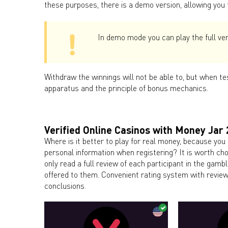
these purposes, there is a demo version, allowing you 
In demo mode you can play the full vers
Withdraw the winnings will not be able to, but when test
apparatus and the principle of bonus mechanics.
Verified Online Casinos with Money Jar 
Where is it better to play for real money, because you 
personal information when registering? It is worth ch
only read a full review of each participant in the gamb
offered to them. Convenient rating system with reviews
conclusions.