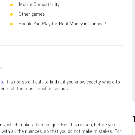
Mobile Compatibility
Other games
Should You Play for Real Money in Canada?
no
. It is not so difficult to find it, if you know exactly where to
sents all the most reliable casinos.
ems, which makes them unique. For this reason, before you
lf with all the nuances, so that you do not make mistakes. For