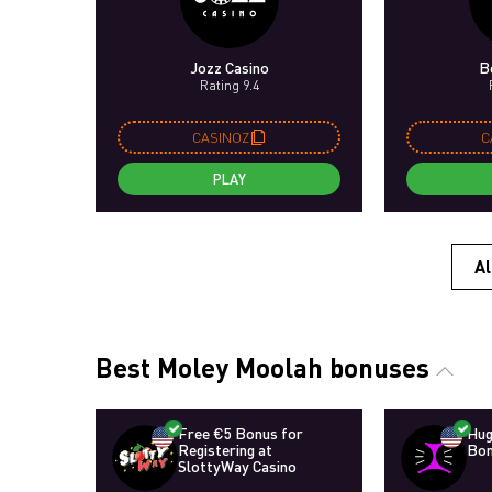
Jozz Casino
B
Rating 9.4
CASINOZ
C
PLAY
Al
Best Moley Moolah bonuses
Free €5 Bonus for
Hug
Registering at
Bon
SlottyWay Casino