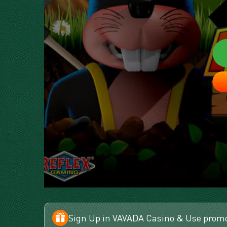
Sign Up in VAVADA Casino & Use promo