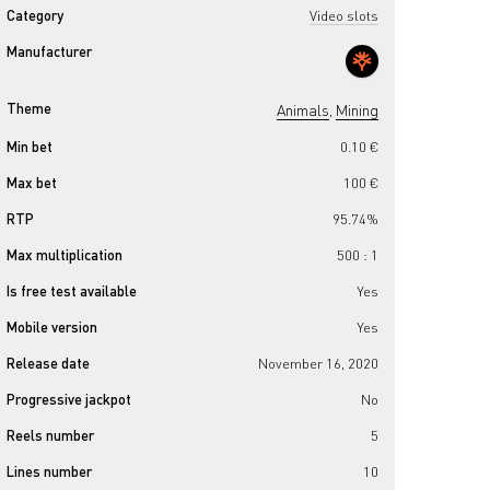
Category
Video slots
Manufacturer
Theme
Animals
Mining
,
Min bet
0.10 €
Max bet
100 €
RTP
95.74%
Max multiplication
500 : 1
Is free test available
Yes
Mobile version
Yes
Release date
November 16, 2020
Progressive jackpot
No
Reels number
5
Lines number
10