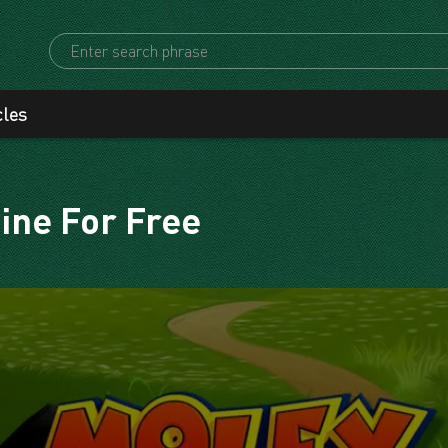
cles
ine For Free