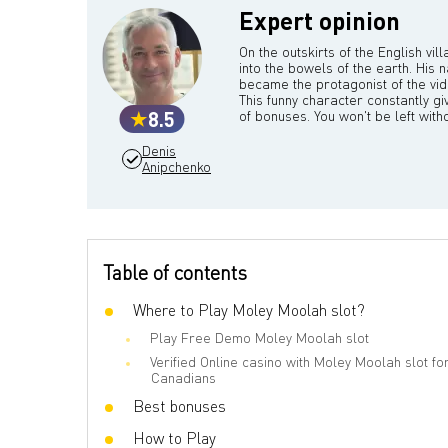
Expert opinion
On the outskirts of the English vi
into the bowels of the earth. His n
became the protagonist of the vi
This funny character constantly giv
8.5
of bonuses. You won't be left with
Denis
Anipchenko
Table of contents
Where to Play Moley Moolah slot?
Play Free Demo Moley Moolah slot
Verified Online casino with Moley Moolah slot for
Canadians
Best bonuses
How to Play