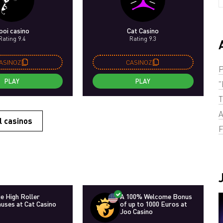
ooi casino
Cat Casino
Rating 9.4
Rating 9.3
ASINOZ
CASINOZ
P
PLAY
PLAY
"
T
A
l casinos
F
e High Roller
A 100% Welcome Bonus
uses at Cat Casino
of up to 1000 Euros at
Joo Casino