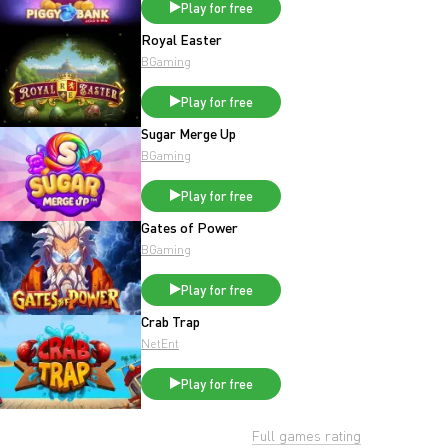
Play for free
Royal Easter
BGaming
Play for free
Sugar Merge Up
BGaming
Play for free
Gates of Power
BGaming
Play for free
Crab Trap
NetEnt
Play for free
Full games rating