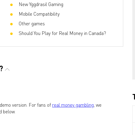
New Yggdrasil Gaming
Mobile Compatibility
Other games
Should You Play for Real Money in Canada?
t?
e demo version. For fans of
real money gambling
, we
d below.