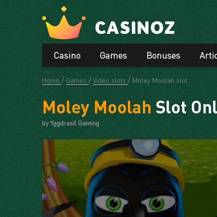
Casino
Games
Bonuses
Arti
Home
Games
Video slots
Moley Moolah slot
Moley Moolah
Slot Onl
by Yggdrasil Gaming