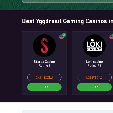
Best Yggdrasil Gaming Casinos i
Starda Casino
Loki casino
Rating 8
Rating 7.8
CASINOZ
LOKIFTD
PLAY
PLAY