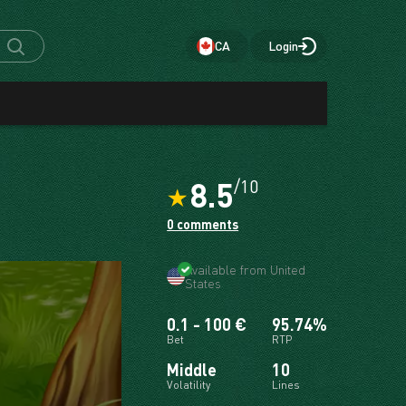
CA
Login
8.5
/10
0 comments
Available from United
States
0.1 - 100 €
95.74%
Bet
RTP
Middle
10
Volatility
Lines