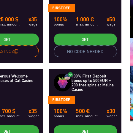
FIRSTDEP
25 000 $
x35
100%
1 000 €
x50
ax. amount
wager
bonus
max. amount
wager
GET
GET
ASINOZ
NO CODE NEEDED
erous Welcome
100% First Deposit
uses at Cat Casino
bonus up to 500EUR +
200 free spins at Malina
Casino
FIRSTDEP
1 700 $
x35
100%
500 €
x30
ax. amount
wager
bonus
max. amount
wager
GET
GET