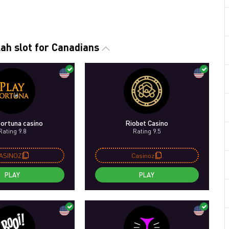
lah slot for Canadians
ortuna casino
Riobet Casino
Rating 9.8
Rating 9.5
ASINOZ
Casinoz
PLAY
PLAY