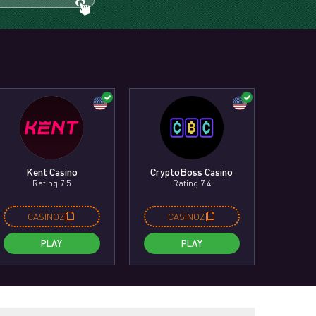
Kent Casino
CryptoBoss Casino
Rating 7.5
Rating 7.4
CASINOZ
CASINOZ
PLAY
PLAY