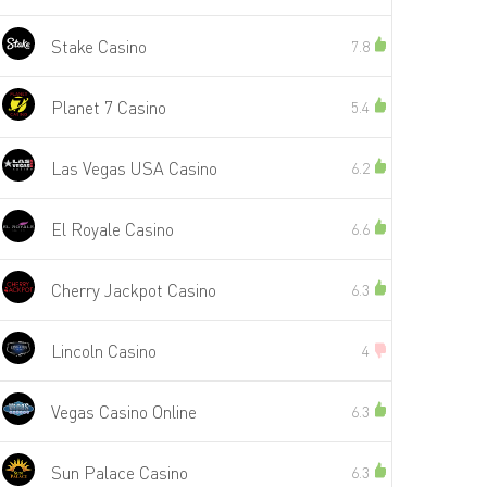
Stake Casino
7.8
Planet 7 Casino
5.4
Las Vegas USA Casino
6.2
El Royale Casino
6.6
Cherry Jackpot Casino
6.3
Lincoln Casino
4
Vegas Casino Online
6.3
Sun Palace Casino
6.3