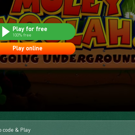
Play for free
100% free
Play online
 code & Play