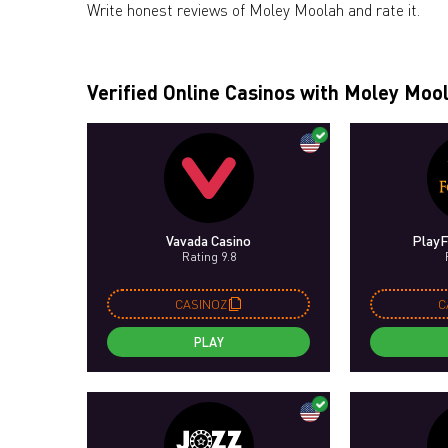
Write honest reviews of Moley Moolah and rate it.
Verified Online Casinos with Moley Moo
Vavada Casino
PlayF
Rating 9.8
CASINOZ
C
PLAY