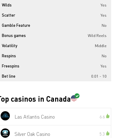
Wilds
Yes
Scatter
Yes
Gamble Feature
No
Bonus games
Wild Reels
Volatility
Middle
Respins
No
Freespins
Yes
Bet line
0.01 - 10
Top casinos in Canada
Las Atlantis Casino
6.6
Silver Oak Casino
5.3