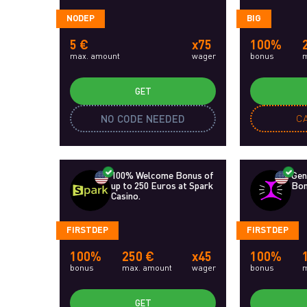
NODEP
BIG
5 €
x75
100%
max. amount
wager
bonus
m
GET
C
NO CODE NEEDED
100% Welcome Bonus of
Gen
up to 250 Euros at Spark
Bon
Casino.
FIRSTDEP
FIRSTDEP
100%
250 €
x45
100%
bonus
max. amount
wager
bonus
m
GET