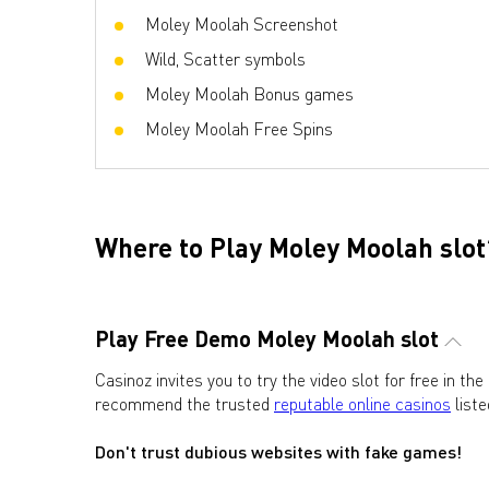
Moley Moolah Screenshot
Wild, Scatter symbols
Moley Moolah Bonus games
Moley Moolah Free Spins
Where to Play Moley Moolah slo
Play Free Demo Moley Moolah slot
Casinoz invites you to try the video slot for free in th
recommend the trusted
reputable online casinos
liste
Don't trust dubious websites with fake games!