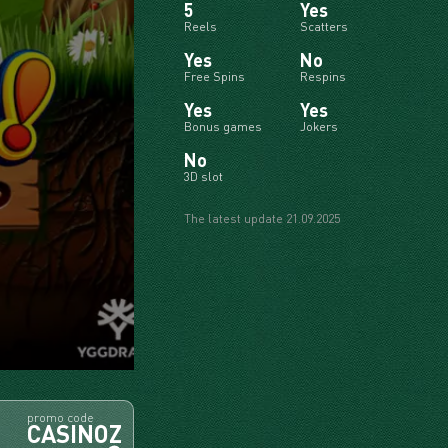
5
Yes
Reels
Scatters
Yes
No
Free Spins
Respins
Yes
Yes
Bonus games
Jokers
No
3D slot
The latest update 21.09.2025
promo code
CASINOZ