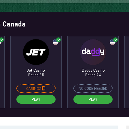
n Canada
Jet Casino
Daddy Casino
Rating 8.5
Rating 7.4
CASINOZ
NO CODE NEEDED
PLAY
PLAY