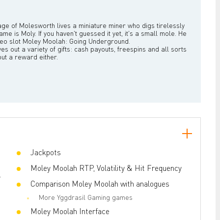
llage of Molesworth lives a miniature miner who digs tirelessly
ame is Moly. If you haven't guessed it yet, it's a small mole. He
deo slot Moley Moolah: Going Underground.
es out a variety of gifts: cash payouts, freespins and all sorts
out a reward either.
Jackpots
Moley Moolah RTP, Volatility & Hit Frequency
Comparison Moley Moolah with analogues
More Yggdrasil Gaming games
Moley Moolah Interface