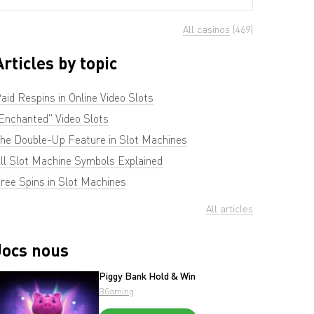
All casinos
(469)
Articles by topic
aid Respins in Online Video Slots
Enchanted" Video Slots
he Double-Up Feature in Slot Machines
ll Slot Machine Symbols Explained
ree Spins in Slot Machines
All articles
Jocs nous
Piggy Bank Hold & Win
BGaming