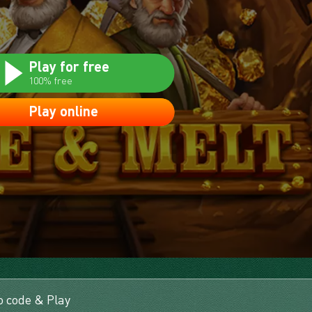
Play for free
100% free
Play online
 code & Play