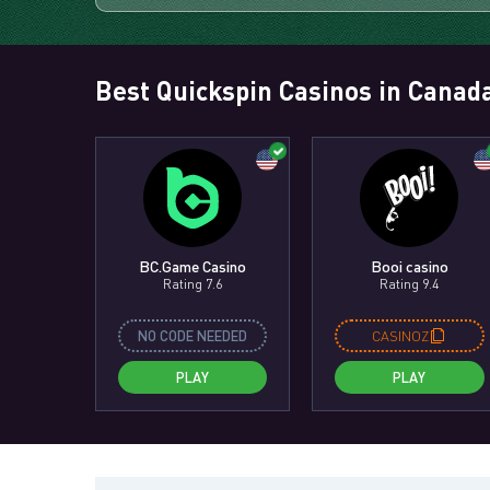
Best Quickspin Casinos in Canad
BC.Game Casino
Booi casino
Rating 7.6
Rating 9.4
NO CODE NEEDED
CASINOZ
PLAY
PLAY