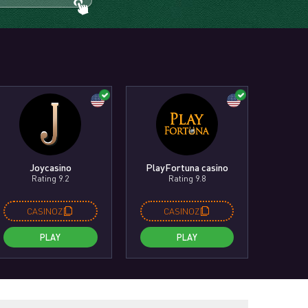
Joycasino
PlayFortuna casino
Rating 9.2
Rating 9.8
CASINOZ
CASINOZ
PLAY
PLAY