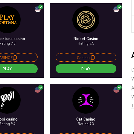
ortuna casino
Riobet Casino
Rating 9.8
Rating 9.5
ASINOZ
Casinoz
PLAY
PLAY
O
W
A
W
T
ooi casino
Cat Casino
Rating 9.4
Rating 9.3