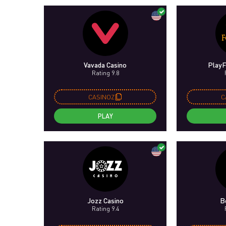
Vavada Casino
PlayF
Rating 9.8
CASINOZ
C
PLAY
Jozz Casino
B
Rating 9.4