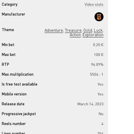
Category
Video slots
Manufacturer
Theme
Adventure
Treasure
Gold
Luck
,
,
,
,
Action
Exploration
,
Min bet
0.20 €
Max bet
100 €
RTP
96.09%
Max multiplication
5504 : 1
Is free test available
Yes
Mobile version
Yes
Release date
March 14, 2023
Progressive jackpot
No
Reels number
4
Lines number
256