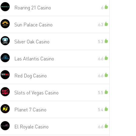
Roaring 21 Casino
6
Sun Palace Casino
6.3
Silver Oak Casino
5.3
Las Atlantis Casino
6.6
Red Dog Casino
6.6
Slots of Vegas Casino
5.5
Planet 7 Casino
5.4
El Royale Casino
6.6