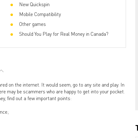
New Quickspin
Mobile Compatibility
Other games
Should You Play for Real Money in Canada?
d on the internet. It would seem, go to any site and play. In
there may be scammers who are happy to get into your pocket.
ey, find out a few important points:
ence;