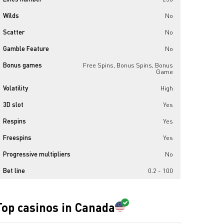
Wilds
No
Scatter
No
Gamble Feature
No
Bonus games
Free Spins, Bonus Spins, Bonus
Game
Volatility
High
3D slot
Yes
Respins
Yes
Freespins
Yes
Progressive multipliers
No
Bet line
0.2 - 100
Top casinos in Canada