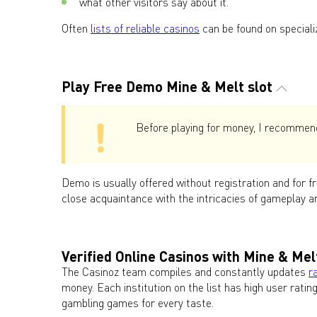
what other visitors say about it.
Often
lists of reliable casinos
can be found on specializ
Play Free Demo Mine & Melt slot
Before playing for money, I recommend
Demo is usually offered without registration and for fr
close acquaintance with the intricacies of gameplay an
Verified Online Casinos with Mine & Mel
The Casinoz team compiles and constantly updates
r
money. Each institution on the list has high user ratin
gambling games for every taste.