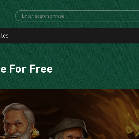
cles
ne For Free