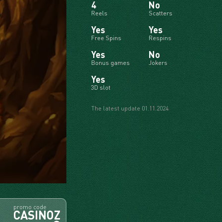
4
No
Reels
Scatters
Yes
Yes
Free Spins
Respins
Yes
No
Bonus games
Jokers
Yes
3D slot
The latest update 01.11.2024
promo code
CASINOZ