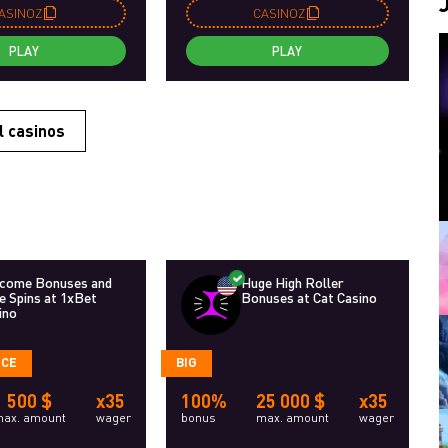
ASINOZ
CASINOZ
PLAY
PLAY
l casinos
come Bonuses and
Huge High Roller
e Spins at 1xBet
Bonuses at Cat Casino
ino
ICE
BIG
1 500 $
x35
100%
25 000 $
x35
ax. amount
wager
bonus
max. amount
wager