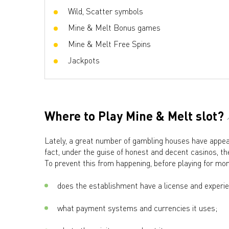
Wild, Scatter symbols
Mine & Melt Bonus games
Mine & Melt Free Spins
Jackpots
Where to Play Mine & Melt slot?
Lately, a great number of gambling houses have appeare
fact, under the guise of honest and decent casinos, 
To prevent this from happening, before playing for mon
does the establishment have a license and experi
what payment systems and currencies it uses;