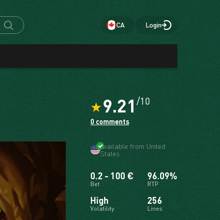
CA
Login
9.21
/10
0 comments
Available from United
States
0.2 - 100 €
96.09%
Bet
RTP
High
256
Volatility
Lines