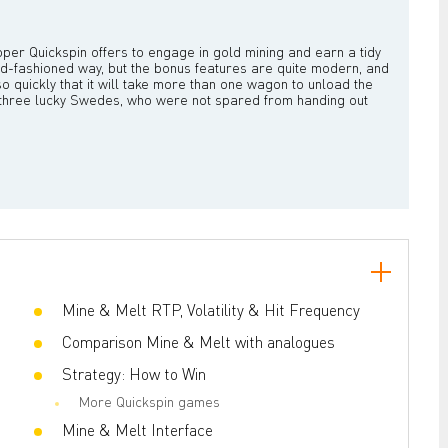
per Quickspin offers to engage in gold mining and earn a tidy
ld-fashioned way, but the bonus features are quite modern, and
 so quickly that it will take more than one wagon to unload the
of three lucky Swedes, who were not spared from handing out
Mine & Melt RTP, Volatility & Hit Frequency
Comparison Mine & Melt with analogues
Strategy: How to Win
More Quickspin games
Mine & Melt Interface