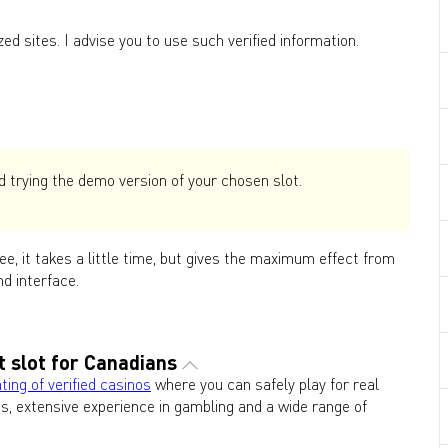
ed sites. I advise you to use such verified information.
 trying the demo version of your chosen slot.
ee, it takes a little time, but gives the maximum effect from
d interface.
t slot for Canadians
ating of verified casinos
where you can safely play for real
gs, extensive experience in gambling and a wide range of