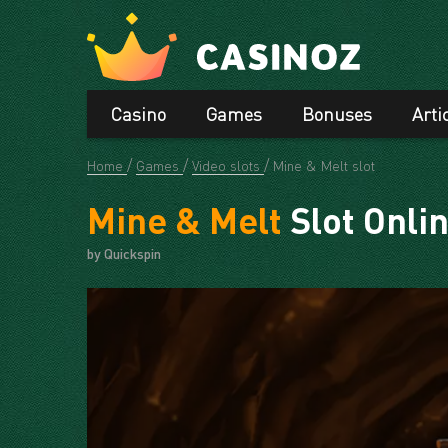
Casino
Games
Bonuses
Arti
Home
Games
Video slots
Mine & Melt slot
Mine & Melt
Slot Onli
by Quickspin