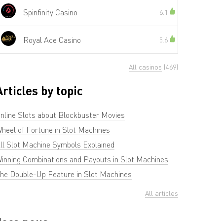
Spinfinity Casino
6.1
Royal Ace Casino
5.6
All casinos
(469)
Articles by topic
nline Slots about Blockbuster Movies
heel of Fortune in Slot Machines
ll Slot Machine Symbols Explained
inning Combinations and Payouts in Slot Machines
he Double-Up Feature in Slot Machines
All articles