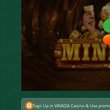
Sign Up in VAVADA Casino & Use promo