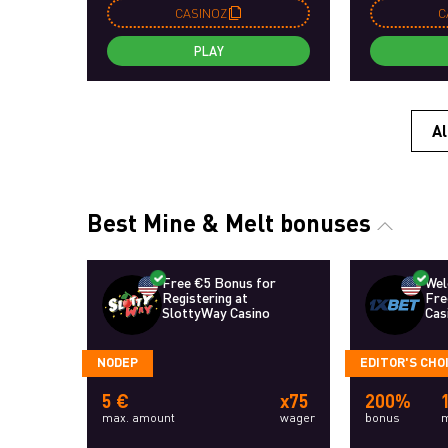
CASINOZ
C
PLAY
Al
Best Mine & Melt bonuses
Free €5 Bonus for
Wel
Registering at
Fre
SlottyWay Casino
Cas
NODEP
EDITOR'S CHO
5 €
x75
200%
max. amount
wager
bonus
m