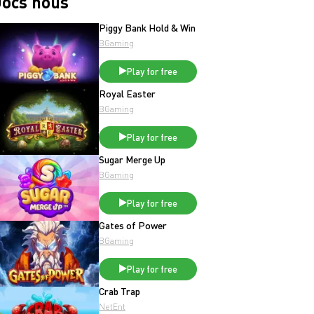
Jocs nous
Piggy Bank Hold & Win
BGaming
Play for free
Royal Easter
BGaming
Play for free
Sugar Merge Up
BGaming
Play for free
Gates of Power
BGaming
Play for free
Crab Trap
NetEnt