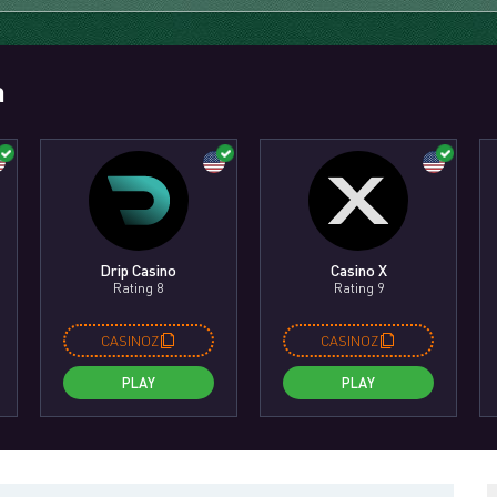
a
Drip Casino
Casino X
Rating 8
Rating 9
CASINOZ
CASINOZ
PLAY
PLAY