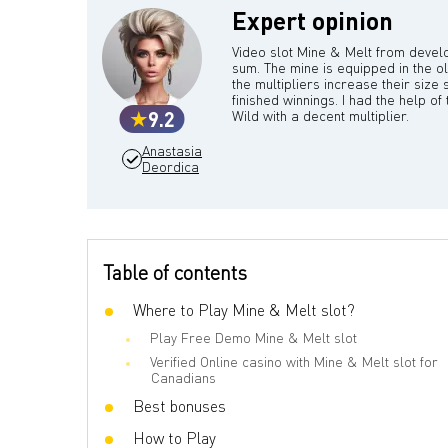
Expert opinion
Video slot Mine & Melt from develo
sum. The mine is equipped in the o
the multipliers increase their size
finished winnings. I had the help 
9.2
Wild with a decent multiplier.
Anastasia
Deordica
Table of contents
Where to Play Mine & Melt slot?
Play Free Demo Mine & Melt slot
Verified Online casino with Mine & Melt slot for
Canadians
Best bonuses
How to Play