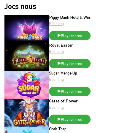
Jocs nous
Piggy Bank Hold & Win
BGaming
Play for free
Royal Easter
BGaming
Play for free
Sugar Merge Up
BGaming
Play for free
Gates of Power
BGaming
Play for free
Crab Trap