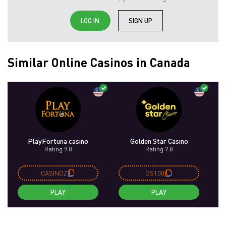
LOG IN
SIGN UP
Similar Online Casinos in Canada
PlayFortuna casino
Golden Star Casino
Rating 9.8
Rating 7.8
CASINOZ
GS100
PLAY
PLAY