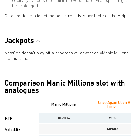
Ordinary symbols often turn into Wilds here. Free spins might
be prolonged.
Detailed description of the bonus rounds is available on the Help.
Jackpots
NextGen doesn't play off a progressive jackpot on «Manic Millions»
slot machine.
Comparison Manic Millions slot with
analogues
Once Again Upon A
Manic Millions
Time
95.25 %
95 %
RTP
Middle
Volatility