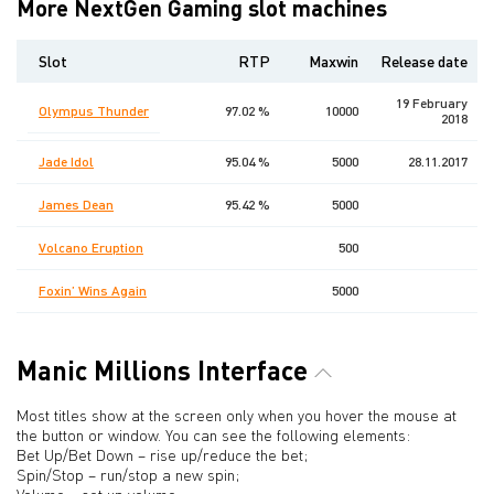
More NextGen Gaming slot machines
Slot
RTP
Maxwin
Release date
19 February
Olympus Thunder
97.02 %
10000
2018
Jade Idol
95.04 %
5000
28.11.2017
James Dean
95.42 %
5000
Volcano Eruption
500
Foxin’ Wins Again
5000
Manic Millions Interface
Most titles show at the screen only when you hover the mouse at
the button or window. You can see the following elements:
Bet Up/Bet Down – rise up/reduce the bet;
Spin/Stop – run/stop a new spin;