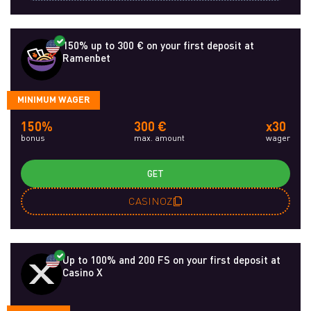
150% up to 300 € on your first deposit at
Ramenbet
MINIMUM WAGER
150%
300 €
x30
bonus
max. amount
wager
GET
CASINOZ
Up to 100% and 200 FS on your first deposit at
Casino X