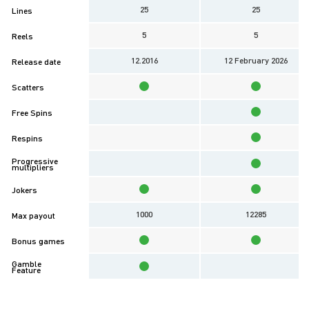
25
25
Lines
5
5
Reels
12.2016
12 February 2026
Release date
Scatters
Free Spins
Respins
Progressive
multipliers
Jokers
1000
12285
Max payout
Bonus games
Gamble
Feature