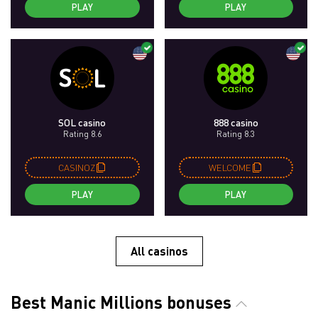
PLAY
PLAY
SOL casino
888 casino
Rating 8.6
Rating 8.3
CASINOZ
WELCOME
PLAY
PLAY
All casinos
Best Manic Millions bonuses