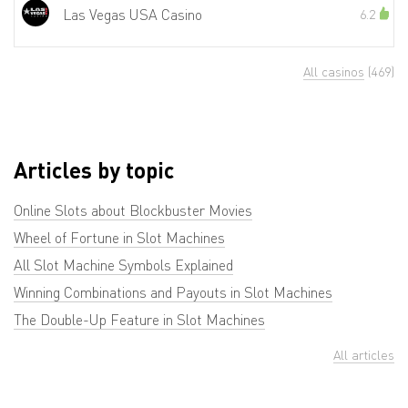
Las Vegas USA Casino
6.2
All casinos
(469)
Articles by topic
Online Slots about Blockbuster Movies
Wheel of Fortune in Slot Machines
All Slot Machine Symbols Explained
Winning Combinations and Payouts in Slot Machines
The Double-Up Feature in Slot Machines
All articles