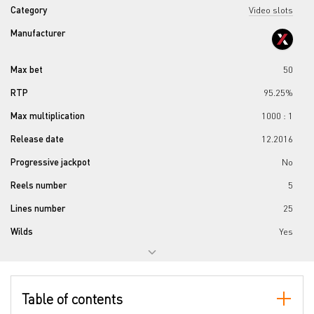
Category
Video slots
Manufacturer
Max bet
50
RTP
95.25%
Max multiplication
1000 : 1
Release date
12.2016
Progressive jackpot
No
Reels number
5
Lines number
25
Wilds
Yes
Scatter
Yes
Gamble Feature
Yes
Table of contents
Bonus games
Yes