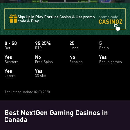
Sign Up in Play Fortuna Casino & Use promo
promo code
CASINOZ
code & Play
0 - 50
95.25%
25
5
Bet
RTP
Lines
Reels
Yes
No
No
Yes
Scatters
Free Spins
Respins
Bonus games
Yes
Yes
Jokers
3D slot
The latest update 02.03.2020
Best NextGen Gaming Casinos in
Canada