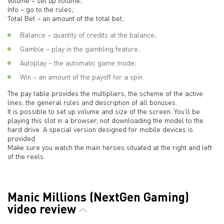
Volume – set up volume;
Info – go to the rules;
Total Bet – an amount of the total bet;
Balance – quantity of credits at the balance;
Gamble – play in the gambling feature;
Autoplay – the automatic game mode;
Win – an amount of the payoff for a spin.
The pay table provides the multipliers, the scheme of the active
lines, the general rules and description of all bonuses.
It is possible to set up volume and size of the screen. You’ll be
playing this slot in a browser, not downloading the model to the
hard drive. A special version designed for mobile devices is
provided.
Make sure you watch the main heroes situated at the right and left
of the reels.
Manic Millions (NextGen Gaming)
video review