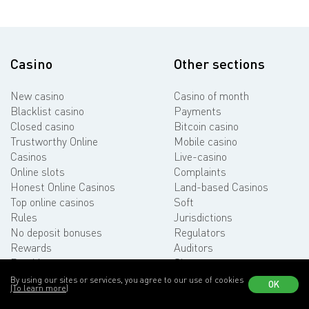
Casino
Other sections
New casino
Casino of month
Blacklist casino
Payments
Closed casino
Bitcoin casino
Trustworthy Online
Mobile casino
Casinos
Live-casino
Online slots
Complaints
Honest Online Casinos
Land-based Casinos
Top online casinos
Soft
Rules
Jurisdictions
No deposit bonuses
Regulators
Rewards
Auditors
Providers
Sitemap
Encyclopedia
Live platforms
By using our sites or services, you agree to our use of cookies
OK
(To learn more)
Partnership
About users