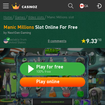
CASINOZ
PLAY
CA
Home
Games
Video slots
Manic Millions slot
Manic Millions
Slot Online For Free
by NextGen Gaming
9.33
Available from
/10
0 comments
United States
Play for free
100% free
Play online