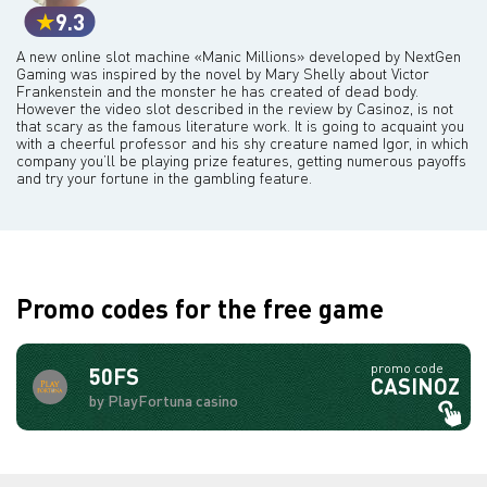
9.3
A new online slot machine «Manic Millions» developed by NextGen
Gaming was inspired by the novel by Mary Shelly about Victor
Frankenstein and the monster he has created of dead body.
However the video slot described in the review by Casinoz, is not
that scary as the famous literature work. It is going to acquaint you
with a cheerful professor and his shy creature named Igor, in which
company you’ll be playing prize features, getting numerous payoffs
and try your fortune in the gambling feature.
Promo codes for the free game
promo code
50FS
CASINOZ
by PlayFortuna casino