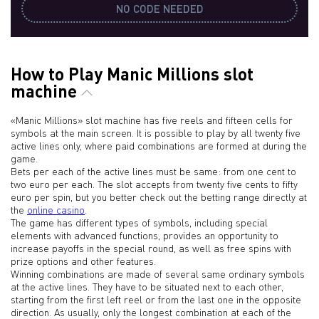
NO CODE NEEDED
How to Play Manic Millions slot
machine
«Manic Millions» slot machine has five reels and fifteen cells for
symbols at the main screen. It is possible to play by all twenty five
active lines only, where paid combinations are formed at during the
game.
Bets per each of the active lines must be same: from one cent to
two euro per each. The slot accepts from twenty five cents to fifty
euro per spin, but you better check out the betting range directly at
the
online casino
.
The game has different types of symbols, including special
elements with advanced functions, provides an opportunity to
increase payoffs in the special round, as well as free spins with
prize options and other features.
Winning combinations are made of several same ordinary symbols
at the active lines. They have to be situated next to each other,
starting from the first left reel or from the last one in the opposite
direction. As usually, only the longest combination at each of the