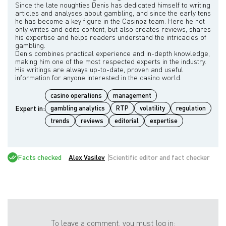
Since the late noughties Denis has dedicated himself to writing
articles and analyses about gambling, and since the early tens
he has become a key figure in the Casinoz team. Here he not
only writes and edits content, but also creates reviews, shares
his expertise and helps readers understand the intricacies of
gambling.
Denis combines practical experience and in-depth knowledge,
making him one of the most respected experts in the industry.
His writings are always up-to-date, proven and useful
casino operations
management
Expert in:
gambling analytics
RTP
volatility
regulation
trends
reviews
editorial
expertise
Facts checked
Alex Vasilev
Scientific editor and fact checker
To leave a comment, you must log in: