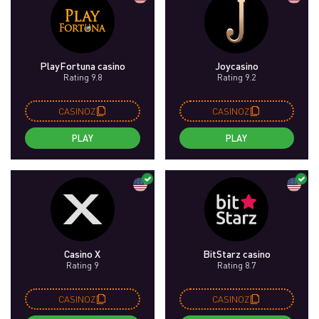
PlayFortuna casino
Joycasino
Rating 9.8
Rating 9.2
CASINOZ
CASINOZ
PLAY
PLAY
Casino X
BitStarz casino
Rating 9
Rating 8.7
CASINOZ
CASINOZ