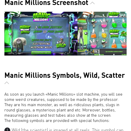
Manic Millions Screenshot
Manic Millions Symbols, Wild, Scatter
As soon as you launch «Manic Millions» slot machine, you will see
some weird creatures, supposed to be made by the professor.
They are his main monster, as well as ridiculous plants, slugs in
round glasses, a mysterious plant and etc. Moreover, bottles,
measuring glasses and test tubes also show at the screen.
The following symbols are provided with special functions:
Wild (the scientist) is imaged at all reels. This symbol can