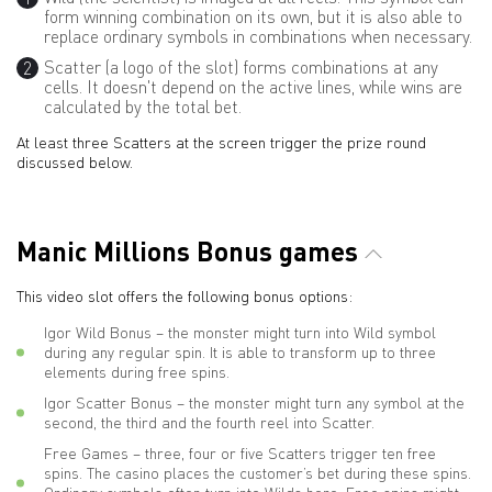
form winning combination on its own, but it is also able to
replace ordinary symbols in combinations when necessary.
Scatter (a logo of the slot) forms combinations at any
cells. It doesn't depend on the active lines, while wins are
calculated by the total bet.
At least three Scatters at the screen trigger the prize round
discussed below.
Manic Millions Bonus games
This video slot offers the following bonus options:
Igor Wild Bonus – the monster might turn into Wild symbol
during any regular spin. It is able to transform up to three
elements during free spins.
Igor Scatter Bonus – the monster might turn any symbol at the
second, the third and the fourth reel into Scatter.
Free Games – three, four or five Scatters trigger ten free
spins. The casino places the customer’s bet during these spins.