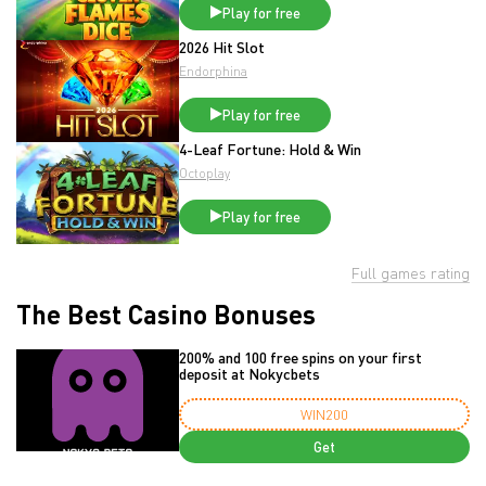
Play for free
2026 Hit Slot
Endorphina
Play for free
4-Leaf Fortune: Hold & Win
Octoplay
Play for free
Full games rating
The Best Casino Bonuses
200% and 100 free spins on your first
deposit at Nokycbets
WIN200
Get