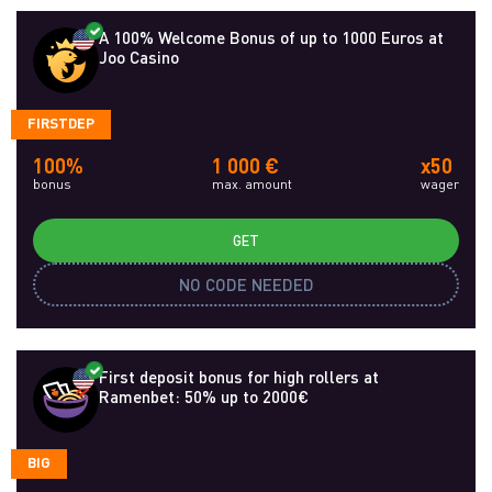
A 100% Welcome Bonus of up to 1000 Euros at
Joo Casino
FIRSTDEP
100%
1 000 €
x50
bonus
max. amount
wager
GET
NO CODE NEEDED
First deposit bonus for high rollers at
Ramenbet: 50% up to 2000€
BIG