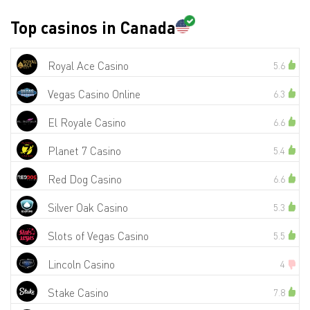
Top casinos in Canada
Royal Ace Casino
5.6
Vegas Casino Online
6.3
El Royale Casino
6.6
Planet 7 Casino
5.4
Red Dog Casino
6.6
Silver Oak Casino
5.3
Slots of Vegas Casino
5.5
Lincoln Casino
4
Stake Casino
7.8