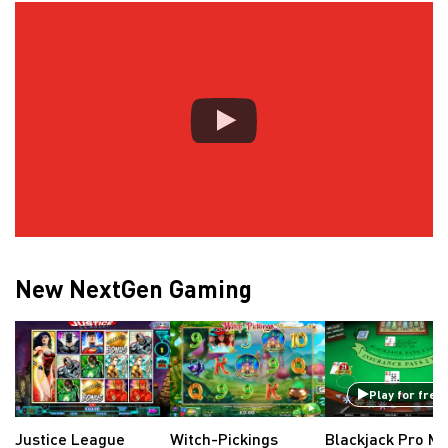
New NextGen Gaming
Play for free
Justice League
Witch-Pickings
Blackjack Pro M