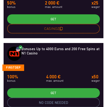
50%
2 000 €
x25
bonus
max. amount
wager
GET
CASINOZ
Bonuses Up to 4000 Euros and 200 Free Spins at
N1 Casino
FIRSTDEP
100%
4 000 €
x50
bonus
max. amount
wager
GET
NO CODE NEEDED