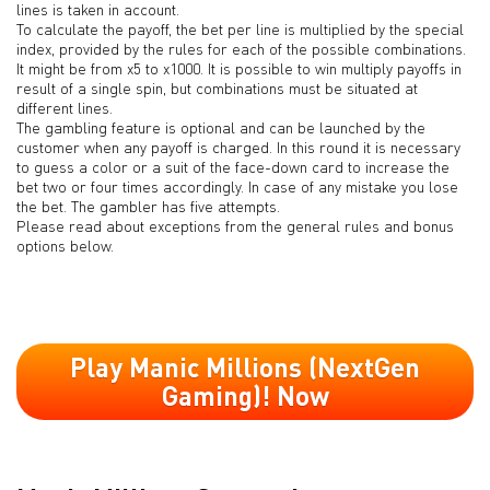
lines is taken in account.
To calculate the payoff, the bet per line is multiplied by the special
index, provided by the rules for each of the possible combinations.
It might be from x5 to x1000. It is possible to win multiply payoffs in
result of a single spin, but combinations must be situated at
different lines.
The gambling feature is optional and can be launched by the
customer when any payoff is charged. In this round it is necessary
to guess a color or a suit of the face-down card to increase the
bet two or four times accordingly. In case of any mistake you lose
the bet. The gambler has five attempts.
Please read about exceptions from the general rules and bonus
options below.
Play Manic Millions (NextGen
Gaming)! Now