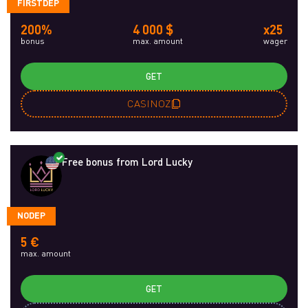
FIRSTDEP
200%
4 000 $
x25
bonus
max. amount
wager
GET
CASINOZ
Free bonus from Lord Lucky
NODEP
5 €
max. amount
GET