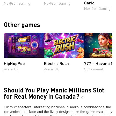
Carlo
NextGen Gaming
NextGen Gaming
NextGen Gaming
Other games
HipHopPop
Electric Rush
777 – Havana Ni
AvatarUX
AvatarUX
Spinomenal
Should You Play Manic Millions Slot
for Real Money in Canada?
Funny characters, interesting bonuses, numerous combinations, the
convenient interface and the lively design make the game maximally