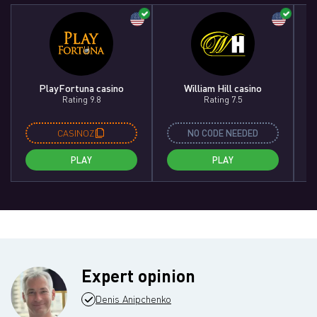
PlayFortuna casino
William Hill casino
Rating 9.8
Rating 7.5
CASINOZ
NO CODE NEEDED
PLAY
PLAY
Expert opinion
Denis Anipchenko