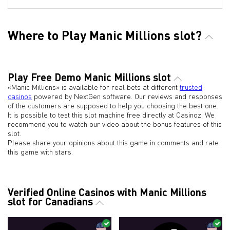
Where to Play Manic Millions slot?
Play Free Demo Manic Millions slot
«Manic Millions» is available for real bets at different
trusted
casinos
powered by NextGen software. Our reviews and responses
of the customers are supposed to help you choosing the best one.
It is possible to test this slot machine free directly at Casinoz. We
recommend you to watch our video about the bonus features of this
slot.
Please share your opinions about this game in comments and rate
this game with stars.
Verified Online Casinos with Manic Millions
slot for Canadians