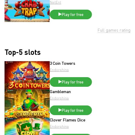
NetEnt
Play for free
Full games rating
Top-5 slots
3 Coin Towers
Endorphina
Play for free
Gambleman
Endorphina
Play for free
Clover Flames Dice
Endorphina