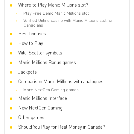
3D slot
Where to Play Manic Millions slot?
Yes
Play Free Demo Manic Millions slot
Bet line
0.01 - 2
Verified Online casino with Manic Millions slot for
Canadians
Best bonuses
How to Play
Wild, Scatter symbols
Manic Millions Bonus games
Jackpots
Comparison Manic Millions with analogues
More NextGen Gaming games
Manic Millions Interface
New NextGen Gaming
Other games
Should You Play for Real Money in Canada?