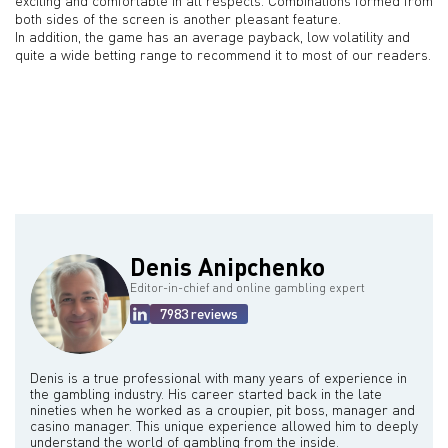
exciting and comfortable in all respects. Combinations formed from
both sides of the screen is another pleasant feature.
In addition, the game has an average payback, low volatility and
quite a wide betting range to recommend it to most of our readers.
Denis Anipchenko
Editor-in-chief and online gambling expert
7983 reviews
Denis is a true professional with many years of experience in
the gambling industry. His career started back in the late
nineties when he worked as a croupier, pit boss, manager and
casino manager. This unique experience allowed him to deeply
understand the world of gambling from the inside.