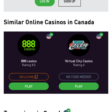
LOG IN
SIGN UP
Similar Online Casinos in Canada
888 casino
Virtual City Casino
Rating 8.3
Rating 6
WELCOME
NO CODE NEEDED
PLAY
PLAY