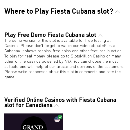
Where to Play Fiesta Cubana slot?
Play Free Demo Fiesta Cubana slot
The demo version of this slot is available for free testing at
Casinoz. Please don't forget to watch our video about «Fiesta
Cubana». It shows respins, free spins and other features in action.
To play for real money, please go to SlotsMillion Casino or many
other online casinos powered by NYX. You can choose the most
suitable one with help of our article and opinions of the customers.
Please write responses about this slot in comments and rate this
game.
Verified Online Casinos with Fiesta Cubana
slot for Canadians