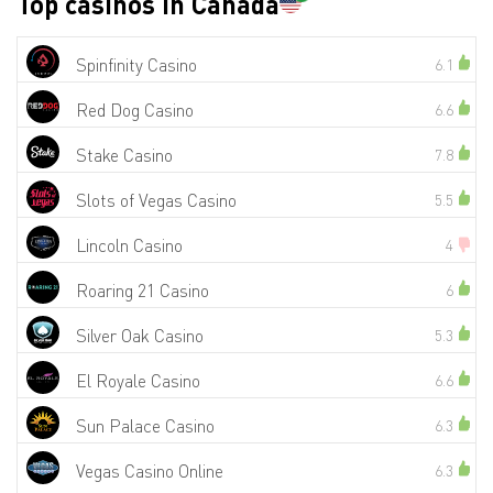
Top casinos in Canada
Spinfinity Casino
6.1
Red Dog Casino
6.6
Stake Casino
7.8
Slots of Vegas Casino
5.5
Lincoln Casino
4
Roaring 21 Casino
6
Silver Oak Casino
5.3
El Royale Casino
6.6
Sun Palace Casino
6.3
Vegas Casino Online
6.3