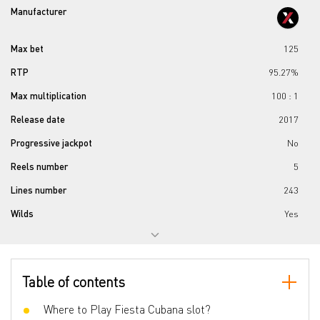
Manufacturer
Max bet
125
RTP
95.27%
Max multiplication
100 : 1
Release date
2017
Progressive jackpot
No
Reels number
5
Lines number
243
Wilds
Yes
Scatter
Yes
Gamble Feature
Yes
Table of contents
Bonus games
Yes
Bet line
Where to Play Fiesta Cubana slot?
0.01 - 5