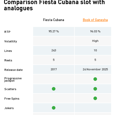
Comparison Fiesta Cubana slot with
analogues
Fiesta Cubana
Book of Ganesha
95.27 %
96.03 %
RTP
High
Volatility
243
10
Lines
5
5
Reels
2017
24 November 2025
Release date
Progressive
jackpot
Scatters
Free Spins
Jokers