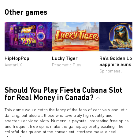
Other games
HipHopPop
Lucky Tiger
Ra’s Golden Loot
Sapphire Suns
AvatarUX
Pragmatic Play
Spinomenal
Should You Play Fiesta Cubana Slot
for Real Money in Canada?
This game would catch the fancy of the fans of carnivals and latin
dancing, but also all those who love truly high quality and
spectacular video slots. Numerous payouts, interesting free spins
and frequent free spins make the gameplay pretty exciting. The
colorful design and at the convenient interface make a real