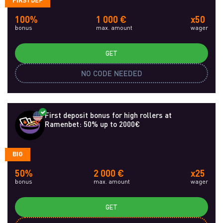
FIRSTDEP
100%
1 000 €
x50
bonus
max. amount
wager
GET
NO CODE NEEDED
First deposit bonus for high rollers at
Ramenbet: 50% up to 2000€
BIG
50%
2 000 €
x25
bonus
max. amount
wager
GET