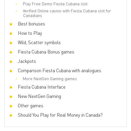
Play Free Demo Fiesta Cubana slot
Verified Online casino with Fiesta Cubana slot for
Canadians
Best bonuses
How to Play
Wild, Scatter symbols
Fiesta Cubana Bonus games
Jackpots
Comparison Fiesta Cubana with analogues
More NextGen Gaming games
Fiesta Cubana Interface
New NextGen Gaming
Other games
Should You Play for Real Money in Canada?