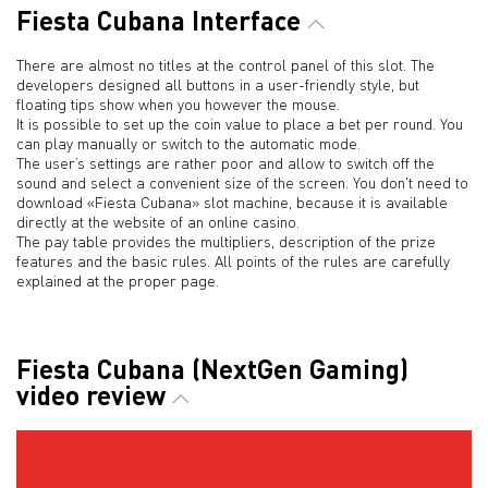
Fiesta Cubana Interface
There are almost no titles at the control panel of this slot. The
developers designed all buttons in a user-friendly style, but
floating tips show when you however the mouse.
It is possible to set up the coin value to place a bet per round. You
can play manually or switch to the automatic mode.
The user’s settings are rather poor and allow to switch off the
sound and select a convenient size of the screen. You don't need to
download «Fiesta Cubana» slot machine, because it is available
directly at the website of an online casino.
The pay table provides the multipliers, description of the prize
features and the basic rules. All points of the rules are carefully
explained at the proper page.
Fiesta Cubana (NextGen Gaming)
video review