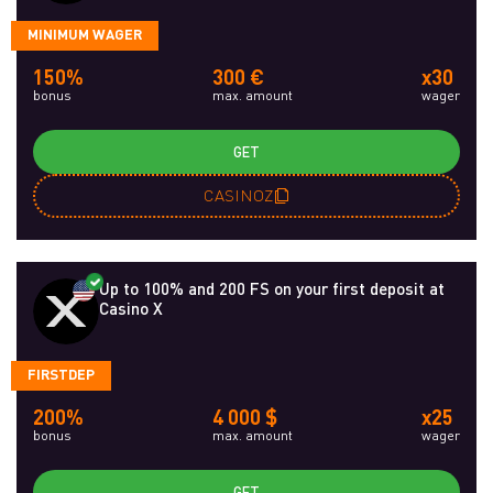
MINIMUM WAGER
150%
300 €
x30
bonus
max. amount
wager
GET
CASINOZ
Up to 100% and 200 FS on your first deposit at
Casino X
FIRSTDEP
200%
4 000 $
x25
bonus
max. amount
wager
GET