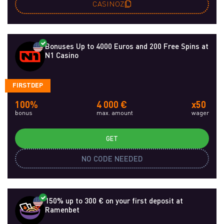
CASINOZ
Bonuses Up to 4000 Euros and 200 Free Spins at
N1 Casino
FIRSTDEP
100%
4 000 €
x50
bonus
max. amount
wager
GET
NO CODE NEEDED
150% up to 300 € on your first deposit at
Ramenbet