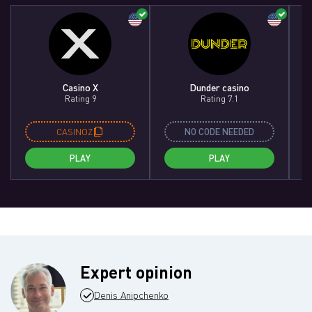
Casino X
Dunder casino
Rating 9
Rating 7.1
CASINOZ
NO CODE NEEDED
PLAY
PLAY
Expert opinion
Denis Anipchenko