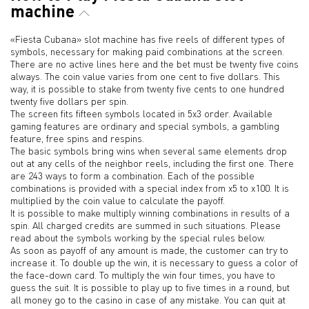
machine
«Fiesta Cubana» slot machine has five reels of different types of
symbols, necessary for making paid combinations at the screen.
There are no active lines here and the bet must be twenty five coins
always. The coin value varies from one cent to five dollars. This
way, it is possible to stake from twenty five cents to one hundred
twenty five dollars per spin.
The screen fits fifteen symbols located in 5x3 order. Available
gaming features are ordinary and special symbols, a gambling
feature, free spins and respins.
The basic symbols bring wins when several same elements drop
out at any cells of the neighbor reels, including the first one. There
are 243 ways to form a combination. Each of the possible
combinations is provided with a special index from x5 to x100. It is
multiplied by the coin value to calculate the payoff.
It is possible to make multiply winning combinations in results of a
spin. All charged credits are summed in such situations. Please
read about the symbols working by the special rules below.
As soon as payoff of any amount is made, the customer can try to
increase it. To double up the win, it is necessary to guess a color of
the face-down card. To multiply the win four times, you have to
guess the suit. It is possible to play up to five times in a round, but
all money go to the casino in case of any mistake. You can quit at