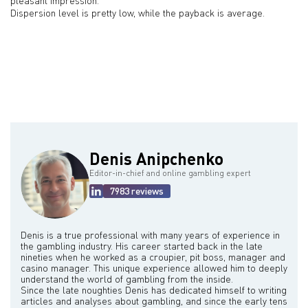
pleasant impression.
Dispersion level is pretty low, while the payback is average.
Denis Anipchenko
Editor-in-chief and online gambling expert
7983 reviews
Denis is a true professional with many years of experience in
the gambling industry. His career started back in the late
nineties when he worked as a croupier, pit boss, manager and
casino manager. This unique experience allowed him to deeply
understand the world of gambling from the inside.
Since the late noughties Denis has dedicated himself to writing
articles and analyses about gambling, and since the early tens