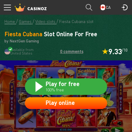
CASINOZ
PLAY
CA
Home
Games
Video slots
Fiesta Cubana slot
Fiesta Cubana
Slot Online For Free
by NextGen Gaming
9.33
Available from
/10
0 comments
United States
Play for free
100% free
Play online