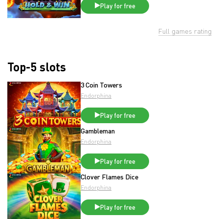
Play for free
Full games rating
Top-5 slots
3 Coin Towers
Endorphina
Play for free
Gambleman
Endorphina
Play for free
Clover Flames Dice
Endorphina
Play for free