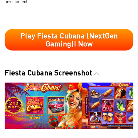
any moment.
Play Fiesta Cubana (NextGen
Gaming)! Now
Fiesta Cubana Screenshot