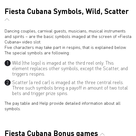
Fiesta Cubana Symbols, Wild, Scatter
Dancing couples, carnival guests, musicians, musical instruments
and spirits – are the basic symbols imaged at the screen of «Fiesta
Cubana» video slot.
Five characters may take part in respins, that is explained below.
The special symbols are following:
Wild (the logo) is imaged at the third reel only. This
element replaces other symbols, except the Scatter, and
triggers respins.
Scatter (a red car) is imaged at the three central reels.
Three such symbols bring a payoff in amount of two total
bets and trigger prize spins.
The pay table and Help provide detailed information about all
symbols.
Fiesta Cubana Bonus games