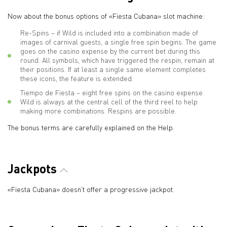
Now about the bonus options of «Fiesta Cubana» slot machine:
Re-Spins – if Wild is included into a combination made of
images of carnival guests, a single free spin begins. The game
goes on the casino expense by the current bet during this
round. All symbols, which have triggered the respin, remain at
their positions. If at least a single same element completes
these icons, the feature is extended.
Tiempo de Fiesta – eight free spins on the casino expense.
Wild is always at the central cell of the third reel to help
making more combinations. Respins are possible.
The bonus terms are carefully explained on the Help.
Jackpots
«Fiesta Cubana» doesn't offer a progressive jackpot.