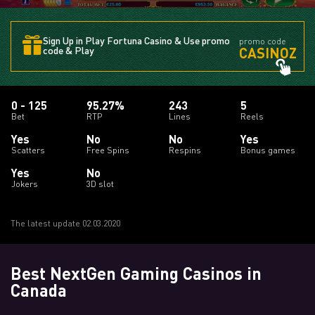
Sign Up in Play Fortuna Casino & Use promo
promo code
CASINOZ
code & Play
0 - 125
95.27%
243
5
Bet
RTP
Lines
Reels
Yes
No
No
Yes
Scatters
Free Spins
Respins
Bonus games
Yes
No
Jokers
3D slot
The latest update 02.03.2020
Best NextGen Gaming Casinos in
Canada