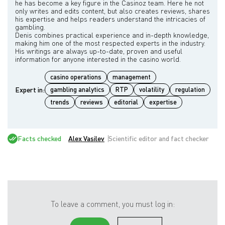
he has become a key figure in the Casinoz team. Here he not
only writes and edits content, but also creates reviews, shares
his expertise and helps readers understand the intricacies of
gambling.
Denis combines practical experience and in-depth knowledge,
making him one of the most respected experts in the industry.
His writings are always up-to-date, proven and useful
casino operations
management
Expert in:
gambling analytics
RTP
volatility
regulation
trends
reviews
editorial
expertise
Facts checked
Alex Vasilev
Scientific editor and fact checker
To leave a comment, you must log in: