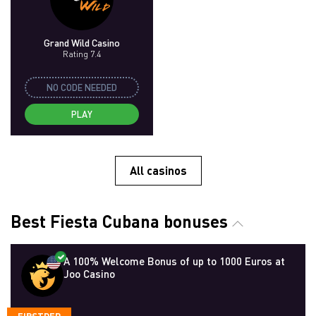
Grand Wild Casino
Rating 7.4
NO CODE NEEDED
PLAY
All casinos
Best Fiesta Cubana bonuses
A 100% Welcome Bonus of up to 1000 Euros at
Joo Casino