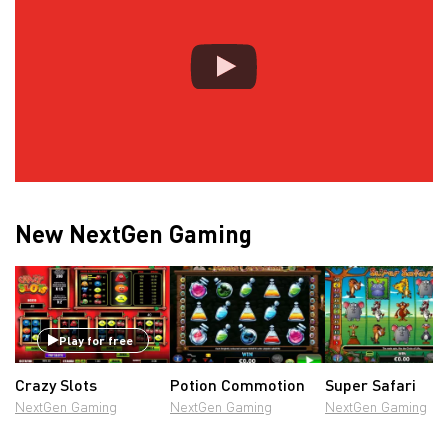
New NextGen Gaming
Play for free
Crazy Slots
Potion Commotion
Super Safari
NextGen Gaming
NextGen Gaming
NextGen Gaming