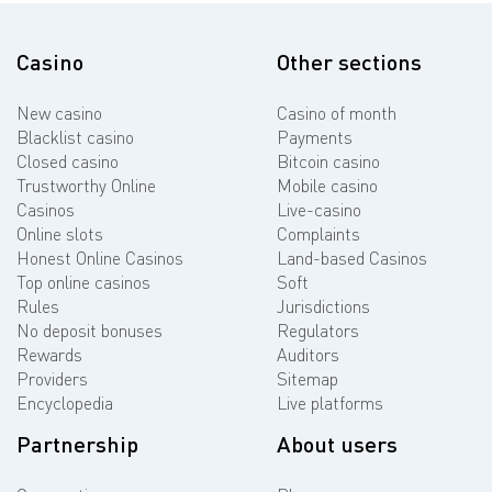
Casino
Other sections
New casino
Casino of month
Blacklist casino
Payments
Closed casino
Bitcoin casino
Trustworthy Online
Mobile casino
Casinos
Live-casino
Online slots
Complaints
Honest Online Casinos
Land-based Casinos
Top online casinos
Soft
Rules
Jurisdictions
No deposit bonuses
Regulators
Rewards
Auditors
Providers
Sitemap
Encyclopedia
Live platforms
Partnership
About users