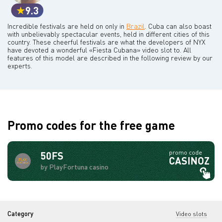
9.3
Incredible festivals are held on only in
Brazil
. Cuba can also boast
with unbelievably spectacular events, held in different cities of this
country. These cheerful festivals are what the developers of NYX
have devoted a wonderful «Fiesta Cubana» video slot to. All
features of this model are described in the following review by our
experts.
Promo codes for the free game
promo code
50FS
CASINOZ
by PlayFortuna casino
Category
Video slots