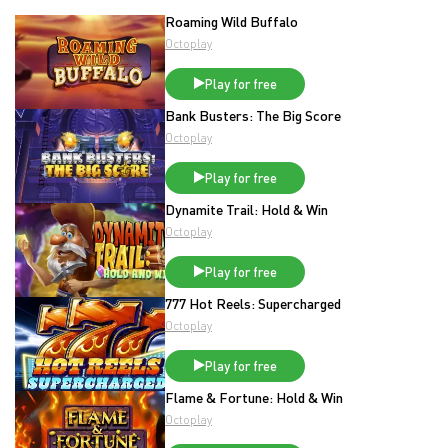
Roaming Wild Buffalo
Octoplay
Play for free
Bank Busters: The Big Score
Octoplay
Play for free
Dynamite Trail: Hold & Win
Octoplay
Play for free
777 Hot Reels: Supercharged
Octoplay
Play for free
Flame & Fortune: Hold & Win
Octoplay