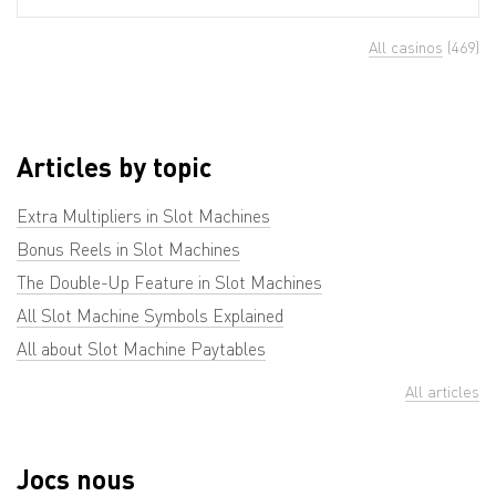
All casinos
(469)
Articles by topic
Extra Multipliers in Slot Machines
Bonus Reels in Slot Machines
The Double-Up Feature in Slot Machines
All Slot Machine Symbols Explained
All about Slot Machine Paytables
All articles
Jocs nous