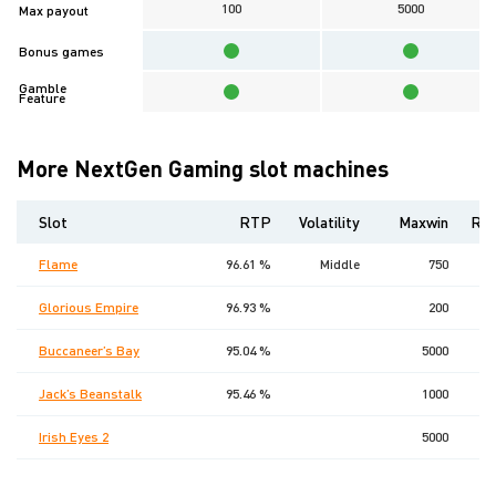
100
5000
Max payout
Bonus games
Gamble
Feature
More NextGen Gaming slot machines
Slot
RTP
Volatility
Maxwin
Rel
Flame
96.61 %
Middle
750
11
Glorious Empire
96.93 %
200
Buccaneer’s Bay
95.04 %
5000
Jack’s Beanstalk
95.46 %
1000
Irish Eyes 2
5000