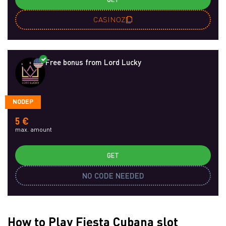
CASINOZ
Free bonus from Lord Lucky
NODEP
5 €
max. amount
GET
NO CODE NEEDED
How to Play Fiesta Cubana slot