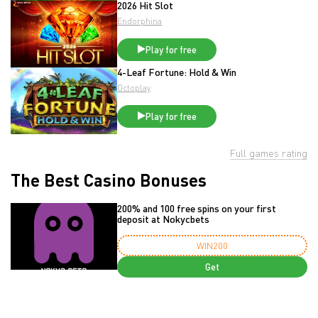
2026 Hit Slot
Endorphina
Play for free
4-Leaf Fortune: Hold & Win
Octoplay
Play for free
Full games rating
The Best Casino Bonuses
200% and 100 free spins on your first
deposit at Nokycbets
WIN200
Get