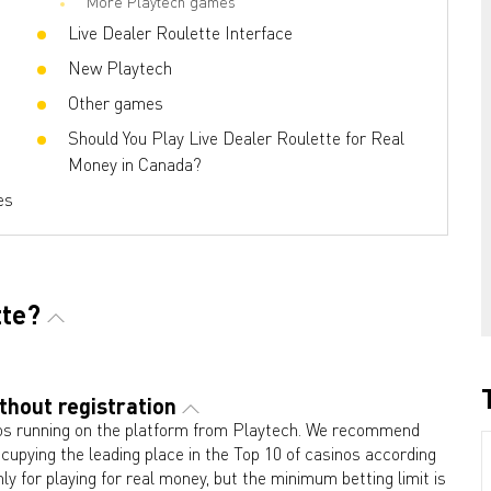
More Playtech games
Live Dealer Roulette Interface
New Playtech
Other games
Should You Play Live Dealer Roulette for Real
Money in Canada?
es
tte?
thout registration
inos running on the platform from Playtech. We recommend
ccupying the leading place in the Top 10 of casinos according
nly for playing for real money, but the minimum betting limit is