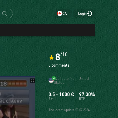
CA
Login
8
/10
0 comments
Available from United
States
0.5 - 1000 €
97.30%
Bet
RTP
The latest update 03.07.2024