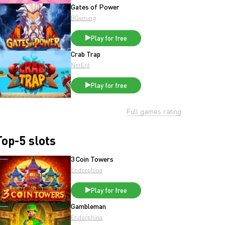
Gates of Power
BGaming
Play for free
Crab Trap
NetEnt
Play for free
Full games rating
Top-5 slots
3 Coin Towers
Endorphina
Play for free
Gambleman
Endorphina