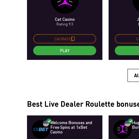
Cat Casino
Rating 9.3
CASINOZ
C
PLAY
Al
Best Live Dealer Roulette bonu
Welcome Bonuses and
Hug
Free Spins at 1xBet
Bon
Casino