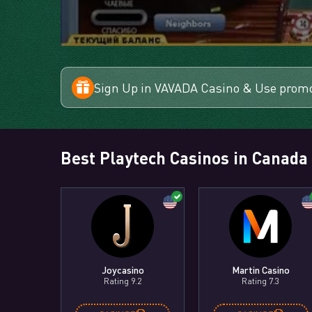
Sign Up in VAVADA Casino & Use promo
Best Playtech Casinos in Canada
Joycasino
Martin Casino
Rating 9.2
Rating 7.3