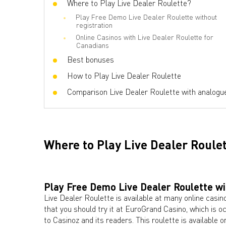
Where to Play Live Dealer Roulette?
Play Free Demo Live Dealer Roulette without
registration
Online Casinos with Live Dealer Roulette for
Canadians
Best bonuses
How to Play Live Dealer Roulette
Comparison Live Dealer Roulette with analogu
Where to Play Live Dealer Roule
Play Free Demo Live Dealer Roulette wi
Live Dealer Roulette is available at many online cas
that you should try it at EuroGrand Casino, which is o
to Casinoz and its readers. This roulette is available o