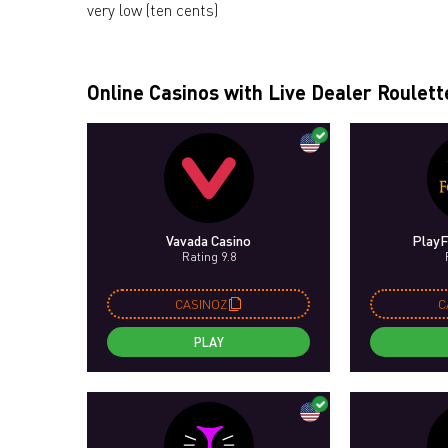
very low (ten cents)
Online Casinos with Live Dealer Roulet
Vavada Casino
PlayF
Rating 9.8
CASINOZ
C
PLAY