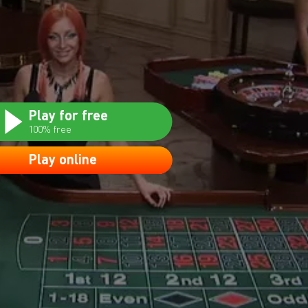
Play for free
100% free
Play online