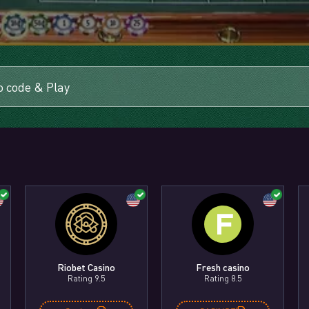
 code & Play
Riobet Casino
Fresh casino
Rating 9.5
Rating 8.5