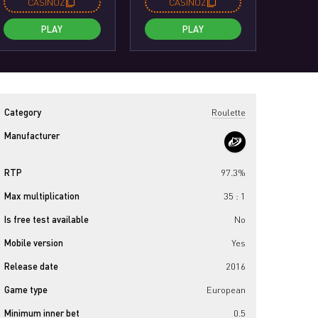
CASINOZ
CASINOZ
PLAY
PLAY
Category
Roulette
Manufacturer
RTP
97.3%
Max multiplication
35 : 1
Is free test available
No
Mobile version
Yes
Release date
2016
Game type
European
Minimum inner bet
0.5