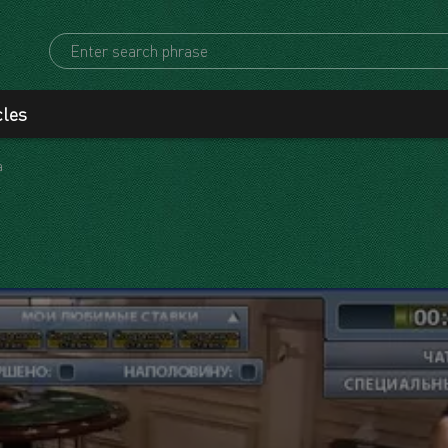
cles
a