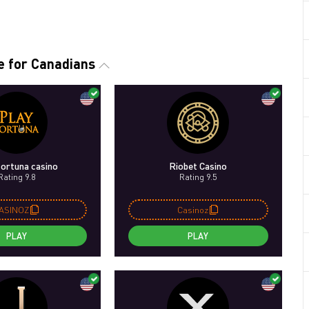
te for Canadians
ortuna casino
Riobet Casino
Rating 9.8
Rating 9.5
ASINOZ
Casinoz
PLAY
PLAY