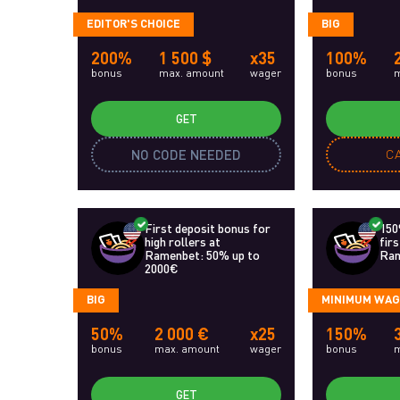
EDITOR'S CHOICE
BIG
200%
1 500 $
x35
100%
bonus
max. amount
wager
bonus
m
GET
C
NO CODE NEEDED
First deposit bonus for
150
high rollers at
fir
Ramenbet: 50% up to
Ra
2000€
BIG
MINIMUM WA
50%
2 000 €
x25
150%
bonus
max. amount
wager
bonus
m
GET