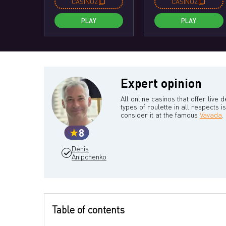
CASINOZ
CASINOZ
PLAY
PLAY
Expert opinion
All online casinos that offer live
types of roulette in all respects 
consider it at the famous
Vavada
.
8
Denis
Anipchenko
Table of contents