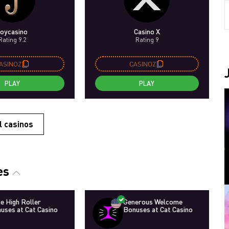
Joycasino
Casino X
Rating 9.2
Rating 9
ASINOZ
CASINOZ
PLAY
PLAY
l casinos
ses
e High Roller
Generous Welcome
uses at Cat Casino
Bonuses at Cat Casino