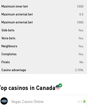
Maximum inner bet
1000
Maximum external bet
0.5
Maximum external bet
1000
Side bets
Yes
Voice bets
Yes
Neighbours
Yes
Completes
Yes
Finals
No
Casino advantage
2,70%
Top casinos in Canada
Vegas Casino Online
6.3