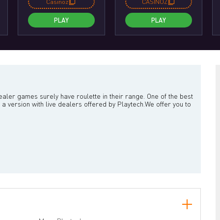
Casinoz
CASINOZ
PLAY
PLAY
 dealer games surely have roulette in their range. One of the best
is a version with live dealers offered by Playtech.We offer you to