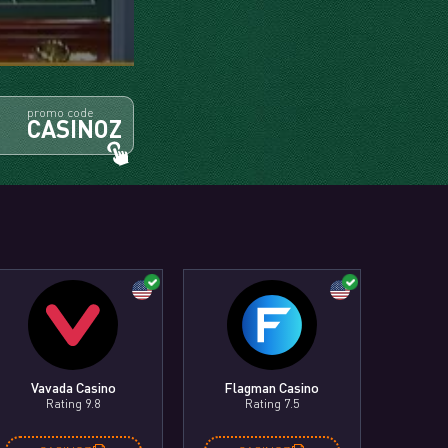
promo code
CASINOZ
Vavada Casino
Flagman Casino
Rating 9.8
Rating 7.5