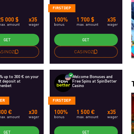
FIRSTDEP
25 000 $
x35
100%
1 700 $
x35
ax. amount
wager
bonus
max. amount
wager
GET
GET
ASINOZ
CASINOZ
% up to 300 € on your
Welcome Bonuses and
st deposit at
Free Spins at SpinBetter
menbet
Casino
GER
FIRSTDEP
300 €
x30
100%
1 500 €
x35
ax. amount
wager
bonus
max. amount
wager
GET
GET