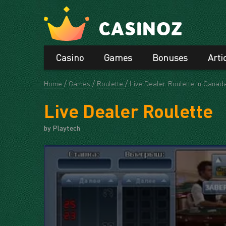
Casino
Games
Bonuses
Arti
Home
Games
Roulette
Live Dealer Roulette in Canad
Live Dealer Roulette
by Playtech