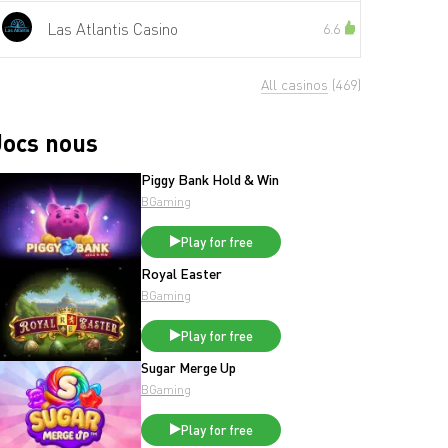
Las Atlantis Casino
6.6
All casinos
(469)
Jocs nous
Piggy Bank Hold & Win
BGaming
Play for free
Royal Easter
BGaming
Play for free
Sugar Merge Up
BGaming
Play for free