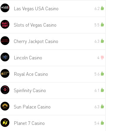
Las Vegas USA Casino
6.2
Slots of Vegas Casino
5.5
Cherry Jackpot Casino
6.3
Lincoln Casino
4
Royal Ace Casino
5.6
Spinfinity Casino
6.1
Sun Palace Casino
6.3
Planet 7 Casino
5.4