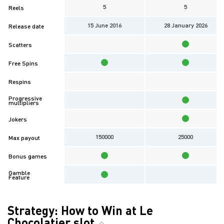
5
5
Reels
15 June 2016
28 January 2026
Release date
Scatters
Free Spins
Respins
Progressive
multipliers
Jokers
150000
25000
Max payout
Bonus games
Gamble
Feature
Strategy: How to Win at Le
Chocolatier slot