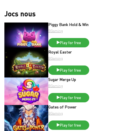
Jocs nous
Piggy Bank Hold & Win
BGaming
Play for free
Royal Easter
BGaming
Play for free
Sugar Merge Up
BGaming
Play for free
Gates of Power
BGaming
Play for free