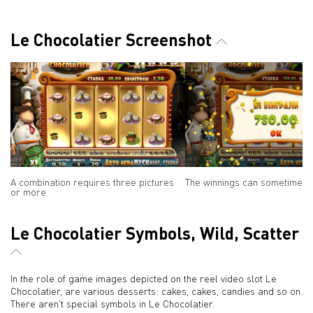
Le Chocolatier Screenshot
A combination requires three pictures
The winnings can sometimes 
or more
Le Chocolatier Symbols, Wild, Scatter
In the role of game images depicted on the reel video slot Le
Chocolatier, are various desserts: cakes, cakes, candies and so on.
There aren't special symbols in Le Chocolatier.