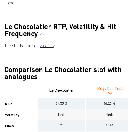
played.
Le Chocolatier RTP, Volatility & Hit
Frequency
The slot has a high
volatility
.
Comparison Le Chocolatier slot with
analogues
Mega Don Triple
Le Chocolatier
Threat
94.55 %
96.20 %
RTP
High
High
Volatility
20
1024
Lines