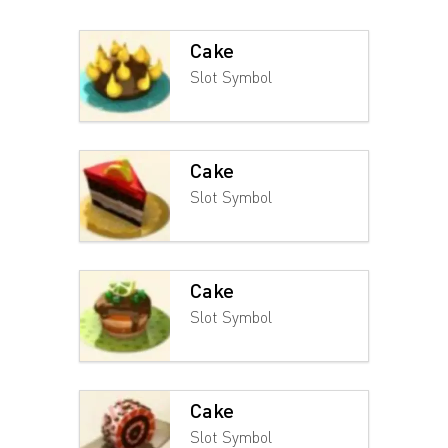
Cake
Slot Symbol
Cake
Slot Symbol
Cake
Slot Symbol
Cake
Slot Symbol