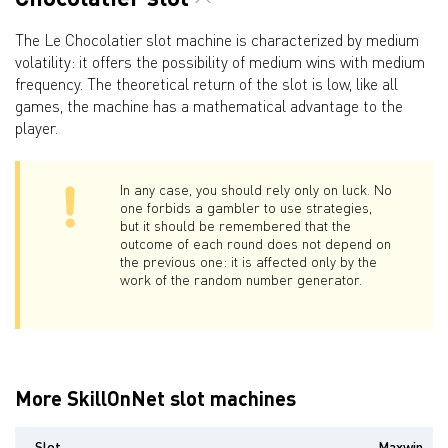
The Le Chocolatier slot machine is characterized by medium
volatility: it offers the possibility of medium wins with medium
frequency. The theoretical return of the slot is low, like all
games, the machine has a mathematical advantage to the
player.
In any case, you should rely only on luck. No
one forbids a gambler to use strategies,
but it should be remembered that the
outcome of each round does not depend on
the previous one: it is affected only by the
work of the random number generator.
More SkillOnNet slot machines
Slot
Maxwin