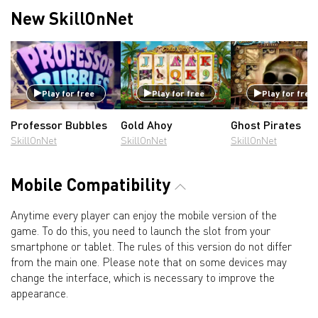
New SkillOnNet
Play for free
Play for free
Play for free
Professor Bubbles
Gold Ahoy
Ghost Pirates
SkillOnNet
SkillOnNet
SkillOnNet
Mobile Compatibility
Anytime every player can enjoy the mobile version of the
game. To do this, you need to launch the slot from your
smartphone or tablet. The rules of this version do not differ
from the main one. Please note that on some devices may
change the interface, which is necessary to improve the
appearance.