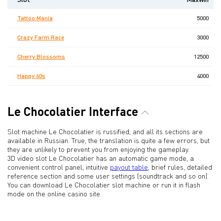
Tattoo Mania
5000
Crazy Farm Race
3000
Cherry Blossoms
12500
Happy 60s
4000
Le Chocolatier Interface
Slot machine Le Chocolatier is russified, and all its sections are
available in Russian. True, the translation is quite a few errors, but
they are unlikely to prevent you from enjoying the gameplay.
3D video slot Le Chocolatier has an automatic game mode, a
convenient control panel, intuitive
payout table
, brief rules, detailed
reference section and some user settings (soundtrack and so on).
You can download Le Chocolatier slot machine or run it in flash
mode on the online casino site.