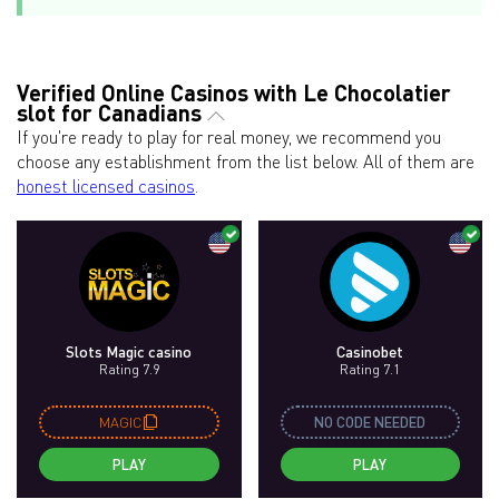
Verified Online Casinos with Le Chocolatier
slot for Canadians
If you're ready to play for real money, we recommend you
choose any establishment from the list below. All of them are
honest licensed casinos
.
Slots Magic casino
Casinobet
Rating 7.9
Rating 7.1
MAGIC
NO CODE NEEDED
PLAY
PLAY