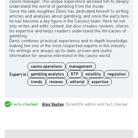
casino manager. This unique experience allowed him to deeply
understand the world of gambling from the inside.
Since the late noughties Denis has dedicated himself to writing
articles and analyses about gambling, and since the early tens
he has become a key figure in the Casinoz team. Here he not
only writes and edits content, but also creates reviews, shares
his expertise and helps readers understand the intricacies of
gambling.
Denis combines practical experience and in-depth knowledge,
making him one of the most respected experts in the industry.
His writings are always up-to-date, proven and useful
casino operations
management
Expert in:
gambling analytics
RTP
volatility
regulation
trends
reviews
editorial
expertise
Facts checked
Alex Vasilev
Scientific editor and fact checker