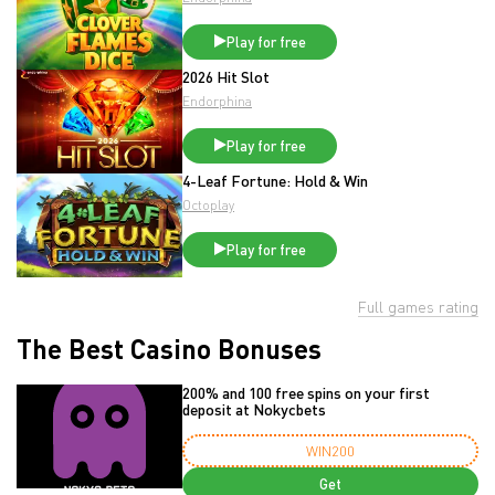
Play for free
2026 Hit Slot
Endorphina
Play for free
4-Leaf Fortune: Hold & Win
Octoplay
Play for free
Full games rating
The Best Casino Bonuses
200% and 100 free spins on your first
deposit at Nokycbets
WIN200
Get