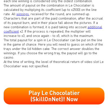
each line winning is considered only the oldest combination.
The amount of payout on the combination in Le Chocolatier is
calculated by multiplying its coefficient (up to x2500) on the line
rate. All
winnings
, received for the round, are summed up.
Characters that are part of the paid combination, after the accrual
of its payout burn, and in their place fall above the pictures. If a
new combination is formed, it is paid taking into account
additional
coefficient
x2. If the process is repeated, the multiplier will
increase to x3, and once again - to x5, which is the maximum.
The total payout for a spin in Le Chocolatier can be put on the line
in the game of chance. Here you will need to guess on which of the
trays under the lid hidden cake. The correct answer doubles the
winnings. If you choose the wrong tray, the payout will go to the
casino.
At the time of writing, the level of theoretical return of video slot Le
Chocolatier was not specified.
Play Le Chocolatier
(SkillOnNet)! Now