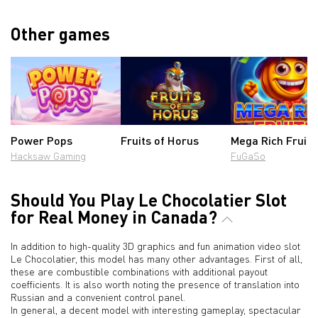
Other games
Power Pops
Fruits of Horus
Mega Rich Fruits
Hacksaw Gaming
FuGaSo
Should You Play Le Chocolatier Slot
for Real Money in Canada?
In addition to high-quality 3D graphics and fun animation video slot
Le Chocolatier, this model has many other advantages. First of all,
these are combustible combinations with additional payout
coefficients. It is also worth noting the presence of translation into
Russian and a convenient control panel.
In general, a decent model with interesting gameplay, spectacular