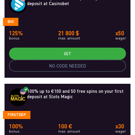
deposit at Casinobet
BIG
125%
21 800 $
x50
bonus
max. amount
wager
GET
NO CODE NEEDED
100% up to €100 and 50 free spins on your first
deposit at Slots Magic
FIRSTDEP
100%
100 €
x30
bonus
max. amount
wager