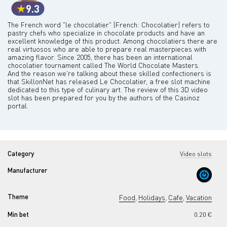
9.3
The French word "le chocolatier" (French: Chocolatier) refers to
pastry chefs who specialize in chocolate products and have an
excellent knowledge of this product. Among chocolatiers there are
real virtuosos who are able to prepare real masterpieces with
amazing flavor. Since 2005, there has been an international
chocolatier tournament called The World Chocolate Masters.
And the reason we're talking about these skilled confectioners is
that SkillonNet has released Le Chocolatier, a free slot machine
dedicated to this type of culinary art. The review of this 3D video
slot has been prepared for you by the authors of the Casinoz
portal.
Category
Video slots
Manufacturer
Theme
Food
Holidays
Cafe
Vacation
,
,
,
Min bet
0.20 €