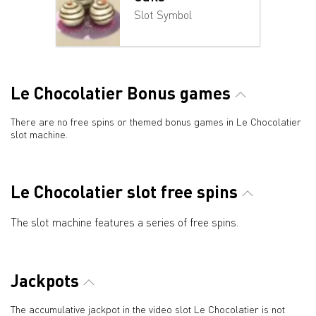
Slot Symbol
Le Chocolatier Bonus games
There are no free spins or themed bonus games in Le Chocolatier
slot machine.
Le Chocolatier slot free spins
The slot machine features a series of free spins.
Jackpots
The accumulative jackpot in the video slot Le Chocolatier is not