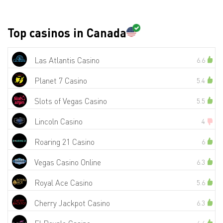
Top casinos in Canada
Las Atlantis Casino
6.6
Planet 7 Casino
5.4
Slots of Vegas Casino
5.5
Lincoln Casino
4
Roaring 21 Casino
6
Vegas Casino Online
6.3
Royal Ace Casino
5.6
Cherry Jackpot Casino
6.3