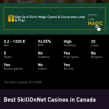
promo
Sign Up in Slots Magic Casino & Use promo code
code
& Play
MAGIC
0.2 - 1200 €
94.55%
High
20
Bet
RTP
Volatility
Lines
5
No
Yes
No
Reels
Scatters
Free Spins
Respins
Yes
No
Yes
Bonus games
Jokers
3D slot
The latest update 22.10.2025
Best SkillOnNet Casinos in Canada