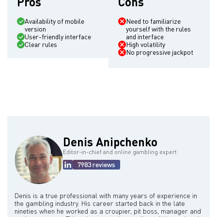
Pros
Cons
Availability of mobile
Need to familiarize
version
yourself with the rules
User-friendly interface
and interface
Clear rules
High volatility
No progressive jackpot
Denis Anipchenko
Editor-in-chief and online gambling expert
7983 reviews
Denis is a true professional with many years of experience in
the gambling industry. His career started back in the late
nineties when he worked as a croupier, pit boss, manager and