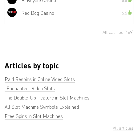
El Royale Casino
6.6
Red Dog Casino
6.6
All casinos
(469)
Articles by topic
Paid Respins in Online Video Slots
"Enchanted" Video Slots
The Double-Up Feature in Slot Machines
All Slot Machine Symbols Explained
Free Spins in Slot Machines
All articles