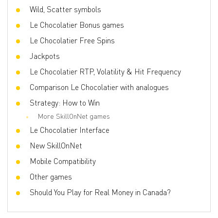
Volatility
High
Wild, Scatter symbols
3D slot
Yes
Le Chocolatier Bonus games
Respins
No
Le Chocolatier Free Spins
Freespins
Yes
Jackpots
Progressive multipliers
No
Le Chocolatier RTP, Volatility & Hit Frequency
Bet line
0.1 - 15
Comparison Le Chocolatier with analogues
Strategy: How to Win
More SkillOnNet games
Le Chocolatier Interface
New SkillOnNet
Mobile Compatibility
Other games
Should You Play for Real Money in Canada?