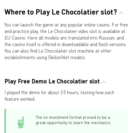
Where to Play Le Chocolatier slot?
You can launch the game at any popular online casino. For free
and practice play, the Le Chocolatier video slot is available at
EU Casino. Here all models are translated into Russian, and
the casino itself is offered in downloadable and flash versions.
You can also find Le Chocolatier slot machine at other
establishments using SkillonNet models.
Play Free Demo Le Chocolatier slot
I played the demo for about 3.5 hours, testing how each
feature worked.
The no investment format proved to be a
great opportunity to learn the mechanics.