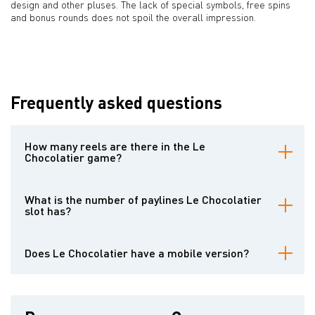
design and other pluses. The lack of special symbols, free spins
and bonus rounds does not spoil the overall impression.
Frequently asked questions
How many reels are there in the Le
Chocolatier game?
Le Chocolatier slot has 5 reels.
What is the number of paylines Le Chocolatier
slot has?
Le Chocolatier has 20 paylines.
Does Le Chocolatier have a mobile version?
Le Chocolatier machine has a browser-based mobile version.