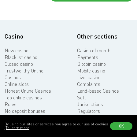
Casino
Other sections
New casino
Casino of month
Blacklist casino
Payments
Closed casino
Bitcoin casino
Trustworthy Online
Mobile casino
Casinos
Live-casino
Online slots
Complaints
Honest Online Casinos
Land-based Casinos
Top online casinos
Soft
Rules
Jurisdictions
No deposit bonuses
Regulators
Rewards
Auditors
Providers
Sitemap
By using our sites or services, you agree to our use of cookies
OK
(To learn more)
Encyclopedia
Live platforms