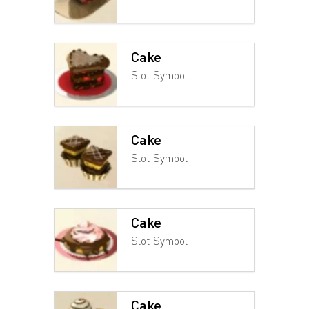
Cake
Slot Symbol
Cake
Slot Symbol
Cake
Slot Symbol
Cake