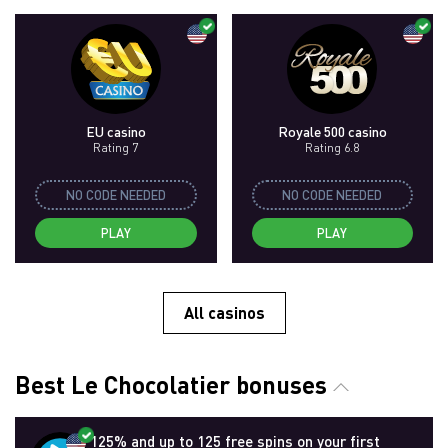
EU casino
Royale 500 casino
Rating 7
Rating 6.8
NO CODE NEEDED
NO CODE NEEDED
PLAY
PLAY
All casinos
Best Le Chocolatier bonuses
125% and up to 125 free spins on your first