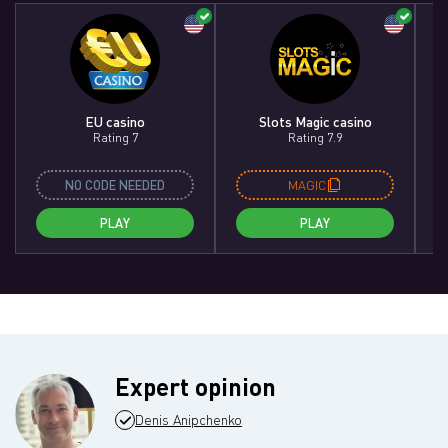
EU casino
Slots Magic casino
Rating 7
Rating 7.9
NO CODE NEEDED
MAGIC
PLAY
PLAY
Expert opinion
Denis Anipchenko