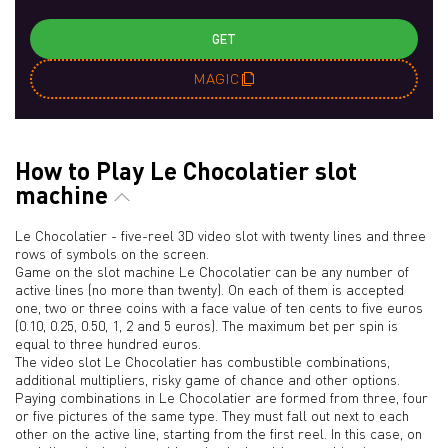
GET
MAGIC
How to Play Le Chocolatier slot
machine
Le Chocolatier - five-reel 3D video slot with twenty lines and three
rows of symbols on the screen.
Game on the slot machine Le Chocolatier can be any number of
active lines (no more than twenty). On each of them is accepted
one, two or three coins with a face value of ten cents to five euros
(0.10, 0.25, 0.50, 1, 2 and 5 euros). The maximum bet per spin is
equal to three hundred euros.
The video slot Le Chocolatier has combustible combinations,
additional multipliers, risky game of chance and other options.
Paying combinations in Le Chocolatier are formed from three, four
or five pictures of the same type. They must fall out next to each
other on the active line, starting from the first reel. In this case, on