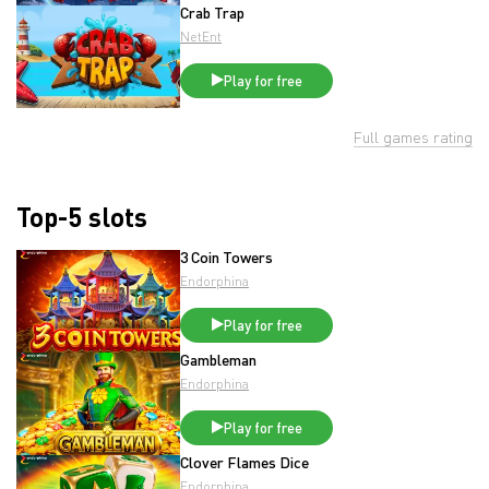
Crab Trap
NetEnt
Play for free
Full games rating
Top-5 slots
3 Coin Towers
Endorphina
Play for free
Gambleman
Endorphina
Play for free
Clover Flames Dice
Endorphina