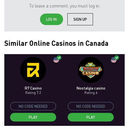
To leave a comment, you must log in:
LOG IN
SIGN UP
Similar Online Casinos in Canada
R7 Casino
Nostalgia casino
Rating 7.2
Rating 6
NO CODE NEEDED
NO CODE NEEDED
PLAY
PLAY