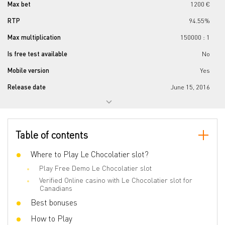
Max bet
1200 €
RTP
94.55%
Max multiplication
150000 : 1
Is free test available
No
Mobile version
Yes
Release date
June 15, 2016
Progressive jackpot
No
Reels number
5
Table of contents
Lines number
20
Wilds
Where to Play Le Chocolatier slot?
No
Play Free Demo Le Chocolatier slot
Scatter
No
Verified Online casino with Le Chocolatier slot for
Gamble Feature
Yes
Canadians
Best bonuses
Bonus games
Multiplier, Gamble, Bonus symbol, Pick
Objects
How to Play