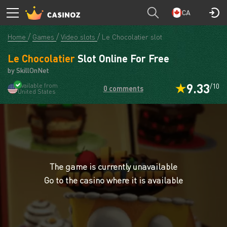
CA
Home
Games
Video slots
Le Chocolatier slot
Le Chocolatier
Slot Online For Free
by SkillOnNet
9.33
Available from
/10
0 comments
United States
The game is currently unavailable
Go to the casino where it is available