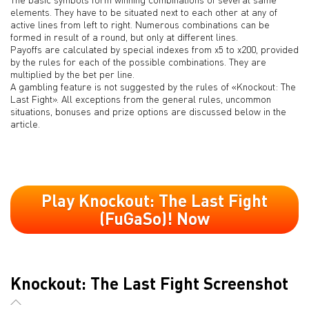
elements. They have to be situated next to each other at any of
active lines from left to right. Numerous combinations can be
formed in result of a round, but only at different lines.
Payoffs are calculated by special indexes from x5 to x200, provided
by the rules for each of the possible combinations. They are
multiplied by the bet per line.
A gambling feature is not suggested by the rules of «Knockout: The
Last Fight». All exceptions from the general rules, uncommon
situations, bonuses and prize options are discussed below in the
article.
Play Knockout: The Last Fight
(FuGaSo)! Now
Knockout: The Last Fight Screenshot