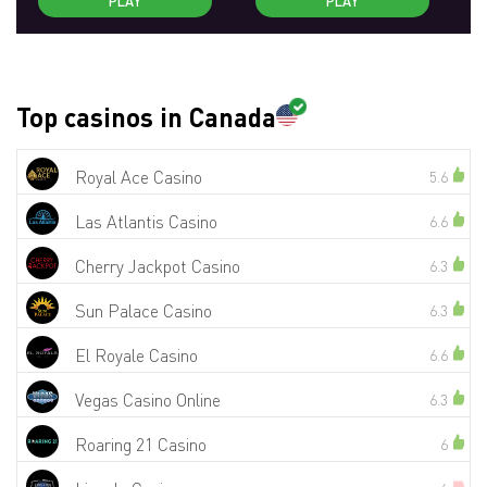
PLAY
PLAY
Top casinos in Canada
Royal Ace Casino
5.6
Las Atlantis Casino
6.6
Cherry Jackpot Casino
6.3
Sun Palace Casino
6.3
El Royale Casino
6.6
Vegas Casino Online
6.3
Roaring 21 Casino
6