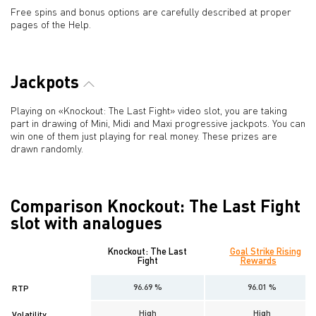
Free spins and bonus options are carefully described at proper
pages of the Help.
Jackpots
Playing on «Knockout: The Last Fight» video slot, you are taking
part in drawing of Mini, Midi and Maxi progressive jackpots. You can
win one of them just playing for real money. These prizes are
drawn randomly.
Comparison Knockout: The Last Fight
slot with analogues
Knockout: The Last
Goal Strike Rising
Fight
Rewards
96.69 %
96.01 %
RTP
High
High
Volatility