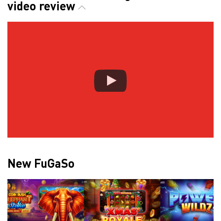
video review
New FuGaSo