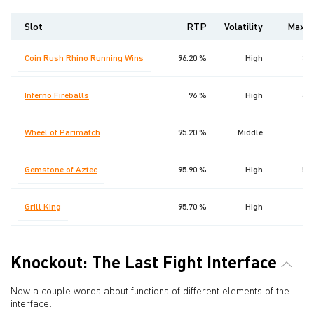
Slot
RTP
Volatility
Maxwi
Coin Rush Rhino Running Wins
96.20 %
High
35
Inferno Fireballs
96 %
High
65
Wheel of Parimatch
95.20 %
Middle
16
Gemstone of Aztec
95.90 %
High
50
Grill King
95.70 %
High
20
Knockout: The Last Fight Interface
Now a couple words about functions of different elements of the
interface: