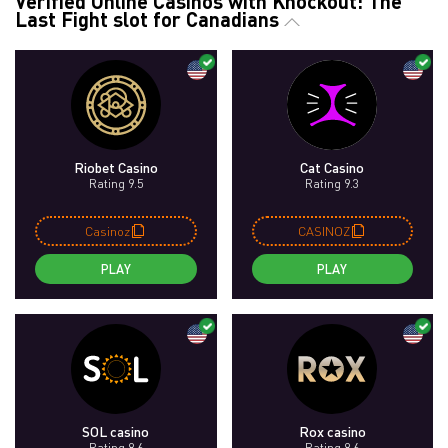
Verified Online Casinos with Knockout: The
Last Fight slot for Canadians
Riobet Casino
Cat Casino
Rating 9.5
Rating 9.3
Casinoz
CASINOZ
PLAY
PLAY
SOL casino
Rox casino
Rating 8.6
Rating 8.6