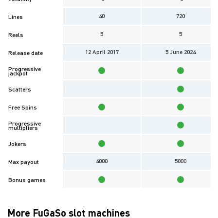
40
720
Lines
5
5
Reels
12 April 2017
5 June 2024
Release date
Progressive
jackpot
Scatters
Free Spins
Progressive
multipliers
Jokers
4000
5000
Max payout
Bonus games
More FuGaSo slot machines