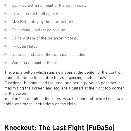
Bet – select an amount of the bet in coins;
Level – select betting level;
Max Bet – play by the maximal bet;
Coin Value – select coin value;
Coins – state of the balance in coins;
I – open Help;
Balance – state of the balance in credits;
Win – an amount of the win.
There is a button which runs new spin at the center of the control
panel. Same button is able to stop spinning reels in advance.
Functional buttons used for language settings, sound parameters,
maximizing the screen and etc. are situated at the right top corner
of the screen.
You can find details of the rules, visual scheme of active lines, pay
table and other useful data on the Help.
Knockout: The Last Fight (FuGaSo)