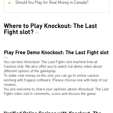
Should You Play for Real Money in Canada?
Where to Play Knockout: The Last
Fight slot?
Play Free Demo Knockout: The Last Fight slot
You can test «Knockout: The Last Fight» slot machine free at
Casinoz.club. We also offer you to watch out demo video about
different options of the gameplay.
To stake real money on this slot, you can go to online casinos
working with Fugaso software. Please choose one with help of our
reviews.
You are welcome to share your opinions about «Knockout: The Last
Fight» video slot in comments, score and discuss the game.