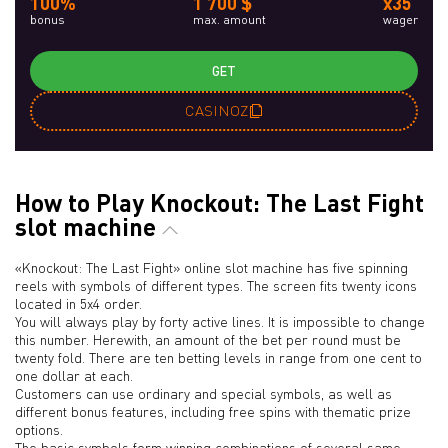
100%
1 700 $
x35
bonus
max. amount
wager
GET
CASINOZ
How to Play Knockout: The Last Fight
slot machine
«Knockout: The Last Fight» online slot machine has five spinning
reels with symbols of different types. The screen fits twenty icons
located in 5x4 order.
You will always play by forty active lines. It is impossible to change
this number. Herewith, an amount of the bet per round must be
twenty fold. There are ten betting levels in range from one cent to
one dollar at each.
Customers can use ordinary and special symbols, as well as
different bonus features, including free spins with thematic prize
options.
The basic symbols form winning combinations of several same