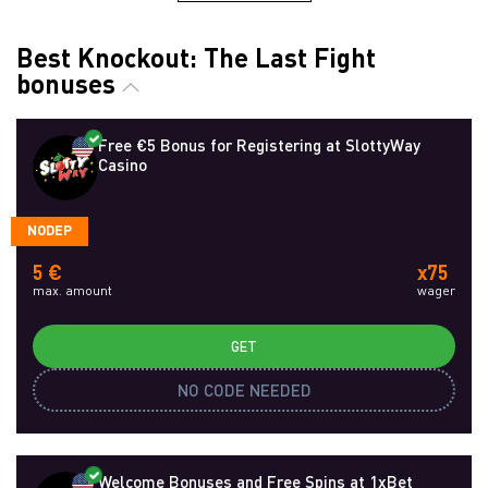
Best Knockout: The Last Fight
bonuses
Free €5 Bonus for Registering at SlottyWay
Casino
NODEP
5 €
x75
max. amount
wager
GET
NO CODE NEEDED
Welcome Bonuses and Free Spins at 1xBet