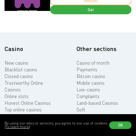
WIN200
Get
Casino
Other sections
New casino
Casino of month
Blacklist casino
Payments
Closed casino
Bitcoin casino
Trustworthy Online
Mobile casino
Casinos
Live-casino
Online slots
Complaints
Honest Online Casinos
Land-based Casinos
Top online casinos
Soft
Rules
Jurisdictions
No deposit bonuses
Regulators
By using our sites or services, you agree to our use of cookies
OK
(To learn more)
Rewards
Auditors