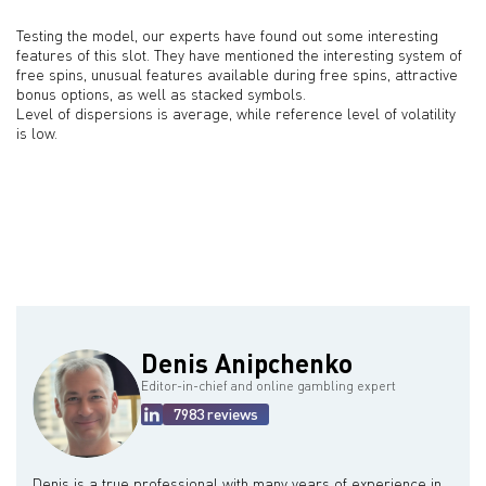
Testing the model, our experts have found out some interesting
features of this slot. They have mentioned the interesting system of
free spins, unusual features available during free spins, attractive
bonus options, as well as stacked symbols.
Level of dispersions is average, while reference level of volatility
is low.
Denis Anipchenko
Editor-in-chief and online gambling expert
7983 reviews
Denis is a true professional with many years of experience in