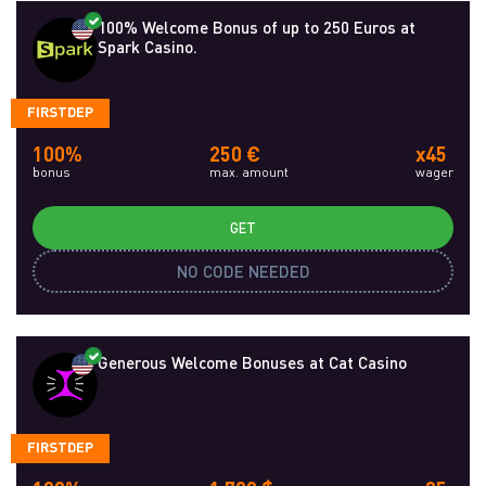
100% Welcome Bonus of up to 250 Euros at
Spark Casino.
FIRSTDEP
100%
250 €
x45
bonus
max. amount
wager
GET
NO CODE NEEDED
Generous Welcome Bonuses at Cat Casino
FIRSTDEP