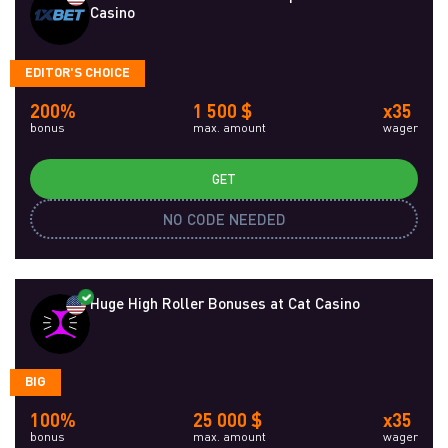
Casino
EDITOR'S CHOICE
200%
1 500 $
x35
bonus
max. amount
wager
GET
NO CODE NEEDED
Huge High Roller Bonuses at Cat Casino
BIG
100%
25 000 $
x35
bonus
max. amount
wager