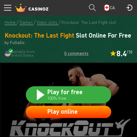
Casinoz
PLAY
CA
Home
Games
Video slots
Knockout: The Last Fight slot
Knockout: The Last Fight
Slot Online For Free
by FuGaSo
8.4
Available from
/10
0 comments
United States
Play for free
100% free
Play online