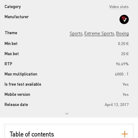
Category
Video slots
Manufacturer
Theme
Sports
Extreme Sports
Boxing
,
,
Min bet
0.20 €
Max bet
20 €
RTP
96.69%
Max multiplication
4000 : 1
Is free test available
Yes
Mobile version
Yes
Release date
April 12, 2017
Progressive jackpot
Yes
Reels number
5
Table of contents
Lines number
40