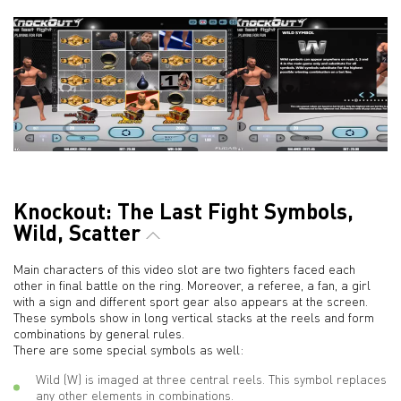
Knockout: The Last Fight Symbols,
Wild, Scatter
Main characters of this video slot are two fighters faced each
other in final battle on the ring. Moreover, a referee, a fan, a girl
with a sign and different sport gear also appears at the screen.
These symbols show in long vertical stacks at the reels and form
combinations by general rules.
There are some special symbols as well:
Wild (W) is imaged at three central reels. This symbol replaces
any other elements in combinations.