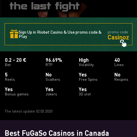
Sign Up in Riobet Casino & Use promo code &
promo code
Casinoz
Play
0.2 - 20 €
96.69%
High
40
Bet
RTP
Volatility
Lines
5
No
Yes
No
Reels
Scatters
Free Spins
Respins
Yes
Yes
Yes
Bonus games
Jokers
3D slot
The latest update 02.03.2020
Best FuGaSo Casinos in Canada