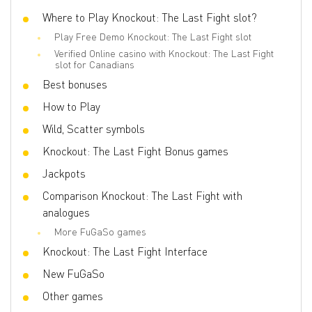
Wilds
Where to Play Knockout: The Last Fight slot?
Yes
Play Free Demo Knockout: The Last Fight slot
Scatter
No
Verified Online casino with Knockout: The Last Fight
Gamble Feature
No
slot for Canadians
Best bonuses
Bonus games
Free Spins Bonus Game, Stacked Wild,
Progressive Jackpot
How to Play
Volatility
High
Wild, Scatter symbols
3D slot
Yes
Knockout: The Last Fight Bonus games
Respins
No
Jackpots
Freespins
Yes
Comparison Knockout: The Last Fight with
Progressive multipliers
No
analogues
More FuGaSo games
Bet line
0.01 - 1
Knockout: The Last Fight Interface
New FuGaSo
Other games