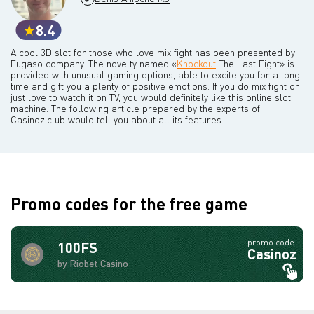
8.4
A cool 3D slot for those who love mix fight has been presented by
Fugaso company. The novelty named «
Knockout
The Last Fight» is
provided with unusual gaming options, able to excite you for a long
time and gift you a plenty of positive emotions. If you do mix fight or
just love to watch it on TV, you would definitely like this online slot
machine. The following article prepared by the experts of
Casinoz.club would tell you about all its features.
Promo codes for the free game
promo code
100FS
Casinoz
by Riobet Casino