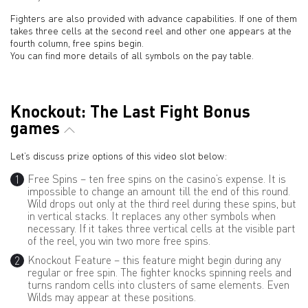
Fighters are also provided with advance capabilities. If one of them
takes three cells at the second reel and other one appears at the
fourth column, free spins begin.
You can find more details of all symbols on the pay table.
Knockout: The Last Fight Bonus
games
Let’s discuss prize options of this video slot below:
Free Spins – ten free spins on the casino’s expense. It is
impossible to change an amount till the end of this round.
Wild drops out only at the third reel during these spins, but
in vertical stacks. It replaces any other symbols when
necessary. If it takes three vertical cells at the visible part
of the reel, you win two more free spins.
Knockout Feature – this feature might begin during any
regular or free spin. The fighter knocks spinning reels and
turns random cells into clusters of same elements. Even
Wilds may appear at these positions.