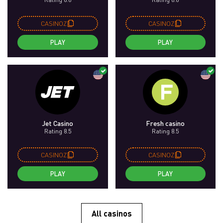
CASINOZ
CASINOZ
PLAY
PLAY
Jet Casino
Fresh casino
Rating 8.5
Rating 8.5
CASINOZ
CASINOZ
PLAY
PLAY
All casinos