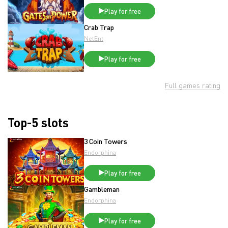
Play for free
Crab Trap
NetEnt
Play for free
Full games rating
Top-5 slots
3 Coin Towers
Endorphina
Play for free
Gambleman
Endorphina
Play for free