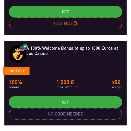
GET
CASINOZ
A 100% Welcome Bonus of up to 1000 Euros at
Joo Casino
FIRSTDEP
100%
1 000 €
x50
bonus
max. amount
wager
GET
NO CODE NEEDED