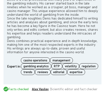
the gambling industry. His career started back in the late
nineties when he worked as a croupier, pit boss, manager and
casino manager. This unique experience allowed him to deeply
understand the world of gambling from the inside.
Since the late noughties Denis has dedicated himself to writing
articles and analyses about gambling, and since the early tens
he has become a key figure in the Casinoz team. Here he not
only writes and edits content, but also creates reviews, shares
his expertise and helps readers understand the intricacies of
gambling.
Denis combines practical experience and in-depth knowledge,
making him one of the most respected experts in the industry.
His writings are always up-to-date, proven and useful
casino operations
management
Expert in:
gambling analytics
RTP
volatility
regulation
trends
reviews
editorial
expertise
Facts checked
Alex Vasilev
Scientific editor and fact checker