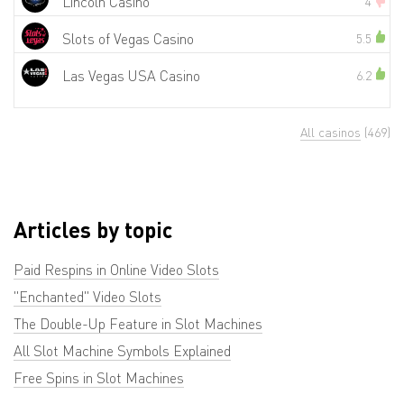
Lincoln Casino
4
Slots of Vegas Casino
5.5
Las Vegas USA Casino
6.2
All casinos
(469)
Articles by topic
Paid Respins in Online Video Slots
"Enchanted" Video Slots
The Double-Up Feature in Slot Machines
All Slot Machine Symbols Explained
Free Spins in Slot Machines