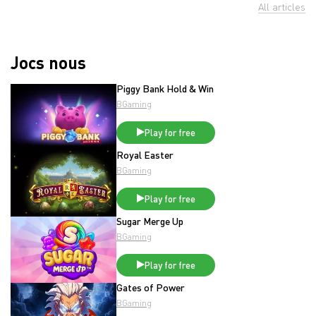
All articles
Jocs nous
Piggy Bank Hold & Win
BGaming
Play for free
Royal Easter
BGaming
Play for free
Sugar Merge Up
BGaming
Play for free
Gates of Power
BGaming