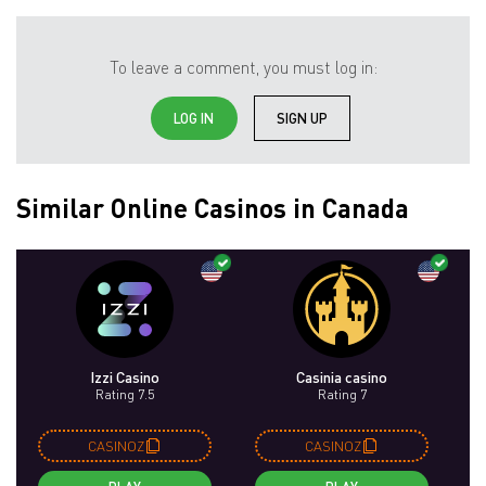
To leave a comment, you must log in:
LOG IN
SIGN UP
Similar Online Casinos in Canada
Izzi Casino
Casinia casino
Rating 7.5
Rating 7
CASINOZ
CASINOZ