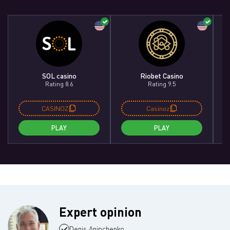
SOL casino
Riobet Casino
Rating 8.6
Rating 9.5
CASINOZ
Casinoz
PLAY
PLAY
Expert opinion
Denis Anipchenko