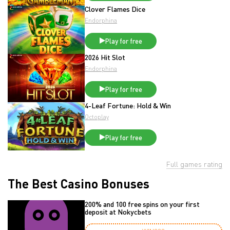
Clover Flames Dice
Endorphina
Play for free
2026 Hit Slot
Endorphina
Play for free
4-Leaf Fortune: Hold & Win
Octoplay
Play for free
Full games rating
The Best Casino Bonuses
200% and 100 free spins on your first
deposit at Nokycbets