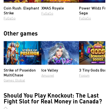
Coin Rush: Elephant
XMAS Royale
Power Wildz Frui
Strike
Saga
FuGaSo
FuGaSo
FuGaSo
Other games
Strike of Poseidon
Ice Valley
3 Tiny Gods Bon
MultiChase
Amusnet
Foxium
Games Global
Should You Play Knockout: The Last
Fight Slot for Real Money in Canada?