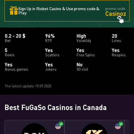
Sign Up in Riobet Casino & Use promo code &
promo code
Casinoz
Play
0.2 - 20 $
96%
High
20
Bet
RTP
Volatility
Lines
5
Yes
Yes
Yes
Reels
Scatters
Free Spins
Respins
Yes
Yes
No
Bonus games
Jokers
3D slot
The latest update 19.09.2025
Best FuGaSo Casinos in Canada