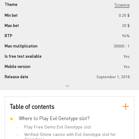
Theme
Science
Min bet
0.20 $
Max bet
20 $
RTP
96%
Max multiplication
30000 : 1
Is free test available
Yes
Mobile version
Yes
Release date
September 1, 2018
Progressive jackpot
No
Reels number
5
Table of contents
Lines number
20
Wilds
Where to Play Evil Genotype slot?
Yes
Play Free Demo Evil Genotype slot
Scatter
Yes
Verified Online casino with Evil Genotype slot for
Gamble Feature
No