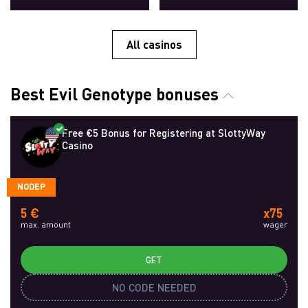
All casinos
Best Evil Genotype bonuses
Free €5 Bonus for Registering at SlottyWay
Casino
NODEP
5 €
x75
max. amount
wager
GET
NO CODE NEEDED