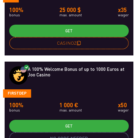
100%
25 000 $
x35
bonus
max. amount
wager
GET
CASINOZ
A 100% Welcome Bonus of up to 1000 Euros at
Joo Casino
FIRSTDEP
100%
1 000 €
x50
bonus
max. amount
wager
GET