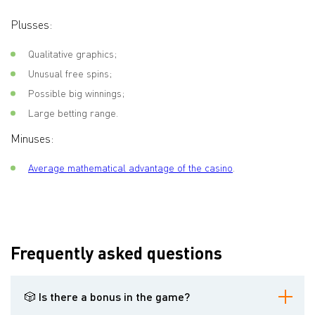
Plusses:
Qualitative graphics;
Unusual free spins;
Possible big winnings;
Large betting range.
Minuses:
Average mathematical advantage of the casino
.
Frequently asked questions
🎲 Is there a bonus in the game?