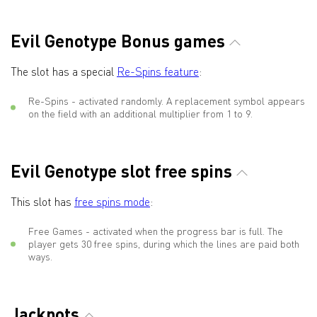
Evil Genotype Bonus games
The slot has a special
Re-Spins feature
:
Re-Spins - activated randomly. A replacement symbol appears
on the field with an additional multiplier from 1 to 9.
Evil Genotype slot free spins
This slot has
free spins mode
:
Free Games - activated when the progress bar is full. The
player gets 30 free spins, during which the lines are paid both
ways.
Jackpots