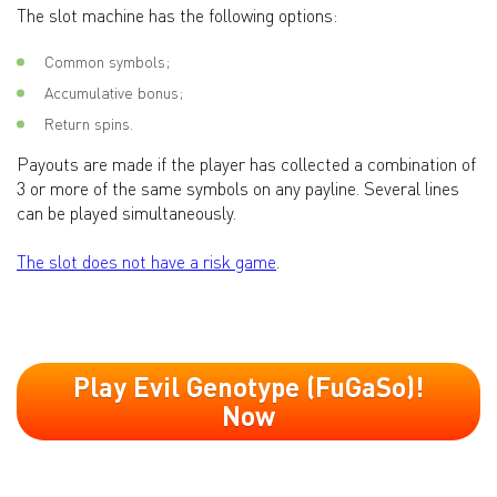
The slot machine has the following options:
Common symbols;
Accumulative bonus;
Return spins.
Payouts are made if the player has collected a combination of
3 or more of the same symbols on any payline. Several lines
can be played simultaneously.
The slot does not have a risk game
.
Play Evil Genotype (FuGaSo)!
Now