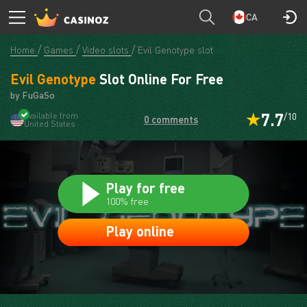
Casinoz
PLAY
CA
Home
Games
Video slots
Evil Genotype slot
Evil Genotype
Slot Online For Free
by FuGaSo
7.7
Available from
/10
0 comments
United States
Play for free
100% free
Play online