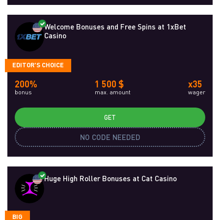
Welcome Bonuses and Free Spins at 1xBet
Casino
EDITOR'S CHOICE
200%
1 500 $
x35
bonus
max. amount
wager
GET
NO CODE NEEDED
Huge High Roller Bonuses at Cat Casino
BIG