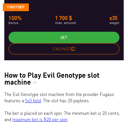
FIRSTDEP
100%
1 700 $
x35
bonus
max. amount
wager
GET
CASINOZ
How to Play Evil Genotype slot
machine
The Evil Genotype slot machine from the provider Fugaso
features a
5x3 field
. The slot has 20 paylines.
The bet is placed on each spin. The minimum bet is 20 cents,
and
maximum bet is $20 per spin
.