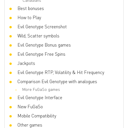
Canadians
Best bonuses
Bonus games
Free Games
How to Play
Volatility
High
Evil Genotype Screenshot
3D slot
No
Wild, Scatter symbols
Respins
Yes
Evil Genotype Bonus games
Freespins
Yes
Evil Genotype Free Spins
Progressive multipliers
No
Jackpots
Bet line
0.01 - 1
Evil Genotype RTP, Volatility & Hit Frequency
Comparison Evil Genotype with analogues
More FuGaSo games
Evil Genotype Interface
New FuGaSo
Mobile Compatibility
Other games