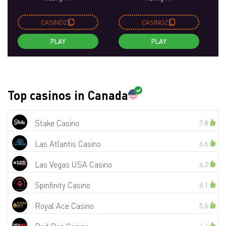
CASINOZ
CASINOZ
PLAY
PLAY
Top casinos in Canada
Stake Casino
7.8
Las Atlantis Casino
6.6
Las Vegas USA Casino
6.2
Spinfinity Casino
6.1
Royal Ace Casino
5.6