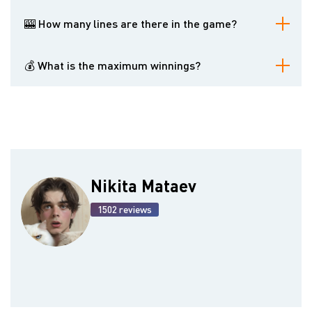
Yes, there is a bonus game in the slot.
🎰 How many lines are there in the game?
The slot has 20 paylines.
💰 What is the maximum winnings?
Maximum winnings are capped at 30,000 bets.
Nikita Mataev
1502 reviews