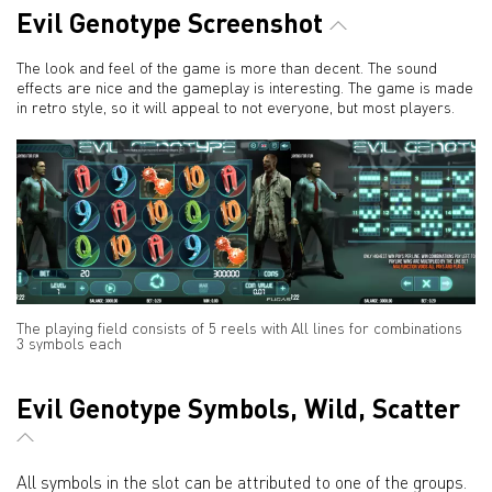
Evil Genotype Screenshot
The look and feel of the game is more than decent. The sound
effects are nice and the gameplay is interesting. The game is made
in retro style, so it will appeal to not everyone, but most players.
The playing field consists of 5 reels with
All lines for combinations
3 symbols each
Evil Genotype Symbols, Wild, Scatter
All symbols in the slot can be attributed to one of the groups.