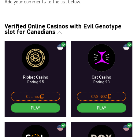
Add your comments to the list below.
Verified Online Casinos with Evil Genotype
slot for Canadians
Riobet Casino
Cat Casino
Rating 9.5
Rating 9.3
Casinoz
CASINOZ
PLAY
PLAY