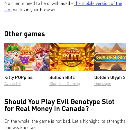
No clients need to be downloaded -
the mobile version of the
slot
works in your browser.
Other games
Kitty POPpins
Bullion Blitz
Golden Glyph 3
AvatarUX
Blueprint Gaming
Quickspin
Should You Play Evil Genotype Slot
for Real Money in Canada?
On the whole, the game is not bad. Let's highlight its strengths
and weaknesses.