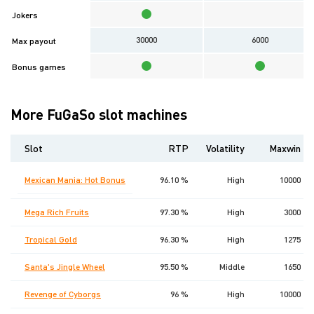
Jokers
30000
6000
Max payout
Bonus games
More FuGaSo slot machines
Slot
RTP
Volatility
Maxwin
Mexican Mania: Hot Bonus
96.10 %
High
10000
Mega Rich Fruits
97.30 %
High
3000
Tropical Gold
96.30 %
High
1275
Santa's Jingle Wheel
95.50 %
Middle
1650
Revenge of Cyborgs
96 %
High
10000