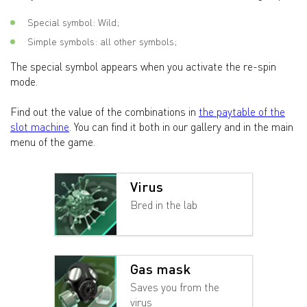
Special symbol: Wild;
Simple symbols: all other symbols;
The special symbol appears when you activate the re-spin
mode.
Find out the value of the combinations in
the paytable of the
slot machine
. You can find it both in our gallery and in the main
menu of the game.
Virus
Bred in the lab
Gas mask
Saves you from the
virus