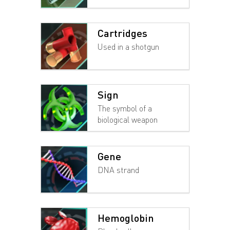
Cartridges
Used in a shotgun
Sign
The symbol of a
biological weapon
Gene
DNA strand
Hemoglobin