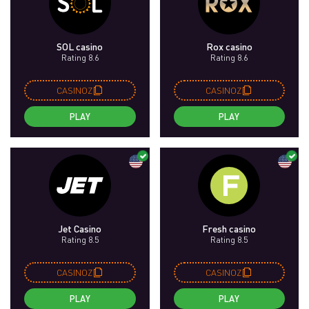
SOL casino
Rox casino
Rating 8.6
Rating 8.6
CASINOZ
CASINOZ
PLAY
PLAY
Jet Casino
Fresh casino
Rating 8.5
Rating 8.5
CASINOZ
CASINOZ
PLAY
PLAY