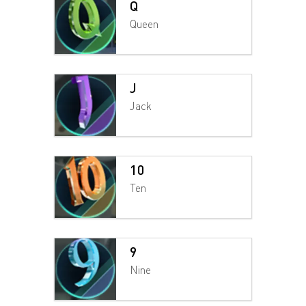
Q
Queen
J
Jack
10
Ten
9
Nine