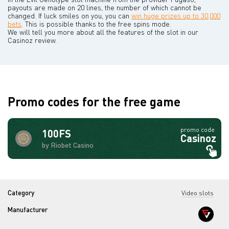
payouts are made on 20 lines, the number of which cannot be
changed. If luck smiles on you, you can
win huge prizes up to 30,000
bets
. This is possible thanks to the free spins mode.
We will tell you more about all the features of the slot in our
Casinoz review.
Promo codes for the free game
promo code
100FS
Casinoz
by Riobet Casino
Category
Video slots
Manufacturer