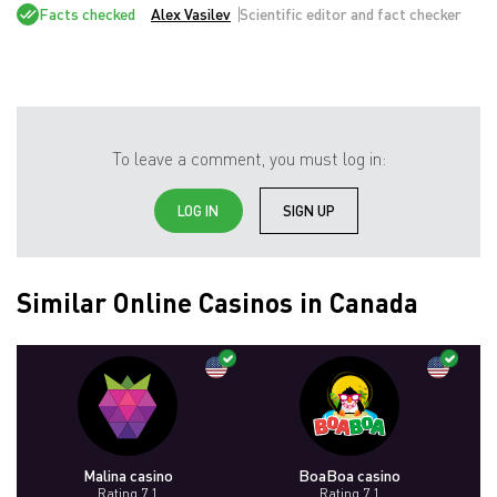
Facts checked
Alex Vasilev
Scientific editor and fact checker
To leave a comment, you must log in:
LOG IN
SIGN UP
Similar Online Casinos in Canada
Malina casino
BoaBoa casino
Rating 7.1
Rating 7.1