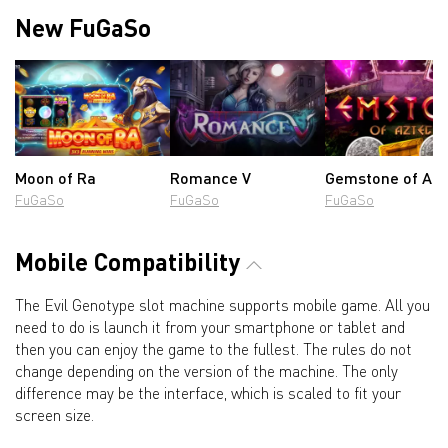
New FuGaSo
Moon of Ra
Romance V
Gemstone of Azt
FuGaSo
FuGaSo
FuGaSo
Mobile Compatibility
The Evil Genotype slot machine supports mobile game. All you
need to do is launch it from your smartphone or tablet and
then you can enjoy the game to the fullest. The rules do not
change depending on the version of the machine. The only
difference may be the interface, which is scaled to fit your
screen size.