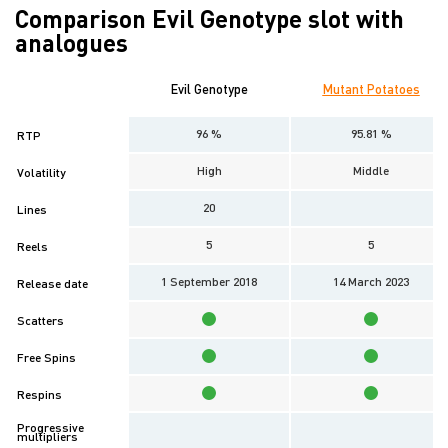
Comparison Evil Genotype slot with
analogues
Evil Genotype
Mutant Potatoes
96 %
95.81 %
RTP
High
Middle
Volatility
20
Lines
5
5
Reels
1 September 2018
14 March 2023
Release date
Scatters
Free Spins
Respins
Progressive
multipliers