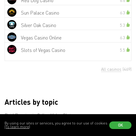
Red Dog Casino
6.6
Sun Palace Casino
6.3
Silver Oak Casino
5.3
Vegas Casino Online
6.3
Slots of Vegas Casino
5.5
All casinos
(469)
Articles by topic
Paid Respins in Online Video Slots
By using our sites or services, you agree to our use of cookies
"Enchanted" Video Slots
OK
(To learn more)
The Double-Up Feature in Slot Machines