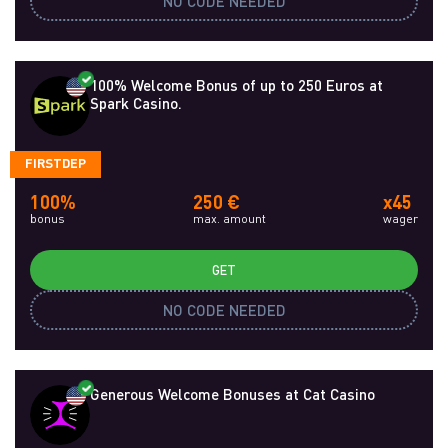
NO CODE NEEDED
100% Welcome Bonus of up to 250 Euros at
Spark Casino.
FIRSTDEP
100%
250 €
x45
bonus
max. amount
wager
GET
NO CODE NEEDED
Generous Welcome Bonuses at Cat Casino