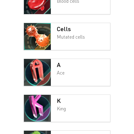
Blood cells
Cells
Mutated cells
A
Ace
K
King