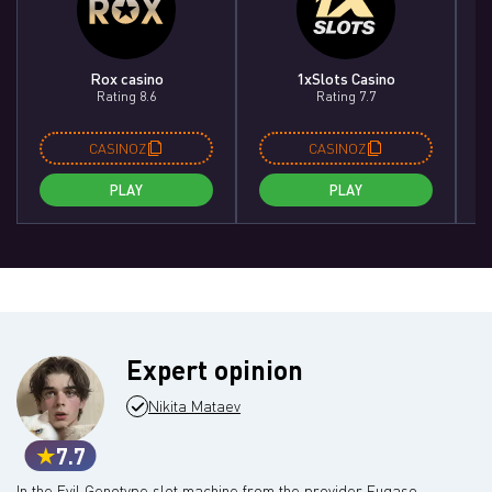
Rox casino
1xSlots Casino
Rating 8.6
Rating 7.7
CASINOZ
CASINOZ
PLAY
PLAY
Expert opinion
Nikita Mataev
7.7
In the Evil Genotype slot machine from the provider Fugaso,