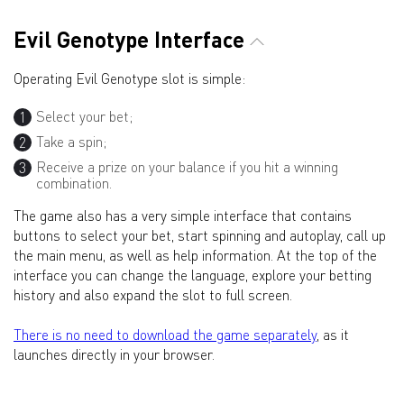
Evil Genotype Interface
Operating Evil Genotype slot is simple:
Select your bet;
Take a spin;
Receive a prize on your balance if you hit a winning
combination.
The game also has a very simple interface that contains
buttons to select your bet, start spinning and autoplay, call up
the main menu, as well as help information. At the top of the
interface you can change the language, explore your betting
history and also expand the slot to full screen.
There is no need to download the game separately
, as it
launches directly in your browser.