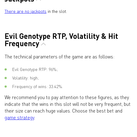
There are no jackpots
in the slot.
Evil Genotype RTP, Volatility & Hit
Frequency
The technical parameters of the game are as follows:
Evil Genotype RTP: 96%;
Volatility: high;
Frequency of wins: 33.42%.
We recommend you to pay attention to these figures, as they
indicate that the wins in this slot will not be very frequent, but
their size can reach huge values. Choose the best bet and
game strategy
.