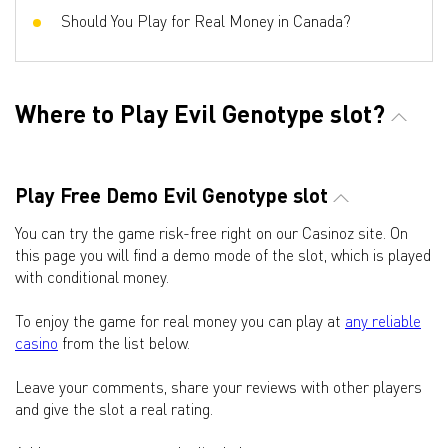
Should You Play for Real Money in Canada?
Where to Play Evil Genotype slot?
Play Free Demo Evil Genotype slot
You can try the game risk-free right on our Casinoz site. On
this page you will find a demo mode of the slot, which is played
with conditional money.
To enjoy the game for real money you can play at
any reliable
casino
from the list below.
Leave your comments, share your reviews with other players
and give the slot a real rating.