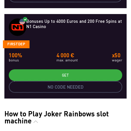
Bonuses Up to 4000 Euros and 200 Free Spins at
N1 Casino
FIRSTDEP
100%
4 000 €
x50
bonus
max. amount
wager
GET
NO CODE NEEDED
How to Play Joker Rainbows slot
machine