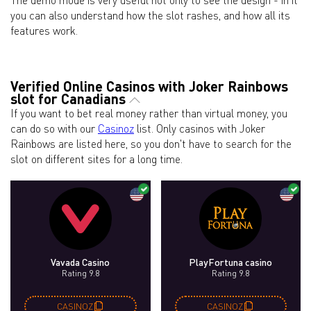
you can also understand how the slot rashes, and how all its
features work.
Verified Online Casinos with Joker Rainbows
slot for Canadians
If you want to bet real money rather than virtual money, you
can do so with our
Casinoz
list. Only casinos with Joker
Rainbows are listed here, so you don't have to search for the
slot on different sites for a long time.
Vavada Casino
PlayFortuna casino
Rating 9.8
Rating 9.8
CASINOZ
CASINOZ