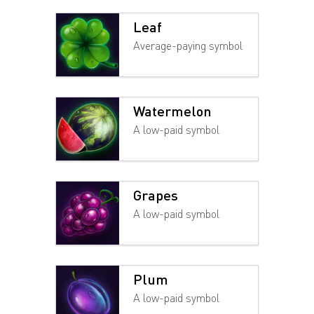
Leaf
Average-paying symbol
Watermelon
A low-paid symbol
Grapes
A low-paid symbol
Plum
A low-paid symbol