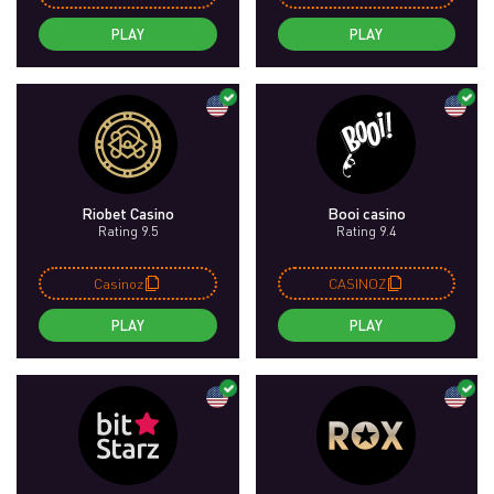
PLAY
PLAY
Riobet Casino
Booi casino
Rating 9.5
Rating 9.4
Casinoz
CASINOZ
PLAY
PLAY