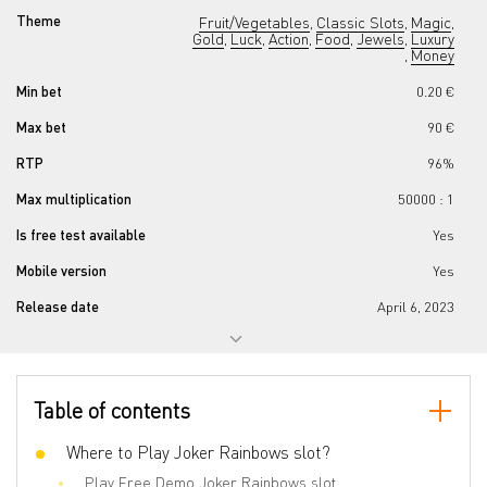
Theme
Fruit/Vegetables
Classic Slots
Magic
,
,
,
Gold
Luck
Action
Food
Jewels
Luxury
,
,
,
,
,
Money
,
Min bet
0.20 €
Max bet
90 €
RTP
96%
Max multiplication
50000 : 1
Is free test available
Yes
Mobile version
Yes
Release date
April 6, 2023
Progressive jackpot
Yes
Reels number
6
Table of contents
Lines number
40
Wilds
Where to Play Joker Rainbows slot?
Yes
Play Free Demo Joker Rainbows slot
Scatter
No