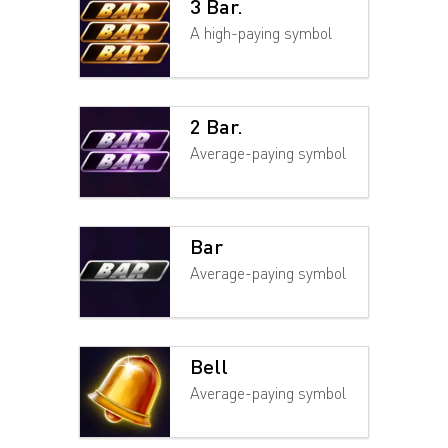
3 Bar.
A high-paying symbol
2 Bar.
Average-paying symbol
Bar
Average-paying symbol
Bell
Average-paying symbol