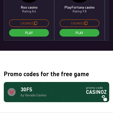
Rox casino
PlayFortuna casino
Rating 8.6
Rating 9.8
CASINOZ
CASINOZ
PLAY
PLAY
Promo codes for the free game
promo code
30FS
CASINOZ
by Vavada Casino