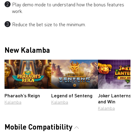
Play demo mode to understand how the bonus features
work.
Reduce the bet size to the minimum.
New Kalamba
Pharaoh’s Reign
Legend of Senteng
Joker Lanterns 
and Win
Kalamba
Kalamba
Kalamba
Mobile Compatibility