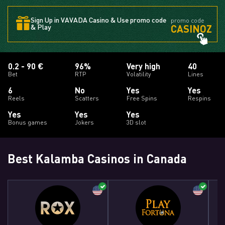
Sign Up in VAVADA Casino & Use promo code
promo code
CASINOZ
& Play
0.2 - 90 €
96%
Very high
40
Bet
RTP
Volatility
Lines
6
No
Yes
Yes
Reels
Scatters
Free Spins
Respins
Yes
Yes
Yes
Bonus games
Jokers
3D slot
Best Kalamba Casinos in Canada