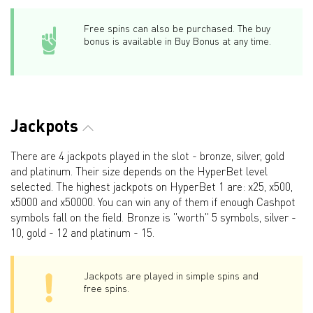
Free spins can also be purchased. The buy
bonus is available in Buy Bonus at any time.
Jackpots
There are 4 jackpots played in the slot - bronze, silver, gold
and platinum. Their size depends on the HyperBet level
selected. The highest jackpots on HyperBet 1 are: x25, x500,
x5000 and x50000. You can win any of them if enough Cashpot
symbols fall on the field. Bronze is "worth" 5 symbols, silver -
10, gold - 12 and platinum - 15.
Jackpots are played in simple spins and
free spins.