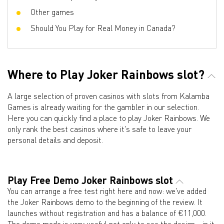
Other games
Should You Play for Real Money in Canada?
Where to Play Joker Rainbows slot?
A large selection of proven casinos with slots from Kalamba
Games is already waiting for the gambler in our selection.
Here you can quickly find a place to play Joker Rainbows. We
only rank the best casinos where it's safe to leave your
personal details and deposit.
Play Free Demo Joker Rainbows slot
You can arrange a free test right here and now: we've added
the Joker Rainbows demo to the beginning of the review. It
launches without registration and has a balance of €11,000.
The demo mode is very useful not only to see the design - in it