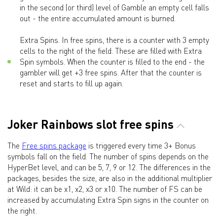
in the second (or third) level of Gamble an empty cell falls
out - the entire accumulated amount is burned.
Extra Spins. In free spins, there is a counter with 3 empty
cells to the right of the field. These are filled with Extra
Spin symbols. When the counter is filled to the end - the
gambler will get +3 free spins. After that the counter is
reset and starts to fill up again.
Joker Rainbows slot free spins
The
Free spins package
is triggered every time 3+ Bonus
symbols fall on the field. The number of spins depends on the
HyperBet level, and can be 5, 7, 9 or 12. The differences in the
packages, besides the size, are also in the additional multiplier
at Wild: it can be x1, x2, x3 or x10. The number of FS can be
increased by accumulating Extra Spin signs in the counter on
the right.