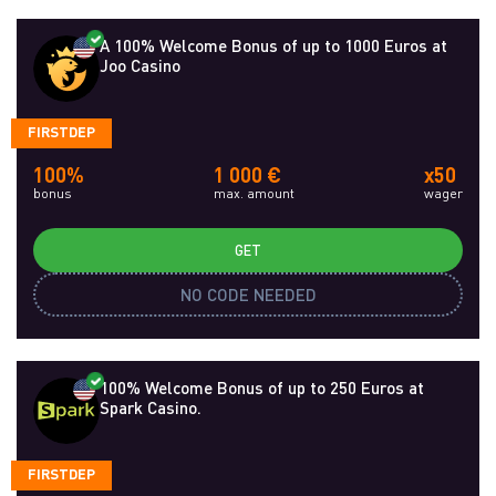
A 100% Welcome Bonus of up to 1000 Euros at
Joo Casino
FIRSTDEP
100%
1 000 €
x50
bonus
max. amount
wager
GET
NO CODE NEEDED
100% Welcome Bonus of up to 250 Euros at
Spark Casino.
FIRSTDEP