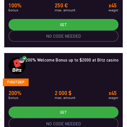
100%
250 €
x45
bonus
max. amount
wager
GET
NO CODE NEEDED
200% Welcome Bonus up to $2000 at Bitz casino
FIRSTDEP
200%
2 000 $
x45
bonus
max. amount
wager
GET
NO CODE NEEDED