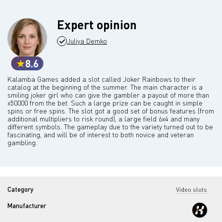
Expert opinion
Juliya Demko
8.6
Kalamba Games added a slot called Joker Rainbows to their
catalog at the beginning of the summer. The main character is a
smiling joker girl who can give the gambler a payout of more than
x50000 from the bet. Such a large prize can be caught in simple
spins or free spins. The slot got a good set of bonus features (from
additional multipliers to risk round), a large field 6x4 and many
different symbols. The gameplay due to the variety turned out to be
fascinating, and will be of interest to both novice and veteran
gambling.
Category
Video slots
Manufacturer