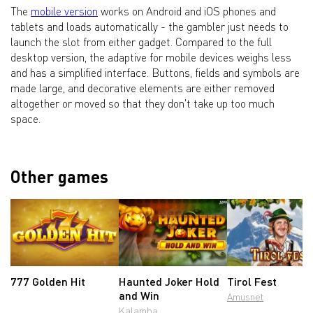
The
mobile version
works on Android and iOS phones and
tablets and loads automatically - the gambler just needs to
launch the slot from either gadget. Compared to the full
desktop version, the adaptive for mobile devices weighs less
and has a simplified interface. Buttons, fields and symbols are
made large, and decorative elements are either removed
altogether or moved so that they don't take up too much
space.
Other games
777 Golden Hit
Haunted Joker Hold
Tirol Fest
and Win
Amusnet
Kalamba