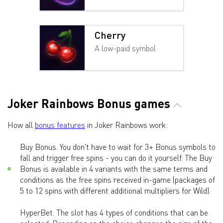
Cherry
A low-paid symbol
Joker Rainbows Bonus games
How all
bonus features
in Joker Rainbows work:
Buy Bonus. You don't have to wait for 3+ Bonus symbols to
fall and trigger free spins - you can do it yourself. The Buy
Bonus is available in 4 variants with the same terms and
conditions as the free spins received in-game (packages of
5 to 12 spins with different additional multipliers for Wild).
HyperBet. The slot has 4 types of conditions that can be