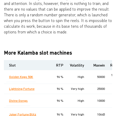
and attention. In slots, however, there is nothing to train, and
there are no values that can be applied to improve the result.
There is only a random number generator, which is launched
when you press the button to spin the reels. It is impossible to
calculate its work, because in its base tens of thousands of
options from which a choice is made.
More Kalamba slot machines
Slot
RTP
Volatility
Maxwin
Rel
12 
Golden Kegs 50K
96 %
High
50000
Lightning Fortune
96 %
Very high
25000
1
Divine Gongs
96 %
High
10000
17
Joker Fortune Blitz
96 %
Very high
10645