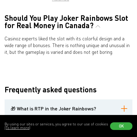
Should You Play Joker Rainbows Slot
for Real Money in Canada?
Casinoz experts liked the slot with its colorful design and a
wide range of bonuses. There is nothing unique and unusual in
it, but the gameplay is varied and does not get boring.
Frequently asked questions
🎁 What is RTP in the Joker Rainbows?
The rate of return to the player is 96%.
By using our sites or services, you agree to our use of cookies
OK
🔥 How many reels and lines are there in the
(To learn more)
game from Kalamba Games?