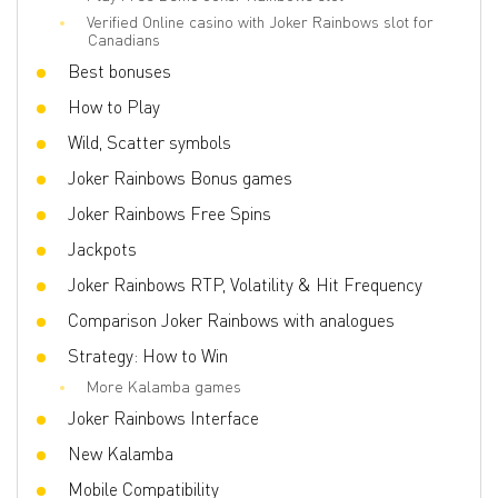
Verified Online casino with Joker Rainbows slot for
Gamble Feature
Yes
Canadians
Best bonuses
Bonus games
Free Spins, Bonus Game, Extra Free
Spins, Jackpots, Gamble, BuyBonus
How to Play
Volatility
Very high
Wild, Scatter symbols
3D slot
Yes
Joker Rainbows Bonus games
Respins
Yes
Joker Rainbows Free Spins
Freespins
Yes
Jackpots
Progressive multipliers
Yes
Joker Rainbows RTP, Volatility & Hit Frequency
Bet line
0.2 - 90
Comparison Joker Rainbows with analogues
Strategy: How to Win
More Kalamba games
Joker Rainbows Interface
New Kalamba
Mobile Compatibility