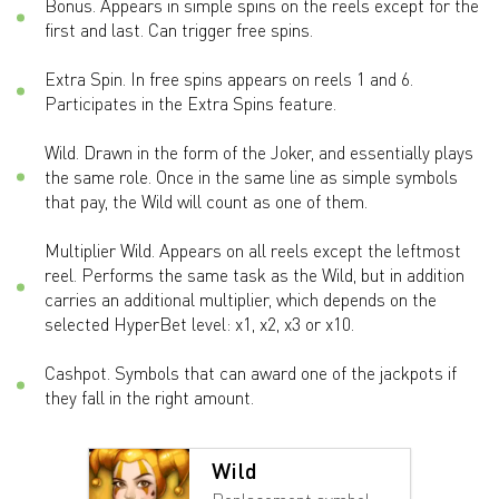
Bonus. Appears in simple spins on the reels except for the
first and last. Can trigger free spins.
Extra Spin. In free spins appears on reels 1 and 6.
Participates in the Extra Spins feature.
Wild. Drawn in the form of the Joker, and essentially plays
the same role. Once in the same line as simple symbols
that pay, the Wild will count as one of them.
Multiplier Wild. Appears on all reels except the leftmost
reel. Performs the same task as the Wild, but in addition
carries an additional multiplier, which depends on the
selected HyperBet level: x1, x2, x3 or x10.
Cashpot. Symbols that can award one of the jackpots if
they fall in the right amount.
Wild