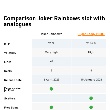
Comparison Joker Rainbows slot with
analogues
Joker Rainbows
Sugar Teddy x1000
96 %
95.66 %
RTP
Very high
High
Volatility
40
Lines
6
6
Reels
6 April 2023
19 January 2026
Release date
Progressive
jackpot
Scatters
Free Spins