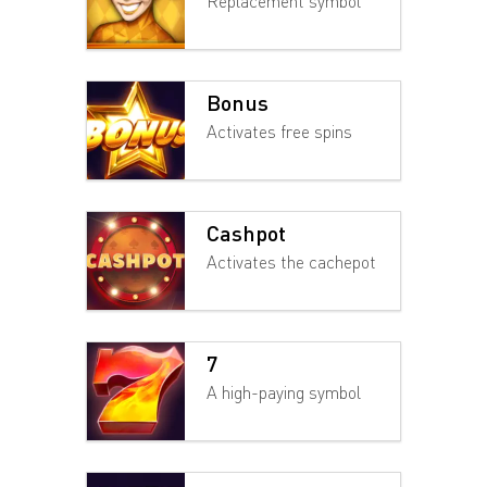
Replacement symbol
Bonus
Activates free spins
Cashpot
Activates the cachepot
7
A high-paying symbol