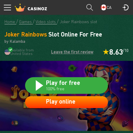
CASINOZ
PLAY
CA
Home
Games
Video slots
Joker Rainbows slot
Joker Rainbows
Slot Online For Free
by Kalamba
8.63
Available from
/10
Leave the first review
United States
Play for free
100% free
Play online