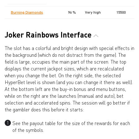
Burning Diamonds
96 %
Very high
15500
2
Joker Rainbows Interface
The slot has a colorful and bright design with special effects in
the background (which do not distract from the game). The
field is large, occupies the main part of the screen. The top
displays the current jackpot sizes, which are recalculated
when you change the bet. On the right side, the selected
HyperBet level is shown (and you can change it there as well).
At the bottom left are the buy-in bonus and menu buttons,
while on the right are the launches (manual and auto), bet
selection and accelerated spins. The session will go better if
the gambler does this before it starts:
See the payout table for the size of the rewards for each
of the symbols.