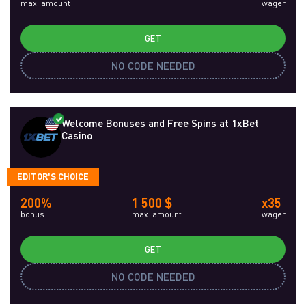
max. amount
wager
GET
NO CODE NEEDED
Welcome Bonuses and Free Spins at 1xBet
Casino
EDITOR'S CHOICE
200%
1 500 $
x35
bonus
max. amount
wager
GET
NO CODE NEEDED