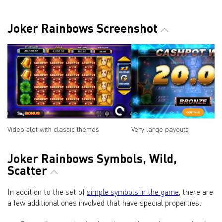
Joker Rainbows Screenshot
Video slot with classic themes
Very large payouts
Joker Rainbows Symbols, Wild,
Scatter
In addition to the set of
simple symbols in the game
, there are
a few additional ones involved that have special properties: