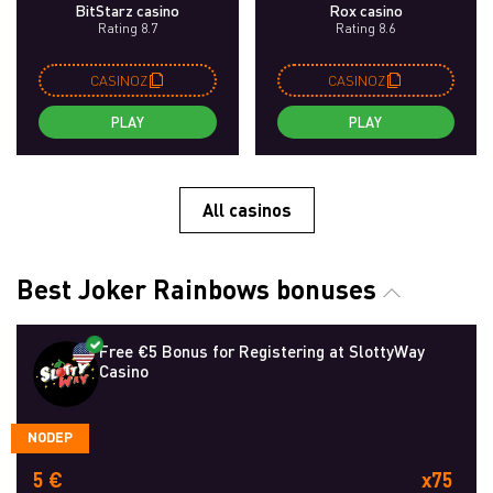
BitStarz casino
Rox casino
Rating 8.7
Rating 8.6
CASINOZ
CASINOZ
PLAY
PLAY
All casinos
Best Joker Rainbows bonuses
Free €5 Bonus for Registering at SlottyWay
Casino
NODEP
5 €
x75