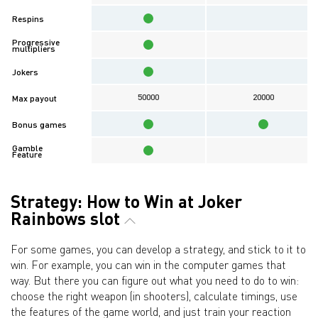
Respins
Progressive
multipliers
Jokers
50000
20000
Max payout
Bonus games
Gamble
Feature
Strategy: How to Win at Joker
Rainbows slot
For some games, you can develop a strategy, and stick to it to
win. For example, you can win in the computer games that
way. But there you can figure out what you need to do to win:
choose the right weapon (in shooters), calculate timings, use
the features of the game world, and just train your reaction