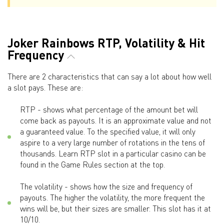
Joker Rainbows RTP, Volatility & Hit
Frequency
There are 2 characteristics that can say a lot about how well
a slot pays. These are:
RTP - shows what percentage of the amount bet will
come back as payouts. It is an approximate value and not
a guaranteed value. To the specified value, it will only
aspire to a very large number of rotations in the tens of
thousands. Learn RTP slot in a particular casino can be
found in the Game Rules section at the top.
The volatility - shows how the size and frequency of
payouts. The higher the volatility, the more frequent the
wins will be, but their sizes are smaller. This slot has it at
10/10.