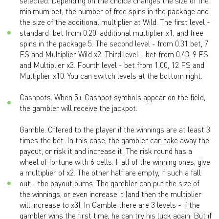
selected. Depending on the choice changes the size of the
minimum bet, the number of free spins in the package and
the size of the additional multiplier at Wild. The first level -
standard: bet from 0.20, additional multiplier x1, and free
spins in the package 5. The second level - from 0.31 bet, 7
FS and Multiplier Wild x2. Third level - bet from 0.43, 9 FS
and Multiplier x3. Fourth level - bet from 1.00, 12 FS and
Multiplier x10. You can switch levels at the bottom right.
Cashpots. When 5+ Cashpot symbols appear on the field,
the gambler will receive the jackpot.
Gamble. Offered to the player if the winnings are at least 3
times the bet. In this case, the gambler can take away the
payout, or risk it and increase it. The risk round has a
wheel of fortune with 6 cells. Half of the winning ones, give
a multiplier of x2. The other half are empty, if such a fall
out - the payout burns. The gambler can put the size of
the winnings, or even increase it (and then the multiplier
will increase to x3). In Gamble there are 3 levels - if the
gambler wins the first time, he can try his luck again. But if