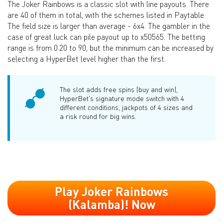
The Joker Rainbows is a classic slot with line payouts. There
are 40 of them in total, with the schemes listed in Paytable.
The field size is larger than average - 6x4. The gambler in the
case of great luck can pile payout up to x50565. The betting
range is from 0.20 to 90, but the minimum can be increased by
selecting a HyperBet level higher than the first.
The slot adds free spins (buy and win),
HyperBet's signature mode switch with 4
different conditions, jackpots of 4 sizes and
a risk round for big wins.
Play Joker Rainbows
(Kalamba)! Now