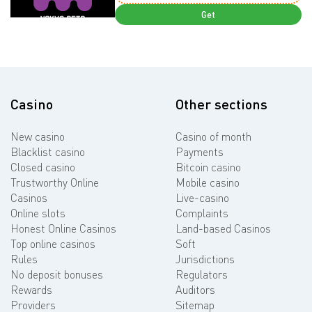
Get
Casino
Other sections
New casino
Casino of month
Blacklist casino
Payments
Closed casino
Bitcoin casino
Trustworthy Online
Mobile casino
Casinos
Live-casino
Online slots
Complaints
Honest Online Casinos
Land-based Casinos
Top online casinos
Soft
Rules
Jurisdictions
No deposit bonuses
Regulators
Rewards
Auditors
Providers
Sitemap