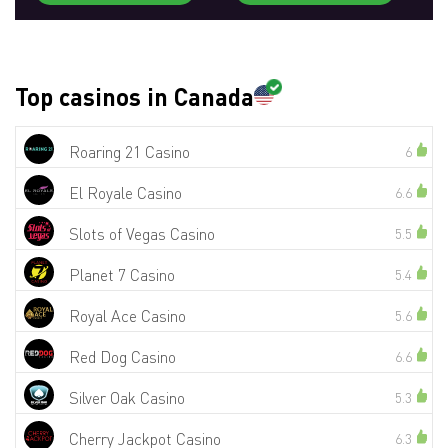
Top casinos in Canada
Roaring 21 Casino
6
El Royale Casino
6.6
Slots of Vegas Casino
5.5
Planet 7 Casino
5.4
Royal Ace Casino
5.6
Red Dog Casino
6.6
Silver Oak Casino
5.3
Cherry Jackpot Casino
6.3