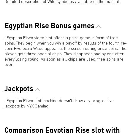
Detailed description of Wild symbol is available on the manual.
Egyptian Rise Bonus games
«Egyptian Rise» video slot offers a prize game in form of free
spins. They begin when you win a payoff by results of the fourth re-
spin. Five extra Wilds appear at the screen during prize spins. The
player gets three special chips. They disappear one by one after
every losing round. As soon as all chips are used, free spins are
over.
Jackpots
«Egyptian Rise» slot machine doesn't draw any progressive
jackpots by NYX Gaming.
Comparison Egyptian Rise slot with