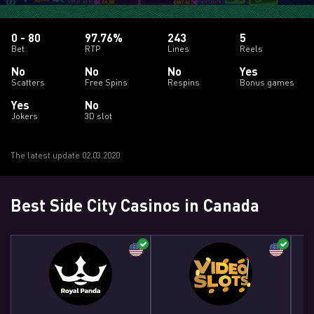
0 - 80
97.76%
243
5
Bet
RTP
Lines
Reels
No
No
No
Yes
Scatters
Free Spins
Respins
Bonus games
Yes
No
Jokers
3D slot
The latest update 02.03.2020
Best Side City Casinos in Canada