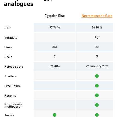
analogues
Egyptian Rise
Necromancer's Gate
97.76 %
96.10 %
RTP
High
Volatility
243
20
Lines
5
5
Reels
09.2016
27 January 2026
Release date
Scatters
Free Spins
Respins
Progressive
multipliers
Jokers