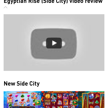
Egyptian Rise (Side City) video review
New Side City