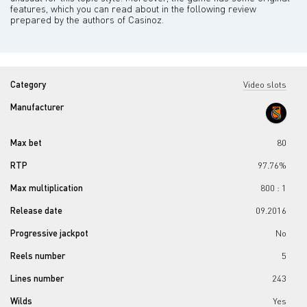
features, which you can read about in the following review
prepared by the authors of Casinoz.
Category
Video slots
Manufacturer
Max bet
80
RTP
97.76%
Max multiplication
800 : 1
Release date
09.2016
Progressive jackpot
No
Reels number
5
Lines number
243
Wilds
Yes