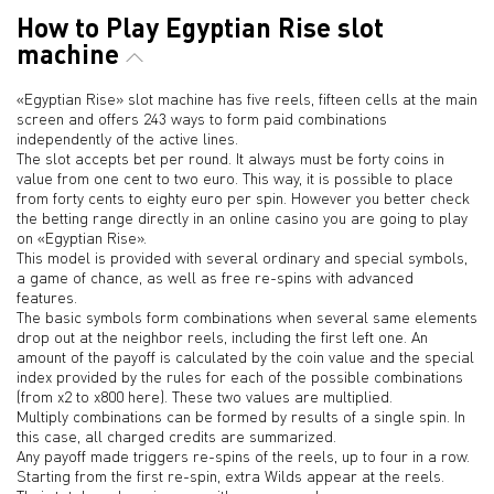
How to Play Egyptian Rise slot
machine
«Egyptian Rise» slot machine has five reels, fifteen cells at the main
screen and offers 243 ways to form paid combinations
independently of the active lines.
The slot accepts bet per round. It always must be forty coins in
value from one cent to two euro. This way, it is possible to place
from forty cents to eighty euro per spin. However you better check
the betting range directly in an online casino you are going to play
on «Egyptian Rise».
This model is provided with several ordinary and special symbols,
a game of chance, as well as free re-spins with advanced
features.
The basic symbols form combinations when several same elements
drop out at the neighbor reels, including the first left one. An
amount of the payoff is calculated by the coin value and the special
index provided by the rules for each of the possible combinations
(from x2 to x800 here). These two values are multiplied.
Multiply combinations can be formed by results of a single spin. In
this case, all charged credits are summarized.
Any payoff made triggers re-spins of the reels, up to four in a row.
Starting from the first re-spin, extra Wilds appear at the reels.