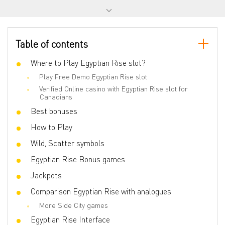
Scatter
No
Gamble Feature
Yes
Table of contents
Bonus games
Yes
Bet line
Where to Play Egyptian Rise slot?
0.01 - 2
Play Free Demo Egyptian Rise slot
Verified Online casino with Egyptian Rise slot for
Canadians
Best bonuses
How to Play
Wild, Scatter symbols
Egyptian Rise Bonus games
Jackpots
Comparison Egyptian Rise with analogues
More Side City games
Egyptian Rise Interface