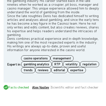
the gambling industry. His career started back in the late
nineties when he worked as a croupier, pit boss, manager and
casino manager. This unique experience allowed him to deeply
understand the world of gambling from the inside.
Since the late noughties Denis has dedicated himself to writing
articles and analyses about gambling, and since the early tens
he has become a key figure in the Casinoz team. Here he not
only writes and edits content, but also creates reviews, shares
his expertise and helps readers understand the intricacies of
gambling.
Denis combines practical experience and in-depth knowledge,
making him one of the most respected experts in the industry.
His writings are always up-to-date, proven and useful
casino operations
management
Expert in:
gambling analytics
RTP
volatility
regulation
trends
reviews
editorial
expertise
Facts checked
Alex Vasilev
Scientific editor and fact checker