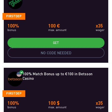
FIRSTDEP
100%
100 €
x35
bonus
max. amount
wager
GET
NO CODE NEEDED
100% Match Bonus up to €100 in Betsson
Casino
FIRSTDEP
100%
100 $
x35
bonus
max. amount
wager