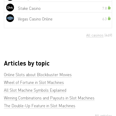
Stake Casino
7.8
Vegas Casino Online
6.3
All casinos
(469)
Articles by topic
Online Slots about Blockbuster Movies
Wheel of Fortune in Slot Machines
All Slot Machine Symbols Explained
Winning Combinations and Payouts in Slot Machines
The Double-Up Feature in Slot Machines
All articles