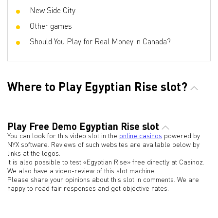
New Side City
Other games
Should You Play for Real Money in Canada?
Where to Play Egyptian Rise slot?
Play Free Demo Egyptian Rise slot
You can look for this video slot in the
online casinos
powered by
NYX software. Reviews of such websites are available below by
links at the logos.
It is also possible to test «Egyptian Rise» free directly at Casinoz.
We also have a video-review of this slot machine.
Please share your opinions about this slot in comments. We are
happy to read fair responses and get objective rates.