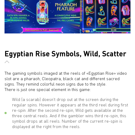
Egyptian Rise Symbols, Wild, Scatter
The gaming symbols imaged at the reels of «Egyptian Rise» video
slot are a pharaoh, Cleopatra, black cat and different sacred
signs. They remind colorful neon signs due to the style.
There is just one special element in this game:
Wild (a scarab) doesn't drop out at the screen during the
regular spins. However it appears at the third reel during first
re-spin. After the second re-spin, Wild gets available at the
three central reels. And if the gambler wins third re-spin, this
symbol drops at all reels. Number of the current re-spin is
displayed at the right from the reels.