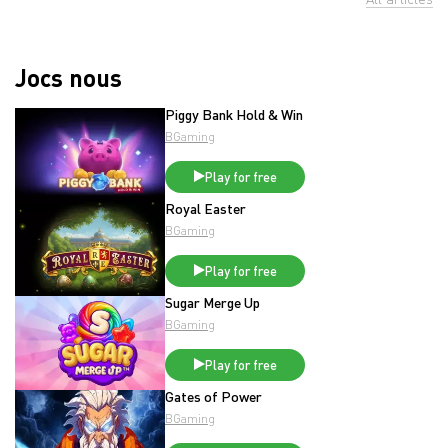
Jocs nous
Piggy Bank Hold & Win
BGaming
Play for free
Royal Easter
BGaming
Play for free
Sugar Merge Up
BGaming
Play for free
Gates of Power
BGaming