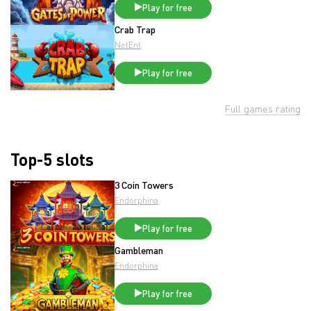
Play for free
Crab Trap
NetEnt
Play for free
Full games rating
Top-5 slots
3 Coin Towers
Endorphina
Play for free
Gambleman
Endorphina
Play for free