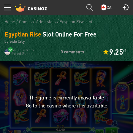
CA
Home
Games
Video slots
Egyptian Rise slot
Egyptian Rise
Slot Online For Free
by Side City
9.25
Available from
/10
0 comments
United States
The game is currently unavailable
Go to the casino where it is available