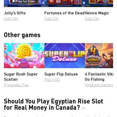
Play for free
Jolly’s Gifts
Fortunes of the Dead
Venice Magic
Side City
Side City
Side City
Other games
Sugar Rush Super
Super Flip Deluxe
4 Fantastic Vikin
Scatter
Go Fishing
Play’n GO
Pragmatic Play
Yggdrasil Gaming
Should You Play Egyptian Rise Slot
for Real Money in Canada?