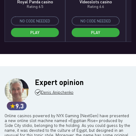
Royal Panda casino
Videoslots сasino
Rating 6.5
Rating 6.6
NO CODE NEEDED
NO CODE NEEDED
PLAY
PLAY
Expert opinion
Denis Anipchenko
9.3
Online casinos powered by NYX Gaming (NextGen) have presented
a new online slot machine named «Egyptian Rise» produced by
Side City stidio, belonging to the holding. As you could guess by the
name, it was devoted to the culture of Egypt, but designed in an
unusual for this topic style. Moreover, the game has some original