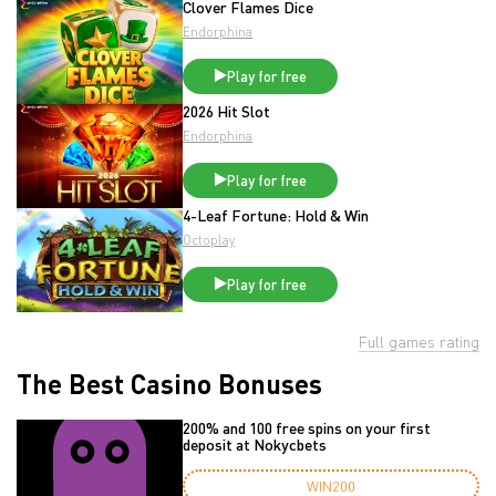
Clover Flames Dice
Endorphina
Play for free
2026 Hit Slot
Endorphina
Play for free
4-Leaf Fortune: Hold & Win
Octoplay
Play for free
Full games rating
The Best Casino Bonuses
200% and 100 free spins on your first
deposit at Nokycbets
WIN200