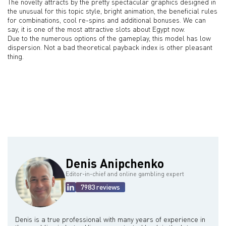
The novelty attracts by the pretty spectacular graphics designed in
the unusual for this topic style, bright animation, the beneficial rules
for combinations, cool re-spins and additional bonuses. We can
say, it is one of the most attractive slots about Egypt now.
Due to the numerous options of the gameplay, this model has low
dispersion. Not a bad theoretical payback index is other pleasant
thing.
Denis Anipchenko
Editor-in-chief and online gambling expert
7983 reviews
Denis is a true professional with many years of experience in