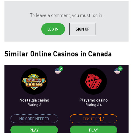
To leave a comment, you must log in:
LOG IN
SIGN UP
Similar Online Casinos in Canada
Nostalgia casino
Playamo casino
Rating 6
Rating 6.4
NO CODE NEEDED
FIRSTDEP
PLAY
PLAY