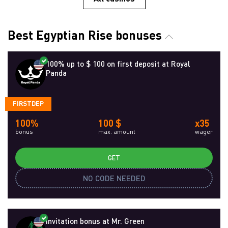
Best Egyptian Rise bonuses
100% up to $ 100 on first deposit at Royal
Panda
FIRSTDEP
100%
100 $
x35
bonus
max. amount
wager
GET
NO CODE NEEDED
Invitation bonus at Mr. Green