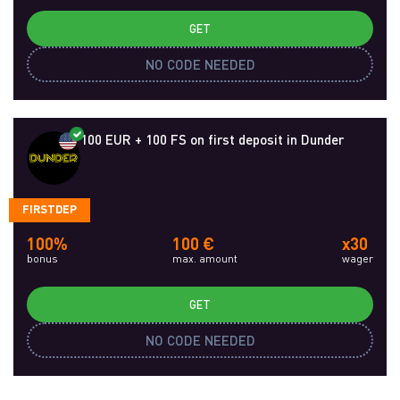
GET
NO CODE NEEDED
100 EUR + 100 FS on first deposit in Dunder
FIRSTDEP
100%
100 €
x30
bonus
max. amount
wager
GET
NO CODE NEEDED