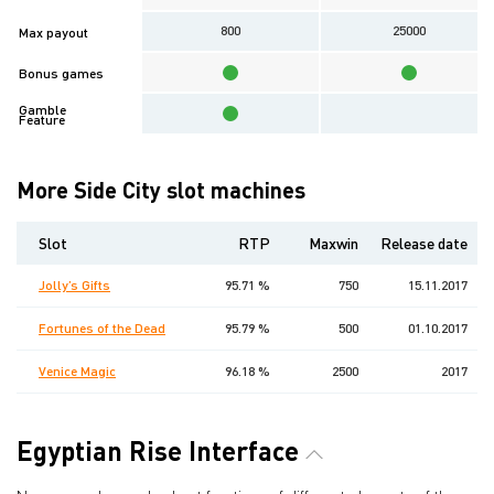
800
25000
Max payout
Bonus games
Gamble
Feature
More Side City slot machines
Slot
RTP
Maxwin
Release date
Jolly’s Gifts
95.71 %
750
15.11.2017
Fortunes of the Dead
95.79 %
500
01.10.2017
Venice Magic
96.18 %
2500
2017
Egyptian Rise Interface