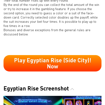
Their total number rises up with every round.
By the end of the round you can collect the total amount of the win
or try to increase it in the gambling feature. If you choose the
second option, you need to guess a color or a suit of the face-
down card. Correctly selected color doubles up the payoff, while
the suit increases your bet four times. It is possible to play up to
five times in a row.
Bonuses and diverse exceptions from the general rules are
discussed below.
Play Egyptian Rise (Side City)!
Now
Egyptian Rise Screenshot