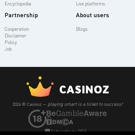
Encyclopedia
Live platforms
Partnership
About users
Cooperation
Blogs
Disclaimer
Policy
Job
playing smart is a ticket to success!
2026 © Casinoz —
Subscribe to RSS