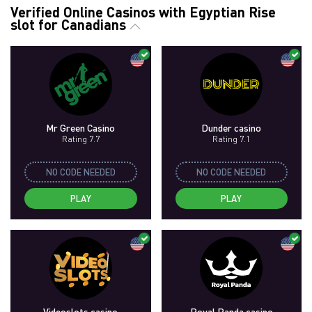
Verified Online Casinos with Egyptian Rise
slot for Canadians
Mr Green Casino
Dunder casino
Rating 7.7
Rating 7.1
NO CODE NEEDED
NO CODE NEEDED
PLAY
PLAY
Videoslots сasino
Royal Panda casino