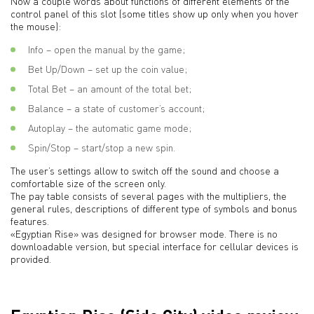
Now a couple words about functions of different elements of the
control panel of this slot (some titles show up only when you hover
the mouse):
Info – open the manual by the game;
Bet Up/Down – set up the coin value;
Total Bet – an amount of the total bet;
Balance – a state of customer’s account;
Autoplay – the automatic game mode;
Spin/Stop – start/stop a new spin.
The user’s settings allow to switch off the sound and choose a
comfortable size of the screen only.
The pay table consists of several pages with the multipliers, the
general rules, descriptions of different type of symbols and bonus
features.
«Egyptian Rise» was designed for browser mode. There is no
downloadable version, but special interface for cellular devices is
provided.