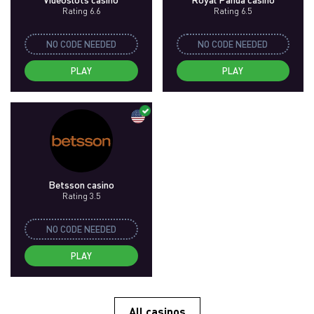
Rating 6.6
Rating 6.5
NO CODE NEEDED
NO CODE NEEDED
PLAY
PLAY
Betsson casino
Rating 3.5
NO CODE NEEDED
PLAY
All casinos