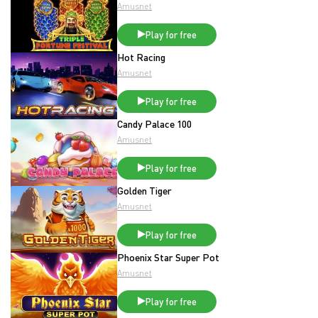
Amusnet
Play for free
Hot Racing
Amusnet
Play for free
Candy Palace 100
Amusnet
Play for free
Golden Tiger
Amusnet
Play for free
Phoenix Star Super Pot
Amusnet
Play for free