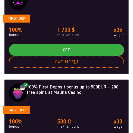
FIRSTDEP
100%
1 700 $
x35
bonus
max. amount
wager
GET
CASINOZ
100% First Deposit bonus up to 500EUR + 200
free spins at Malina Casino
FIRSTDEP
100%
500 €
x30
bonus
max. amount
wager