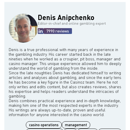
Denis Anipchenko
Editor-in-chief and online gambling expert
7990 reviews
Denis is a true professional with many years of experience in
the gambling industry. His career started back in the late
nineties when he worked as a croupier, pit boss, manager and
casino manager. This unique experience allowed him to deeply
understand the world of gambling from the inside.
Since the late noughties Denis has dedicated himself to writing
articles and analyses about gambling, and since the early tens
he has become a key figure in the Casinoz team. Here he not
only writes and edits content, but also creates reviews, shares
his expertise and helps readers understand the intricacies of
gambling.
Denis combines practical experience and in-depth knowledge,
making him one of the most respected experts in the industry.
His writings are always up-to-date, proven and useful
casino operations
management