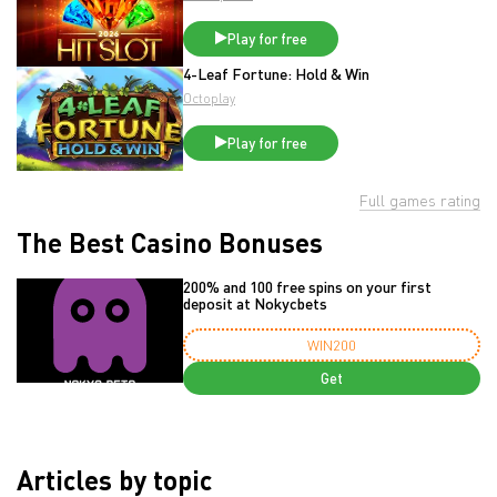
Play for free
4-Leaf Fortune: Hold & Win
Octoplay
Play for free
Full games rating
The Best Casino Bonuses
200% and 100 free spins on your first
deposit at Nokycbets
WIN200
Get
Articles by topic