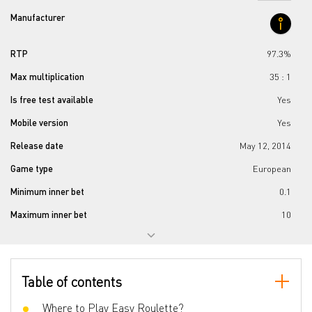
Manufacturer
RTP
97.3%
Max multiplication
35 : 1
Is free test available
Yes
Mobile version
Yes
Release date
May 12, 2014
Game type
European
Minimum inner bet
0.1
Maximum inner bet
10
Maximum external bet
0.1
Maximum external bet
50
Table of contents
Side bets
Yes
Voice bets
Where to Play Easy Roulette?
Yes