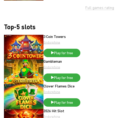
Full games rating
Top-5 slots
3 Coin Towers
Endorphina
Play for free
Gambleman
Endorphina
Play for free
Clover Flames Dice
Endorphina
Play for free
2026 Hit Slot
Endorphina