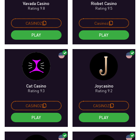
Vavada Casino
Riobet Casino
Rating 9.8
Rating 9.5
CASINOZ
Casinoz
PLAY
PLAY
Cat Casino
Joycasino
Rating 9.3
Rating 9.2
CASINOZ
CASINOZ
PLAY
PLAY