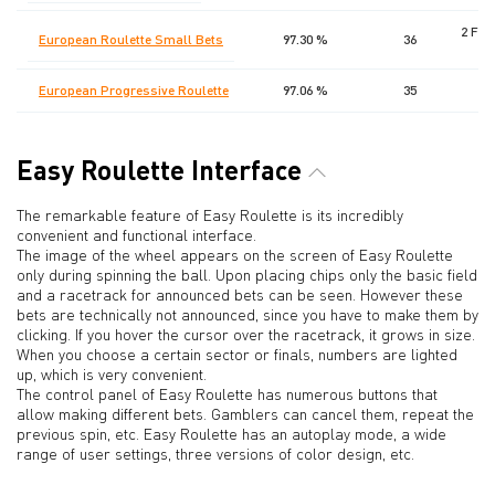
2 Feb
European Roulette Small Bets
97.30 %
36
European Progressive Roulette
97.06 %
35
Easy Roulette Interface
The remarkable feature of Easy Roulette is its incredibly
convenient and functional interface.
The image of the wheel appears on the screen of Easy Roulette
only during spinning the ball. Upon placing chips only the basic field
and a racetrack for announced bets can be seen. However these
bets are technically not announced, since you have to make them by
clicking. If you hover the cursor over the racetrack, it grows in size.
When you choose a certain sector or finals, numbers are lighted
up, which is very convenient.
The control panel of Easy Roulette has numerous buttons that
allow making different bets. Gamblers can cancel them, repeat the
previous spin, etc. Easy Roulette has an autoplay mode, a wide
range of user settings, three versions of color design, etc.