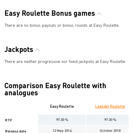
Easy Roulette Bonus games
There are no bonus payouts or bonus rounds at Easy Roulette.
Jackpots
There are neither progressive nor fixed jackpots at Easy Roulette.
Comparison Easy Roulette with
analogues
Easy Roulette
Leander Roulette
97.30 %
97.30 %
RTP
12 May 2014
October 2018
Release date