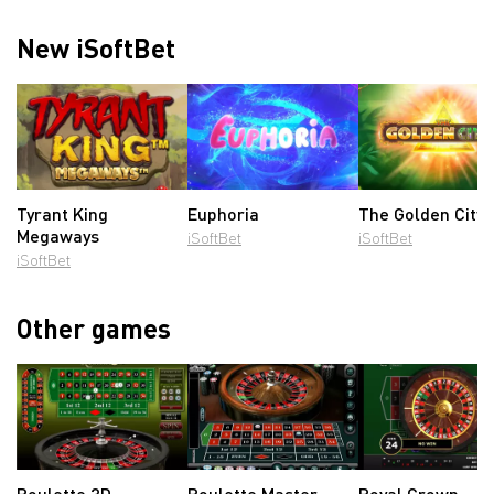
New iSoftBet
Tyrant King
Euphoria
The Golden City
Megaways
iSoftBet
iSoftBet
iSoftBet
Other games
Roulette 3D
Roulette Master
Royal Crown