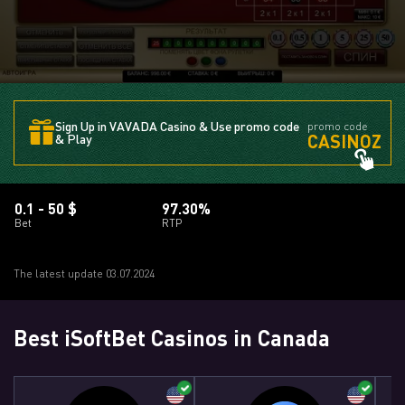
Sign Up in VAVADA Casino & Use promo code
promo code
CASINOZ
& Play
0.1 - 50 $
97.30%
Bet
RTP
The latest update 03.07.2024
Best iSoftBet Casinos in Canada