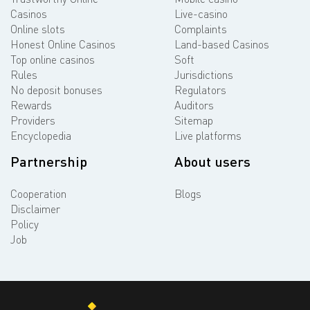
Casinos
Live-casino
Online slots
Complaints
Honest Online Casinos
Land-based Casinos
Top online casinos
Soft
Rules
Jurisdictions
No deposit bonuses
Regulators
Rewards
Auditors
Providers
Sitemap
Encyclopedia
Live platforms
Partnership
About users
Cooperation
Blogs
Disclaimer
Policy
Job