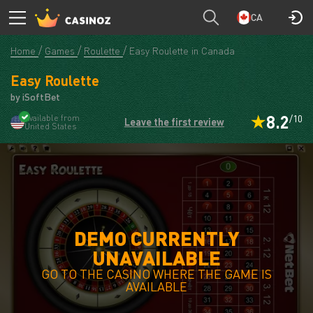
CA
Home
Games
Roulette
Easy Roulette in Canada
Easy Roulette
by iSoftBet
8.2
Available from
/10
Leave the first review
United States
DEMO CURRENTLY
UNAVAILABLE
GO TO THE CASINO WHERE THE GAME IS
AVAILABLE