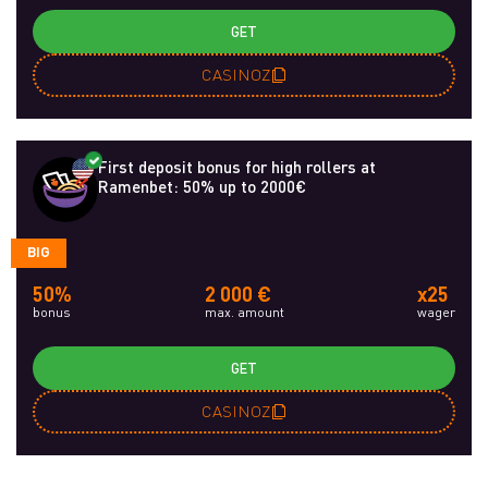
GET
CASINOZ
First deposit bonus for high rollers at
Ramenbet: 50% up to 2000€
BIG
50%
2 000 €
x25
bonus
max. amount
wager
GET
CASINOZ