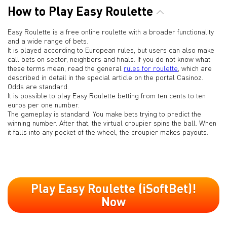
How to Play Easy Roulette
Easy Roulette is a free online roulette with a broader functionality
and a wide range of bets.
It is played according to European rules, but users can also make
call bets on sector, neighbors and finals. If you do not know what
these terms mean, read the general
rules for roulette
, which are
described in detail in the special article on the portal Casinoz.
Odds are standard.
It is possible to play Easy Roulette betting from ten cents to ten
euros per one number.
The gameplay is standard. You make bets trying to predict the
winning number. After that, the virtual croupier spins the ball. When
it falls into any pocket of the wheel, the croupier makes payouts.
Play Easy Roulette (iSoftBet)!
Now