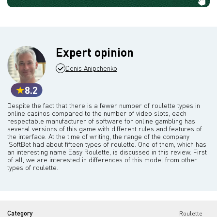
Expert opinion
Denis Anipchenko
8.2
Despite the fact that there is a fewer number of roulette types in
online casinos compared to the number of video slots, each
respectable manufacturer of software for online gambling has
several versions of this game with different rules and features of
the interface. At the time of writing, the range of the company
iSoftBet had about fifteen types of roulette. One of them, which has
an interesting name Easy Roulette, is discussed in this review. First
of all, we are interested in differences of this model from other
types of roulette.
Category
Roulette