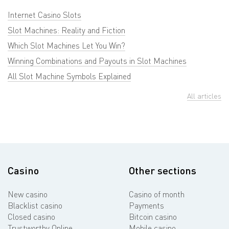
Internet Casino Slots
Slot Machines: Reality and Fiction
Which Slot Machines Let You Win?
Winning Combinations and Payouts in Slot Machines
All Slot Machine Symbols Explained
All articles
Casino
Other sections
New casino
Casino of month
Blacklist casino
Payments
Closed casino
Bitcoin casino
Trustworthy Online
Mobile casino