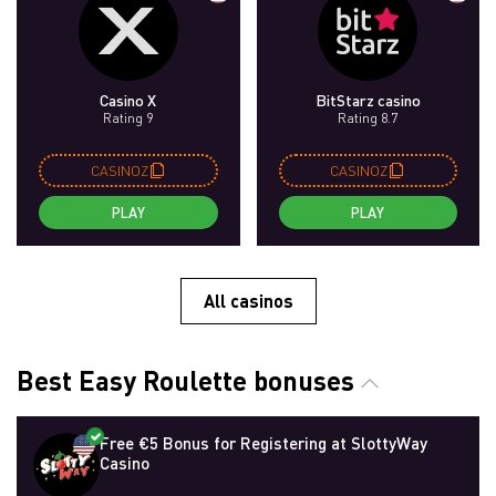
Casino X
BitStarz casino
Rating 9
Rating 8.7
CASINOZ
CASINOZ
PLAY
PLAY
All casinos
Best Easy Roulette bonuses
Free €5 Bonus for Registering at SlottyWay
Casino