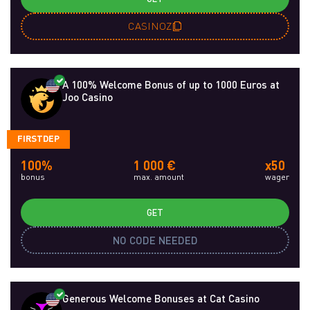
CASINOZ
A 100% Welcome Bonus of up to 1000 Euros at
Joo Casino
FIRSTDEP
100%
1 000 €
x50
bonus
max. amount
wager
GET
NO CODE NEEDED
Generous Welcome Bonuses at Cat Casino