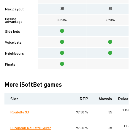
35
35
Max payout
Casino
2.70%
2.70%
advantage
Side bets
Voice bets
Neighbours
Finals
More iSoftBet games
Slot
RTP
Maxwin
Release
1 Dec
Roulette 3D
97.30 %
35
11 Ja
European Roulette Silver
97.30 %
35