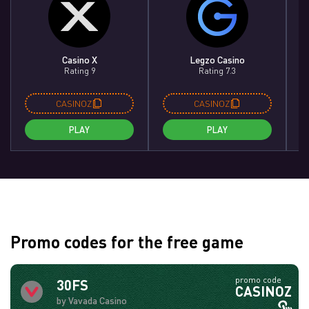
Casino X
Legzo Casino
Rating 9
Rating 7.3
CASINOZ
CASINOZ
PLAY
PLAY
Promo codes for the free game
promo code
30FS
CASINOZ
by Vavada Casino