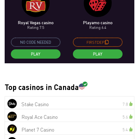
Royal Vegas сasino
Playamo casino
Rating 7.5
Rating 6.4
NO CODE NEEDED
FIRSTDEP
PLAY
PLAY
Top casinos in Canada
Stake Casino
7.8
Royal Ace Casino
5.6
Planet 7 Casino
5.4