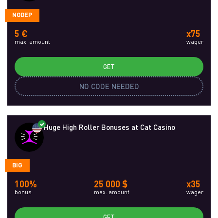
NODEP
5 €
x75
max. amount
wager
GET
NO CODE NEEDED
Huge High Roller Bonuses at Cat Casino
BIG
100%
25 000 $
x35
bonus
max. amount
wager
GET