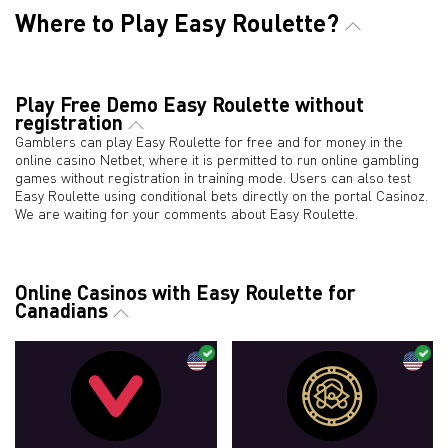
Where to Play Easy Roulette?
Play Free Demo Easy Roulette without
registration
Gamblers can play Easy Roulette for free and for money in the
online casino Netbet, where it is permitted to run online gambling
games without registration in training mode. Users can also test
Easy Roulette using conditional bets directly on the portal Casinoz.
We are waiting for your comments about Easy Roulette.
Online Casinos with Easy Roulette for
Canadians