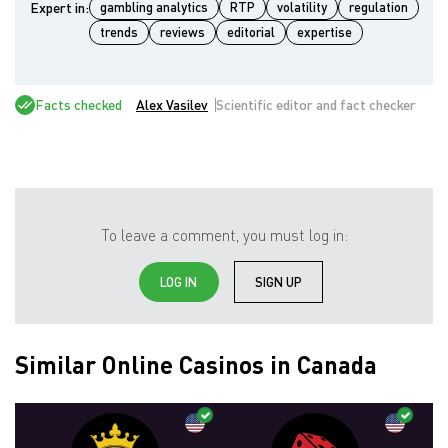
Expert in:
gambling analytics
RTP
volatility
regulation
trends
reviews
editorial
expertise
Facts checked
Alex Vasilev
Scientific editor and fact checker
To leave a comment, you must log in:
LOG IN
SIGN UP
Similar Online Casinos in Canada