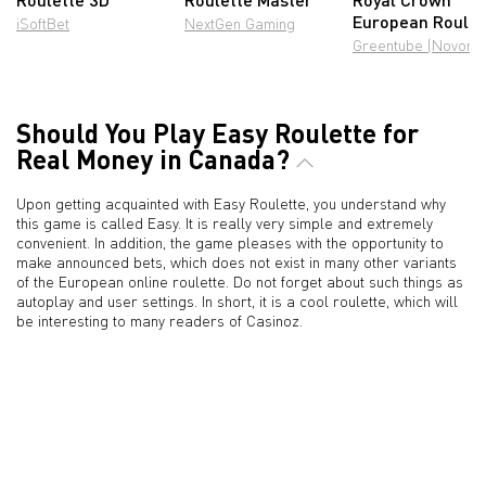
European Roulet
iSoftBet
NextGen Gaming
Greentube (Novomat
Should You Play Easy Roulette for
Real Money in Canada?
Upon getting acquainted with Easy Roulette, you understand why
this game is called Easy. It is really very simple and extremely
convenient. In addition, the game pleases with the opportunity to
make announced bets, which does not exist in many other variants
of the European online roulette. Do not forget about such things as
autoplay and user settings. In short, it is a cool roulette, which will
be interesting to many readers of Casinoz.