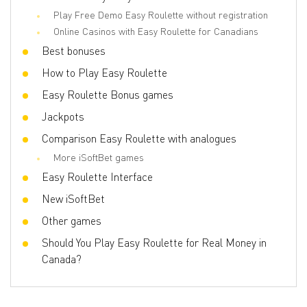
Play Free Demo Easy Roulette without registration
Neighbours
Yes
Online Casinos with Easy Roulette for Canadians
Completes
No
Best bonuses
Finals
Yes
How to Play Easy Roulette
Casino advantage
2.70%
Easy Roulette Bonus games
Jackpots
Comparison Easy Roulette with analogues
More iSoftBet games
Easy Roulette Interface
New iSoftBet
Other games
Should You Play Easy Roulette for Real Money in
Canada?