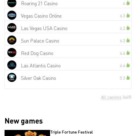
Roaring 21 Casino
6
Vegas Casino Online
6.3
Las Vegas USA Casino
6.2
Sun Palace Casino
6.3
Red Dog Casino
6.6
Las Atlantis Casino
6.6
Silver Oak Casino
5.3
All casinos
(469)
New games
Triple Fortune Festival