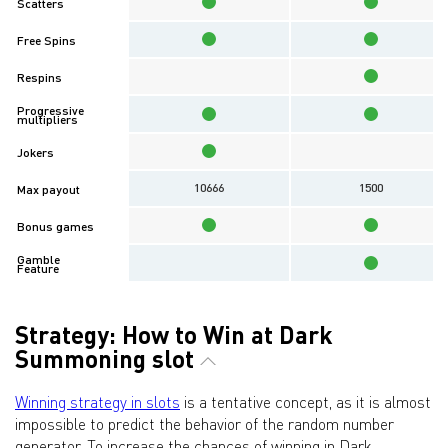
Scatters
Free Spins
Respins
Progressive
multipliers
Jokers
10666
1500
Max payout
Bonus games
Gamble
Feature
Strategy: How to Win at Dark
Summoning slot
Winning strategy in slots
is a tentative concept, as it is almost
impossible to predict the behavior of the random number
generator. To increase the chances of winning in Dark