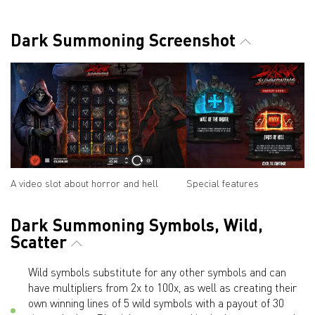
Dark Summoning Screenshot
A video slot about horror and hell
Special features
Dark Summoning Symbols, Wild,
Scatter
Wild symbols substitute for any other symbols and can
have multipliers from 2x to 100x, as well as creating their
own winning lines of 5 wild symbols with a payout of 30