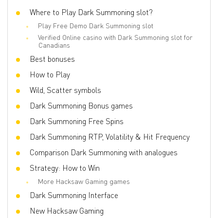
Wilds
Where to Play Dark Summoning slot?
Yes
Play Free Demo Dark Summoning slot
Scatter
Yes
Verified Online casino with Dark Summoning slot for
Gamble Feature
No
Canadians
Best bonuses
Bonus games
Free Spins, Bonus Game, Multiplier, Wild
Multipliers, Avalanche, Cascading Wins,
Random Multiplier, Buy Feature,
How to Play
BuyBonus, Super Waterfall
Wild, Scatter symbols
Volatility
High
Dark Summoning Bonus games
3D slot
Yes
Dark Summoning Free Spins
Respins
No
Dark Summoning RTP, Volatility & Hit Frequency
Freespins
Yes
Comparison Dark Summoning with analogues
Progressive multipliers
Yes
Strategy: How to Win
More Hacksaw Gaming games
Dark Summoning Interface
New Hacksaw Gaming