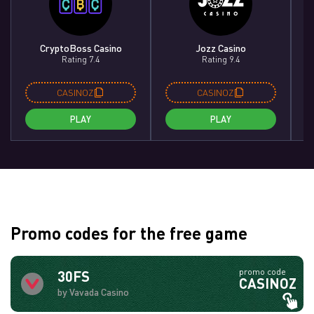
CryptoBoss Casino
Jozz Casino
Rating 7.4
Rating 9.4
CASINOZ
CASINOZ
PLAY
PLAY
Promo codes for the free game
promo code
30FS
CASINOZ
by Vavada Casino