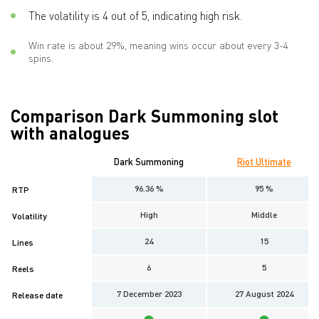
The volatility is 4 out of 5, indicating high risk.
Win rate is about 29%, meaning wins occur about every 3-4
spins.
Comparison Dark Summoning slot
with analogues
Dark Summoning
Riot Ultimate
96.36 %
95 %
RTP
High
Middle
Volatility
24
15
Lines
6
5
Reels
7 December 2023
27 August 2024
Release date