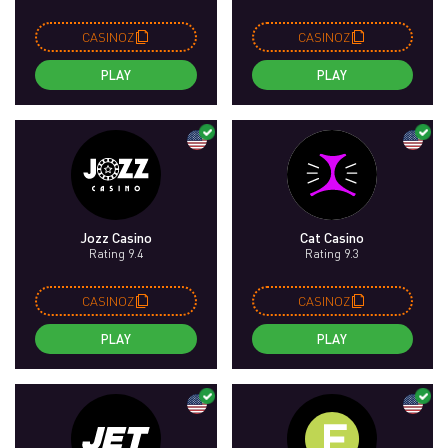
CASINOZ
CASINOZ
PLAY
PLAY
Jozz Casino
Cat Casino
Rating 9.4
Rating 9.3
CASINOZ
CASINOZ
PLAY
PLAY