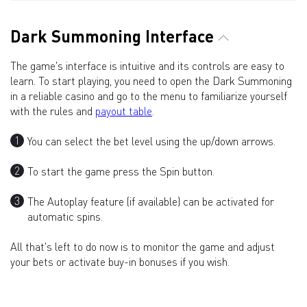
Dark Summoning Interface
The game's interface is intuitive and its controls are easy to
learn. To start playing, you need to open the Dark Summoning
in a reliable casino and go to the menu to familiarize yourself
with the rules and
payout table
.
You can select the bet level using the up/down arrows.
To start the game press the Spin button.
The Autoplay feature (if available) can be activated for
automatic spins.
All that's left to do now is to monitor the game and adjust
your bets or activate buy-in bonuses if you wish.