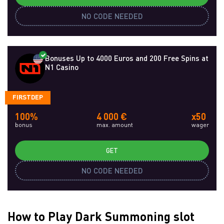
NO CODE NEEDED
Bonuses Up to 4000 Euros and 200 Free Spins at
N1 Casino
FIRSTDEP
100%
4 000 €
x50
bonus
max. amount
wager
GET
NO CODE NEEDED
How to Play Dark Summoning slot