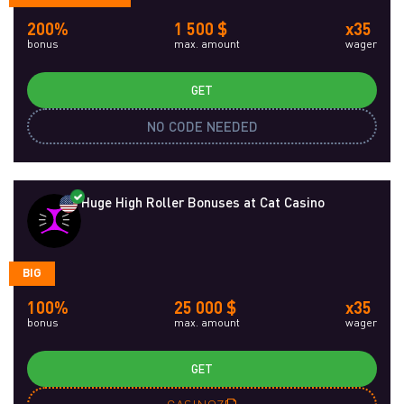
200%
1 500 $
x35
bonus
max. amount
wager
GET
NO CODE NEEDED
Huge High Roller Bonuses at Cat Casino
BIG
100%
25 000 $
x35
bonus
max. amount
wager
GET