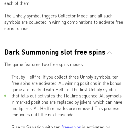
each of them.
The Unholy symbol triggers Collector Mode, and all such
symbols are collected in winning combinations to activate free
spins rounds.
Dark Summoning slot free spins
The game features two free spins modes.
Trial by Hellfire. If you collect three Unholy symbols, ten
free spins are activated. All winning positions in the bonus
game are marked with Hellfire. The first Unholy symbol
that falls out activates the Hellfire sequence. All symbols
in marked positions are replaced by jokers, which can have
multipliers. All Hellfire marks are removed. This process
continues until the next cascade.
Rise to Salvation with ten
free-spins
is activated by