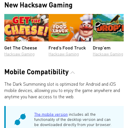
New Hacksaw Gaming
Get The Cheese
Fred’s Food Truck
Drop'em
Hacksaw Gaming
Hacksaw Gaming
Hacksaw Gaming
Mobile Compatibility
The Dark Summoning slot is optimized for Android and iOS
mobile devices, allowing you to enjoy the game anywhere and
anytime you have access to the web.
The mobile version
includes all the
functionality of the desktop version and can
be downloaded directly from your browser.