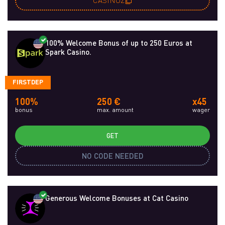
CASINOZ
100% Welcome Bonus of up to 250 Euros at
Spark Casino.
FIRSTDEP
100%
250 €
x45
bonus
max. amount
wager
GET
NO CODE NEEDED
Generous Welcome Bonuses at Cat Casino