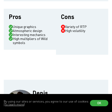
The game offers maximum winnings of 10,666x the bet
Pros
Cons
Unique graphics
Variety of RTP
Atmospheric design
High volatility
Interesting mechanics
High multipliers of Wild
symbols
Denis
130 reviews
By using our sites or services, you agree to our use of cookies
OK
(To learn more)