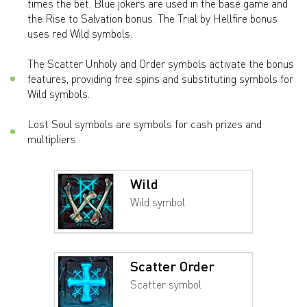
times the bet. Blue jokers are used in the base game and
the Rise to Salvation bonus. The Trial by Hellfire bonus
uses red Wild symbols.
The Scatter Unholy and Order symbols activate the bonus
features, providing free spins and substituting symbols for
Wild symbols.
Lost Soul symbols are symbols for cash prizes and
multipliers.
Wild
Wild symbol
Scatter Order
Scatter symbol