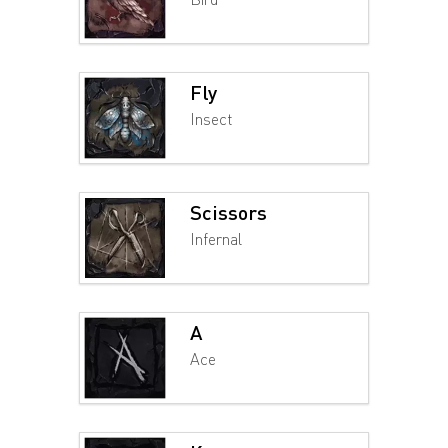
Fly
Insect
Scissors
Infernal
А
Ace