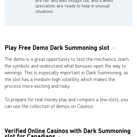
are fair and well thought out, and trained
specialists are ready to help in unusual
situations.
Play Free Demo Dark Summoning slot
The demo is a great opportunity to test the mechanics, learn
the symbols and understand what bonuses open the way to
winnings. This is especially important in Dark Summoning, as
the slot has a medium-high volatility, which makes the
process more exciting and risky.
To prepare for real money play and compare a few slots, you
can use the collection of demos on Casinoz.
Verified Online Casinos with Dark Summoning
slot for Canadians