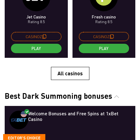
Jet Casino
Fresh casino
Rating 8.5
Rating 8.5
CASINOZ
CASINOZ
PLAY
PLAY
All casinos
Best Dark Summoning bonuses
Welcome Bonuses and Free Spins at 1xBet
Casino
EDITOR'S CHOICE