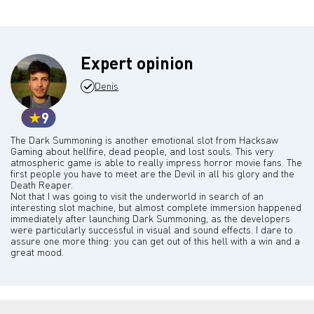
Expert opinion
Denis
9
The Dark Summoning is another emotional slot from Hacksaw
Gaming about hellfire, dead people, and lost souls. This very
atmospheric game is able to really impress horror movie fans. The
first people you have to meet are the Devil in all his glory and the
Death Reaper.
Not that I was going to visit the underworld in search of an
interesting slot machine, but almost complete immersion happened
immediately after launching Dark Summoning, as the developers
were particularly successful in visual and sound effects. I dare to
assure one more thing: you can get out of this hell with a win and a
great mood.