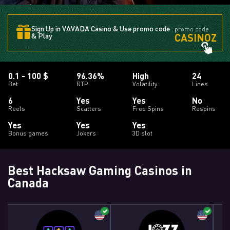
Sign Up in VAVADA Casino & Use promo code
promo code
CASINOZ
& Play
0.1 - 100 $
96.36%
High
24
Bet
RTP
Volatility
Lines
6
Yes
Yes
No
Reels
Scatters
Free Spins
Respins
Yes
Yes
Yes
Bonus games
Jokers
3D slot
Best Hacksaw Gaming Casinos in
Canada