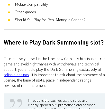
Mobile Compatibility
Other games
Should You Play for Real Money in Canada?
Where to Play Dark Summoning slot?
To immerse yourself in the Hacksaw Gaming's hilarious horror
game and avoid nightmares with withdrawals and technical
support, you should play the Dark Summoning exclusively at
reliable casinos
. It is important to ask about the presence of a
license, the base of slots, place in independent ratings,
reviews of real customers.
In responsible casinos all the rules are
clearly spelled out, promotions and bonuses