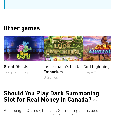
Other games
Great Ghosts!
Leprechaun's Luck
Colt Lightning
Emporium
Pragmatic Play
Play’n GO
G Games
Should You Play Dark Summoning
Slot for Real Money in Canada?
According to Casinoz, the Dark Summoning slot is able to