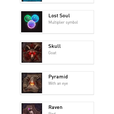
Lost Soul
Multiplier symbol
Skull
Goat
Pyramid
With an eye
Raven
Bird