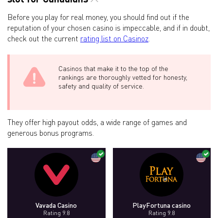
Before you play for real money, you should find out if the
reputation of your chosen casino is impeccable, and if in doubt,
check out the current
rating list on Casinoz
.
Casinos that make it to the top of the
rankings are thoroughly vetted for honesty,
safety and quality of service.
They offer high payout odds, a wide range of games and
generous bonus programs.
Vavada Casino
PlayFortuna casino
Rating 9.8
Rating 9.8