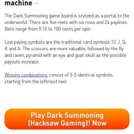
machine
The Dark Summoning game board is stylized as a portal to the
underworld. There are five reels with six rows and 24 paylines.
Bets range from 0.10 to 100 cents per spin.
Low paying symbols are the traditional card symbols 10, J, Q,
K and A. The scissors are more valuable, followed by the fly
and raven, pyramid with an eye and goat skull as the possible
payouts increase.
Winning combinations
consist of 3-5 identical symbols,
starting from the leftmost reel.
Play Dark Summoning
(Hacksaw Gaming)! Now