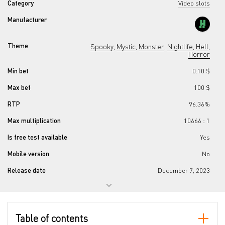
Category
Video slots
Manufacturer
Theme
Spooky
Mystic
Monster
Nightlife
Hell
,
,
,
,
,
Horror
Min bet
0.10 $
Max bet
100 $
RTP
96.36%
Max multiplication
10666 : 1
Is free test available
Yes
Mobile version
No
Release date
December 7, 2023
Progressive jackpot
No
Reels number
6
Table of contents
Lines number
24