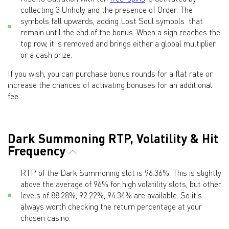
collecting 3 Unholy and the presence of Order. The
symbols fall upwards, adding Lost Soul symbols that
remain until the end of the bonus. When a sign reaches the
top row, it is removed and brings either a global multiplier
or a cash prize.
If you wish, you can purchase bonus rounds for a flat rate or
increase the chances of activating bonuses for an additional
fee.
Dark Summoning RTP, Volatility & Hit
Frequency
RTP of the Dark Summoning slot is 96.36%. This is slightly
above the average of 96% for high volatility slots, but other
levels of 88.28%, 92.22%, 94.34% are available. So it's
always worth checking the return percentage at your
chosen casino.