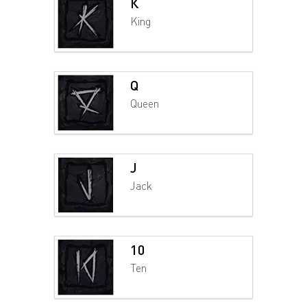
К
King
Q
Queen
J
Jack
10
Ten