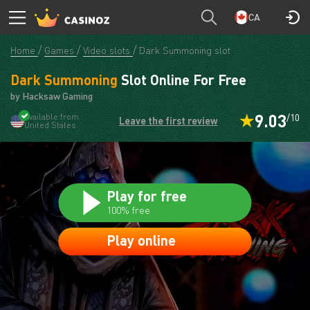
CASINOZ
PLAY
CA
Home
Games
Video slots
Dark Summoning slot
Dark Summoning
Slot Online For Free
by Hacksaw Gaming
9.03
Available from
/10
Leave the first review
United States
Play for free
100% free
Play online