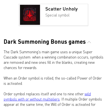
Scatter Unholy
Special symbol
Dark Summoning Bonus games
The Dark Summoning's main game uses a unique Super
Cascade system: when a winning combination occurs, symbols
are removed and new ones fill in the blanks, creating new
chances for rewards.
When an Order symbol is rolled, the so-called Power of Order
is activated.
Order symbol replaces itself and one to nine other
wild
symbols with or without multipliers
. If multiple Order symbols
appear at the same time, the Will of Order is activated for