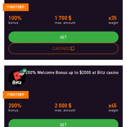
FIRSTDEP
100%
1 700 $
x35
bonus
max. amount
wager
GET
CASINOZ
200% Welcome Bonus up to $2000 at Bitz casino
FIRSTDEP
200%
2 000 $
x45
bonus
max. amount
wager
GET