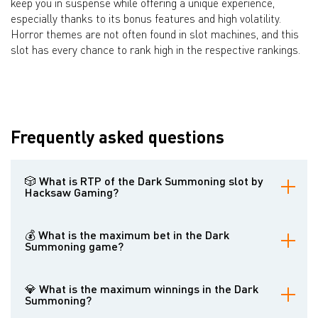
keep you in suspense while offering a unique experience,
especially thanks to its bonus features and high volatility.
Horror themes are not often found in slot machines, and this
slot has every chance to rank high in the respective rankings.
Frequently asked questions
🎲 What is RTP of the Dark Summoning slot by
Hacksaw Gaming?
RTP of the Dark Summoning slot is 96.36%. D
other levels 88.28%,
92.22%, 94.34% are available. It is always worth checking the return
💰 What is the maximum bet in the Dark
percentage at your chosen casino.
Summoning game?
Maximum bet in the slot is 100 c.u.e.
💎 What is the maximum winnings in the Dark
Summoning?