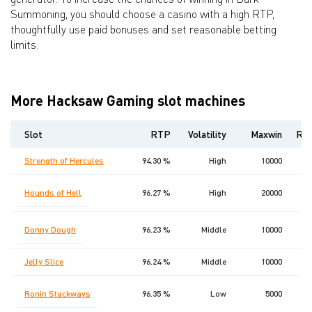
Summoning, you should choose a casino with a high RTP,
thoughtfully use paid bonuses and set reasonable betting
limits.
More Hacksaw Gaming slot machines
Slot
RTP
Volatility
Maxwin
Rel
Strength of Hercules
94.30 %
High
10000
6 
2
Hounds of Hell
96.27 %
High
20000
Donny Dough
96.23 %
Middle
10000
Jelly Slice
96.24 %
Middle
10000
1
Ronin Stackways
96.35 %
Low
5000