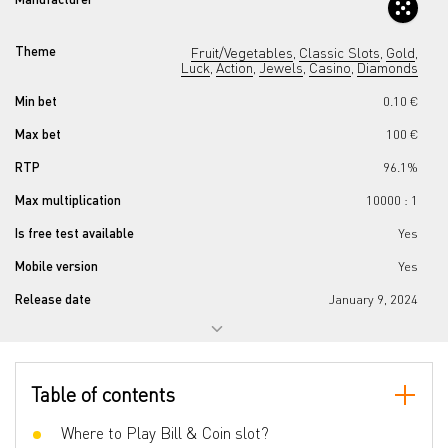
Theme
Fruit/Vegetables
Classic Slots
Gold
,
,
,
Luck
Action
Jewels
Casino
Diamonds
,
,
,
,
Min bet
0.10 €
Max bet
100 €
RTP
96.1%
Max multiplication
10000 : 1
Is free test available
Yes
Mobile version
Yes
Release date
January 9, 2024
Progressive jackpot
No
Reels number
6
Table of contents
Lines number
4096
Wilds
Where to Play Bill & Coin slot?
No