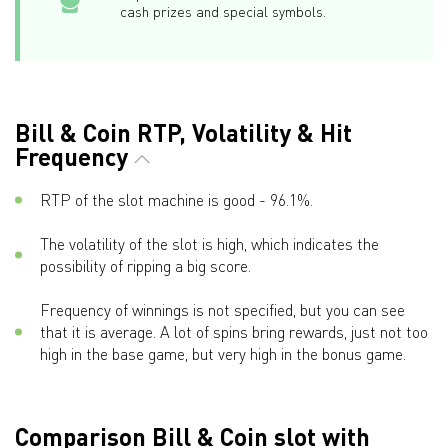
cash prizes and special symbols.
Bill & Coin RTP, Volatility & Hit
Frequency
RTP of the slot machine is good - 96.1%.
The volatility of the slot is high, which indicates the
possibility of ripping a big score.
Frequency of winnings is not specified, but you can see
that it is average. A lot of spins bring rewards, just not too
high in the base game, but very high in the bonus game.
Comparison Bill & Coin slot with