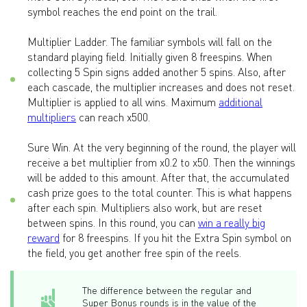
symbol reaches the end point on the trail.
Multiplier Ladder. The familiar symbols will fall on the
standard playing field. Initially given 8 freespins. When
collecting 5 Spin signs added another 5 spins. Also, after
each cascade, the multiplier increases and does not reset.
Multiplier is applied to all wins. Maximum
additional
multipliers
can reach x500.
Sure Win. At the very beginning of the round, the player will
receive a bet multiplier from x0.2 to x50. Then the winnings
will be added to this amount. After that, the accumulated
cash prize goes to the total counter. This is what happens
after each spin. Multipliers also work, but are reset
between spins. In this round, you can
win a really big
reward
for 8 freespins. If you hit the Extra Spin symbol on
the field, you get another free spin of the reels.
The difference between the regular and
Super Bonus rounds is in the value of the