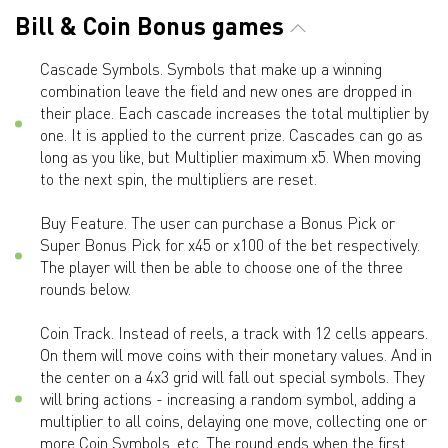
Bill & Coin Bonus games
Cascade Symbols. Symbols that make up a winning
combination leave the field and new ones are dropped in
their place. Each cascade increases the total multiplier by
one. It is applied to the current prize. Cascades can go as
long as you like, but Multiplier maximum x5. When moving
to the next spin, the multipliers are reset.
Buy Feature. The user can purchase a Bonus Pick or
Super Bonus Pick for x45 or x100 of the bet respectively.
The player will then be able to choose one of the three
rounds below.
Coin Track. Instead of reels, a track with 12 cells appears.
On them will move coins with their monetary values. And in
the center on a 4x3 grid will fall out special symbols. They
will bring actions - increasing a random symbol, adding a
multiplier to all coins, delaying one move, collecting one or
more Coin Symbols, etc. The round ends when the first