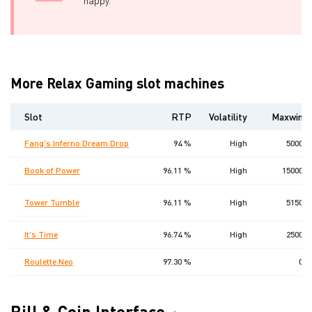
happy.
More Relax Gaming slot machines
Slot
RTP
Volatility
Maxwin
Fang's Inferno Dream Drop
94 %
High
5000
Book of Power
96.11 %
High
15000
Tower Tumble
96.11 %
High
5150
It's Time
96.74 %
High
2500
Roulette Neo
97.30 %
0
Bill & Coin Interface