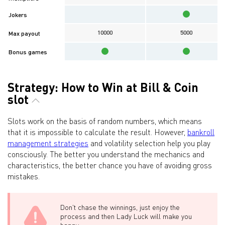
Jokers
10000
5000
Max payout
Bonus games
Strategy: How to Win at Bill & Coin
slot
Slots work on the basis of random numbers, which means
that it is impossible to calculate the result. However,
bankroll
management strategies
and volatility selection help you play
consciously. The better you understand the mechanics and
characteristics, the better chance you have of avoiding gross
mistakes.
Don't chase the winnings, just enjoy the
process and then Lady Luck will make you