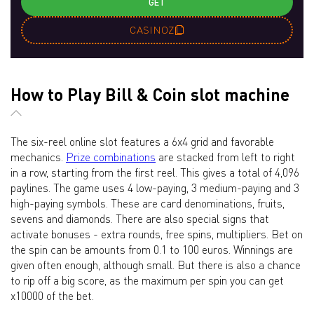
GET
CASINOZ
How to Play Bill & Coin slot machine
The six-reel online slot features a 6x4 grid and favorable
mechanics.
Prize combinations
are stacked from left to right
in a row, starting from the first reel. This gives a total of 4,096
paylines. The game uses 4 low-paying, 3 medium-paying and 3
high-paying symbols. These are card denominations, fruits,
sevens and diamonds. There are also special signs that
activate bonuses - extra rounds, free spins, multipliers. Bet on
the spin can be amounts from 0.1 to 100 euros. Winnings are
given often enough, although small. But there is also a chance
to rip off a big score, as the maximum per spin you can get
x10000 of the bet.