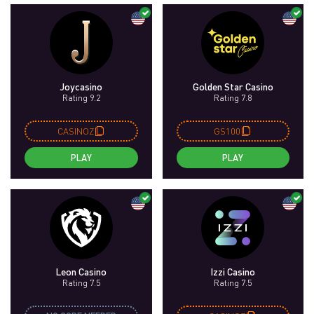
Joycasino
Golden Star Casino
Rating 9.2
Rating 7.8
CASINOZ
GS100
PLAY
PLAY
Leon Casino
Izzi Casino
Rating 7.5
Rating 7.5