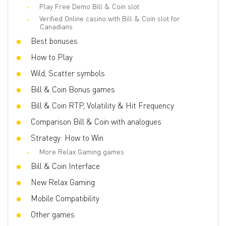
Play Free Demo Bill & Coin slot
Scatter
No
Verified Online casino with Bill & Coin slot for
Gamble Feature
No
Canadians
Best bonuses
Bonus games
Free Spins, Bonus Game, Respin,
Multiplier, Bonus Coin, Buy Feature,
Cascade Win
How to Play
Volatility
High
Wild, Scatter symbols
3D slot
Yes
Bill & Coin Bonus games
Respins
Bill & Coin RTP, Volatility & Hit Frequency
Yes
Comparison Bill & Coin with analogues
Freespins
Yes
Strategy: How to Win
Progressive multipliers
Yes
More Relax Gaming games
Bet line
0.1 - 100
Bill & Coin Interface
New Relax Gaming
Mobile Compatibility
Other games