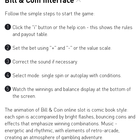
Follow the simple steps to start the game:
Click the "i" button or the help icon - this shows the rules
and payout table.
Set the bet using "+" and "-" or the value scale.
Correct the sound if necessary.
Select mode: single spin or autoplay with conditions.
Watch the winnings and balance display at the bottom of
the screen.
The animation of Bill & Coin online slot is comic book style:
each spin is accompanied by bright flashes, bouncing coins and
effects that emphasize winning combinations. Music -
energetic and rhythmic, with elements of retro-arcade,
creating an atmosphere of gambling adventure.