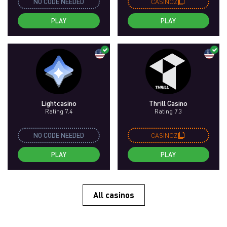
NO CODE NEEDED
CASINOZ
PLAY
PLAY
Lightcasino
Thrill Casino
Rating 7.4
Rating 7.3
NO CODE NEEDED
CASINOZ
PLAY
PLAY
All casinos