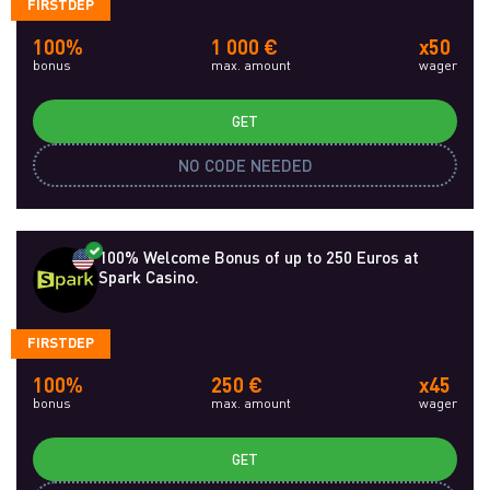
FIRSTDEP
100%
1 000 €
x50
bonus
max. amount
wager
GET
NO CODE NEEDED
100% Welcome Bonus of up to 250 Euros at
Spark Casino.
FIRSTDEP
100%
250 €
x45
bonus
max. amount
wager
GET