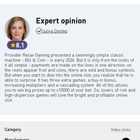
Expert opinion
Juliya Demko
8.1
Provider Relax Gaming presented a seemingly simple classic
machine - Bill & Coin - in early 2024. But it is only from the looks of
it all simple - payments are made on the lines in one direction, on
the reels appear fruit and coins, there are wild and bonus symbols.
But when you start to dive into the online slot, you realize that he is
able to surprise. It has three extra games, a buy-in bonus,
increasing multipliers and a cascading system. All of this allows
you to win big prizes up to x10000 of your bet. So, lovers of risk and
high-dispersion games will love the bright and profitable online
slot.
Category
Video slots
Manufacturer