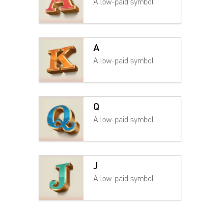
A low-paid symbol
A
A low-paid symbol
Q
A low-paid symbol
J
A low-paid symbol