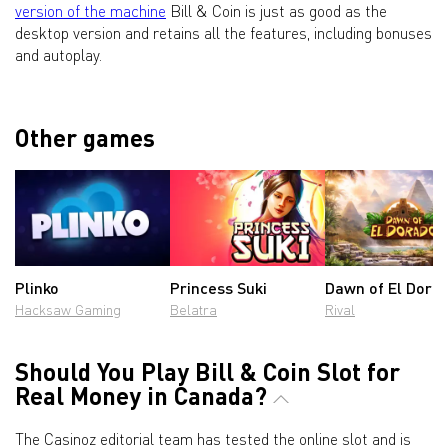
version of the machine
Bill & Coin is just as good as the
desktop version and retains all the features, including bonuses
and autoplay.
Other games
Plinko
Princess Suki
Dawn of El Dora
Hacksaw Gaming
Belatra
Rival
Should You Play Bill & Coin Slot for
Real Money in Canada?
The Casinoz editorial team has tested the online slot and is