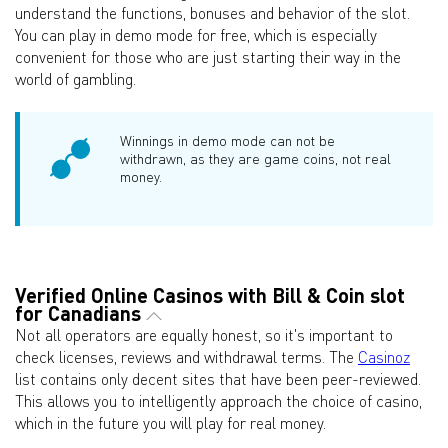
understand the functions, bonuses and behavior of the slot.
You can play in demo mode for free, which is especially
convenient for those who are just starting their way in the
world of gambling.
Winnings in demo mode can not be
withdrawn, as they are game coins, not real
money.
Verified Online Casinos with Bill & Coin slot
for Canadians
Not all operators are equally honest, so it's important to
check licenses, reviews and withdrawal terms. The
Casinoz
list contains only decent sites that have been peer-reviewed.
This allows you to intelligently approach the choice of casino,
which in the future you will play for real money.