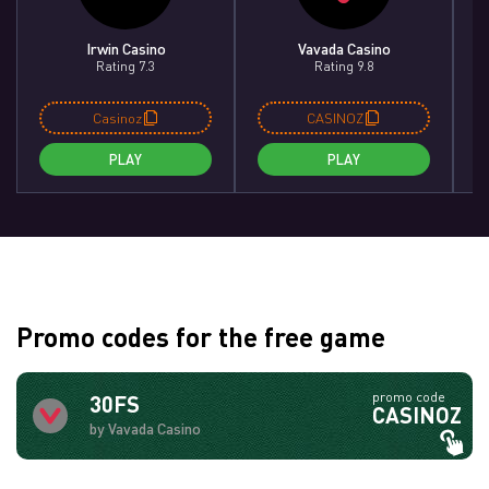
Irwin Casino
Vavada Casino
Rating 7.3
Rating 9.8
Casinoz
CASINOZ
PLAY
PLAY
Promo codes for the free game
promo code
30FS
CASINOZ
by Vavada Casino