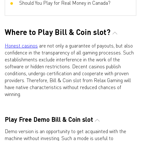
Should You Play for Real Money in Canada?
Where to Play Bill & Coin slot?
Honest casinos
are not only a guarantee of payouts, but also
confidence in the transparency of all gaming processes. Such
establishments exclude interference in the work of the
software or hidden restrictions. Decent casinos publish
conditions, undergo certification and cooperate with proven
providers. Therefore, Bill & Coin slot from Relax Gaming will
have native characteristics without reduced chances of
winning.
Play Free Demo Bill & Coin slot
Demo version is an opportunity to get acquainted with the
machine without investing. Such a mode is useful to