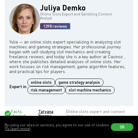
Juliya Demko
Online Slots Expert and Gambling Content
Analyst
1398 reviews
Yulia — an online slots expert specializing in analyzing slot
machines and gaming strategies. Her professional journey
began with self-studying slot mechanics and creating
freelance reviews, and today she is a key author at Casinoz ,
where she publishes detailed analyses of online slots. Her
work focuses on risk management, game algorithm features,
online slots
game strategy analysis
Expert in:
risk management
slot machine mechanics
Facts
Tatyana
Online slots expert and content
checked
Yarema
manager
By using our sites or services, you agree to our use of cookies
OK
(To learn more)