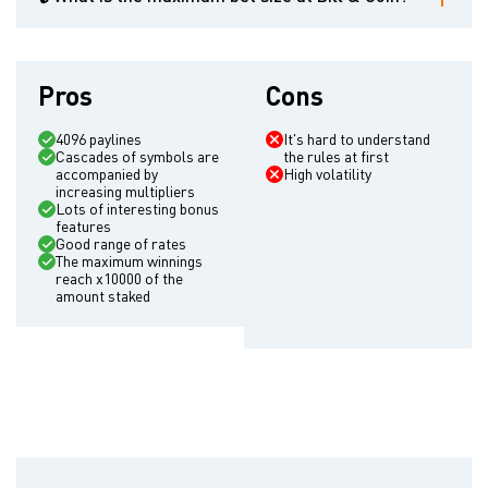
Players can bet a maximum of 100 euros.
Pros
Cons
4096 paylines
It's hard to understand
Cascades of symbols are
the rules at first
accompanied by
High volatility
increasing multipliers
Lots of interesting bonus
features
Good range of rates
The maximum winnings
reach x10000 of the
amount staked