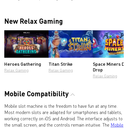
New Relax Gaming
Heroes Gathering
Titan Strike
Space Miners D
Drop
Relax Gaming
Relax Gaming
Relax Gaming
Mobile Compatibility
Mobile slot machine is the freedom to have fun at any time.
Most modern slots are adapted for smartphones and tablets,
working correctly on iOS and Android. The interface adjusts to
the small screen, and the controls remain intuitive. The
Mobile