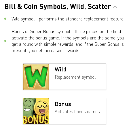
Bill & Coin Symbols, Wild, Scatter
Wild symbol - performs the standard replacement feature.
Bonus or Super Bonus symbol - three pieces on the field
activate the bonus game. If the symbols are the same, you
get a round with simple rewards, and if the Super Bonus is
present, you get increased rewards.
Wild
Replacement symbol
Bonus
Activates bonus games