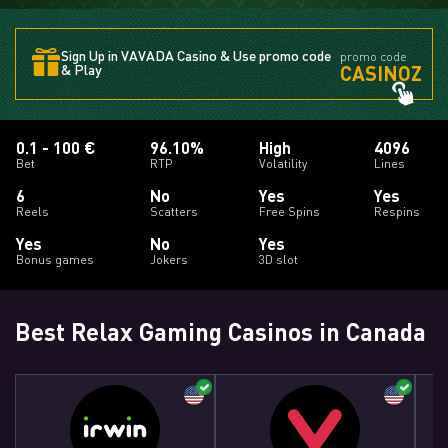
Sign Up in VAVADA Casino & Use promo code
promo code
CASINOZ
& Play
0.1 - 100 €
96.10%
High
4096
Bet
RTP
Volatility
Lines
6
No
Yes
Yes
Reels
Scatters
Free Spins
Respins
Yes
No
Yes
Bonus games
Jokers
3D slot
Best Relax Gaming Casinos in Canada