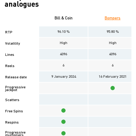
analogues
Bill & Coin
Bompers
96.10 %
95.80 %
RTP
High
High
Volatility
4096
4096
Lines
6
6
Reels
9 January 2024
16 February 2021
Release date
Progressive
jackpot
Scatters
Free Spins
Respins
Progressive
multipliers