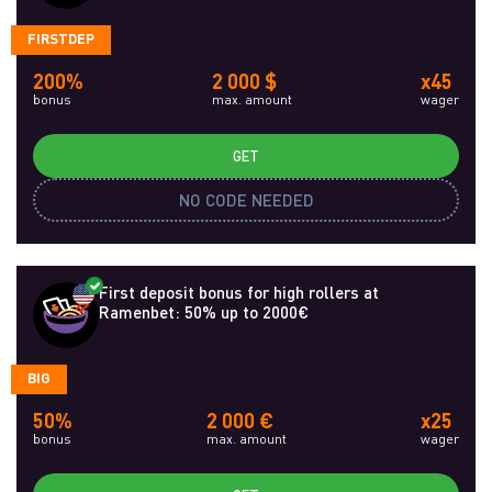
FIRSTDEP
200%
2 000 $
x45
bonus
max. amount
wager
GET
NO CODE NEEDED
First deposit bonus for high rollers at
Ramenbet: 50% up to 2000€
BIG
50%
2 000 €
x25
bonus
max. amount
wager