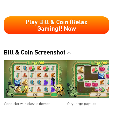
Play Bill & Coin (Relax
Gaming)! Now
Bill & Coin Screenshot
Video slot with classic themes
Very large payouts