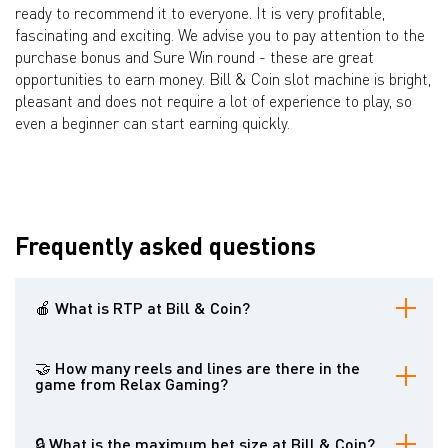
ready to recommend it to everyone. It is very profitable,
fascinating and exciting. We advise you to pay attention to the
purchase bonus and Sure Win round - these are great
opportunities to earn money. Bill & Coin slot machine is bright,
pleasant and does not require a lot of experience to play, so
even a beginner can start earning quickly.
Frequently asked questions
🍎 What is RTP at Bill & Coin?
The rate of return to the player is 96.1%.
🤝 How many reels and lines are there in the
game from Relax Gaming?
The online slot offers 6 reels in 4 rows and 4,096 fixed paylines.
🔒 What is the maximum bet size at Bill & Coin?