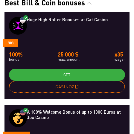
Best Bill & Coin bonuses
Huge High Roller Bonuses at Cat Casino
BIG
100%
25 000 $
x35
bonus
max. amount
wager
GET
CASINOZ
A 100% Welcome Bonus of up to 1000 Euros at
Joo Casino