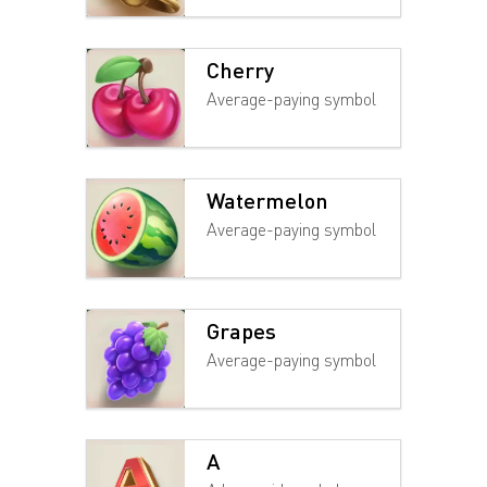
Cherry
Average-paying symbol
Watermelon
Average-paying symbol
Grapes
Average-paying symbol
A