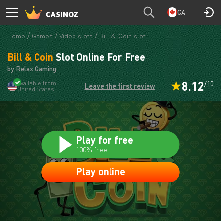
CASINOZ
PLAY
CA
Home
Games
Video slots
Bill & Coin slot
Bill & Coin
Slot Online For Free
by Relax Gaming
8.12
Available from
/10
Leave the first review
United States
Play for free
100% free
Play online