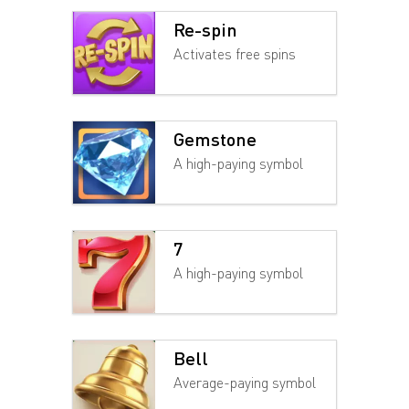
Re-spin
Activates free spins
Gemstone
A high-paying symbol
7
A high-paying symbol
Bell
Average-paying symbol