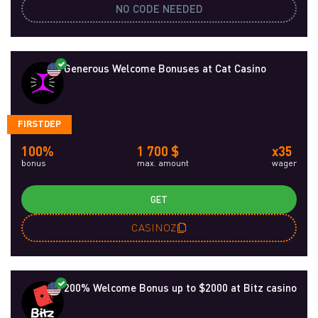
NO CODE NEEDED
Generous Welcome Bonuses at Cat Casino
FIRSTDEP
100%
1 700 $
x35
bonus
max. amount
wager
GET
CASINOZ
200% Welcome Bonus up to $2000 at Bitz casino