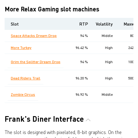
More Relax Gaming slot machines
Slot
RTP
Volatility
Maxwin
Space Attacks Dream Drop
94 %
Middle
8000
More Turkey
96.42 %
High
24236
Grim the Splitter Dream Drop
94 %
High
10000
Dead Riders Trail
96.20 %
High
50000
Zombie Circus
96.92 %
Middle
0
Frank's Diner Interface
The slot is designed with pixelated, 8-bit graphics. On the