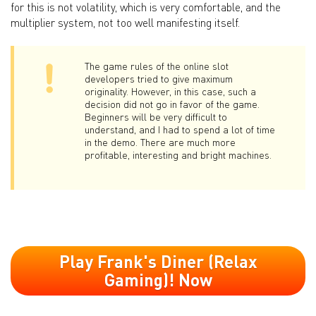
for this is not volatility, which is very comfortable, and the
multiplier system, not too well manifesting itself.
The game rules of the online slot
developers tried to give maximum
originality. However, in this case, such a
decision did not go in favor of the game.
Beginners will be very difficult to
understand, and I had to spend a lot of time
in the demo. There are much more
profitable, interesting and bright machines.
Play Frank's Diner (Relax
Gaming)! Now