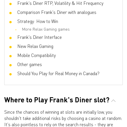
Frank's Diner RTP, Volatility & Hit Frequency
Progressive multipliers
No
Comparison Frank's Diner with analogues
Strategy: How to Win
More Relax Gaming games
Frank's Diner Interface
New Relax Gaming
Mobile Compatibility
Other games
Should You Play for Real Money in Canada?
Where to Play Frank's Diner slot?
Since the chances of winning at slots are initially low, you
shouldn't take additional risks by choosing a casino at random.
It's also pointless to rely on the search results - they are