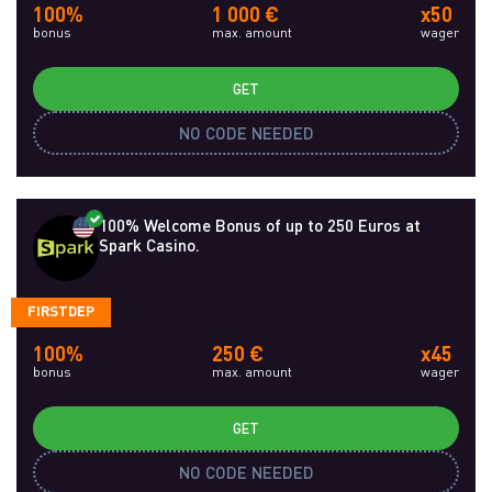
100%
1 000 €
x50
bonus
max. amount
wager
GET
NO CODE NEEDED
100% Welcome Bonus of up to 250 Euros at
Spark Casino.
FIRSTDEP
100%
250 €
x45
bonus
max. amount
wager
GET
NO CODE NEEDED