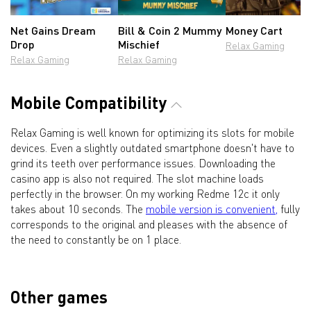
Net Gains Dream
Bill & Coin 2 Mummy
Money Cart
Drop
Mischief
Relax Gaming
Relax Gaming
Relax Gaming
Mobile Compatibility
Relax Gaming is well known for optimizing its slots for mobile
devices. Even a slightly outdated smartphone doesn't have to
grind its teeth over performance issues. Downloading the
casino app is also not required. The slot machine loads
perfectly in the browser. On my working Redme 12c it only
takes about 10 seconds. The
mobile version is convenient,
fully
corresponds to the original and pleases with the absence of
the need to constantly be on 1 place.
Other games