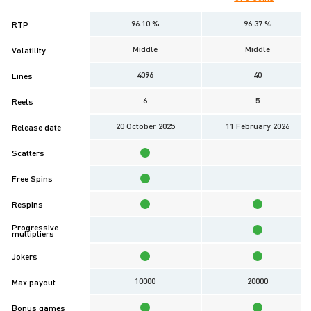
96.10 %
96.37 %
RTP
Middle
Middle
Volatility
4096
40
Lines
6
5
Reels
20 October 2025
11 February 2026
Release date
Scatters
Free Spins
Respins
Progressive
multipliers
Jokers
10000
20000
Max payout
Bonus games