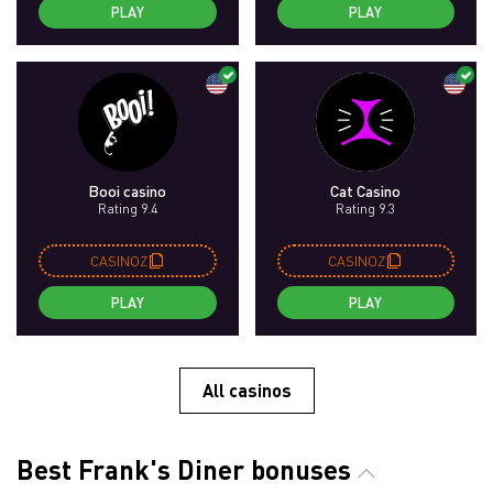
PLAY
PLAY
Booi casino
Cat Casino
Rating 9.4
Rating 9.3
CASINOZ
CASINOZ
PLAY
PLAY
All casinos
Best Frank's Diner bonuses