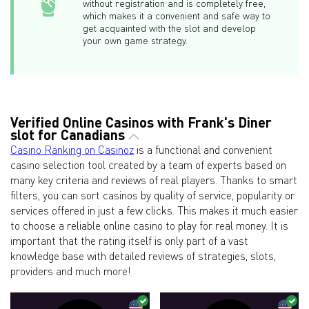
without registration and is completely free,
which makes it a convenient and safe way to
get acquainted with the slot and develop
your own game strategy.
Verified Online Casinos with Frank's Diner
slot for Canadians
Casino Ranking on Casinoz
is a functional and convenient
casino selection tool created by a team of experts based on
many key criteria and reviews of real players. Thanks to smart
filters, you can sort casinos by quality of service, popularity or
services offered in just a few clicks. This makes it much easier
to choose a reliable online casino to play for real money. It is
important that the rating itself is only part of a vast
knowledge base with detailed reviews of strategies, slots,
providers and much more!