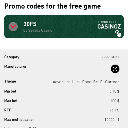
Promo codes for the free game
promo code
30FS
CASINOZ
by Vavada Casino
Category
Video slots
Manufacturer
Theme
Adventure
Luck
Food
Sci-Fi
Cartoon
,
,
,
,
Min bet
0.10 $
Max bet
100 $
RTP
96.1%
Max multiplication
10000 : 1