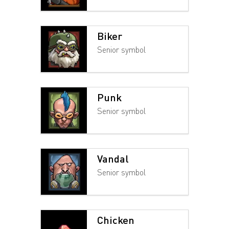
Biker
Senior symbol
Punk
Senior symbol
Vandal
Senior symbol
Chicken