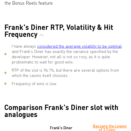
the Bonus Reels feature.
Frank's Diner RTP, Volatility & Hit
Frequency
I have always
considered the average volatility to be optimal,
and Frank's Diner has exactly the variance specified by the
developer. However, not all is not so rosy, as it is quite
problematic to wait for good wins.
RTP of the slot is 96.1%, but there are several options from
which the casino itself chooses.
Frequency of wins is low.
Comparison Frank's Diner slot with
analogues
Baozang the Legend
Frank's Diner
of 3 Coins