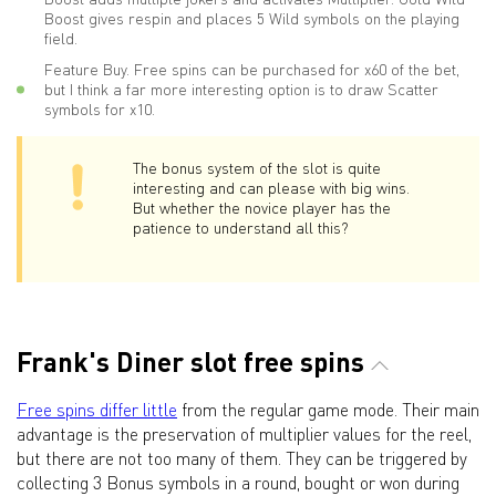
Boost gives respin and places 5 Wild symbols on the playing
field.
Feature Buy. Free spins can be purchased for x60 of the bet,
but I think a far more interesting option is to draw Scatter
symbols for x10.
The bonus system of the slot is quite
interesting and can please with big wins.
But whether the novice player has the
patience to understand all this?
Frank's Diner slot free spins
Free spins differ little
from the regular game mode. Their main
advantage is the preservation of multiplier values for the reel,
but there are not too many of them. They can be triggered by
collecting 3 Bonus symbols in a round, bought or won during