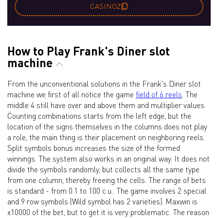
CASINOZ
How to Play Frank's Diner slot
machine
From the unconventional solutions in the Frank's Diner slot
machine we first of all notice the game
field of 6 reels
. The
middle 4 still have over and above them and multiplier values.
Counting combinations starts from the left edge, but the
location of the signs themselves in the columns does not play
a role, the main thing is their placement on neighboring reels.
Split symbols bonus increases the size of the formed
winnings. The system also works in an original way. It does not
divide the symbols randomly, but collects all the same type
from one column, thereby freeing the cells. The range of bets
is standard - from 0.1 to 100 c.u.. The game involves 2 special
and 9 row symbols (Wild symbol has 2 varieties). Maxwin is
x10000 of the bet, but to get it is very problematic. The reason