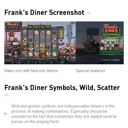
Frank's Diner Screenshot
Video slot with futuristic theme
Special features
Frank's Diner Symbols, Wild, Scatter
Wild and golden symbols are indispensable helpers in the
process of making combinations. Especially should be
considered the fact that sometimes they are added several
pieces on the playing field!