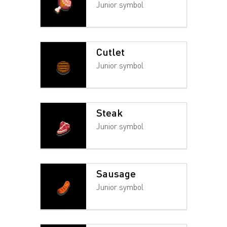
Junior symbol
Cutlet
Junior symbol
Steak
Junior symbol
Sausage
Junior symbol