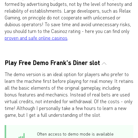
formed by advertising budgets, not by the level of honesty and
reliability of establishments. Large developers, such as Relax
Gaming, on principle do not cooperate with unlicensed or
dubious operators! To save time and avoid unnecessary risks,
you should turn to the Casinoz rating - here you can find only
proven and safe online casinos
.
Play Free Demo Frank's Diner slot
The demo version is an ideal option for players who prefer to
learn the machine first before playing for real money. It retains
all the basic elements of the original gameplay, including
bonus features and mechanics. Instead of real bets are used
virtual credits, not intended for withdrawal. Of the costs - only
time! Although I personally take a few hours to learn a new
game, but I get a full understanding of the slot.
Often access to demo mode is available