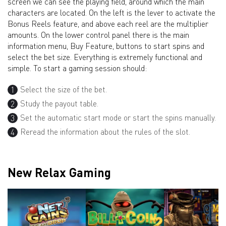
screen we can see the playing field, around which the main
characters are located. On the left is the lever to activate the
Bonus Reels feature, and above each reel are the multiplier
amounts. On the lower control panel there is the main
information menu, Buy Feature, buttons to start spins and
select the bet size. Everything is extremely functional and
simple. To start a gaming session should:
Select the size of the bet.
Study the payout table.
Set the automatic start mode or start the spins manually.
Reread the information about the rules of the slot.
New Relax Gaming