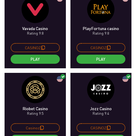
Vavada Casino
PlayFortuna casino
Rating 9.8
Rating 9.8
CASINOZ
CASINOZ
PLAY
PLAY
Riobet Casino
Jozz Casino
Rating 9.5
Rating 9.4
Casinoz
CASINOZ