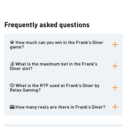
Frequently asked questions
💎 How much can you win in the Frank's Diner
game?
x10000 of the current bet in the round
💰 What is the maximum bet in the Frank's
Diner slot?
Standard 100 c.f.u.
🎲 What is the RTP used at Frank's Diner by
Relax Gaming?
96.1%, but there are some lower options
🎰 How many reels are there in Frank's Diner?
The slot machine has 6 reels