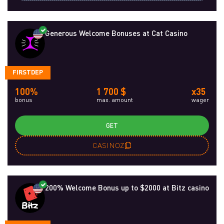
Generous Welcome Bonuses at Cat Casino
FIRSTDEP
100%
1 700 $
x35
bonus
max. amount
wager
GET
CASINOZ
200% Welcome Bonus up to $2000 at Bitz casino