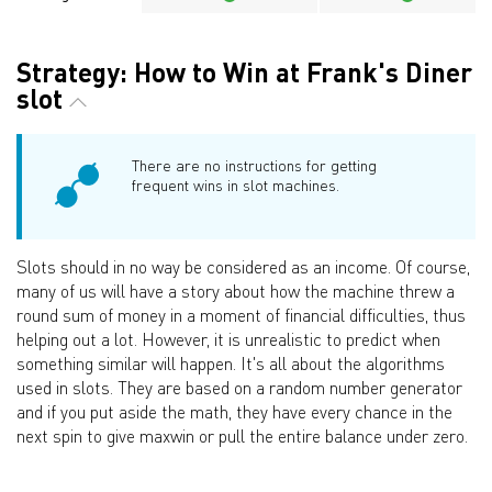
Strategy: How to Win at Frank's Diner
slot
There are no instructions for getting
frequent wins in slot machines.
Slots should in no way be considered as an income. Of course,
many of us will have a story about how the machine threw a
round sum of money in a moment of financial difficulties, thus
helping out a lot. However, it is unrealistic to predict when
something similar will happen. It's all about the algorithms
used in slots. They are based on a random number generator
and if you put aside the math, they have every chance in the
next spin to give maxwin or pull the entire balance under zero.