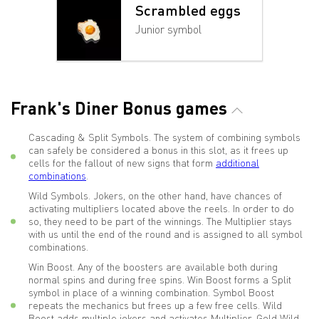
Scrambled eggs
Junior symbol
Frank's Diner Bonus games
Cascading & Split Symbols. The system of combining symbols
can safely be considered a bonus in this slot, as it frees up
cells for the fallout of new signs that form
additional
combinations
.
Wild Symbols. Jokers, on the other hand, have chances of
activating multipliers located above the reels. In order to do
so, they need to be part of the winnings. The Multiplier stays
with us until the end of the round and is assigned to all symbol
combinations.
Win Boost. Any of the boosters are available both during
normal spins and during free spins. Win Boost forms a Split
symbol in place of a winning combination. Symbol Boost
repeats the mechanics but frees up a few free cells. Wild
Boost adds multiple jokers and activates Multiplier. Gold Wild