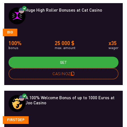
Huge High Roller Bonuses at Cat Casino
BIG
100%
25 000 $
x35
bonus
max. amount
wager
GET
CASINOZ
A 100% Welcome Bonus of up to 1000 Euros at
Joo Casino
FIRSTDEP