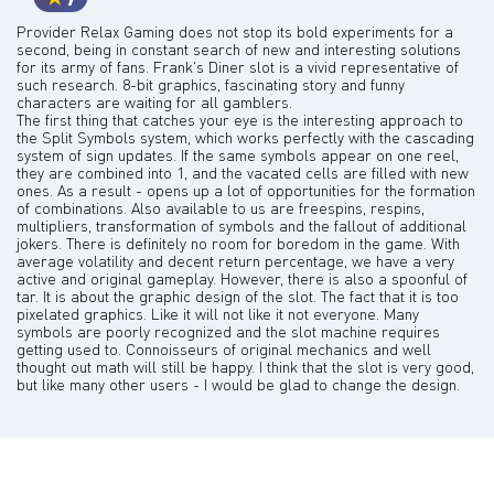
Provider Relax Gaming does not stop its bold experiments for a
second, being in constant search of new and interesting solutions
for its army of fans. Frank's Diner slot is a vivid representative of
such research. 8-bit graphics, fascinating story and funny
characters are waiting for all gamblers.
The first thing that catches your eye is the interesting approach to
the Split Symbols system, which works perfectly with the cascading
system of sign updates. If the same symbols appear on one reel,
they are combined into 1, and the vacated cells are filled with new
ones. As a result - opens up a lot of opportunities for the formation
of combinations. Also available to us are freespins, respins,
multipliers, transformation of symbols and the fallout of additional
jokers. There is definitely no room for boredom in the game. With
average volatility and decent return percentage, we have a very
active and original gameplay. However, there is also a spoonful of
tar. It is about the graphic design of the slot. The fact that it is too
pixelated graphics. Like it will not like it not everyone. Many
symbols are poorly recognized and the slot machine requires
getting used to. Connoisseurs of original mechanics and well
thought out math will still be happy. I think that the slot is very good,
but like many other users - I would be glad to change the design.