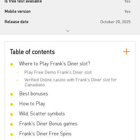
Is free test available
Yes
Mobile version
Yes
Release date
October 20, 2025
Progressive jackpot
No
Reels number
6
Table of contents
Lines number
4096
Wilds
Where to Play Frank's Diner slot?
Yes
Play Free Demo Frank's Diner slot
Scatter
Yes
Verified Online casino with Frank's Diner slot for
Gamble Feature
No
Canadians
Best bonuses
Bonus games
Free Spins, Extra Wilds, Rejected, Splitting
Symbols, Cascading Wins
How to Play
Volatility
Middle
Wild, Scatter symbols
3D slot
No
Frank's Diner Bonus games
Respins
Yes
Frank's Diner Free Spins
Freespins
Yes