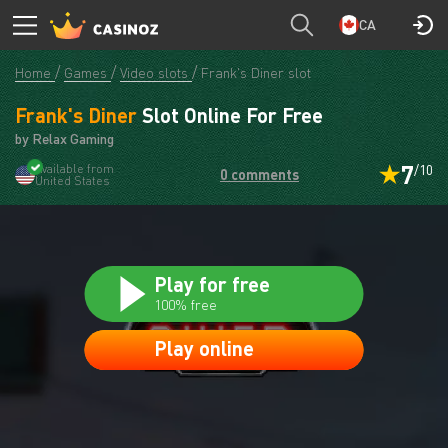
CASINOZ
PLAY
CA
Home
Games
Video slots
Frank's Diner slot
Frank's Diner
Slot Online For Free
by Relax Gaming
7
Available from
/10
0 comments
United States
Play for free
100% free
Play online