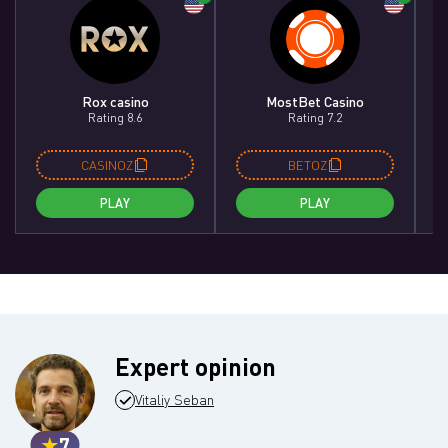
Rox casino
MostBet Casino
Rating 8.6
Rating 7.2
CASINOZ
BETOZ
PLAY
PLAY
Expert opinion
Vitaliy Seban
7