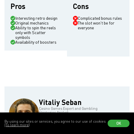
Pros
Cons
Interesting retro design
Complicated bonus rules
Original mechanics
The slot won't be for
Ability to spin the reels
everyone
only with Scatter
symbols
Availability of boosters
Vitaliy Seban
Casino Games Expert and Gambling
Strategies Analyst
885 reviews
By using our sites or services, you agree to our use of cookies
OK
(To learn more)