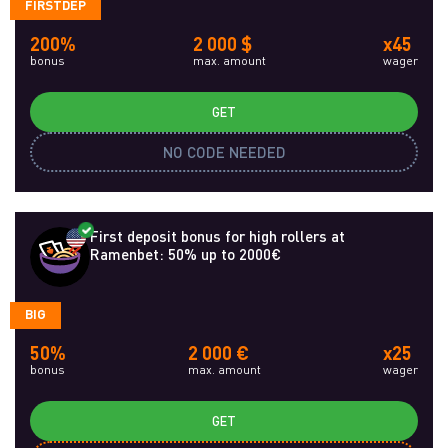
FIRSTDEP
200%
2 000 $
x45
bonus
max. amount
wager
GET
NO CODE NEEDED
First deposit bonus for high rollers at
Ramenbet: 50% up to 2000€
BIG
50%
2 000 €
x25
bonus
max. amount
wager
GET