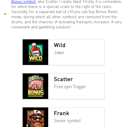
Bonus symbol
, aka Scatter I really liked. Firstly, it is cumulative,
for which there is a special scale to the right of the reels.
Secondly, for a separate bet of x10 you can buy Bonus Reels
mode, during which all other symbols are removed from the
drums, and the chances of activating freespins increase. A very
convenient and gambling solution!
Wild
Joker
Scatter
Free spin Trigger
Frank
Senior symbol