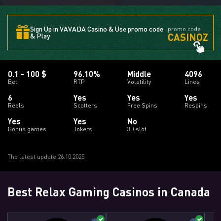
Sign Up in VAVADA Casino & Use promo code
promo code
CASINOZ
& Play
0.1 - 100 $
96.10%
Middle
4096
Bet
RTP
Volatility
Lines
6
Yes
Yes
Yes
Reels
Scatters
Free Spins
Respins
Yes
Yes
No
Bonus games
Jokers
3D slot
The latest update 26.10.2025
Best Relax Gaming Casinos in Canada