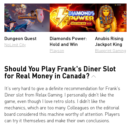
Dungeon Quest
Diamonds Power:
Anubis Rising
Hold and Win
Jackpot King
NoLimit City
Playson
Blueprint Gaming
Should You Play Frank's Diner Slot
for Real Money in Canada?
It's very hard to give a definite recommendation for Frank's
Diner slot from Relax Gaming. I personally didn't like the
game, even though I love retro slots. I didn't like the
mechanics, which are too many. Colleagues on the editorial
board considered this machine worthy of attention. Players
can try it themselves and make their own conclusions.