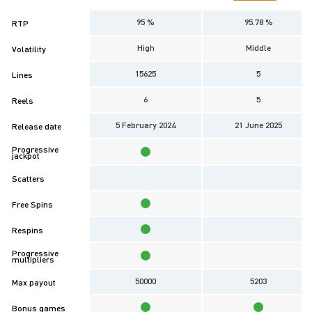
95 %
95.78 %
RTP
High
Middle
Volatility
15625
5
Lines
6
5
Reels
5 February 2024
21 June 2025
Release date
Progressive
jackpot
Scatters
Free Spins
Respins
Progressive
multipliers
50000
5203
Max payout
Bonus games