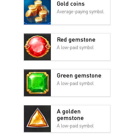
Gold coins
Average-paying symbol
Red gemstone
A low-paid symbol
Green gemstone
A low-paid symbol
A golden
gemstone
A low-paid symbol