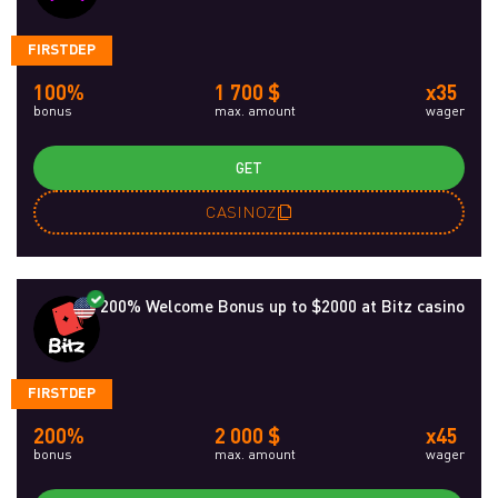
FIRSTDEP
100%
1 700 $
x35
bonus
max. amount
wager
GET
CASINOZ
200% Welcome Bonus up to $2000 at Bitz casino
FIRSTDEP
200%
2 000 $
x45
bonus
max. amount
wager