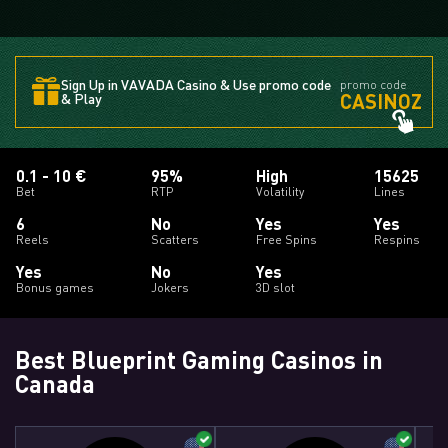
Sign Up in VAVADA Casino & Use promo code
promo code
CASINOZ
& Play
0.1 - 10 €
95%
High
15625
Bet
RTP
Volatility
Lines
6
No
Yes
Yes
Reels
Scatters
Free Spins
Respins
Yes
No
Yes
Bonus games
Jokers
3D slot
Best Blueprint Gaming Casinos in
Canada