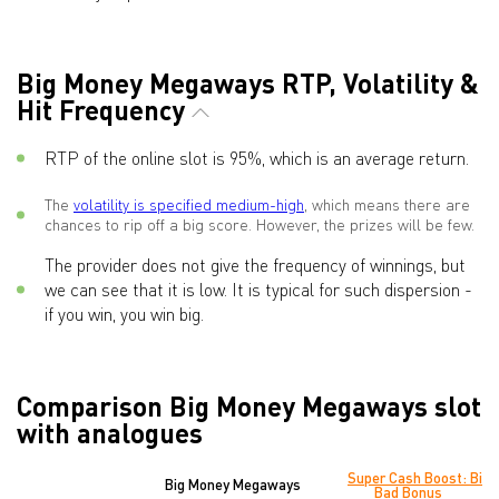
Big Money Megaways RTP, Volatility &
Hit Frequency
RTP of the online slot is 95%, which is an average return.
The
volatility is specified medium-high
, which means there are
chances to rip off a big score. However, the prizes will be few.
The provider does not give the frequency of winnings, but
we can see that it is low. It is typical for such dispersion -
if you win, you win big.
Comparison Big Money Megaways slot
with analogues
Super Cash Boost: Big
Big Money Megaways
Bad Bonus