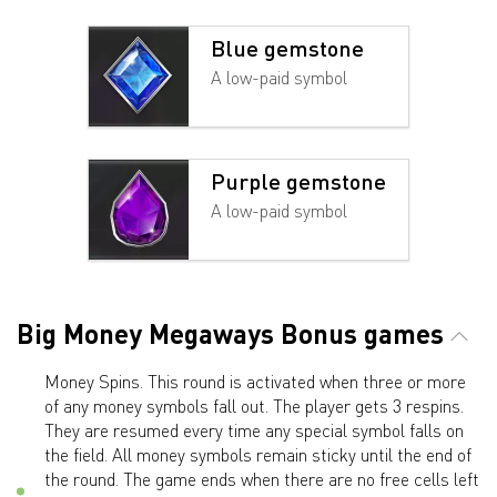
Blue gemstone
A low-paid symbol
Purple gemstone
A low-paid symbol
Big Money Megaways Bonus games
Money Spins. This round is activated when three or more
of any money symbols fall out. The player gets 3 respins.
They are resumed every time any special symbol falls on
the field. All money symbols remain sticky until the end of
the round. The game ends when there are no free cells left