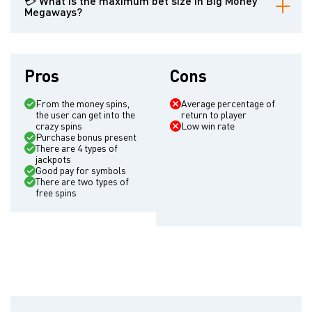
💳 What is the maximum bet size in Big Money
Megaways?
Players can bet a maximum of 10 euros.
Pros
Cons
From the money spins,
Average percentage of
the user can get into the
return to player
crazy spins
Low win rate
Purchase bonus present
There are 4 types of
jackpots
Good pay for symbols
There are two types of
free spins