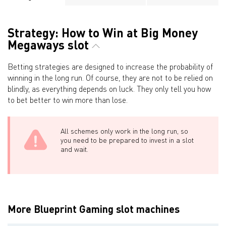
Strategy: How to Win at Big Money
Megaways slot
Betting strategies are designed to increase the probability of
winning in the long run. Of course, they are not to be relied on
blindly, as everything depends on luck. They only tell you how
to bet better to win more than lose.
All schemes only work in the long run, so
you need to be prepared to invest in a slot
and wait.
More Blueprint Gaming slot machines