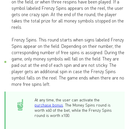
on the field, or when three respins have been played. If a
symbol labeled Frenzy Spins appears on the reel, the user
gets one crazy spin. At the end of the round, the player
takes the total prize for all money symbols stopped on the
reels.
Frenzy Spins. This round starts when signs labeled Frenzy
Spins appear on the field. Depending on their number, the
corresponding number of free spins is assigned. During the
game, only money symbols will fall on the field. They are
paid out at the end of each spin and are not sticky. The
player gets an additional spin in case the Frenzy Spins
symbol falls on the reel. The game ends when there are no
more free spins left.
At any time, the user can activate the
purchase bonus
. The Money Spins round is
worth x60 of the bet, while the Frenzy Spins
round is worth x100.