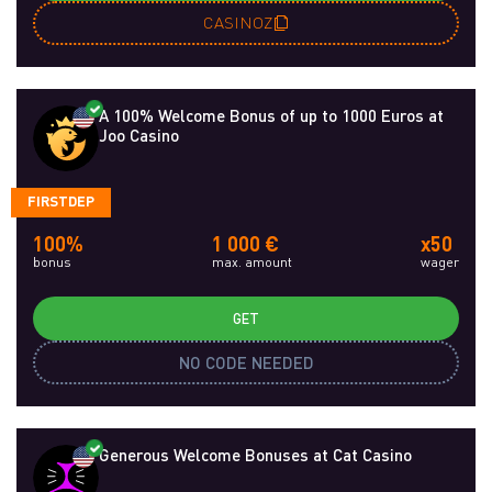
CASINOZ
A 100% Welcome Bonus of up to 1000 Euros at
Joo Casino
FIRSTDEP
100%
1 000 €
x50
bonus
max. amount
wager
GET
NO CODE NEEDED
Generous Welcome Bonuses at Cat Casino