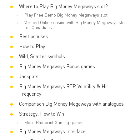
Wilds
Where to Play Big Money Megaways slot?
No
Play Free Demo Big Money Megaways slot
Scatter
No
Verified Online casino with Big Money Megaways slot
Gamble Feature
No
for Canadians
Best bonuses
Bonus games
Bonus Spins, Bonus Game, Jackpots
How to Play
Volatility
High
Wild, Scatter symbols
3D slot
Yes
Big Money Megaways Bonus games
Respins
Yes
Jackpots
Freespins
Yes
Big Money Megaways RTP, Volatility & Hit
Progressive multipliers
Yes
Frequency
Bet line
0.1 - 10
Comparison Big Money Megaways with analogues
Strategy: How to Win
More Blueprint Gaming games
Big Money Megaways Interface