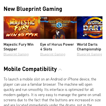
New Blueprint Gaming
Majestic Fury Win
Eye of Horus Power
World Darts
Stepper
4 Slots
Championship
Blueprint Gaming
Blueprint Gaming
Blueprint Gaming
Mobile Compatibility
To launch a mobile slot on an Android or iPhone device, the
player can use a familiar browser. The machine will open
quickly and run smoothly. Its interface is optimized for all
modern gadgets. It is very easy to manage the game on small
screens due to the fact that the buttons are increased in size
and are located immediately under the drums, not in the