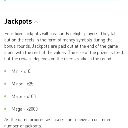
Jackpots
Four fixed jackpots will pleasantly delight players. They fall
out on the reels in the form of money symbols during the
bonus rounds. Jackpots are paid out at the end of the game
along with the rest of the values. The size of the prizes is fixed,
but the reward depends on the user's stake in the round:
Mini - x10.
Minor - x25.
Major - x100.
Mega - x2000.
As the game progresses, users can receive an unlimited
number of jackpots.