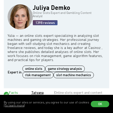
Juliya Demko
Online Slots Expert and Gambling Content
Analyst
1398 reviews
Yulia — an online slots expert specializing in analyzing slot
machines and gaming strategies. Her professional journey
began with self-studying slot mechanics and creating
freelance reviews, and today she is a key author at Casinoz ,
where she publishes detailed analyses of online slots. Her
work focuses on risk management, game algorithm features,
online slots
game strategy analysis
Expert in:
risk management
slot machine mechanics
Facts
Tatyana
Online slots expert and content
checked
Yarema
manager
By using our sites or services, you agree to our use of cookies
OK
(To learn more)