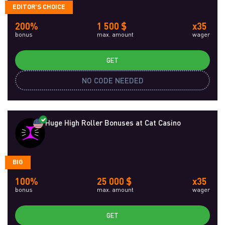
EDITOR'S CHOICE
200%
1 500 $
x35
bonus
max. amount
wager
GET
NO CODE NEEDED
Huge High Roller Bonuses at Cat Casino
BIG
100%
25 000 $
x35
bonus
max. amount
wager
GET