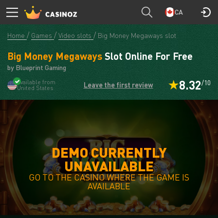
CA
Home
Games
Video slots
Big Money Megaways slot
Big Money Megaways
Slot Online For Free
by Blueprint Gaming
8.32
Available from
/10
Leave the first review
United States
DEMO CURRENTLY
UNAVAILABLE
GO TO THE CASINO WHERE THE GAME IS
AVAILABLE