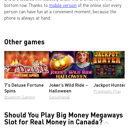
bottom row. Thanks to
mobile version
of the online slot every
person can have fun at a convenient moment, because the
phone is always at hand.
Other games
7's Deluxe Fortune
Joker’s Wild Ride –
Jackpot Hunter
Spins
Halloween
Pragmatic Play
Blueprint Gaming
Spinomenal
Should You Play Big Money Megaways
Slot for Real Money in Canada?