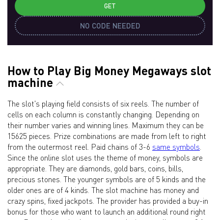
GET
NO CODE NEEDED
How to Play Big Money Megaways slot
machine
The slot's playing field consists of six reels. The number of
cells on each column is constantly changing. Depending on
their number varies and winning lines. Maximum they can be
15625 pieces. Prize combinations are made from left to right
from the outermost reel. Paid chains of 3-6
same symbols
.
Since the online slot uses the theme of money, symbols are
appropriate. They are diamonds, gold bars, coins, bills,
precious stones. The younger symbols are of 5 kinds and the
older ones are of 4 kinds. The slot machine has money and
crazy spins, fixed jackpots. The provider has provided a buy-in
bonus for those who want to launch an additional round right