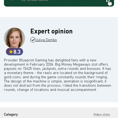
Expert opinion
Juliya Demko
8.3
Provider Blueprint Gaming has delighted fans with a new
development in February 2024. Big Money Megaways slot offers
payouts on 15625 lines, jackpots, extra rounds and bonuses. It has
a monetary theme - the reels are located on the background of
gold coins, and during the game constantly sounds their ringing.
The design of the machine is simple, animation is insignificant, it
does not distract from the process. I liked the transitions between
rounds, change of locations and musical accompaniment.
Category
Video slots