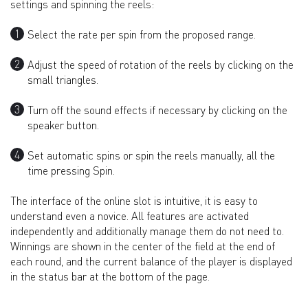
settings and spinning the reels:
Select the rate per spin from the proposed range.
Adjust the speed of rotation of the reels by clicking on the
small triangles.
Turn off the sound effects if necessary by clicking on the
speaker button.
Set automatic spins or spin the reels manually, all the
time pressing Spin.
The interface of the online slot is intuitive, it is easy to
understand even a novice. All features are activated
independently and additionally manage them do not need to.
Winnings are shown in the center of the field at the end of
each round, and the current balance of the player is displayed
in the status bar at the bottom of the page.