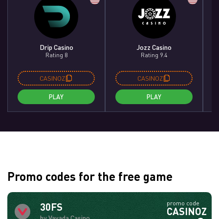
Drip Casino
Jozz Casino
Rating 8
Rating 9.4
CASINOZ
CASINOZ
PLAY
PLAY
Promo codes for the free game
promo code
30FS
CASINOZ
by Vavada Casino