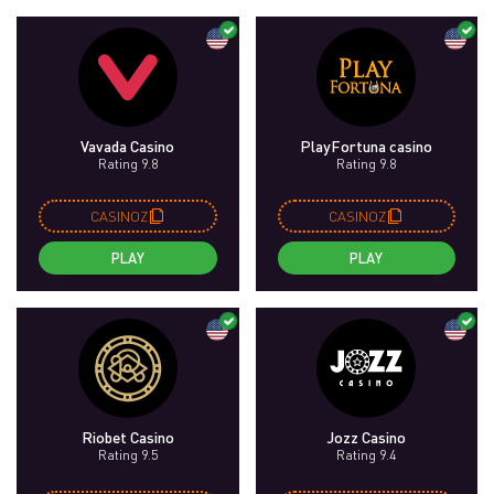
Vavada Casino
PlayFortuna casino
Rating 9.8
Rating 9.8
CASINOZ
CASINOZ
PLAY
PLAY
Riobet Casino
Jozz Casino
Rating 9.5
Rating 9.4