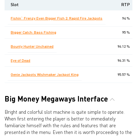
Slot
RTP
Fishin` Frenzy Even Bigger Fish 2: Rapid Fire Jackpots
94 %
Bigger Catch: Bass Fishing
95 %
Bounty Hunter Unchained
96.12 %
Eye of Dead
96.31 %
Genie Jackpots Wishmaker Jackpot King
95.57 %
Big Money Megaways Interface
Bright and colorful slot machine is quite simple to operate.
When first entering the player is better to immediately
familiarize himself with the rules and features that are
presented in the menu. Even then it is worth proceeding to the