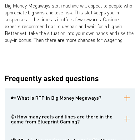
Big Money Megaways slot machine will appeal to people who
appreciate big wins and love risk. This slot keeps you in
suspense all the time as it offers few rewards. Casinoz
experts recommend not to despair and wait for a big win.
Better yet, take the situation into your own hands and use the
buy-in bonus. Then there are more chances for wagering.
Frequently asked questions
🔑 What is RTP in Big Money Megaways?
The rate of return to the player is 95%.
👍 How many reels and lines are there in the
game from Blueprint Gaming?
The online slot offers 6 reels in 4 rows and 15625 non-fixed
paylines.