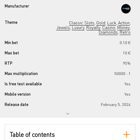
Manufacturer
Theme
Classic Slots
Gold
Luck
Action
,
,
,
,
Jewels
Luxury
Royalty
Casino
Money
,
,
,
,
,
Diamonds
Retro
,
Min bet
0.10 €
Max bet
10 €
RTP
95%
Max multiplication
50000 : 1
Is free test available
Yes
Mobile version
Yes
Release date
February 5, 2024
Progressive jackpot
Yes
Reels number
6
Table of contents
Lines number
15625