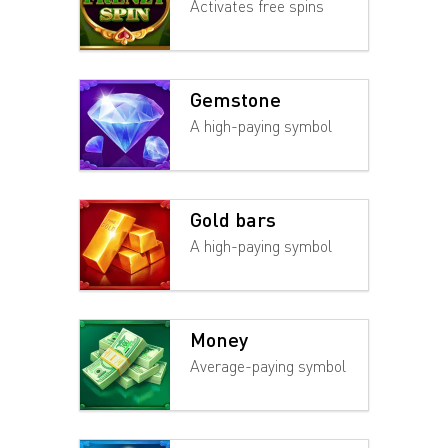
Activates free spins
Gemstone
A high-paying symbol
Gold bars
A high-paying symbol
Money
Average-paying symbol