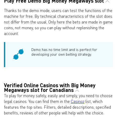
Play Free Demo Big Money Megaways slot
Thanks to the demo mode, users can test the functions of the
machine for free. By technical characteristics of the slot does
not differ from the usual. Only here the bets are made in game
coins, not money, so you can play without replenishing the
account.
Demo has no time limit and is perfect for
developing your own betting strategy.
Verified Online Casinos with Big Money
Megaways slot for Canadians
To play for money safely, easily and simply, you need to choose
legal casinos. You can find them in the
Casinoz
list, which
features the top sites. Filters, detailed descriptions, specified
benefits, reviews of other people will help with the choice.