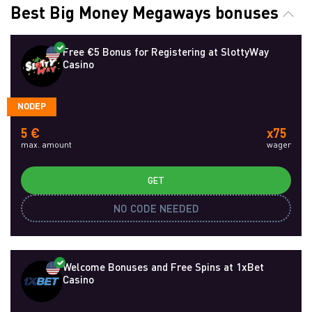
Best Big Money Megaways bonuses
Free €5 Bonus for Registering at SlottyWay
Casino
NODEP
5 €
x75
max. amount
wager
GET
NO CODE NEEDED
Welcome Bonuses and Free Spins at 1xBet
Casino