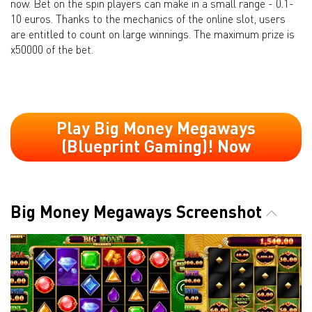
now. Bet on the spin players can make in a small range - 0.1-
10 euros. Thanks to the mechanics of the online slot, users
are entitled to count on large winnings. The maximum prize is
x50000 of the bet.
Play Big Money Megaways
(Blueprint Gaming)! Now
Big Money Megaways Screenshot