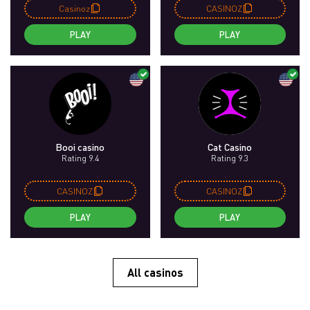
Casinoz
CASINOZ
PLAY
PLAY
Booi casino
Cat Casino
Rating 9.4
Rating 9.3
CASINOZ
CASINOZ
PLAY
PLAY
All casinos