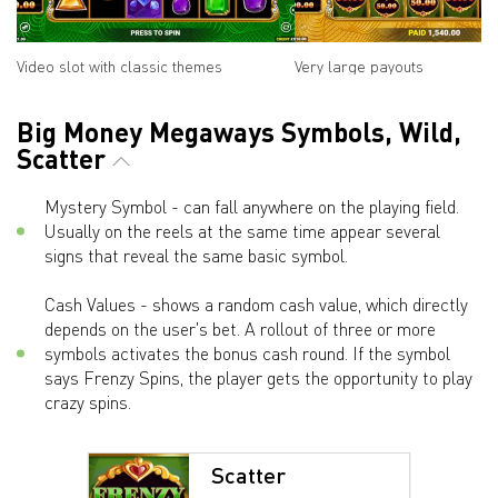
Video slot with classic themes
Very large payouts
Big Money Megaways Symbols, Wild,
Scatter
Mystery Symbol - can fall anywhere on the playing field.
Usually on the reels at the same time appear several
signs that reveal the same basic symbol.
Cash Values - shows a random cash value, which directly
depends on the user's bet. A rollout of three or more
symbols activates the bonus cash round. If the symbol
says Frenzy Spins, the player gets the opportunity to play
crazy spins.
Scatter