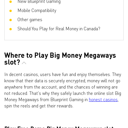
New Blueprint Gaming
Mobile Compatibility
Other games
Should You Play for Real Money in Canada?
Where to Play Big Money Megaways
slot?
In decent casinos, users have fun and enjoy themselves. They
know that their data is securely encrypted, money will not go
anywhere from the account, and the chances of winning are
not reduced. That's why they safely launch the online slot Big
Money Megaways from Blueprint Gaming in
honest casinos
,
spin the reels and get their rewards.