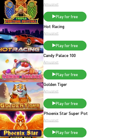
Amusnet
Play for free
Hot Racing
Amusnet
Play for free
Candy Palace 100
Amusnet
Play for free
Golden Tiger
Amusnet
Play for free
Phoenix Star Super Pot
Amusnet
Play for free