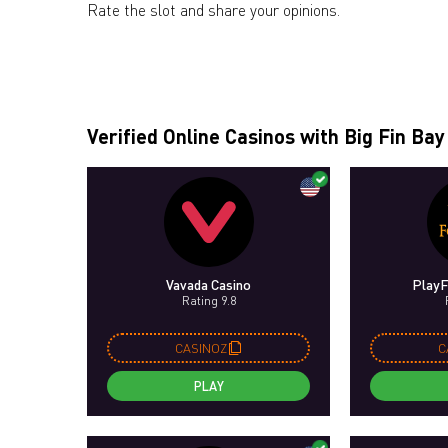
Rate the slot and share your opinions.
Verified Online Casinos with Big Fin Ba
Vavada Casino
PlayF
Rating 9.8
CASINOZ
C
PLAY