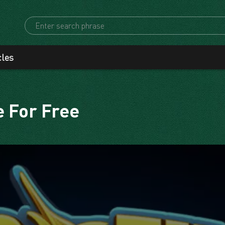
cles
e For Free