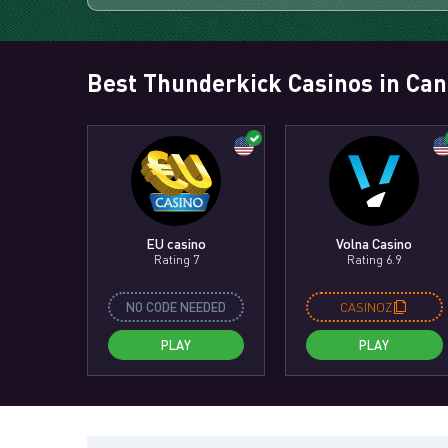
Best Thunderkick Casinos in Ca
EU casino
Volna Casino
Rating 7
Rating 6.9
NO CODE NEEDED
CASINOZ
PLAY
PLAY