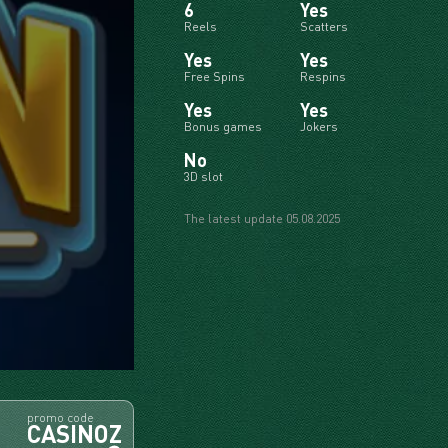
6
Yes
Reels
Scatters
Yes
Yes
Free Spins
Respins
Yes
Yes
Bonus games
Jokers
No
3D slot
The latest update 05.08.2025
promo code
CASINOZ