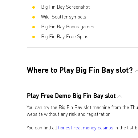
Big Fin Bay Screenshot
Wild, Scatter symbols
Big Fin Bay Bonus games
Big Fin Bay Free Spins
Where to Play Big Fin Bay slot?
Play Free Demo Big Fin Bay slot
You can try the Big Fin Bay slot machine from the T
website without any risk and registration.
You can find all
honest real money casinos
in the list b