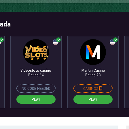
nada
Videoslots сasino
Martin Casino
Rating 6.6
Rating 7.3
NO CODE NEEDED
CASINOZ
PLAY
PLAY