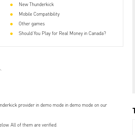
New Thunderkick
Mobile Compatibility
Other games
Should You Play for Real Money in Canada?
hunderkick provider in demo mode in demo mode on our
elow. All of them are verified.