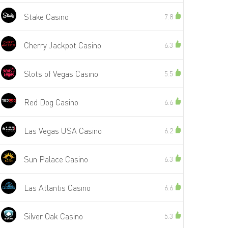
Stake Casino
7.8
Cherry Jackpot Casino
6.3
Slots of Vegas Casino
5.5
Red Dog Casino
6.6
Las Vegas USA Casino
6.2
Sun Palace Casino
6.3
Las Atlantis Casino
6.6
Silver Oak Casino
5.3