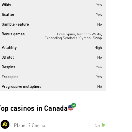
Wilds
Yes
Scatter
Yes
Gamble Feature
No
Bonus games
Free Spins, Random Wilds,
Expanding Symbols, Symbol Swap
Volatility
High
3D slot
No
Respins
Yes
Freespins
Yes
Progressive multipliers
No
Top casinos in Canada
Planet 7 Casino
5.4