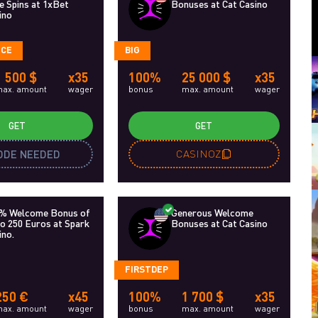
e Spins at 1xBet
Bonuses at Cat Casino
ino
ICE
BIG
1 500 $
x35
100%
25 000 $
x35
ax. amount
wager
bonus
max. amount
wager
GET
GET
CASINOZ
ODE NEEDED
% Welcome Bonus of
Generous Welcome
to 250 Euros at Spark
Bonuses at Cat Casino
ino.
FIRSTDEP
250 €
x45
100%
1 700 $
x35
ax. amount
wager
bonus
max. amount
wager