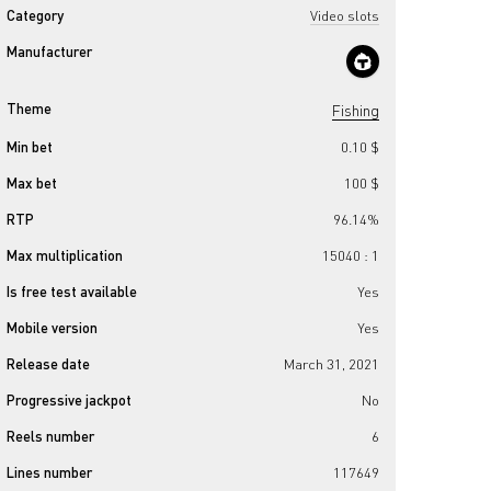
Category
Video slots
Manufacturer
Theme
Fishing
Min bet
0.10 $
Max bet
100 $
RTP
96.14%
Max multiplication
15040 : 1
Is free test available
Yes
Mobile version
Yes
Release date
March 31, 2021
Progressive jackpot
No
Reels number
6
Lines number
117649