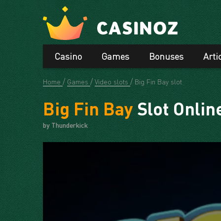
Casino
Games
Bonuses
Arti
Home
Games
Video slots
Big Fin Bay slot
Big Fin Bay
Slot Onlin
by Thunderkick