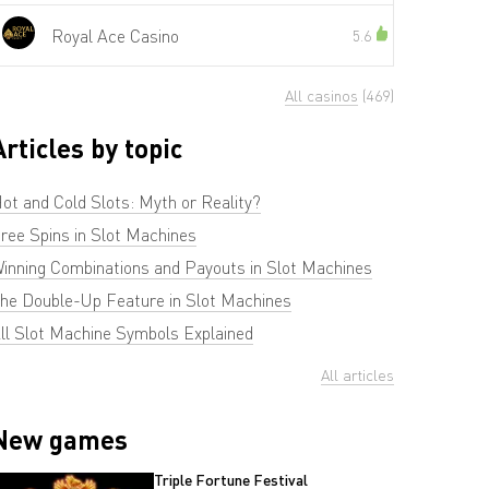
Royal Ace Casino
5.6
All casinos
(469)
Articles by topic
ot and Cold Slots: Myth or Reality?
ree Spins in Slot Machines
inning Combinations and Payouts in Slot Machines
he Double-Up Feature in Slot Machines
ll Slot Machine Symbols Explained
All articles
New games
Triple Fortune Festival