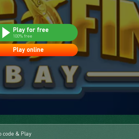
Play for free
100% free
Play online
 code & Play