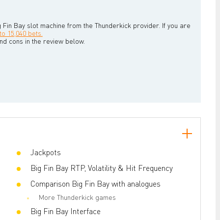
g Fin Bay slot machine from the Thunderkick provider. If you are
to 15,040 bets.
nd cons in the review below.
Jackpots
Big Fin Bay RTP, Volatility & Hit Frequency
Comparison Big Fin Bay with analogues
More Thunderkick games
Big Fin Bay Interface