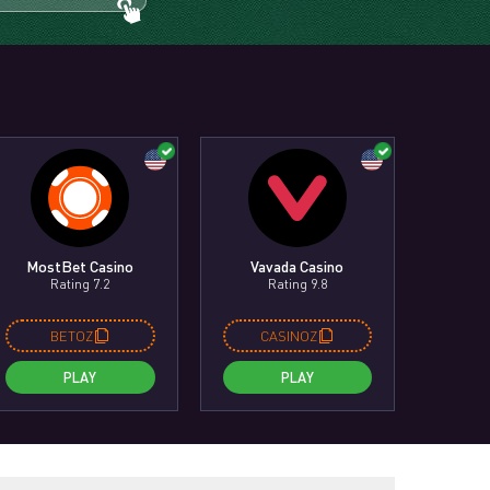
MostBet Casino
Vavada Casino
Rating 7.2
Rating 9.8
BETOZ
CASINOZ
PLAY
PLAY