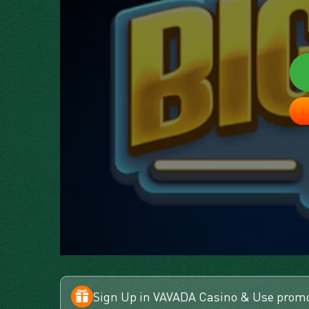
Sign Up in VAVADA Casino & Use promo