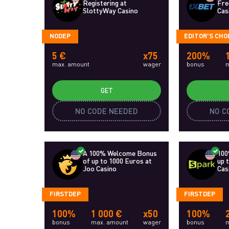
Registering at
Fre
SlottyWay Casino
Cas
NODEP
EDITOR'S CHO
5 €
x75
200%
max. amount
wager
bonus
m
GET
NO CODE NEEDED
NO C
A 100% Welcome Bonus
100
of up to 1000 Euros at
up 
Joo Casino
Cas
FIRSTDEP
FIRSTDEP
100%
1 000 €
x50
100%
bonus
max. amount
wager
bonus
m