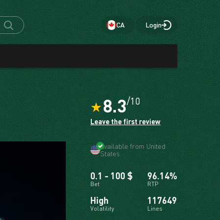
CA
Login
8.3
/10
Leave the first review
Available from United
States
0.1 - 100 $
96.14%
Bet
RTP
High
117649
Volatility
Lines