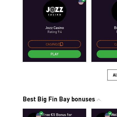
Jozz Casino
B
Rating 9.4
CASINOZ
C
PLAY
Al
Best Big Fin Bay bonuses
Free €5 Bonus for
Wel