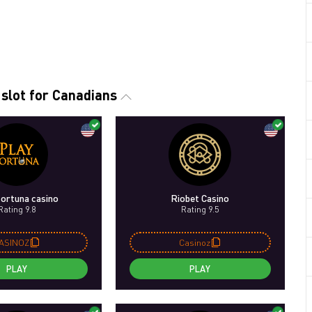
y slot for Canadians
ortuna casino
Riobet Casino
Rating 9.8
Rating 9.5
ASINOZ
Casinoz
PLAY
PLAY