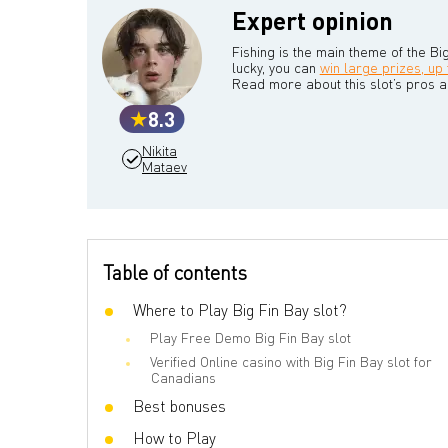
Expert opinion
Fishing is the main theme of the Bi
lucky, you can
win large prizes, up 
Read more about this slot’s pros a
8.3
Nikita
Mataev
Table of contents
Where to Play Big Fin Bay slot?
Play Free Demo Big Fin Bay slot
Verified Online casino with Big Fin Bay slot for
Canadians
Best bonuses
How to Play