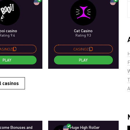
ooi casino
Cat Casino
Rating 9.4
Rating 9.3
ASINOZ
CASINOZ
H
PLAY
PLAY
F
W
T
l casinos
A
come Bonuses and
Huge High Roller