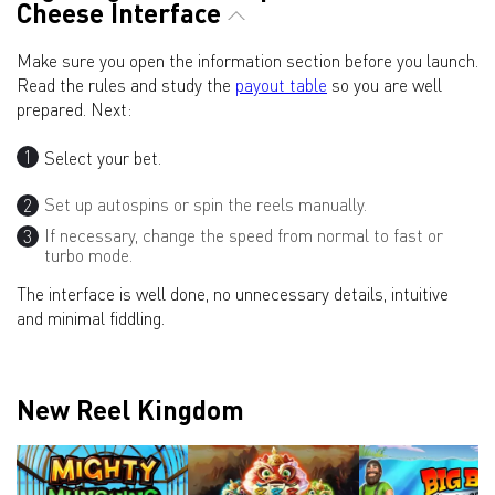
Cheese Interface
Make sure you open the information section before you launch.
Read the rules and study the
payout table
so you are well
prepared. Next:
Select your bet.
Set up autospins or spin the reels manually.
If necessary, change the speed from normal to fast or
turbo mode.
The interface is well done, no unnecessary details, intuitive
and minimal fiddling.
New Reel Kingdom