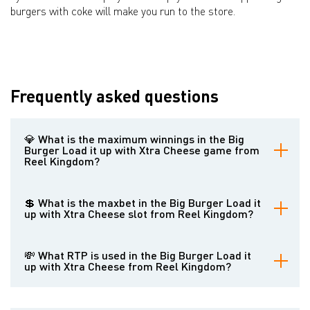
burgers with coke will make you run to the store.
Frequently asked questions
💎 What is the maximum winnings in the Big
Burger Load it up with Xtra Cheese game from
Reel Kingdom?
х3000
💲 What is the maxbet in the Big Burger Load it
up with Xtra Cheese slot from Reel Kingdom?
50
💸 What RTP is used in the Big Burger Load it
up with Xtra Cheese from Reel Kingdom?
96.04%