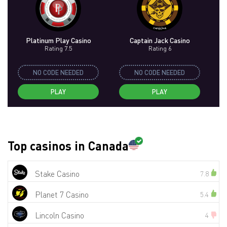
Platinum Play Casino
Captain Jack Casino
Rating 7.5
Rating 6
NO CODE NEEDED
NO CODE NEEDED
PLAY
PLAY
Top casinos in Canada
Stake Casino
7.8
Planet 7 Casino
5.4
Lincoln Casino
4