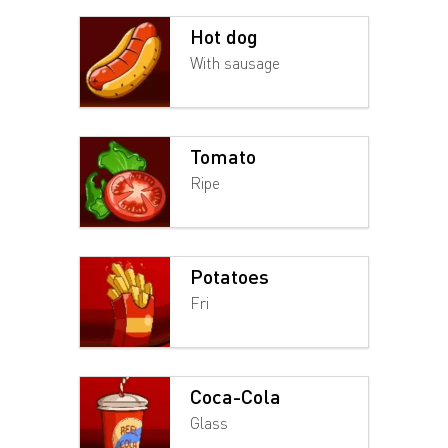
Hot dog
With sausage
Tomato
Ripe
Potatoes
Fri
Coca-Cola
Glass