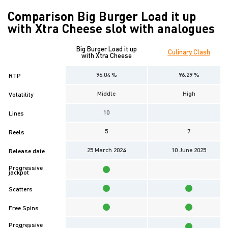
Comparison Big Burger Load it up
with Xtra Cheese slot with analogues
Big Burger Load it up
Culinary Clash
with Xtra Cheese
96.04 %
96.29 %
RTP
Middle
High
Volatility
10
Lines
5
7
Reels
25 March 2024
10 June 2025
Release date
Progressive
jackpot
Scatters
Free Spins
Progressive