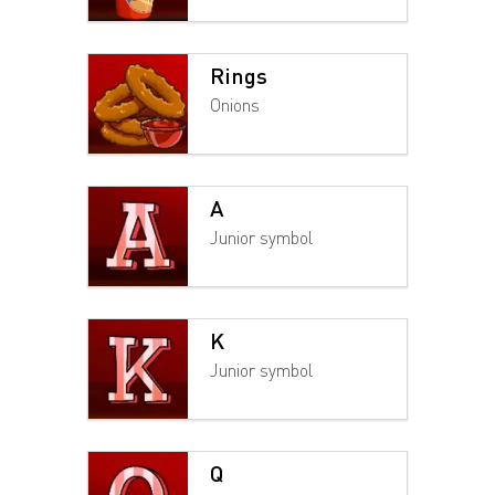
Rings
Onions
A
Junior symbol
K
Junior symbol
Q