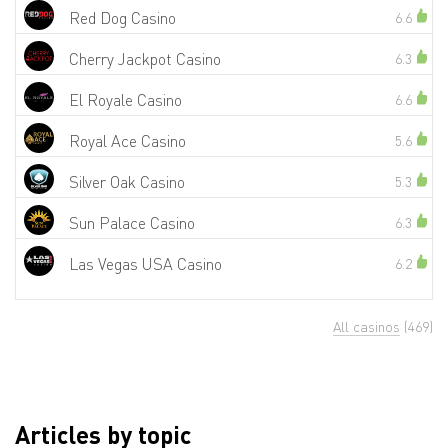
Red Dog Casino
6.6
Cherry Jackpot Casino
6.3
El Royale Casino
6.6
Royal Ace Casino
5.6
Silver Oak Casino
5.3
Sun Palace Casino
6.3
Las Vegas USA Casino
6.2
All casinos
(469)
Articles by topic