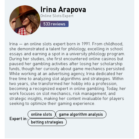
Irina Arapova
Online Slots Expert
533 reviews
Irina — an online slots expert born in 1991. From childhood,
she demonstrated a talent for philology, excelling in school
essays and earning a spot in a university philology program.
During her studies, she first encountered online casinos but
paused her gambling activities after losing her scholarship
funds, though her curiosity about game mechanics persisted.
While working at an advertising agency, Irina dedicated her
free time to analyzing slot algorithms and strategies. Within
two years, she transformed her hobby into a profession,
becoming a recognized expert in online gambling. Today, her
work focuses on slot mechanics, risk management, and
strategic insights, making her content invaluable for players
online slots
game algorithm analysis
Expert in:
betting strategies