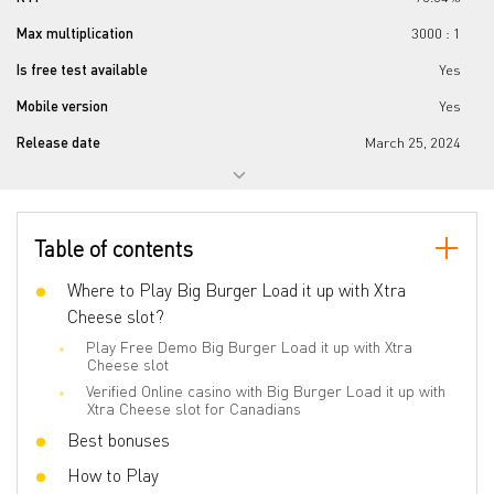
Max multiplication
3000 : 1
Is free test available
Yes
Mobile version
Yes
Release date
March 25, 2024
Progressive jackpot
Yes
Reels number
5
Table of contents
Lines number
10
Wilds
Where to Play Big Burger Load it up with Xtra
No
Cheese slot?
Scatter
Yes
Play Free Demo Big Burger Load it up with Xtra
Gamble Feature
No
Cheese slot
Verified Online casino with Big Burger Load it up with
Bonus games
Free Spins, Multiplier, Bet Bonus, Random
Xtra Cheese slot for Canadians
Multiplier, Buy Feature, Reelset Changing,
Random Bonus Symbols, Symbol Swap,
Best bonuses
Additional Free Spins, RTP range, Scatter
symbols, Fixed Jackpots
How to Play
Volatility
Middle