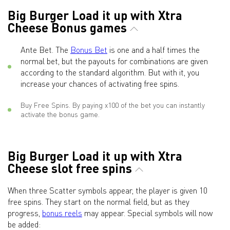
Big Burger Load it up with Xtra
Cheese Bonus games
Ante Bet. The
Bonus Bet
is one and a half times the
normal bet, but the payouts for combinations are given
according to the standard algorithm. But with it, you
increase your chances of activating free spins.
Buy Free Spins. By paying x100 of the bet you can instantly
activate the bonus game.
Big Burger Load it up with Xtra
Cheese slot free spins
When three Scatter symbols appear, the player is given 10
free spins. They start on the normal field, but as they
progress,
bonus reels
may appear. Special symbols will now
be added: