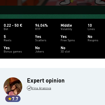
0.22 - 50 €
96.04%
Middle
10
Bet
RTP
Volatility
Lines
5
Yes
Yes
No
Reels
Scatters
Free Spins
Respins
Yes
No
No
Bonus games
Jokers
3D slot
Expert opinion
Irina Arapova
7.7