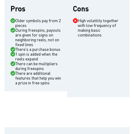
Pros
Cons
Older symbols pay from 2
High volatility together
pieces
with low frequency of
During freespins, payouts
making basic
are given for signs on
combinations
neighboring reels, not on
fixed lines
There's a purchase bonus
1 spin is added when the
reels expand
There can be multipliers
during freespins
There are additional
features that help you win
a prize in free spins