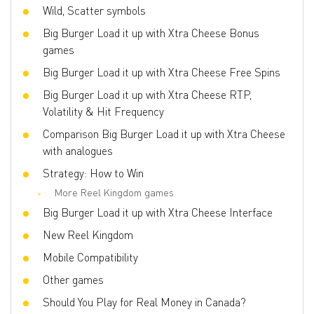
Wild, Scatter symbols
3D slot
No
Big Burger Load it up with Xtra Cheese Bonus
Respins
No
games
Freespins
Yes
Big Burger Load it up with Xtra Cheese Free Spins
Progressive multipliers
No
Big Burger Load it up with Xtra Cheese RTP,
Volatility & Hit Frequency
Comparison Big Burger Load it up with Xtra Cheese
with analogues
Strategy: How to Win
More Reel Kingdom games
Big Burger Load it up with Xtra Cheese Interface
New Reel Kingdom
Mobile Compatibility
Other games
Should You Play for Real Money in Canada?