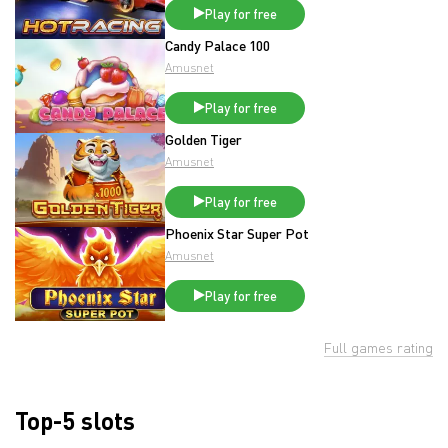
Play for free
Candy Palace 100
Amusnet
Play for free
Golden Tiger
Amusnet
Play for free
Phoenix Star Super Pot
Amusnet
Play for free
Full games rating
Top-5 slots