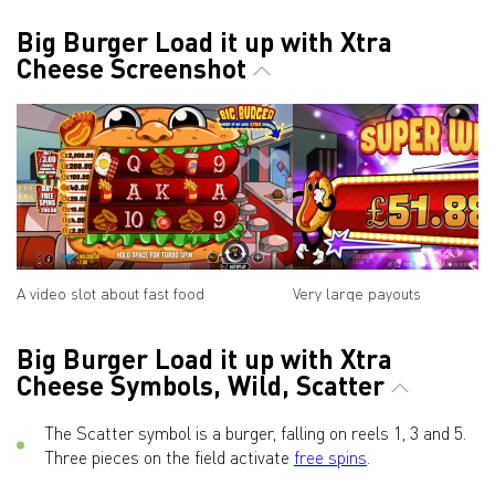
Big Burger Load it up with Xtra
Cheese Screenshot
A video slot about fast food
Very large payouts
Big Burger Load it up with Xtra
Cheese Symbols, Wild, Scatter
The Scatter symbol is a burger, falling on reels 1, 3 and 5.
Three pieces on the field activate
free spins
.