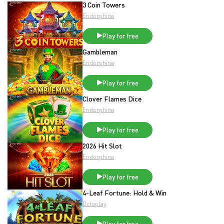
3 Coin Towers
Endorphina
Play for free
Gambleman
Endorphina
Play for free
Clover Flames Dice
Endorphina
Play for free
2026 Hit Slot
Endorphina
Play for free
4-Leaf Fortune: Hold & Win
Octoplay
Play for free