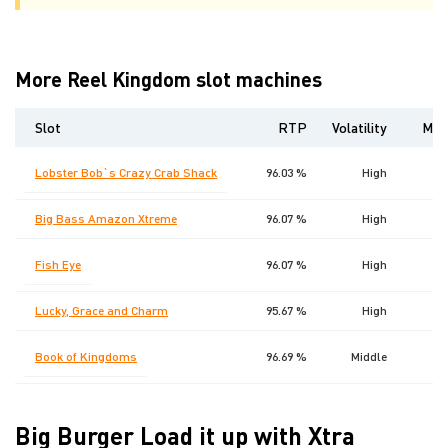
More Reel Kingdom slot machines
Slot
RTP
Volatility
Max
Lobster Bob`s Crazy Crab Shack
96.03 %
High
Big Bass Amazon Xtreme
96.07 %
High
1
Fish Eye
96.07 %
High
1
Lucky, Grace and Charm
95.67 %
High
1
Book of Kingdoms
96.69 %
Middle
2
Big Burger Load it up with Xtra