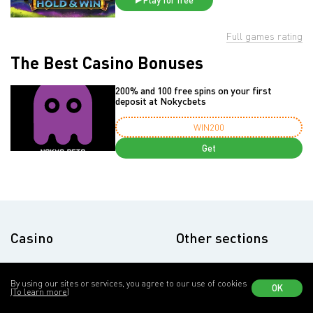
Full games rating
The Best Casino Bonuses
200% and 100 free spins on your first
deposit at Nokycbets
WIN200
Get
Casino
Other sections
New casino
Casino of month
By using our sites or services, you agree to our use of cookies
Blacklist casino
Payments
OK
(To learn more)
Closed casino
Bitcoin casino