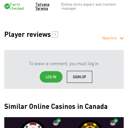
Facts
Tatyana
Online slots expert and content
checked
Yarema
manager
Player reviews
1
New first
To leave a comment, you must log in:
LOG IN
SIGN UP
Similar Online Casinos in Canada