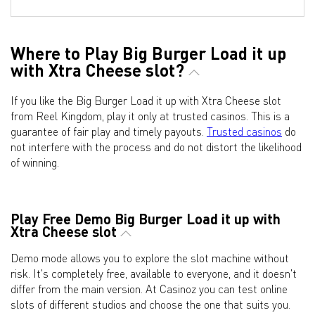
Where to Play Big Burger Load it up
with Xtra Cheese slot?
If you like the Big Burger Load it up with Xtra Cheese slot
from Reel Kingdom, play it only at trusted casinos. This is a
guarantee of fair play and timely payouts.
Trusted casinos
do
not interfere with the process and do not distort the likelihood
of winning.
Play Free Demo Big Burger Load it up with
Xtra Cheese slot
Demo mode allows you to explore the slot machine without
risk. It's completely free, available to everyone, and it doesn't
differ from the main version. At Casinoz you can test online
slots of different studios and choose the one that suits you.