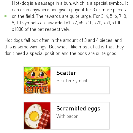
Hot-dog is a sausage in a bun, which is a special symbol. It
can drop anywhere and give a payout for 3 or more pieces
on the field. The rewards are quite large. For 3, 4, 5, 6, 7, 8,
9, 10 symbols are awarded x1, x2, x5, x10, x20, x50, x100,
x1000 of the bet respectively.
Hot dogs fall out often in the amount of 3 and 4 pieces, and
this is some winnings. But what I like most of all is that they
don't need a special position and the odds are quite good.
Scatter
Scatter symbol
Scrambled eggs
With bacon