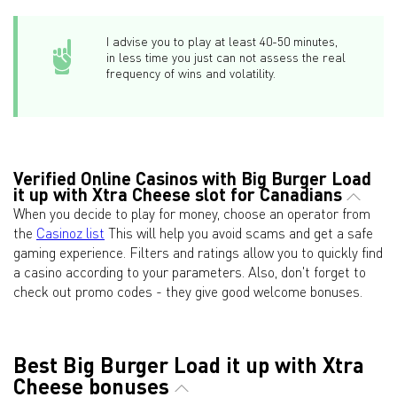
I advise you to play at least 40-50 minutes,
in less time you just can not assess the real
frequency of wins and volatility.
Verified Online Casinos with Big Burger Load
it up with Xtra Cheese slot for Canadians
When you decide to play for money, choose an operator from
the
Casinoz list
This will help you avoid scams and get a safe
gaming experience. Filters and ratings allow you to quickly find
a casino according to your parameters. Also, don't forget to
check out promo codes - they give good welcome bonuses.
Best Big Burger Load it up with Xtra
Cheese bonuses