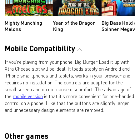
Mighty Munching
Year of the Dragon
Big Bass Hold a
Melons
King
Spinner Megawa
Mobile Compatibility
If you're playing from your phone, Big Burger Load it up with
Xtra Cheese slot will be ideal. It loads stably on Android and
iPhone smartphones and tablets, works in your browser and
requires no installation. The controls are adapted for the
small screen and do not cause discomfort. The advantage of
the
mobile version
is that it's more convenient for one-handed
control on a phone. I like that the buttons are slightly larger
and unnecessary design elements are removed.
Other games