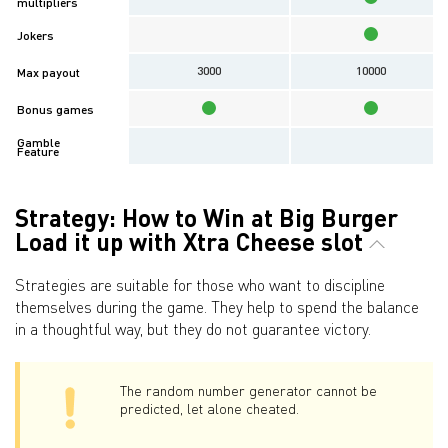
multipliers
Jokers
3000
10000
Max payout
Bonus games
Gamble
Feature
Strategy: How to Win at Big Burger
Load it up with Xtra Cheese slot
Strategies are suitable for those who want to discipline
themselves during the game. They help to spend the balance
in a thoughtful way, but they do not guarantee victory.
The random number generator cannot be
predicted, let alone cheated.