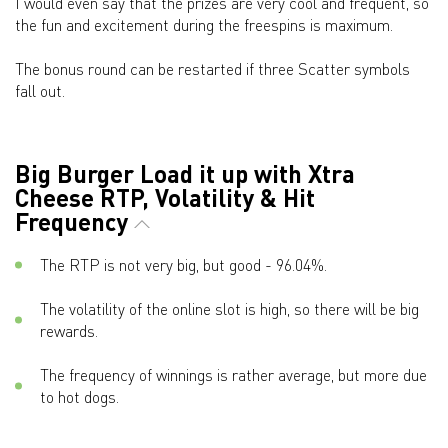
I would even say that the prizes are very cool and frequent, so
the fun and excitement during the freespins is maximum.
The bonus round can be restarted if three Scatter symbols
fall out.
Big Burger Load it up with Xtra
Cheese RTP, Volatility & Hit
Frequency
The RTP is not very big, but good - 96.04%.
The volatility of the online slot is high, so there will be big
rewards.
The frequency of winnings is rather average, but more due
to hot dogs.