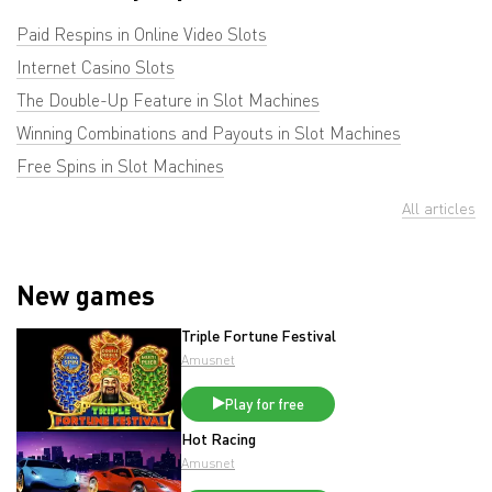
Paid Respins in Online Video Slots
Internet Casino Slots
The Double-Up Feature in Slot Machines
Winning Combinations and Payouts in Slot Machines
Free Spins in Slot Machines
All articles
New games
Triple Fortune Festival
Amusnet
Play for free
Hot Racing
Amusnet