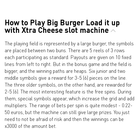
How to Play Big Burger Load it up
with Xtra Cheese slot machine
The playing field is represented by a large burger, the symbols
are placed between two buns. There are 5 reels of 3 rows
each participating as standard. Payouts are given on 10 fixed
lines from left to right. But in the bonus game and the field is
bigger, and the winning paths are heaps. Six junior and two
middle symbols give a reward for 3-5 (6) pieces on the line.
The three older symbols, on the other hand, are rewarded for
2-5 (6). The most interesting feature is the free spins. During
them, special symbols appear, which increase the grid and add
multipliers. The range of bets per spin is quite modest - 0.22-
50 euros, but the machine can still give large prizes. You just
need to not be afraid of risk and then the winnings can be
x3000 of the amount bet.