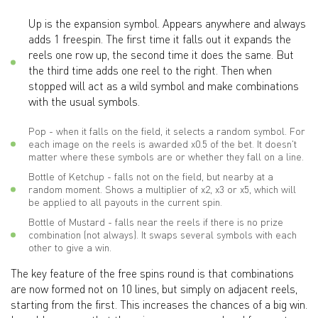
Up is the expansion symbol. Appears anywhere and always
adds 1 freespin. The first time it falls out it expands the
reels one row up, the second time it does the same. But
the third time adds one reel to the right. Then when
stopped will act as a wild symbol and make combinations
with the usual symbols.
Pop - when it falls on the field, it selects a random symbol. For
each image on the reels is awarded x0.5 of the bet. It doesn't
matter where these symbols are or whether they fall on a line.
Bottle of Ketchup - falls not on the field, but nearby at a
random moment. Shows a multiplier of x2, x3 or x5, which will
be applied to all payouts in the current spin.
Bottle of Mustard - falls near the reels if there is no prize
combination (not always). It swaps several symbols with each
other to give a win.
The key feature of the free spins round is that combinations
are now formed not on 10 lines, but simply on adjacent reels,
starting from the first. This increases the chances of a big win.