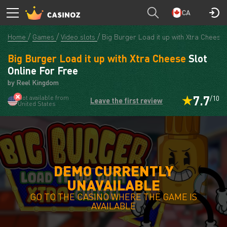
CA
Home
Games
Video slots
Big Burger Load it up with Xtra Cheese 
Big Burger Load it up with Xtra Cheese
Slot
Online For Free
by Reel Kingdom
7.7
Not available from
/10
Leave the first review
United States
DEMO CURRENTLY
UNAVAILABLE
GO TO THE CASINO WHERE THE GAME IS
AVAILABLE