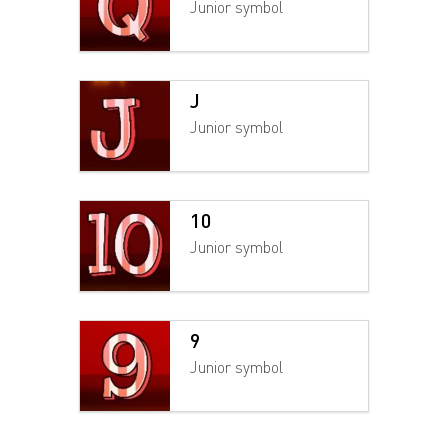
Junior symbol
J
Junior symbol
10
Junior symbol
9
Junior symbol