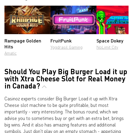
Rampage Golden
FruitPunk
Space Dokey
Hits
Yggdrasil Gaming
NoLimit City
Amatic
Should You Play Big Burger Load it up
with Xtra Cheese Slot for Real Money
in Canada?
Casinoz experts consider Big Burger Load it up with Xtra
Cheese slot machine to be quite profitable, but most
importantly - very interesting. The bonus round, which we
advise you to sometimes buy or get with an extra bet, brings
big wins. And it also has amazing features and additional
symbols. Just don't play on an empty stomach - appetizing