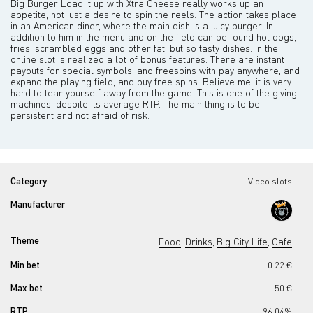
Big Burger Load it up with Xtra Cheese really works up an
appetite, not just a desire to spin the reels. The action takes place
in an American diner, where the main dish is a juicy burger. In
addition to him in the menu and on the field can be found hot dogs,
fries, scrambled eggs and other fat, but so tasty dishes. In the
online slot is realized a lot of bonus features. There are instant
payouts for special symbols, and freespins with pay anywhere, and
expand the playing field, and buy free spins. Believe me, it is very
hard to tear yourself away from the game. This is one of the giving
machines, despite its average RTP. The main thing is to be
persistent and not afraid of risk.
Category
Video slots
Manufacturer
Theme
Food
Drinks
Big City Life
Cafe
,
,
,
Min bet
0.22 €
Max bet
50 €
RTP
96.04%