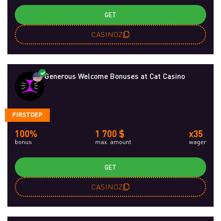
GET
CASINOZ
Generous Welcome Bonuses at Cat Casino
FIRSTDEP
100%
1 700 $
x35
bonus
max. amount
wager
GET
CASINOZ