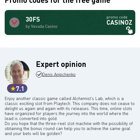
promo code
30FS
CASINOZ
by Vavada Casino
Expert opinion
Denis Anipchenko
7.1
Enjoy another classic game called Alchemist's Lab, which is a
classic exciting slot from Playtech. This company does not cease to
delight us again and again with its releases. This time, online slots
have organized for players the journey into the world where the
lead is converted into gold.
Do you hope that the three-reel slot machine with the possibility of
obtaining the bonus round can help you to achieve the same goal
and your bets will be golden?