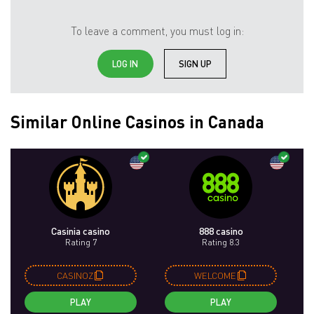
To leave a comment, you must log in:
LOG IN
SIGN UP
Similar Online Casinos in Canada
Casinia casino
888 casino
Rating 7
Rating 8.3
CASINOZ
WELCOME
PLAY
PLAY