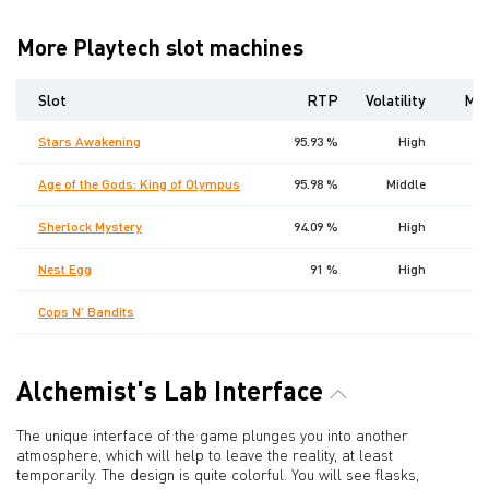
More Playtech slot machines
Slot
RTP
Volatility
Max
Stars Awakening
95.93 %
High
Age of the Gods: King of Olympus
95.98 %
Middle
Sherlock Mystery
94.09 %
High
1
Nest Egg
91 %
High
1
Cops N’ Bandits
Alchemist's Lab Interface
The unique interface of the game plunges you into another
atmosphere, which will help to leave the reality, at least
temporarily. The design is quite colorful. You will see flasks,