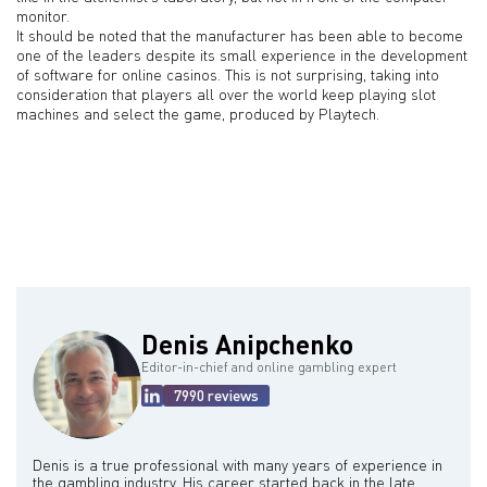
monitor.
It should be noted that the manufacturer has been able to become
one of the leaders despite its small experience in the development
of software for online casinos. This is not surprising, taking into
consideration that players all over the world keep playing slot
machines and select the game, produced by Playtech.
Denis Anipchenko
Editor-in-chief and online gambling expert
7990 reviews
Denis is a true professional with many years of experience in
the gambling industry. His career started back in the late