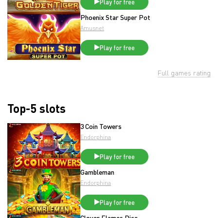
Play for free
Phoenix Star Super Pot
Amusnet
Play for free
Full games rating
Top-5 slots
3 Coin Towers
Endorphina
Play for free
Gambleman
Endorphina
Play for free
Clover Flames Dice