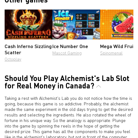
Cash Inferno Sizzling
Ice Number One
Mega Wild Fruits
Scatter
Mascot Gaming
Spinomenal
Octoplay
Should You Play Alchemist's Lab Slot
for Real Money in Canada?
Taking a rest with Alchemist's Lab you do not notice how the time is
going, because this game is so addictive. Probably, the alchemist
made the same experiment in the old days trying to get the desired
results and selecting the ingredients. He also rotated the wheel of
fortune in his unique way. So the analogy is appropriate. Plunge
into the game by spinning the reels in the hope of getting the
desired prize. This game has all the components to make you feel
like in the alchemist's laboratory, but not in front of the computer