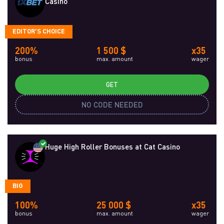
Casino
EDITOR'S CHOICE
200%
1 500 $
x35
bonus
max. amount
wager
GET
NO CODE NEEDED
Huge High Roller Bonuses at Cat Casino
BIG
100%
25 000 $
x35
bonus
max. amount
wager