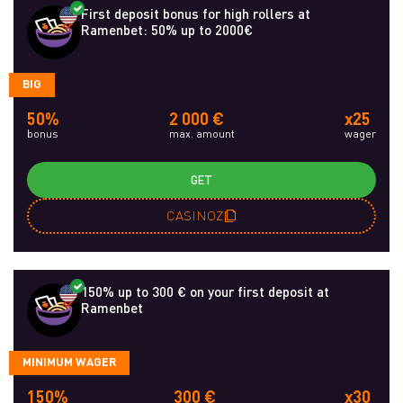
First deposit bonus for high rollers at
Ramenbet: 50% up to 2000€
BIG
50%
2 000 €
x25
bonus
max. amount
wager
GET
CASINOZ
150% up to 300 € on your first deposit at
Ramenbet
MINIMUM WAGER
150%
300 €
x30