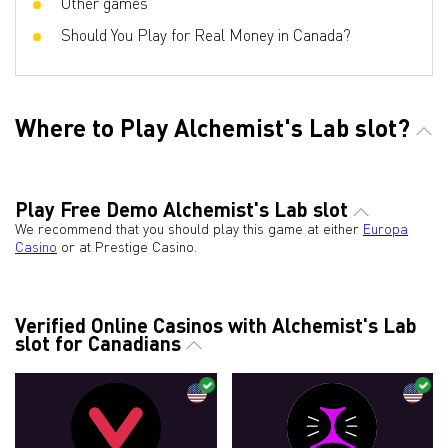
Other games
Should You Play for Real Money in Canada?
Where to Play Alchemist's Lab slot?
Play Free Demo Alchemist's Lab slot
We recommend that you should play this game at either
Europa
Casino
or at Prestige Casino.
Verified Online Casinos with Alchemist's Lab
slot for Canadians