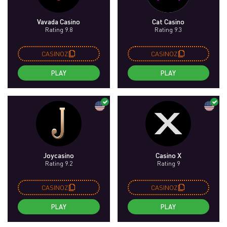
Vavada Casino
Cat Casino
Rating 9.8
Rating 9.3
CASINOZ
CASINOZ
PLAY
PLAY
Joycasino
Casino X
Rating 9.2
Rating 9
CASINOZ
CASINOZ
PLAY
PLAY