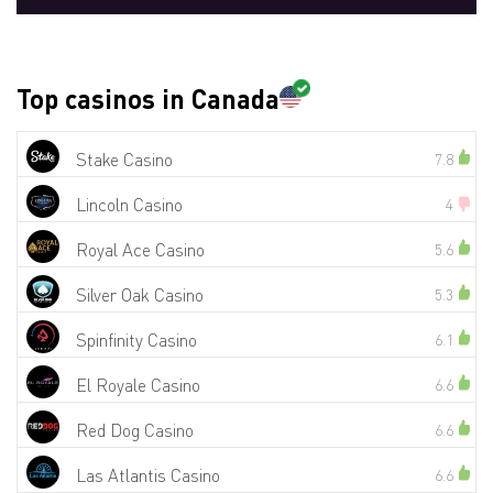
Top casinos in Canada
Stake Casino
7.8
Lincoln Casino
4
Royal Ace Casino
5.6
Silver Oak Casino
5.3
Spinfinity Casino
6.1
El Royale Casino
6.6
Red Dog Casino
6.6
Las Atlantis Casino
6.6