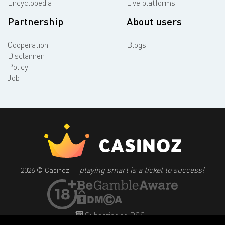
Encyclopedia
Live platforms
Partnership
About users
Cooperation
Blogs
Disclaimer
Policy
Job
playing smart is a ticket to success!
2026 © Casinoz —
Subscribe to RSS