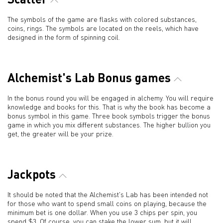
The symbols of the game are flasks with colored substances,
coins, rings. The symbols are located on the reels, which have
designed in the form of spinning coil.
Alchemist's Lab Bonus games
In the bonus round you will be engaged in alchemy. You will require
knowledge and books for this. That is why the book has become a
bonus symbol in this game. Three book symbols trigger the bonus
game in which you mix different substances. The higher bullion you
get, the greater will be your prize.
Jackpots
It should be noted that the Alchemist's Lab has been intended not
for those who want to spend small coins on playing, because the
minimum bet is one dollar. When you use 3 chips per spin, you
spend $3. Of course, you can stake the lower sum, but it will