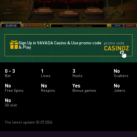
Sign Up in VAVADA Casino & Use promo code
promo code
CASINOZ
& Play
0 - 3
1
3
No
Bet
Lines
Reels
Scatters
No
No
Yes
No
Free Spins
Respins
Bonus games
Jokers
No
3D slot
The latest update 03.07.2024