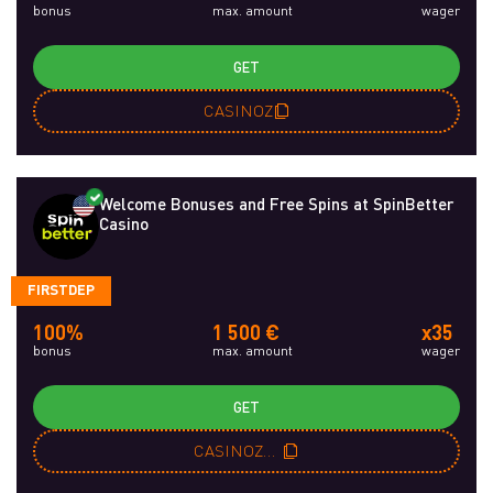
bonus
max. amount
wager
GET
CASINOZ
Welcome Bonuses and Free Spins at SpinBetter
Casino
FIRSTDEP
100%
1 500 €
x35
bonus
max. amount
wager
GET
CASINOZRU