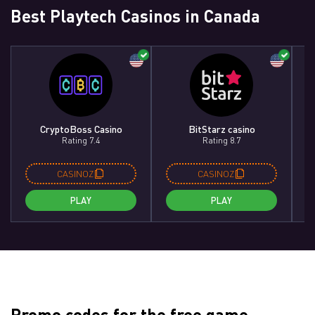
Best Playtech Casinos in Canada
CryptoBoss Casino
BitStarz casino
Rating 7.4
Rating 8.7
CASINOZ
CASINOZ
PLAY
PLAY
Promo codes for the free game