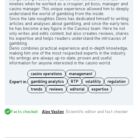
nineties when he worked as a croupier, pit boss, manager and
casino manager. This unique experience allowed him to deeply
understand the world of gambling from the inside.
Since the late noughties Denis has dedicated himself to writing
articles and analyses about gambling, and since the early tens
he has become a key figure in the Casinoz team. Here he not
only writes and edits content, but also creates reviews, shares
his expertise and helps readers understand the intricacies of
gambling.
Denis combines practical experience and in-depth knowledge,
making him one of the most respected experts in the industry.
His writings are always up-to-date, proven and useful
casino operations
management
Expert in:
gambling analytics
RTP
volatility
regulation
trends
reviews
editorial
expertise
Facts checked
Alex Vasilev
Scientific editor and fact checker