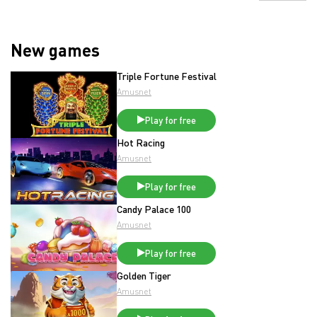
New games
Triple Fortune Festival
Amusnet
Play for free
Hot Racing
Amusnet
Play for free
Candy Palace 100
Amusnet
Play for free
Golden Tiger
Amusnet