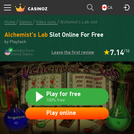
CASINOZ
PLAY
CA
Home
Games
Video slots
Alchemist's Lab slot
Alchemist's Lab
Slot Online For Free
by Playtech
7.14
Available from
/10
Leave the first review
United States
Play for free
100% free
Play online