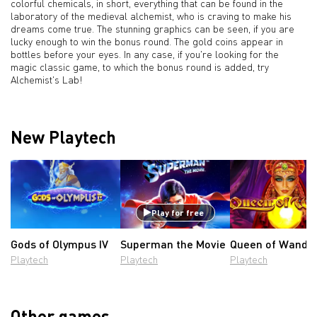
colorful chemicals, in short, everything that can be found in the
laboratory of the medieval alchemist, who is craving to make his
dreams come true. The stunning graphics can be seen, if you are
lucky enough to win the bonus round. The gold coins appear in
bottles before your eyes. In any case, if you're looking for the
magic classic game, to which the bonus round is added, try
Alchemist's Lab!
New Playtech
Play for free
Gods of Olympus IV
Superman the Movie
Queen of Wands
Playtech
Playtech
Playtech
Other games