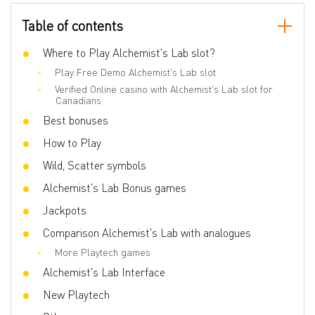
Table of contents
Where to Play Alchemist's Lab slot?
Play Free Demo Alchemist's Lab slot
Verified Online casino with Alchemist's Lab slot for
Canadians
Best bonuses
How to Play
Wild, Scatter symbols
Alchemist's Lab Bonus games
Jackpots
Comparison Alchemist's Lab with analogues
More Playtech games
Alchemist's Lab Interface
New Playtech