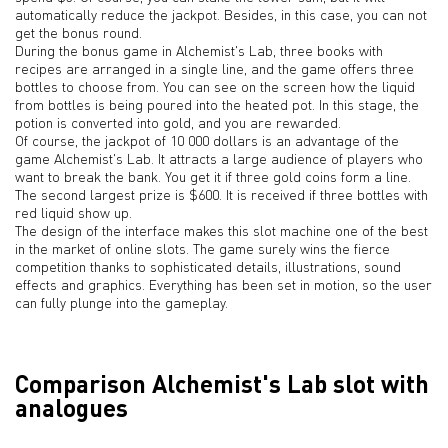
automatically reduce the jackpot. Besides, in this case, you can not
get the bonus round.
During the bonus game in Alchemist's Lab, three books with
recipes are arranged in a single line, and the game offers three
bottles to choose from. You can see on the screen how the liquid
from bottles is being poured into the heated pot. In this stage, the
potion is converted into gold, and you are rewarded.
Of course, the jackpot of 10 000 dollars is an advantage of the
game Alchemist's Lab. It attracts a large audience of players who
want to break the bank. You get it if three gold coins form a line.
The second largest prize is $600. It is received if three bottles with
red liquid show up.
The design of the interface makes this slot machine one of the best
in the market of online slots. The game surely wins the fierce
competition thanks to sophisticated details, illustrations, sound
effects and graphics. Everything has been set in motion, so the user
can fully plunge into the gameplay.
Comparison Alchemist's Lab slot with
analogues