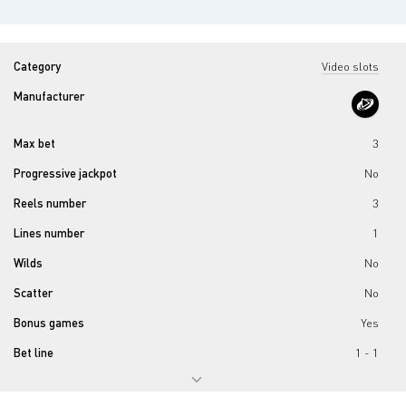
Category
Video slots
Manufacturer
Max bet
3
Progressive jackpot
No
Reels number
3
Lines number
1
Wilds
No
Scatter
No
Bonus games
Yes
Bet line
1 - 1