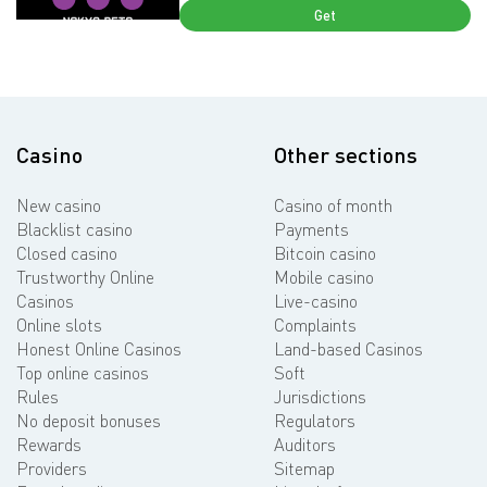
Get
Casino
Other sections
New casino
Casino of month
Blacklist casino
Payments
Closed casino
Bitcoin casino
Trustworthy Online
Mobile casino
Casinos
Live-casino
Online slots
Complaints
Honest Online Casinos
Land-based Casinos
Top online casinos
Soft
Rules
Jurisdictions
No deposit bonuses
Regulators
Rewards
Auditors
Providers
Sitemap