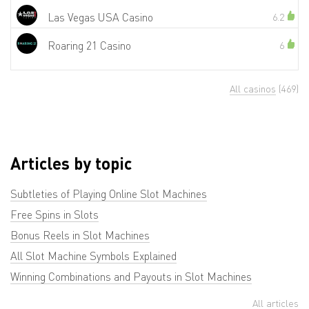
Las Vegas USA Casino
6.2
Roaring 21 Casino
6
All casinos
(469)
Articles by topic
Subtleties of Playing Online Slot Machines
Free Spins in Slots
Bonus Reels in Slot Machines
All Slot Machine Symbols Explained
Winning Combinations and Payouts in Slot Machines
All articles