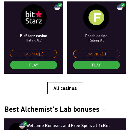
BitStarz casino
Fresh casino
Rating 8.7
Rating 8.5
CASINOZ
CASINOZ
PLAY
PLAY
All casinos
Best Alchemist's Lab bonuses
Welcome Bonuses and Free Spins at 1xBet