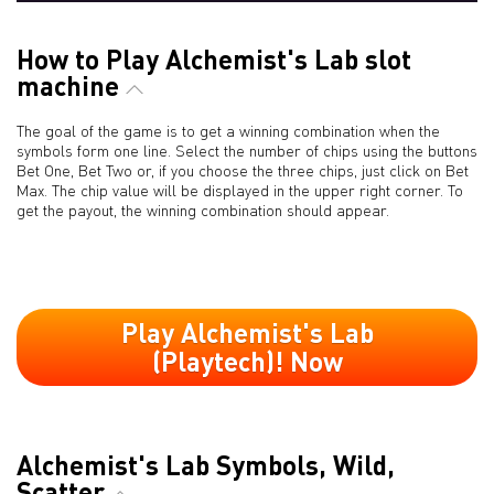
How to Play Alchemist's Lab slot
machine
The goal of the game is to get a winning combination when the
symbols form one line. Select the number of chips using the buttons
Bet One, Bet Two or, if you choose the three chips, just click on Bet
Max. The chip value will be displayed in the upper right corner. To
get the payout, the winning combination should appear.
Play Alchemist's Lab
(Playtech)! Now
Alchemist's Lab Symbols, Wild,
Scatter