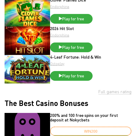
Endorphina
Play for free
2026 Hit Slot
Endorphina
Play for free
4-Leaf Fortune: Hold & Win
Octoplay
Play for free
Full games rating
The Best Casino Bonuses
200% and 100 free spins on your first
deposit at Nokycbets
WIN200