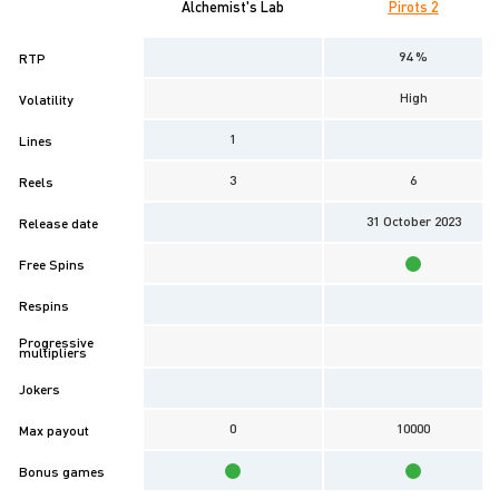
Alchemist's Lab
Pirots 2
94 %
RTP
High
Volatility
1
Lines
3
6
Reels
31 October 2023
Release date
Free Spins
Respins
Progressive
multipliers
Jokers
0
10000
Max payout
Bonus games