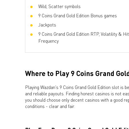
Wild, Scatter symbols
9 Coins Grand Gold Edition Bonus games
Jackpots
9 Coins Grand Gold Edition RTP, Volatility & Hit
Frequency
Where to Play 9 Coins Grand Gold
Playing Wazdan's 9 Coins Grand Gold Edition slot is b
and reliable payouts. Finding honest casinos is not e
you should choose only decent casinos with a good re
conditions - clear and fair.