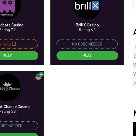
cbets Casino
BrillX Casino
Rating 7.2
Rating 6.5
WIN200
NO CODE NEEDED
I
S
PLAY
PLAY
W
W
A
of Chance Casino
Rating 5.8
CODE NEEDED