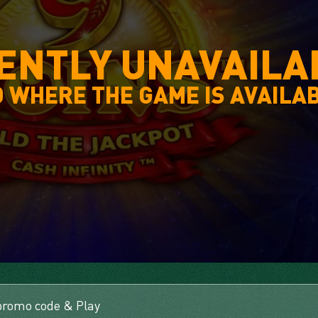
ENTLY UNAVAILA
O WHERE THE GAME IS AVAILA
promo code & Play