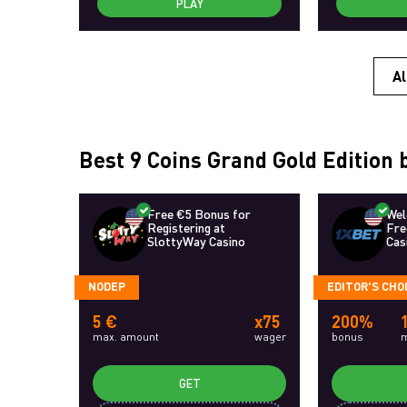
PLAY
Al
Best 9 Coins Grand Gold Edition
Free €5 Bonus for
Wel
Registering at
Fre
SlottyWay Casino
Cas
NODEP
EDITOR'S CHO
5 €
x75
200%
max. amount
wager
bonus
m
GET