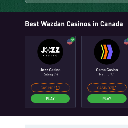
Best Wazdan Casinos in Canada
Jozz Casino
Gama Casino
Rating 9.4
Rating 7.1
CASINOZ
CASINOZ
PLAY
PLAY