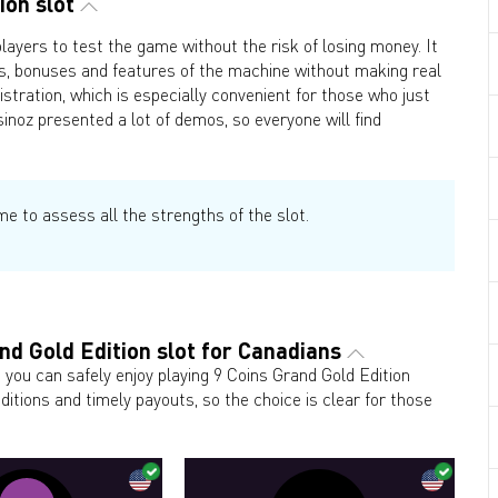
ion slot
players to test the game without the risk of losing money. It
s, bonuses and features of the machine without making real
stration, which is especially convenient for those who just
sinoz presented a lot of demos, so everyone will find
 to assess all the strengths of the slot.
and Gold Edition slot for Canadians
you can safely enjoy playing 9 Coins Grand Gold Edition
ditions and timely payouts, so the choice is clear for those