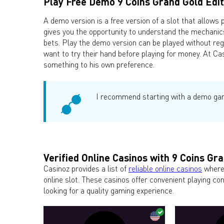
Play Free Demo 9 Coins Grand Gold Edit
A demo version is a free version of a slot that allows 
gives you the opportunity to understand the mechanic
bets. Play the demo version can be played without regi
want to try their hand before playing for money. At Ca
something to his own preference.
I recommend starting with a demo game
Verified Online Casinos with 9 Coins Gr
Casinoz provides a list of
reliable online casinos
where 
online slot. These casinos offer convenient playing con
looking for a quality gaming experience.