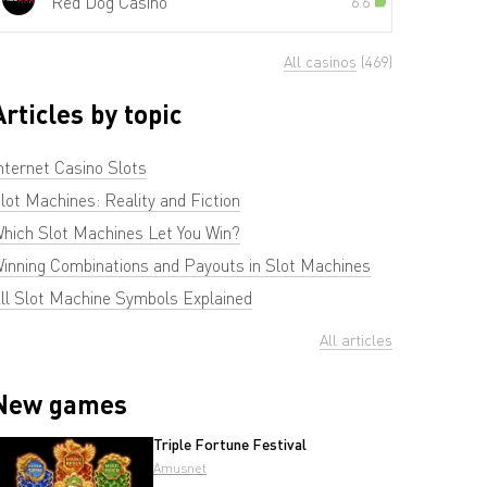
Red Dog Casino
6.6
All casinos
(469)
Articles by topic
nternet Casino Slots
lot Machines: Reality and Fiction
hich Slot Machines Let You Win?
inning Combinations and Payouts in Slot Machines
ll Slot Machine Symbols Explained
All articles
New games
Triple Fortune Festival
Amusnet