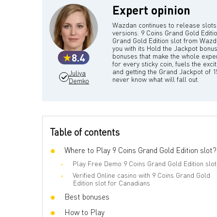
Expert opinion
Wazdan continues to release slots
versions. 9 Coins Grand Gold Edition
Grand Gold Edition slot from Wazdan
you with its Hold the Jackpot bonus
8.4
bonuses that make the whole exper
for every sticky coin, fuels the exc
and getting the Grand Jackpot of 15
Juliya
never know what will fall out.
Demko
Table of contents
Where to Play 9 Coins Grand Gold Edition slot?
Play Free Demo 9 Coins Grand Gold Edition slot
Verified Online casino with 9 Coins Grand Gold
Edition slot for Canadians
Best bonuses
How to Play