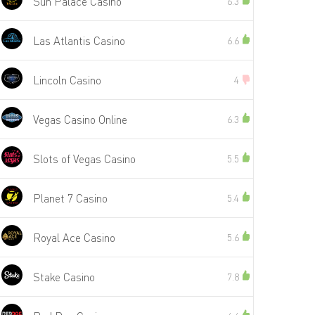
Sun Palace Casino
6.3
Las Atlantis Casino
6.6
Lincoln Casino
4
Vegas Casino Online
6.3
Slots of Vegas Casino
5.5
Planet 7 Casino
5.4
Royal Ace Casino
5.6
Stake Casino
7.8