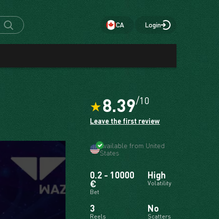
CA
Login
8.39
/10
Leave the first review
Available from United
States
0.2 - 10000
High
€
Volatility
Bet
3
No
Reels
Scatters