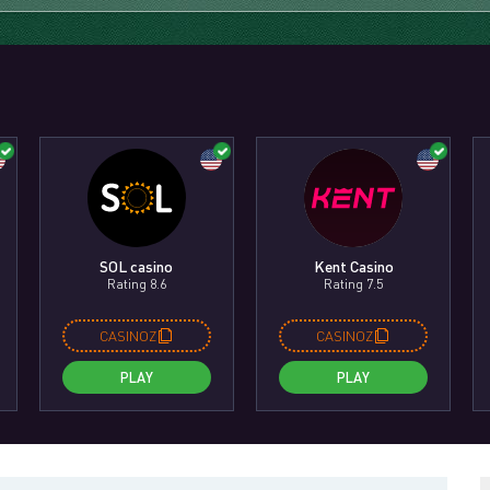
SOL casino
Kent Casino
Rating 8.6
Rating 7.5
CASINOZ
CASINOZ
PLAY
PLAY