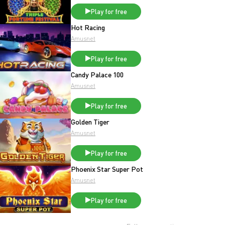
Play for free
Hot Racing
Amusnet
Play for free
Candy Palace 100
Amusnet
Play for free
Golden Tiger
Amusnet
Play for free
Phoenix Star Super Pot
Amusnet
Play for free