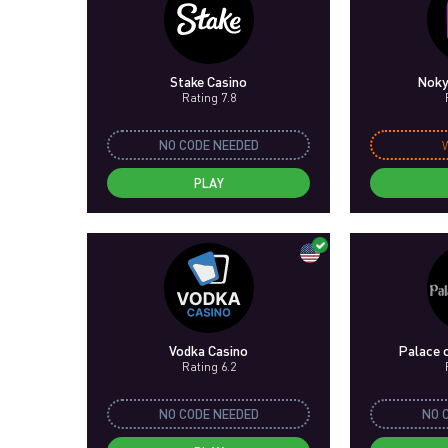
Stake Casino
Noky
Rating 7.8
NO CODE NEEDED
PLAY
Vodka Casino
Palace 
Rating 6.2
NO CODE NEEDED
NO 