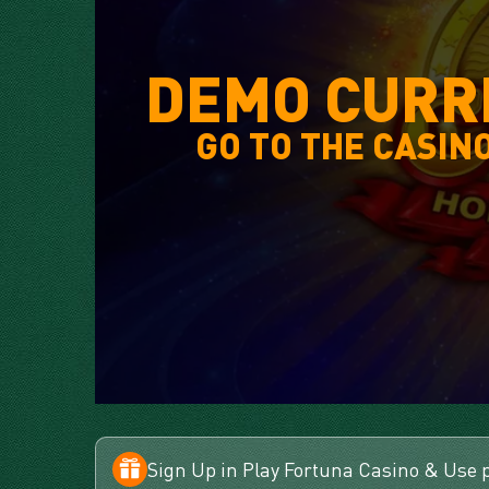
DEMO CURR
GO TO THE CASIN
Sign Up in Play Fortuna Casino & Use 