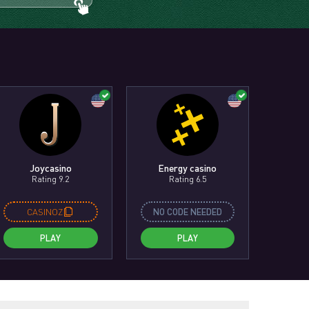
Joycasino
Energy casino
Rating 9.2
Rating 6.5
CASINOZ
NO CODE NEEDED
PLAY
PLAY