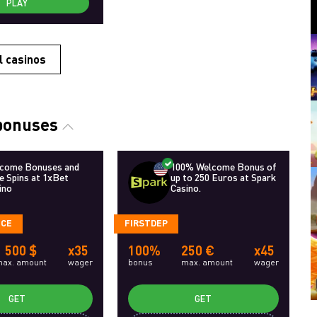
PLAY
l casinos
 bonuses
come Bonuses and
100% Welcome Bonus of
e Spins at 1xBet
up to 250 Euros at Spark
ino
Casino.
ICE
FIRSTDEP
1 500 $
x35
100%
250 €
x45
ax. amount
wager
bonus
max. amount
wager
GET
GET