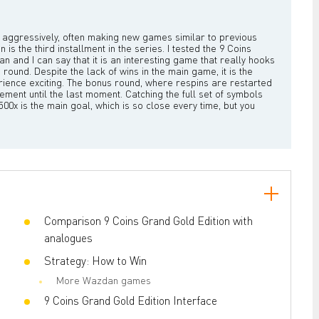
 aggressively, often making new games similar to previous
 is the third installment in the series. I tested the 9 Coins
 and I can say that it is an interesting game that really hooks
 round. Despite the lack of wins in the main game, it is the
ience exciting. The bonus round, where respins are restarted
itement until the last moment. Catching the full set of symbols
00x is the main goal, which is so close every time, but you
Comparison 9 Coins Grand Gold Edition with
analogues
Strategy: How to Win
More Wazdan games
9 Coins Grand Gold Edition Interface