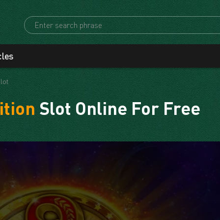
cles
lot
ition
Slot Online For Free