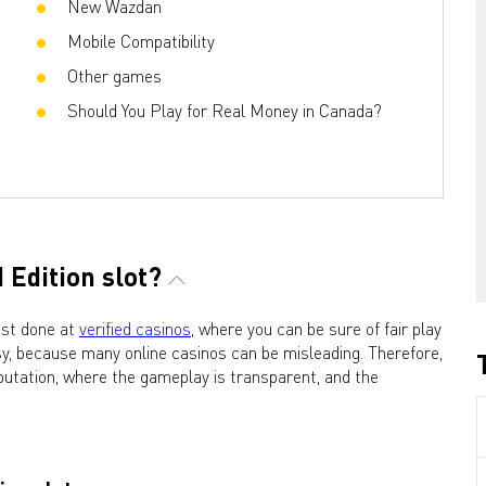
New Wazdan
Mobile Compatibility
Other games
Should You Play for Real Money in Canada?
 Edition slot?
est done at
verified casinos
, where you can be sure of fair play
asy, because many online casinos can be misleading. Therefore,
putation, where the gameplay is transparent, and the