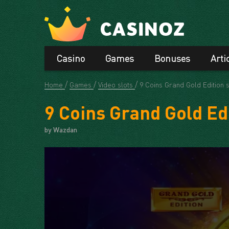
Casino
Games
Bonuses
Arti
Home
Games
Video slots
9 Coins Grand Gold Edition s
9 Coins Grand Gold Ed
by Wazdan