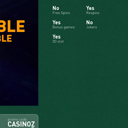
No
Yes
Free Spins
Respins
BLE
Yes
No
Bonus games
Jokers
BLE
Yes
3D slot
promo code
CASINOZ