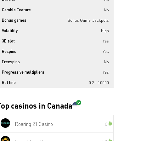
Gamble Feature
No
Bonus games
Bonus Game, Jackpots
Volatility
High
3D slot
Yes
Respins
Yes
Freespins
No
Progressive multipliers
Yes
Bet line
0.2 - 10000
Top casinos in Canada
Roaring 21 Casino
6