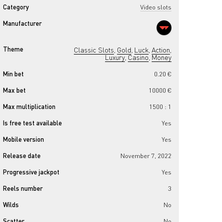
Category
Video slots
Manufacturer
Theme
Classic Slots
Gold
Luck
Action
,
,
,
,
Luxury
Casino
Money
,
,
Min bet
0.20 €
Max bet
10000 €
Max multiplication
1500 : 1
Is free test available
Yes
Mobile version
Yes
Release date
November 7, 2022
Progressive jackpot
Yes
Reels number
3
Wilds
No
Scatter
No