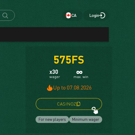
CA
Login
575FS
∞
x30
wager
max. win
Up to 07.08.2026
CASINOZ
For new players
Minimum wager