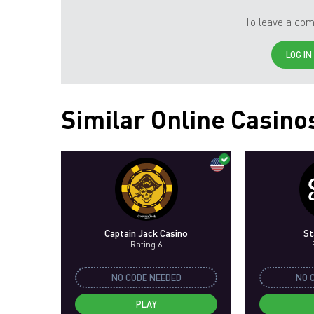
To leave a com
LOG IN
Similar Online Casino
Captain Jack Casino
St
Rating 6
NO CODE NEEDED
NO 
PLAY