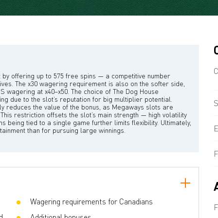
C
t by offering up to 575 free spins — a competitive number
es. The x30 wagering requirement is also on the softer side,
 FS wagering at x40–x50. The choice of The Dog House
due to the slot’s reputation for big multiplier potential.
S
ly reduces the value of the bonus, as Megaways slots are
his restriction offsets the slot’s main strength — high volatility
s being tied to a single game further limits flexibility. Ultimately,
E
rtainment than for pursuing large winnings.
F
Wagering requirements for Canadians
F
Additional bonuses