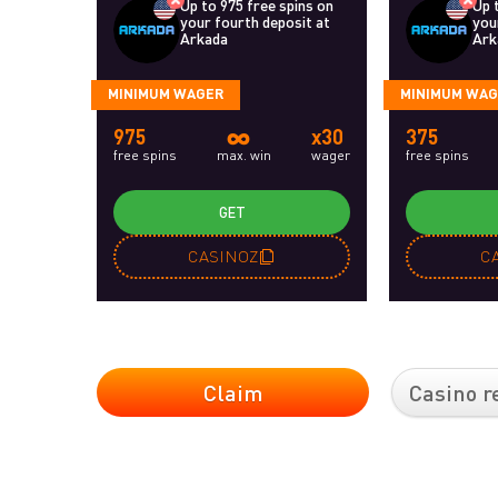
Up to 975 free spins on
Up 
your fourth deposit at
you
Arkada
Ark
MINIMUM WAGER
MINIMUM WA
∞
975
x30
375
free spins
max. win
wager
free spins
GET
CASINOZ
C
Claim
Casino r