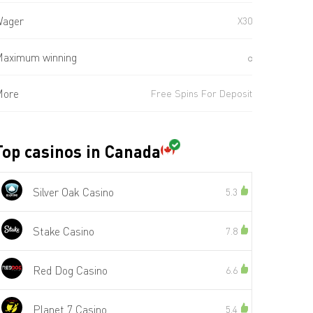
ager
X30
∞
aximum winning
ore
Free Spins For Deposit
Top casinos in Canada
Silver Oak Casino
5.3
Stake Casino
7.8
Red Dog Casino
6.6
Planet 7 Casino
5.4