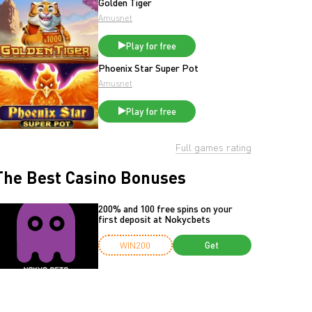
Golden Tiger
Amusnet
Play for free
Phoenix Star Super Pot
Amusnet
Play for free
Full games rating
The Best Casino Bonuses
200% and 100 free spins on your
first deposit at Nokycbets
WIN200
Get