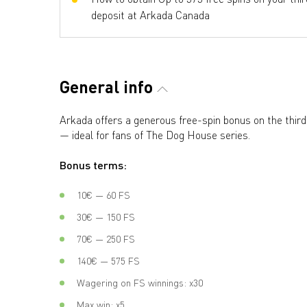
deposit at Arkada Canada
General info
Arkada offers a generous free-spin bonus on the third 
— ideal for fans of The Dog House series.
Bonus terms:
10€ — 60 FS
30€ — 150 FS
70€ — 250 FS
140€ — 575 FS
Wagering on FS winnings: x30
Max win: x5