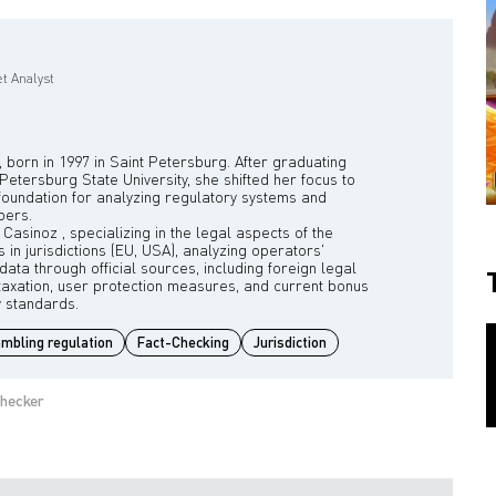
t Analyst
 born in 1997 in Saint Petersburg. After graduating
Petersburg State University, she shifted her focus to
foundation for analyzing regulatory systems and
pers.
Casinoz , specializing in the legal aspects of the
 in jurisdictions (EU, USA), analyzing operators'
data through official sources, including foreign legal
 taxation, user protection measures, and current bonus
mbling regulation
Fact-Checking
Jurisdiction
checker