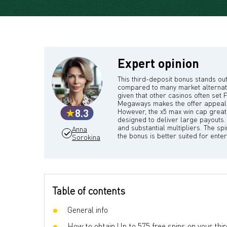
Expert opinion
This third-deposit bonus stands ou
compared to many market alternativ
given that other casinos often set
Megaways makes the offer appealing 
8.3
However, the x5 max win cap great
designed to deliver large payouts. T
and substantial multipliers. The spin
Anna
the bonus is better suited for ente
Sorokina
Table of contents
General info
How to obtain Up to 575 free spins on your third