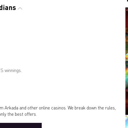
adians
FS winnings.
rom Arkada and other online casinos. We break down the rules,
only the best offers.