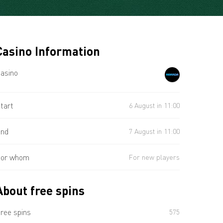
Casino Information
asino
tart
6 August in 11:00
nd
7 August in 11:00
or whom
For new players
About free spins
ree spins
575