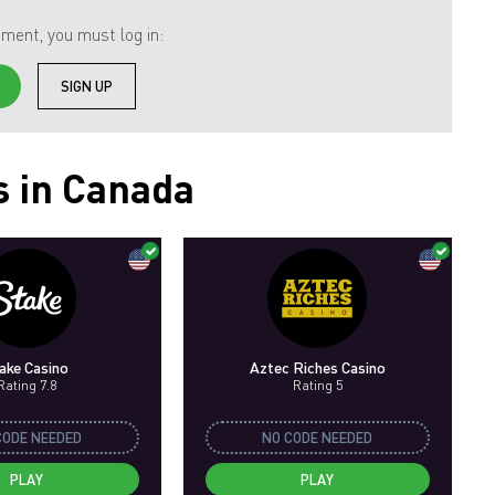
ment, you must log in:
SIGN UP
s in Canada
ake Casino
Aztec Riches Casino
Rating 7.8
Rating 5
CODE NEEDED
NO CODE NEEDED
PLAY
PLAY