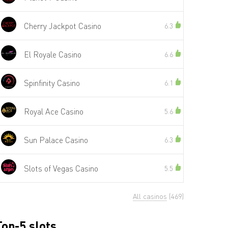
Cherry Jackpot Casino
6.3
El Royale Casino
6.6
Spinfinity Casino
6.1
Royal Ace Casino
5.6
Sun Palace Casino
6.3
Slots of Vegas Casino
5.5
All casinos
(469)
Top-5 slots