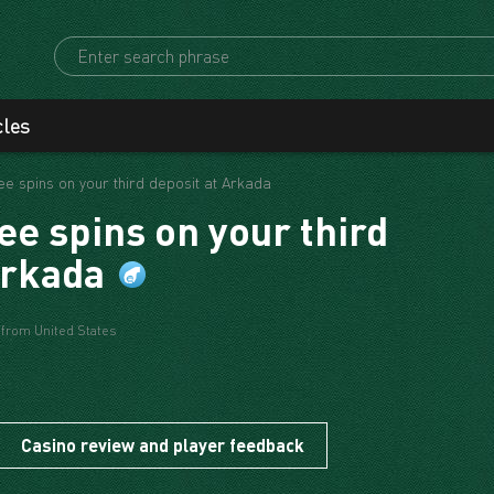
cles
ee spins on your third deposit at Arkada
ee spins on your third
Arkada
 from United States
Casino review and player feedback