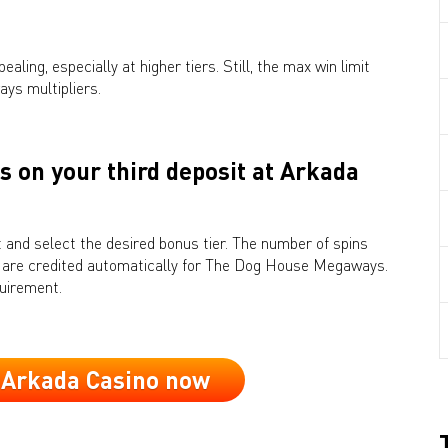
ing, especially at higher tiers. Still, the max win limit
ays multipliers.
s on your third deposit at Arkada
t and select the desired bonus tier. The number of spins
s are credited automatically for The Dog House Megaways.
uirement.
t Arkada Casino now