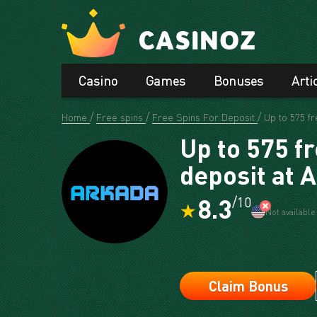
Casino
Games
Bonuses
Arti
Home
Free spins
Free Spins For Deposit
Up to 575 fr
Up to 575 fr
deposit at 
8.3
/10
Not available
Claim Bonus