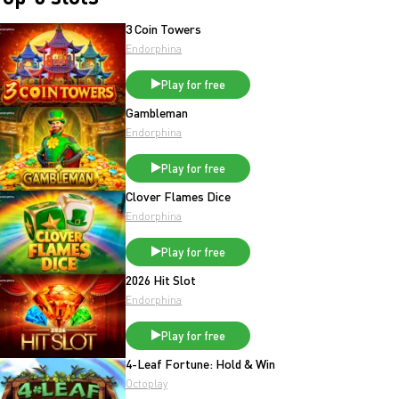
3 Coin Towers
Endorphina
Play for free
Gambleman
Endorphina
Play for free
Clover Flames Dice
Endorphina
Play for free
2026 Hit Slot
Endorphina
Play for free
4-Leaf Fortune: Hold & Win
Octoplay