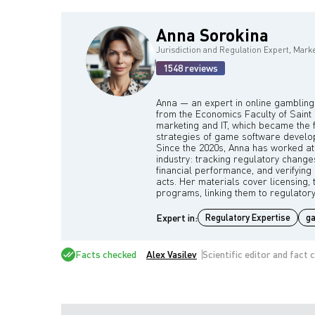
Anna Sorokina
Jurisdiction and Regulation Expert, Marke
1548 reviews
Anna — an expert in online gambling,
from the Economics Faculty of Saint 
marketing and IT, which became the 
strategies of game software develo
Since the 2020s, Anna has worked at 
industry: tracking regulatory changes
financial performance, and verifying 
acts. Her materials cover licensing,
Expert in:
Regulatory Expertise
ga
Facts checked
Alex Vasilev
Scientific editor and fact 