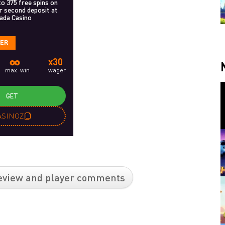
to 375 free spins on
r second deposit at
ada Casino
GER
∞
x30
max. win
wager
GET
ASINOZ
eview and player comments