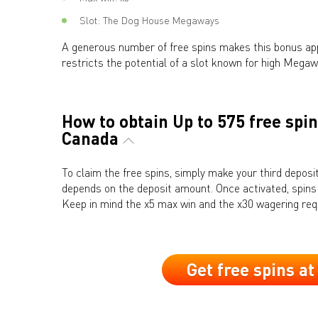
Slot: The Dog House Megaways
A generous number of free spins makes this bonus appeal
restricts the potential of a slot known for high Megaw
How to obtain Up to 575 free spin
Canada
To claim the free spins, simply make your third deposi
depends on the deposit amount. Once activated, spin
Keep in mind the x5 max win and the x30 wagering req
Get free spins a