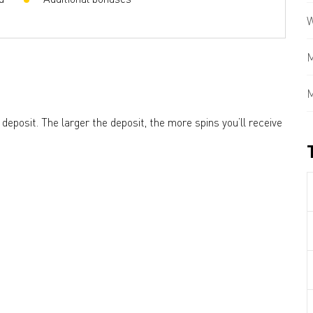
W
M
M
deposit. The larger the deposit, the more spins you’ll receive