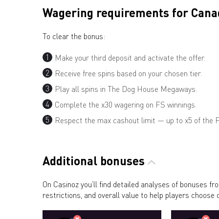
Wagering requirements for Can
To clear the bonus:
Make your third deposit and activate the offer.
Receive free spins based on your chosen tier.
Play all spins in The Dog House Megaways.
Complete the x30 wagering on FS winnings.
Respect the max cashout limit — up to x5 of the 
Additional bonuses
On Casinoz you’ll find detailed analyses of bonuses f
restrictions, and overall value to help players choose 