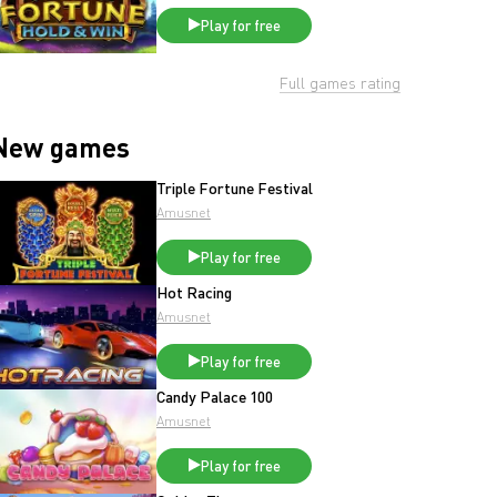
Play for free
Full games rating
New games
Triple Fortune Festival
Amusnet
Play for free
Hot Racing
Amusnet
Play for free
Candy Palace 100
Amusnet
Play for free