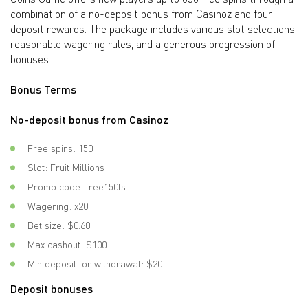
combination of a no-deposit bonus from Casinoz and four
deposit rewards. The package includes various slot selections,
reasonable wagering rules, and a generous progression of
bonuses.
Bonus Terms
No-deposit bonus from Casinoz
Free spins: 150
Slot: Fruit Millions
Promo code: free150fs
Wagering: x20
Bet size: $0.60
Max cashout: $100
Min deposit for withdrawal: $20
Deposit bonuses