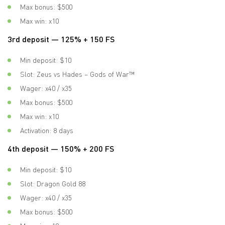
Max bonus: $500
Max win: x10
3rd deposit — 125% + 150 FS
Min deposit: $10
Slot: Zeus vs Hades – Gods of War™
Wager: x40 / x35
Max bonus: $500
Max win: x10
Activation: 8 days
4th deposit — 150% + 200 FS
Min deposit: $10
Slot: Dragon Gold 88
Wager: x40 / x35
Max bonus: $500