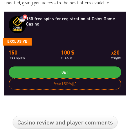
updated, giving you access to the best offers available.
150 free spins for registration at Coins Game
Casino
EXCLUSIVE
150
100 $
x20
free spins
max. win
wager
GET
free150fs
Casino review and player comments