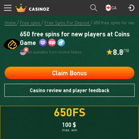
free150fs
PLAY
CA
Home
Free spins
Free Spins For Deposit
650 free spins for new
650 free spins for new players at Coins
Game
8.8
/10
Not available from United States
Claim Bonus
Casino review and player feedback
650FS
100 $
max. win