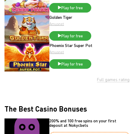
Play for free
Golden Tiger
Amusnet
Play for free
Phoenix Star Super Pot
Amusnet
Play for free
Full games rating
The Best Casino Bonuses
200% and 100 free spins on your first
deposit at Nokycbets