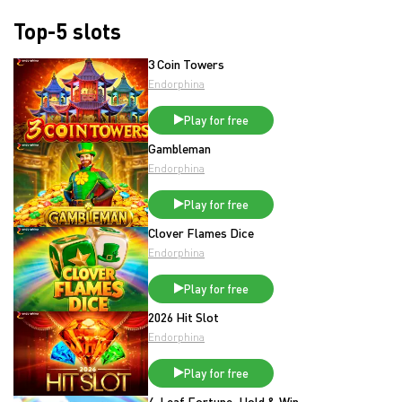
Top-5 slots
3 Coin Towers
Endorphina
Play for free
Gambleman
Endorphina
Play for free
Clover Flames Dice
Endorphina
Play for free
2026 Hit Slot
Endorphina
Play for free
4-Leaf Fortune: Hold & Win