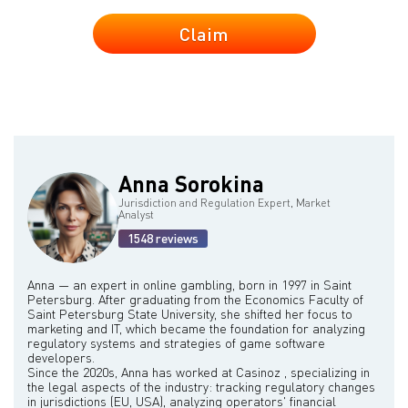
Claim
Anna Sorokina
Jurisdiction and Regulation Expert, Market
Analyst
1548 reviews
Anna — an expert in online gambling, born in 1997 in Saint
Petersburg. After graduating from the Economics Faculty of
Saint Petersburg State University, she shifted her focus to
marketing and IT, which became the foundation for analyzing
regulatory systems and strategies of game software
developers.
Since the 2020s, Anna has worked at Casinoz , specializing in
the legal aspects of the industry: tracking regulatory changes
in jurisdictions (EU, USA), analyzing operators' financial