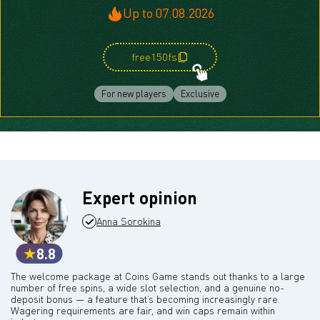
Up to 07.08.2026
free150fs
For new players
Exclusive
Expert opinion
Anna Sorokina
8.8
The welcome package at Coins Game stands out thanks to a large
number of free spins, a wide slot selection, and a genuine no-
deposit bonus — a feature that’s becoming increasingly rare.
Wagering requirements are fair, and win caps remain within