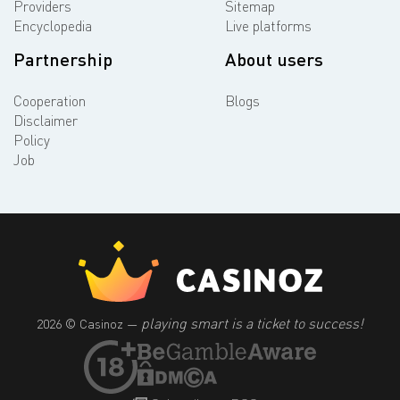
Providers
Sitemap
Encyclopedia
Live platforms
Partnership
About users
Cooperation
Blogs
Disclaimer
Policy
Job
playing smart is a ticket to success!
2026 © Casinoz —