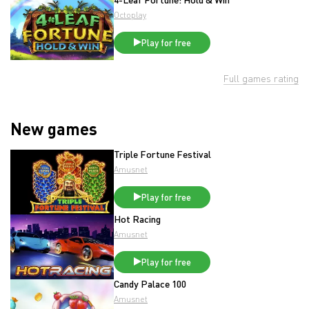
Octoplay
Play for free
Full games rating
New games
Triple Fortune Festival
Amusnet
Play for free
Hot Racing
Amusnet
Play for free
Candy Palace 100
Amusnet