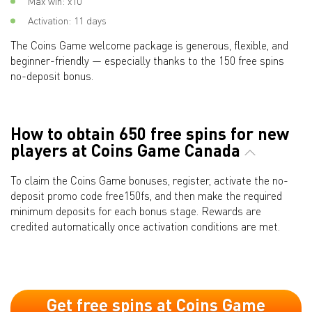
Max win: x10
Activation: 11 days
The Coins Game welcome package is generous, flexible, and
beginner-friendly — especially thanks to the 150 free spins
no-deposit bonus.
How to obtain 650 free spins for new
players at Coins Game Canada
To claim the Coins Game bonuses, register, activate the no-
deposit promo code free150fs, and then make the required
minimum deposits for each bonus stage. Rewards are
credited automatically once activation conditions are met.
Get free spins at Coins Game