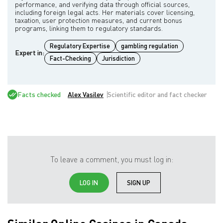
performance, and verifying data through official sources,
including foreign legal acts. Her materials cover licensing,
taxation, user protection measures, and current bonus
Regulatory Expertise
gambling regulation
Expert in:
Fact-Checking
Jurisdiction
Facts checked
Alex Vasilev
Scientific editor and fact checker
To leave a comment, you must log in:
LOG IN
SIGN UP