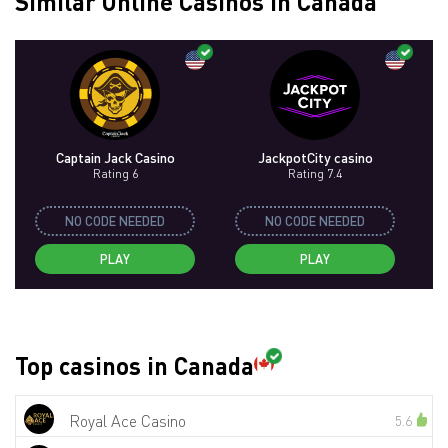
Similar Online Casinos in Canada
Captain Jack Casino
JackpotCity casino
Rating 6
Rating 7.4
NO CODE NEEDED
NO CODE NEEDED
PLAY
PLAY
Top casinos in Canada
Royal Ace Casino
5.6