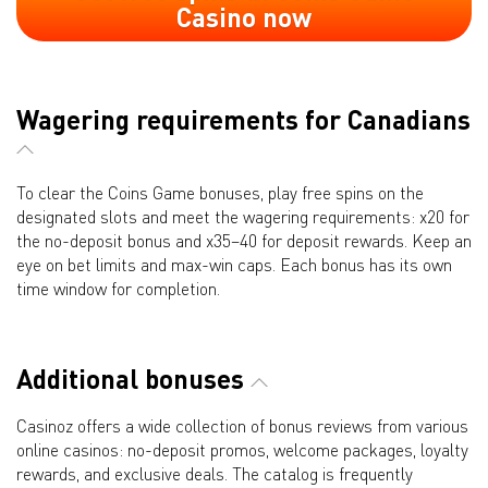
Casino now
Wagering requirements for Canadians
To clear the Coins Game bonuses, play free spins on the
designated slots and meet the wagering requirements: x20 for
the no-deposit bonus and x35–40 for deposit rewards. Keep an
eye on bet limits and max-win caps. Each bonus has its own
time window for completion.
Additional bonuses
Casinoz offers a wide collection of bonus reviews from various
online casinos: no-deposit promos, welcome packages, loyalty
rewards, and exclusive deals. The catalog is frequently