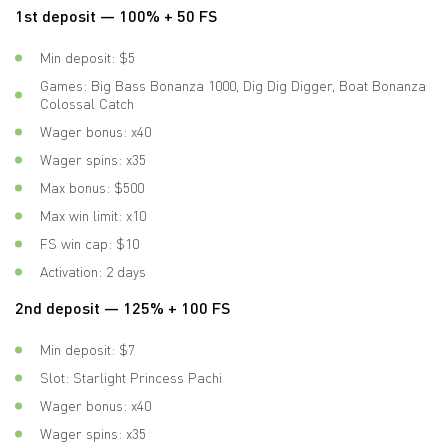
1st deposit — 100% + 50 FS
Min deposit: $5
Games: Big Bass Bonanza 1000, Dig Dig Digger, Boat Bonanza
Colossal Catch
Wager bonus: x40
Wager spins: x35
Max bonus: $500
Max win limit: x10
FS win cap: $10
Activation: 2 days
2nd deposit — 125% + 100 FS
Min deposit: $7
Slot: Starlight Princess Pachi
Wager bonus: x40
Wager spins: x35