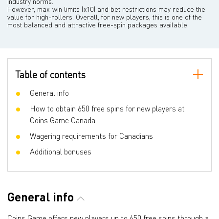
industry norms.
However, max-win limits (x10) and bet restrictions may reduce the
value for high-rollers. Overall, for new players, this is one of the
most balanced and attractive free-spin packages available.
Table of contents
General info
How to obtain 650 free spins for new players at
Coins Game Canada
Wagering requirements for Canadians
Additional bonuses
General info
Coins Game offers new players up to 650 free spins through a