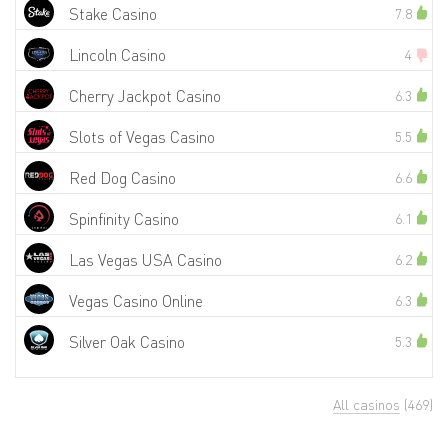
Stake Casino
7.8
Lincoln Casino
4
Cherry Jackpot Casino
6.3
Slots of Vegas Casino
5.5
Red Dog Casino
6.6
Spinfinity Casino
6.1
Las Vegas USA Casino
6.2
Vegas Casino Online
6.3
Silver Oak Casino
5.3
All casinos
(469)