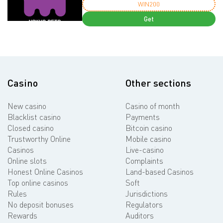
WIN200
Get
Casino
Other sections
New casino
Casino of month
Blacklist casino
Payments
Closed casino
Bitcoin casino
Trustworthy Online
Mobile casino
Casinos
Live-casino
Online slots
Complaints
Honest Online Casinos
Land-based Casinos
Top online casinos
Soft
Rules
Jurisdictions
No deposit bonuses
Regulators
Rewards
Auditors