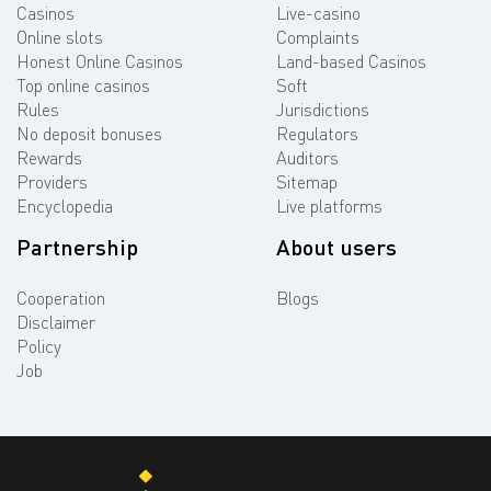
Casinos
Live-casino
Online slots
Complaints
Honest Online Casinos
Land-based Casinos
Top online casinos
Soft
Rules
Jurisdictions
No deposit bonuses
Regulators
Rewards
Auditors
Providers
Sitemap
Encyclopedia
Live platforms
Partnership
About users
Cooperation
Blogs
Disclaimer
Policy
Job