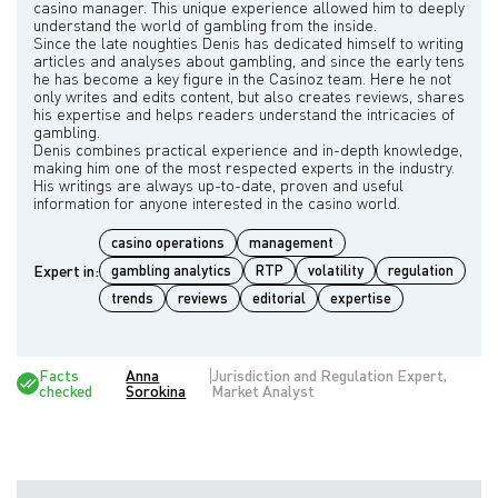
casino manager. This unique experience allowed him to deeply
understand the world of gambling from the inside.
Since the late noughties Denis has dedicated himself to writing
articles and analyses about gambling, and since the early tens
he has become a key figure in the Casinoz team. Here he not
only writes and edits content, but also creates reviews, shares
his expertise and helps readers understand the intricacies of
gambling.
Denis combines practical experience and in-depth knowledge,
making him one of the most respected experts in the industry.
His writings are always up-to-date, proven and useful
casino operations
management
Expert in:
gambling analytics
RTP
volatility
regulation
trends
reviews
editorial
expertise
Facts
Anna
Jurisdiction and Regulation Expert,
checked
Sorokina
Market Analyst