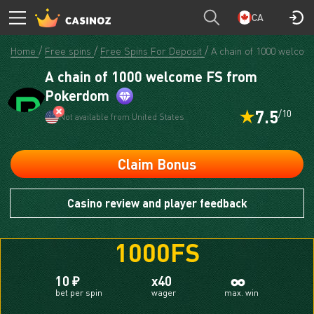
CASINOZZZ
PLAY
CA
Home
Free spins
Free Spins For Deposit
A chain of 1000 welco
A chain of 1000 welcome FS from
Pokerdom
7.5
/10
Not available from United States
Claim Bonus
Casino review and player feedback
1000FS
∞
10 ₽
x40
bet per spin
wager
max. win