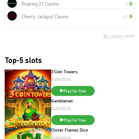
Roaring 21 Casino
6
Cherry Jackpot Casino
6.3
All casinos
(469)
Top-5 slots
3 Coin Towers
Endorphina
Play for free
Gambleman
Endorphina
Play for free
Clover Flames Dice
Endorphina