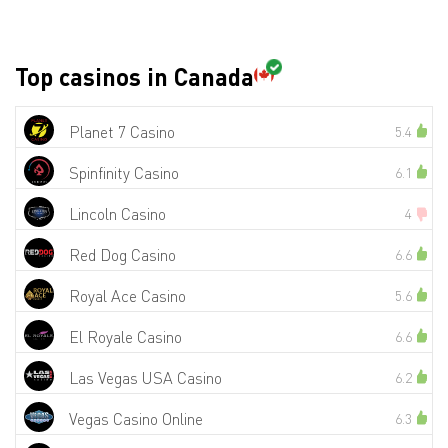
Top casinos in Canada
Planet 7 Casino
5.4
Spinfinity Casino
6.1
Lincoln Casino
4
Red Dog Casino
6.6
Royal Ace Casino
5.6
El Royale Casino
6.6
Las Vegas USA Casino
6.2
Vegas Casino Online
6.3