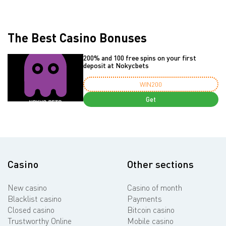
The Best Casino Bonuses
200% and 100 free spins on your first
deposit at Nokycbets
WIN200
Get
Casino
Other sections
New casino
Casino of month
Blacklist casino
Payments
Closed casino
Bitcoin casino
Trustworthy Online
Mobile casino