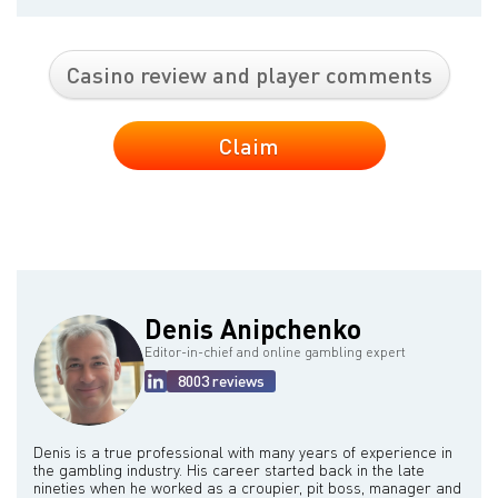
Payouts received in freespins must be wagered according to the
rules of the wager. The coefficients may vary.
Casino review and player comments
Claim
Denis Anipchenko
Editor-in-chief and online gambling expert
8003 reviews
Denis is a true professional with many years of experience in
the gambling industry. His career started back in the late
nineties when he worked as a croupier, pit boss, manager and