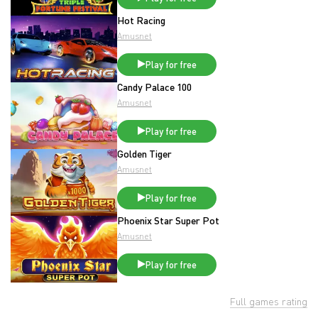
Hot Racing
Amusnet
Play for free
Candy Palace 100
Amusnet
Play for free
Golden Tiger
Amusnet
Play for free
Phoenix Star Super Pot
Amusnet
Play for free
Full games rating