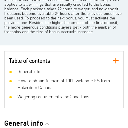
applies to all winnings that are initially credited to the bonus
balance. Each package takes 72 hours to wager, and no-deposit
freespins become available 24 hours after the previous ones have
been used. To proceed to the next bonus, you must activate the
previous one. Besides, the higher the amount of the first deposit,
the more generous conditions players get - both the number of
freespins and the size of bonus accruals increase.
Table of contents
General info
How to obtain A chain of 1000 welcome FS from
Pokerdom Canada
Wagering requirements for Canadians
General info