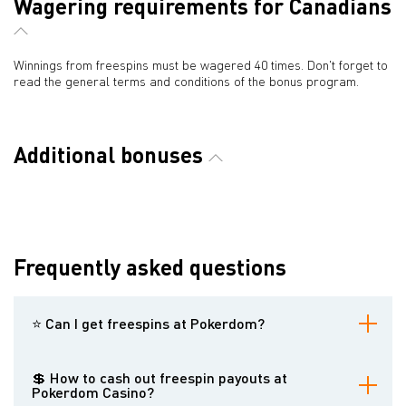
Wagering requirements for Canadians
Winnings from freespins must be wagered 40 times. Don't forget to
read the general terms and conditions of the bonus program.
Additional bonuses
Frequently asked questions
⭐ Can I get freespins at Pokerdom?
Of course! Online casinos have a variety of promotions that involve
free spins on slots. Some of them are standard, others are
💲 How to cash out freespin payouts at
exclusive.
Pokerdom Casino?