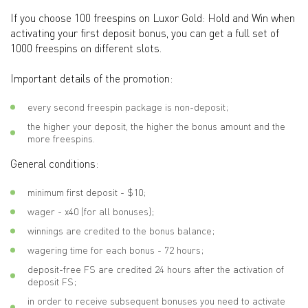
If you choose 100 freespins on Luxor Gold: Hold and Win when
activating your first deposit bonus, you can get a full set of
1000 freespins on different slots.
Important details of the promotion:
every second freespin package is non-deposit;
the higher your deposit, the higher the bonus amount and the
more freespins.
General conditions:
minimum first deposit - $10;
wager - x40 (for all bonuses);
winnings are credited to the bonus balance;
wagering time for each bonus - 72 hours;
deposit-free FS are credited 24 hours after the activation of
deposit FS;
in order to receive subsequent bonuses you need to activate