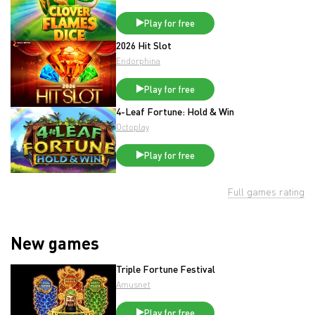
Play for free
2026 Hit Slot
Endorphina
Play for free
4-Leaf Fortune: Hold & Win
Octoplay
Play for free
Full games rating
New games
Triple Fortune Festival
Amusnet
Play for free