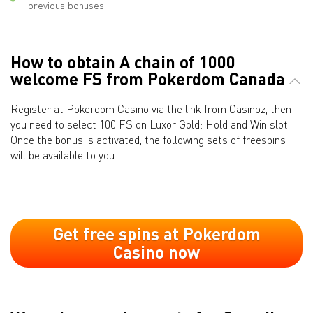
previous bonuses.
How to obtain A chain of 1000
welcome FS from Pokerdom Canada
Register at Pokerdom Casino via the link from Casinoz, then
you need to select 100 FS on Luxor Gold: Hold and Win slot.
Once the bonus is activated, the following sets of freespins
will be available to you.
Get free spins at Pokerdom
Casino now