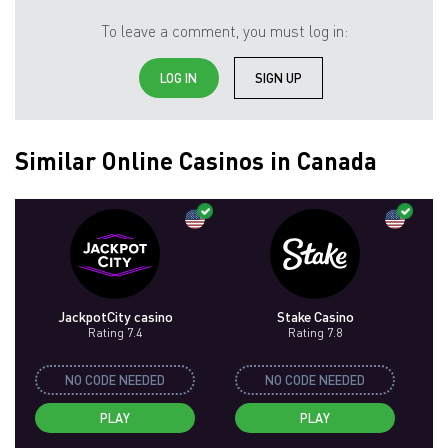
To leave a comment, you must log in:
LOG IN
SIGN UP
Similar Online Casinos in Canada
JackpotCity casino
Stake Casino
Rating 7.4
Rating 7.8
NO CODE NEEDED
NO CODE NEEDED
PLAY
PLAY