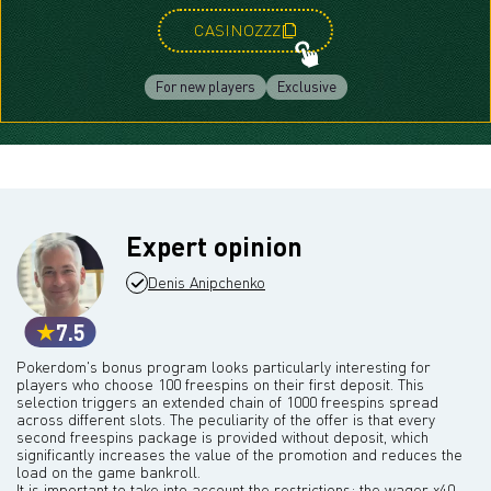
CASINOZZZ
For new players
Exclusive
Expert opinion
Denis Anipchenko
7.5
Pokerdom's bonus program looks particularly interesting for
players who choose 100 freespins on their first deposit. This
selection triggers an extended chain of 1000 freespins spread
across different slots. The peculiarity of the offer is that every
second freespins package is provided without deposit, which
significantly increases the value of the promotion and reduces the
load on the game bankroll.
It is important to take into account the restrictions: the wager x40