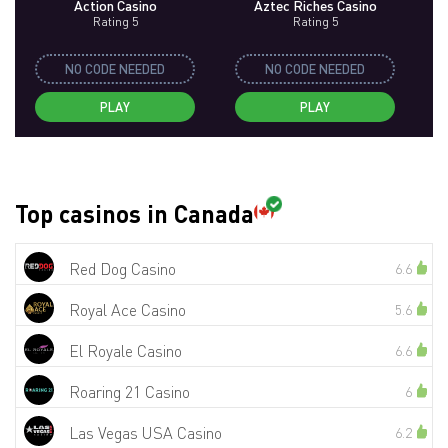
Action Casino
Aztec Riches Casino
Rating 5
Rating 5
NO CODE NEEDED
NO CODE NEEDED
PLAY
PLAY
Top casinos in Canada
Red Dog Casino
6.6
Royal Ace Casino
5.6
El Royale Casino
6.6
Roaring 21 Casino
6
Las Vegas USA Casino
6.2