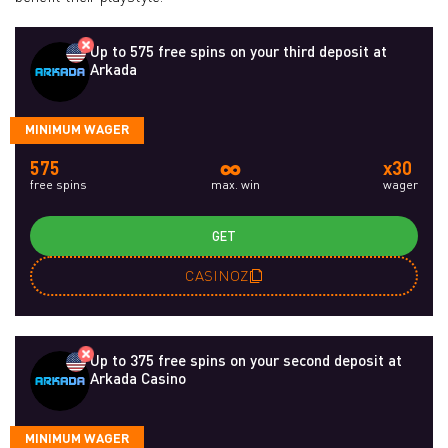
Up to 575 free spins on your third deposit at
Arkada
MINIMUM WAGER
∞
575
x30
free spins
max. win
wager
GET
CASINOZ
Up to 375 free spins on your second deposit at
Arkada Casino
MINIMUM WAGER