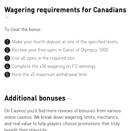
Wagering requirements for Canadians
To clear the bonus:
Make your fourth deposit at one of the specified levels.
Receive your free spins in Gates of Olympus 1000.
Use all spins in the required slot.
Complete the x30 wagering on FS winnings.
Note the x5 maximum withdrawal limit.
Additional bonuses
On Casinoz you’ll find more reviews of bonuses from various
online casinos. We break down wagering, limits, mechanics,
and real value to help players choose promotions that truly
benefit their playstyle.