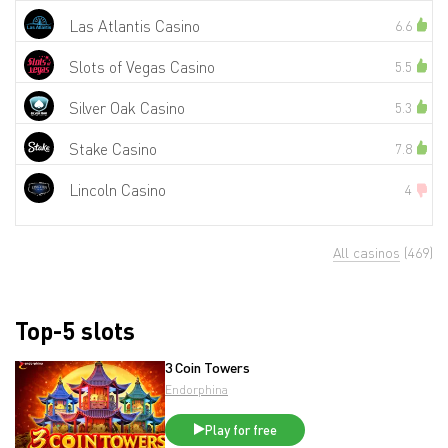
Las Atlantis Casino
6.6
Slots of Vegas Casino
5.5
Silver Oak Casino
5.3
Stake Casino
7.8
Lincoln Casino
4
All casinos
(469)
Top-5 slots
3 Coin Towers
Endorphina
Play for free