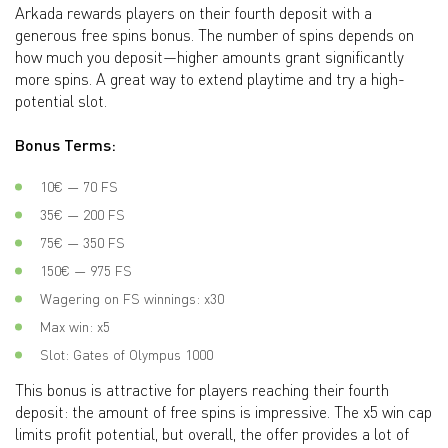
Arkada rewards players on their fourth deposit with a
generous free spins bonus. The number of spins depends on
how much you deposit—higher amounts grant significantly
more spins. A great way to extend playtime and try a high-
potential slot.
Bonus Terms:
10€ — 70 FS
35€ — 200 FS
75€ — 350 FS
150€ — 975 FS
Wagering on FS winnings: x30
Max win: x5
Slot: Gates of Olympus 1000
This bonus is attractive for players reaching their fourth
deposit: the amount of free spins is impressive. The x5 win cap
limits profit potential, but overall, the offer provides a lot of