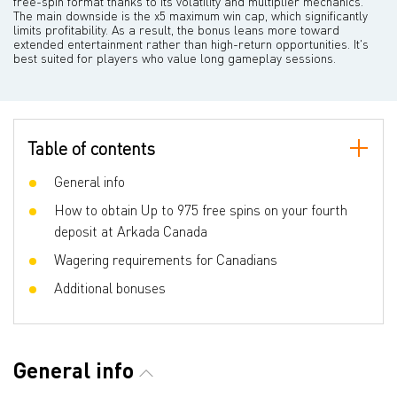
free-spin format thanks to its volatility and multiplier mechanics.
The main downside is the x5 maximum win cap, which significantly
limits profitability. As a result, the bonus leans more toward
extended entertainment rather than high-return opportunities. It's
best suited for players who value long gameplay sessions.
Table of contents
General info
How to obtain Up to 975 free spins on your fourth
deposit at Arkada Canada
Wagering requirements for Canadians
Additional bonuses
General info