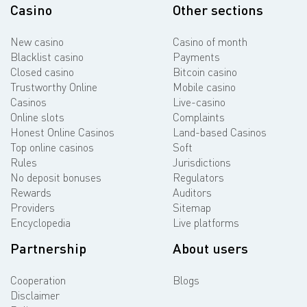
Casino
Other sections
New casino
Casino of month
Blacklist casino
Payments
Closed casino
Bitcoin casino
Trustworthy Online
Mobile casino
Casinos
Live-casino
Online slots
Complaints
Honest Online Casinos
Land-based Casinos
Top online casinos
Soft
Rules
Jurisdictions
No deposit bonuses
Regulators
Rewards
Auditors
Providers
Sitemap
Encyclopedia
Live platforms
Partnership
About users
Cooperation
Blogs
Disclaimer