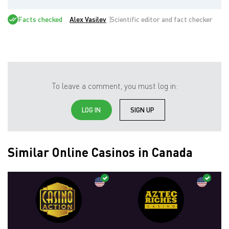
Facts checked
Alex Vasilev
Scientific editor and fact checker
To leave a comment, you must log in:
LOG IN
SIGN UP
Similar Online Casinos in Canada