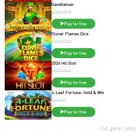
Gambleman
Endorphina
Play for free
Clover Flames Dice
Endorphina
Play for free
2026 Hit Slot
Endorphina
Play for free
4-Leaf Fortune: Hold & Win
Octoplay
Play for free
Full games rating