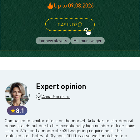
Up to 09.08.2026
CASINOZ
For new players
Minimum wager
Expert opinion
Anna Sorokina
8.1
Compared to similar offers on the market, Arkada’s fourth-deposit
bonus stands out due to the exceptionally high number of free spins
—up to 975—and a moderate x30 wagering requirement. The
featured slot, Gates of Olympus 1000, is also well-matched to a