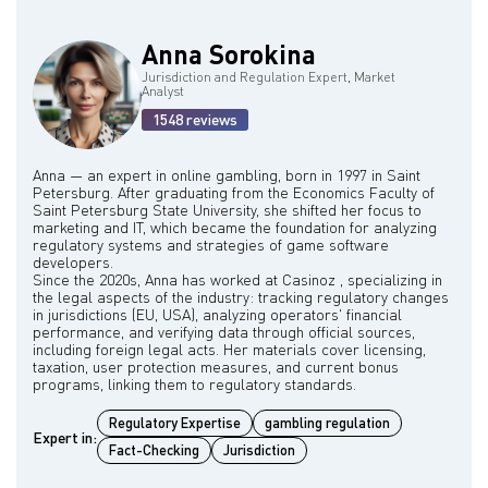
Anna Sorokina
Jurisdiction and Regulation Expert, Market
Analyst
1548 reviews
Anna — an expert in online gambling, born in 1997 in Saint
Petersburg. After graduating from the Economics Faculty of
Saint Petersburg State University, she shifted her focus to
marketing and IT, which became the foundation for analyzing
regulatory systems and strategies of game software
developers.
Since the 2020s, Anna has worked at Casinoz , specializing in
the legal aspects of the industry: tracking regulatory changes
in jurisdictions (EU, USA), analyzing operators' financial
performance, and verifying data through official sources,
including foreign legal acts. Her materials cover licensing,
taxation, user protection measures, and current bonus
Regulatory Expertise
gambling regulation
Expert in:
Fact-Checking
Jurisdiction