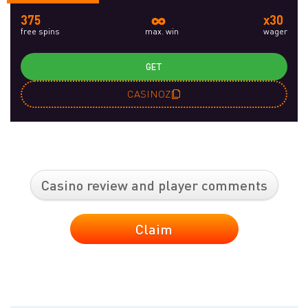
∞
375
x30
free spins
max. win
wager
GET
CASINOZ
Casino review and player comments
Claim