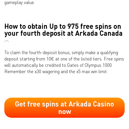
gameplay value.
How to obtain Up to 975 free spins on
your fourth deposit at Arkada Canada
To claim the fourth-deposit bonus, simply make a qualifying
deposit starting from 10€ at one of the listed tiers. Free spins
will automatically be credited to Gates of Olympus 1000.
Remember the x30 wagering and the x5 max win limit.
Get free spins at Arkada Casino
now