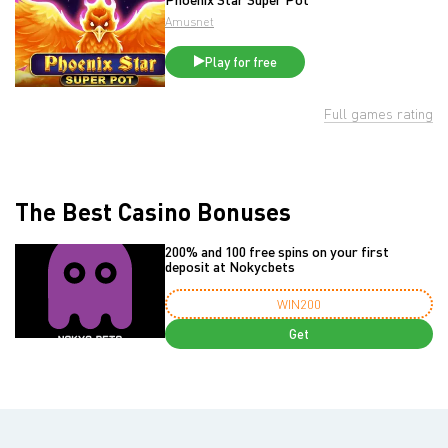
Amusnet
Play for free
Full games rating
The Best Casino Bonuses
200% and 100 free spins on your first
deposit at Nokycbets
WIN200
Get