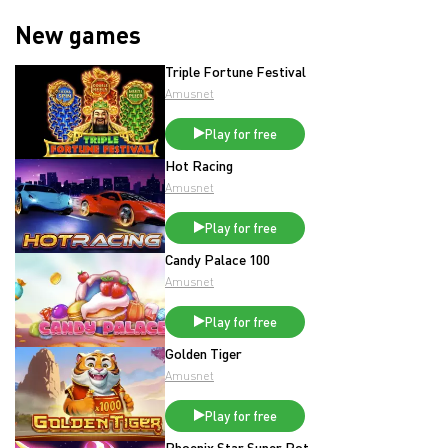
New games
Triple Fortune Festival
Amusnet
Play for free
Hot Racing
Amusnet
Play for free
Candy Palace 100
Amusnet
Play for free
Golden Tiger
Amusnet
Play for free
Phoenix Star Super Pot