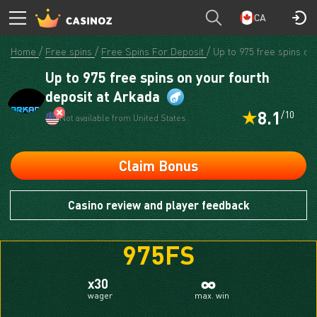
CASINOZ
PLAY
CA
Home
Free spins
Free Spins For Deposit
Up to 975 free spins on
Up to 975 free spins on your fourth
deposit at Arkada
8.1
/10
Not available from United States
Claim Bonus
Casino review and player feedback
975FS
∞
x30
wager
max. win