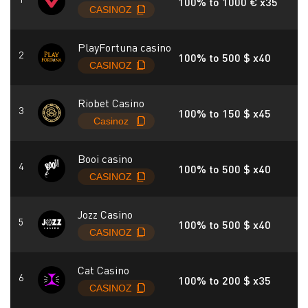
100% to 1000 € x35
PlayFortuna casino
100% to 500 $ x40
Riobet Casino
100% to 150 $ x45
Booi casino
100% to 500 $ x40
Jozz Casino
100% to 500 $ x40
Cat Casino
100% to 200 $ x35