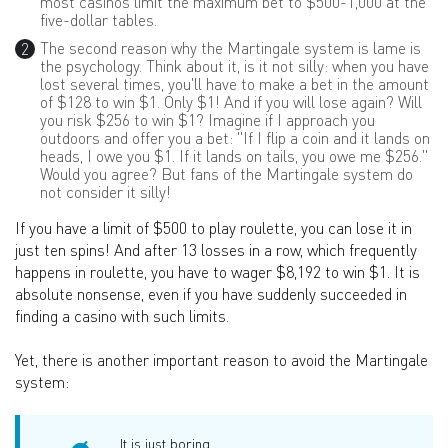
most casinos limit the maximum bet to $500-1,000 at the
five-dollar tables.
The second reason why the Martingale system is lame is
the psychology. Think about it, is it not silly: when you have
lost several times, you'll have to make a bet in the amount
of $128 to win $1. Only $1! And if you will lose again? Will
you risk $256 to win $1? Imagine if I approach you
outdoors and offer you a bet: "If I flip a coin and it lands on
heads, I owe you $1. If it lands on tails, you owe me $256."
Would you agree? But fans of the Martingale system do
not consider it silly!
If you have a limit of $500 to play roulette, you can lose it in
just ten spins! And after 13 losses in a row, which frequently
happens in roulette, you have to wager $8,192 to win $1. It is
absolute nonsense, even if you have suddenly succeeded in
finding a casino with such limits.
Yet, there is another important reason to avoid the Martingale
system:
It is just boring.