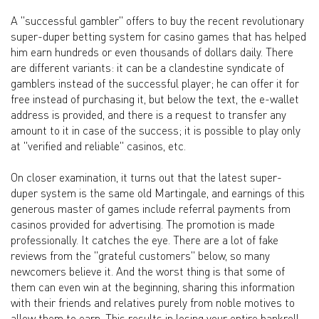
A "successful gambler" offers to buy the recent revolutionary
super-duper betting system for casino games that has helped
him earn hundreds or even thousands of dollars daily. There
are different variants: it can be a clandestine syndicate of
gamblers instead of the successful player; he can offer it for
free instead of purchasing it, but below the text, the e-wallet
address is provided, and there is a request to transfer any
amount to it in case of the success; it is possible to play only
at "verified and reliable" casinos, etc.
On closer examination, it turns out that the latest super-
duper system is the same old Martingale, and earnings of this
generous master of games include referral payments from
casinos provided for advertising. The promotion is made
professionally. It catches the eye. There are a lot of fake
reviews from the "grateful customers" below, so many
newcomers believe it. And the worst thing is that some of
them can even win at the beginning, sharing this information
with their friends and relatives purely from noble motives to
allow them to earn. This results in losing your entire bankroll.