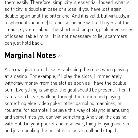
them easily. Therefore, simplicity is essential. Indeed, what is
so tricky is double in case of a loss; if you have lost again,
double again until the bitter end. And it is valid, but virtually, in
a spherical vacuum :) Of course, no one will tell buyers of the
"magic system" about the short and long run, prolonged series
of losses, table limits... It is not necessary to lie; scammers
can just hold back.
Marginal Notes
As a marginal note, I like establishing the rules when playing
at a casino. For example, if I play the slots, I immediately
withdraw money from the slot as soon as I have the double
sum. Everything is simple; the goal should be present. Then, I
can take a break, walking through the casino and playing
something else: video poker, other gambling machines, or
roulette, for example. I believe this way of playing is amusing
and sometimes you can win something. And visit the casino
with $500 in your pocket and lose everything. Playing one slot
and just doubling the bet after a loss is dull and stupid.