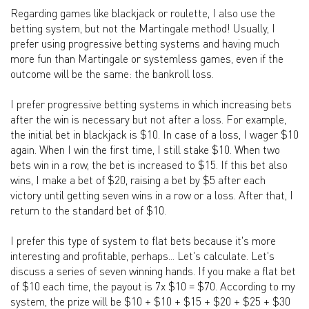
Regarding games like blackjack or roulette, I also use the
betting system, but not the Martingale method! Usually, I
prefer using progressive betting systems and having much
more fun than Martingale or systemless games, even if the
outcome will be the same: the bankroll loss.
I prefer progressive betting systems in which increasing bets
after the win is necessary but not after a loss. For example,
the initial bet in blackjack is $10. In case of a loss, I wager $10
again. When I win the first time, I still stake $10. When two
bets win in a row, the bet is increased to $15. If this bet also
wins, I make a bet of $20, raising a bet by $5 after each
victory until getting seven wins in a row or a loss. After that, I
return to the standard bet of $10.
I prefer this type of system to flat bets because it's more
interesting and profitable, perhaps... Let's calculate. Let's
discuss a series of seven winning hands. If you make a flat bet
of $10 each time, the payout is 7x $10 = $70. According to my
system, the prize will be $10 + $10 + $15 + $20 + $25 + $30