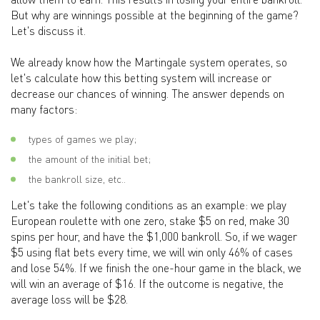
But why are winnings possible at the beginning of the game?
Let's discuss it.
We already know how the Martingale system operates, so
let's calculate how this betting system will increase or
decrease our chances of winning. The answer depends on
many factors:
types of games we play;
the amount of the initial bet;
the bankroll size, etc..
Let's take the following conditions as an example: we play
European roulette with one zero, stake $5 on red, make 30
spins per hour, and have the $1,000 bankroll. So, if we wager
$5 using flat bets every time, we will win only 46% of cases
and lose 54%. If we finish the one-hour game in the black, we
will win an average of $16. If the outcome is negative, the
average loss will be $28.