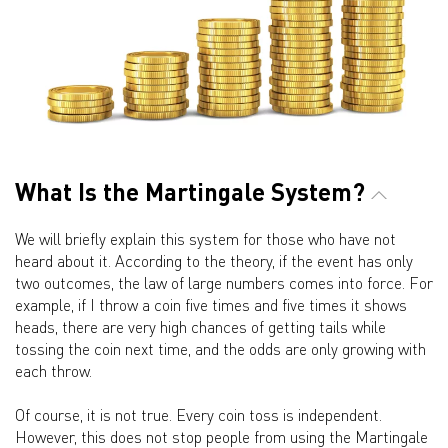
What Is the Martingale System?
We will briefly explain this system for those who have not
heard about it. According to the theory, if the event has only
two outcomes, the law of large numbers comes into force. For
example, if I throw a coin five times and five times it shows
heads, there are very high chances of getting tails while
tossing the coin next time, and the odds are only growing with
each throw.
Of course, it is not true. Every coin toss is independent.
However, this does not stop people from using the Martingale