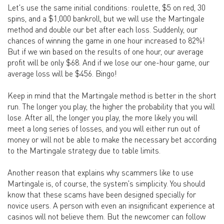
Let's use the same initial conditions: roulette, $5 on red, 30
spins, and a $1,000 bankroll, but we will use the Martingale
method and double our bet after each loss. Suddenly, our
chances of winning the game in one hour increased to 82%!
But if we win based on the results of one hour, our average
profit will be only $68. And if we lose our one-hour game, our
average loss will be $456. Bingo!
Keep in mind that the Martingale method is better in the short
run. The longer you play, the higher the probability that you will
lose. After all, the longer you play, the more likely you will
meet a long series of losses, and you will either run out of
money or will not be able to make the necessary bet according
to the Martingale strategy due to table limits.
Another reason that explains why scammers like to use
Martingale is, of course, the system's simplicity. You should
know that these scams have been designed specially for
novice users. A person with even an insignificant experience at
casinos will not believe them. But the newcomer can follow