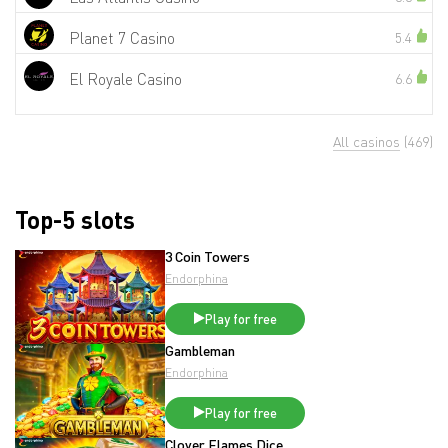
Planet 7 Casino
5.4
El Royale Casino
6.6
All casinos
(469)
Top-5 slots
3 Coin Towers
Endorphina
Play for free
Gambleman
Endorphina
Play for free
Clover Flames Dice