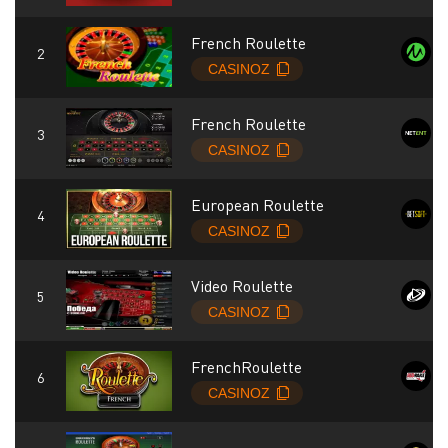
French Roulette
French Roulette
European Roulette
Video Roulette
FrenchRoulette