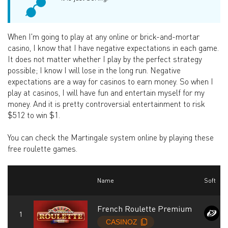
When I'm going to play at any online or brick-and-mortar
casino, I know that I have negative expectations in each game.
It does not matter whether I play by the perfect strategy
possible; I know I will lose in the long run. Negative
expectations are a way for casinos to earn money. So when I
play at casinos, I will have fun and entertain myself for my
money. And it is pretty controversial entertainment to risk
$512 to win $1.
You can check the Martingale system online by playing these
free roulette games.
Name
Soft
French Roulette Premium