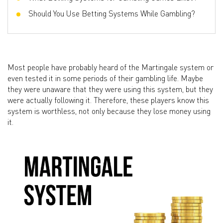
Should You Use Betting Systems While Gambling?
Most people have probably heard of the Martingale system or
even tested it in some periods of their gambling life. Maybe
they were unaware that they were using this system, but they
were actually following it. Therefore, these players know this
system is worthless, not only because they lose money using
it.