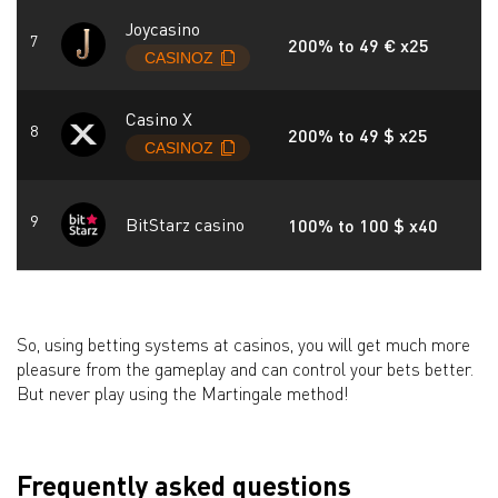
Joycasino
200% to 49 € x25
Casino X
200% to 49 $ x25
BitStarz casino
100% to 100 $ x40
So, using betting systems at casinos, you will get much more
pleasure from the gameplay and can control your bets better.
But never play using the Martingale method!
Frequently asked questions