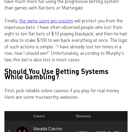
have much more fun using the progressive betting system
than games with flat bets or Martingale.
Finally,
the game using any system
will protect you from the
impetuous bets. I have often observed people who lost from
eight to ten flat bets of $10 playing blackjack, and then he had
an idea to stake $100 to win back everything at once. The logic
of such actions is simple: "I have already lost ten times in a
row; now I should win!" Unfortunately, according to Murphy's
law, this bet is also lost in most cases...
Should You Use Betting Systems
While Gambling?
First, pick reliable online casinos if you play for real money.
Here are some trustworthy websites.
Casino
Bonuses
Vavada Casino