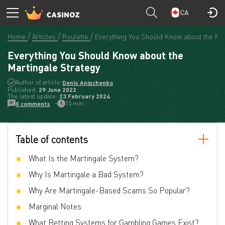
CA
Home
Articles
Roulette
Everything You Should Know about the Ma
Everything You Should Know about the
Martingale Strategy
Author of article:
Denis Anipchenko
Published:
29 June 2022
The latest update:
23 February 2024
15 min.
0 comments
Table of contents
What Is the Martingale System?
Why Is Martingale a Bad System?
Why Are Martingale-Based Scams So Popular?
Marginal Notes
What Betting Systems for Gambling Games Exist?