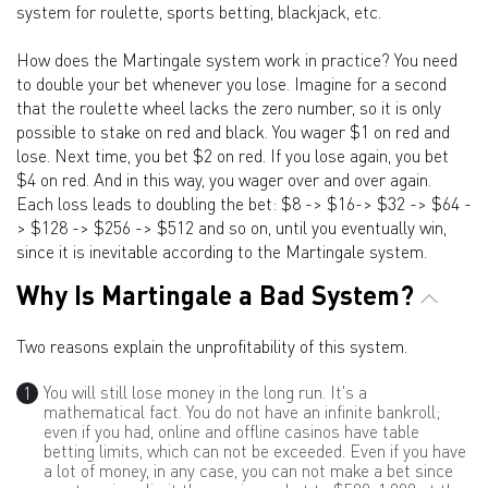
system for roulette, sports betting, blackjack, etc.
How does the Martingale system work in practice? You need
to double your bet whenever you lose. Imagine for a second
that the roulette wheel lacks the zero number, so it is only
possible to stake on red and black. You wager $1 on red and
lose. Next time, you bet $2 on red. If you lose again, you bet
$4 on red. And in this way, you wager over and over again.
Each loss leads to doubling the bet: $8 -> $16-> $32 -> $64 -
> $128 -> $256 -> $512 and so on, until you eventually win,
since it is inevitable according to the Martingale system.
Why Is Martingale a Bad System?
Two reasons explain the unprofitability of this system.
You will still lose money in the long run. It's a
mathematical fact. You do not have an infinite bankroll;
even if you had, online and offline casinos have table
betting limits, which can not be exceeded. Even if you have
a lot of money, in any case, you can not make a bet since