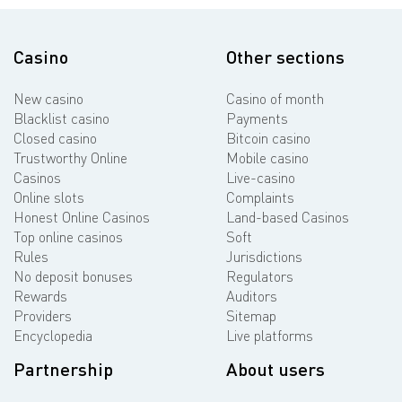
Casino
Other sections
New casino
Casino of month
Blacklist casino
Payments
Closed casino
Bitcoin casino
Trustworthy Online
Mobile casino
Casinos
Live-casino
Online slots
Complaints
Honest Online Casinos
Land-based Casinos
Top online casinos
Soft
Rules
Jurisdictions
No deposit bonuses
Regulators
Rewards
Auditors
Providers
Sitemap
Encyclopedia
Live platforms
Partnership
About users