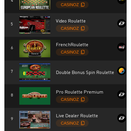
Video Roulette
FrenchRoulette
Double Bonus Spin Roulette
Pro Roulette Premium
Live Dealer Roulette