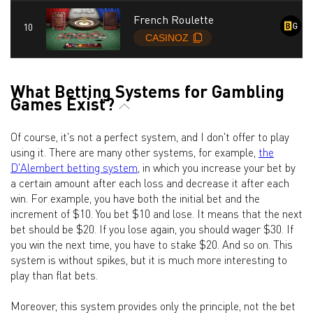
French Roulette
What Betting Systems for Gambling
Games Exist?
Of course, it's not a perfect system, and I don't offer to play
using it. There are many other systems, for example,
the
D'Alembert betting system
, in which you increase your bet by
a certain amount after each loss and decrease it after each
win. For example, you have both the initial bet and the
increment of $10. You bet $10 and lose. It means that the next
bet should be $20. If you lose again, you should wager $30. If
you win the next time, you have to stake $20. And so on. This
system is without spikes, but it is much more interesting to
play than flat bets.
Moreover, this system provides only the principle, not the bet