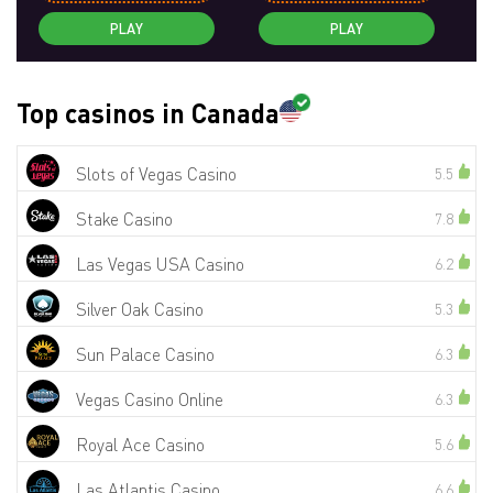
PLAY
PLAY
Top casinos in Canada
Slots of Vegas Casino
5.5
Stake Casino
7.8
Las Vegas USA Casino
6.2
Silver Oak Casino
5.3
Sun Palace Casino
6.3
Vegas Casino Online
6.3
Royal Ace Casino
5.6
Las Atlantis Casino
6.6