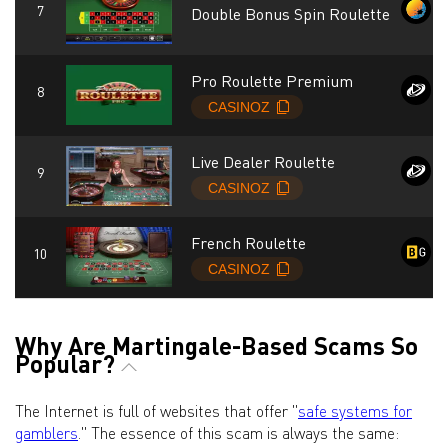
Double Bonus Spin Roulette
Pro Roulette Premium
Live Dealer Roulette
French Roulette
Why Are Martingale-Based Scams So
Popular?
The Internet is full of websites that offer "
safe systems for
gamblers
." The essence of this scam is always the same: