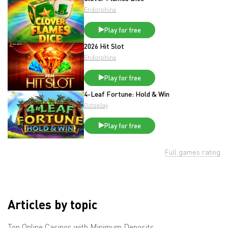
Endorphina
Play for free
2026 Hit Slot
Endorphina
Play for free
4-Leaf Fortune: Hold & Win
Octoplay
Play for free
Full games rating
Articles by topic
Top Online Casinos with Minimum Deposits