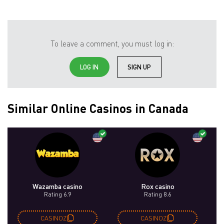
To leave a comment, you must log in:
LOG IN
SIGN UP
Similar Online Casinos in Canada
Wazamba casino
Rox casino
Rating 6.9
Rating 8.6
CASINOZ
CASINOZ