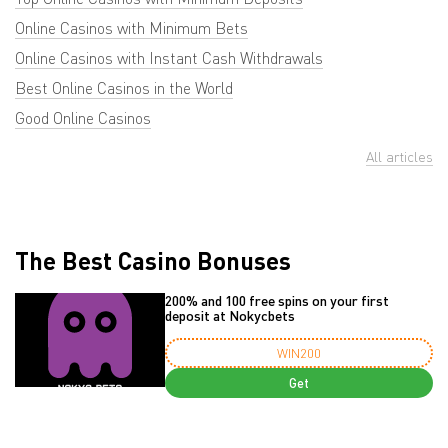
Online Casinos with Minimum Bets
Online Casinos with Instant Cash Withdrawals
Best Online Casinos in the World
Good Online Casinos
All articles
The Best Casino Bonuses
200% and 100 free spins on your first
deposit at Nokycbets
WIN200
Get