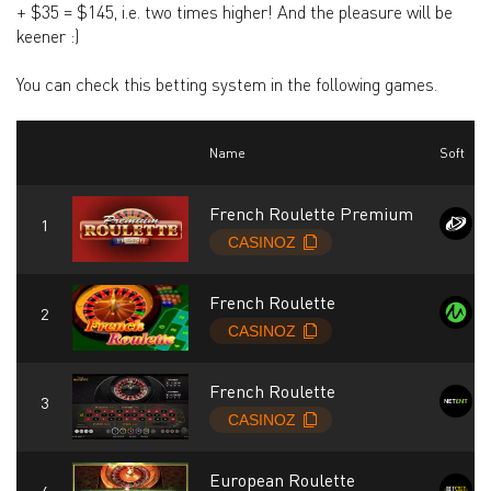
+ $35 = $145, i.e. two times higher! And the pleasure will be
keener :)
You can check this betting system in the following games.
Name
Soft
French Roulette Premium
French Roulette
French Roulette
European Roulette