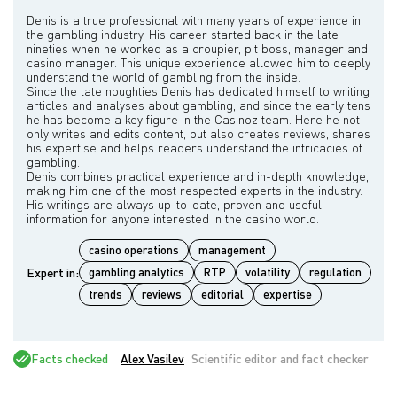
Denis is a true professional with many years of experience in
the gambling industry. His career started back in the late
nineties when he worked as a croupier, pit boss, manager and
casino manager. This unique experience allowed him to deeply
understand the world of gambling from the inside.
Since the late noughties Denis has dedicated himself to writing
articles and analyses about gambling, and since the early tens
he has become a key figure in the Casinoz team. Here he not
only writes and edits content, but also creates reviews, shares
his expertise and helps readers understand the intricacies of
gambling.
Denis combines practical experience and in-depth knowledge,
making him one of the most respected experts in the industry.
His writings are always up-to-date, proven and useful
casino operations
management
Expert in:
gambling analytics
RTP
volatility
regulation
trends
reviews
editorial
expertise
Facts checked
Alex Vasilev
Scientific editor and fact checker