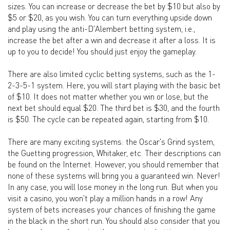
sizes. You can increase or decrease the bet by $10 but also by
$5 or $20, as you wish. You can turn everything upside down
and play using the anti-D'Alembert betting system, i.e.,
increase the bet after a win and decrease it after a loss. It is
up to you to decide! You should just enjoy the gameplay.
There are also limited cyclic betting systems, such as the 1-
2-3-5-1 system. Here, you will start playing with the basic bet
of $10. It does not matter whether you win or lose, but the
next bet should equal $20. The third bet is $30, and the fourth
is $50. The cycle can be repeated again, starting from $10.
There are many exciting systems: the Oscar's Grind system,
the Guetting progression, Whitaker, etc. Their descriptions can
be found on the Internet. However, you should remember that
none of these systems will bring you a guaranteed win. Never!
In any case, you will lose money in the long run. But when you
visit a casino, you won't play a million hands in a row! Any
system of bets increases your chances of finishing the game
in the black in the short run. You should also consider that you