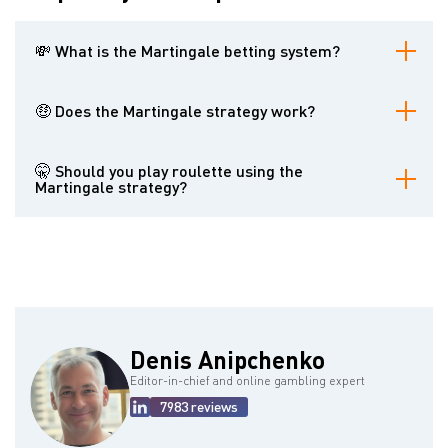
💸 What is the Martingale betting system?
This is a popular approach to organizing bets in gambling games,
most sought after by roulette enthusiasts. It implies that you double
🤑 Does the Martingale strategy work?
your bet after each loss and return to the initial amount
immediately after a win. Martingale is often used in bets on red or
It does not reduce the house edge in roulette or other gambling
black, even or odd, and high or low numbers.
games. However, it helps to organize the gameplay and control the
🤫 Should you play roulette using the
bankroll.
Martingale strategy?
Over a long gaming session, it will not help you beat the casino, but
its use will also not harm you.
Denis Anipchenko
Editor-in-chief and online gambling expert
7983 reviews