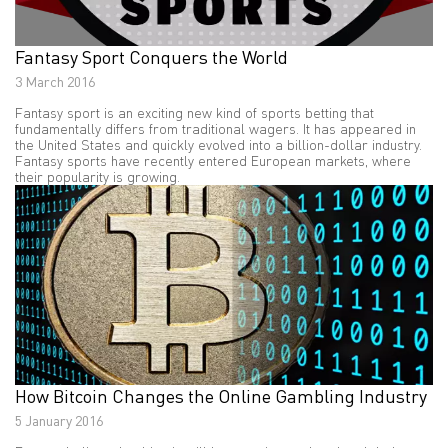
Fantasy Sport Conquers the World
3 March 2016
Fantasy sport is an exciting new kind of sports betting that
fundamentally differs from traditional wagers. It has appeared in
the United States and quickly evolved into a billion-dollar industry.
Fantasy sports have recently entered European markets, where
their popularity is growing.
How Bitcoin Changes the Online Gambling Industry
5 January 2016