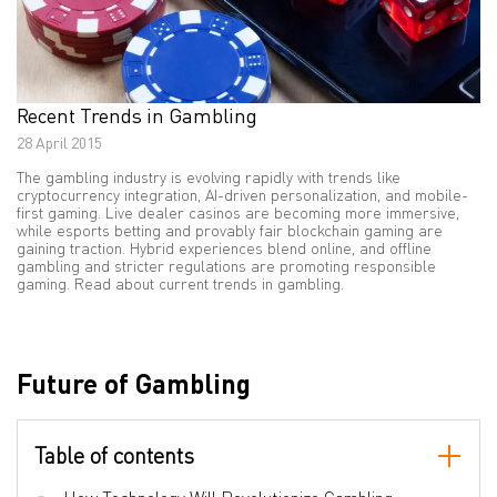
Recent Trends in Gambling
28 April 2015
The gambling industry is evolving rapidly with trends like
cryptocurrency integration, AI-driven personalization, and mobile-
first gaming. Live dealer casinos are becoming more immersive,
while esports betting and provably fair blockchain gaming are
gaining traction. Hybrid experiences blend online, and offline
gambling and stricter regulations are promoting responsible
gaming. Read about current trends in gambling.
Future of Gambling
Table of contents