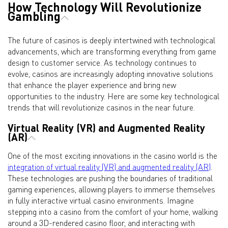
How Technology Will Revolutionize
Gambling
The future of casinos is deeply intertwined with technological
advancements, which are transforming everything from game
design to customer service. As technology continues to
evolve, casinos are increasingly adopting innovative solutions
that enhance the player experience and bring new
opportunities to the industry. Here are some key technological
trends that will revolutionize casinos in the near future.
Virtual Reality (VR) and Augmented Reality
(AR)
One of the most exciting innovations in the casino world is the
integration of virtual reality (VR) and augmented reality (AR)
.
These technologies are pushing the boundaries of traditional
gaming experiences, allowing players to immerse themselves
in fully interactive virtual casino environments. Imagine
stepping into a casino from the comfort of your home, walking
around a 3D-rendered casino floor, and interacting with