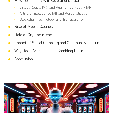
How Technology Will Revolutionize Gambling
Virtual Reality (VR) and Augmented Reality (AR)
Artificial Intelligence (AI) and Personalization
Blockchain Technology and Transparency
Rise of Mobile Casinos
Role of Cryptocurrencies
Impact of Social Gambling and Community Features
Why Read Articles about Gambling Future
Conclusion