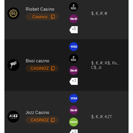
Riobet Casino
$, €, ₽, ₴
+5
Booi casino
$, €, ₽, R$, Rs.,
C$, zł
+3
Jozz Casino
$, €, ₽, KZT
+3