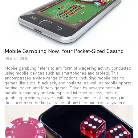
Mobile Gambling Now: Your Pocket-Sized Casino
28 April 2015
Mobile gambling refers to any form of wagering activity conducted
using mobile devices such as smartphones and tablets. This
encompasses a wide range of options, including mobile casino
games like slots, blackjack, and roulette, as well as mobile sports
betting, poker, and lottery games. Driven by advancements in
mobile technology and widespread internet access, mobile
gambling provides players with the convenience of engaging in
their preferred betting activities at any time and from anywhere.