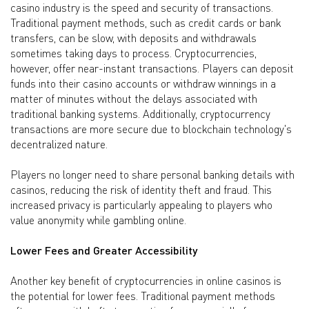
casino industry is the speed and security of transactions.
Traditional payment methods, such as credit cards or bank
transfers, can be slow, with deposits and withdrawals
sometimes taking days to process. Cryptocurrencies,
however, offer near-instant transactions. Players can deposit
funds into their casino accounts or withdraw winnings in a
matter of minutes without the delays associated with
traditional banking systems. Additionally, cryptocurrency
transactions are more secure due to blockchain technology's
decentralized nature.
Players no longer need to share personal banking details with
casinos, reducing the risk of identity theft and fraud. This
increased privacy is particularly appealing to players who
value anonymity while gambling online.
Lower Fees and Greater Accessibility
Another key benefit of cryptocurrencies in online casinos is
the potential for lower fees. Traditional payment methods