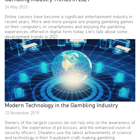
24 May 2023
Online casinos have become a significant entertainment industry in
recent years. More and more people are playing gambling games
on their computers or smartphones and enjoying the gambling
experiences offered in digital form today. Let's talk about some
development trends in 2021.
Modern Technology in the Gambling Industry
12 November 2019
Owners of the largest casinos do not rely only on the awareness of
dealers, the experience of pit bosses, and the enhanced vision of
security officers. Cheaters use the latest achievements of science
and technology in their fraudulent craft, making gambling