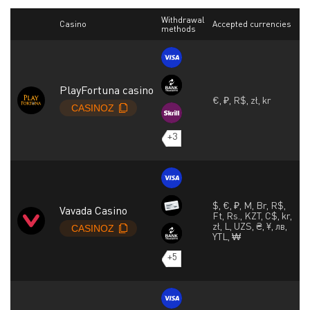
Withdrawal
Casino
Accepted currencies
methods
PlayFortuna casino
€, ₽, R$, zł, kr
+3
$, €, ₽, M, Br, R$,
Vavada Casino
Ft, Rs., KZT, C$, kr,
zł, L, UZS, ₴, ¥, лв,
YTL, ₩
+5