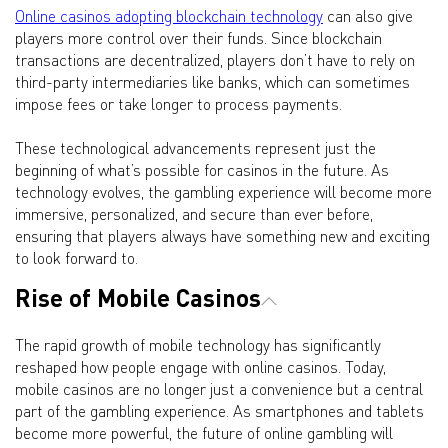
Online casinos adopting blockchain technology
can also give
players more control over their funds. Since blockchain
transactions are decentralized, players don’t have to rely on
third-party intermediaries like banks, which can sometimes
impose fees or take longer to process payments.
These technological advancements represent just the
beginning of what’s possible for casinos in the future. As
technology evolves, the gambling experience will become more
immersive, personalized, and secure than ever before,
ensuring that players always have something new and exciting
to look forward to.
Rise of Mobile Casinos
The rapid growth of mobile technology has significantly
reshaped how people engage with online casinos. Today,
mobile casinos are no longer just a convenience but a central
part of the gambling experience. As smartphones and tablets
become more powerful, the future of online gambling will