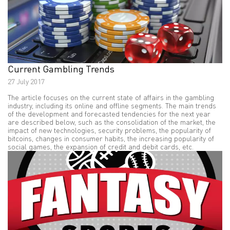
Current Gambling Trends
27 July 2017
The article focuses on the current state of affairs in the gambling
industry, including its online and offline segments. The main trends
of the development and forecasted tendencies for the next year
are described below, such as the consolidation of the market, the
impact of new technologies, security problems, the popularity of
bitcoins, changes in consumer habits, the increasing popularity of
social games, the expansion of credit and debit cards, etc.