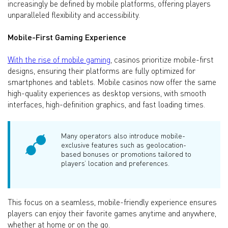
increasingly be defined by mobile platforms, offering players
unparalleled flexibility and accessibility.
Mobile-First Gaming Experience
With the rise of mobile gaming
, casinos prioritize mobile-first
designs, ensuring their platforms are fully optimized for
smartphones and tablets. Mobile casinos now offer the same
high-quality experiences as desktop versions, with smooth
interfaces, high-definition graphics, and fast loading times.
Many operators also introduce mobile-
exclusive features such as geolocation-
based bonuses or promotions tailored to
players’ location and preferences.
This focus on a seamless, mobile-friendly experience ensures
players can enjoy their favorite games anytime and anywhere,
whether at home or on the go.