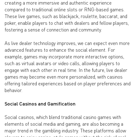
creating a more immersive and authentic experience
compared to traditional online slots or RNG-based games.
These live games, such as blackjack, roulette, baccarat, and
poker, enable players to chat with dealers and fellow players,
fostering a sense of connection and community.
As live dealer technology improves, we can expect even more
advanced features to enhance the social element. For
example, games may incorporate more interactive options,
such as virtual avatars or video calls, allowing players to
engage with each other in real time. In the future, live dealer
games may become even more personalized, with casinos
offering tailored experiences based on player preferences and
behavior.
Social Casinos and Gamification
Social casinos, which blend traditional casino games with
elements of social media and gaming, are also becoming a
major trend in the gambling industry. These platforms allow