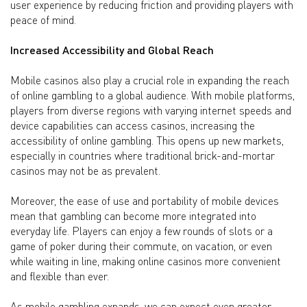
user experience by reducing friction and providing players with
peace of mind.
Increased Accessibility and Global Reach
Mobile casinos also play a crucial role in expanding the reach
of online gambling to a global audience. With mobile platforms,
players from diverse regions with varying internet speeds and
device capabilities can access casinos, increasing the
accessibility of online gambling. This opens up new markets,
especially in countries where traditional brick-and-mortar
casinos may not be as prevalent.
Moreover, the ease of use and portability of mobile devices
mean that gambling can become more integrated into
everyday life. Players can enjoy a few rounds of slots or a
game of poker during their commute, on vacation, or even
while waiting in line, making online casinos more convenient
and flexible than ever.
As mobile gambling expands, we can expect even greater