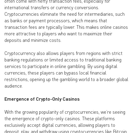
often come with hefty transaction fees, especially for
international transfers or currency conversions.
Cryptocurrencies eliminate the need for intermediaries, such
as banks or payment processors, which means that
transaction fees are typically lower. This makes online casinos
more attractive to players who want to maximize their
deposits and minimize costs.
Cryptocurrency also allows players from regions with strict
banking regulations or limited access to traditional banking
services to participate in online gambling. By using digital
currencies, these players can bypass local financial
restrictions, opening up the gambling world to a broader global
audience.
Emergence of Crypto-Only Casinos
With the growing popularity of cryptocurrencies, we’re seeing
the emergence of crypto-only casinos. These platforms
exclusively accept digital currencies, allowing players to
deposit, play, and withdraw using cryptocurrencies like Bitcoin,