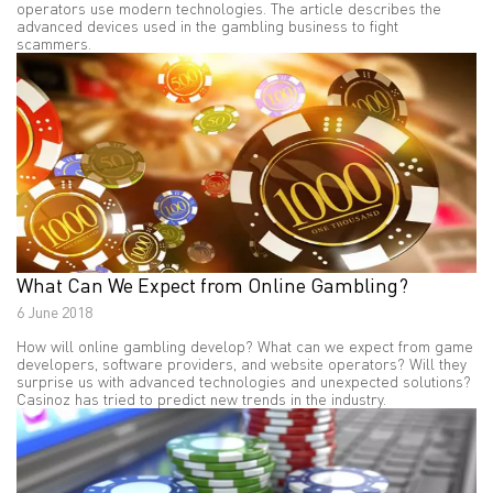
operators use modern technologies. The article describes the
advanced devices used in the gambling business to fight
scammers.
What Can We Expect from Online Gambling?
6 June 2018
How will online gambling develop? What can we expect from game
developers, software providers, and website operators? Will they
surprise us with advanced technologies and unexpected solutions?
Casinoz has tried to predict new trends in the industry.