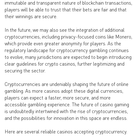
immutable and transparent nature of blockchain transactions,
players will be able to trust that their bets are fair and that
their winnings are secure.
In the future, we may also see the integration of additional
cryptocurrencies, including privacy-focused coins like Monero,
which provide even greater anonymity for players. As the
regulatory landscape for cryptocurrency gambling continues
to evolve, many jurisdictions are expected to begin introducing
clear guidelines for crypto casinos, further legitimizing and
securing the sector.
Cryptocurrencies are undeniably shaping the future of online
gambling. As more casinos adopt these digital currencies,
players can expect a faster, more secure, and more
accessible gambling experience. The future of casino gaming
is undoubtedly intertwined with the rise of cryptocurrencies,
and the possibilities for innovation in this space are endless.
Here are several reliable casinos accepting cryptocurrency.