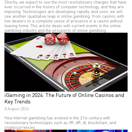
Shortly, we expect to see the most revolutionary changes that have
ever occurred in the history of computer technology, and they are
imposing. Technologies are developing rapidly, and soon, we will
see another qualitative leap in online gambling: from casinos with
live dealers to a complete sense of presence in a casino without
leaving home. This article deals with current events in the online
gambling industry and the prospects of online gambling.
iGaming in 2024: The Future of Online Casinos and
Key Trends
8 August 2024
How Internet gambling has evolved in the 21st century with
revolutionary technologies such as VR, AR, AI, blockchain, and
cryptocurrencies.