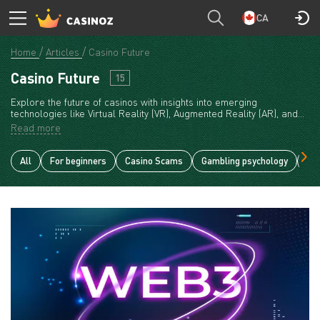
CA
Home
Articles
Casino Future
Casino Future
15
Explore the future of casinos with insights into emerging
technologies like Virtual Reality (VR), Augmented Reality (AR), and
cryptocurrencies. Discover how AI, immersive gaming experiences,
Read more
and evolving regulations will shape the online gambling landscape,
offering faster, safer, and more engaging experiences for players.
Stay ahead of trends and learn how these innovations are
All
For beginners
Casino Scams
Gambling psychology
Slo
revolutionizing the casino industry.