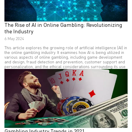
The Rise of AI in Online Gambling: Revolutionizing
the Industry
6 May 2024
This article explores the growing role of artificial intelligence (AI) in
the online gambling industry. It examines how AI is being utilized in
various aspects of online gambling, including game development
and design, fraud detection and prevention, customer support and
personalization, and the ethical considerations surrounding its use.
Gambling Industry Trends in 2021