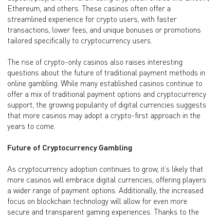
Ethereum, and others. These casinos often offer a
streamlined experience for crypto users, with faster
transactions, lower fees, and unique bonuses or promotions
tailored specifically to cryptocurrency users.
The rise of crypto-only casinos also raises interesting
questions about the future of traditional payment methods in
online gambling. While many established casinos continue to
offer a mix of traditional payment options and cryptocurrency
support, the growing popularity of digital currencies suggests
that more casinos may adopt a crypto-first approach in the
years to come.
Future of Cryptocurrency Gambling
As cryptocurrency adoption continues to grow, it’s likely that
more casinos will embrace digital currencies, offering players
a wider range of payment options. Additionally, the increased
focus on blockchain technology will allow for even more
secure and transparent gaming experiences. Thanks to the