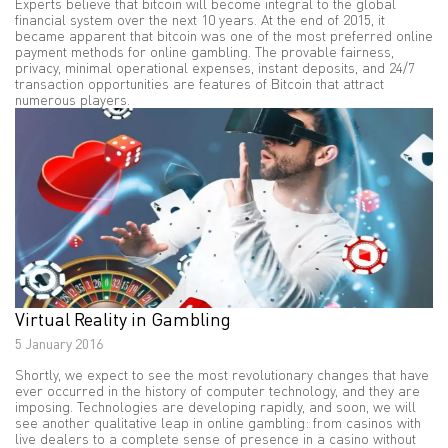
Experts believe that bitcoin will become integral to the global
financial system over the next 10 years. At the end of 2015, it
became apparent that bitcoin was one of the most preferred online
payment methods for online gambling. The provable fairness,
privacy, minimal operational expenses, instant deposits, and 24/7
transaction opportunities are features of Bitcoin that attract
numerous players.
Virtual Reality in Gambling
5 January 2016
Shortly, we expect to see the most revolutionary changes that have
ever occurred in the history of computer technology, and they are
imposing. Technologies are developing rapidly, and soon, we will
see another qualitative leap in online gambling: from casinos with
live dealers to a complete sense of presence in a casino without