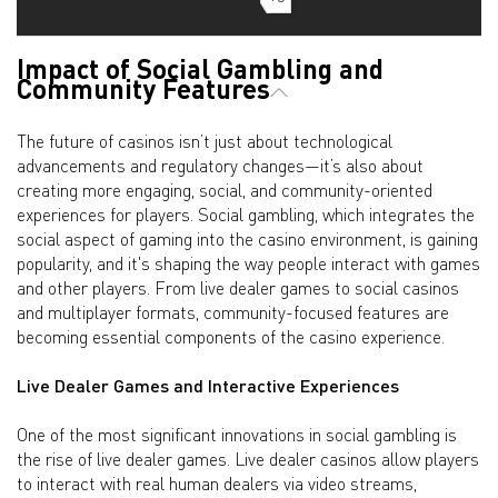
Impact of Social Gambling and
Community Features
The future of casinos isn’t just about technological
advancements and regulatory changes—it’s also about
creating more engaging, social, and community-oriented
experiences for players. Social gambling, which integrates the
social aspect of gaming into the casino environment, is gaining
popularity, and it's shaping the way people interact with games
and other players. From live dealer games to social casinos
and multiplayer formats, community-focused features are
becoming essential components of the casino experience.
Live Dealer Games and Interactive Experiences
One of the most significant innovations in social gambling is
the rise of live dealer games. Live dealer casinos allow players
to interact with real human dealers via video streams,