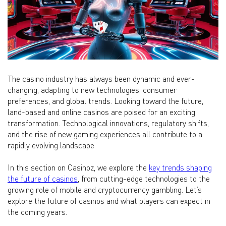
The casino industry has always been dynamic and ever-
changing, adapting to new technologies, consumer
preferences, and global trends. Looking toward the future,
land-based and online casinos are poised for an exciting
transformation. Technological innovations, regulatory shifts,
and the rise of new gaming experiences all contribute to a
rapidly evolving landscape.
In this section on Casinoz, we explore the
key trends shaping
the future of casinos
, from cutting-edge technologies to the
growing role of mobile and cryptocurrency gambling. Let’s
explore the future of casinos and what players can expect in
the coming years.