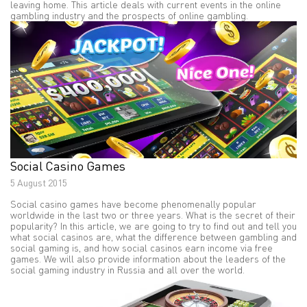
leaving home. This article deals with current events in the online
gambling industry and the prospects of online gambling.
Social Casino Games
5 August 2015
Social casino games have become phenomenally popular
worldwide in the last two or three years. What is the secret of their
popularity? In this article, we are going to try to find out and tell you
what social casinos are, what the difference between gambling and
social gaming is, and how social casinos earn income via free
games. We will also provide information about the leaders of the
social gaming industry in Russia and all over the world.