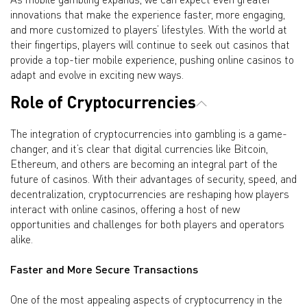
innovations that make the experience faster, more engaging,
and more customized to players’ lifestyles. With the world at
their fingertips, players will continue to seek out casinos that
provide a top-tier mobile experience, pushing online casinos to
adapt and evolve in exciting new ways.
Role of Cryptocurrencies
The integration of cryptocurrencies into gambling is a game-
changer, and it’s clear that digital currencies like Bitcoin,
Ethereum, and others are becoming an integral part of the
future of casinos. With their advantages of security, speed, and
decentralization, cryptocurrencies are reshaping how players
interact with online casinos, offering a host of new
opportunities and challenges for both players and operators
alike.
Faster and More Secure Transactions
One of the most appealing aspects of cryptocurrency in the