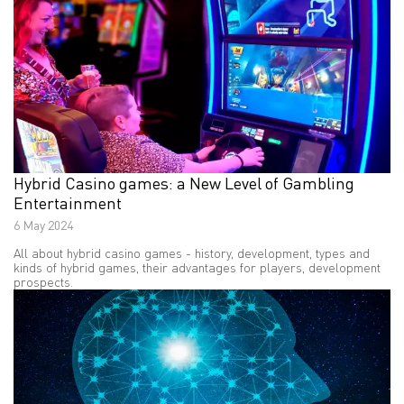
Hybrid Casino games: a New Level of Gambling
Entertainment
6 May 2024
All about hybrid casino games - history, development, types and
kinds of hybrid games, their advantages for players, development
prospects.