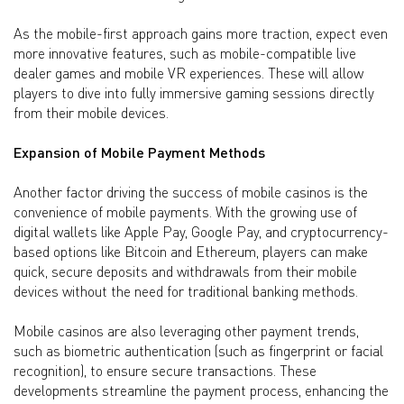
As the mobile-first approach gains more traction, expect even
more innovative features, such as mobile-compatible live
dealer games and mobile VR experiences. These will allow
players to dive into fully immersive gaming sessions directly
from their mobile devices.
Expansion of Mobile Payment Methods
Another factor driving the success of mobile casinos is the
convenience of mobile payments. With the growing use of
digital wallets like Apple Pay, Google Pay, and cryptocurrency-
based options like Bitcoin and Ethereum, players can make
quick, secure deposits and withdrawals from their mobile
devices without the need for traditional banking methods.
Mobile casinos are also leveraging other payment trends,
such as biometric authentication (such as fingerprint or facial
recognition), to ensure secure transactions. These
developments streamline the payment process, enhancing the