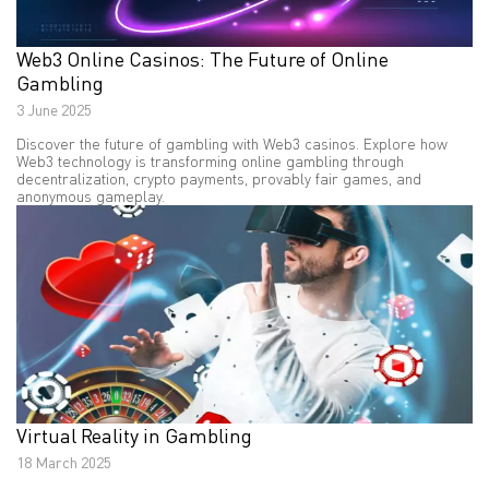
Web3 Online Casinos: The Future of Online
Gambling
3 June 2025
Discover the future of gambling with Web3 casinos. Explore how
Web3 technology is transforming online gambling through
decentralization, crypto payments, provably fair games, and
anonymous gameplay.
Virtual Reality in Gambling
18 March 2025