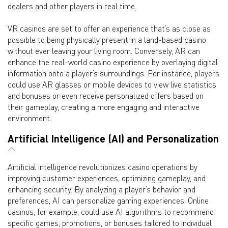
dealers and other players in real time.
VR casinos are set to offer an experience that’s as close as
possible to being physically present in a land-based casino
without ever leaving your living room. Conversely, AR can
enhance the real-world casino experience by overlaying digital
information onto a player’s surroundings. For instance, players
could use AR glasses or mobile devices to view live statistics
and bonuses or even receive personalized offers based on
their gameplay, creating a more engaging and interactive
environment.
Artificial Intelligence (AI) and Personalization
Artificial intelligence revolutionizes casino operations by
improving customer experiences, optimizing gameplay, and
enhancing security. By analyzing a player’s behavior and
preferences, AI can personalize gaming experiences. Online
casinos, for example, could use AI algorithms to recommend
specific games, promotions, or bonuses tailored to individual