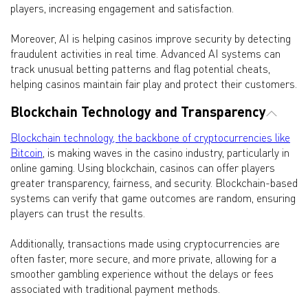
players, increasing engagement and satisfaction.
Moreover, AI is helping casinos improve security by detecting
fraudulent activities in real time. Advanced AI systems can
track unusual betting patterns and flag potential cheats,
helping casinos maintain fair play and protect their customers.
Blockchain Technology and Transparency
Blockchain technology, the backbone of cryptocurrencies like
Bitcoin
, is making waves in the casino industry, particularly in
online gaming. Using blockchain, casinos can offer players
greater transparency, fairness, and security. Blockchain-based
systems can verify that game outcomes are random, ensuring
players can trust the results.
Additionally, transactions made using cryptocurrencies are
often faster, more secure, and more private, allowing for a
smoother gambling experience without the delays or fees
associated with traditional payment methods.