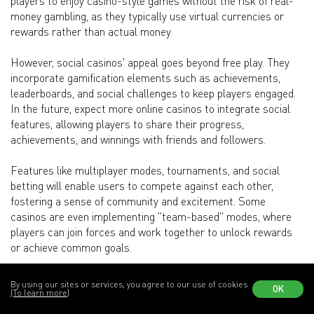
players to enjoy casino-style games without the risk of real-
money gambling, as they typically use virtual currencies or
rewards rather than actual money.
However, social casinos' appeal goes beyond free play. They
incorporate gamification elements such as achievements,
leaderboards, and social challenges to keep players engaged.
In the future, expect more online casinos to integrate social
features, allowing players to share their progress,
achievements, and winnings with friends and followers.
Features like multiplayer modes, tournaments, and social
betting will enable users to compete against each other,
fostering a sense of community and excitement. Some
casinos are even implementing "team-based" modes, where
players can join forces and work together to unlock rewards
or achieve common goals.
Integration with Social Media Platforms
By using our sites or services, you agree to our use of cookies
OK
(To learn more)
The future of casinos will also likely involve deeper integration