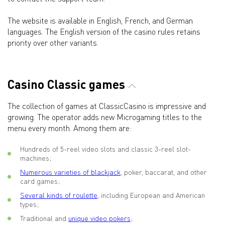
The website is available in English, French, and German
languages. The English version of the casino rules retains
priority over other variants.
Casino Classic games
The collection of games at ClassicCasino is impressive and
growing. The operator adds new Microgaming titles to the
menu every month. Among them are:
Hundreds of 5-reel video slots and classic 3-reel slot-
machines;
Numerous varieties of blackjack
, poker, baccarat, and other
card games;
Several kinds of roulette
, including European and American
types;
Traditional and
unique video pokers
;