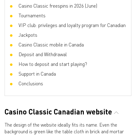
Casino Classic freespins in 2026 (June)
Tournaments
VIP club: privileges and loyalty program for Canadian
Jackpots
Casino Classic mobile in Canada
Deposit and Withdrawal
How to deposit and start playing?
Support in Canada
Conclusions
Casino Classic Canadian website
The design of the website ideally fits its name. Even the
background is green like the table cloth in brick and mortar