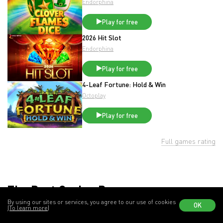
Endorphina
Play for free
2026 Hit Slot
Endorphina
Play for free
4-Leaf Fortune: Hold & Win
Octoplay
Play for free
Full games rating
The Best Casino Bonuses
By using our sites or services, you agree to our use of cookies
OK
(To learn more)
200% and 100 free spins on your first
deposit at Nokycbets