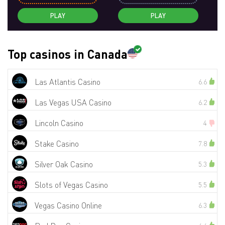
PLAY
PLAY
Top casinos in Canada
Las Atlantis Casino
6.6
Las Vegas USA Casino
6.2
Lincoln Casino
4
Stake Casino
7.8
Silver Oak Casino
5.3
Slots of Vegas Casino
5.5
Vegas Casino Online
6.3