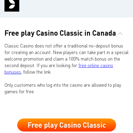
Free play Casino Classic in Canada
Classic Casino does not offer a traditional no-deposit bonus
for creating an account. New players can take part in a special
welcome promotion and claim a 100% match bonus on the
second deposit. If you are looking for
free online casino
bonuses
, follow the link.
Only customers who log into the casino are allowed to play
games for free.
Free play Casino Classic