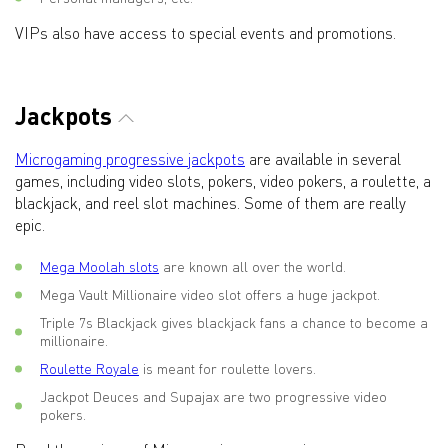
VIPs also have access to special events and promotions.
Jackpots
Microgaming progressive jackpots
are available in several
games, including video slots, pokers, video pokers, a roulette, a
blackjack, and reel slot machines. Some of them are really
epic.
Mega Moolah slots
are known all over the world.
Mega Vault Millionaire video slot offers a huge jackpot.
Triple 7s Blackjack gives blackjack fans a chance to become a
millionaire.
Roulette Royale
is meant for roulette lovers.
Jackpot Deuces and Supajax are two progressive video
pokers.