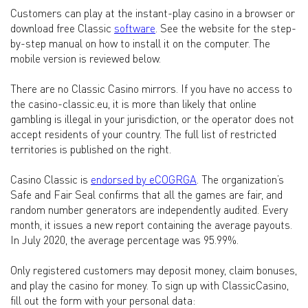
Customers can play at the instant-play casino in a browser or
download free Classic
software
. See the website for the step-
by-step manual on how to install it on the computer. The
mobile version is reviewed below.
There are no Classic Casino mirrors. If you have no access to
the casino-classic.eu, it is more than likely that online
gambling is illegal in your jurisdiction, or the operator does not
accept residents of your country. The full list of restricted
territories is published on the right.
Casino Classic is
endorsed by eCOGRGA
. The organization’s
Safe and Fair Seal confirms that all the games are fair, and
random number generators are independently audited. Every
month, it issues a new report containing the average payouts.
In July 2020, the average percentage was 95.99%.
Only registered customers may deposit money, claim bonuses,
and play the casino for money. To sign up with ClassicCasino,
fill out the form with your personal data: