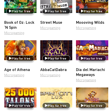
Play for free
Play for free
Play for free
Book of Oz: Lock
Street Muse
Moooving Wilds
‘N Spin
Microgaming
Microgaming
Microgaming
Play for free
Play for free
Play for free
Age of Athena
AbbaCatDabra
Dia del Mariachi
Megaways
Microgaming
Microgaming
Microgaming
Play for free
Play for free
Play for free