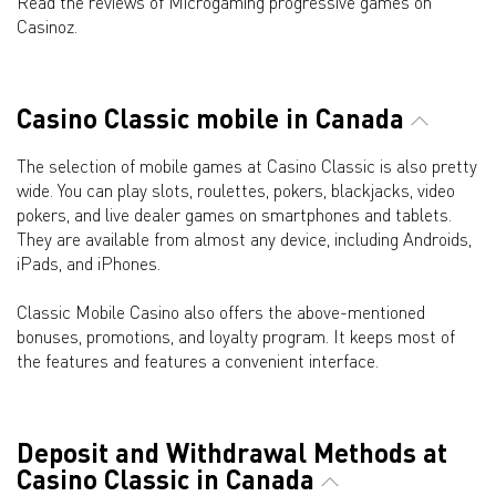
Read the reviews of Microgaming progressive games on
Casinoz.
Casino Classic mobile in Canada
The selection of mobile games at Casino Classic is also pretty
wide. You can play slots, roulettes, pokers, blackjacks, video
pokers, and live dealer games on smartphones and tablets.
They are available from almost any device, including Androids,
iPads, and iPhones.
Classic Mobile Casino also offers the above-mentioned
bonuses, promotions, and loyalty program. It keeps most of
the features and features a convenient interface.
Deposit and Withdrawal Methods at
Casino Classic in Canada