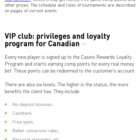
other prizes. The schedule and rules of tournaments are described
on pages of current events.
VIP club: privileges and loyalty
program for Canadian
Every new player is signed up to the Casino Rewards Loyalty
Program and starts earning comp points for every real money
bet. These points can be redeemed to the customer’s account.
There are also six levels. The higher is the status, the more
benefits the client has. They include:
No-deposit bonuses,
Cashback,
Free spins,
Better conversion rates,
Personal managers, etc.