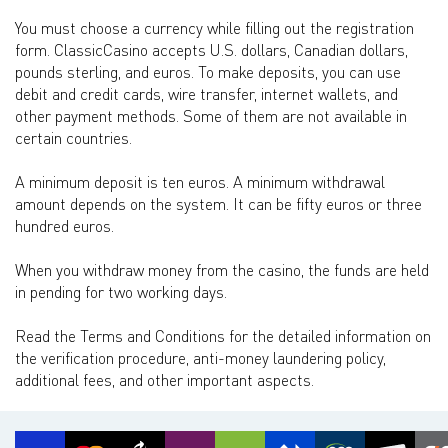
You must choose a currency while filling out the registration
form. ClassicCasino accepts U.S. dollars, Canadian dollars,
pounds sterling, and euros. To make deposits, you can use
debit and credit cards, wire transfer, internet wallets, and
other payment methods. Some of them are not available in
certain countries.
A minimum deposit is ten euros. A minimum withdrawal
amount depends on the system. It can be fifty euros or three
hundred euros.
When you withdraw money from the casino, the funds are held
in pending for two working days.
Read the Terms and Conditions for the detailed information on
the verification procedure, anti-money laundering policy,
additional fees, and other important aspects.