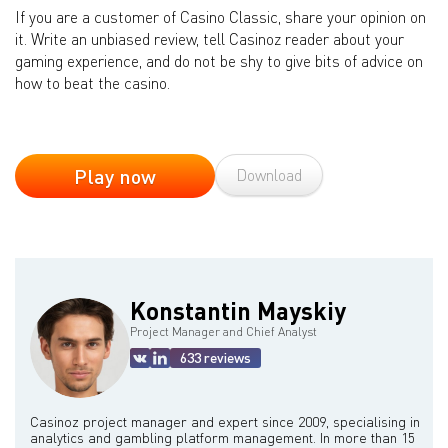
If you are a customer of Casino Classic, share your opinion on
it. Write an unbiased review, tell Casinoz reader about your
gaming experience, and do not be shy to give bits of advice on
how to beat the casino.
Play now
Download
Konstantin Mayskiy
Project Manager and Chief Analyst
633 reviews
Casinoz project manager and expert since 2009, specialising in
analytics and gambling platform management. In more than 15