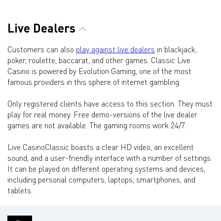
Live Dealers
Customers can also
play against live dealers
in blackjack,
poker, roulette, baccarat, and other games. Classic Live
Casino is powered by Evolution Gaming, one of the most
famous providers in this sphere of internet gambling.
Only registered clients have access to this section. They must
play for real money. Free demo-versions of the live dealer
games are not available. The gaming rooms work 24/7.
Live CasinoClassic boasts a clear HD video, an excellent
sound, and a user-friendly interface with a number of settings.
It can be played on different operating systems and devices,
including personal computers, laptops, smartphones, and
tablets.