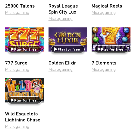
25000 Talons
Royal League
Magical Reels
Spin City Lux
Microgaming
Microgaming
Microgaming
Play for free
Play for free
Play for free
777 Surge
Golden Elixir
7 Elements
Microgaming
Microgaming
Microgaming
Play for free
Wild Esqueleto
Lightning Chase
Microgaming