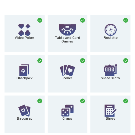
Video Poker
Table and Card
Roulette
Games
Blackjack
Poker
Video slots
Baccarat
Craps
Bingo