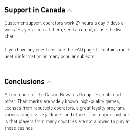
Support in Canada
Customer support operators work 27 hours a day, 7 days a
week. Players can call them, send an email, or use the live
chat.
If you have any questions, see the FAQ page. It contains much
useful information on many popular subjects.
Conclusions
All members of the Casino Rewards Group resemble each
other. Their merits are widely known: high-quality games,
licenses from reputable operators, a great loyalty program,
various progressive jackpots, and others. The major drawback
is that players from many countries are not allowed to play at
these casinos.