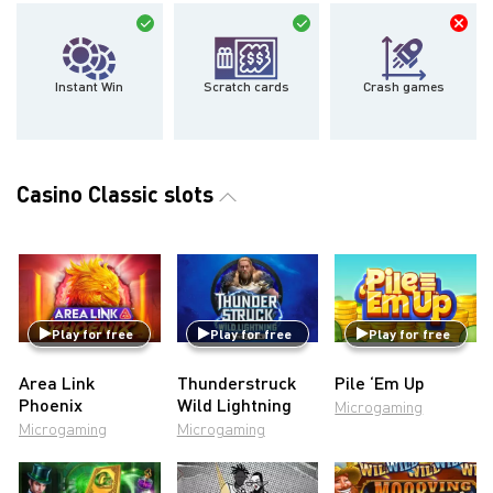
Instant Win
Scratch cards
Crash games
Casino Classic slots
Play for free
Play for free
Play for free
Area Link
Thunderstruck
Pile ‘Em Up
Phoenix
Wild Lightning
Microgaming
Microgaming
Microgaming