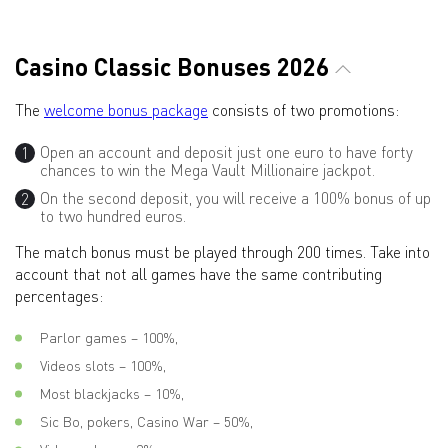
Casino Classic Bonuses 2026
The
welcome bonus package
consists of two promotions:
Open an account and deposit just one euro to have forty
chances to win the Mega Vault Millionaire jackpot.
On the second deposit, you will receive a 100% bonus of up
to two hundred euros.
The match bonus must be played through 200 times. Take into
account that not all games have the same contributing
percentages:
Parlor games – 100%,
Videos slots – 100%,
Most blackjacks – 10%,
Sic Bo, pokers, Casino War – 50%,