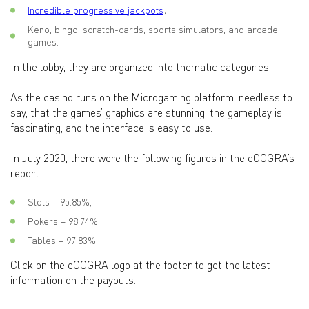
Incredible progressive jackpots
;
Keno, bingo, scratch-cards, sports simulators, and arcade
games.
In the lobby, they are organized into thematic categories.
As the casino runs on the Microgaming platform, needless to
say, that the games’ graphics are stunning, the gameplay is
fascinating, and the interface is easy to use.
In July 2020, there were the following figures in the eCOGRA’s
report:
Slots – 95.85%,
Pokers – 98.74%,
Tables – 97.83%.
Click on the eCOGRA logo at the footer to get the latest
information on the payouts.