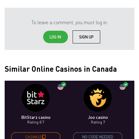
To leave a comment, you must log in:
LOG IN
SIGN UP
Similar Online Casinos in Canada
BitStarz casino
Joo casino
Rating 8.7
Rating 7
CASINOZ
NO CODE NEEDED