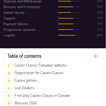
Deposits and Withdrawals
6/10
Responsible gambling
Deposit limit
Bonuses and Promotions
7/10
Self exclusion allowed
Yes
Games Variety
6/10
Support
7/10
Payment Options
7/10
Contact details
Progressive Jackpots
7/10
Legality
8/10
Live chat
Yes
Games wager credit
Table of contents
Casino Classic Canadian website
Slots (exceptions may apply)
100%
Registration for Casino Classic
Scratch cards
100%
Casino games
Blackjack (all, excluding Blackjack-switch & Pontoon)
10%
Live Dealers
Video poker
2%
Free play Casino Classic in Canada
Casino War
50%
Bonuses 2026