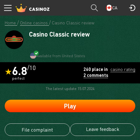
Casino Classic
PLAY
CA
Home
Online casinos
Casino Classic review
Casino Classic review
Available from United States
6.8
/10
260 place in
casino rating
2 comments
perfect
The latest update 15.07.2024
Play
Leave feedback
File complaint