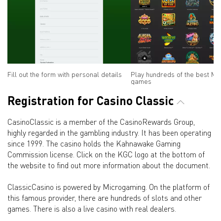
Fill out the form with personal details
Play hundreds of the best M
games
Registration for Casino Classic
CasinoClassic is a member of the CasinoRewards Group,
highly regarded in the gambling industry. It has been operating
since 1999. The casino holds the Kahnawake Gaming
Commission license. Click on the KGC logo at the bottom of
the website to find out more information about the document.
ClassicCasino is powered by Microgaming. On the platform of
this famous provider, there are hundreds of slots and other
games. There is also a live casino with real dealers.