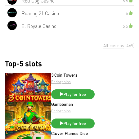
Red Dog Casino
6.6
Roaring 21 Casino
6
El Royale Casino
6.6
All casinos
(469)
Top-5 slots
3 Coin Towers
Endorphina
Play for free
Gambleman
Endorphina
Play for free
Clover Flames Dice