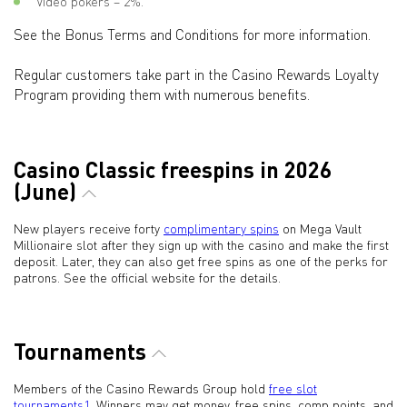
Video pokers – 2%.
See the Bonus Terms and Conditions for more information.
Regular customers take part in the Casino Rewards Loyalty
Program providing them with numerous benefits.
Casino Classic freespins in 2026
(June)
New players receive forty
complimentary spins
on Mega Vault
Millionaire slot after they sign up with the casino and make the first
deposit. Later, they can also get free spins as one of the perks for
patrons. See the official website for the details.
Tournaments
Members of the Casino Rewards Group hold
free slot
tournaments1
. Winners may get money, free spins, comp points, and