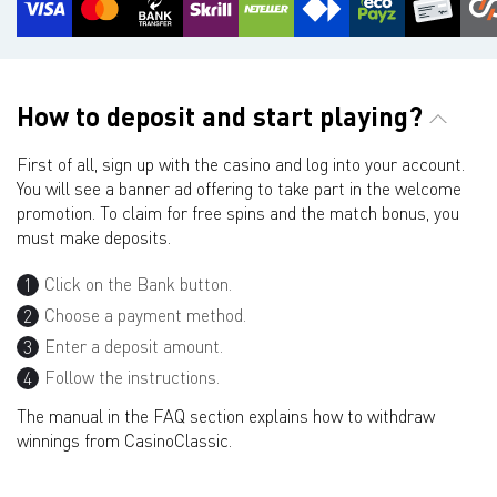
How to deposit and start playing?
First of all, sign up with the casino and log into your account.
You will see a banner ad offering to take part in the welcome
promotion. To claim for free spins and the match bonus, you
must make deposits.
Click on the Bank button.
Choose a payment method.
Enter a deposit amount.
Follow the instructions.
The manual in the FAQ section explains how to withdraw
winnings from CasinoClassic.