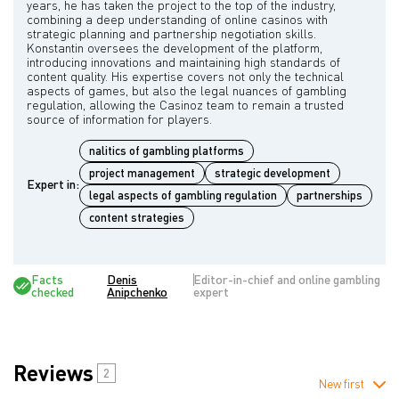
years, he has taken the project to the top of the industry,
combining a deep understanding of online casinos with
strategic planning and partnership negotiation skills.
Konstantin oversees the development of the platform,
introducing innovations and maintaining high standards of
content quality. His expertise covers not only the technical
aspects of games, but also the legal nuances of gambling
regulation, allowing the Casinoz team to remain a trusted
nalitics of gambling platforms
project management
strategic development
Expert in:
legal aspects of gambling regulation
partnerships
content strategies
Facts
Denis
Editor-in-chief and online gambling
checked
Anipchenko
expert
Reviews
2
New first