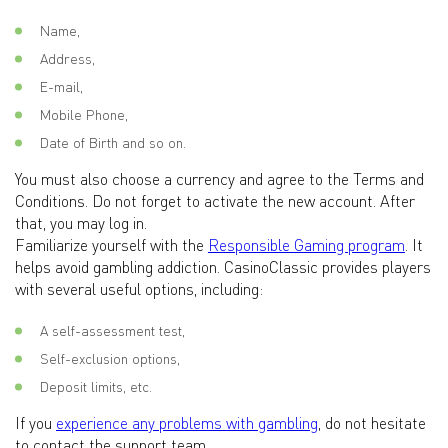
Name,
Address,
E-mail,
Mobile Phone,
Date of Birth and so on.
You must also choose a currency and agree to the Terms and
Conditions. Do not forget to activate the new account. After
that, you may log in.
Familiarize yourself with the
Responsible Gaming program
. It
helps avoid gambling addiction. CasinoClassic provides players
with several useful options, including:
A self-assessment test,
Self-exclusion options,
Deposit limits, etc.
If you
experience any problems with gambling
, do not hesitate
to contact the support team.