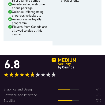
Microgaming games
provider only
Saint Vincent and the Grenadines,
An interesting welcome
British Virgin Islands,
U.S. Virgin Islands
bonus package
Colossal Microgaming
Foundation date
1999
progressive jackpots
An impressive loyalty
Current rules
Version history
programm
Players from Canada are
allowed to play at this
casino
Payment options
Accepted currencies
USD, EUR, GBP, CAD
Deposit methods
+6
6.8
MEDIUM
Security
Withdrawal methods
by Casinoz
Minimum deposit amount
10 $
Minimum withdrawal amount
50 $
Graphics and Design
6/10
Min bet
0.1 $
Software and Interface
7/10
Stability
7/10
Authentication on withdrawal
Yes