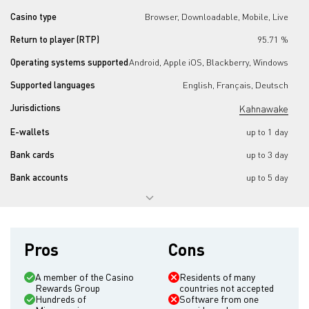
Casino type
Browser, Downloadable, Mobile, Live
Return to player (RTP)
95.71 %
Operating systems supported
Android, Apple iOS, Blackberry, Windows
Supported languages
English, Français, Deutsch
Jurisdictions
Kahnawake
E-wallets
up to 1 day
Bank cards
up to 3 day
Bank accounts
up to 5 day
Software
Live platforms
Pros
Cons
Not allowed in countries
Afghanistan,
Armenia,
American Samoa,
Australia,
Azerbaijan,
Belgium,
Belarus,
A member of the Casino
Residents of many
United Kingdom,
Hungary,
Ireland,
Rewards Group
countries not accepted
British Indian Ocean Territory,
Iraq,
Iran,
Hundreds of
Software from one
Italy,
Kyrgyzstan,
Niger,
Nigeria,
Netherlands,
Puerto Rico,
United States,