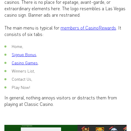
casinos. There is no place for epatage, avant-garde, or
extraordinary elements here. The logo resembles a Las Vegas
casino sign. Banner ads are restrained.
The main menu is typical for
members of CasinoRewards
. It
consists of six tabs:
Home,
Signup Bonus
,
Casino Games
,
Winners List,
Contact Us,
Play Now!
In general, nothing annoys visitors or distracts them from
playing at Classic Casino.