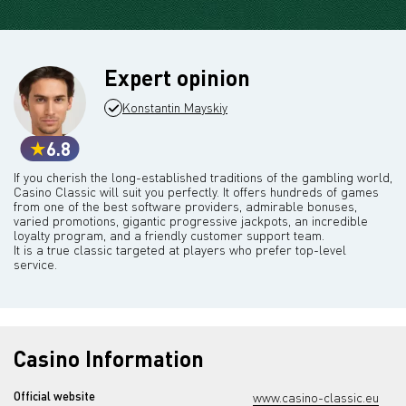
Expert opinion
Konstantin Mayskiy
6.8
If you cherish the long-established traditions of the gambling world,
Casino Classic will suit you perfectly. It offers hundreds of games
from one of the best software providers, admirable bonuses,
varied promotions, gigantic progressive jackpots, an incredible
loyalty program, and a friendly customer support team.
It is a true classic targeted at players who prefer top-level
service.
Casino Information
Official website
www.casino-classic.eu