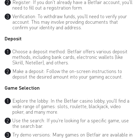
Register: If you don't already have a Betfair account, you'll
need to fill out a registration form.
Verification: To withdraw funds, you'll need to verify your
account. This may involve providing documents that
confirm your identity and address.
Deposit
Choose a deposit method: Betfair offers various deposit
methods, including bank cards, electronic wallets (like
Skrill, Neteller), and others.
Make a deposit: Follow the on-screen instructions to
deposit the desired amount into your gaming account.
Game Selection
Explore the lobby: In the Betfair casino lobby, you'll find a
wide range of games: slots, roulette, blackjack, video
poker, and many more.
Use the search: If you're looking for a specific game, use
the search bar.
Try demo versions: Many games on Betfair are available in