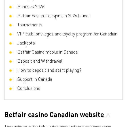
Bonuses 2026
Betfair casino freespins in 2026 (June)
Tournaments
VIP club: privileges and loyalty program for Canadian
Jackpots
Betfair Casino mobile in Canada
Deposit and Withdrawal
How to deposit and start playing?
Support in Canada
Conclusions
Betfair casino Canadian website
The website is tastefully designed without any excessive