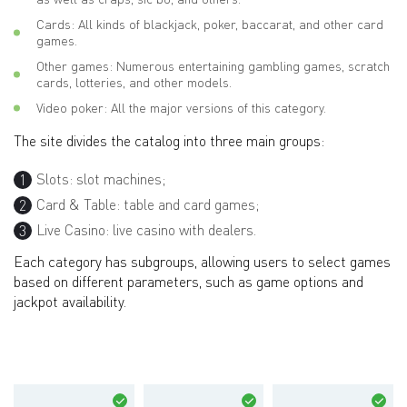
Cards: All kinds of blackjack, poker, baccarat, and other card
games.
Other games: Numerous entertaining gambling games, scratch
cards, lotteries, and other models.
Video poker: All the major versions of this category.
The site divides the catalog into three main groups:
Slots: slot machines;
Card & Table: table and card games;
Live Casino: live casino with dealers.
Each category has subgroups, allowing users to select games
based on different parameters, such as game options and
jackpot availability.