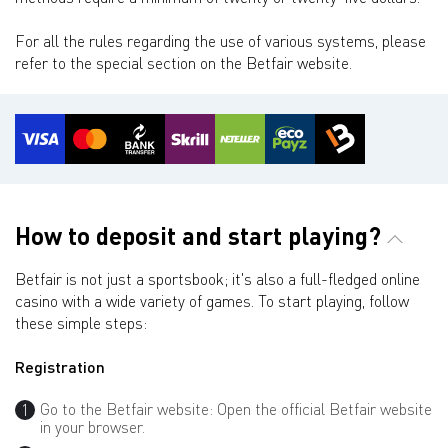
For all the rules regarding the use of various systems, please
refer to the special section on the Betfair website.
How to deposit and start playing?
Betfair is not just a sportsbook; it's also a full-fledged online
casino with a wide variety of games. To start playing, follow
these simple steps:
Registration
Go to the Betfair website: Open the official Betfair website
in your browser.