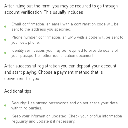
After filling out the form, you may be required to go through
account verification. This usually includes:
Email confirmation: an email with a confirmation code will be
sent to the address you specified.
Phone number confirmation: an SMS with a code will be sent to
your cell phone.
Identity verification: you may be required to provide scans of
your passport or other identification document.
After successful registration you can deposit your account
and start playing. Choose a payment method that is
convenient for you.
Additional tips:
Security: Use strong passwords and do not share your data
with third parties.
Keep your information updated: Check your profile information
regularly and update it if necessary.