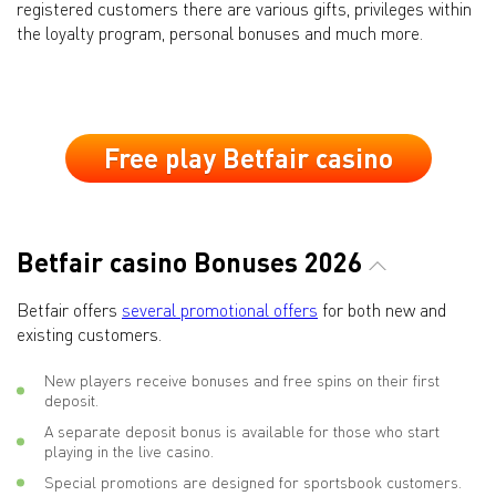
registered customers there are various gifts, privileges within
the loyalty program, personal bonuses and much more.
Free play Betfair casino
Betfair casino Bonuses 2026
Betfair offers
several promotional offers
for both new and
existing customers.
New players receive bonuses and free spins on their first
deposit.
A separate deposit bonus is available for those who start
playing in the live casino.
Special promotions are designed for sportsbook customers.