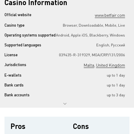
Casino Information
Official website
www.betfair.com
Casino type
Browser, Downloadable, Mobile, Live
Operating systems supported
Android, Apple iOS, Blackberry, Windows
Supported languages
English, Русский
License
039435-R-319329, MGA/CRP/131/2006
Jurisdictions
Malta
,
United Kingdom
E-wallets
up to 1 day
Bank cards
up to 1 day
Bank accounts
up to 3 day
Software
+6
Live platforms
Pros
Cons
Not allowed in countries
American Samoa,
Australia,
Bulgaria,