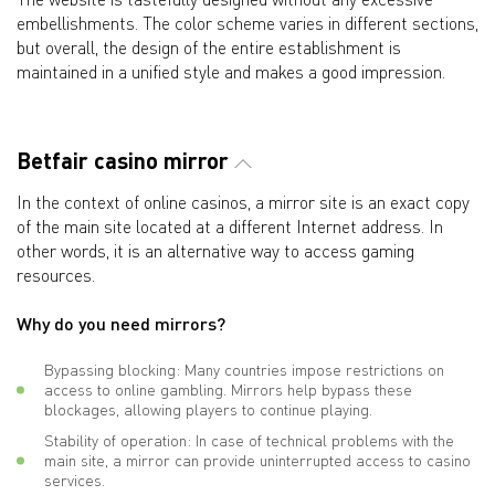
embellishments. The color scheme varies in different sections,
but overall, the design of the entire establishment is
maintained in a unified style and makes a good impression.
Betfair casino mirror
In the context of online casinos, a mirror site is an exact copy
of the main site located at a different Internet address. In
other words, it is an alternative way to access gaming
resources.
Why do you need mirrors?
Bypassing blocking: Many countries impose restrictions on
access to online gambling. Mirrors help bypass these
blockages, allowing players to continue playing.
Stability of operation: In case of technical problems with the
main site, a mirror can provide uninterrupted access to casino
services.