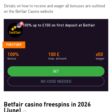
Details on how to receive and wager all bonuses are outlined
on the Betfair Casino website.
100% up to £100 on first deposit at Betfair
FIRSTDEP
100%
100 £
x50
bonus
max. amount
wager
GET
NO CODE NEEDED
Betfair casino freespins in 2026
(June)