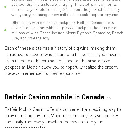
Jackpot Giant is a slot worth trying. This slot is known for its
incredible jackpots reaching $6 million. The jackpot is usually
won yearly, meaning a new millionaire could appear anytime.
Other slots with enormous jackpots: Betfair Casino offers
several other slots with progressive jackpots that can yield
millions of wins. These include Monty Python's Spamalot, Beach
Life, and Sweet Party.
Each of these slots has a history of big wins, making them
attractive to players who dream of a big score. If you haven't
given up hope of becoming a millionaire, the progressive
jackpots at Betfair allow you to hopefully realize the dream.
However, remember to play responsibly!
Betfair Casino mobile in Canada
Betfair Mobile Casino offers a convenient and exciting way to
enjoy gambling anytime. Modern technology lets you quickly
and easily immerse yourself in the casino from your