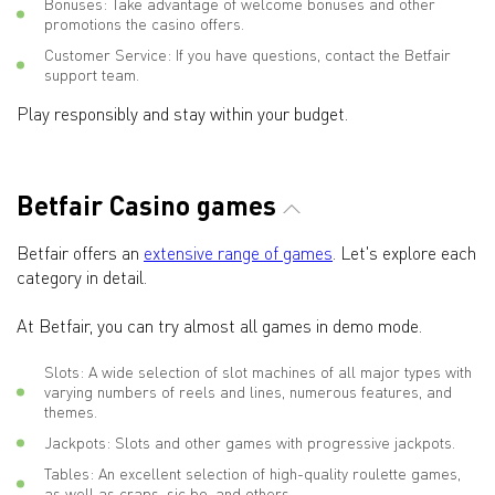
Bonuses: Take advantage of welcome bonuses and other
promotions the casino offers.
Customer Service: If you have questions, contact the Betfair
support team.
Play responsibly and stay within your budget.
Betfair Casino games
Betfair offers an
extensive range of games
. Let's explore each
category in detail.
At Betfair, you can try almost all games in demo mode.
Slots: A wide selection of slot machines of all major types with
varying numbers of reels and lines, numerous features, and
themes.
Jackpots: Slots and other games with progressive jackpots.
Tables: An excellent selection of high-quality roulette games,
as well as craps, sic bo, and others.