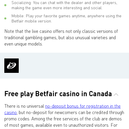
Socializing: You can chat with the dealer and other players,
making the game even more interesting and social.
Mobile: Play your favorite games anytime, anywhere using the
Betfair mobile version.
Note that the live casino offers not only classic versions of
traditional gambling games, but also unusual varieties and
even unique models.
Free play Betfair casino in Canada
There is no universal
no-deposit bonus for registration in the
casino
, but no-deposit for newcomers can be credited through
promo codes. Among the free services of the club are demos
of most games, available even to unauthorized visitors. For