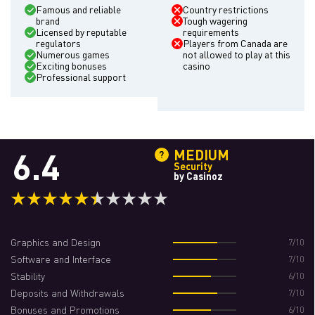
Canada,
China,
Cuba,
Cyprus,
Famous and reliable
Country restrictions
Germany,
Denmark,
Spain,
France,
brand
Tough wagering
French Guiana,
Iran,
Italy,
North Korea,
Licensed by reputable
requirements
Macao,
Nigeria,
New Zealand,
regulators
Players from Canada are
French Polynesia,
Poland,
Puerto Rico,
Romania,
Sudan,
Slovenia,
South Sudan,
Numerous games
not allowed to play at this
Syria,
Turkey,
Taiwan,
Exciting bonuses
casino
U.S. Minor Outlying Islands,
United States,
Professional support
U.S. Virgin Islands
Foundation date
2000
6.4
Payment options
MEDIUM
Security
by Casinoz
Accepted currencies
USD, EUR, GBP, AUD, DKK, SEK, HKD
Deposit methods
Withdrawal methods
Graphics and Design
7/10
Software and Interface
7/10
Minimum deposit amount
10 $
Stability
6/10
Deposits and Withdrawals
7/10
Minimum withdrawal amount
20 $
Bonuses and Promotions
6/10