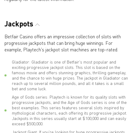
Jackpots
Betfair Casino offers an impressive collection of slots with
progressive jackpots that can bring huge winnings. For
example, Playtech's jackpot slot machines are top-rated.
Gladiator: Gladiator is one of Betfair's most popular and
exciting progressive jackpot slots. This slot is based on the
famous movie and offers stunning graphics, thrilling gameplay,
and the chance to win huge prizes. The jackpot in Gladiator can
reach up to several million pounds, and all it takes is a small
bet and some luck.
Age of Gods series: Playtech is known for its quality slots with
progressive jackpots, and the Age of Gods series is one of the
best examples. This series features several slots inspired by
mythological characters, each offering its progressive jackpot.
Jackpots in this series usually start at $100,000 and can easily
exceed $500,000.
Jackpot Giant: If you're looking for huge progressive jackpots,