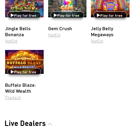
Play for free
Play for free
Play for free
Jingle Bells
Gem Crush
Jelly Belly
Bonanza
Megaways
NetEnt
NetEnt
NetEnt
Play for free
Buffalo Blaze:
Wild Wealth
Playtech
Live Dealers