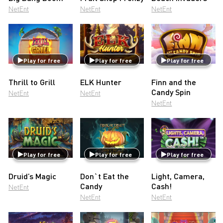
NetEnt
NetEnt
NetEnt
Play for free
Play for free
Play for free
Thrill to Grill
ELK Hunter
Finn and the
Candy Spin
NetEnt
NetEnt
NetEnt
Play for free
Play for free
Play for free
Druid’s Magic
Don`t Eat the
Light, Camera,
Candy
Cash!
NetEnt
NetEnt
NetEnt