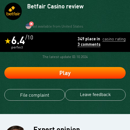
Betfair Casino review
Not available from United States
6.4
/10
349 place in
casino rating
3 comments
perfect
The latest update 03.10.2024
Play
Leave feedback
File complaint
Expert opinion