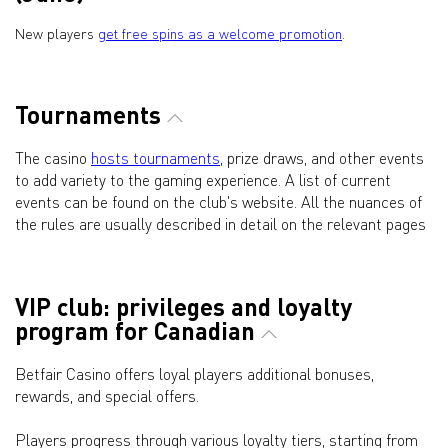
New players
get free spins as a welcome promotion
.
Tournaments
The casino
hosts tournaments
, prize draws, and other events
to add variety to the gaming experience. A list of current
events can be found on the club's website. All the nuances of
the rules are usually described in detail on the relevant pages
VIP club: privileges and loyalty
program for Canadian
Betfair Casino offers loyal players additional bonuses,
rewards, and special offers.
Players progress through various loyalty tiers, starting from