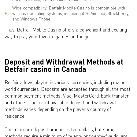
Wide compatibility: Betfair Mobile Casino is compatible with
various operating systems, including iOS, Android, Blackberry,
and Windows Phone.
Thus, Betfair Mobile Casino offers a convenient and exciting
way to play your favorite games on the go.
Deposit and Withdrawal Methods at
Betfair casino in Canada
Betfair allows playing in various currencies, including major
world currencies. Deposits are accepted through all the most
common payment methods: Visa, MasterCard, bank transfer,
and others. The list of available deposit and withdrawal
methods varies depending on the player's country of
residence.
The minimum deposit amount is ten dollars, but some
methods require a minimum of twenty or twenty-five dollars.