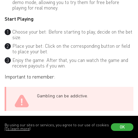
demo mode, allowing you to try them for free before
playing for real money.
Start Playing
Choose your bet: Before starting to play, decide on the bet
size.
Place your bet: Click on the corresponding button or field
to place your bet.
Enjoy the game: After that, you can watch the game and
receive payouts if you win.
Important to remember:
Gambling can be addictive.
Play responsibly, and don't bet more than you can afford to
lose.
By using our sites or services, you agree to our use of cookies
OK
(To learn more)