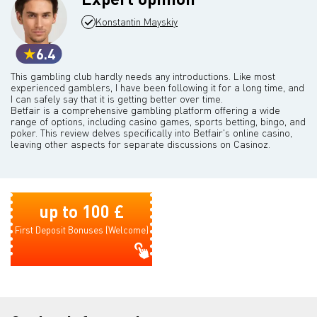
Konstantin Mayskiy
6.4
This gambling club hardly needs any introductions. Like most
experienced gamblers, I have been following it for a long time, and
I can safely say that it is getting better over time.
Betfair is a comprehensive gambling platform offering a wide
range of options, including casino games, sports betting, bingo, and
poker. This review delves specifically into Betfair's online casino,
leaving other aspects for separate discussions on Casinoz.
up to 100 £
First Deposit Bonuses (Welcome)