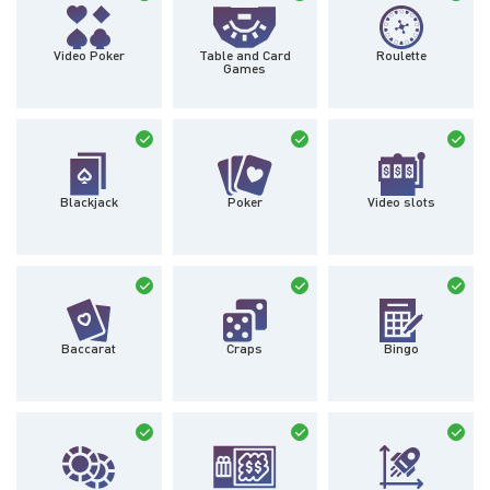
Video Poker
Table and Card
Roulette
Games
Blackjack
Poker
Video slots
Baccarat
Craps
Bingo