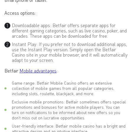
smartphone or tablet.
Access options:
Downloadable apps: Betfair offers separate apps for
different gaming categories, such as live casino, poker, and
arcades. These apps can be downloaded for free.
Instant Play: If you prefer not to download additional apps,
use the Instant Play version. Simply open the Betfair
Casino site in your mobile browser, and it will automatically
adapt to your screen.
Betfair
Mobile advantages
:
Game range: Betfair Mobile Casino offers an extensive
collection of mobile games from all popular categories,
including slots, roulette, blackjack, and more.
Exclusive mobile promotions: Betfair sometimes offers special
promotions and bonuses for active mobile players. You can
turn on notifications to be informed about new offers so you
don't miss out on lucrative opportunities.
User-friendly interface: Betfair mobile casino has a bright and
attractive design and an intuitive interface.