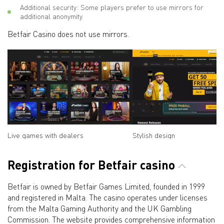
Additional security: Some players prefer to use mirrors for
additional anonymity.
Betfair Casino does not use mirrors.
Live games with dealers
Stylish design
Registration for Betfair casino
Betfair is owned by Betfair Games Limited, founded in 1999
and registered in Malta. The casino operates under licenses
from the Malta Gaming Authority and the UK Gambling
Commission. The website provides comprehensive information