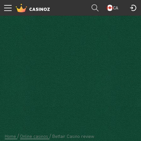
Betfair casino
PLAY
CA
Home
Online casinos
Betfair Casino review