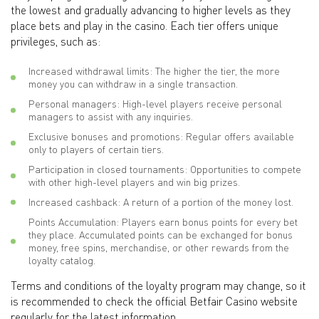
the lowest and gradually advancing to higher levels as they
place bets and play in the casino. Each tier offers unique
privileges, such as:
Increased withdrawal limits: The higher the tier, the more
money you can withdraw in a single transaction.
Personal managers: High-level players receive personal
managers to assist with any inquiries.
Exclusive bonuses and promotions: Regular offers available
only to players of certain tiers.
Participation in closed tournaments: Opportunities to compete
with other high-level players and win big prizes.
Increased cashback: A return of a portion of the money lost.
Points Accumulation: Players earn bonus points for every bet
they place. Accumulated points can be exchanged for bonus
money, free spins, merchandise, or other rewards from the
loyalty catalog.
Terms and conditions of the loyalty program may change, so it
is recommended to check the official Betfair Casino website
regularly for the latest information.