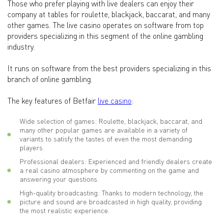
Those who prefer playing with live dealers can enjoy their
company at tables for roulette, blackjack, baccarat, and many
other games. The live casino operates on software from top
providers specializing in this segment of the online gambling
industry.
It runs on software from the best providers specializing in this
branch of online gambling.
The key features of Betfair
live casino
:
Wide selection of games: Roulette, blackjack, baccarat, and
many other popular games are available in a variety of
variants to satisfy the tastes of even the most demanding
players.
Professional dealers: Experienced and friendly dealers create
a real casino atmosphere by commenting on the game and
answering your questions.
High-quality broadcasting: Thanks to modern technology, the
picture and sound are broadcasted in high quality, providing
the most realistic experience.