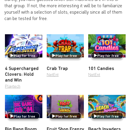
that group. If not, the more interesting it will be to familiarize
yourself with a selection of slots, especially since all of them
can be tested for free.
Play for free
Play for free
Play for free
4 Supercharged
Crab Trap
101 Candies
Clovers: Hold
NetEnt
NetEnt
and Win
Playtech
Play for free
Play for free
Play for free
Big Bang Boom
Fruit Shop Frenzy
Beach Invaders