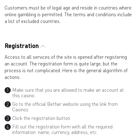
Customers must be of legal age and reside in countries where
online gambling is permitted. The terms and conditions include
a list of excluded countries.
Registration
Access to all services of the site is opened after registering
an account. The registration form is quite large, but the
process is not complicated. Here is the general algorithm of
actions:
Make sure that you are allowed to make an account at
this casino.
Go to the official Betfair website using the link from
Casinoz.
Click the registration button.
Fill out the registration form with all the required
information: name, currency, address, etc.