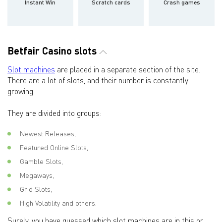
Instant Win
Scratch cards
Crash games
Betfair Casino slots
Slot machines
are placed in a separate section of the site.
There are a lot of slots, and their number is constantly
growing.
They are divided into groups:
Newest Releases,
Featured Online Slots,
Gamble Slots,
Megaways,
Grid Slots,
High Volatility and others.
Surely, you have guessed which slot machines are in this or