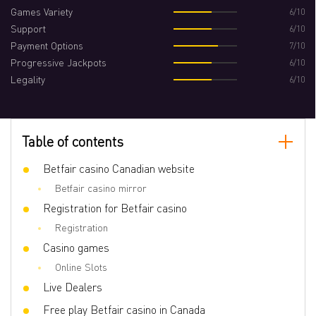
Min bet
0.01 $
Games Variety
6/10
Authentication on withdrawal
Yes
Support
6/10
Payment Options
7/10
Responsible gambling
Deposit limit
Progressive Jackpots
6/10
Self exclusion allowed
Yes
Legality
6/10
Lifetime self-exclusion
Yes
Table of contents
Contact details
Betfair casino Canadian website
Live chat
Yes
Betfair casino mirror
Registration for Betfair casino
Games wager credit
Registration
Casino games
Slots (exceptions may apply)
100%
Online Slots
Live Dealers
Free play Betfair casino in Canada