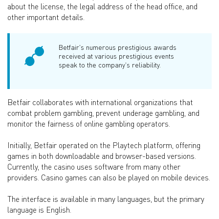
about the license, the legal address of the head office, and
other important details.
Betfair's numerous prestigious awards
received at various prestigious events
speak to the company's reliability.
Betfair collaborates with international organizations that
combat problem gambling, prevent underage gambling, and
monitor the fairness of online gambling operators.
Initially, Betfair operated on the Playtech platform, offering
games in both downloadable and browser-based versions.
Currently, the casino uses software from many other
providers. Casino games can also be played on mobile devices.
The interface is available in many languages, but the primary
language is English.