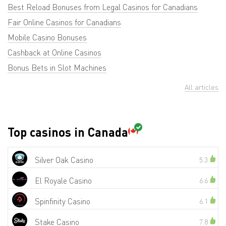
Best Reload Bonuses from Legal Casinos for Canadians
Fair Online Casinos for Canadians
Mobile Casino Bonuses
Cashback at Online Casinos
Bonus Bets in Slot Machines
All articles
Top casinos in Canada
Silver Oak Casino
5.3
El Royale Casino
6.6
Spinfinity Casino
6.1
Stake Casino
7.8