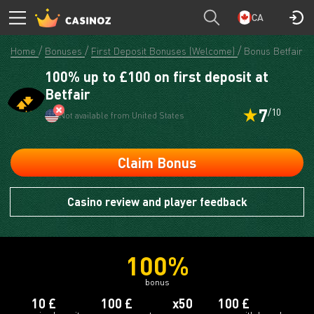
100% up to £100 on first deposit at Betfair
PLAY
CA
Home
Bonuses
First Deposit Bonuses (Welcome)
Bonus Betfair c
100% up to £100 on first deposit at
Betfair
7
/10
Not available from United States
Claim Bonus
Casino review and player feedback
100%
bonus
10 £
100 £
x50
100 £