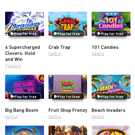
Play for free
Play for free
Play for free
4 Supercharged
Crab Trap
101 Candies
Clovers: Hold
NetEnt
NetEnt
and Win
Playtech
Play for free
Play for free
Play for free
Big Bang Boom
Fruit Shop Frenzy
Beach Invaders
NetEnt
NetEnt
NetEnt