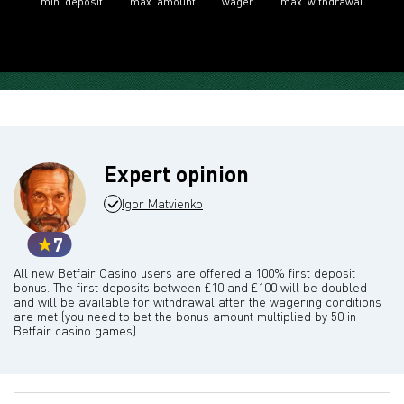
min. deposit
max. amount
wager
max. withdrawal
Expert opinion
Igor Matvienko
7
All new Betfair Casino users are offered a 100% first deposit
bonus. The first deposits between £10 and £100 will be doubled
and will be available for withdrawal after the wagering conditions
are met (you need to bet the bonus amount multiplied by 50 in
Betfair casino games).