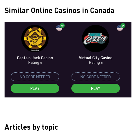
Similar Online Casinos in Canada
Captain Jack Casino
Virtual City Casino
Rating 6
Rating 6
NO CODE NEEDED
NO CODE NEEDED
PLAY
PLAY
Articles by topic