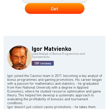
Get
Igor Matvienko
Lead Analyst of Bonus Programmes and
Tournaments
189 reviews
Igor joined the Casinoz team in 2017, becoming a key analyst of
bonus programmes and gaming promotions. His career began
with a passion for mathematics and statistics - he graduated
from Kiev National University with a degree in Applied
Economics, where he studied resource optimisation and game
theory. This helped him develop a systematic approach to
evaluating the profitability of bonuses and tournament
conditions.
Igor doesn't just collect casino promotions - he takes them