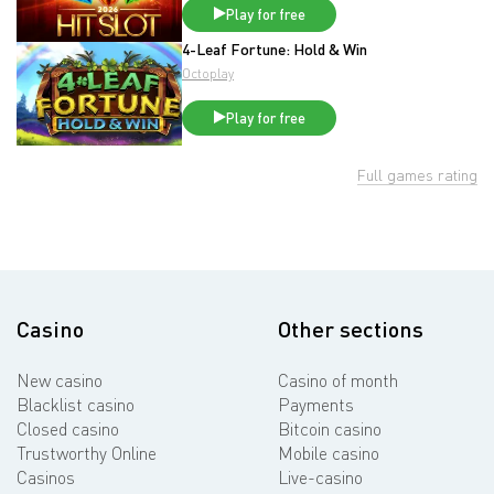
Play for free
4-Leaf Fortune: Hold & Win
Octoplay
Play for free
Full games rating
Casino
Other sections
New casino
Casino of month
Blacklist casino
Payments
Closed casino
Bitcoin casino
Trustworthy Online
Mobile casino
Casinos
Live-casino