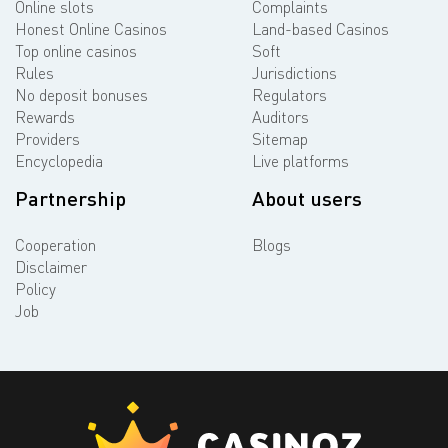
Online slots
Complaints
Honest Online Casinos
Land-based Casinos
Top online casinos
Soft
Rules
Jurisdictions
No deposit bonuses
Regulators
Rewards
Auditors
Providers
Sitemap
Encyclopedia
Live platforms
Partnership
About users
Cooperation
Blogs
Disclaimer
Policy
Job