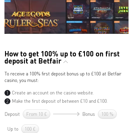
How to get 100% up to £100 on first
deposit at Betfair
To receive a 100% first deposit bonus up to £100 at Betfair
casino, you must:
Create an account on the casino website.
Make the first deposit of between £10 and £100.
Deposit
From 10 £
Bonus
100 %
Up to
100 £