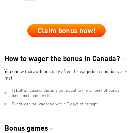
Claim bonus now!
How to wager the bonus in Canada?
You can withdraw funds only after the wagering conditions are
met.
In Betfair casino, this is a bet equal to the amount of bonus
funds multiplied by 50.
Funds can be wagered within 7 days of receipt.
Bonus games