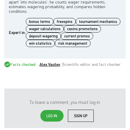
apart ‘into molecules’: he counts wager requirements,
estimates wagering probability, and compares hidden
bonus terms
freespins
tournament mechanics
wager calculations
casino promotions
Expert in:
deposit wagering
current promos
win statistics
risk management
Facts checked
Alex Vasilev
Scientific editor and fact checker
To leave a comment, you must log in:
LOG IN
SIGN UP