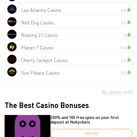
Las Atlantis Casino
6.6
Red Dog Casino
6.6
Roaring 21 Casino
6
Planet 7 Casino
5.4
Cherry Jackpot Casino
6.3
Sun Palace Casino
6.3
All casinos
(469)
The Best Casino Bonuses
200% and 100 free spins on your first
deposit at Nokycbets
WIN200