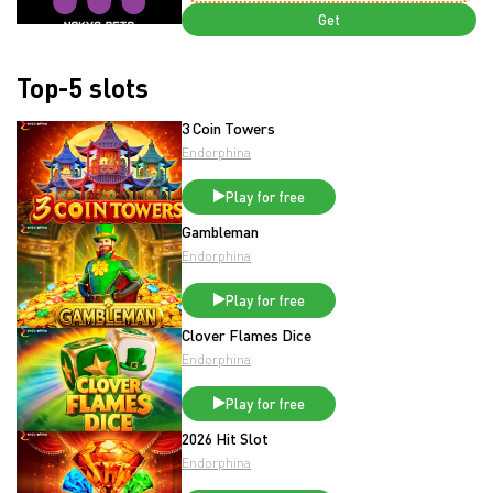
Get
Top-5 slots
3 Coin Towers
Endorphina
Play for free
Gambleman
Endorphina
Play for free
Clover Flames Dice
Endorphina
Play for free
2026 Hit Slot
Endorphina