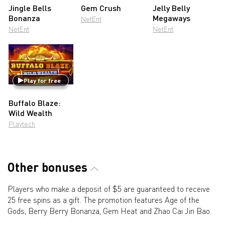
Jingle Bells
Gem Crush
Jelly Belly
Bonanza
Megaways
NetEnt
NetEnt
NetEnt
Play for free
Buffalo Blaze:
Wild Wealth
Playtech
Other bonuses
Players who make a deposit of $5 are guaranteed to receive
25 free spins as a gift. The promotion features Age of the
Gods, Berry Berry Bonanza, Gem Heat and Zhao Cai Jin Bao.