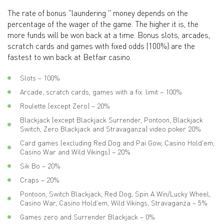
The rate of bonus "laundering " money depends on the
percentage of the wager of the game. The higher it is, the
more funds will be won back at a time. Bonus slots, arcades,
scratch cards and games with fixed odds (100%) are the
fastest to win back at Betfair casino.
Slots – 100%
Arcade, scratch cards, games with a fix. limit – 100%
Roulette (except Zero) – 20%
Blackjack (except Blackjack Surrender, Pontoon, Blackjack
Switch, Zero Blackjack and Stravaganza) video poker 20%
Card games (excluding Red Dog and Pai Gow, Casino Hold'em,
Casino War and Wild Vikings) – 20%
Sik Bo – 20%
Craps – 20%
Pontoon, Switch Blackjack, Red Dog, Spin A Win/Lucky Wheel,
Casino War, Casino Hold'em, Wild Vikings, Stravaganza – 5%
Games zero and Surrender Blackjack – 0%