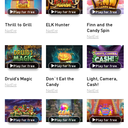
Play for free
Play for free
Play for free
Thrill to Grill
ELK Hunter
Finn and the
Candy Spin
NetEnt
NetEnt
NetEnt
Play for free
Play for free
Play for free
Druid’s Magic
Don`t Eat the
Light, Camera,
Candy
Cash!
NetEnt
NetEnt
NetEnt
Play for free
Play for free
Play for free