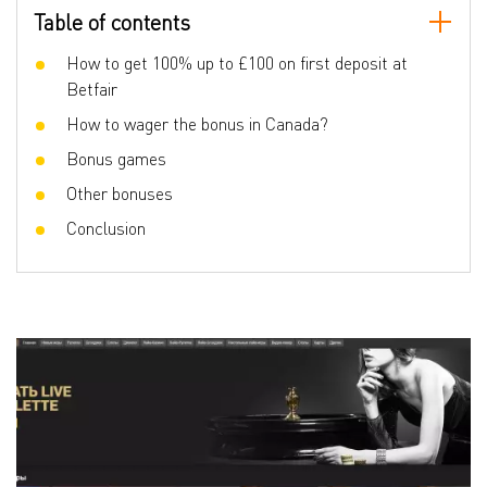
Table of contents
How to get 100% up to £100 on first deposit at
Betfair
How to wager the bonus in Canada?
Bonus games
Other bonuses
Conclusion