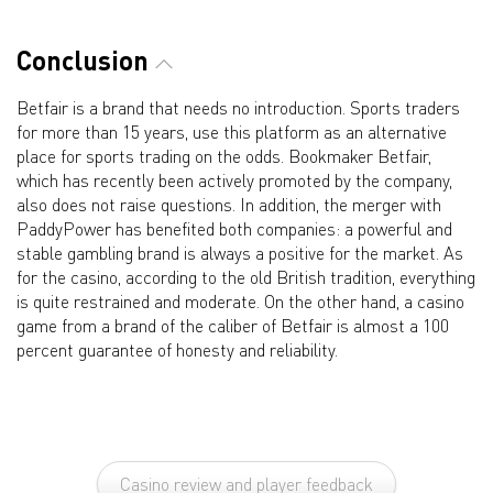
Conclusion
Betfair is a brand that needs no introduction. Sports traders
for more than 15 years, use this platform as an alternative
place for sports trading on the odds. Bookmaker Betfair,
which has recently been actively promoted by the company,
also does not raise questions. In addition, the merger with
PaddyPower has benefited both companies: a powerful and
stable gambling brand is always a positive for the market. As
for the casino, according to the old British tradition, everything
is quite restrained and moderate. On the other hand, a casino
game from a brand of the caliber of Betfair is almost a 100
percent guarantee of honesty and reliability.
Casino review and player feedback