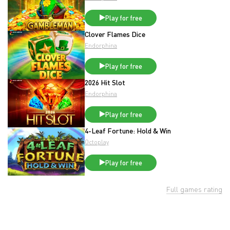
Play for free
Clover Flames Dice
Endorphina
Play for free
2026 Hit Slot
Endorphina
Play for free
4-Leaf Fortune: Hold & Win
Octoplay
Play for free
Full games rating