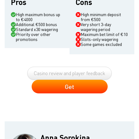
Pros
Cons
High maximum bonus up
High minimum deposit
to €4000
from €500
Additional €500 bonus
Very short 3-day
Standard x30 wagering
wagering period
Priority over other
Maximum bet limit of €10
promotions
Slots-only wagering
Some games excluded
Casino review and player feedback
Get
Anna Sorokina