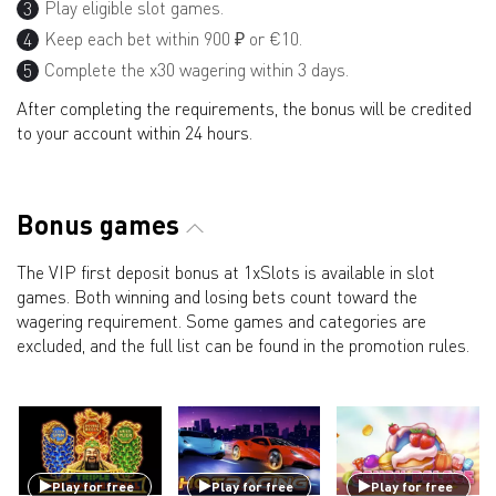
Play eligible slot games.
Keep each bet within 900 ₽ or €10.
Complete the x30 wagering within 3 days.
After completing the requirements, the bonus will be credited
to your account within 24 hours.
Bonus games
The VIP first deposit bonus at 1xSlots is available in slot
games. Both winning and losing bets count toward the
wagering requirement. Some games and categories are
excluded, and the full list can be found in the promotion rules.
Play for free
Play for free
Play for free