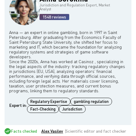
Jurisdiction and Regulation Expert, Market
Analyst
1548 reviews
Anna — an expert in online gambling, born in 1997 in Saint
Petersburg. After graduating from the Economics Faculty of
Saint Petersburg State University, she shifted her focus to
marketing and IT, which became the foundation for analyzing
regulatory systems and strategies of game software
developers.
Since the 2020s, Anna has worked at Casinoz , specializing in
the legal aspects of the industry: tracking regulatory changes
in jurisdictions (EU, USA), analyzing operators' financial
performance, and verifying data through official sources,
including foreign legal acts. Her materials cover licensing,
taxation, user protection measures, and current bonus
Regulatory Expertise
gambling regulation
Expert in:
Fact-Checking
Jurisdiction
Facts checked
Alex Vasilev
Scientific editor and fact checker