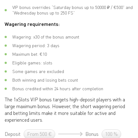
VIP bonus overrides “Saturday bonus up to 50000 ₽ / €500” and
“Wednesday bonus up to 250 FS”
Wagering requirements:
Wagering: x30 of the bonus amount
Wagering period: 3 days
Maximum bet: €10
Eligible games: slots
Some games are excluded
Both winning and losing bets count
Bonus credited within 24 hours after completion
The 1xSlots VIP bonus targets high-deposit players with a
large maximum bonus. However, the short wagering period
and betting limits make it more suitable for active and
experienced users.
Deposit
From 500 €
Bonus
100 %