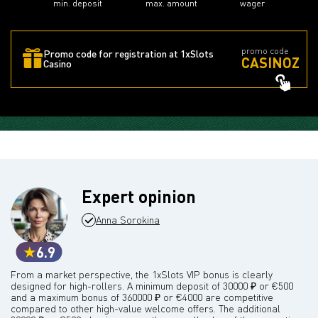
min. deposit
max. amount
wager
promo code
Promo code for registration at 1xSlots
CASINOZ
Casino
Expert opinion
Anna Sorokina
6.9
From a market perspective, the 1xSlots VIP bonus is clearly
designed for high-rollers. A minimum deposit of 30000 ₽ or €500
and a maximum bonus of 360000 ₽ or €4000 are competitive
compared to other high-value welcome offers. The additional