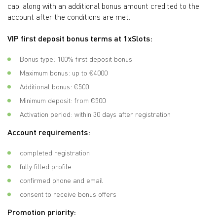
cap, along with an additional bonus amount credited to the
account after the conditions are met.
VIP first deposit bonus terms at 1xSlots:
Bonus type: 100% first deposit bonus
Maximum bonus: up to €4000
Additional bonus: €500
Minimum deposit: from €500
Activation period: within 30 days after registration
Account requirements:
completed registration
fully filled profile
confirmed phone and email
consent to receive bonus offers
Promotion priority: