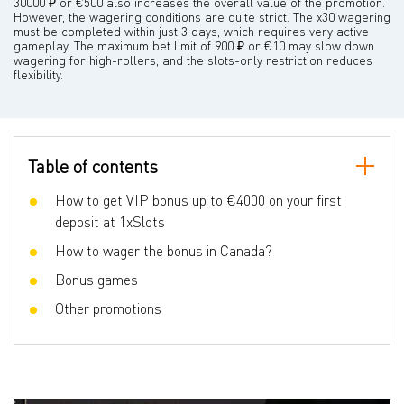
30000 ₽ or €500 also increases the overall value of the promotion.
However, the wagering conditions are quite strict. The x30 wagering
must be completed within just 3 days, which requires very active
gameplay. The maximum bet limit of 900 ₽ or €10 may slow down
wagering for high-rollers, and the slots-only restriction reduces
flexibility.
Table of contents
How to get VIP bonus up to €4000 on your first
deposit at 1xSlots
How to wager the bonus in Canada?
Bonus games
Other promotions