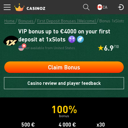
CASINOZ
PLAY
CA
Home
Bonuses
First Deposit Bonuses (Welcome)
Bonus 1xSlots C
VIP bonus up to €4000 on your first
deposit at 1xSlots
6.9
/10
Not available from United States
Claim Bonus
Casino review and player feedback
100%
bonus
500 €
4 000 €
x30