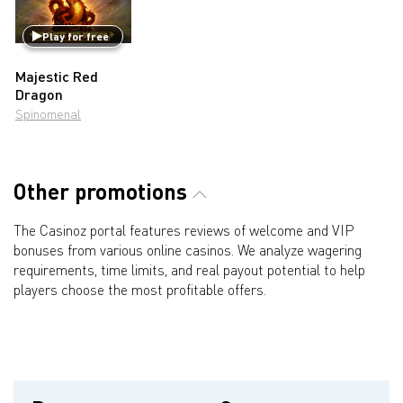
Play for free
Majestic Red
Dragon
Spinomenal
Other promotions
The Casinoz portal features reviews of welcome and VIP
bonuses from various online casinos. We analyze wagering
requirements, time limits, and real payout potential to help
players choose the most profitable offers.