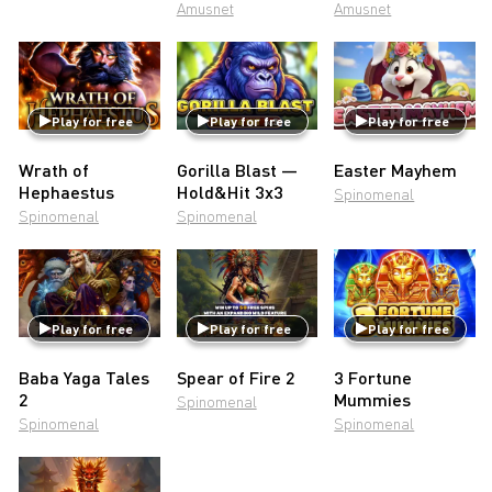
Amusnet
Amusnet
Play for free
Play for free
Play for free
Wrath of
Gorilla Blast —
Easter Mayhem
Hephaestus
Hold&Hit 3x3
Spinomenal
Spinomenal
Spinomenal
Play for free
Play for free
Play for free
Baba Yaga Tales
Spear of Fire 2
3 Fortune
2
Mummies
Spinomenal
Spinomenal
Spinomenal