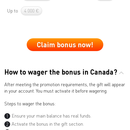
Up to
4 000 €
Claim bonus now!
How to wager the bonus in Canada?
After meeting the promotion requirements, the gift will appear
in your account. You must activate it before wagering.
Steps to wager the bonus:
Ensure your main balance has real funds.
Activate the bonus in the gift section.