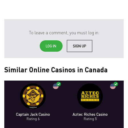
To leave a comment, you must log in:
LOG IN
SIGN UP
Similar Online Casinos in Canada
Captain Jack Casino
Aztec Riches Casino
Rating 6
Rating 5