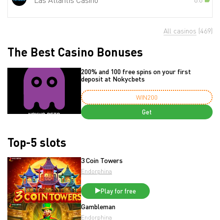
All casinos
(469)
The Best Casino Bonuses
200% and 100 free spins on your first
deposit at Nokycbets
WIN200
Get
Top-5 slots
3 Coin Towers
Endorphina
Play for free
Gambleman
Endorphina