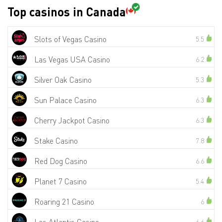
Top casinos in Canada
Slots of Vegas Casino
5.5
Las Vegas USA Casino
6.2
Silver Oak Casino
5.3
Sun Palace Casino
6.3
Cherry Jackpot Casino
6.3
Stake Casino
7.8
Red Dog Casino
6.6
Planet 7 Casino
5.4
Roaring 21 Casino
6
Las Atlantis Casino
6.6