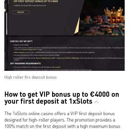
High roller firs deposit bonus
How to get VIP bonus up to €4000 on
your first deposit at 1xSlots
The 1xSlots online casino offers a VIP first deposit bonus
designed for high-roller players. The promotion provides a
100% match on the first deposit with a high maximum bonus