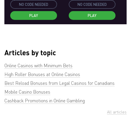
NO CODE NEEDED
NO CODE NEEDED
PLAY
PLAY
Articles by topic
Online Casinos with Minimum Bets
High Roller Bonuses at Online Casinos
Best Reload Bonuses from Legal Casinos for Canadians
Mobile Casino Bonuses
Cashback Promotions in Online Gambling
All articles