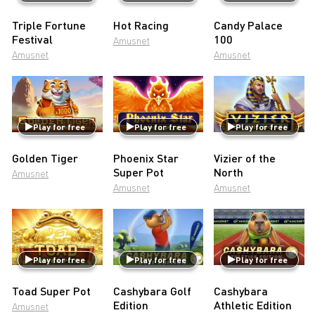
Triple Fortune
Hot Racing
Candy Palace
Festival
100
Amusnet
Amusnet
Amusnet
Play for free
Play for free
Play for free
Golden Tiger
Phoenix Star
Vizier of the
Super Pot
North
Amusnet
Amusnet
Amusnet
Play for free
Play for free
Play for free
Toad Super Pot
Cashybara Golf
Cashybara
Edition
Athletic Edition
Amusnet