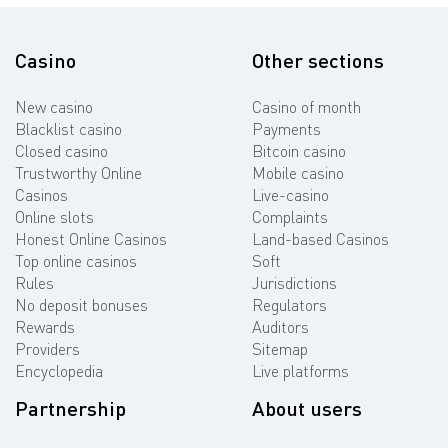
Casino
Other sections
New casino
Casino of month
Blacklist casino
Payments
Closed casino
Bitcoin casino
Trustworthy Online
Mobile casino
Casinos
Live-casino
Online slots
Complaints
Honest Online Casinos
Land-based Casinos
Top online casinos
Soft
Rules
Jurisdictions
No deposit bonuses
Regulators
Rewards
Auditors
Providers
Sitemap
Encyclopedia
Live platforms
Partnership
About users