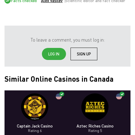
Facts checked
Alex Vasilev
Scientific editor and fact checker
To leave a comment, you must log in:
LOG IN
SIGN UP
Similar Online Casinos in Canada
Captain Jack Casino
Aztec Riches Casino
Rating 6
Rating 5