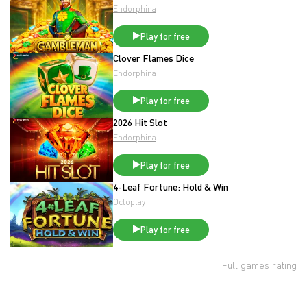
Endorphina
Play for free
Clover Flames Dice
Endorphina
Play for free
2026 Hit Slot
Endorphina
Play for free
4-Leaf Fortune: Hold & Win
Octoplay
Play for free
Full games rating