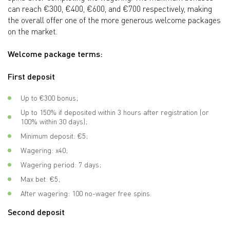
can reach €300, €400, €600, and €700 respectively, making
the overall offer one of the more generous welcome packages
on the market.
Welcome package terms:
First deposit
Up to €300 bonus;
Up to 150% if deposited within 3 hours after registration (or
100% within 30 days);
Minimum deposit: €5;
Wagering: x40;
Wagering period: 7 days;
Max bet: €5;
After wagering: 100 no-wager free spins.
Second deposit