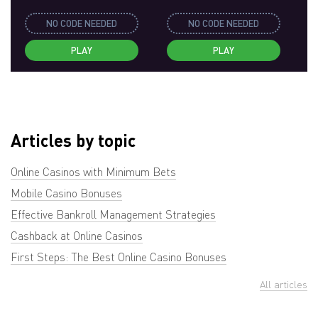
NO CODE NEEDED
NO CODE NEEDED
PLAY
PLAY
Articles by topic
Online Casinos with Minimum Bets
Mobile Casino Bonuses
Effective Bankroll Management Strategies
Cashback at Online Casinos
First Steps: The Best Online Casino Bonuses
All articles