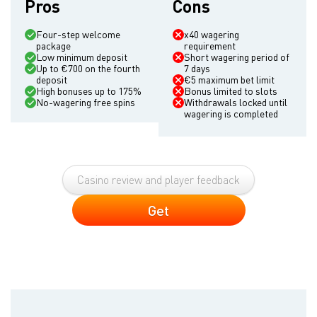
Pros
Cons
Four-step welcome
x40 wagering
package
requirement
Low minimum deposit
Short wagering period of
Up to €700 on the fourth
7 days
deposit
€5 maximum bet limit
High bonuses up to 175%
Bonus limited to slots
No-wagering free spins
Withdrawals locked until
wagering is completed
Casino review and player feedback
Get