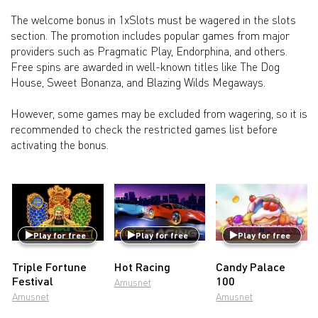
The welcome bonus in 1xSlots must be wagered in the slots
section. The promotion includes popular games from major
providers such as Pragmatic Play, Endorphina, and others.
Free spins are awarded in well-known titles like The Dog
House, Sweet Bonanza, and Blazing Wilds Megaways.
However, some games may be excluded from wagering, so it is
recommended to check the restricted games list before
activating the bonus.
Play for free
Play for free
Play for free
Triple Fortune
Hot Racing
Candy Palace
Festival
100
Amusnet
Amusnet
Amusnet