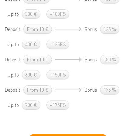
Up to
300 €
+100FS
Deposit
From 10 €
Bonus
125 %
Up to
400 €
+125FS
Deposit
From 10 €
Bonus
150 %
Up to
600 €
+150FS
Deposit
From 10 €
Bonus
175 %
Up to
700 €
+175FS