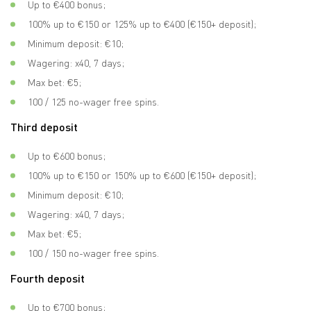
Up to €400 bonus;
100% up to €150 or 125% up to €400 (€150+ deposit);
Minimum deposit: €10;
Wagering: x40, 7 days;
Max bet: €5;
100 / 125 no-wager free spins.
Third deposit
Up to €600 bonus;
100% up to €150 or 150% up to €600 (€150+ deposit);
Minimum deposit: €10;
Wagering: x40, 7 days;
Max bet: €5;
100 / 150 no-wager free spins.
Fourth deposit
Up to €700 bonus;