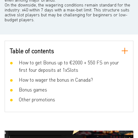
On the downside, the wagering conditions remain standard for the
industry: x40 within 7 days with a max-bet limit. This structure suits
active slot players but may be challenging for beginners or low-
budget players.
Table of contents
How to get Bonus up to €2000 + 550 FS on your
first four deposits at 1xSlots
How to wager the bonus in Canada?
Bonus games
Other promotions