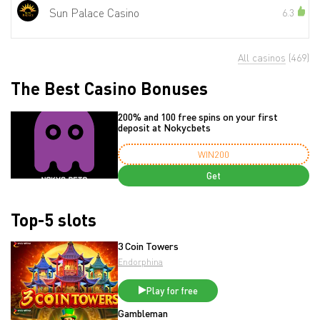
Sun Palace Casino
6.3
All casinos
(469)
The Best Casino Bonuses
200% and 100 free spins on your first
deposit at Nokycbets
WIN200
Get
Top-5 slots
3 Coin Towers
Endorphina
Play for free
Gambleman