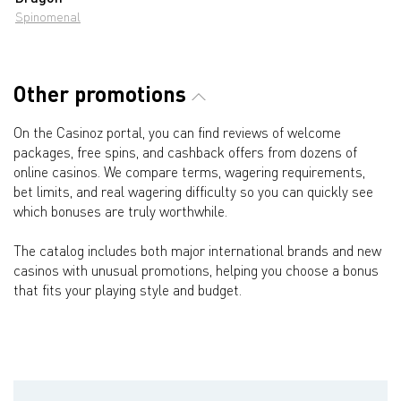
Spinomenal
Other promotions
On the Casinoz portal, you can find reviews of welcome
packages, free spins, and cashback offers from dozens of
online casinos. We compare terms, wagering requirements,
bet limits, and real wagering difficulty so you can quickly see
which bonuses are truly worthwhile.
The catalog includes both major international brands and new
casinos with unusual promotions, helping you choose a bonus
that fits your playing style and budget.