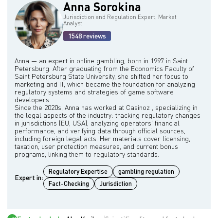
Anna Sorokina
Jurisdiction and Regulation Expert, Market
Analyst
1548 reviews
Anna — an expert in online gambling, born in 1997 in Saint
Petersburg. After graduating from the Economics Faculty of
Saint Petersburg State University, she shifted her focus to
marketing and IT, which became the foundation for analyzing
regulatory systems and strategies of game software
developers.
Since the 2020s, Anna has worked at Casinoz , specializing in
the legal aspects of the industry: tracking regulatory changes
in jurisdictions (EU, USA), analyzing operators' financial
performance, and verifying data through official sources,
including foreign legal acts. Her materials cover licensing,
taxation, user protection measures, and current bonus
Regulatory Expertise
gambling regulation
Expert in:
Fact-Checking
Jurisdiction