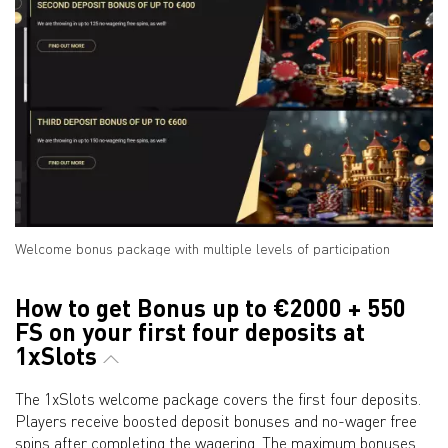
Welcome bonus package with multiple levels of participation
How to get Bonus up to €2000 + 550
FS on your first four deposits at
1xSlots
The 1xSlots welcome package covers the first four deposits.
Players receive boosted deposit bonuses and no-wager free
spins after completing the wagering. The maximum bonuses