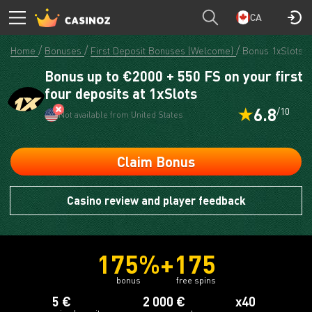
CASINOZ
PLAY
CA
Home
Bonuses
First Deposit Bonuses (Welcome)
Bonus 1xSlots C
Bonus up to €2000 + 550 FS on your first
four deposits at 1xSlots
6.8
/10
Not available from United States
Claim Bonus
Casino review and player feedback
175%
+175
bonus
free spins
5 €
2 000 €
x40