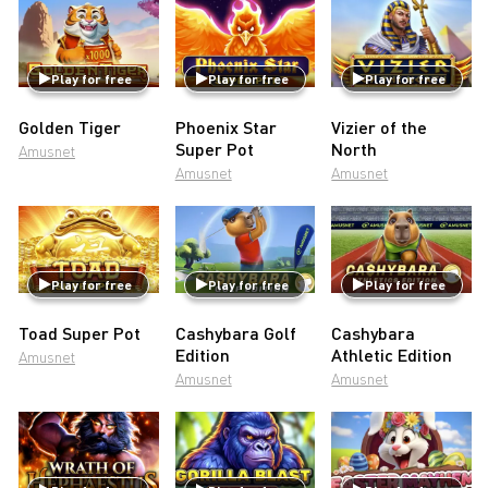
Play for free
Play for free
Play for free
Golden Tiger
Phoenix Star
Vizier of the
Super Pot
North
Amusnet
Amusnet
Amusnet
Play for free
Play for free
Play for free
Toad Super Pot
Cashybara Golf
Cashybara
Edition
Athletic Edition
Amusnet
Amusnet
Amusnet