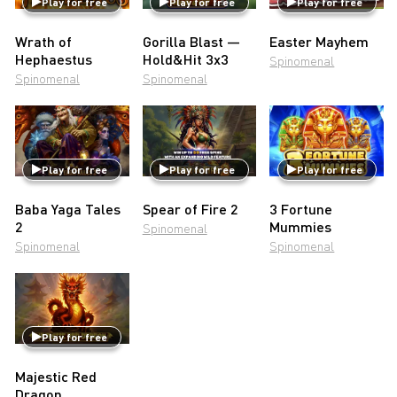
Play for free
Play for free
Play for free
Wrath of
Gorilla Blast —
Easter Mayhem
Hephaestus
Hold&Hit 3x3
Spinomenal
Spinomenal
Spinomenal
Play for free
Play for free
Play for free
Baba Yaga Tales
Spear of Fire 2
3 Fortune
2
Mummies
Spinomenal
Spinomenal
Spinomenal
Play for free
Majestic Red
Dragon