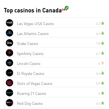
Top casinos in Canada
Las Vegas USA Casino
6.2
Las Atlantis Casino
6.6
Stake Casino
7.8
Spinfinity Casino
6.1
Lincoln Casino
4
El Royale Casino
6.6
Slots of Vegas Casino
5.5
Roaring 21 Casino
6
Red Dog Casino
6.6