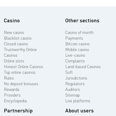
Casino
Other sections
New casino
Casino of month
Blacklist casino
Payments
Closed casino
Bitcoin casino
Trustworthy Online
Mobile casino
Casinos
Live-casino
Online slots
Complaints
Honest Online Casinos
Land-based Casinos
Top online casinos
Soft
Rules
Jurisdictions
No deposit bonuses
Regulators
Rewards
Auditors
Providers
Sitemap
Encyclopedia
Live platforms
Partnership
About users