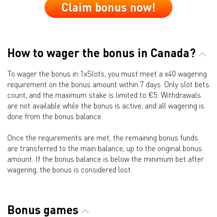
Claim bonus now!
How to wager the bonus in Canada?
To wager the bonus in 1xSlots, you must meet a x40 wagering
requirement on the bonus amount within 7 days. Only slot bets
count, and the maximum stake is limited to €5. Withdrawals
are not available while the bonus is active, and all wagering is
done from the bonus balance.
Once the requirements are met, the remaining bonus funds
are transferred to the main balance, up to the original bonus
amount. If the bonus balance is below the minimum bet after
wagering, the bonus is considered lost.
Bonus games