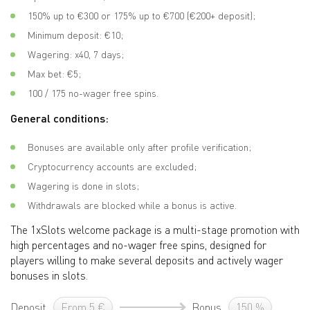
150% up to €300 or 175% up to €700 (€200+ deposit);
Minimum deposit: €10;
Wagering: x40, 7 days;
Max bet: €5;
100 / 175 no-wager free spins.
General conditions:
Bonuses are available only after profile verification;
Cryptocurrency accounts are excluded;
Wagering is done in slots;
Withdrawals are blocked while a bonus is active.
The 1xSlots welcome package is a multi-stage promotion with
high percentages and no-wager free spins, designed for
players willing to make several deposits and actively wager
bonuses in slots.
Deposit
From 5 €
Bonus
150 %