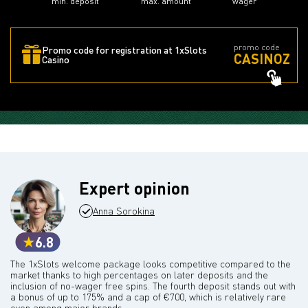
min. deposit
max. amount
wager
promo code
Promo code for registration at 1xSlots
CASINOZ
Casino
Expert opinion
Anna Sorokina
6.8
The 1xSlots welcome package looks competitive compared to the
market thanks to high percentages on later deposits and the
inclusion of no-wager free spins. The fourth deposit stands out with
a bonus of up to 175% and a cap of €700, which is relatively rare
even among major brands.