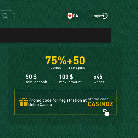
CA
Login
75%
+50
bonus
free spins
50 $
100 $
x45
min. deposit
max. amount
wager
promo code
Promo code for registration at
CASINOZ
Unlim Casino