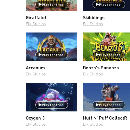
Play for free
Play for free
Giraffalot
Skibblings
Elk Studios
Elk Studios
Play for free
Play for free
Arcanum
Bonzo's Bananza
Elk Studios
Elk Studios
Play for free
Play for free
Oxygen 3
Huff N' Puff CollectR
Elk Studios
Elk Studios