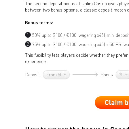
The second deposit bonus at Unlim Casino gives player
between two bonus options: a classic deposit match or
Bonus terms:
50% up to $100 / €100 (wagering x45), min. deposi
75% up to $100 / €100 (wagering x45) + 50 FS (wag
This flexibility lets players decide whether they pref
experience.
Deposit
From 50 $
Bonus
75 %
Claim 