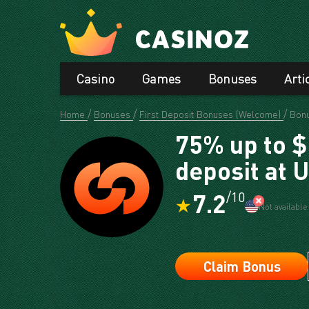
Casino
Games
Bonuses
Arti
Home
Bonuses
First Deposit Bonuses (Welcome)
Bonu
75% up to $
deposit at 
7.2
/10
Not available
Claim Bonus