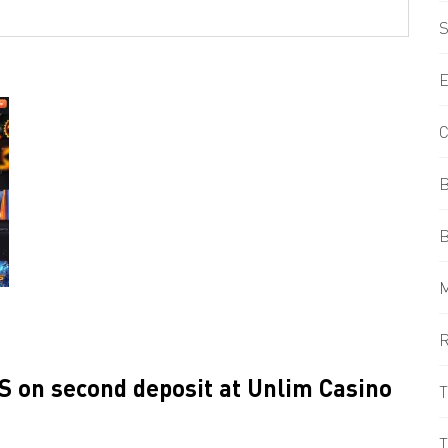
S
E
C
B
B
M
R
S on second deposit at Unlim Casino
T
T