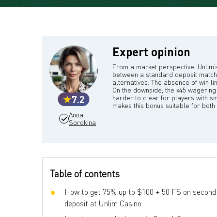
Expert opinion
From a market perspective, Unlim’s
between a standard deposit match 
alternatives. The absence of win li
On the downside, the x45 wagering 
7.2
harder to clear for players with smal
makes this bonus suitable for bo
Anna
Sorokina
Table of contents
How to get 75% up to $100 + 50 FS on second
deposit at Unlim Casino