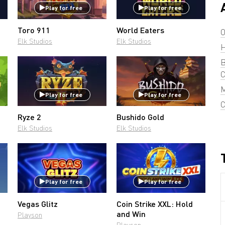
Play for free
Play for free
Toro 911
World Eaters
O
Elk Studios
Elk Studios
H
B
C
M
Play for free
Play for free
C
Ryze 2
Bushido Gold
Elk Studios
Elk Studios
Play for free
Play for free
Vegas Glitz
Coin Strike XXL: Hold
and Win
Playson
Playson