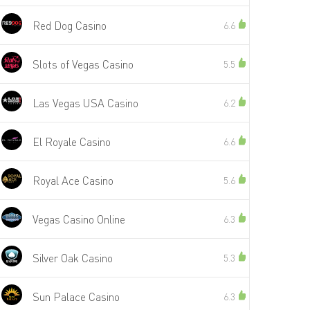
Red Dog Casino
6.6
Slots of Vegas Casino
5.5
Las Vegas USA Casino
6.2
El Royale Casino
6.6
Royal Ace Casino
5.6
Vegas Casino Online
6.3
Silver Oak Casino
5.3
Sun Palace Casino
6.3