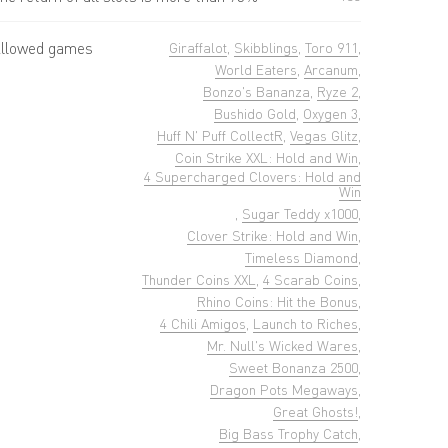
llowed games
Giraffalot
,
Skibblings
,
Toro 911
,
World Eaters
,
Arcanum
,
Bonzo's Bananza
,
Ryze 2
,
Bushido Gold
,
Oxygen 3
,
Huff N' Puff CollectR
,
Vegas Glitz
,
Coin Strike XXL: Hold and Win
,
4 Supercharged Clovers: Hold and
Win
,
Sugar Teddy x1000
,
Clover Strike: Hold and Win
,
Timeless Diamond
,
Thunder Coins XXL
,
4 Scarab Coins
,
Rhino Coins: Hit the Bonus
,
4 Chili Amigos
,
Launch to Riches
,
Mr. Null's Wicked Wares
,
Sweet Bonanza 2500
,
Dragon Pots Megaways
,
Great Ghosts!
,
Big Bass Trophy Catch
,