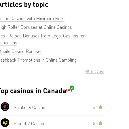
Articles by topic
nline Casinos with Minimum Bets
igh Roller Bonuses at Online Casinos
est Reload Bonuses from Legal Casinos for
anadians
obile Casino Bonuses
ashback Promotions in Online Gambling
All articles
Top casinos in Canada
Spinfinity Casino
6.1
Planet 7 Casino
5.4