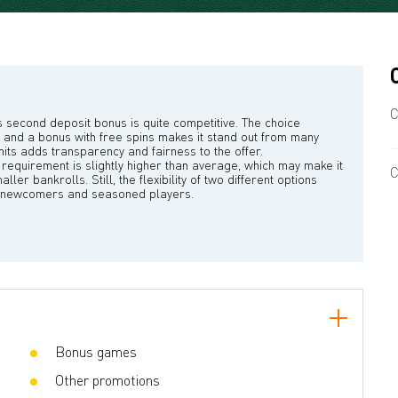
C
 second deposit bonus is quite competitive. The choice
and a bonus with free spins makes it stand out from many
mits adds transparency and fairness to the offer.
requirement is slightly higher than average, which may make it
C
ler bankrolls. Still, the flexibility of two different options
th newcomers and seasoned players.
Bonus games
Other promotions