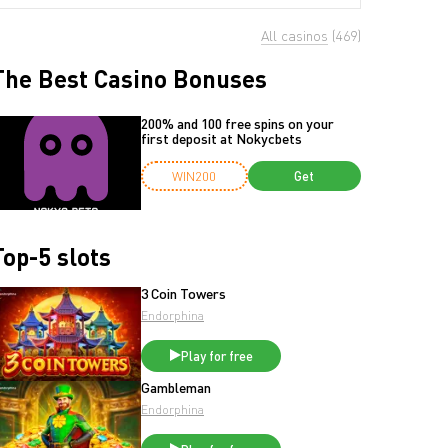
All casinos
(469)
The Best Casino Bonuses
200% and 100 free spins on your
first deposit at Nokycbets
WIN200
Get
Top-5 slots
3 Coin Towers
Endorphina
Play for free
Gambleman
Endorphina