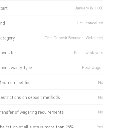
tart
1 January in 11:00
nd
Until cancelled
ategory
First Deposit Bonuses (Welcome)
onus for
For new players
onus wager type
Post-wager
aximum bet limit
No
estrictions on deposit methods
No
ransfer of wagering requirements
No
he return of all slots is more than 95%
Yes