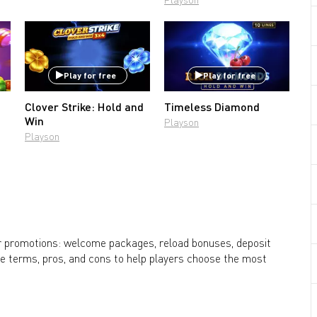
Play for free
Play for free
Clover Strike: Hold and
Timeless Diamond
Win
Playson
Playson
lar promotions: welcome packages, reload bonuses, deposit
he terms, pros, and cons to help players choose the most