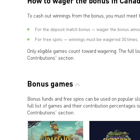
How to wager the bonus in Cana
To cash out winnings from the bonus, you must meet 
For the deposit match bonus — wager the bonus amoun
For free spins — winnings must be wagered 30 times.
Only eligible games count toward wagering. The full li
Contributions” section.
Bonus games
Bonus funds and free spins can be used on popular sl
full list of games and their contribution percentages 
Contributions” section.