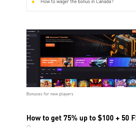
How to wager the bonus in Canada?
Bonuses for new players
How to get 75% up to $100 + 50 F