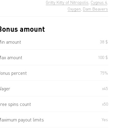
Gritty Kitty of Nitropolis
,
Cygnus 4
,
Oxygen
,
Dam Beavers
Bonus amount
in amount
38 $
ax amount
100 $
onus percent
75%
ager
x45
ree spins count
x50
aximum payout limits
Yes