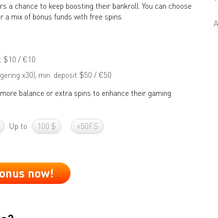
s a chance to keep boosting their bankroll. You can choose
 a mix of bonus funds with free spins.
A
t $10 / €10
ering x30), min. deposit $50 / €50
er more balance or extra spins to enhance their gaming
Up to
100 $
+50FS
bonus now!