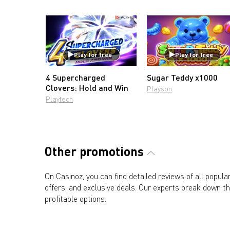
Play for free
Play for free
4 Supercharged
Sugar Teddy x1000
Clovers: Hold and Win
Playson
Playtech
Other promotions
On Casinoz, you can find detailed reviews of all popu
offers, and exclusive deals. Our experts break down t
profitable options.