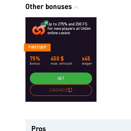
Other bonuses
Up to 275% and 200 FS
for new players at Unlim
online casino
FIRSTDEP
75%
450 $
x45
bonus
max. amount
wager
GET
CASINOZ
Pros