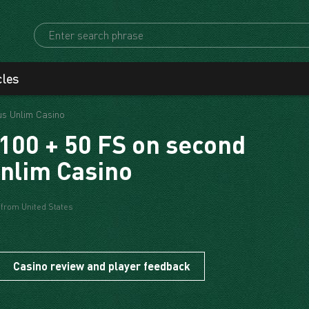
cles
s Unlim Casino
100 + 50 FS on second
Unlim Casino
 from United States
Casino review and player feedback