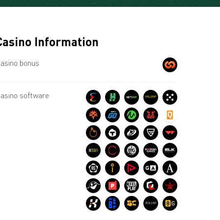
Casino Information
asino bonus
asino software