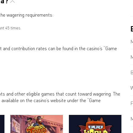
da?
the wagering requirements:
t 45 times.
M
st and contribution rates can be found in the casino’s “Game
M
B
W
ots and other eligible games that count toward wagering. The
is available on the casino’s website under the “Game
F
M