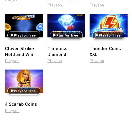
Playson
Playson
Play for free
Play for free
Play for free
Clover Strike:
Timeless
Thunder Coins
Hold and Win
Diamond
XXL
Playson
Playson
Playson
Play for free
4 Scarab Coins
Playson