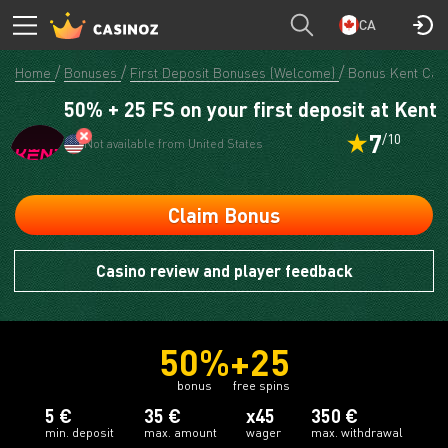
CASINOZ
PLAY
CA
Home
Bonuses
First Deposit Bonuses (Welcome)
Bonus Kent Cas
50% + 25 FS on your first deposit at Kent
7
/10
Not available from United States
Claim Bonus
Casino review and player feedback
50%
+25
bonus
free spins
5 €
35 €
x45
350 €
min. deposit
max. amount
wager
max. withdrawal