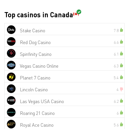
Top casinos in Canada
Stake Casino
7.8
Red Dog Casino
6.6
Spinfinity Casino
6.1
Vegas Casino Online
6.3
Planet 7 Casino
5.4
Lincoln Casino
4
Las Vegas USA Casino
6.2
Roaring 21 Casino
6
Royal Ace Casino
5.6