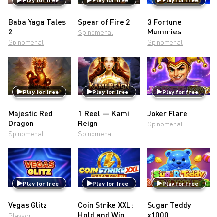
Play for free
Play for free
Play for free
Baba Yaga Tales
Spear of Fire 2
3 Fortune
2
Mummies
Spinomenal
Spinomenal
Spinomenal
Play for free
Play for free
Play for free
Majestic Red
1 Reel — Kami
Joker Flare
Dragon
Reign
Spinomenal
Spinomenal
Spinomenal
Play for free
Play for free
Play for free
Vegas Glitz
Coin Strike XXL:
Sugar Teddy
Hold and Win
x1000
Playson