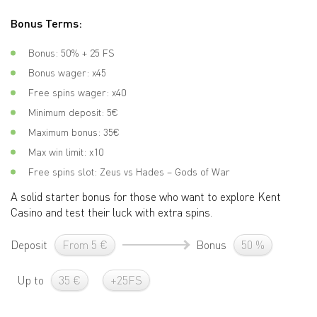
Bonus Terms:
Bonus: 50% + 25 FS
Bonus wager: x45
Free spins wager: x40
Minimum deposit: 5€
Maximum bonus: 35€
Max win limit: x10
Free spins slot: Zeus vs Hades – Gods of War
A solid starter bonus for those who want to explore Kent
Casino and test their luck with extra spins.
Deposit
From 5 €
Bonus
50 %
Up to
35 €
+25FS