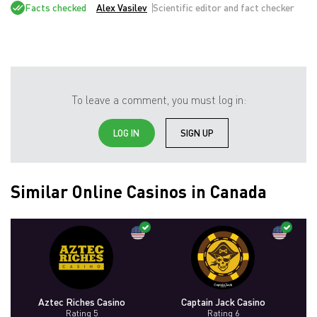
Facts checked
Alex Vasilev
Scientific editor and fact checker
To leave a comment, you must log in:
LOG IN
SIGN UP
Similar Online Casinos in Canada
Aztec Riches Casino
Captain Jack Casino
Rating 5
Rating 6