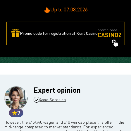
Up to 07.08.2026
promo code
Promo code for registration at Kent Casino
CASINOZ
Expert opinion
Anna Sorokina
7
However, the x45/x40 wager and x10 win cap place this offer in the
mid-range compared to market standards. For experienced