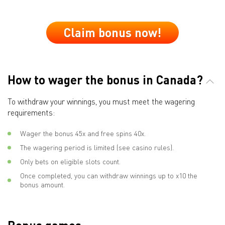
Claim bonus now!
How to wager the bonus in Canada?
To withdraw your winnings, you must meet the wagering
requirements:
Wager the bonus 45x and free spins 40x.
The wagering period is limited (see casino rules).
Only bets on eligible slots count.
Once completed, you can withdraw winnings up to x10 the
bonus amount.