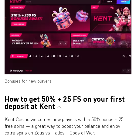
Bonuses for new players
How to get 50% + 25 FS on your first
deposit at Kent
Kent Casino welcomes new players with a 50% bonus + 25
free spins — a great way to boost your balance and enjoy
extra spins on Zeus vs Hades – Gods of War.