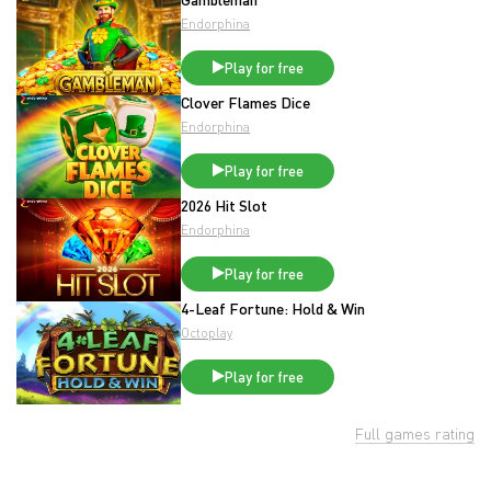
Endorphina
Play for free
Clover Flames Dice
Endorphina
Play for free
2026 Hit Slot
Endorphina
Play for free
4-Leaf Fortune: Hold & Win
Octoplay
Play for free
Full games rating