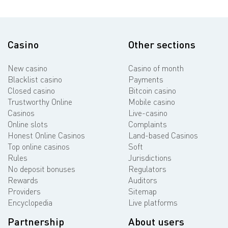
Casino
Other sections
New casino
Casino of month
Blacklist casino
Payments
Closed casino
Bitcoin casino
Trustworthy Online
Mobile casino
Casinos
Live-casino
Online slots
Complaints
Honest Online Casinos
Land-based Casinos
Top online casinos
Soft
Rules
Jurisdictions
No deposit bonuses
Regulators
Rewards
Auditors
Providers
Sitemap
Encyclopedia
Live platforms
Partnership
About users