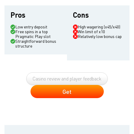
Pros
Cons
Low entry deposit
High wagering (x45/x40)
Free spins in a top
Win limit of x10
Pragmatic Play slot
Relatively low bonus cap
Straightforward bonus
structure
Casino review and player feedback
Get