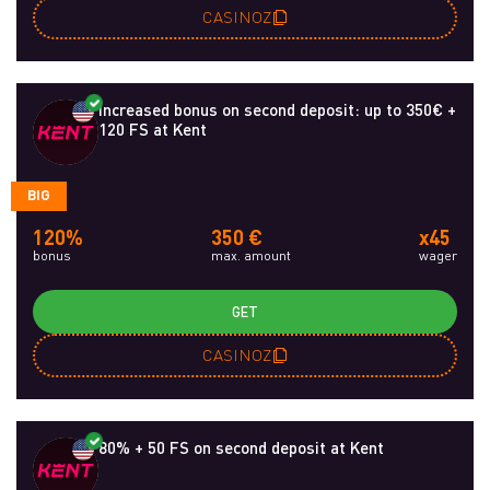
CASINOZ
Increased bonus on second deposit: up to 350€ +
120 FS at Kent
BIG
120%
350 €
x45
bonus
max. amount
wager
GET
CASINOZ
80% + 50 FS on second deposit at Kent