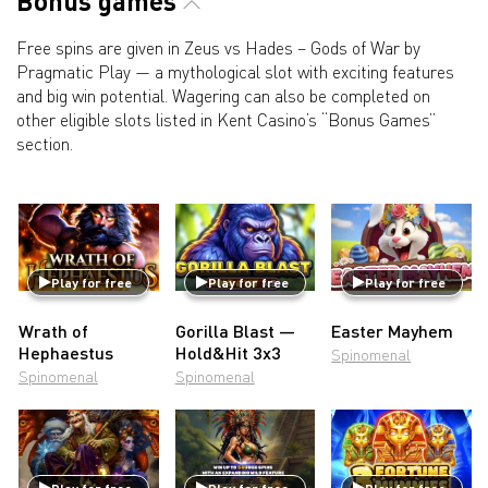
Bonus games
Free spins are given in Zeus vs Hades – Gods of War by
Pragmatic Play — a mythological slot with exciting features
and big win potential. Wagering can also be completed on
other eligible slots listed in Kent Casino’s “Bonus Games”
section.
Play for free
Play for free
Play for free
Wrath of
Gorilla Blast —
Easter Mayhem
Hephaestus
Hold&Hit 3x3
Spinomenal
Spinomenal
Spinomenal