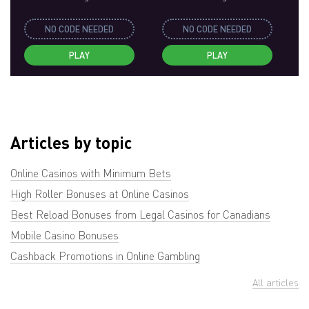
NO CODE NEEDED
NO CODE NEEDED
PLAY
PLAY
Articles by topic
Online Casinos with Minimum Bets
High Roller Bonuses at Online Casinos
Best Reload Bonuses from Legal Casinos for Canadians
Mobile Casino Bonuses
Cashback Promotions in Online Gambling
All articles