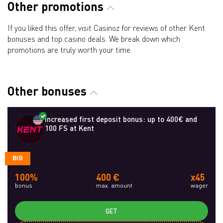
Other promotions
If you liked this offer, visit Casinoz for reviews of other Kent
bonuses and top casino deals. We break down which
promotions are truly worth your time.
Other bonuses
Increased first deposit bonus: up to 400€ and
100 FS at Kent
BIG
100%
400 €
x45
bonus
max. amount
wager
GET