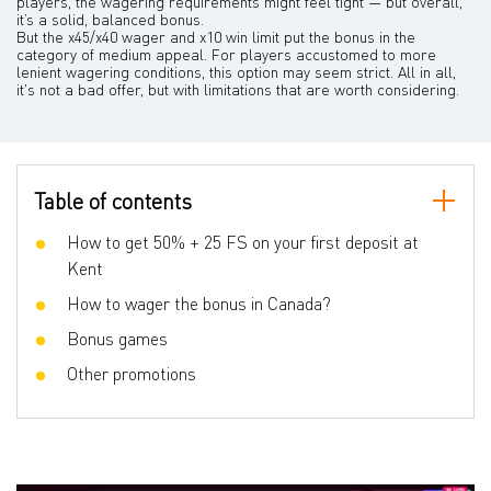
players, the wagering requirements might feel tight — but overall,
it’s a solid, balanced bonus.
But the x45/x40 wager and x10 win limit put the bonus in the
category of medium appeal. For players accustomed to more
lenient wagering conditions, this option may seem strict. All in all,
it's not a bad offer, but with limitations that are worth considering.
Table of contents
How to get 50% + 25 FS on your first deposit at
Kent
How to wager the bonus in Canada?
Bonus games
Other promotions