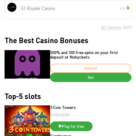
El Royale Casino
6.6
All casinos
(469)
The Best Casino Bonuses
200% and 100 free spins on your first
deposit at Nokycbets
WIN200
Get
Top-5 slots
3 Coin Towers
Endorphina
Play for free
Gambleman