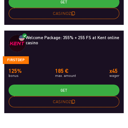
GET
CASINOZ
Welcome Package: 355% + 255 FS at Kent online
casino
FIRSTDEP
125%
185 €
x45
bonus
max. amount
wager
GET
CASINOZ