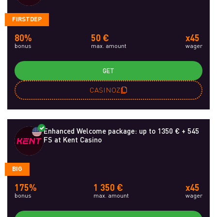
FIRSTDEP
80%
50 €
x45
bonus
max. amount
wager
GET
CASINOZ
Enhanced Welcome package: up to 1350 € + 545
FS at Kent Casino
BIG
175%
1 350 €
x45
bonus
max. amount
wager