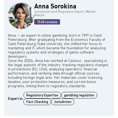
Anna Sorokina
Jurisdiction and Regulation Expert, Market
Analyst
1548 reviews
Anna — an expert in online gambling, born in 1997 in Saint
Petersburg. After graduating from the Economics Faculty of
Saint Petersburg State University, she shifted her focus to
marketing and IT, which became the foundation for analyzing
regulatory systems and strategies of game software
developers.
Since the 2020s, Anna has worked at Casinoz , specializing in
the legal aspects of the industry: tracking regulatory changes
in jurisdictions (EU, USA), analyzing operators' financial
performance, and verifying data through official sources,
including foreign legal acts. Her materials cover licensing,
taxation, user protection measures, and current bonus
Regulatory Expertise
gambling regulation
Expert in:
Fact-Checking
Jurisdiction