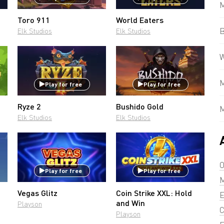
M
Toro 911
World Eaters
B
Elk Studios
Elk Studios
W
M
Play for free
Play for free
Ryze 2
Bushido Gold
M
Elk Studios
Elk Studios
O
Play for free
Play for free
M
Vegas Glitz
Coin Strike XXL: Hold
E
and Win
Playson
C
Playson