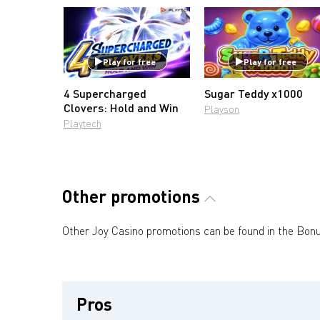
Play for free
Play for free
4 Supercharged
Sugar Teddy x1000
Clovers: Hold and Win
Playson
Playtech
Other promotions
Other Joy Casino promotions can be found in the Bon
Pros