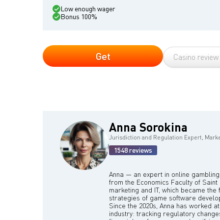
Low enough wager
Bonus 100%
Get
Casino review
Anna Sorokina
Jurisdiction and Regulation Expert, Marke
1548 reviews
Anna — an expert in online gambling,
from the Economics Faculty of Saint 
marketing and IT, which became the 
strategies of game software develo
Since the 2020s, Anna has worked at 
industry: tracking regulatory changes