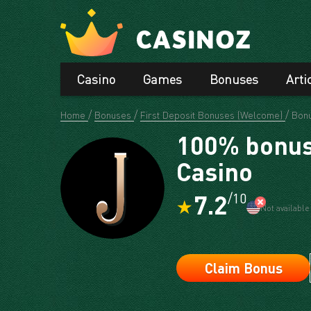
Casino
Games
Bonuses
Arti
Home
Bonuses
First Deposit Bonuses (Welcome)
Bonu
100% bonus
Casino
7.2
/10
Not available
Claim Bonus