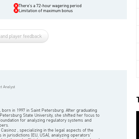
There's a 72-hour wagering period
Limitation of maximum bonus
 and player feedback
t Analyst
 born in 1997 in Saint Petersburg. After graduating
Petersburg State University, she shifted her focus to
foundation for analyzing regulatory systems and
pers.
Casinoz , specializing in the legal aspects of the
 in jurisdictions (EU, USA), analyzing operators'