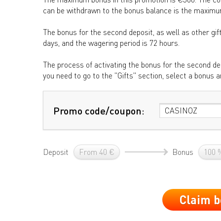
can be withdrawn to the bonus balance is the maximu
The bonus for the second deposit, as well as other gi
days, and the wagering period is 72 hours.
The process of activating the bonus for the second dep
you need to go to the "Gifts" section, select a bonus 
Promo code/coupon:
Deposit
From 40 €
Bonus
100 
Claim 