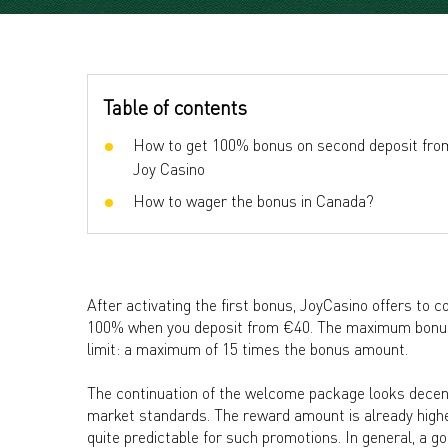
Table of contents
How to get 100% bonus on second deposit from
Joy Casino
How to wager the bonus in Canada?
After activating the first bonus, JoyCasino offers to c
100% when you deposit from €40. The maximum bonus i
limit: a maximum of 15 times the bonus amount.
The continuation of the welcome package looks decent:
market standards. The reward amount is already higher
quite predictable for such promotions. In general, a 