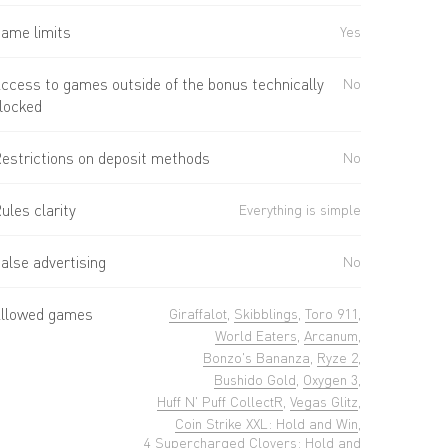
ame limits
Yes
ccess to games outside of the bonus technically
No
locked
estrictions on deposit methods
No
ules clarity
Everything is simple
alse advertising
No
llowed games
Giraffalot
,
Skibblings
,
Toro 911
,
World Eaters
,
Arcanum
,
Bonzo's Bananza
,
Ryze 2
,
Bushido Gold
,
Oxygen 3
,
Huff N' Puff CollectR
,
Vegas Glitz
,
Coin Strike XXL: Hold and Win
,
4 Supercharged Clovers: Hold and