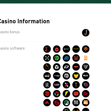
Casino Information
asino bonus
asino software