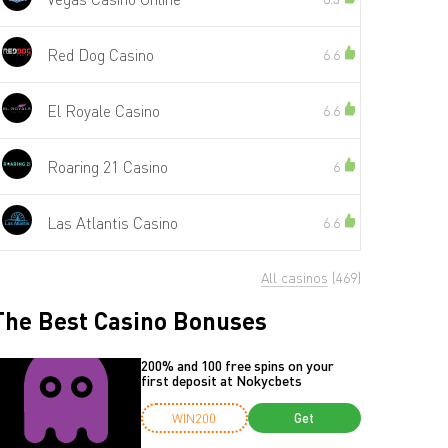
Red Dog Casino
6.6
El Royale Casino
6.6
Roaring 21 Casino
6
Las Atlantis Casino
6.6
All casinos
(469)
The Best Casino Bonuses
200% and 100 free spins on your
first deposit at Nokycbets
WIN200
Get