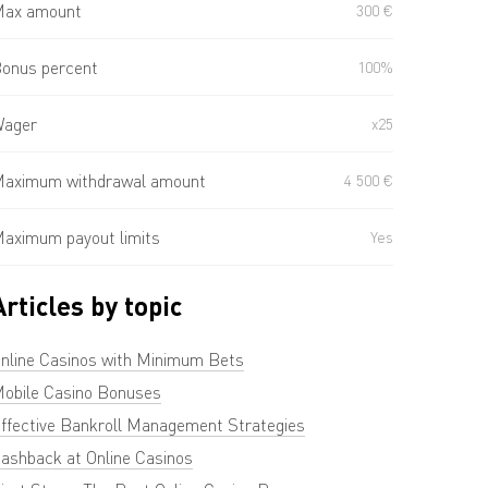
ax amount
300 €
onus percent
100%
ager
x25
aximum withdrawal amount
4 500 €
aximum payout limits
Yes
Articles by topic
nline Casinos with Minimum Bets
obile Casino Bonuses
ffective Bankroll Management Strategies
ashback at Online Casinos