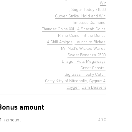
Win
,
Sugar Teddy x1000
,
Clover Strike: Hold and Win
,
Timeless Diamond
,
Thunder Coins XXL
,
4 Scarab Coins
,
Rhino Coins: Hit the Bonus
,
4 Chili Amigos
,
Launch to Riches
,
Mr. Null's Wicked Wares
,
Sweet Bonanza 2500
,
Dragon Pots Megaways
,
Great Ghosts!
,
Big Bass Trophy Catch
,
Gritty Kitty of Nitropolis
,
Cygnus 4
,
Oxygen
,
Dam Beavers
Bonus amount
in amount
40 €