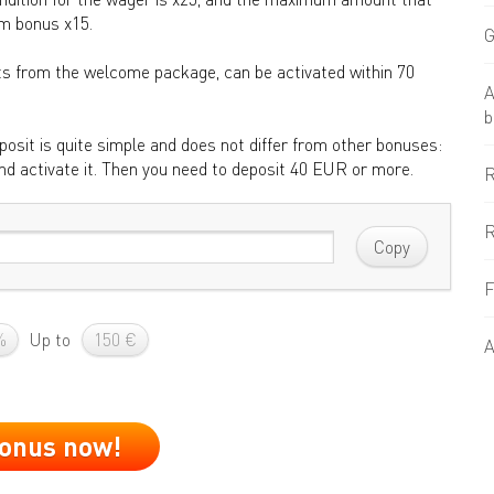
m bonus x15.
G
fts from the welcome package, can be activated within 70
A
b
osit is quite simple and does not differ from other bonuses:
and activate it. Then you need to deposit 40 EUR or more.
R
R
Copy
F
%
Up to
150 €
A
bonus now!