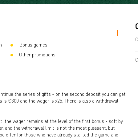
C
Bonus games
Other promotions
C
ontinue the series of gifts - on the second deposit you can get
s €300 and the wager is x25. There is also a withdrawal
 the wager remains at the level of the first bonus - soft by
, and the withdrawal limit is not the most pleasant, but
good offer for those who have already started the game and