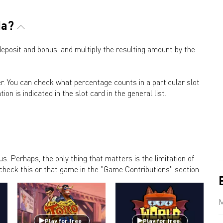
da?
eposit and bonus, and multiply the resulting amount by the
. You can check what percentage counts in a particular slot
on is indicated in the slot card in the general list.
. Perhaps, the only thing that matters is the limitation of
check this or that game in the "Game Contributions" section.
M
Play for free
Play for free