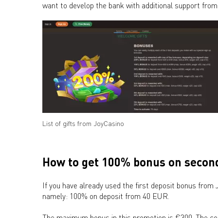
want to develop the bank with additional support from
List of gifts from JoyCasino
How to get 100% bonus on secon
If you have already used the first deposit bonus from 
namely: 100% on deposit from 40 EUR.
The maximum bonus in this promotion is €300. The co