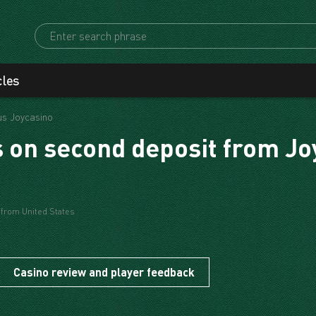
cles
s Joycasino
 on second deposit from Jo
 from United States
Casino review and player feedback