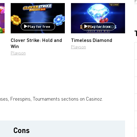
F
Play for free
Play for free
Clover Strike: Hold and
Timeless Diamond
Win
Playson
Playson
uses, Freespins, Tournaments sections on Casinoz.
Cons