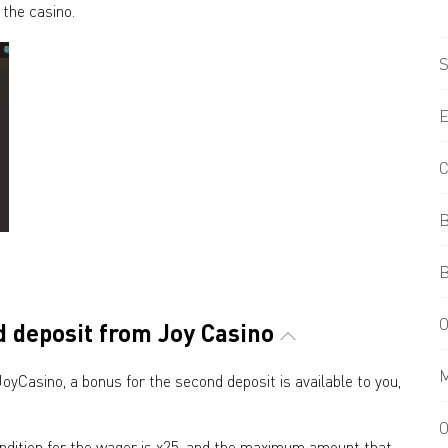
 the casino.
S
E
C
B
B
O
d deposit from Joy Casino
M
JoyCasino, a bonus for the second deposit is available to you,
O
ndition for the wager is x25, and the maximum amount that