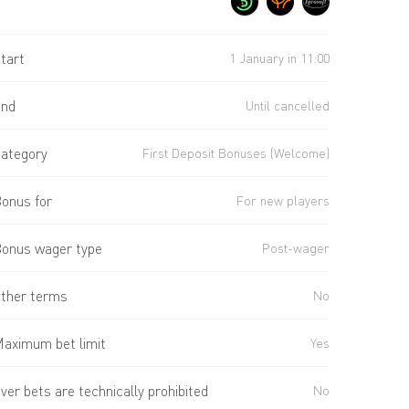
tart
1 January in 11:00
nd
Until cancelled
ategory
First Deposit Bonuses (Welcome)
onus for
For new players
onus wager type
Post-wager
ther terms
No
aximum bet limit
Yes
ver bets are technically prohibited
No