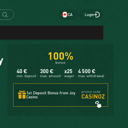
CA
Login
100%
y
bonus
40 €
300 €
x25
4 500 €
min. deposit
max. amount
wager
max. withdrawal
promo code
1st Deposit Bonus from Joy
CASINOZ
Casino