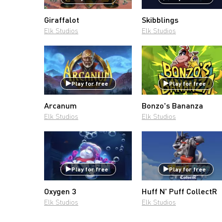
Giraffalot
Skibblings
Elk Studios
Elk Studios
Play for free
Play for free
Arcanum
Bonzo's Bananza
Elk Studios
Elk Studios
Play for free
Play for free
Oxygen 3
Huff N' Puff CollectR
Elk Studios
Elk Studios