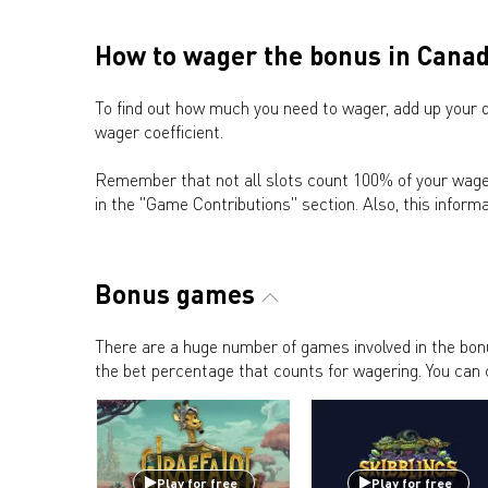
How to wager the bonus in Cana
To find out how much you need to wager, add up your d
wager coefficient.
Remember that not all slots count 100% of your wager
in the "Game Contributions" section. Also, this informati
Bonus games
There are a huge number of games involved in the bonus
the bet percentage that counts for wagering. You can 
Play for free
Play for free