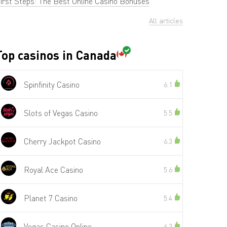
irst Steps: The Best Online Casino Bonuses
All articles
Top casinos in Canada
Spinfinity Casino
6.1
Slots of Vegas Casino
5.5
Cherry Jackpot Casino
6.3
Royal Ace Casino
5.6
Planet 7 Casino
5.4
Vegas Casino Online
6.3