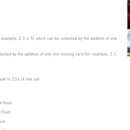
 example, 2, 3, 4, 5), which can be collected by the addition of one
lected by the addition of only one missing card (for example, 2, 3,
al to 2,3,4 of one suit.
t flush.
 flush.
ush.