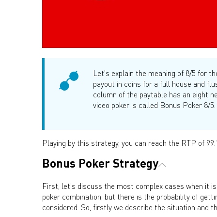
Let's explain the meaning of 8/5 for 
payout in coins for a full house and flu
column of the paytable has an eight next
video poker is called Bonus Poker 8/5.
Playing by this strategy, you can reach the RTP of 99
Bonus Poker Strategy
First, let's discuss the most complex cases when it is
poker combination, but there is the probability of gett
considered. So, firstly we describe the situation and t