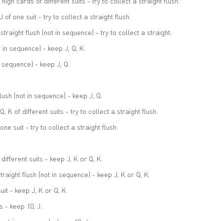
gh cards of different suits - try to collect a straight flush.
of one suit - try to collect a straight flush.
straight flush (not in sequence) - try to collect a straight.
ot in sequence) - keep J, Q, K.
in sequence) - keep J, Q.
flush (not in sequence) - keep J, Q.
, K of different suits - try to collect a straight flush.
ne suit - try to collect a straight flush.
f different suits - keep J, K or Q, K.
straight flush (not in sequence) - keep J, K or Q, K.
suit - keep J, K or Q, K.
ts - keep 10, J.