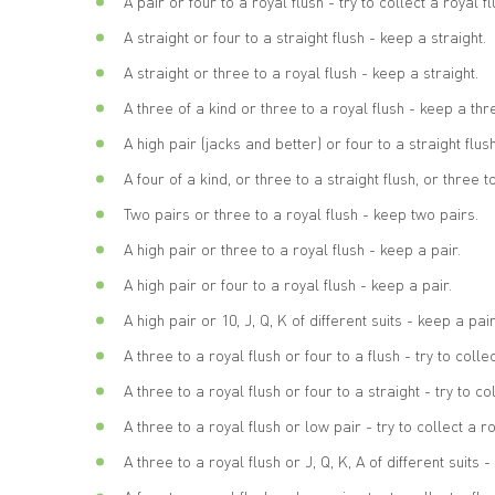
A pair or four to a royal flush - try to collect a royal fl
A straight or four to a straight flush - keep a straight.
A straight or three to a royal flush - keep a straight.
A three of a kind or three to a royal flush - keep a thr
A high pair (jacks and better) or four to a straight flush 
A four of a kind, or three to a straight flush, or three to
Two pairs or three to a royal flush - keep two pairs.
A high pair or three to a royal flush - keep a pair.
A high pair or four to a royal flush - keep a pair.
A high pair or 10, J, Q, K of different suits - keep a pair
A three to a royal flush or four to a flush - try to collec
A three to a royal flush or four to a straight - try to col
A three to a royal flush or low pair - try to collect a ro
A three to a royal flush or J, Q, K, A of different suits - 