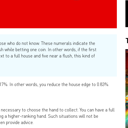
those who do not know. These numerals indicate the
sh while betting one coin. In other words, if the first
 to a full house and five near a flush, this kind of
.17%. In other words, you reduce the house edge to 0.83%.
 necessary to choose the hand to collect. You can have a full
ing a higher-ranking hand. Such situations will not be
hen provide advice.