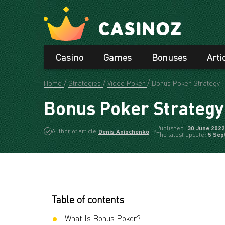
Casino
Games
Bonuses
Arti
Home
Strategies
Video Poker
Bonus Poker Strategy
Bonus Poker Strategy:
Published:
30 June 2022
Author of article:
Denis Anipchenko
The latest update:
5 Sep
Table of contents
What Is Bonus Poker?