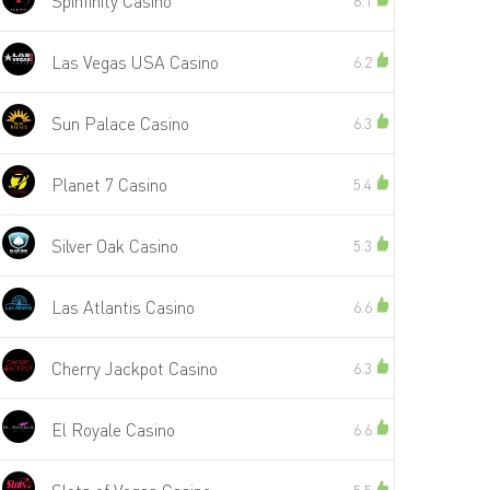
Spinfinity Casino
6.1
Las Vegas USA Casino
6.2
Sun Palace Casino
6.3
Planet 7 Casino
5.4
Silver Oak Casino
5.3
Las Atlantis Casino
6.6
Cherry Jackpot Casino
6.3
El Royale Casino
6.6