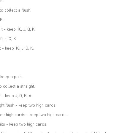
h.
to collect a flush.
 K.
it - keep 10, J, Q, K.
0, J, Q, K.
t - keep 10, J, Q, K.
 keep a pair.
o collect a straight.
 - keep J, Q, K, A.
ght flush - keep two high cards.
hree high cards - keep two high cards.
uits - keep two high cards.