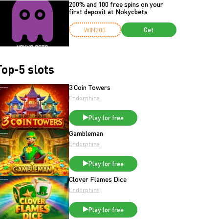
200% and 100 free spins on your
first deposit at Nokycbets
WIN200
Get
Top-5 slots
3 Coin Towers
Endorphina
Play for free
Gambleman
Endorphina
Play for free
Clover Flames Dice
Endorphina
Play for free