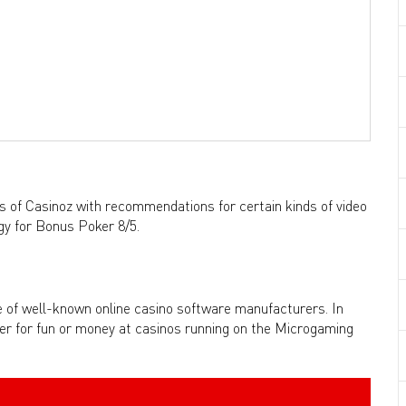
rs of Casinoz with recommendations for certain kinds of video
egy for Bonus Poker 8/5.
ge of well-known online casino software manufacturers. In
oker for fun or money at casinos running on the Microgaming