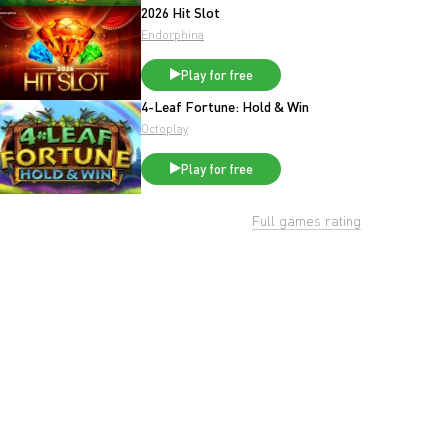
2026 Hit Slot
Endorphina
Play for free
4-Leaf Fortune: Hold & Win
Octoplay
Play for free
Full games rating