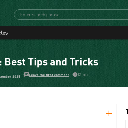
cles
 Best Tips and Tricks
13 min.
Leave the first comment
tember 2025