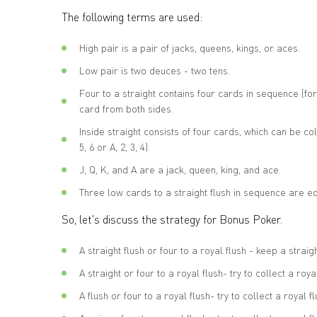
The following terms are used:
High pair is a pair of jacks, queens, kings, or aces.
Low pair is two deuces - two tens.
Four to a straight contains four cards in sequence (for
card from both sides.
Inside straight consists of four cards, which can be col
5, 6 or A, 2, 3, 4).
J, Q, K, and A are a jack, queen, king, and ace.
Three low cards to a straight flush in sequence are equ
So, let's discuss the strategy for Bonus Poker.
A straight flush or four to a royal flush - keep a straigh
A straight or four to a royal flush- try to collect a royal
A flush or four to a royal flush- try to collect a royal fl