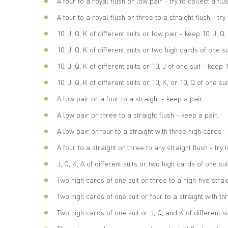
A four to a royal flush or low pair - try to collect a flus
A four to a royal flush or three to a straight flush - try 
10, J, Q, K of different suits or low pair - keep 10, J, Q,
10, J, Q, K of different suits or two high cards of one su
10, J, Q, K of different suits or 10, J of one suit - keep 1
10, J, Q, K of different suits or 10, K, or 10, Q of one sui
A low pair or a four to a straight - keep a pair.
A low pair or three to a straight flush - keep a pair.
A low pair or four to a straight with three high cards -
A four to a straight or three to any straight flush - try t
J, Q, K, A of different suits or two high cards of one suit
Two high cards of one suit or three to a high-five strai
Two high cards of one suit or four to a straight with t
Two high cards of one suit or J, Q, and K of different s