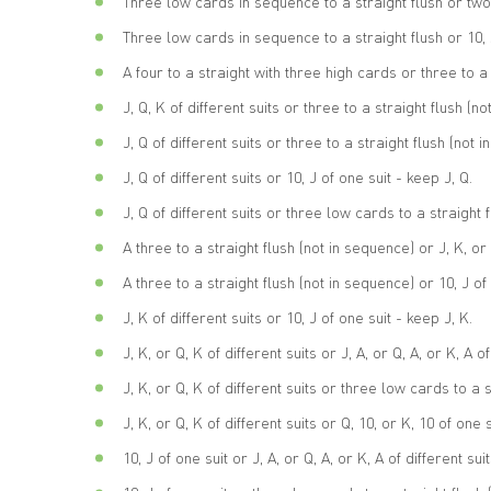
Three low cards in sequence to a straight flush or two hi
Three low cards in sequence to a straight flush or 10, J 
A four to a straight with three high cards or three to a 
J, Q, K of different suits or three to a straight flush (n
J, Q of different suits or three to a straight flush (not 
J, Q of different suits or 10, J of one suit - keep J, Q.
J, Q of different suits or three low cards to a straight 
A three to a straight flush (not in sequence) or J, K, or Q
A three to a straight flush (not in sequence) or 10, J of o
J, K of different suits or 10, J of one suit - keep J, K.
J, K, or Q, K of different suits or J, A, or Q, A, or K, A o
J, K, or Q, K of different suits or three low cards to a 
J, K, or Q, K of different suits or Q, 10, or K, 10 of one 
10, J of one suit or J, A, or Q, A, or K, A of different sui