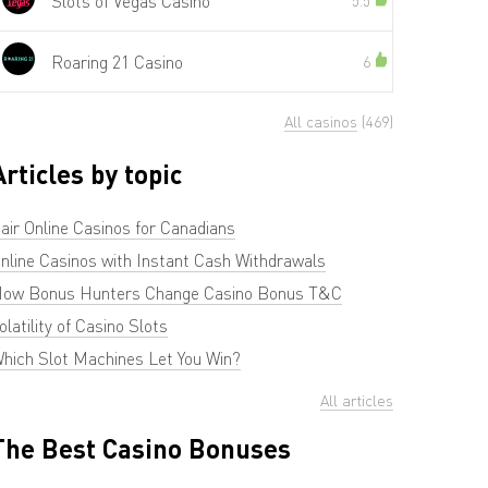
Slots of Vegas Casino
5.5
Roaring 21 Casino
6
All casinos
(469)
Articles by topic
air Online Casinos for Canadians
nline Casinos with Instant Cash Withdrawals
ow Bonus Hunters Change Casino Bonus T&C
olatility of Casino Slots
hich Slot Machines Let You Win?
All articles
The Best Casino Bonuses