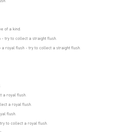
ush.
ee of a kind.
- try to collect a straight flush.
 a royal flush - try to collect a straight flush.
.
t a royal flush.
lect a royal flush.
yal flush.
try to collect a royal flush.