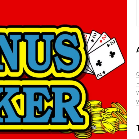
F
O
H
V
W