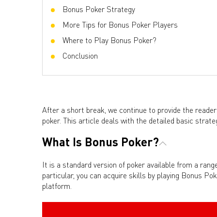
Bonus Poker Strategy
More Tips for Bonus Poker Players
Where to Play Bonus Poker?
Conclusion
After a short break, we continue to provide the reade
poker. This article deals with the detailed basic strat
What Is Bonus Poker?
It is a standard version of poker available from a ran
particular, you can acquire skills by playing Bonus P
platform.