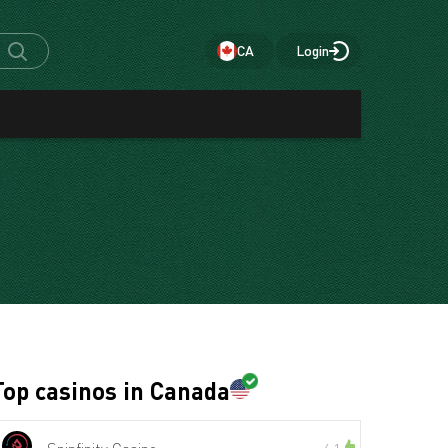
CA
Login
Top casinos in Canada