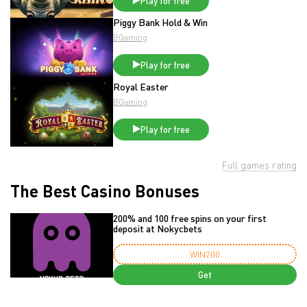
Play for free
Piggy Bank Hold & Win
BGaming
Play for free
Royal Easter
BGaming
Play for free
Full games rating
The Best Casino Bonuses
200% and 100 free spins on your first
deposit at Nokycbets
WIN200
Get