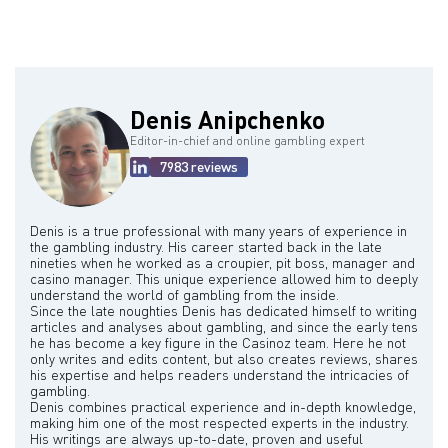
Denis Anipchenko
Editor-in-chief and online gambling expert
7983 reviews
Denis is a true professional with many years of experience in
the gambling industry. His career started back in the late
nineties when he worked as a croupier, pit boss, manager and
casino manager. This unique experience allowed him to deeply
understand the world of gambling from the inside.
Since the late noughties Denis has dedicated himself to writing
articles and analyses about gambling, and since the early tens
he has become a key figure in the Casinoz team. Here he not
only writes and edits content, but also creates reviews, shares
his expertise and helps readers understand the intricacies of
gambling.
Denis combines practical experience and in-depth knowledge,
making him one of the most respected experts in the industry.
His writings are always up-to-date, proven and useful