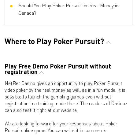
Should You Play Poker Pursuit for Real Money in
Canada?
Where to Play Poker Pursuit?
Play Free Demo Poker Pursuit without
registration
NetBet Casino gives an opportunity to play Poker Pursuit
video poker by the real money as well as in a fun mode. It is
possible to launch the gambling games even without
registration in a training mode there. The readers of Casinoz
can also test it right at our website.
We are looking forward for your responses about Poker
Pursuit online game. You can write it in comments.