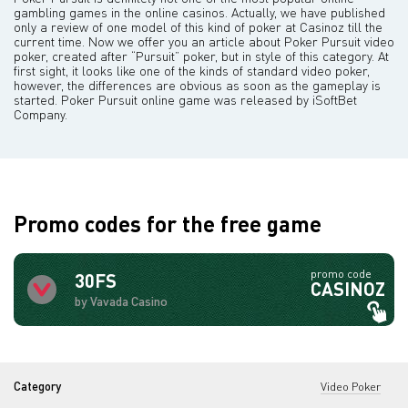
gambling games in the online casinos. Actually, we have published
only a review of one model of this kind of poker at Casinoz till the
current time. Now we offer you an article about Poker Pursuit video
poker, created after “Pursuit” poker, but in style of this category. At
first sight, it looks like one of the kinds of standard video poker,
however, the differences are obvious as soon as the gameplay is
started. Poker Pursuit online game was released by iSoftBet
Company.
Promo codes for the free game
promo code
30FS
CASINOZ
by Vavada Casino
Category
Video Poker