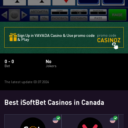
Sign Up in VAVADA Casino & Use promo code
promo code
CASINOZ
& Play
0 - 0
No
Bet
Jokers
The latest update 03.07.2024
Best iSoftBet Casinos in Canada