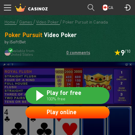
CASINOZ
PLAY
CA
Home
Games
Video Poker
Poker Pursuit in Canada
Poker Pursuit
Video Poker
by iSoftBet
9
Available from
/10
0 comments
United States
Play for free
100% free
Play online