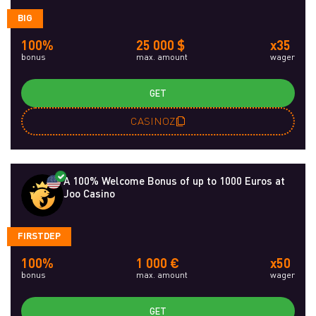
BIG
100%
25 000 $
x35
bonus
max. amount
wager
GET
CASINOZ
A 100% Welcome Bonus of up to 1000 Euros at
Joo Casino
FIRSTDEP
100%
1 000 €
x50
bonus
max. amount
wager
GET