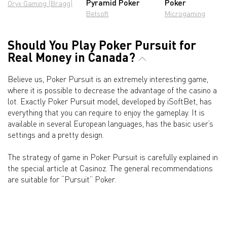
Pyramid Poker
Poker
Oryx Gaming (Bragg)
Betsoft
Microgaming
Should You Play Poker Pursuit for
Real Money in Canada?
Believe us, Poker Pursuit is an extremely interesting game,
where it is possible to decrease the advantage of the casino a
lot. Exactly Poker Pursuit model, developed by iSoftBet, has
everything that you can require to enjoy the gameplay. It is
available in several European languages, has the basic user’s
settings and a pretty design.
The strategy of game in Poker Pursuit is carefully explained in
the special article at Casinoz. The general recommendations
are suitable for “Pursuit” Poker.