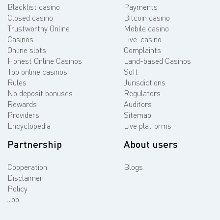
Blacklist casino
Payments
Closed casino
Bitcoin casino
Trustworthy Online
Mobile casino
Casinos
Live-casino
Online slots
Complaints
Honest Online Casinos
Land-based Casinos
Top online casinos
Soft
Rules
Jurisdictions
No deposit bonuses
Regulators
Rewards
Auditors
Providers
Sitemap
Encyclopedia
Live platforms
Partnership
About users
Cooperation
Blogs
Disclaimer
Policy
Job