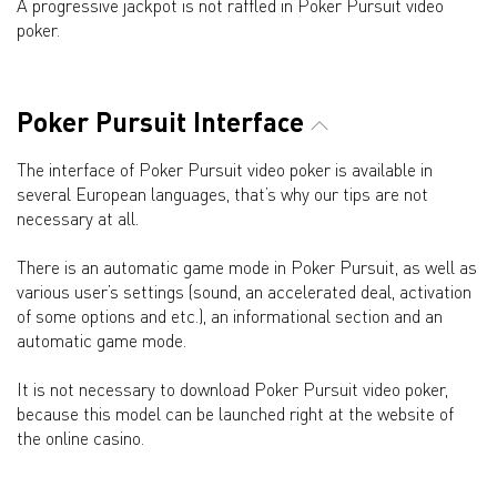
A progressive jackpot is not raffled in Poker Pursuit video
poker.
Poker Pursuit Interface
The interface of Poker Pursuit video poker is available in
several European languages, that’s why our tips are not
necessary at all.
There is an automatic game mode in Poker Pursuit, as well as
various user’s settings (sound, an accelerated deal, activation
of some options and etc.), an informational section and an
automatic game mode.
It is not necessary to download Poker Pursuit video poker,
because this model can be launched right at the website of
the online casino.