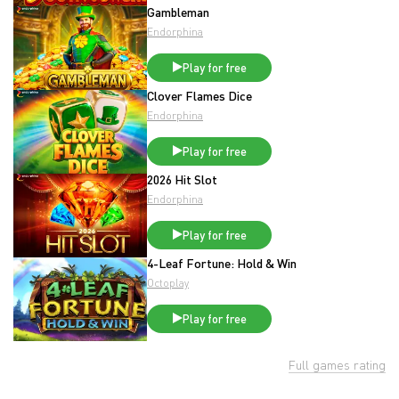
Gambleman
Endorphina
Play for free
Clover Flames Dice
Endorphina
Play for free
2026 Hit Slot
Endorphina
Play for free
4-Leaf Fortune: Hold & Win
Octoplay
Play for free
Full games rating