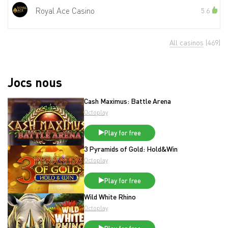
Royal Ace Casino
5.6
All casinos
(469)
Jocs nous
Cash Maximus: Battle Arena
Octoplay
Play for free
3 Pyramids of Gold: Hold&Win
Octoplay
Play for free
Wild White Rhino
Octoplay