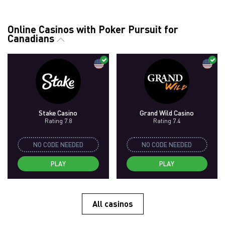
Online Casinos with Poker Pursuit for
Canadians
Stake Casino
Grand Wild Casino
Rating 7.8
Rating 7.4
NO CODE NEEDED
NO CODE NEEDED
PLAY
PLAY
All casinos