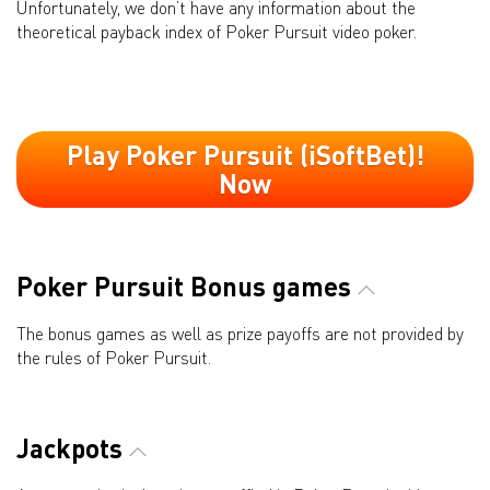
Unfortunately, we don’t have any information about the
theoretical payback index of Poker Pursuit video poker.
Play Poker Pursuit (iSoftBet)!
Now
Poker Pursuit Bonus games
The bonus games as well as prize payoffs are not provided by
the rules of Poker Pursuit.
Jackpots