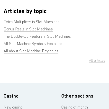
Articles by topic
Extra Multipliers in Slot Machines
Bonus Reels in Slot Machines
The Double-Up Feature in Slot Machines
All Slot Machine Symbols Explained
All about Slot Machine Paytables
All articles
Casino
Other sections
New casino
Casino of month