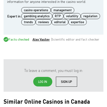
casino operations
management
Expert in:
gambling analytics
RTP
volatility
regulation
trends
reviews
editorial
expertise
Facts checked
Alex Vasilev
Scientific editor and fact checker
To leave a comment, you must log in:
LOG IN
SIGN UP
Similar Online Casinos in Canada