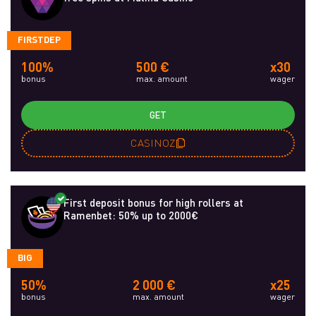
FIRSTDEP
100%
500 €
x30
bonus
max. amount
wager
GET
CASINOZ
First deposit bonus for high rollers at
Ramenbet: 50% up to 2000€
BIG
50%
2 000 €
x25
bonus
max. amount
wager