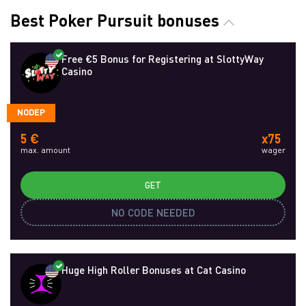
Best Poker Pursuit bonuses
Free €5 Bonus for Registering at SlottyWay
Casino
NODEP
5 €
x75
max. amount
wager
GET
NO CODE NEEDED
Huge High Roller Bonuses at Cat Casino