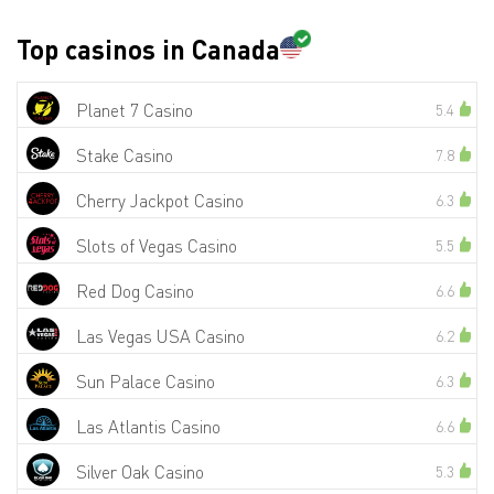
Top casinos in Canada
Planet 7 Casino
5.4
Stake Casino
7.8
Cherry Jackpot Casino
6.3
Slots of Vegas Casino
5.5
Red Dog Casino
6.6
Las Vegas USA Casino
6.2
Sun Palace Casino
6.3
Las Atlantis Casino
6.6
Silver Oak Casino
5.3