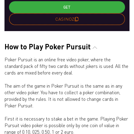
GET
CASINOZ
How to Play Poker Pursuit
Poker Pursuit is an online free video poker, where the
standard pack of fifty two cards without jokers is used. All the
cards are mixed before every deal.
The aim of the game in Poker Pursuit is the same as in any
other video poker. You have to collect a poker combination,
provided by the rules. It is not allowed to change cards in
Poker Pursuit.
First it is necessary to stake a bet in the game. Playing Poker
Pursuit video poker is possible only by one coin of value in
range of 0.10, 025, 0.50, 1 or 2 euro.