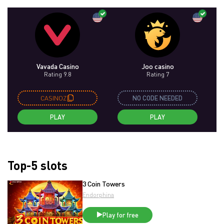
Vavada Casino
Joo casino
Rating 9.8
Rating 7
CASINOZ
NO CODE NEEDED
PLAY
PLAY
Top-5 slots
3 Coin Towers
Endorphina
Play for free