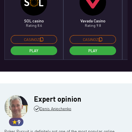
SOL casino
Vavada Casino
Rating 8.6
Rating 9.8
CASINOZ
CASINOZ
PLAY
PLAY
Expert opinion
Denis Anipchenko
9
Poker Pursuit is definitely not one of the most popular online