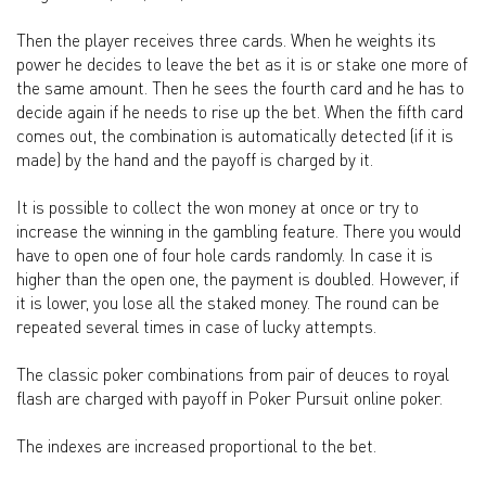
Then the player receives three cards. When he weights its
power he decides to leave the bet as it is or stake one more of
the same amount. Then he sees the fourth card and he has to
decide again if he needs to rise up the bet. When the fifth card
comes out, the combination is automatically detected (if it is
made) by the hand and the payoff is charged by it.
It is possible to collect the won money at once or try to
increase the winning in the gambling feature. There you would
have to open one of four hole cards randomly. In case it is
higher than the open one, the payment is doubled. However, if
it is lower, you lose all the staked money. The round can be
repeated several times in case of lucky attempts.
The classic poker combinations from pair of deuces to royal
flash are charged with payoff in Poker Pursuit online poker.
The indexes are increased proportional to the bet.