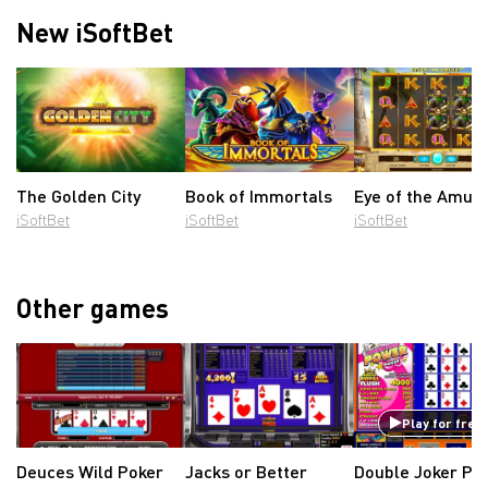
New iSoftBet
The Golden City
Book of Immortals
Eye of the Amule
iSoftBet
iSoftBet
iSoftBet
Other games
Play for free
Deuces Wild Poker
Jacks or Better
Double Joker Po