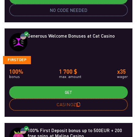
NO CODE NEEDED
Generous Welcome Bonuses at Cat Casino
FIRSTDEP
100%
1 700 $
x35
bonus
max. amount
wager
GET
CASINOZ
100% First Deposit bonus up to 500EUR + 200
free spins at Malina Casino