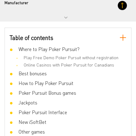
Manufacturer
Table of contents
Where to Play Poker Pursuit?
Play Free Demo Poker Pursuit without registration
Online Casinos with Poker Pursuit for Canadians
Best bonuses
How to Play Poker Pursuit
Poker Pursuit Bonus games
Jackpots
Poker Pursuit Interface
New iSoftBet
Other games