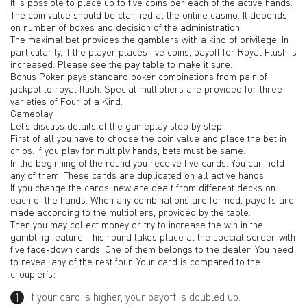
It is possible to place up to five coins per each of the active hands.
The coin value should be clarified at the online casino. It depends
on number of boxes and decision of the administration.
The maximal bet provides the gamblers with a kind of privilege. In
particularity, if the player places five coins, payoff for Royal Flush is
increased. Please see the pay table to make it sure.
Bonus Poker pays standard poker combinations from pair of
jackpot to royal flush. Special multipliers are provided for three
varieties of Four of a Kind.
Gameplay
Let’s discuss details of the gameplay step by step.
First of all you have to choose the coin value and place the bet in
chips. If you play for multiply hands, bets must be same.
In the beginning of the round you receive five cards. You can hold
any of them. These cards are duplicated on all active hands.
If you change the cards, new are dealt from different decks on
each of the hands. When any combinations are formed, payoffs are
made according to the multipliers, provided by the table.
Then you may collect money or try to increase the win in the
gambling feature. This round takes place at the special screen with
five face-down cards. One of them belongs to the dealer. You need
to reveal any of the rest four. Your card is compared to the
croupier’s:
If your card is higher, your payoff is doubled up.