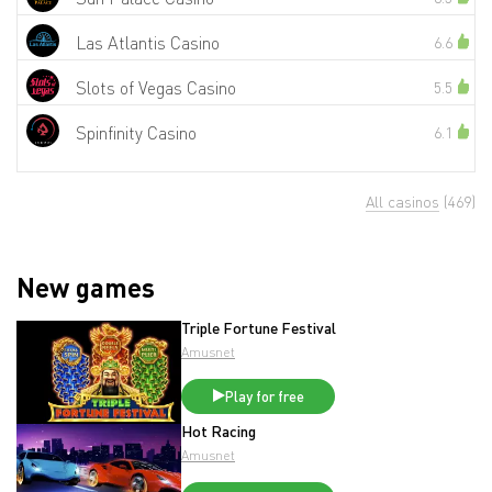
Las Atlantis Casino
6.6
Slots of Vegas Casino
5.5
Spinfinity Casino
6.1
All casinos
(469)
New games
Triple Fortune Festival
Amusnet
Play for free
Hot Racing
Amusnet