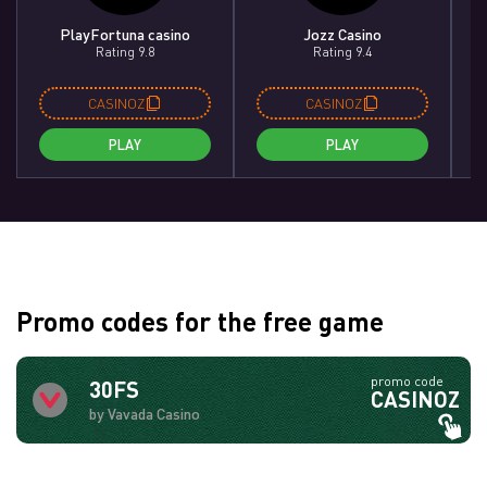
PlayFortuna casino
Jozz Casino
Rating 9.8
Rating 9.4
CASINOZ
CASINOZ
PLAY
PLAY
Promo codes for the free game
promo code
30FS
CASINOZ
by Vavada Casino