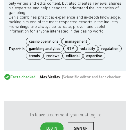
only writes and edits content, but also creates reviews, shares
his expertise and helps readers understand the intricacies of
gambling.
Denis combines practical experience and in-depth knowledge,
making him one of the most respected experts in the industry.
His writings are always up-to-date, proven and useful
casino operations
management
Expert in:
gambling analytics
RTP
volatility
regulation
trends
reviews
editorial
expertise
Facts checked
Alex Vasilev
Scientific editor and fact checker
To leave a comment, you must log in:
LOG IN
SIGN UP