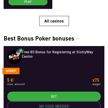
PLAY
All casinos
Best Bonus Poker bonuses
Free €5 Bonus for Registering at SlottyWay
Casino
NODEP
5 €
x75
max. amount
wager
GET
NO CODE NEEDED