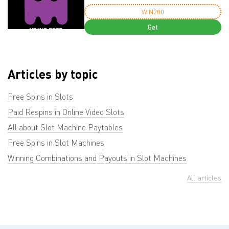
WIN200
Get
Articles by topic
Free Spins in Slots
Paid Respins in Online Video Slots
All about Slot Machine Paytables
Free Spins in Slot Machines
Winning Combinations and Payouts in Slot Machines
All articles