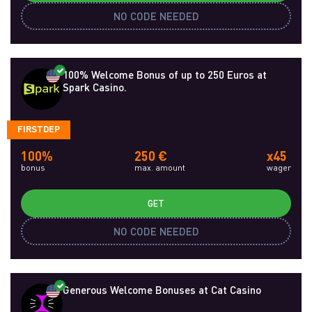
NO CODE NEEDED
100% Welcome Bonus of up to 250 Euros at
Spark Casino.
FIRSTDEP
100%
250 €
x45
bonus
max. amount
wager
GET
NO CODE NEEDED
Generous Welcome Bonuses at Cat Casino