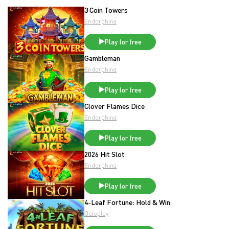
3 Coin Towers
Endorphina
Play for free
Gambleman
Endorphina
Play for free
Clover Flames Dice
Endorphina
Play for free
2026 Hit Slot
Endorphina
Play for free
4-Leaf Fortune: Hold & Win
Octoplay