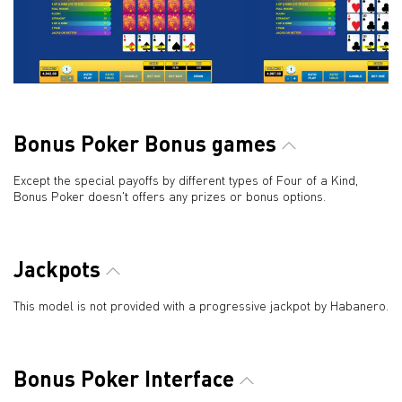
Bonus Poker Bonus games
Except the special payoffs by different types of Four of a Kind,
Bonus Poker doesn't offers any prizes or bonus options.
Jackpots
This model is not provided with a progressive jackpot by Habanero.
Bonus Poker Interface