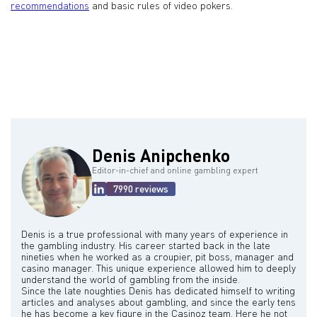
recommendations
and basic rules of video pokers.
Denis Anipchenko
Editor-in-chief and online gambling expert
7990 reviews
Denis is a true professional with many years of experience in
the gambling industry. His career started back in the late
nineties when he worked as a croupier, pit boss, manager and
casino manager. This unique experience allowed him to deeply
understand the world of gambling from the inside.
Since the late noughties Denis has dedicated himself to writing
articles and analyses about gambling, and since the early tens
he has become a key figure in the Casinoz team. Here he not