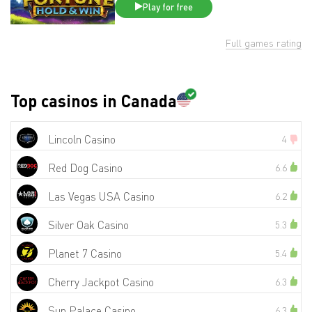
Play for free
Full games rating
Top casinos in Canada
Lincoln Casino
4
Red Dog Casino
6.6
Las Vegas USA Casino
6.2
Silver Oak Casino
5.3
Planet 7 Casino
5.4
Cherry Jackpot Casino
6.3
Sun Palace Casino
6.3