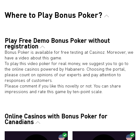
Where to Play Bonus Poker?
Play Free Demo Bonus Poker without
registration
Bonus Poker is available for free testing at Casinoz. Moreover, we
have a video about this game.
To play this video poker for real money, we suggest you to go to
the online casinos powered by Habanero. Choosing the portal,
please count on opinions of our experts and pay attention to
responses of customers.
Please comment if you like this novelty or not. You can share
impressions and rate this game by ten-point scale.
Online Casinos with Bonus Poker for
Canadians