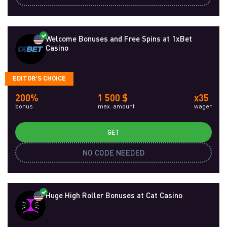
Welcome Bonuses and Free Spins at 1xBet
Casino
EDITOR'S CHOICE
200%
1 500 $
x35
bonus
max. amount
wager
GET
NO CODE NEEDED
Huge High Roller Bonuses at Cat Casino