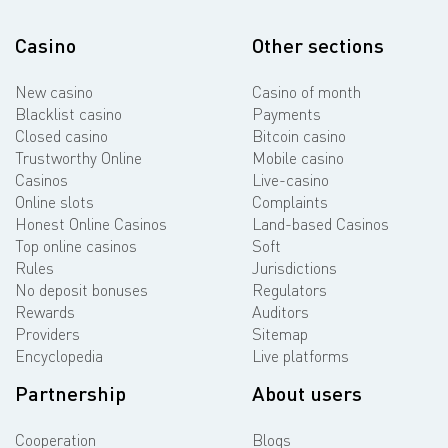
Casino
Other sections
New casino
Casino of month
Blacklist casino
Payments
Closed casino
Bitcoin casino
Trustworthy Online
Mobile casino
Casinos
Live-casino
Online slots
Complaints
Honest Online Casinos
Land-based Casinos
Top online casinos
Soft
Rules
Jurisdictions
No deposit bonuses
Regulators
Rewards
Auditors
Providers
Sitemap
Encyclopedia
Live platforms
Partnership
About users
Cooperation
Blogs