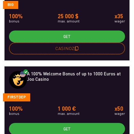
BIG
100%
25 000 $
x35
bonus
max. amount
wager
GET
CASINOZ
A 100% Welcome Bonus of up to 1000 Euros at
Joo Casino
FIRSTDEP
100%
1 000 €
x50
bonus
max. amount
wager
GET