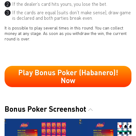
If the dealer’s card hits yours, you lose the bet.
If the cards are equal (suits don't make sense), draw game
is declared and both parties break even.
It is possible to play several times in this round. You can collect
money at any stage. As soon as you withdraw the win, the current
round is over.
Play Bonus Poker (Habanero)!
Now
Bonus Poker Screenshot