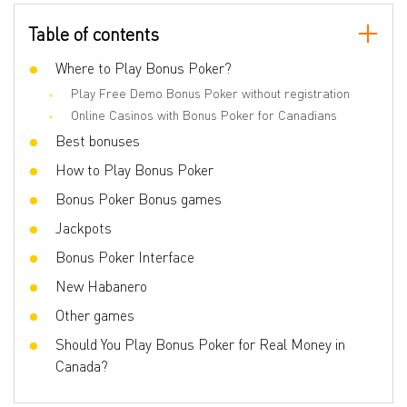
Table of contents
Where to Play Bonus Poker?
Play Free Demo Bonus Poker without registration
Online Casinos with Bonus Poker for Canadians
Best bonuses
How to Play Bonus Poker
Bonus Poker Bonus games
Jackpots
Bonus Poker Interface
New Habanero
Other games
Should You Play Bonus Poker for Real Money in
Canada?