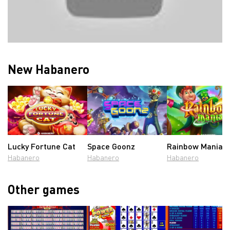
New Habanero
Lucky Fortune Cat
Space Goonz
Rainbow Mania
Habanero
Habanero
Habanero
Other games