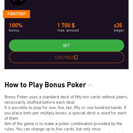
FIRSTDEP
100%
1 700 $
x35
bonus
max. amount
wager
GET
CASINOZ
How to Play Bonus Poker
Bonus Poker uses a standard deck of fifty two cards without jokers,
necessarily shuffled before each deal.
It is possible to play for one, five, ten, fifty or one hundred hands. If
you place bets per multiply boxes, a special deck is used for each
of them.
Aim of the game is to make a poker combination provided by the
rules. You can change up to five cards, but only once.