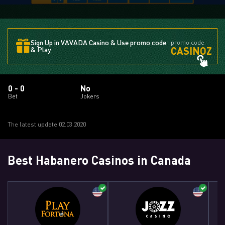
Sign Up in VAVADA Casino & Use promo code
promo code
CASINOZ
& Play
0 - 0
No
Bet
Jokers
The latest update 02.03.2020
Best Habanero Casinos in Canada