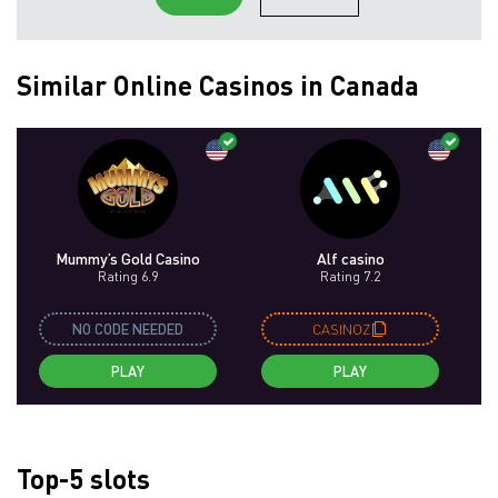
Similar Online Casinos in Canada
Mummy’s Gold Casino
Alf casino
Rating 6.9
Rating 7.2
NO CODE NEEDED
CASINOZ
PLAY
PLAY
Top-5 slots