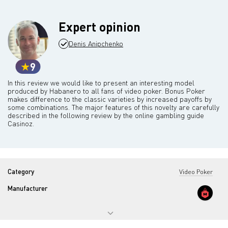
Expert opinion
Denis Anipchenko
9
In this review we would like to present an interesting model
produced by Habanero to all fans of video poker. Bonus Poker
makes difference to the classic varieties by increased payoffs by
some combinations. The major features of this novelty are carefully
described in the following review by the online gambling guide
Casinoz.
Category
Video Poker
Manufacturer