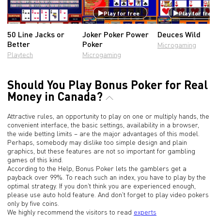
Play for free
Play for free
50 Line Jacks or
Joker Poker Power
Deuces Wild
Better
Poker
Microgaming
Playtech
Microgaming
Should You Play Bonus Poker for Real
Money in Canada?
Attractive rules, an opportunity to play on one or multiply hands, the
convenient interface, the basic settings, availability in a browser,
the wide betting limits – are the major advantages of this model.
Perhaps, somebody may dislike too simple design and plain
graphics, but these features are not so important for gambling
games of this kind.
According to the Help, Bonus Poker lets the gamblers get a
payback over 99%. To reach such an index, you have to play by the
optimal strategy. If you don't think you are experienced enough,
please use auto hold feature. And don't forget to play video pokers
only by five coins.
We highly recommend the visitors to read
experts