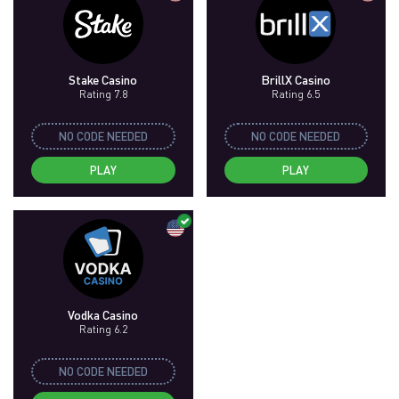
Stake Casino
BrillX Casino
Rating 7.8
Rating 6.5
NO CODE NEEDED
NO CODE NEEDED
PLAY
PLAY
Vodka Casino
Rating 6.2
NO CODE NEEDED