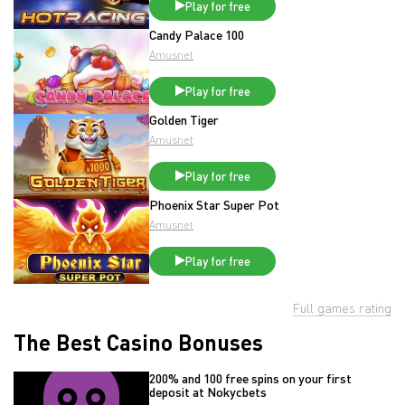
Play for free
Candy Palace 100
Amusnet
Play for free
Golden Tiger
Amusnet
Play for free
Phoenix Star Super Pot
Amusnet
Play for free
Full games rating
The Best Casino Bonuses
200% and 100 free spins on your first
deposit at Nokycbets