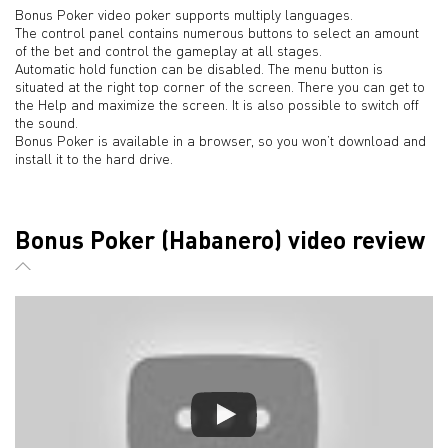
Bonus Poker video poker supports multiply languages.
The control panel contains numerous buttons to select an amount
of the bet and control the gameplay at all stages.
Automatic hold function can be disabled. The menu button is
situated at the right top corner of the screen. There you can get to
the Help and maximize the screen. It is also possible to switch off
the sound.
Bonus Poker is available in a browser, so you won’t download and
install it to the hard drive.
Bonus Poker (Habanero) video review