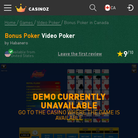
CA
Home
Games
Video Poker
Bonus Poker in Canada
Bonus Poker
Video Poker
by Habanero
9
Available from
/10
Leave the first review
United States
DEMO CURRENTLY
UNAVAILABLE
GO TO THE CASINO WHERE THE GAME IS
AVAILABLE