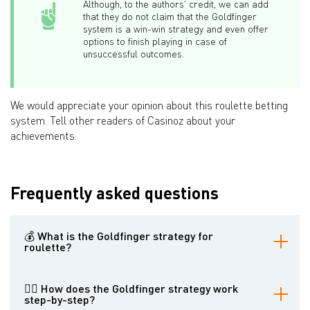
Although, to the authors' credit, we can add
that they do not claim that the Goldfinger
system is a win-win strategy and even offer
options to finish playing in case of
unsuccessful outcomes.
We would appreciate your opinion about this roulette betting
system. Tell other readers of Casinoz about your
achievements.
Frequently asked questions
💰 What is the Goldfinger strategy for
roulette?
The Goldfinger strategy is a negative progression betting system
used in roulette. It involves placing bets on a specific type of wager
🙋‍♂️ How does the Goldfinger strategy work
known as a six-line, which covers six numbers in a row on the
step-by-step?
roulette table. This system is designed to manage bets through a