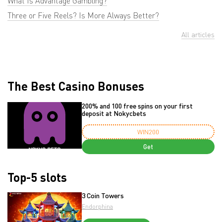
What Is Advantage Gambling?
Three or Five Reels? Is More Always Better?
All articles
The Best Casino Bonuses
200% and 100 free spins on your first
deposit at Nokycbets
WIN200
Get
Top-5 slots
3 Coin Towers
Endorphina