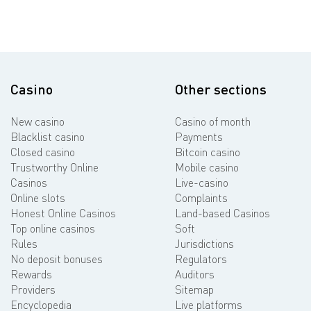
Casino
Other sections
New casino
Casino of month
Blacklist casino
Payments
Closed casino
Bitcoin casino
Trustworthy Online
Mobile casino
Casinos
Live-casino
Online slots
Complaints
Honest Online Casinos
Land-based Casinos
Top online casinos
Soft
Rules
Jurisdictions
No deposit bonuses
Regulators
Rewards
Auditors
Providers
Sitemap
Encyclopedia
Live platforms