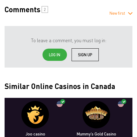
Comments
2
New first
To leave a comment, you must log in:
LOG IN
SIGN UP
Similar Online Casinos in Canada
Joo casino
Mummy’s Gold Casino