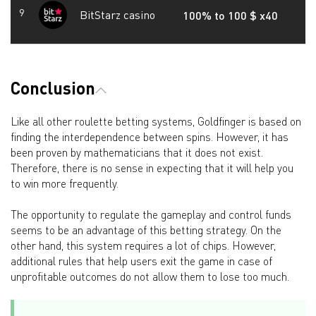
BitStarz casino
100% to 100 $ x40
Conclusion
Like all other roulette betting systems, Goldfinger is based on
finding the interdependence between spins. However, it has
been proven by mathematicians that it does not exist.
Therefore, there is no sense in expecting that it will help you
to win more frequently.
The opportunity to regulate the gameplay and control funds
seems to be an advantage of this betting strategy. On the
other hand, this system requires a lot of chips. However,
additional rules that help users exit the game in case of
unprofitable outcomes do not allow them to lose too much.