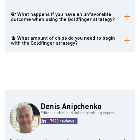
series of increases after a loss and decreases after a win, with the
To begin using the Goldfinger strategy, you must first observe the
goal of ultimately reaching a profit.
roulette game for six spins without betting. Your goal is to identify a
💸 What happens if you have an unfavorable
six-line that has appeared twice during this observation period.
outcome when using the Goldfinger strategy?
Once you've found one, you start the system by placing a one-chip
bet on that specific six-line. You increase your bet by one chip for
The Goldfinger strategy includes specific rules designed to help
every spin that results in a loss. When you win, you reduce your bet
you exit the game and minimize losses when things aren't going
💲 What amount of chips do you need to begin
by five chips; if your current bet is too small to be reduced by five,
your way. For example, if you've lost one to fifteen chips after 25
with the Goldfinger strategy?
you simply go back to betting a single chip. You must continue
spins, you should stop playing and consider your next move.
wagering on the same six-line for a total of fifteen consecutive
Another rule suggests exiting if you've lost between one and twenty
When you decide to use the Goldfinger strategy, you should
spins before you can select a new one. The entire cycle of the
chips after 40 spins. If your losses amount to one to sixty chips after
prepare a total of 780 chips for your initial bets. Additionally, it is
Goldfinger strategy is considered complete when you have
50 spins, you should also consider ending your session. Finally, if
recommended that you have another 780 chips set aside as
achieved a total profit of twenty chips.
you've lost between fifty and one hundred and twenty chips after 65
storage. The actual value of these chips is up to you to determine
spins, it's also a clear signal to finish playing. These are specific
based on your personal financial capacity.
thresholds meant to prevent you from losing too much of your
prepared capital.
Denis Anipchenko
Editor-in-chief and online gambling expert
7990 reviews