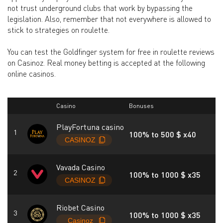
not trust underground clubs that work by bypassing the
legislation. Also, remember that not everywhere is allowed to
stick to strategies on roulette.
You can test the Goldfinger system for free in roulette reviews
on Casinoz. Real money betting is accepted at the following
online casinos.
Casino
Bonuses
PlayFortuna casino
100% to 500 $ x40
Vavada Casino
100% to 1000 $ x35
Riobet Casino
100% to 1000 $ x35