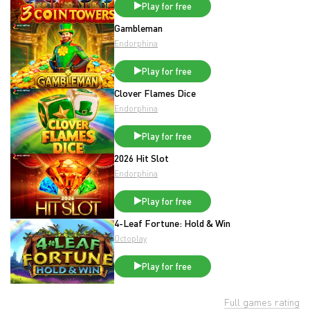
Play for free
Gambleman
Endorphina
Play for free
Clover Flames Dice
Endorphina
Play for free
2026 Hit Slot
Endorphina
Play for free
4-Leaf Fortune: Hold & Win
Octoplay
Play for free
Full games rating