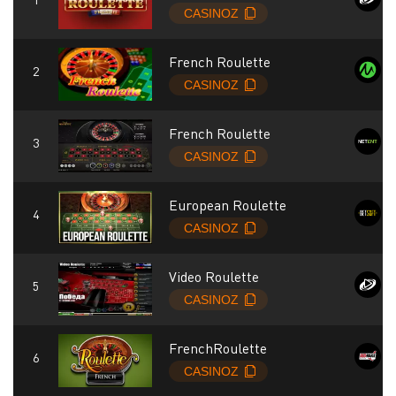
French Roulette
French Roulette
European Roulette
Video Roulette
FrenchRoulette