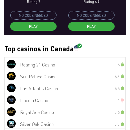
Rating 7
Rating 6.9
NO CODE NEEDED
NO CODE NEEDED
PLAY
PLAY
Top casinos in Canada
Roaring 21 Casino
6
Sun Palace Casino
6.3
Las Atlantis Casino
6.6
Lincoln Casino
4
Royal Ace Casino
5.6
Silver Oak Casino
5.3