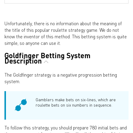
Unfortunately, there is no information about the meaning of
the title of this popular roulette strategy game. We do not
know the inventor of this method. This betting system is quite
simple, so anyone can use it.
Goldfinger Betting System
Description
The Goldfinger strategy is a negative progression betting
system.
Gamblers make bets on six-lines, which are
roulette bets on six numbers in sequence.
To follow this strategy, you should prepare 780 initial bets and