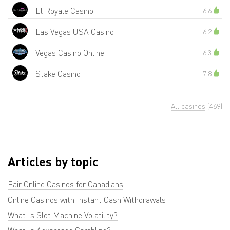
El Royale Casino
6.6
Las Vegas USA Casino
6.2
Vegas Casino Online
6.3
Stake Casino
7.8
All casinos
(469)
Articles by topic
Fair Online Casinos for Canadians
Online Casinos with Instant Cash Withdrawals
What Is Slot Machine Volatility?