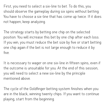
First, you need to select a six-line to bet. To do this, you
should observe the gameplay during six spins without betting.
You have to choose a six-line that has come up twice. If it does
not happen, keep analyzing.
The strategy starts by betting one chip on the selected
position. You will increase this bet by one chip after each loss.
If you win, you must reduce the bet size by five or start betting
one chip again if the bet is not large enough to reduce it by
five.
It is necessary to wager on one six-line in fifteen spins, even if
the outcome is unsuitable for you. At the end of this session,
you will need to select a new six-line by the principle
mentioned above.
The cycle of the Goldfinger betting system finishes when you
are in the black, winning twenty chips. If you want to continue
playing, start from the beginning.