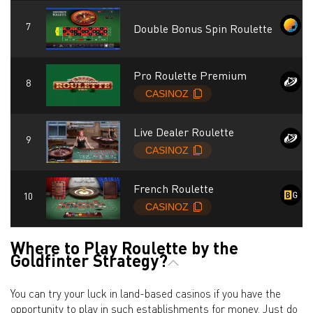
Double Bonus Spin Roulette
Pro Roulette Premium
Live Dealer Roulette
French Roulette
Where to Play Roulette by the
Goldfinter Strategy?
You can try your luck in land-based casinos if you have the
opportunity to play in such establishments for money. Just do