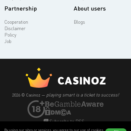
Partnership
About users
Cooperation
Blogs
Disclaimer
Policy
Job
playing smart is a ticket to success!
2026 © Casinoz —
Subscribe to RSS
By using our sites or services, you agree to our use of cookies