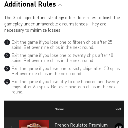
Additional Rules
The Goldfinger betting strategy offers four rules to finish the
gameplay under unfavorable circumstances. They are
necessary to minimize losses.
Exit the game if you lose one to fifteen chips after 25
spins. Bet over nine chips in the next round.
Exit the game if you lose one to twenty chips after 40
spins. Bet over nine chips in the next round.
Exit the game if you lose one to sixty chips after 50 spins.
Bet over nine chips in the next round.
Exit the game if you lose fifty to one hundred and twenty
chips after 65 spins. Bet over nineteen chips in the next
round.
Name
Soft
French Roulette Premium