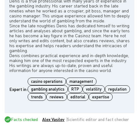
Denis is a true professional with many years of experience in
the gambling industry. His career started back in the late
nineties when he worked as a croupier, pit boss, manager and
casino manager. This unique experience allowed him to deeply
understand the world of gambling from the inside.
Since the late noughties Denis has dedicated himself to writing
articles and analyses about gambling, and since the early tens
he has become a key figure in the Casinoz team. Here he not
only writes and edits content, but also creates reviews, shares
his expertise and helps readers understand the intricacies of
gambling.
Denis combines practical experience and in-depth knowledge,
making him one of the most respected experts in the industry.
His writings are always up-to-date, proven and useful
casino operations
management
Expert in:
gambling analytics
RTP
volatility
regulation
trends
reviews
editorial
expertise
Facts checked
Alex Vasilev
Scientific editor and fact checker