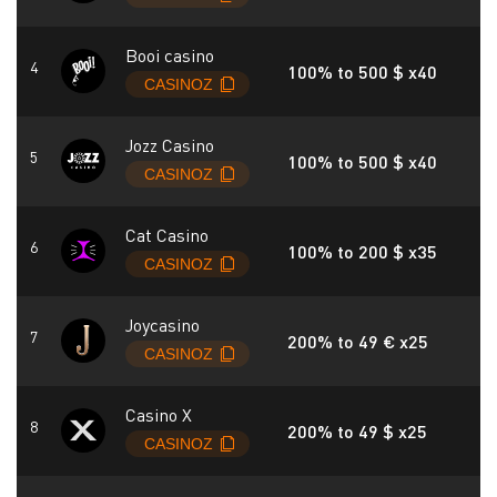
Booi casino
100% to 500 $ x40
Jozz Casino
100% to 500 $ x40
Cat Casino
100% to 200 $ x35
Joycasino
200% to 49 € x25
Casino X
200% to 49 $ x25