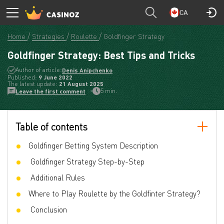
CA
Home
Strategies
Roulette
Goldfinger Strategy
Goldfinger Strategy: Best Tips and Tricks
Author of article:
Denis Anipchenko
Published:
9 June 2022
The latest update:
21 August 2025
5 min.
Leave the first comment
Table of contents
Goldfinger Betting System Description
Goldfinger Strategy Step-by-Step
Additional Rules
Where to Play Roulette by the Goldfinter Strategy?
Conclusion