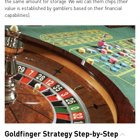
the same amount for storage. We will call them chips (their
value is established by gamblers based on their financial
capabilities).
Goldfinger Strategy Step-by-Step