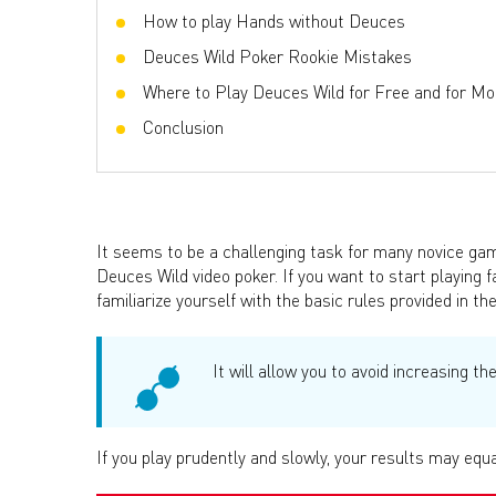
How to play Hands without Deuces
Deuces Wild Poker Rookie Mistakes
Where to Play Deuces Wild for Free and for M
Conclusion
It seems to be a challenging task for many novice ga
Deuces Wild video poker. If you want to start playing
familiarize yourself with the basic rules provided in the
It will allow you to avoid increasing th
If you play prudently and slowly, your results may equ