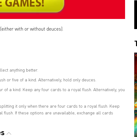
 (either with or without deuces).
lect anything better.
sh or five of a kind. Alternatively, hold only deuces.
 of a kind. Keep any four cards to a royal flush. Alternatively, you
plitting it only when there are four cards to a royal flush. Keep
al flush. If these options are unavailable, exchange all cards
es