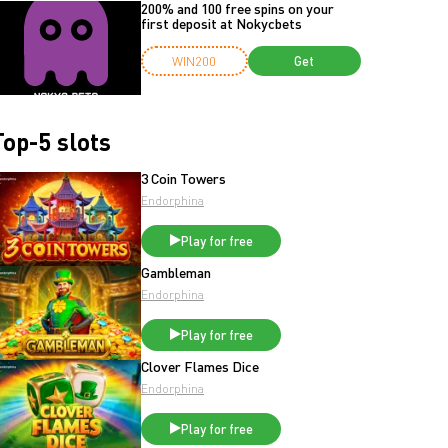
200% and 100 free spins on your
first deposit at Nokycbets
WIN200
Get
Top-5 slots
3 Coin Towers
Endorphina
Play for free
Gambleman
Endorphina
Play for free
Clover Flames Dice
Endorphina
Play for free