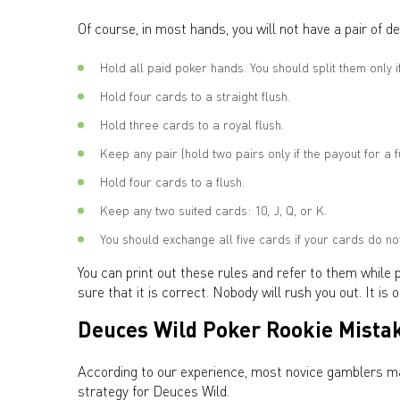
Of course, in most hands, you will not have a pair of d
Hold all paid poker hands. You should split them only i
Hold four cards to a straight flush.
Hold three cards to a royal flush.
Keep any pair (hold two pairs only if the payout for a fu
Hold four cards to a flush.
Keep any two suited cards: 10, J, Q, or K.
You should exchange all five cards if your cards do n
You can print out these rules and refer to them while 
sure that it is correct. Nobody will rush you out. It is
Deuces Wild Poker Rookie Mista
According to our experience, most novice gamblers ma
strategy for Deuces Wild.