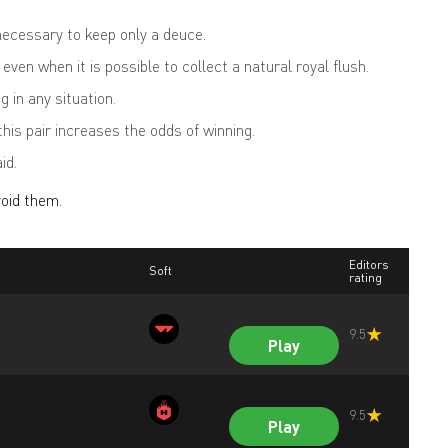
 necessary to keep only a deuce.
ven when it is possible to collect a natural royal flush.
 in any situation.
 this pair increases the odds of winning.
id.
oid them.
Editors
Soft
rating
9.5
Play
9.5
Play