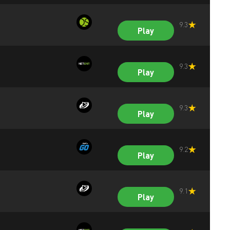
9.3
Play
9.3
Play
9.3
Play
9.2
Play
9.1
Play