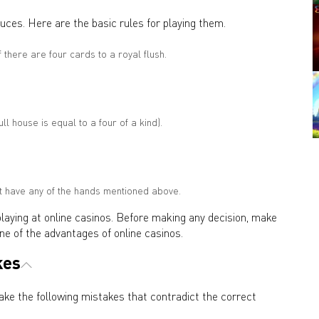
euces. Here are the basic rules for playing them.
f there are four cards to a royal flush.
ll house is equal to a four of a kind).
ot have any of the hands mentioned above.
playing at online casinos. Before making any decision, make
 one of the advantages of online casinos.
kes
ke the following mistakes that contradict the correct