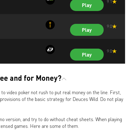
9.1
Play
9.0
Play
9.0
Play
ree and for Money?
 video poker not rush to put real money on the line. First,
provisions of the basic strategy for Deuces Wild. Do not play
mo version, and try to do without cheat sheets. When playing
r licensed games. Here are some of them.