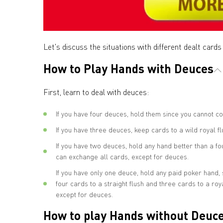
Let's discuss the situations with different dealt cards
How to Play Hands with Deuces
First, learn to deal with deuces:
If you have four deuces, hold them since you cannot col
If you have three deuces, keep cards to a wild royal flu
If you have two deuces, hold any hand better than a four
can exchange all cards, except for deuces.
If you have only one deuce, hold any paid poker hand, s
four cards to a straight flush and three cards to a roy
except for deuces.
How to play Hands without Deuc