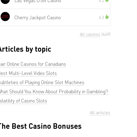
Las Vegas USA Casino
6.2
Cherry Jackpot Casino
6.3
All casinos
(469)
Articles by topic
air Online Casinos for Canadians
est Multi-Level Video Slots
ubtleties of Playing Online Slot Machines
hat Should You Know About Probability in Gambling?
olatility of Casino Slots
All articles
The Best Casino Bonuses