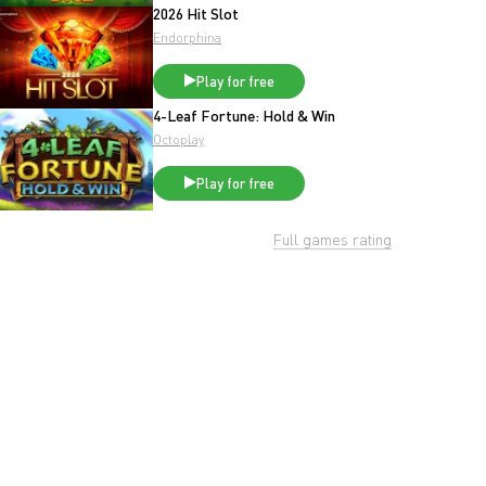
2026 Hit Slot
Endorphina
Play for free
4-Leaf Fortune: Hold & Win
Octoplay
Play for free
Full games rating