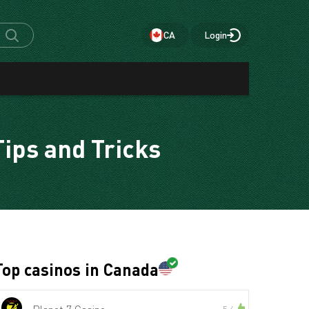
CA
Login
ips and Tricks
Top casinos in Canada