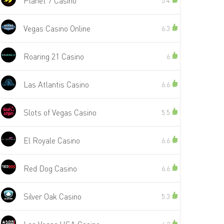
Planet 7 Casino
5.4
Vegas Casino Online
6.3
Roaring 21 Casino
6
Las Atlantis Casino
6.6
Slots of Vegas Casino
5.5
El Royale Casino
6.6
Red Dog Casino
6.6
Silver Oak Casino
5.3