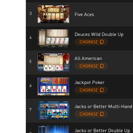
Five Aces
Deuces Wild Double Up
All American
Jackpot Poker
Jacks or Better Multi-Hand
Jacks or Better Double Up