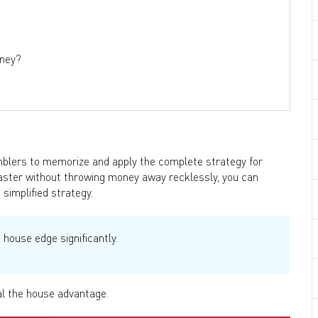
oney?
mblers to memorize and apply the complete strategy for
 faster without throwing money away recklessly, you can
 simplified strategy.
e house edge significantly.
al the house advantage.