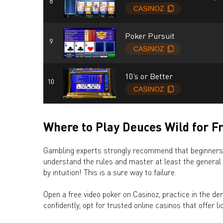
Poker Pursuit
10’s or Better
Where to Play Deuces Wild for F
Gambling experts strongly recommend that beginners to
understand the rules and master at least the general 
by intuition! This is a sure way to failure.
Open a free video poker on Casinoz, practice in the de
confidently, opt for trusted online casinos that offe