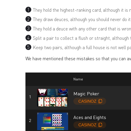
They hold the highest-ranking card, although it is
They draw deuces, although you should never do it e
They hold a deuce with any other card that is wrong
Split a pair to collect a flush or straight, although
Keep two pairs, although a full house is not well pa
We have mentioned these mistakes so that you can av
Name
Magic Poker
Aces and Eights