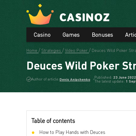
Casino
Games
Bonuses
Arti
Home
Strategies
Video Poker
Deuces Wild Poker Str
Deuces Wild Poker Str
Published:
23 June 2022
Author of article:
Denis Anipchenko
The latest update:
1 Sep
Table of contents
How to Play Hands with Deuces