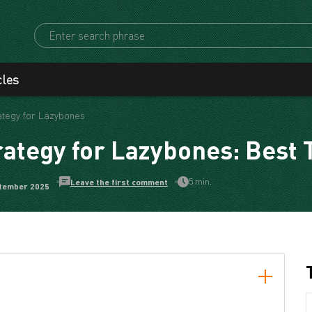
cles
ategy for Lazybones
ategy for Lazybones: Best T
5 min.
Leave the first comment
tember 2025