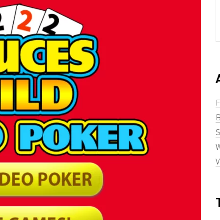
F
B
S
W
V