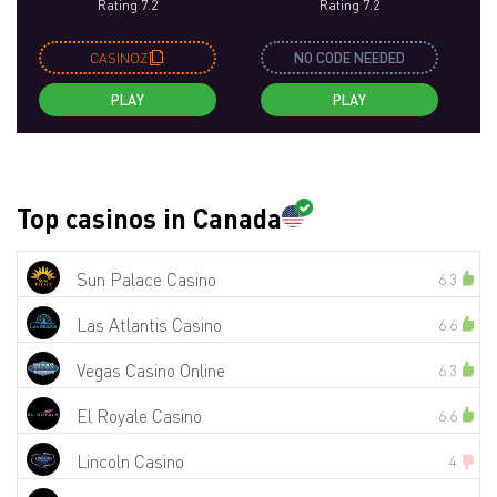
Rating 7.2
Rating 7.2
CASINOZ
NO CODE NEEDED
PLAY
PLAY
Top casinos in Canada
Sun Palace Casino
6.3
Las Atlantis Casino
6.6
Vegas Casino Online
6.3
El Royale Casino
6.6
Lincoln Casino
4