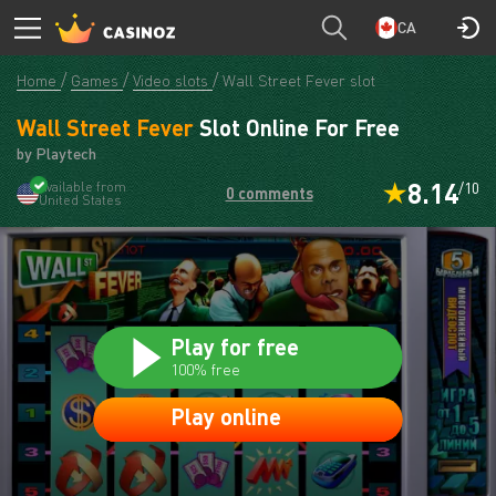
CASINOZ
PLAY
CA
Home
Games
Video slots
Wall Street Fever slot
Wall Street Fever
Slot Online For Free
by Playtech
8.14
Available from
/10
0 comments
United States
Play for free
100% free
Play online