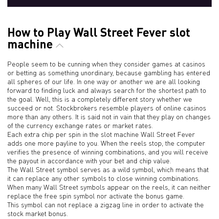
How to Play Wall Street Fever slot
machine
People seem to be cunning when they consider games at casinos
or betting as something unordinary, because gambling has entered
all spheres of our life. In one way or another we are all looking
forward to finding luck and always search for the shortest path to
the goal. Well, this is a completely different story whether we
succeed or not. Stockbrokers resemble players of online casinos
more than any others. It is said not in vain that they play on changes
of the currency exchange rates or market rates.
Each extra chip per spin in the slot machine Wall Street Fever
adds one more payline to you. When the reels stop, the computer
verifies the presence of winning combinations, and you will receive
the payout in accordance with your bet and chip value.
The Wall Street symbol serves as a wild symbol, which means that
it can replace any other symbols to close winning combinations.
When many Wall Street symbols appear on the reels, it can neither
replace the free spin symbol nor activate the bonus game.
This symbol can not replace a zigzag line in order to activate the
stock market bonus.