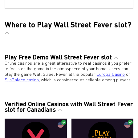
Where to Play Wall Street Fever slot?
Play Free Demo Wall Street Fever slot
Online casinos are a great alternative to real casinos if you prefer
to focus on the game in the atmosphere of your home. Users can
play the game Wall Street Fever at the popular
Europa Casino
or
SunPalace casino
, which is considered as reliable among players.
Verified Online Casinos with Wall Street Fever
slot for Canadians