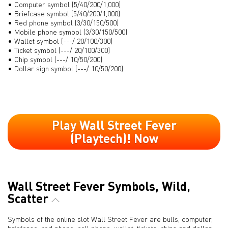
• Computer symbol (5/40/200/1,000)
• Briefcase symbol (5/40/200/1,000)
• Red phone symbol (3/30/150/500)
• Mobile phone symbol (3/30/150/500)
• Wallet symbol (---/ 20/100/300)
• Ticket symbol (---/ 20/100/300)
• Chip symbol (---/ 10/50/200)
• Dollar sign symbol (---/ 10/50/200)
Play Wall Street Fever
(Playtech)! Now
Wall Street Fever Symbols, Wild,
Scatter
Symbols of the online slot Wall Street Fever are bulls, computer,