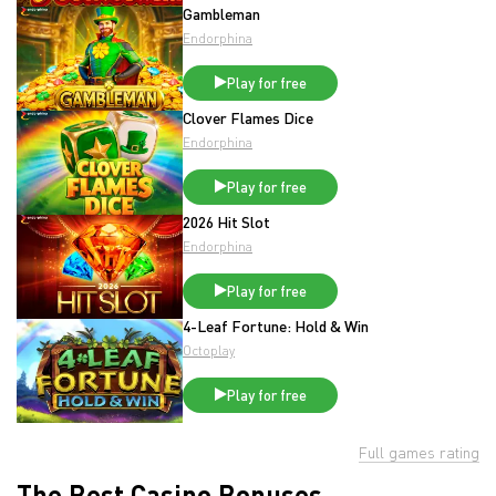
Gambleman
Endorphina
Play for free
Clover Flames Dice
Endorphina
Play for free
2026 Hit Slot
Endorphina
Play for free
4-Leaf Fortune: Hold & Win
Octoplay
Play for free
Full games rating
The Best Casino Bonuses