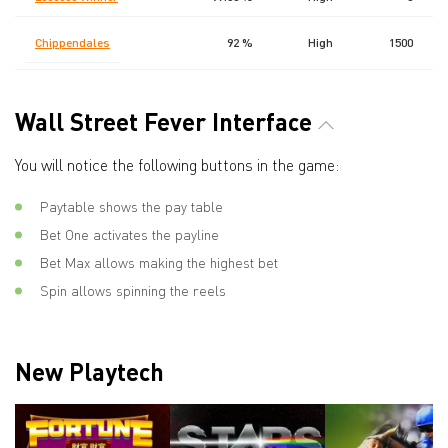
1
Chippendales
92 %
High
1500
Wall Street Fever Interface
You will notice the following buttons in the game:
Paytable shows the pay table
Bet One activates the payline
Bet Max allows making the highest bet
Spin allows spinning the reels
New Playtech