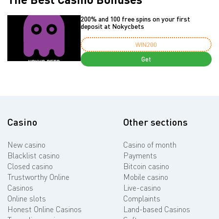
200% and 100 free spins on your first
deposit at Nokycbets
WIN200
Get
Casino
Other sections
New casino
Casino of month
Blacklist casino
Payments
Closed casino
Bitcoin casino
Trustworthy Online
Mobile casino
Casinos
Live-casino
Online slots
Complaints
Honest Online Casinos
Land-based Casinos