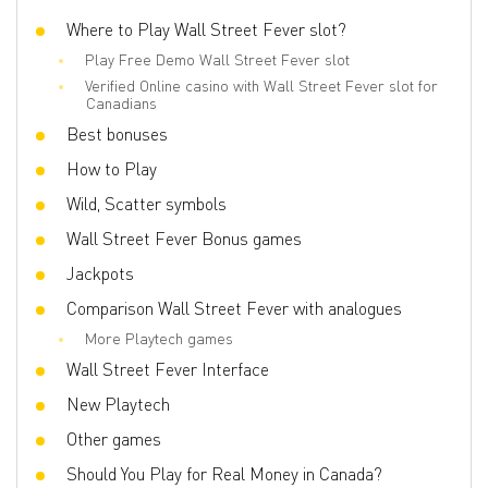
Where to Play Wall Street Fever slot?
Play Free Demo Wall Street Fever slot
Verified Online casino with Wall Street Fever slot for
Canadians
Best bonuses
How to Play
Wild, Scatter symbols
Wall Street Fever Bonus games
Jackpots
Comparison Wall Street Fever with analogues
More Playtech games
Wall Street Fever Interface
New Playtech
Other games
Should You Play for Real Money in Canada?