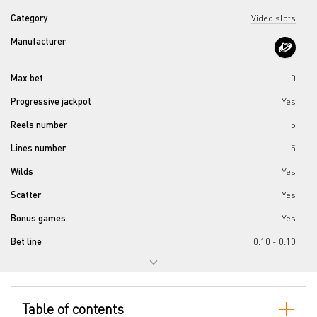
Category
Video slots
Manufacturer
Max bet
0
Progressive jackpot
Yes
Reels number
5
Lines number
5
Wilds
Yes
Scatter
Yes
Bonus games
Yes
Bet line
0.10 - 0.10
Table of contents