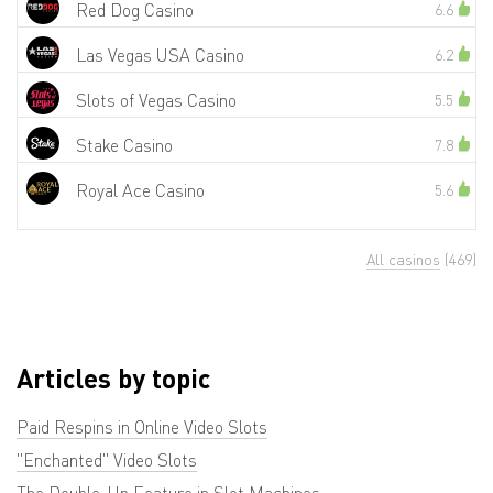
Red Dog Casino
6.6
Las Vegas USA Casino
6.2
Slots of Vegas Casino
5.5
Stake Casino
7.8
Royal Ace Casino
5.6
All casinos
(469)
Articles by topic
Paid Respins in Online Video Slots
"Enchanted" Video Slots