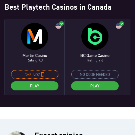
Best Playtech Casinos in Canada
Martin Casino
BC.Game Casino
Rating 7.3
Rating 7.6
CASINOZ
NO CODE NEEDED
PLAY
PLAY