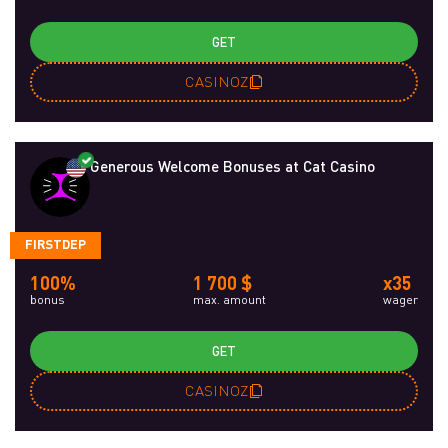
GET
CASINOZ
Generous Welcome Bonuses at Cat Casino
FIRSTDEP
100%
1 700 $
x35
bonus
max. amount
wager
GET
CASINOZ