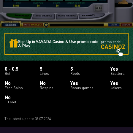
Sign Up in VAVADA Casino & Use promo code
promo code
CASINOZ
& Play
0 - 0.5
5
5
Yes
Bet
Lines
Reels
Scatters
No
No
Yes
Yes
Free Spins
Respins
Bonus games
Jokers
No
3D slot
The latest update 03.07.2024