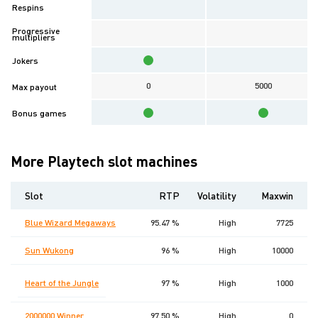
Respins
Progressive
multipliers
Jokers
0
5000
Max payout
Bonus games
More Playtech slot machines
Slot
RTP
Volatility
Maxwin
Re
Blue Wizard Megaways
95.47 %
High
7725
Sun Wukong
96 %
High
10000
Heart of the Jungle
97 %
High
1000
2000000 Winner
97.50 %
High
0