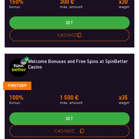
150%
300 €
x30
bonus
max. amount
wager
GET
CASINOZ
Welcome Bonuses and Free Spins at SpinBetter
Casino
FIRSTDEP
100%
1 500 €
x35
bonus
max. amount
wager
GET
CASINOZRU