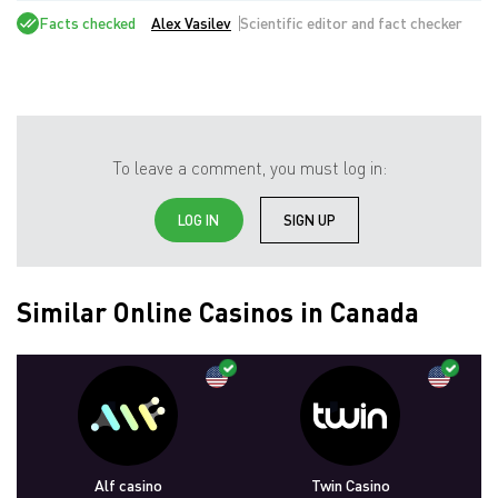
Facts checked
Alex Vasilev
Scientific editor and fact checker
To leave a comment, you must log in:
LOG IN
SIGN UP
Similar Online Casinos in Canada
Alf casino
Twin Casino
Bl