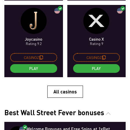
Joycasino
Casino X
Rating 9.2
Rating 9
CASINOZ
CASINOZ
PLAY
PLAY
All casinos
Best Wall Street Fever bonuses
Welcome Bonuses and Free Spins at 1xBet