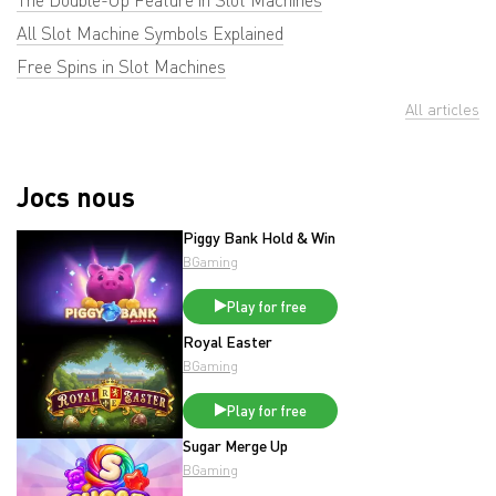
The Double-Up Feature in Slot Machines
All Slot Machine Symbols Explained
Free Spins in Slot Machines
All articles
Jocs nous
Piggy Bank Hold & Win
BGaming
Play for free
Royal Easter
BGaming
Play for free
Sugar Merge Up
BGaming