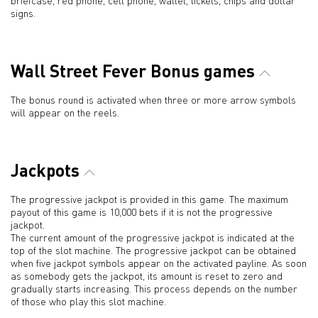
briefcase, red phone, cell phone, wallet, tickets, chips and dollar
signs.
Wall Street Fever Bonus games
The bonus round is activated when three or more arrow symbols
will appear on the reels.
Jackpots
The progressive jackpot is provided in this game. The maximum
payout of this game is 10,000 bets if it is not the progressive
jackpot.
The current amount of the progressive jackpot is indicated at the
top of the slot machine. The progressive jackpot can be obtained
when five jackpot symbols appear on the activated payline. As soon
as somebody gets the jackpot, its amount is reset to zero and
gradually starts increasing. This process depends on the number
of those who play this slot machine.