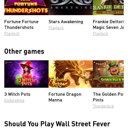
Fortune Fortune
Stars Awakening
Frankie Dettori’s
Thundershots
Magic Seven Jac
Playtech
Playtech
Playtech
Other games
3 Witch Pots
Fortune Dragon
The Golden Pot 
Manna
Pints
Endorphina
Thunderkick
Should You Play Wall Street Fever