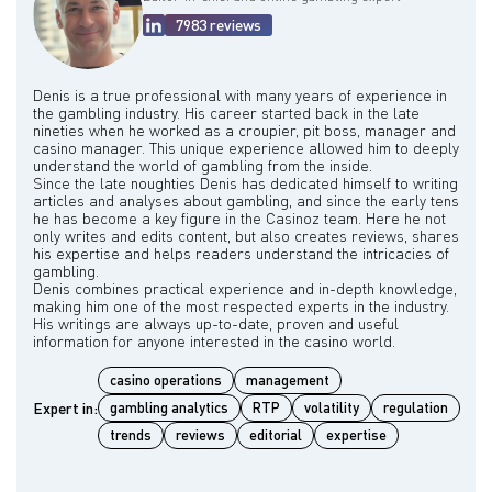
7983 reviews
Denis is a true professional with many years of experience in
the gambling industry. His career started back in the late
nineties when he worked as a croupier, pit boss, manager and
casino manager. This unique experience allowed him to deeply
understand the world of gambling from the inside.
Since the late noughties Denis has dedicated himself to writing
articles and analyses about gambling, and since the early tens
he has become a key figure in the Casinoz team. Here he not
only writes and edits content, but also creates reviews, shares
his expertise and helps readers understand the intricacies of
gambling.
Denis combines practical experience and in-depth knowledge,
making him one of the most respected experts in the industry.
His writings are always up-to-date, proven and useful
casino operations
management
Expert in:
gambling analytics
RTP
volatility
regulation
trends
reviews
editorial
expertise