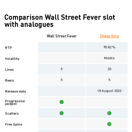
Comparison Wall Street Fever slot
with analogues
Wall Street Fever
Sheep King
95.82 %
RTP
Middle
Volatility
5
20
Lines
5
5
Reels
18 August 2022
Release date
Progressive
jackpot
Scatters
Free Spins