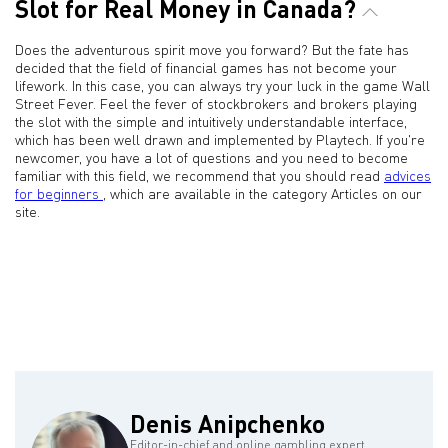
Slot for Real Money in Canada?
Does the adventurous spirit move you forward? But the fate has
decided that the field of financial games has not become your
lifework. In this case, you can always try your luck in the game Wall
Street Fever. Feel the fever of stockbrokers and brokers playing
the slot with the simple and intuitively understandable interface,
which has been well drawn and implemented by Playtech. If you're
newcomer, you have a lot of questions and you need to become
familiar with this field, we recommend that you should read
advices
for beginners
, which are available in the category Articles on our
site.
Denis Anipchenko
Editor-in-chief and online gambling expert