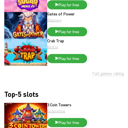
Play for free
Gates of Power
BGaming
Play for free
Crab Trap
NetEnt
Play for free
Full games rating
Top-5 slots
3 Coin Towers
Endorphina
Play for free