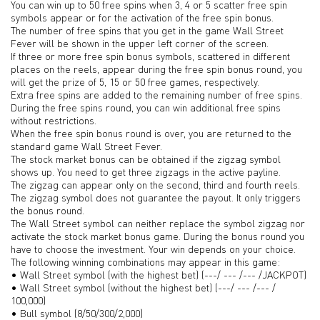
You can win up to 50 free spins when 3, 4 or 5 scatter free spin
symbols appear or for the activation of the free spin bonus.
The number of free spins that you get in the game Wall Street
Fever will be shown in the upper left corner of the screen.
If three or more free spin bonus symbols, scattered in different
places on the reels, appear during the free spin bonus round, you
will get the prize of 5, 15 or 50 free games, respectively.
Extra free spins are added to the remaining number of free spins.
During the free spins round, you can win additional free spins
without restrictions.
When the free spin bonus round is over, you are returned to the
standard game Wall Street Fever.
The stock market bonus can be obtained if the zigzag symbol
shows up. You need to get three zigzags in the active payline.
The zigzag can appear only on the second, third and fourth reels.
The zigzag symbol does not guarantee the payout. It only triggers
the bonus round.
The Wall Street symbol can neither replace the symbol zigzag nor
activate the stock market bonus game. During the bonus round you
have to choose the investment. Your win depends on your choice.
The following winning combinations may appear in this game:
• Wall Street symbol (with the highest bet) (---/ --- /--- /JACKPOT)
• Wall Street symbol (without the highest bet) (---/ --- /--- /
100,000)
• Bull symbol (8/50/300/2,000)