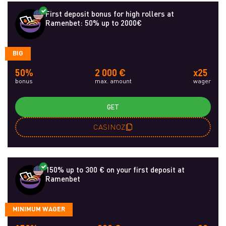
First deposit bonus for high rollers at
Ramenbet: 50% up to 2000€
BIG
50%
2 000 €
x25
bonus
max. amount
wager
GET
CASINOZ
150% up to 300 € on your first deposit at
Ramenbet
MINIMUM WAGER