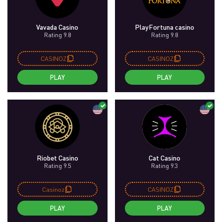
Vavada Casino
PlayFortuna casino
Rating 9.8
Rating 9.8
CASINOZ
CASINOZ
PLAY
PLAY
Riobet Casino
Cat Casino
Rating 9.5
Rating 9.3
Casinoz
CASINOZ
PLAY
PLAY