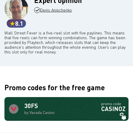
Expert opinion
Denis Anipchenko
8.1
Wall Street Fever is a five-reel slot with five paylines. This means
that five reels can form winning combinations. The game has been
provided by Playtech, which releases slots that can keep the
audience's attention throughout the whole evening. Users can play
this slot only for real money.
Promo codes for the free game
promo code
30FS
CASINOZ
by Vavada Casino