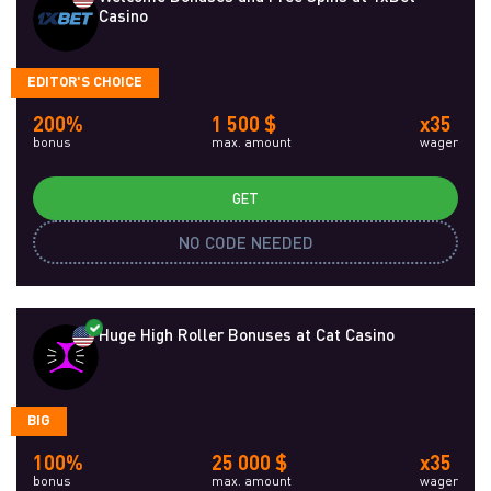
Casino
EDITOR'S CHOICE
200%
1 500 $
x35
bonus
max. amount
wager
GET
NO CODE NEEDED
Huge High Roller Bonuses at Cat Casino
BIG
100%
25 000 $
x35
bonus
max. amount
wager