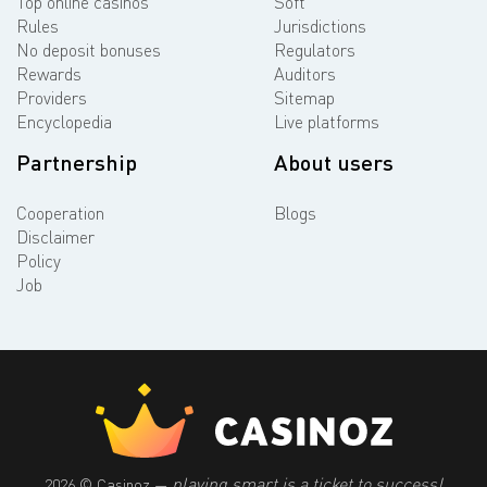
Top online casinos
Soft
Rules
Jurisdictions
No deposit bonuses
Regulators
Rewards
Auditors
Providers
Sitemap
Encyclopedia
Live platforms
Partnership
About users
Cooperation
Blogs
Disclaimer
Policy
Job
playing smart is a ticket to success!
2026 © Casinoz —