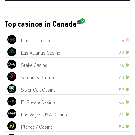
Top casinos in Canada
Lincoln Casino
4
Las Atlantis Casino
6.6
Stake Casino
7.8
Spinfinity Casino
6.1
Silver Oak Casino
5.3
El Royale Casino
6.6
Las Vegas USA Casino
6.2
Planet 7 Casino
5.4