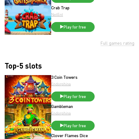
Crab Trap
NetEnt
Play for free
Full games rating
Top-5 slots
3 Coin Towers
Endorphina
Play for free
Gambleman
Endorphina
Play for free
Clover Flames Dice