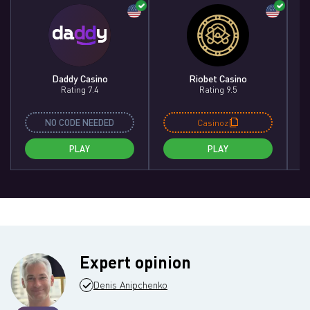
Daddy Casino
Riobet Casino
Rating 7.4
Rating 9.5
NO CODE NEEDED
Casinoz
PLAY
PLAY
Expert opinion
Denis Anipchenko