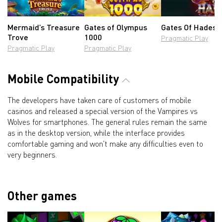
Mermaid’s Treasure
Gates of Olympus
Gates Of Hades
Trove
1000
Pragmatic Play
Pragmatic Play
Pragmatic Play
Mobile Compatibility
The developers have taken care of customers of mobile
casinos and released a special version of the Vampires vs
Wolves for smartphones. The general rules remain the same
as in the desktop version, while the interface provides
comfortable gaming and won't make any difficulties even to
very beginners.
Other games