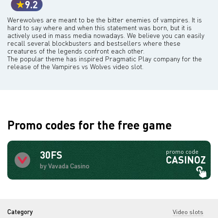
9.2
Werewolves are meant to be the bitter enemies of vampires. It is
hard to say where and when this statement was born, but it is
actively used in mass media nowadays. We believe you can easily
recall several blockbusters and bestsellers where these
creatures of the legends confront each other.
The popular theme has inspired Pragmatic Play company for the
release of the Vampires vs Wolves video slot.
Promo codes for the free game
promo code
30FS
CASINOZ
by Vavada Casino
Category
Video slots