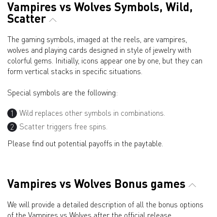
Vampires vs Wolves Symbols, Wild,
Scatter
The gaming symbols, imaged at the reels, are vampires,
wolves and playing cards designed in style of jewelry with
colorful gems. Initially, icons appear one by one, but they can
form vertical stacks in specific situations.
Special symbols are the following:
Wild replaces other symbols in combinations.
Scatter triggers free spins.
Please find out potential payoffs in the paytable.
Vampires vs Wolves Bonus games
We will provide a detailed description of all the bonus options
of the Vampires vs Wolves after the official release.