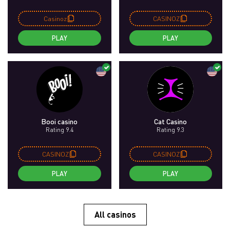
Casinoz
CASINOZ
PLAY
PLAY
Booi casino
Cat Casino
Rating 9.4
Rating 9.3
CASINOZ
CASINOZ
PLAY
PLAY
All casinos