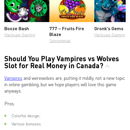
Booze Bash
777 – Fruits Fire
Gronk's Gems
Blaze
Hacksaw Gaming
Hacksaw Gaming
Spinomenal
Should You Play Vampires vs Wolves
Slot for Real Money in Canada?
Vampires
and werewolves are, putting it mildly, not a new topic
in online gambling, but we hope players will love this game
anyways.
Pros:
Colorful design;
Various bonuses.