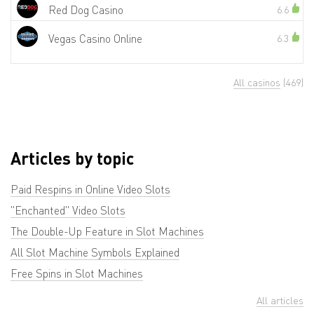
Red Dog Casino
6.6
Vegas Casino Online
6.3
All casinos
(469)
Articles by topic
Paid Respins in Online Video Slots
"Enchanted" Video Slots
The Double-Up Feature in Slot Machines
All Slot Machine Symbols Explained
Free Spins in Slot Machines
All articles