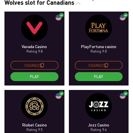
Wolves slot for Canadians
Vavada Casino
PlayFortuna casino
Rating 9.8
Rating 9.8
CASINOZ
CASINOZ
PLAY
PLAY
Riobet Casino
Jozz Casino
Rating 9.5
Rating 9.4