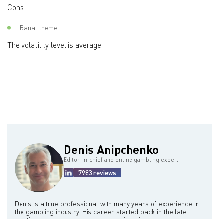
Cons:
Banal theme.
The volatility level is average.
Denis Anipchenko
Editor-in-chief and online gambling expert
7983 reviews
Denis is a true professional with many years of experience in
the gambling industry. His career started back in the late