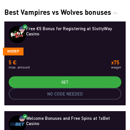
Best Vampires vs Wolves bonuses
Free €5 Bonus for Registering at SlottyWay
Casino
NODEP
5 €
x75
max. amount
wager
GET
NO CODE NEEDED
Welcome Bonuses and Free Spins at 1xBet
Casino