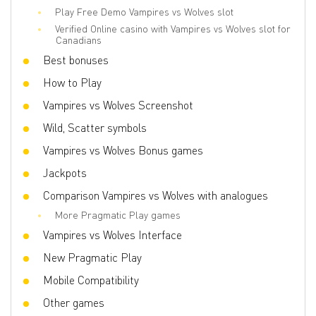
Play Free Demo Vampires vs Wolves slot
Gamble Feature
No
Verified Online casino with Vampires vs Wolves slot for
Respins
No
Canadians
Best bonuses
Freespins
Yes
How to Play
Bet line
0.01 - 5
Vampires vs Wolves Screenshot
Wild, Scatter symbols
Vampires vs Wolves Bonus games
Jackpots
Comparison Vampires vs Wolves with analogues
More Pragmatic Play games
Vampires vs Wolves Interface
New Pragmatic Play
Mobile Compatibility
Other games