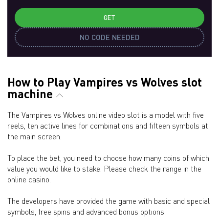
GET
NO CODE NEEDED
How to Play Vampires vs Wolves slot
machine
The Vampires vs Wolves online video slot is a model with five
reels, ten active lines for combinations and fifteen symbols at
the main screen.
To place the bet, you need to choose how many coins of which
value you would like to stake. Please check the range in the
online casino.
The developers have provided the game with basic and special
symbols, free spins and advanced bonus options.