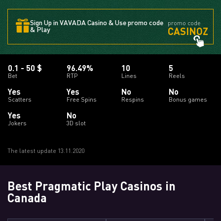
Sign Up in VAVADA Casino & Use promo code
promo code
CASINOZ
& Play
0.1 - 50 $
96.49%
10
5
Bet
RTP
Lines
Reels
Yes
Yes
No
No
Scatters
Free Spins
Respins
Bonus games
Yes
No
Jokers
3D slot
The latest update 13.11.2020
Best Pragmatic Play Casinos in
Canada