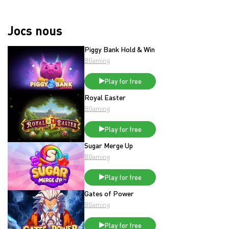
Jocs nous
Piggy Bank Hold & Win
BGaming
Play for free
Royal Easter
BGaming
Play for free
Sugar Merge Up
BGaming
Play for free
Gates of Power
BGaming
Play for free