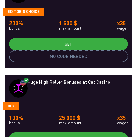
EDITOR'S CHOICE
200%
1 500 $
x35
bonus
max. amount
wager
GET
NO CODE NEEDED
Huge High Roller Bonuses at Cat Casino
BIG
100%
25 000 $
x35
bonus
max. amount
wager