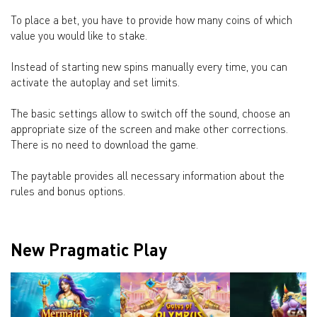
To place a bet, you have to provide how many coins of which
value you would like to stake.
Instead of starting new spins manually every time, you can
activate the autoplay and set limits.
The basic settings allow to switch off the sound, choose an
appropriate size of the screen and make other corrections.
There is no need to download the game.
The paytable provides all necessary information about the
rules and bonus options.
New Pragmatic Play