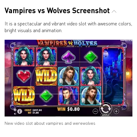
Vampires vs Wolves Screenshot
It is a spectacular and vibrant video slot with awesome colors,
bright visuals and animation.
New video slot about vampires and werewolves