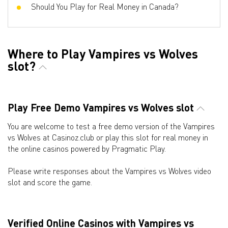
Should You Play for Real Money in Canada?
Where to Play Vampires vs Wolves
slot?
Play Free Demo Vampires vs Wolves slot
You are welcome to test a free demo version of the Vampires
vs Wolves at Casinoz.club or play this slot for real money in
the online casinos powered by Pragmatic Play.
Please write responses about the Vampires vs Wolves video
slot and score the game.
Verified Online Casinos with Vampires vs