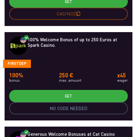
GET
CASINOZ
100% Welcome Bonus of up to 250 Euros at
Spark Casino.
FIRSTDEP
100%
250 €
x45
bonus
max. amount
wager
GET
NO CODE NEEDED
Generous Welcome Bonuses at Cat Casino