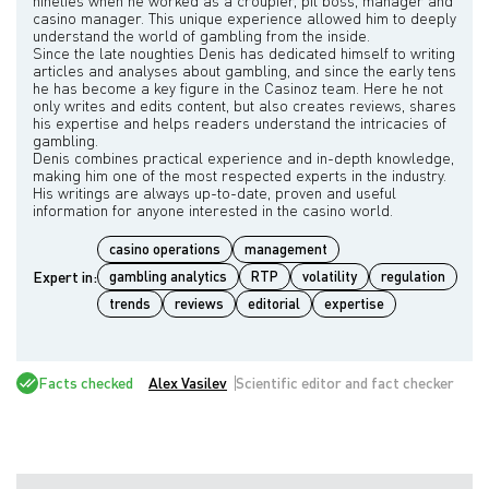
nineties when he worked as a croupier, pit boss, manager and
casino manager. This unique experience allowed him to deeply
understand the world of gambling from the inside.
Since the late noughties Denis has dedicated himself to writing
articles and analyses about gambling, and since the early tens
he has become a key figure in the Casinoz team. Here he not
only writes and edits content, but also creates reviews, shares
his expertise and helps readers understand the intricacies of
gambling.
Denis combines practical experience and in-depth knowledge,
making him one of the most respected experts in the industry.
His writings are always up-to-date, proven and useful
casino operations
management
Expert in:
gambling analytics
RTP
volatility
regulation
trends
reviews
editorial
expertise
Facts checked
Alex Vasilev
Scientific editor and fact checker