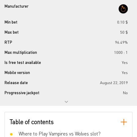
Manufacturer
Min bet
0.10 $
Max bet
50 $
RTP
96.49%
Max multiplication
1000 : 1
Is free test available
Yes
Mobile version
Yes
Release date
August 22, 2019
Progressive jackpot
No
Reels number
5
Lines number
10
Table of contents
Wilds
Yes
Scatter
Where to Play Vampires vs Wolves slot?
Yes