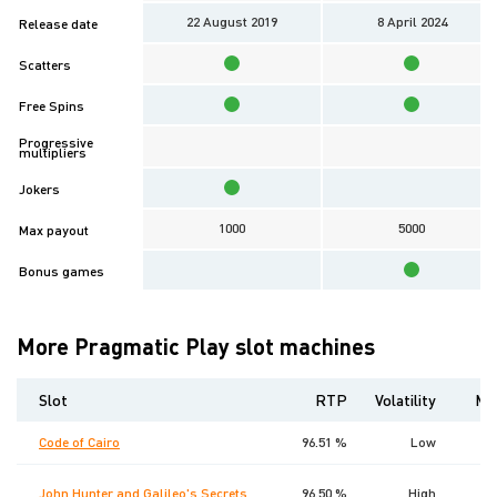
22 August 2019
8 April 2024
Release date
Scatters
Free Spins
Progressive
multipliers
Jokers
1000
5000
Max payout
Bonus games
More Pragmatic Play slot machines
Slot
RTP
Volatility
Ma
Code of Cairo
96.51 %
Low
John Hunter and Galileo's Secrets
96.50 %
High