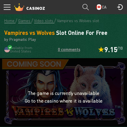
CA
Home
Games
Video slots
Vampires vs Wolves slot
Vampires vs Wolves
Slot Online For Free
by Pragmatic Play
9.15
Available from
/10
0 comments
United States
The game is currently unavailable
Go to the casino where it is available