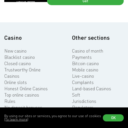
Get
Casino
Other sections
New casino
Casino of month
Blacklist casino
Payments
Closed casino
Bitcoin casino
Trustworthy Online
Mobile casino
Casinos
Live-casino
Online slots
Complaints
Honest Online Casinos
Land-based Casinos
Top online casinos
Soft
Rules
Jurisdictions
No deposit bonuses
Regulators
Rewards
Auditors
By using our sites or services, you agree to our use of cookies
OK
Providers
Sitemap
(To learn more)
Encyclopedia
Live platforms