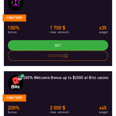
FIRSTDEP
100%
1 700 $
x35
bonus
max. amount
wager
GET
CASINOZ
200% Welcome Bonus up to $2000 at Bitz casino
FIRSTDEP
200%
2 000 $
x45
bonus
max. amount
wager