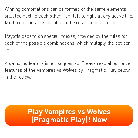
Winning combinations can be formed of the same elements
situated next to each other from left to right at any active line.
Multiple chains are possible in the result of one round.
Payoffs depend on special indexes, provided by the rules for
each of the possible combinations, which multiply the bet per
line.
A gambling feature is not suggested. Please read about prize
features of the Vampires vs Wolves by Pragmatic Play below
in the review.
Play Vampires vs Wolves
(Pragmatic Play)! Now