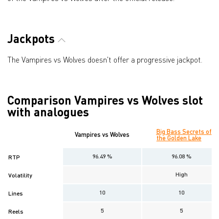
Jackpots
The Vampires vs Wolves doesn't offer a progressive jackpot.
Comparison Vampires vs Wolves slot
with analogues
Big Bass Secrets of
Vampires vs Wolves
the Golden Lake
96.49 %
96.08 %
RTP
High
Volatility
10
10
Lines
5
5
Reels