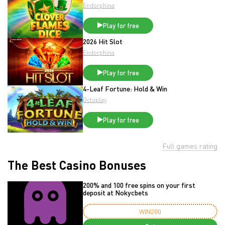
Endorphina
Play for free
2026 Hit Slot
Endorphina
Play for free
4-Leaf Fortune: Hold & Win
Octoplay
Play for free
Full games rating
The Best Casino Bonuses
200% and 100 free spins on your first
deposit at Nokycbets
WIN200