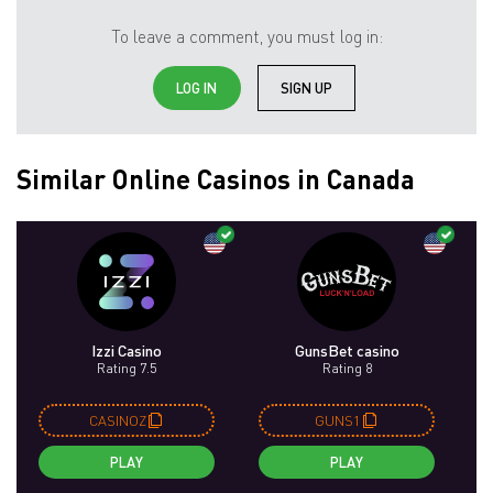
To leave a comment, you must log in:
LOG IN
SIGN UP
Similar Online Casinos in Canada
Izzi Casino
GunsBet casino
Rating 7.5
Rating 8
CASINOZ
GUNS1
PLAY
PLAY