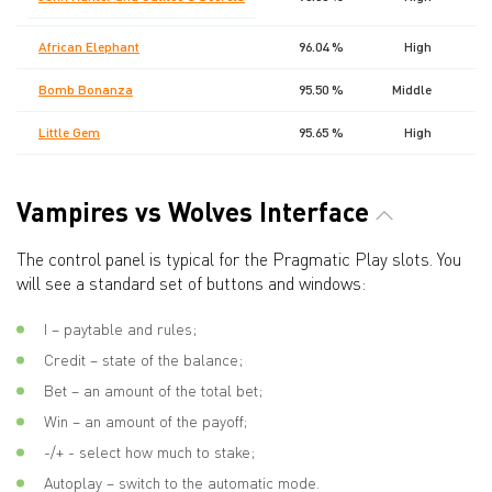
African Elephant
96.04 %
High
Bomb Bonanza
95.50 %
Middle
Little Gem
95.65 %
High
Vampires vs Wolves Interface
The control panel is typical for the Pragmatic Play slots. You
will see a standard set of buttons and windows:
I – paytable and rules;
Credit – state of the balance;
Bet – an amount of the total bet;
Win – an amount of the payoff;
-/+ - select how much to stake;
Autoplay – switch to the automatic mode.