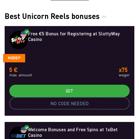
Best Unicorn Reels bonuses
Free €5 Bonus for Registering at SlottyWay
Casino
NODEP
5 €
x75
max. amount
wager
GET
NO CODE NEEDED
Welcome Bonuses and Free Spins at 1xBet
Casino