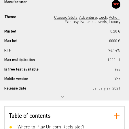
Manufacturer
Theme
Classic Slots
Adventure
Luck
Action
,
,
,
,
Fantasy
Nature
Jewels
Luxury
,
,
,
Min bet
0.20 €
Max bet
10000 €
RTP
96.14%
Max multiplication
1000 : 1
Is free test available
Yes
Mobile version
Yes
Release date
January 27, 2021
Progressive jackpot
Yes
Reels number
5
Table of contents
Lines number
10
Wilds
Where to Play Unicorn Reels slot?
No