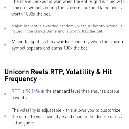
The Grand Jackpot is won when the entire grid is filled with
Unicorn symbols during the Unicorn Jackpot Game and is
worth 1000x the bet.
Major Jackpot is awarded randomly when a Unicorn symbol is
rolled in the Bonus Game and is worth 300x the bet.
Minor Jackpot is also awarded randomly when the Unicorn
symbol appears and earns 100x the bet.
Unicorn Reels RTP, Volatility & Hit
Frequency
RTP is 96.14%
is the standard level that ensures stable
payouts.
The volatility is adjustable - this allows you to customize
the game to your own style and choose the degree of risk
in the game.