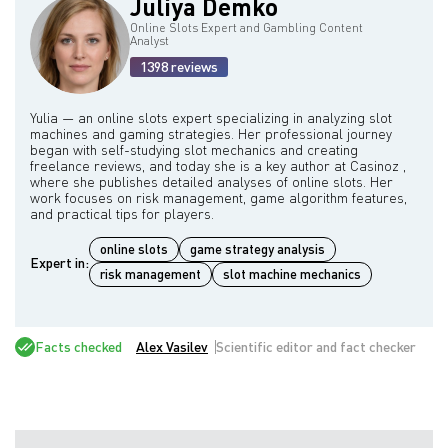
Juliya Demko
Online Slots Expert and Gambling Content
Analyst
1398 reviews
Yulia — an online slots expert specializing in analyzing slot
machines and gaming strategies. Her professional journey
began with self-studying slot mechanics and creating
freelance reviews, and today she is a key author at Casinoz ,
where she publishes detailed analyses of online slots. Her
work focuses on risk management, game algorithm features,
online slots
game strategy analysis
Expert in:
risk management
slot machine mechanics
Facts checked
Alex Vasilev
Scientific editor and fact checker