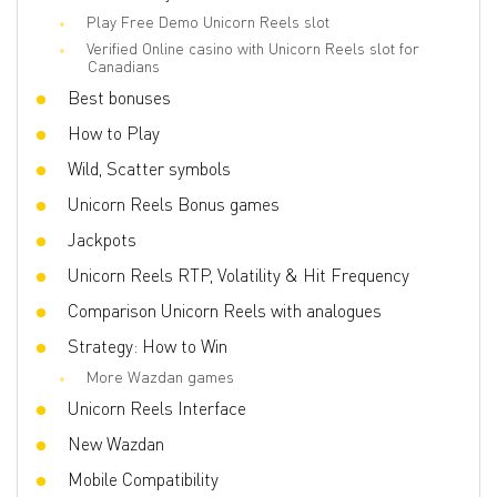
Play Free Demo Unicorn Reels slot
Scatter
Yes
Verified Online casino with Unicorn Reels slot for
Gamble Feature
No
Canadians
Best bonuses
Bonus games
Bonus Game, Bonus Respin, Respin,
Jackpots
How to Play
Volatility
High
Wild, Scatter symbols
3D slot
Yes
Unicorn Reels Bonus games
Respins
Yes
Jackpots
Freespins
No
Unicorn Reels RTP, Volatility & Hit Frequency
Progressive multipliers
Yes
Comparison Unicorn Reels with analogues
Bet line
0.2 - 10000
Strategy: How to Win
More Wazdan games
Unicorn Reels Interface
New Wazdan
Mobile Compatibility