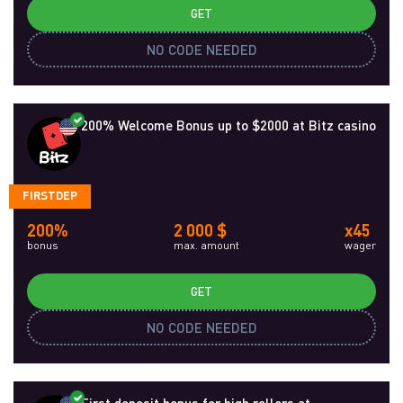
GET
NO CODE NEEDED
200% Welcome Bonus up to $2000 at Bitz casino
FIRSTDEP
200%
2 000 $
x45
bonus
max. amount
wager
GET
NO CODE NEEDED
First deposit bonus for high rollers at