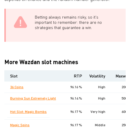
Betting always remains risky, so it's
important to remember: there are no
strategies that guarantee a win.
More Wazdan slot machines
Slot
RTP
Volatility
Maxwin
36 Coins
96.16 %
High
2000
Burning Sun Extremely Light
96.14 %
High
5000
Hot Slot: Magic Bombs
96.17 %
Very high
6000
Magic Spins
96.17 %
Middle
2500