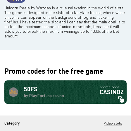
Unicorn Reels by Wazdan is a true relaxation in the world of slots.
The game is designed in the style of a fairytale forest, where white
unicorns can appear on the background of fog and flickering
fireflies. I have tested the slot and I can say that the main goal is to
collect the maximum number of unicorn symbols, because it will
allow you to break the maximum winnings up to 1000x of the bet
amount.
Promo codes for the free game
promo code
50FS
CASINOZ
by PlayFortuna casino
Category
Video slots