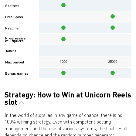
Scatters
Free Spins
Respins
Progressive
multipliers
Jokers
1000
25000
Max payout
Bonus games
Strategy: How to Win at Unicorn Reels
slot
In the world of slots, as in any game of chance, there is no
100% winning strategy. Even with competent betting
management and the use of various systems, the final result
depends on chance and the random number generator.