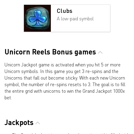
Clubs
A low-paid symbol
Unicorn Reels Bonus games
Unicorn Jackpot game is activated when you hit 5 or more
Unicorn symbols. In this game you get 3 re-spins and the
Unicorns that fall out become sticky. With each new Unicorn
symbol, the number of re-spins resets to 3. The goal is to fill
the entire grid with unicorns to win the Grand Jackpot 1000x
bet.
Jackpots