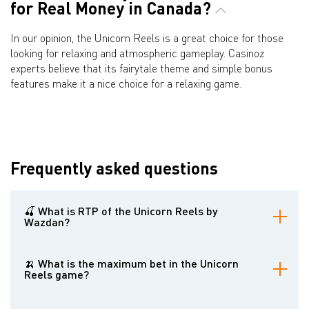
for Real Money in Canada?
In our opinion, the Unicorn Reels is a great choice for those
looking for relaxing and atmospheric gameplay. Casinoz
experts believe that its fairytale theme and simple bonus
features make it a nice choice for a relaxing game.
Frequently asked questions
🍒 What is RTP of the Unicorn Reels by
Wazdan?
RTP at the Unicorn Reels is 96.14%.
🍌 What is the maximum bet in the Unicorn
Reels game?
The maximum bet in the game is 10000 coins.