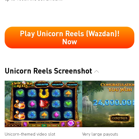
Play Unicorn Reels (Wazdan)!
Now
Unicorn Reels Screenshot
Unicorn-themed video slot
Very large payouts