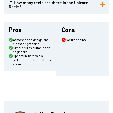
🍫 How many reels are there in the Unicorn
Reels?
Unicorn Reels has 5 reels.
Pros
Cons
Atmospheric design and
No free spins
pleasant graphics
Simple rules suitable for
beginners
Opportunity to win a
jackpot of up to 1000x the
stake