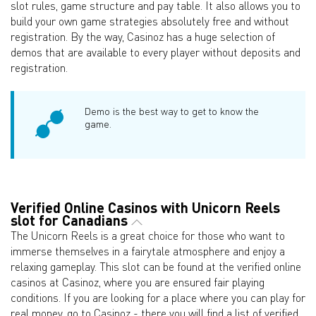
slot rules, game structure and pay table. It also allows you to
build your own game strategies absolutely free and without
registration. By the way, Casinoz has a huge selection of
demos that are available to every player without deposits and
registration.
Demo is the best way to get to know the
game.
Verified Online Casinos with Unicorn Reels
slot for Canadians
The Unicorn Reels is a great choice for those who want to
immerse themselves in a fairytale atmosphere and enjoy a
relaxing gameplay. This slot can be found at the verified online
casinos at Casinoz, where you are ensured fair playing
conditions. If you are looking for a place where you can play for
real money, go to Casinoz - there you will find a list of verified