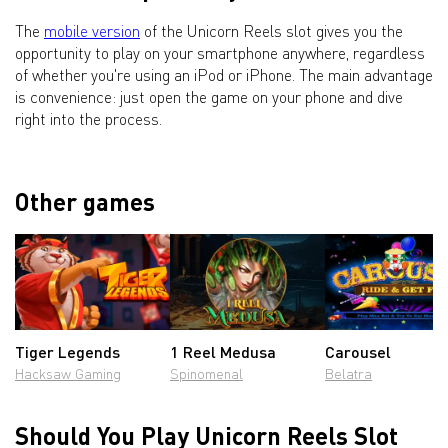
The
mobile version
of the Unicorn Reels slot gives you the
opportunity to play on your smartphone anywhere, regardless
of whether you're using an iPod or iPhone. The main advantage
is convenience: just open the game on your phone and dive
right into the process.
Other games
Tiger Legends
1 Reel Medusa
Carousel
Hacksaw Gaming
Spinomenal
Belatra
Should You Play Unicorn Reels Slot