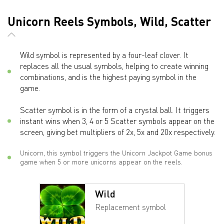
Unicorn Reels Symbols, Wild, Scatter
Wild symbol is represented by a four-leaf clover. It
replaces all the usual symbols, helping to create winning
combinations, and is the highest paying symbol in the
game.
Scatter symbol is in the form of a crystal ball. It triggers
instant wins when 3, 4 or 5 Scatter symbols appear on the
screen, giving bet multipliers of 2x, 5x and 20x respectively.
Unicorn, this symbol triggers the Unicorn Jackpot Game bonus
game when 5 or more unicorns appear on the reels.
Wild
Replacement symbol