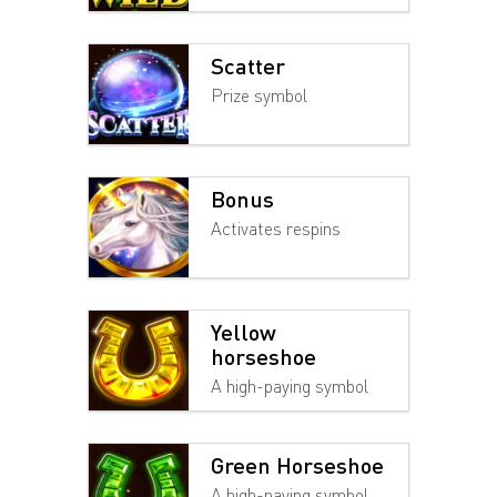
Scatter
Prize symbol
Bonus
Activates respins
Yellow
horseshoe
A high-paying symbol
Green Horseshoe
A high-paying symbol