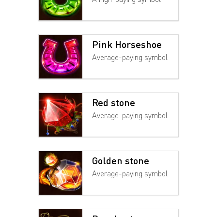
Pink Horseshoe
Average-paying symbol
Red stone
Average-paying symbol
Golden stone
Average-paying symbol