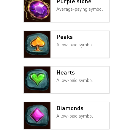
Purple stone
Average-paying symbol
Peaks
A low-paid symbol
Hearts
A low-paid symbol
Diamonds
A low-paid symbol