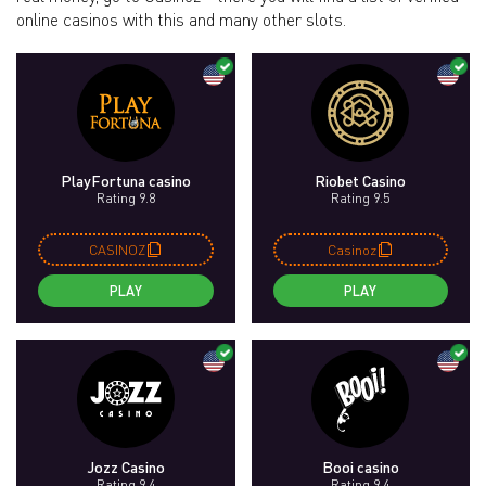
online casinos with this and many other slots.
PlayFortuna casino
Riobet Casino
Rating 9.8
Rating 9.5
CASINOZ
Casinoz
PLAY
PLAY
Jozz Casino
Booi casino
Rating 9.4
Rating 9.4