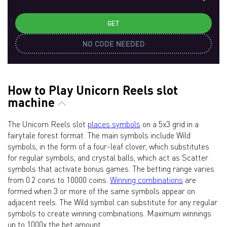
GET
NO CODE NEEDED
How to Play Unicorn Reels slot
machine
The Unicorn Reels slot
places symbols
on a 5x3 grid in a
fairytale forest format. The main symbols include Wild
symbols, in the form of a four-leaf clover, which substitutes
for regular symbols, and crystal balls, which act as Scatter
symbols that activate bonus games. The betting range varies
from 0.2 coins to 10000 coins.
Winning combinations
are
formed when 3 or more of the same symbols appear on
adjacent reels. The Wild symbol can substitute for any regular
symbols to create winning combinations. Maximum winnings
up to 1000x the bet amount.