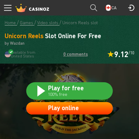
CASINOZ
PLAY
CA
Home
Games
Video slots
Unicorn Reels slot
Unicorn Reels
Slot Online For Free
by Wazdan
9.12
Available from
/10
0 comments
United States
Play for free
100% free
Play online