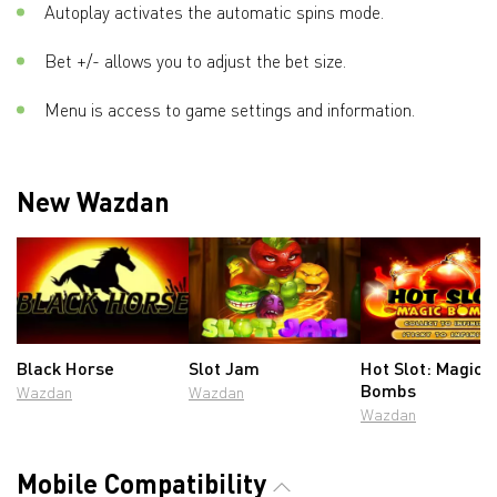
Autoplay activates the automatic spins mode.
Bet +/- allows you to adjust the bet size.
Menu is access to game settings and information.
New Wazdan
Black Horse
Slot Jam
Hot Slot: Magic
Bombs
Wazdan
Wazdan
Wazdan
Mobile Compatibility