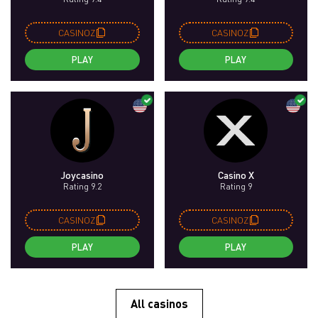
CASINOZ
CASINOZ
PLAY
PLAY
Joycasino
Casino X
Rating 9.2
Rating 9
CASINOZ
CASINOZ
PLAY
PLAY
All casinos