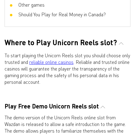
Other games
Should You Play for Real Money in Canada?
Where to Play Unicorn Reels slot?
To start playing the Unicorn Reels slot you should choose only
trusted and
reliable online casinos
. Reliable and trusted online
casinos will guarantee the player the transparency of the
gaming process and the safety of his personal data in his
personal account.
Play Free Demo Unicorn Reels slot
The demo version of the Unicorn Reels online slot from
Wazdan is released to allow a safe introduction to the game.
The demo allows players to familiarize themselves with the