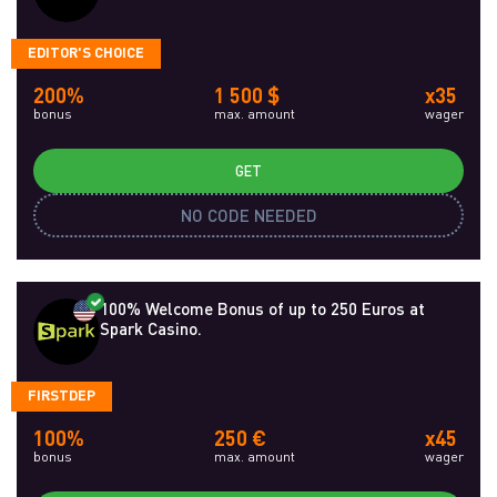
EDITOR'S CHOICE
200%
1 500 $
x35
bonus
max. amount
wager
GET
NO CODE NEEDED
100% Welcome Bonus of up to 250 Euros at
Spark Casino.
FIRSTDEP
100%
250 €
x45
bonus
max. amount
wager