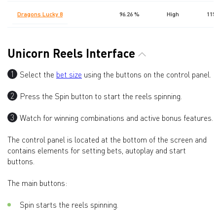
Dragons Lucky 8
96.26 %
High
1150
Unicorn Reels Interface
Select the
bet size
using the buttons on the control panel.
Press the Spin button to start the reels spinning.
Watch for winning combinations and active bonus features.
The control panel is located at the bottom of the screen and
contains elements for setting bets, autoplay and start
buttons.
The main buttons:
Spin starts the reels spinning.