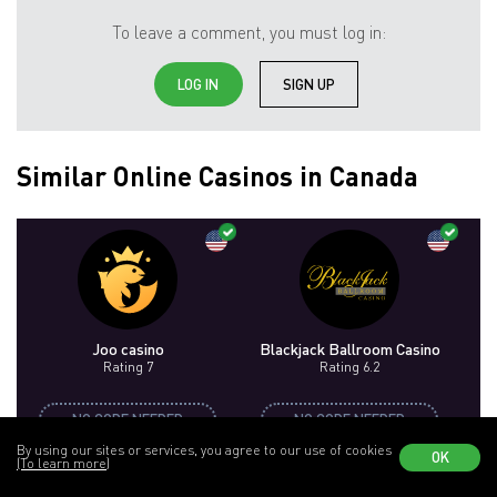
To leave a comment, you must log in:
LOG IN
SIGN UP
Similar Online Casinos in Canada
Joo casino
Blackjack Ballroom Casino
Rating 7
Rating 6.2
NO CODE NEEDED
NO CODE NEEDED
By using our sites or services, you agree to our use of cookies
OK
PLAY
PLAY
(To learn more)