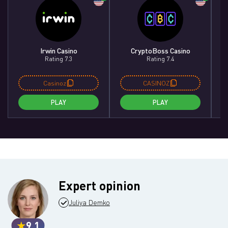
Irwin Casino
CryptoBoss Casino
Rating 7.3
Rating 7.4
Casinoz
CASINOZ
PLAY
PLAY
Expert opinion
Juliya Demko
9.1