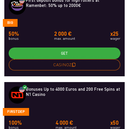
Ramenbet: 50% up to 2000€
BIG
50%
2 000 €
x25
bonus
max. amount
wager
GET
CASINOZ
Bonuses Up to 4000 Euros and 200 Free Spins at
N1 Casino
FIRSTDEP
100%
4 000 €
x50
bonus
max. amount
wager