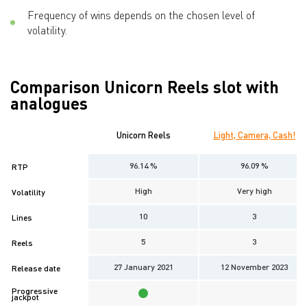
Frequency of wins depends on the chosen level of
volatility.
Comparison Unicorn Reels slot with
analogues
Unicorn Reels
Light, Camera, Cash!
96.14 %
96.09 %
RTP
High
Very high
Volatility
10
3
Lines
5
3
Reels
27 January 2021
12 November 2023
Release date
Progressive
jackpot