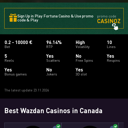
Sign Up in Play Fortuna Casino & Use promo
promo code
CASINOZ
code & Play
0.2 - 10000 €
96.14%
High
10
Bet
RTP
Volatility
Lines
5
Yes
No
Yes
Reels
Scatters
Free Spins
Respins
Yes
No
Yes
Bonus games
Jokers
3D slot
The latest update 23.11.2024
Best Wazdan Casinos in Canada