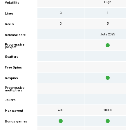
High
Volatility
3
1
Lines
3
5
Reels
July 2025
Release date
Progressive
jackpot
Scatters
Free Spins
Respins
Progressive
multipliers
Jokers
600
10000
Max payout
Bonus games