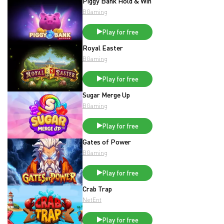
Piggy Bank Hold & Win
BGaming
Play for free
Royal Easter
BGaming
Play for free
Sugar Merge Up
BGaming
Play for free
Gates of Power
BGaming
Play for free
Crab Trap
NetEnt
Play for free