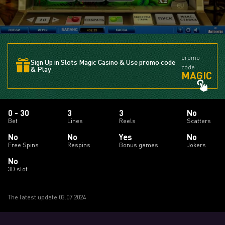
promo
Sign Up in Slots Magic Casino & Use promo code
code
& Play
MAGIC
0 - 30
3
3
No
Bet
Lines
Reels
Scatters
No
No
Yes
No
Free Spins
Respins
Bonus games
Jokers
No
3D slot
The latest update 03.07.2024