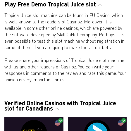
Play Free Demo Tropical Juice slot
Tropical Juice slot machine can be found in EU Casino, which
is well-known to the readers of Casinoz. Moreover, it is
available in some other online casinos, which are powered by
the software developed by SkillOnNet company. Perhaps, it is
even possible to test this slot machine without registration in
some of them, if you are going to make the virtual bets.
Please share your impressions of Tropical Juice slot machine
with us and other readers of Casinoz. You can write your
responses in comments to the review and rate this game. Your
opinion is very important for us.
Verified Online Casinos with Tropical Juice
slot for Canadians