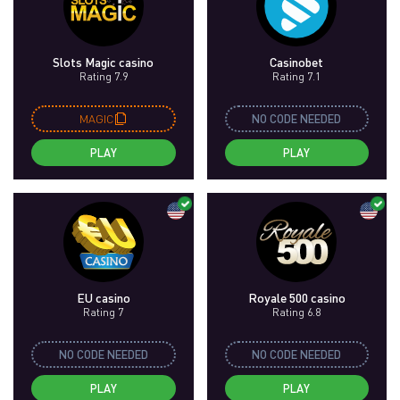
Slots Magic casino
Casinobet
Rating 7.9
Rating 7.1
MAGIC
NO CODE NEEDED
PLAY
PLAY
EU casino
Royale 500 casino
Rating 7
Rating 6.8
NO CODE NEEDED
NO CODE NEEDED
PLAY
PLAY