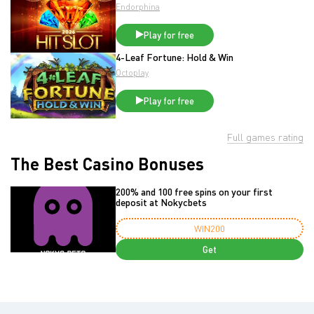
Endorphina
Play for free
4-Leaf Fortune: Hold & Win
Octoplay
Play for free
Full games rating
The Best Casino Bonuses
200% and 100 free spins on your first
deposit at Nokycbets
WIN200
Get