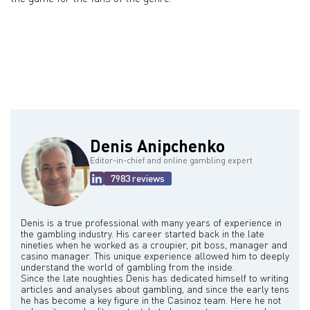
Denis Anipchenko
Editor-in-chief and online gambling expert
7983 reviews
Denis is a true professional with many years of experience in
the gambling industry. His career started back in the late
nineties when he worked as a croupier, pit boss, manager and
casino manager. This unique experience allowed him to deeply
understand the world of gambling from the inside.
Since the late noughties Denis has dedicated himself to writing
articles and analyses about gambling, and since the early tens
he has become a key figure in the Casinoz team. Here he not