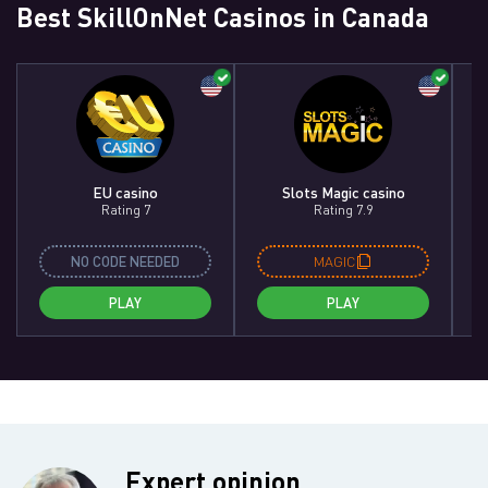
Best SkillOnNet Casinos in Canada
EU casino
Slots Magic casino
Rating 7
Rating 7.9
NO CODE NEEDED
MAGIC
PLAY
PLAY
Expert opinion