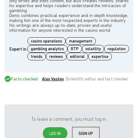
only writes and edits content, but also creates reviews, shares
his expertise and helps readers understand the intricacies of
gambling.
Denis combines practical experience and in-depth knowledge,
making him one of the most respected experts in the industry.
His writings are always up-to-date, proven and useful
casino operations
management
Expert in:
gambling analytics
RTP
volatility
regulation
trends
reviews
editorial
expertise
Facts checked
Alex Vasilev
Scientific editor and fact checker
To leave a comment, you must log in:
LOG IN
SIGN UP