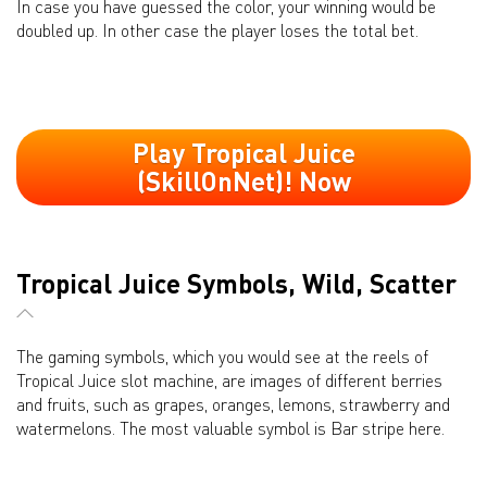
In case you have guessed the color, your winning would be
doubled up. In other case the player loses the total bet.
Play Tropical Juice
(SkillOnNet)! Now
Tropical Juice Symbols, Wild, Scatter
The gaming symbols, which you would see at the reels of
Tropical Juice slot machine, are images of different berries
and fruits, such as grapes, oranges, lemons, strawberry and
watermelons. The most valuable symbol is Bar stripe here.