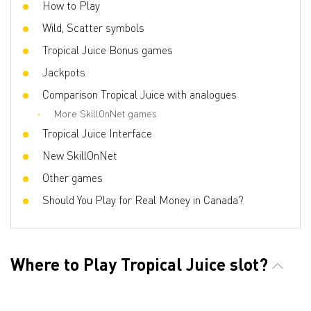
How to Play
Wild, Scatter symbols
Tropical Juice Bonus games
Jackpots
Comparison Tropical Juice with analogues
More SkillOnNet games
Tropical Juice Interface
New SkillOnNet
Other games
Should You Play for Real Money in Canada?
Where to Play Tropical Juice slot?