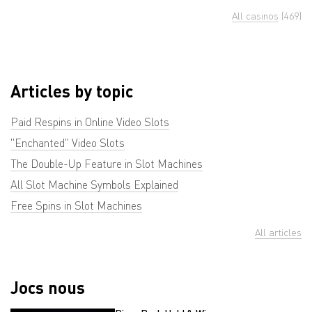
All casinos
(469)
Articles by topic
Paid Respins in Online Video Slots
"Enchanted" Video Slots
The Double-Up Feature in Slot Machines
All Slot Machine Symbols Explained
Free Spins in Slot Machines
All articles
Jocs nous