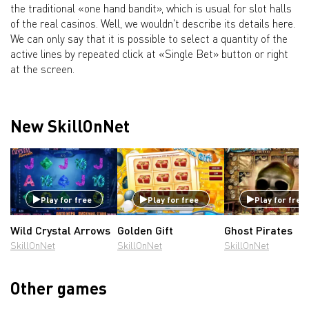
the traditional «one hand bandit», which is usual for slot halls
of the real casinos. Well, we wouldn't describe its details here.
We can only say that it is possible to select a quantity of the
active lines by repeated click at «Single Bet» button or right
at the screen.
New SkillOnNet
Play for free
Play for free
Play for free
Wild Crystal Arrows
Golden Gift
Ghost Pirates
SkillOnNet
SkillOnNet
SkillOnNet
Other games