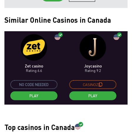
Similar Online Casinos in Canada
Zet casino
Joycasino
Rating 6.6
Rating 9.2
NO CODE NEEDED
CASINOZ
PLAY
PLAY
Top casinos in Canada