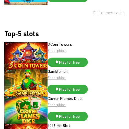
Full games rating
Top-5 slots
3 Coin Towers
Endorphina
Play for free
Gambleman
Endorphina
Play for free
Clover Flames Dice
Endorphina
Play for free
2026 Hit Slot