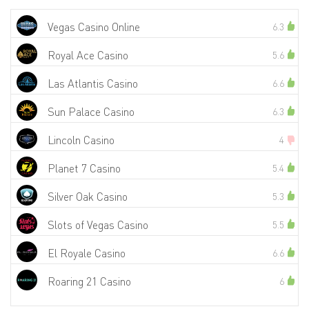
Vegas Casino Online
6.3
Royal Ace Casino
5.6
Las Atlantis Casino
6.6
Sun Palace Casino
6.3
Lincoln Casino
4
Planet 7 Casino
5.4
Silver Oak Casino
5.3
Slots of Vegas Casino
5.5
El Royale Casino
6.6
Roaring 21 Casino
6