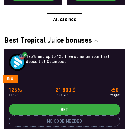
All casinos
Best Tropical Juice bonuses
125% and up to 125 free spins on your first
deposit at Casinobet
BIG
125%
21 800 $
x50
bonus
max. amount
wager
GET
NO CODE NEEDED