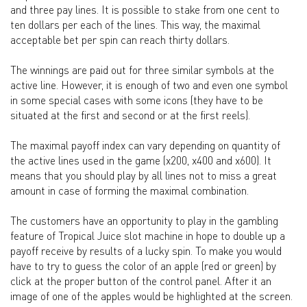
and three pay lines. It is possible to stake from one cent to
ten dollars per each of the lines. This way, the maximal
acceptable bet per spin can reach thirty dollars.
The winnings are paid out for three similar symbols at the
active line. However, it is enough of two and even one symbol
in some special cases with some icons (they have to be
situated at the first and second or at the first reels).
The maximal payoff index can vary depending on quantity of
the active lines used in the game (x200, x400 and x600). It
means that you should play by all lines not to miss a great
amount in case of forming the maximal combination.
The customers have an opportunity to play in the gambling
feature of Tropical Juice slot machine in hope to double up a
payoff receive by results of a lucky spin. To make you would
have to try to guess the color of an apple (red or green) by
click at the proper button of the control panel. After it an
image of one of the apples would be highlighted at the screen.