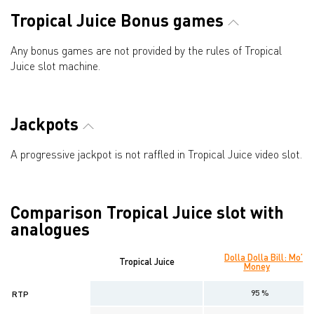
Tropical Juice Bonus games
Any bonus games are not provided by the rules of Tropical
Juice slot machine.
Jackpots
A progressive jackpot is not raffled in Tropical Juice video slot.
Comparison Tropical Juice slot with
analogues
Dolla Dolla Bill: Mo’
Tropical Juice
Money
95 %
RTP