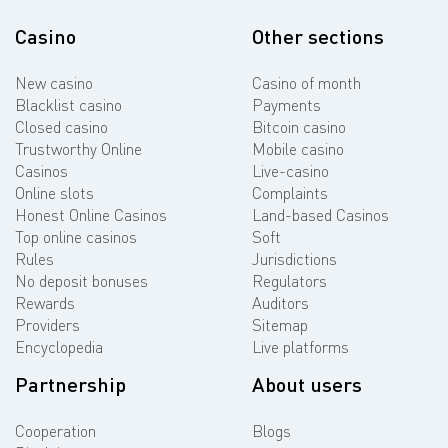
Casino
Other sections
New casino
Casino of month
Blacklist casino
Payments
Closed casino
Bitcoin casino
Trustworthy Online
Mobile casino
Casinos
Live-casino
Online slots
Complaints
Honest Online Casinos
Land-based Casinos
Top online casinos
Soft
Rules
Jurisdictions
No deposit bonuses
Regulators
Rewards
Auditors
Providers
Sitemap
Encyclopedia
Live platforms
Partnership
About users
Cooperation
Blogs