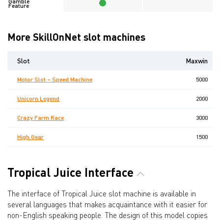
Gamble
Feature
More SkillOnNet slot machines
Slot
Maxwin
Motor Slot – Speed Machine
5000
Unicorn Legend
2000
Crazy Farm Race
3000
High Gear
1500
Tropical Juice Interface
The interface of Tropical Juice slot machine is available in
several languages that makes acquaintance with it easier for
non-English speaking people. The design of this model copies