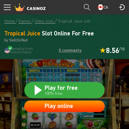
MAGIC
PLAY
CA
Home
Games
Video slots
Tropical Juice slot
Tropical Juice
Slot Online For Free
by SkillOnNet
8.56
Available from
/10
0 comments
United States
Play for free
100% free
Play online