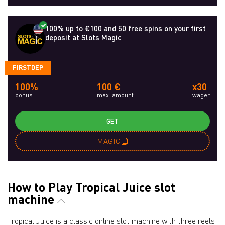
100% up to €100 and 50 free spins on your first
deposit at Slots Magic
FIRSTDEP
100%
100 €
x30
bonus
max. amount
wager
GET
MAGIC
How to Play Tropical Juice slot
machine
Tropical Juice is a classic online slot machine with three reels