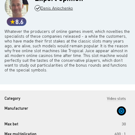
Denis Anipchenko
8.6
Whatever the producers of online games invent, which novelties the
specialists of these companies released - a while the customers,
who have made their first stakes at the classic slots many years
ago, are alive, such models would remain popular. It is the reason
why free online slot machines like Tropical Juice appear almost in
all modern online casinos time after time. This slot machine would
perfectly suit the tastes of the conservative players, which don’t
want to study out particularities of the bonus rounds and functions
of the special symbols.
Category
Video slots
Manufacturer
Max bet
30
Max multiplication
600 : 1