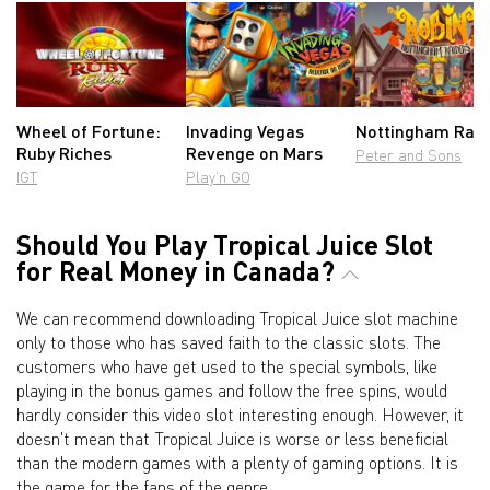
Wheel of Fortune:
Invading Vegas
Nottingham Raid
Ruby Riches
Revenge on Mars
Peter and Sons
IGT
Play’n GO
Should You Play Tropical Juice Slot
for Real Money in Canada?
We can recommend downloading Tropical Juice slot machine
only to those who has saved faith to the classic slots. The
customers who have get used to the special symbols, like
playing in the bonus games and follow the free spins, would
hardly consider this video slot interesting enough. However, it
doesn't mean that Tropical Juice is worse or less beneficial
than the modern games with a plenty of gaming options. It is
the game for the fans of the genre.