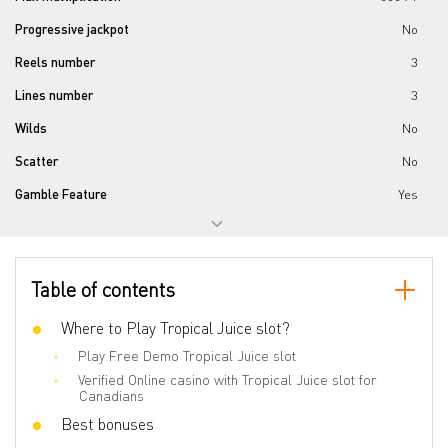
Progressive jackpot
No
Reels number
3
Lines number
3
Wilds
No
Scatter
No
Gamble Feature
Yes
Bonus games
From
Bet line
0.01 - 10
Table of contents
Where to Play Tropical Juice slot?
Play Free Demo Tropical Juice slot
Verified Online casino with Tropical Juice slot for
Canadians
Best bonuses