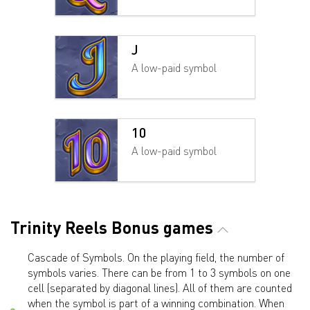
J
A low-paid symbol
10
A low-paid symbol
Trinity Reels Bonus games
Cascade of Symbols. On the playing field, the number of
symbols varies. There can be from 1 to 3 symbols on one
cell (separated by diagonal lines). All of them are counted
when the symbol is part of a winning combination. When