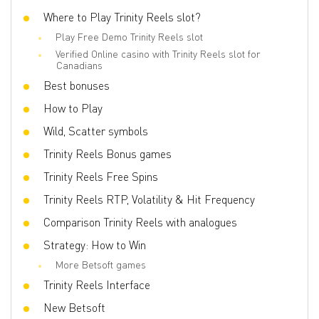
Wilds
Where to Play Trinity Reels slot?
No
Play Free Demo Trinity Reels slot
Scatter
Yes
Verified Online casino with Trinity Reels slot for
Gamble Feature
No
Canadians
Best bonuses
Bonus games
Free Spins, Bonus Game, Buy Feature,
Reels, Cascade Win
How to Play
Volatility
High
Wild, Scatter symbols
3D slot
Yes
Trinity Reels Bonus games
Respins
No
Trinity Reels Free Spins
Freespins
Yes
Trinity Reels RTP, Volatility & Hit Frequency
Progressive multipliers
Yes
Comparison Trinity Reels with analogues
Bet line
0.2 - 25
Strategy: How to Win
More Betsoft games
Trinity Reels Interface
New Betsoft