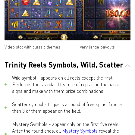
Video slot with classic themes
Very large payouts
Trinity Reels Symbols, Wild, Scatter
Wild symbol - appears on all reels except the first.
Performs the standard feature of replacing the basic
signs and make with them prize combinations.
Scatter symbol - triggers a round of free spins if more
than 3 of them appear on the field.
Mystery Symbols - appear only on the first five reels.
After the round ends, all
Mystery Symbols
reveal the