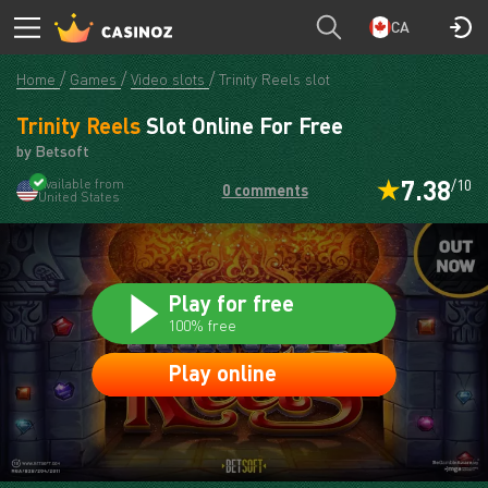
CASINOZ
PLAY
CA
Home
Games
Video slots
Trinity Reels slot
Trinity Reels
Slot Online For Free
by Betsoft
7.38
Available from
/10
0 comments
United States
Play for free
100% free
Play online