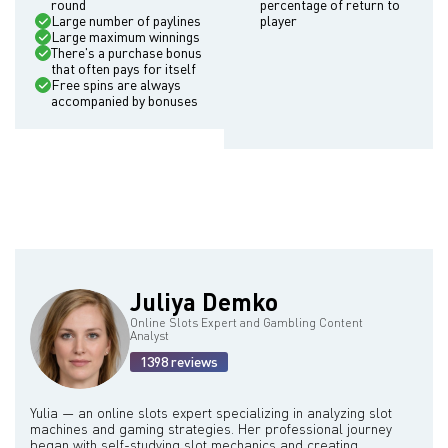
round
percentage of return to
Large number of paylines
player
Large maximum winnings
There's a purchase bonus
that often pays for itself
Free spins are always
accompanied by bonuses
Juliya Demko
Online Slots Expert and Gambling Content
Analyst
1398 reviews
Yulia — an online slots expert specializing in analyzing slot
machines and gaming strategies. Her professional journey
began with self-studying slot mechanics and creating