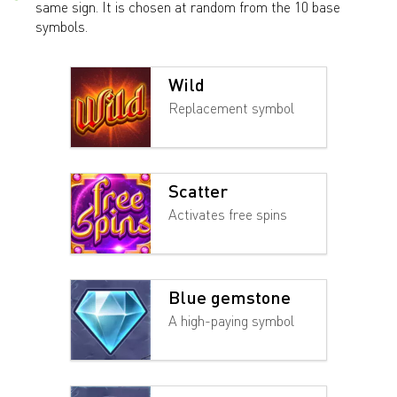
same sign. It is chosen at random from the 10 base
symbols.
Wild
Replacement symbol
Scatter
Activates free spins
Blue gemstone
A high-paying symbol