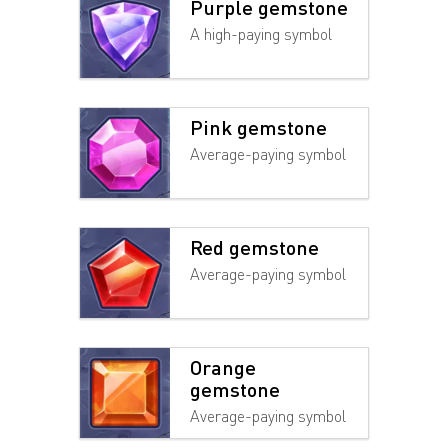
Purple gemstone
A high-paying symbol
Pink gemstone
Average-paying symbol
Red gemstone
Average-paying symbol
Orange
gemstone
Average-paying symbol