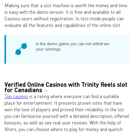
Making sure that a slot machine is worth the money and time
is easy with the demo version. It is free and available to all
Casinoz users without registration. In test mode people can
evaluate all the features and capabilities of the online slot.
In the demo game you can not withdraw
your winnings.
Verified Online Casinos with Trinity Reels slot
for Canadians
Top casinos
is a rating where everyone can find a suitable
place for entertainment. It presents proven sites that have
won the love of players and proved their reliability. In the list
you can familiarize yourself with a detailed description, offered
bonuses, as well as see real user reviews. With the help of
filters, you can choose where to play for money and quench