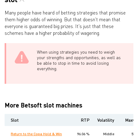
Many people have heard of betting strategies that promise
them higher odds of winning. But that doesn't mean that
everyone is guaranteed big prizes. It's just that these
schemes have a higher probability of wagering.
When using strategies you need to weigh
your strengths and opportunities, as well as
be able to stop in time to avoid losing
everything.
More Betsoft slot machines
Slot
RTP
Volatility
Maxwi
Return to the Copa Hold & Win
96.06 %
Middle
500