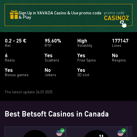
Sign Up in VAVADA Casino & Use promo code
promo code
CASINOZ
& Play
0.2 - 25 €
95.60%
High
177147
Bet
RTP
Volatility
Lines
6
Yes
Yes
No
Reels
Scatters
Free Spins
Respins
Yes
No
Yes
Bonus games
Jokers
3D slot
The latest update 24.01.2025
Best Betsoft Casinos in Canada