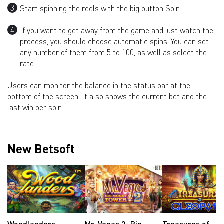
Start spinning the reels with the big button Spin.
If you want to get away from the game and just watch the
process, you should choose automatic spins. You can set
any number of them from 5 to 100, as well as select the
rate.
Users can monitor the balance in the status bar at the
bottom of the screen. It also shows the current bet and the
last win per spin.
New Betsoft
Woodlanders
Mr. Vegas 2: Big
Treasures of