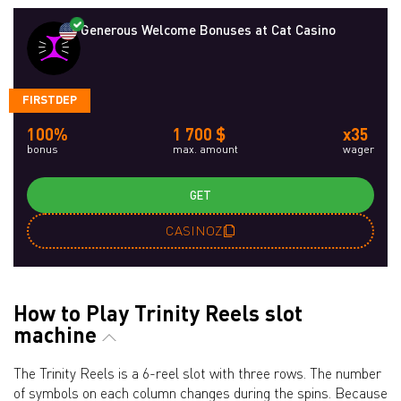
Generous Welcome Bonuses at Cat Casino
FIRSTDEP
100%
1 700 $
x35
bonus
max. amount
wager
GET
CASINOZ
How to Play Trinity Reels slot
machine
The Trinity Reels is a 6-reel slot with three rows. The number
of symbols on each column changes during the spins. Because