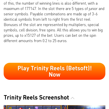
of this, the number of winning lines is also different, with a
maximum of 177147. In the slot there are 5 types of junior and
senior symbols. Payable combinations are made up of 3-6
identical symbols from left to right from the first reel.
Bonuses of the slot are represented by multipliers, special
symbols, cell division, free spins. All this allows you to win big
prizes, up to x15127 of the bet. Users can bet on the spin
different amounts from 0.2 to 25 euros.
Play Trinity Reels (Betsoft)!
Now
Trinity Reels Screenshot