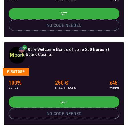
GET
NO CODE NEEDED
100% Welcome Bonus of up to 250 Euros at
Spark Casino.
FIRSTDEP
100%
250 €
x45
bonus
max. amount
wager
GET
NO CODE NEEDED