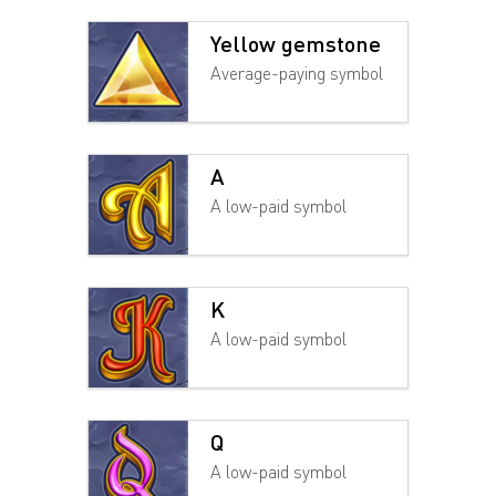
Yellow gemstone
Average-paying symbol
A
A low-paid symbol
K
A low-paid symbol
Q
A low-paid symbol