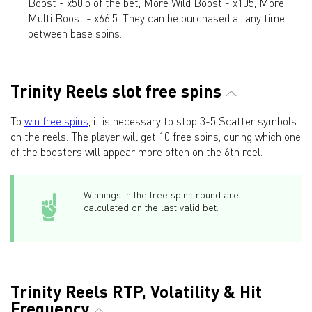
Boost - x50.5 of the bet, More Wild Boost - x105, More
Multi Boost - x66.5. They can be purchased at any time
between base spins.
Trinity Reels slot free spins
To
win free spins
, it is necessary to stop 3-5 Scatter symbols
on the reels. The player will get 10 free spins, during which one
of the boosters will appear more often on the 6th reel.
Winnings in the free spins round are
calculated on the last valid bet.
Trinity Reels RTP, Volatility & Hit
Frequency