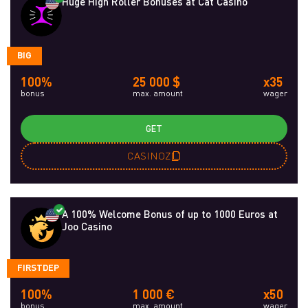
Huge High Roller Bonuses at Cat Casino
BIG
100%
25 000 $
x35
bonus
max. amount
wager
GET
CASINOZ
A 100% Welcome Bonus of up to 1000 Euros at
Joo Casino
FIRSTDEP
100%
1 000 €
x50
bonus
max. amount
wager