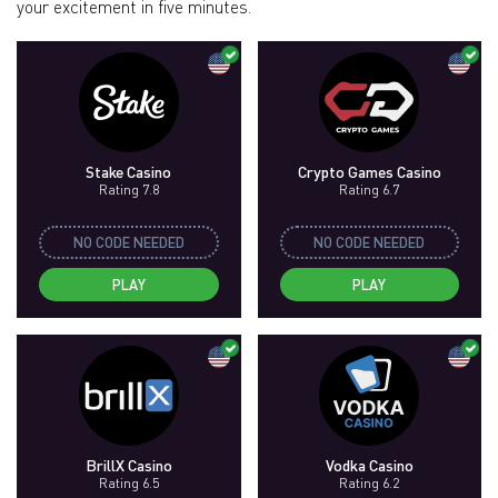
your excitement in five minutes.
Stake Casino
Crypto Games Casino
Rating 7.8
Rating 6.7
NO CODE NEEDED
NO CODE NEEDED
PLAY
PLAY
BrillX Casino
Vodka Casino
Rating 6.5
Rating 6.2