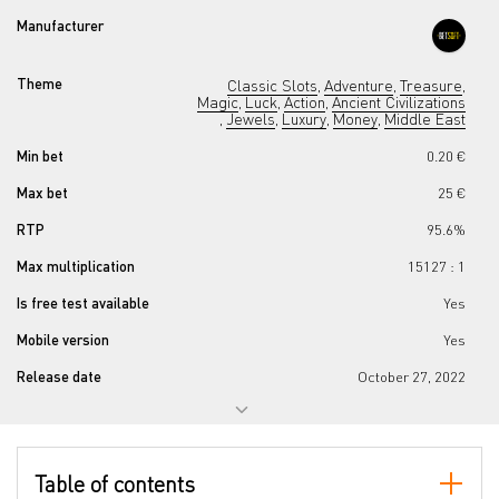
Manufacturer
Theme
Classic Slots
Adventure
Treasure
,
,
,
Magic
Luck
Action
Ancient Civilizations
,
,
,
Jewels
Luxury
Money
Middle East
,
,
,
,
Min bet
0.20 €
Max bet
25 €
RTP
95.6%
Max multiplication
15127 : 1
Is free test available
Yes
Mobile version
Yes
Release date
October 27, 2022
Progressive jackpot
No
Reels number
6
Table of contents
Lines number
177147