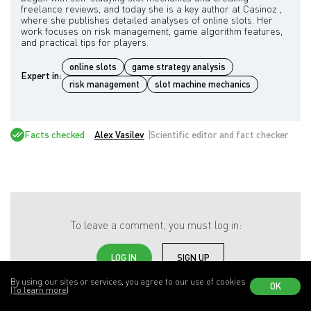
freelance reviews, and today she is a key author at Casinoz ,
where she publishes detailed analyses of online slots. Her
work focuses on risk management, game algorithm features,
online slots
game strategy analysis
Expert in:
risk management
slot machine mechanics
Facts checked
Alex Vasilev
Scientific editor and fact checker
To leave a comment, you must log in:
LOG IN
SIGN UP
By using our sites or services, you agree to our use of cookies
OK
(To learn more)