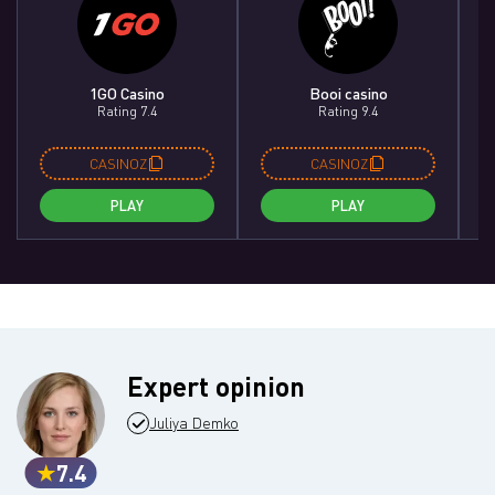
1GO Casino
Booi casino
Rating 7.4
Rating 9.4
CASINOZ
CASINOZ
PLAY
PLAY
Expert opinion
Juliya Demko
7.4