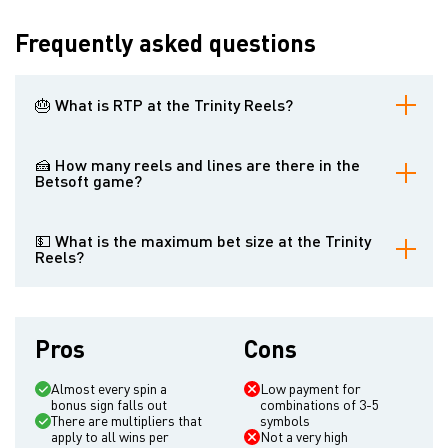
Frequently asked questions
🎂 What is RTP at the Trinity Reels?
The rate of return to the player is 95.6%.
🍰 How many reels and lines are there in the
Betsoft game?
The online slot offers 6 reels in 3 rows and 177147 non-fixed
paylines.
💵 What is the maximum bet size at the Trinity
Reels?
Players can bet a maximum of 25 euros.
Pros
Cons
Almost every spin a
Low payment for
bonus sign falls out
combinations of 3-5
There are multipliers that
symbols
apply to all wins per
Not a very high