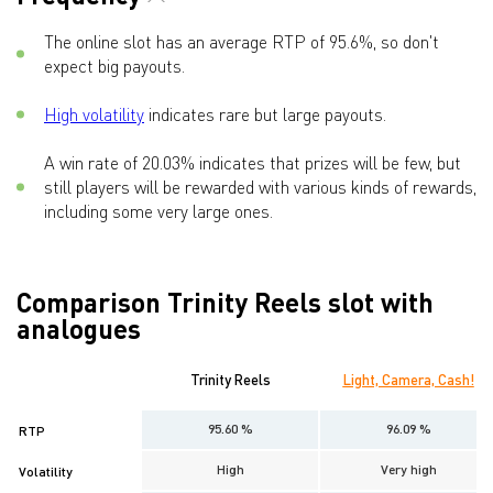
The online slot has an average RTP of 95.6%, so don't
expect big payouts.
High volatility
indicates rare but large payouts.
A win rate of 20.03% indicates that prizes will be few, but
still players will be rewarded with various kinds of rewards,
including some very large ones.
Comparison Trinity Reels slot with
analogues
Trinity Reels
Light, Camera, Cash!
95.60 %
96.09 %
RTP
High
Very high
Volatility