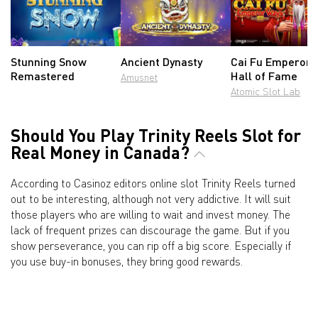
Stunning Snow
Ancient Dynasty
Cai Fu Emperor 
Remastered
Hall of Fame
Amusnet
Atomic Slot Lab
Should You Play Trinity Reels Slot for
Real Money in Canada?
According to Casinoz editors online slot Trinity Reels turned
out to be interesting, although not very addictive. It will suit
those players who are willing to wait and invest money. The
lack of frequent prizes can discourage the game. But if you
show perseverance, you can rip off a big score. Especially if
you use buy-in bonuses, they bring good rewards.