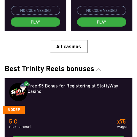
NO CODE NEEDED
NO CODE NEEDED
PLAY
PLAY
All casinos
Best Trinity Reels bonuses
Free €5 Bonus for Registering at SlottyWay
Casino
NODEP
5 €
x75
max. amount
wager