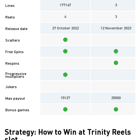
177147
3
Lines
6
3
Reels
27 October 2022
12 November 2023
Release date
Scatters
Free Spins
Respins
Progressive
multipliers
Jokers
15127
25000
Max payout
Bonus games
Strategy: How to Win at Trinity Reels
slot