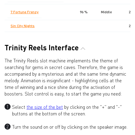
7 Fortune Frenzy
96 %
Middle
236
Sin City Nights
250
Trinity Reels Interface
The Trinity Reels slot machine implements the theme of
searching for gems in secret caves. Therefore, the game is
accompanied by a mysterious and at the same time dynamic
melody. Animation is insignificant - highlighting cells at the
time of winning and a nice shine during the activation of
boosters. Slot control is easy, to start the game you need:
Select
the size of the bet
by clicking on the "+" and "-"
buttons at the bottom of the screen.
Turn the sound on or off by clicking on the speaker image.