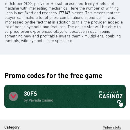
In October 2022, provider Betsoft presented Trinity Reels slot
machine with interesting mechanics. Here the number of winning
lines is not fixed and reaches 177147 pieces. This means that the
player can make a lot of prize combinations in one spin. I was
impressed by the fact that in addition to this, the provider added a
lot of bonus symbols and features. The online slot will be able to
surprise even experienced players, because in each round
something new and profitable awaits them - multipliers, doubling
symbols, wild symbols, free spins, etc.
Promo codes for the free game
promo code
30FS
CASINOZ
by Vavada Casino
Category
Video slots