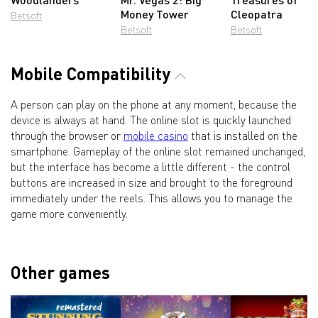
Money Tower
Cleopatra
Betsoft
Betsoft
Betsoft
Mobile Compatibility
A person can play on the phone at any moment, because the
device is always at hand. The online slot is quickly launched
through the browser or
mobile casino
that is installed on the
smartphone. Gameplay of the online slot remained unchanged,
but the interface has become a little different - the control
buttons are increased in size and brought to the foreground
immediately under the reels. This allows you to manage the
game more conveniently.
Other games