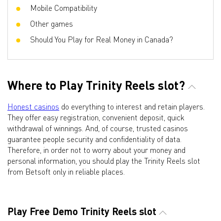
Mobile Compatibility
Other games
Should You Play for Real Money in Canada?
Where to Play Trinity Reels slot?
Honest casinos
do everything to interest and retain players.
They offer easy registration, convenient deposit, quick
withdrawal of winnings. And, of course, trusted casinos
guarantee people security and confidentiality of data.
Therefore, in order not to worry about your money and
personal information, you should play the Trinity Reels slot
from Betsoft only in reliable places.
Play Free Demo Trinity Reels slot