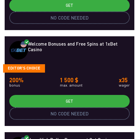
GET
NO CODE NEEDED
Welcome Bonuses and Free Spins at 1xBet
Casino
EDITOR'S CHOICE
200%
1 500 $
x35
bonus
max. amount
wager
GET
NO CODE NEEDED