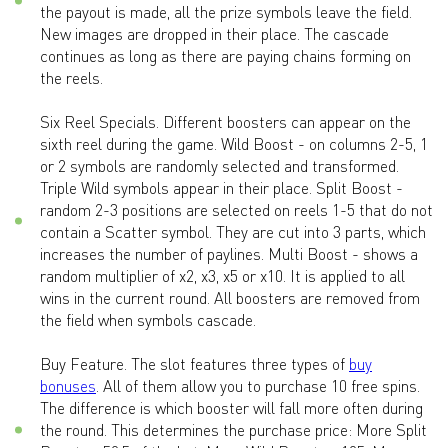
the payout is made, all the prize symbols leave the field.
New images are dropped in their place. The cascade
continues as long as there are paying chains forming on
the reels.
Six Reel Specials. Different boosters can appear on the
sixth reel during the game. Wild Boost - on columns 2-5, 1
or 2 symbols are randomly selected and transformed.
Triple Wild symbols appear in their place. Split Boost -
random 2-3 positions are selected on reels 1-5 that do not
contain a Scatter symbol. They are cut into 3 parts, which
increases the number of paylines. Multi Boost - shows a
random multiplier of x2, x3, x5 or x10. It is applied to all
wins in the current round. All boosters are removed from
the field when symbols cascade.
Buy Feature. The slot features three types of
buy
bonuses
. All of them allow you to purchase 10 free spins.
The difference is which booster will fall more often during
the round. This determines the purchase price: More Split