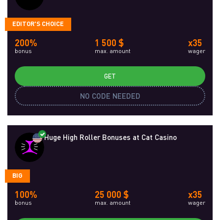
EDITOR'S CHOICE
200%
1 500 $
x35
bonus
max. amount
wager
GET
NO CODE NEEDED
Huge High Roller Bonuses at Cat Casino
BIG
100%
25 000 $
x35
bonus
max. amount
wager