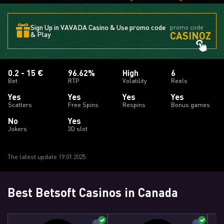
Sign Up in VAVADA Casino & Use promo code
promo code
CASINOZ
& Play
0.2 - 15 €
96.62%
High
6
Bet
RTP
Volatility
Reels
Yes
Yes
Yes
Yes
Scatters
Free Spins
Respins
Bonus games
No
Yes
Jokers
3D slot
The latest update 19.01.2025
Best Betsoft Casinos in Canada