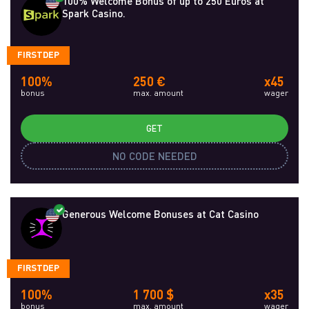
100% Welcome Bonus of up to 250 Euros at
Spark Casino.
FIRSTDEP
100%
250 €
x45
bonus
max. amount
wager
GET
NO CODE NEEDED
Generous Welcome Bonuses at Cat Casino
FIRSTDEP
100%
1 700 $
x35
bonus
max. amount
wager