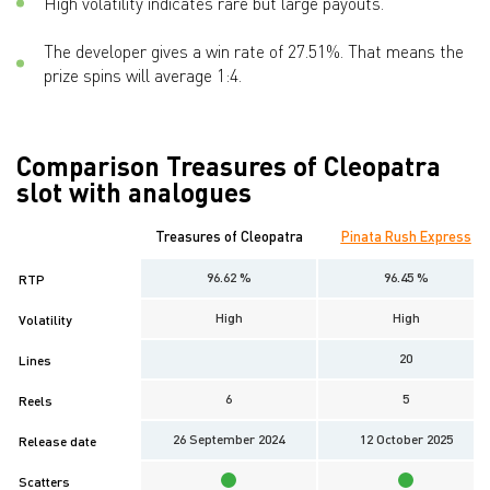
High volatility indicates rare but large payouts.
The developer gives a win rate of 27.51%. That means the
prize spins will average 1:4.
Comparison Treasures of Cleopatra
slot with analogues
Treasures of Cleopatra
Pinata Rush Express
96.62 %
96.45 %
RTP
High
High
Volatility
20
Lines
6
5
Reels
26 September 2024
12 October 2025
Release date
Scatters