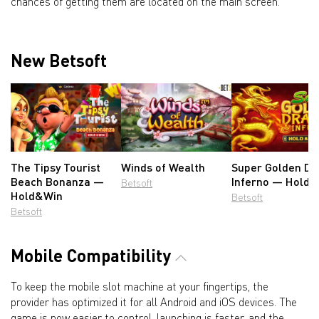
chances of getting them are located on the main screen.
New Betsoft
The Tipsy Tourist
Winds of Wealth
Super Golden Dr
Beach Bonanza —
Inferno — Hold
Betsoft
Hold&Win
Betsoft
Betsoft
Mobile Compatibility
To keep the mobile slot machine at your fingertips, the
provider has optimized it for all Android and iOS devices. The
game is now easier to control, launching is faster, and the