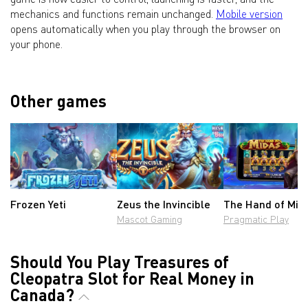
mechanics and functions remain unchanged.
Mobile version
opens automatically when you play through the browser on
your phone.
Other games
Frozen Yeti
Zeus the Invincible
The Hand of Mid
Mascot Gaming
Pragmatic Play
Should You Play Treasures of
Cleopatra Slot for Real Money in
Canada?