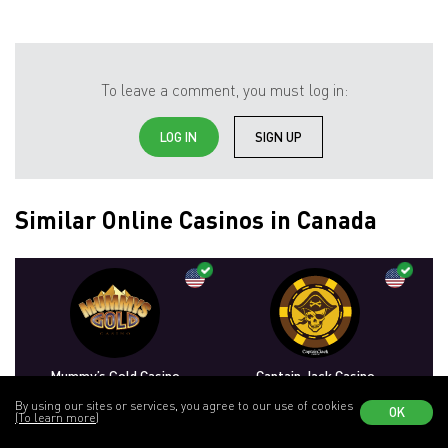
To leave a comment, you must log in:
LOG IN
SIGN UP
Similar Online Casinos in Canada
Mummy’s Gold Casino
Captain Jack Casino
Rating 6.9
Rating 6
By using our sites or services, you agree to our use of cookies
OK
(To learn more)
NO CODE NEEDED
NO CODE NEEDED