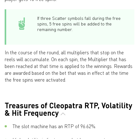
If three Scatter symbols fall during the free
spins, 5 free spins will be added to the
remaining number.
In the course of the round, all multipliers that stop on the
reels will accumulate. On each spin, the Multiplier that has
been reached at that time is applied to the winnings. Rewards
are awarded based on the bet that was in effect at the time
the free spins were activated.
Treasures of Cleopatra RTP, Volatility
& Hit Frequency
The slot machine has an RTP of 96.62%.