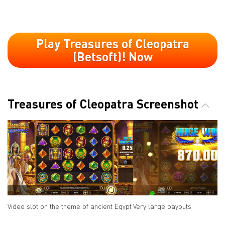
Play Treasures of Cleopatra
(Betsoft)! Now
Treasures of Cleopatra Screenshot
Video slot on the theme of ancient Egypt
Very large payouts