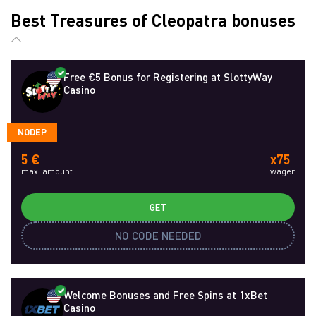
Best Treasures of Cleopatra bonuses
Free €5 Bonus for Registering at SlottyWay
Casino
NODEP
5 €
x75
max. amount
wager
GET
NO CODE NEEDED
Welcome Bonuses and Free Spins at 1xBet
Casino