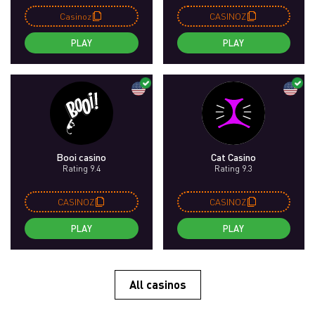
Casinoz
CASINOZ
PLAY
PLAY
Booi casino
Cat Casino
Rating 9.4
Rating 9.3
CASINOZ
CASINOZ
PLAY
PLAY
All casinos