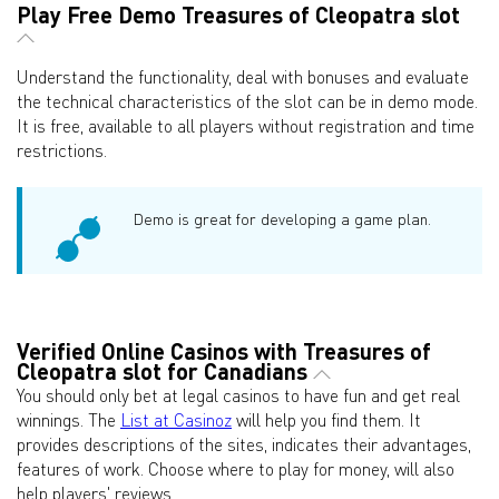
Play Free Demo Treasures of Cleopatra slot
Understand the functionality, deal with bonuses and evaluate
the technical characteristics of the slot can be in demo mode.
It is free, available to all players without registration and time
restrictions.
Demo is great for developing a game plan.
Verified Online Casinos with Treasures of
Cleopatra slot for Canadians
You should only bet at legal casinos to have fun and get real
winnings. The
List at Casinoz
will help you find them. It
provides descriptions of the sites, indicates their advantages,
features of work. Choose where to play for money, will also
help players' reviews.