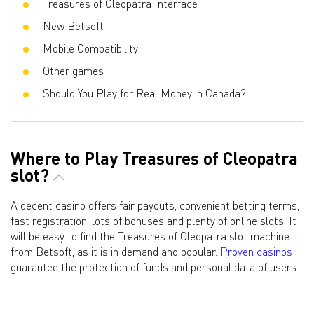
Treasures of Cleopatra Interface
New Betsoft
Mobile Compatibility
Other games
Should You Play for Real Money in Canada?
Where to Play Treasures of Cleopatra
slot?
A decent casino offers fair payouts, convenient betting terms,
fast registration, lots of bonuses and plenty of online slots. It
will be easy to find the Treasures of Cleopatra slot machine
from Betsoft, as it is in demand and popular.
Proven casinos
guarantee the protection of funds and personal data of users.