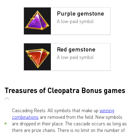
Purple gemstone
A low-paid symbol
Red gemstone
A low-paid symbol
Treasures of Cleopatra Bonus games
Cascading Reels. All symbols that make up
winning
combinations
are removed from the field. New symbols
are dropped in their place. The cascade occurs as long as
there are prize chains. There is no limit on the number of