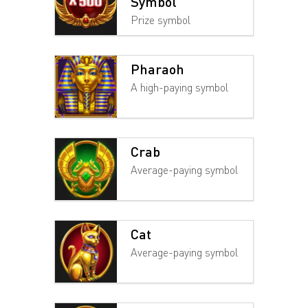
Symbol
Prize symbol
Pharaoh
A high-paying symbol
Crab
Average-paying symbol
Cat
Average-paying symbol