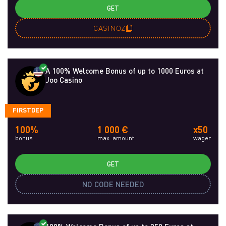
GET
CASINOZ
A 100% Welcome Bonus of up to 1000 Euros at
Joo Casino
FIRSTDEP
100%
1 000 €
x50
bonus
max. amount
wager
GET
NO CODE NEEDED