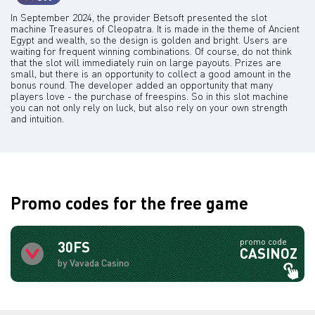
In September 2024, the provider Betsoft presented the slot
machine Treasures of Cleopatra. It is made in the theme of Ancient
Egypt and wealth, so the design is golden and bright. Users are
waiting for frequent winning combinations. Of course, do not think
that the slot will immediately ruin on large payouts. Prizes are
small, but there is an opportunity to collect a good amount in the
bonus round. The developer added an opportunity that many
players love - the purchase of freespins. So in this slot machine
you can not only rely on luck, but also rely on your own strength
and intuition.
Promo codes for the free game
promo code
30FS
CASINOZ
by Vavada Casino