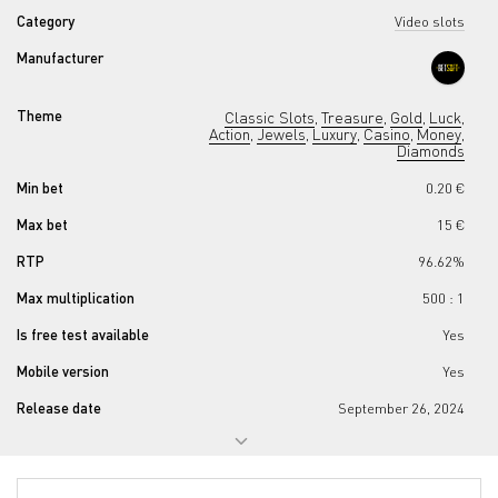
Category
Video slots
Manufacturer
Theme
Classic Slots
Treasure
Gold
Luck
,
,
,
,
Action
Jewels
Luxury
Casino
Money
,
,
,
,
,
Diamonds
Min bet
0.20 €
Max bet
15 €
RTP
96.62%
Max multiplication
500 : 1
Is free test available
Yes
Mobile version
Yes
Release date
September 26, 2024
Progressive jackpot
No
Reels number
6