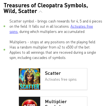
Treasures of Cleopatra Symbols,
Wild, Scatter
Scatter symbol - brings cash rewards for 4, 5 and 6 pieces
on the field. It falls out in all locations.
Activates free
spins
, during which multipliers are accumulated.
Multipliers - stops at any positions on the playing field.
Has a random multiplier from x2 to x500 of the bet.
Applies to all winnings that are received during a single
spin, including cascades of symbols.
Scatter
Activates free spins
Multiplier