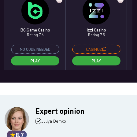
BC.Game Casino
Izzi Casino
Rating 7.6
Rating 7.5
NO CODE NEEDED
CASINOZ
PLAY
PLAY
Expert opinion
Juliya Demko
8.7