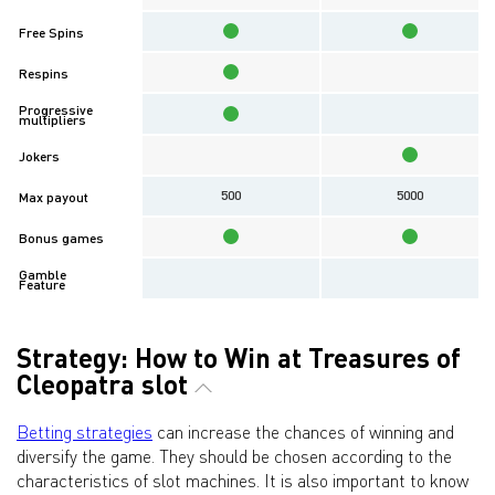
Free Spins
Respins
Progressive
multipliers
Jokers
500
5000
Max payout
Bonus games
Gamble
Feature
Strategy: How to Win at Treasures of
Cleopatra slot
Betting strategies
can increase the chances of winning and
diversify the game. They should be chosen according to the
characteristics of slot machines. It is also important to know