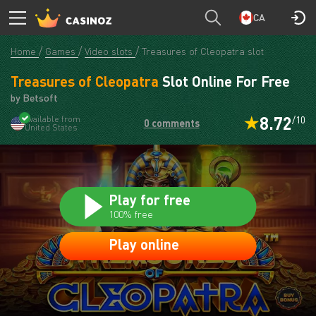
CASINOZ
PLAY
CA
Home
Games
Video slots
Treasures of Cleopatra slot
Treasures of Cleopatra
Slot Online For Free
by Betsoft
8.72
Available from
/10
0 comments
United States
Play for free
100% free
Play online