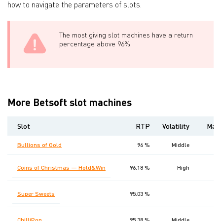
how to navigate the parameters of slots.
The most giving slot machines have a return
percentage above 96%.
More Betsoft slot machines
Slot
RTP
Volatility
Max
Bullions of Gold
96 %
Middle
5
Coins of Christmas — Hold&Win
96.18 %
High
1
Super Sweets
95.03 %
ChilliPop
95.38 %
Middle
1