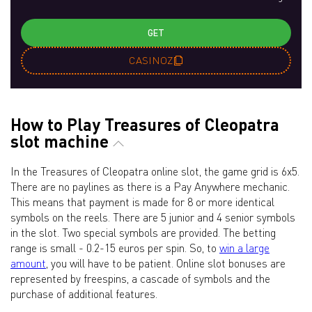
GET
CASINOZ
How to Play Treasures of Cleopatra
slot machine
In the Treasures of Cleopatra online slot, the game grid is 6x5.
There are no paylines as there is a Pay Anywhere mechanic.
This means that payment is made for 8 or more identical
symbols on the reels. There are 5 junior and 4 senior symbols
in the slot. Two special symbols are provided. The betting
range is small - 0.2-15 euros per spin. So, to
win a large
amount
, you will have to be patient. Online slot bonuses are
represented by freespins, a cascade of symbols and the
purchase of additional features.