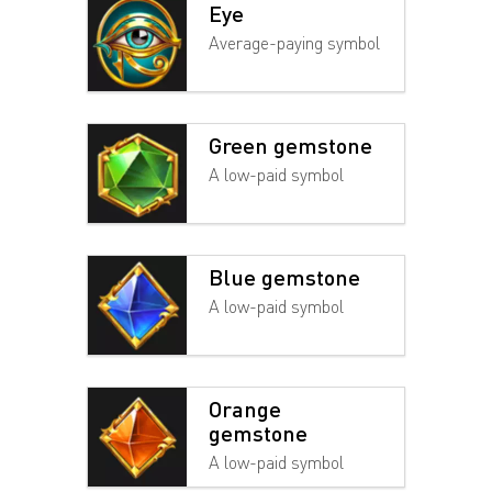
Eye
Average-paying symbol
Green gemstone
A low-paid symbol
Blue gemstone
A low-paid symbol
Orange
gemstone
A low-paid symbol