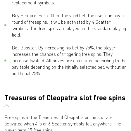
replacement symbols.
Buy Feature. For x100 of the valid bet, the user can buy a
round of freespins. It will be activated by 4 Scatter
symbols. The free spins are played on the standard playing
field.
Bet Booster. By increasing his bet by 25%, the player
increases the chances of triggering free spins. They
increase twofold. All prizes are calculated according to the
pay table depending on the initially selected bet, without an
additional 25%.
Treasures of Cleopatra slot free spins
Free spins in the Treasures of Cleopatra online slot are
activated when 4, 5 or 6 Scatter symbols fall anywhere. The
player gets 15 free spins.