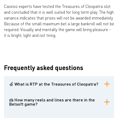
Casinoz experts have tested the Treasures of Cleopatra slot
and concluded that it is well suited for long term play. The high
variance indicates that prizes will not be awarded immediately.
Because of the small maximum bet a large bankroll will not be
required. Visually and mentally the game will bring pleasure -
it is bright, light and not tiring.
Frequently asked questions
🍏 What is RTP at the Treasures of Cleopatra?
The rate of return to the player is 96.62%.
🍰 How many reels and lines are there in the
Betsoft game?
The online slot offers 6 reels in 5 rows.