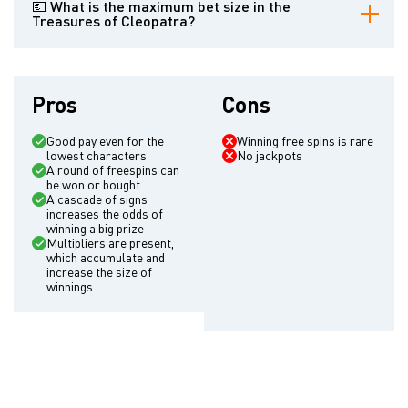
💶 What is the maximum bet size in the
Treasures of Cleopatra?
Players can bet a maximum of 15 euros.
Pros
Cons
Good pay even for the
Winning free spins is rare
lowest characters
No jackpots
A round of freespins can
be won or bought
A cascade of signs
increases the odds of
winning a big prize
Multipliers are present,
which accumulate and
increase the size of
winnings