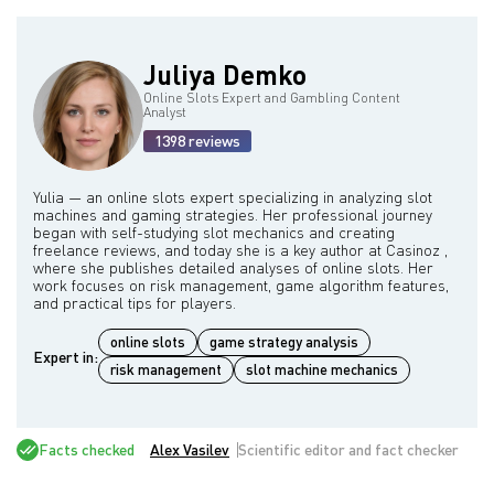
Juliya Demko
Online Slots Expert and Gambling Content
Analyst
1398 reviews
Yulia — an online slots expert specializing in analyzing slot
machines and gaming strategies. Her professional journey
began with self-studying slot mechanics and creating
freelance reviews, and today she is a key author at Casinoz ,
where she publishes detailed analyses of online slots. Her
work focuses on risk management, game algorithm features,
online slots
game strategy analysis
Expert in:
risk management
slot machine mechanics
Facts checked
Alex Vasilev
Scientific editor and fact checker