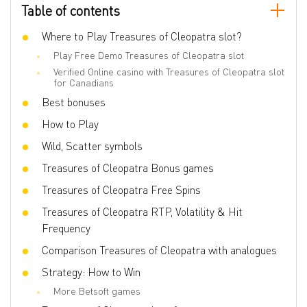
Table of contents
Wilds
No
Scatter
Where to Play Treasures of Cleopatra slot?
Yes
Play Free Demo Treasures of Cleopatra slot
Gamble Feature
No
Verified Online casino with Treasures of Cleopatra slot
Bonus games
Free Spins, Bonus Game, Multiplier,
for Canadians
Booster, Cascading Reels, Buy Feature
Best bonuses
Volatility
High
How to Play
3D slot
Yes
Wild, Scatter symbols
Respins
Yes
Treasures of Cleopatra Bonus games
Freespins
Yes
Treasures of Cleopatra Free Spins
Progressive multipliers
Yes
Treasures of Cleopatra RTP, Volatility & Hit
Bet line
0.2 - 15
Frequency
Comparison Treasures of Cleopatra with analogues
Strategy: How to Win
More Betsoft games