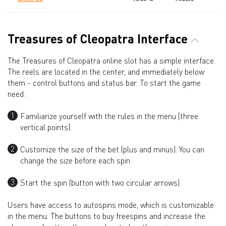
Treasures of Cleopatra Interface
The Treasures of Cleopatra online slot has a simple interface.
The reels are located in the center, and immediately below
them - control buttons and status bar. To start the game
need:
Familiarize yourself with the rules in the menu (three
vertical points).
Customize the size of the bet (plus and minus). You can
change the size before each spin.
Start the spin (button with two circular arrows).
Users have access to autospins mode, which is customizable
in the menu. The buttons to buy freespins and increase the