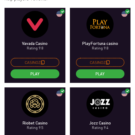
Vavada Casino
PlayFortuna casino
Rating 9.8
Rating 9.8
CASINOZ
CASINOZ
PLAY
PLAY
Riobet Casino
Jozz Casino
Rating 9.5
Rating 9.4