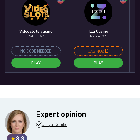
Videoslots сasino
Izzi Casino
Rating 6.6
Rating 7.5
NO CODE NEEDED
CASINOZ
PLAY
PLAY
Expert opinion
Juliya Demko
8.3