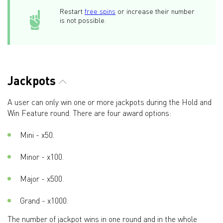
Restart
free spins
or increase their number
is not possible.
Jackpots
A user can only win one or more jackpots during the Hold and
Win Feature round. There are four award options:
Mini - x50.
Minor - x100.
Major - x500.
Grand - x1000.
The number of jackpot wins in one round and in the whole