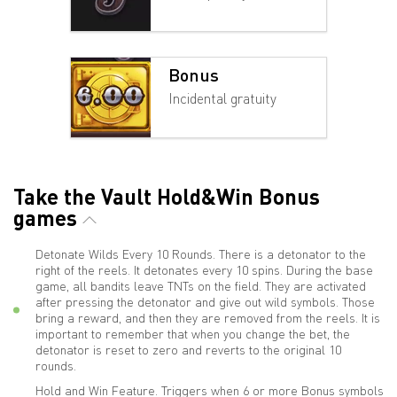
Bonus
Incidental gratuity
Take the Vault Hold&Win Bonus
games
Detonate Wilds Every 10 Rounds. There is a detonator to the
right of the reels. It detonates every 10 spins. During the base
game, all bandits leave TNTs on the field. They are activated
after pressing the detonator and give out wild symbols. Those
bring a reward, and then they are removed from the reels. It is
important to remember that when you change the bet, the
detonator is reset to zero and reverts to the original 10
rounds.
Hold and Win Feature. Triggers when 6 or more Bonus symbols