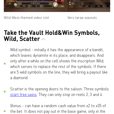
Wild West-themed video slot
Very large payouts
Take the Vault Hold&Win Symbols,
Wild, Scatter
Wild symbol - initially it has the appearance of a bandit,
which leaves dynamite in its place, and disappears. And
only after a while on the cell shows the inscription Wild,
which serves to replace the rest of the symbols. If there
are 5 wild symbols on the line, they will bring a payout like
a diamond.
Scatter is the opening doors to the saloon. Three symbols
start free spins
. They can only stop on reels 2, 3 and 4.
Bonus - can have a random cash value from x2 to x35 of
the bet. It does not pay out in the base game, only in the