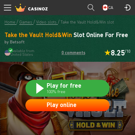
CASINOZ
PLAY
CA
Home
Games
Video slots
Take the Vault Hold&Win slot
Take the Vault Hold&Win
Slot Online For Free
by Betsoft
8.25
Available from
/10
0 comments
United States
Play for free
100% free
Play online