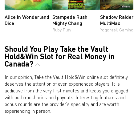
Alice in Wonderland
Stampede Rush
Shadow Raiders
Dice
Mighty Chang
MultiMax
Ruby Play
Yggdrasil Gaming
Should You Play Take the Vault
Hold&Win Slot for Real Money in
Canada?
In our opinion, Take the Vault Hold&Win online slot definitely
deserves the attention of even experienced players. It is
addictive from the very first minutes and keeps you engaged
with both mechanics and payouts. Interesting features and
bonus rounds are the provider's specialty and are worth
experiencing in person.