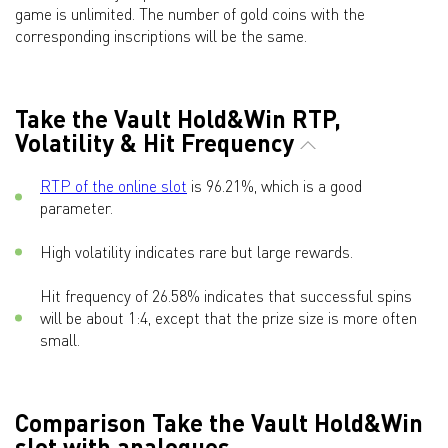
game is unlimited. The number of gold coins with the
corresponding inscriptions will be the same.
Take the Vault Hold&Win RTP,
Volatility & Hit Frequency
RTP of the online slot
is 96.21%, which is a good
parameter.
High volatility indicates rare but large rewards.
Hit frequency of 26.58% indicates that successful spins
will be about 1:4, except that the prize size is more often
small.
Comparison Take the Vault Hold&Win
slot with analogues