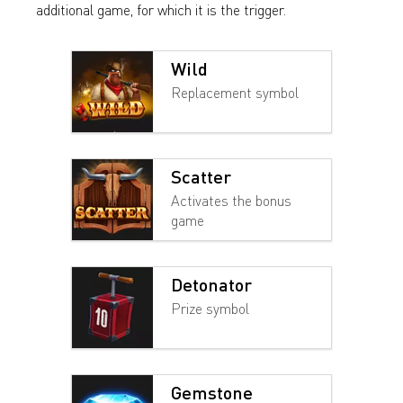
additional game, for which it is the trigger.
Wild
Replacement symbol
Scatter
Activates the bonus
game
Detonator
Prize symbol
Gemstone