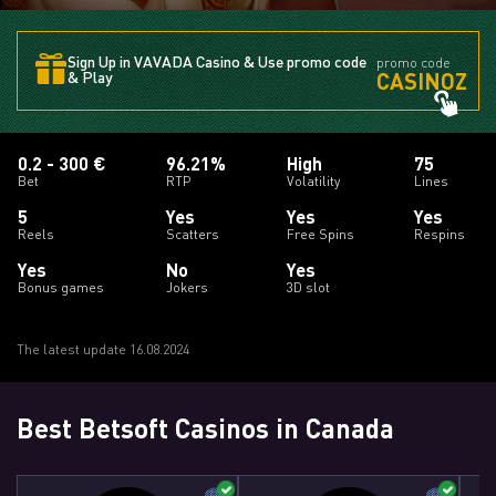
Sign Up in VAVADA Casino & Use promo code
promo code
CASINOZ
& Play
0.2 - 300 €
96.21%
High
75
Bet
RTP
Volatility
Lines
5
Yes
Yes
Yes
Reels
Scatters
Free Spins
Respins
Yes
No
Yes
Bonus games
Jokers
3D slot
The latest update 16.08.2024
Best Betsoft Casinos in Canada