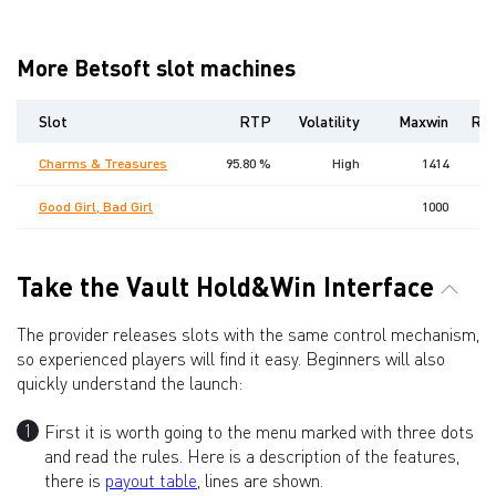
More Betsoft slot machines
Slot
RTP
Volatility
Maxwin
Rel
Charms & Treasures
95.80 %
High
1414
27
Good Girl, Bad Girl
1000
Take the Vault Hold&Win Interface
The provider releases slots with the same control mechanism,
so experienced players will find it easy. Beginners will also
quickly understand the launch:
First it is worth going to the menu marked with three dots
and read the rules. Here is a description of the features,
there is
payout table
, lines are shown.