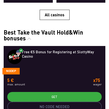
All casinos
Best Take the Vault Hold&Win
bonuses
Free €5 Bonus for Registering at SlottyWay
Casino
NODEP
5 €
x75
max. amount
wager
GET
NO CODE NEEDED