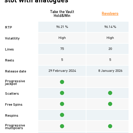
Take the Vault
Revolvero
Hold&Win
96.21 %
96.14 %
RTP
High
High
Volatility
75
20
Lines
5
5
Reels
29 February 2024
8 January 2026
Release date
Progressive
jackpot
Scatters
Free Spins
Respins
Progressive
multipliers