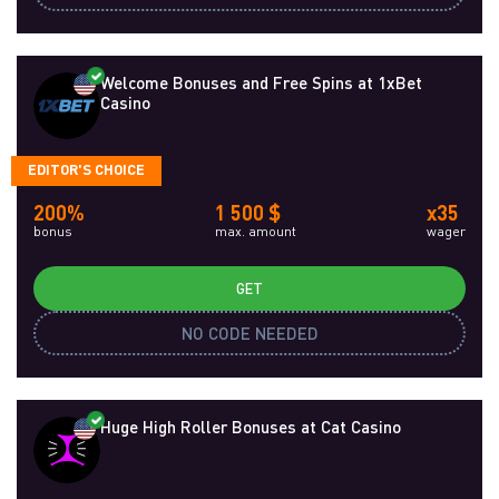
Welcome Bonuses and Free Spins at 1xBet
Casino
EDITOR'S CHOICE
200%
1 500 $
x35
bonus
max. amount
wager
GET
NO CODE NEEDED
Huge High Roller Bonuses at Cat Casino