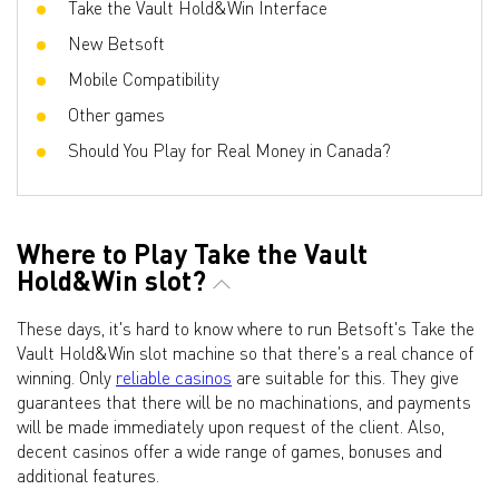
Take the Vault Hold&Win Interface
New Betsoft
Mobile Compatibility
Other games
Should You Play for Real Money in Canada?
Where to Play Take the Vault
Hold&Win slot?
These days, it's hard to know where to run Betsoft's Take the
Vault Hold&Win slot machine so that there's a real chance of
winning. Only
reliable casinos
are suitable for this. They give
guarantees that there will be no machinations, and payments
will be made immediately upon request of the client. Also,
decent casinos offer a wide range of games, bonuses and
additional features.