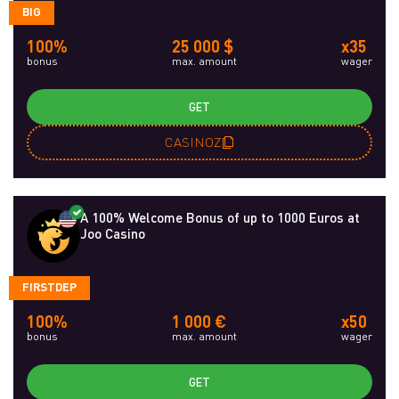
BIG
100%
25 000 $
x35
bonus
max. amount
wager
GET
CASINOZ
A 100% Welcome Bonus of up to 1000 Euros at
Joo Casino
FIRSTDEP
100%
1 000 €
x50
bonus
max. amount
wager
GET