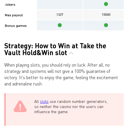
Jokers
1327
15000
Max payout
Bonus games
Strategy: How to Win at Take the
Vault Hold&Win slot
When playing slots, you should rely on luck. After all, no
strategy and systems will not give a 100% guarantee of
victory. It's better to enjoy the game, feeling the excitement
and adrenaline rush.
All
slots
use random number generators,
so neither the casino nor the users can
influence the game.