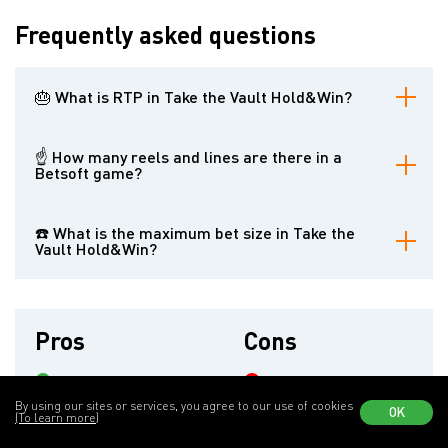
Frequently asked questions
🎂 What is RTP in Take the Vault Hold&Win?
The rate of return to the player is 96.21%.
☝️ How many reels and lines are there in a
Betsoft game?
The online slot offers 5 reels in 4 rows with 75 fixed paylines.
☎️ What is the maximum bet size in Take the
Vault Hold&Win?
Players can bet a maximum of 300 euros.
Pros
Cons
Large jackpots
Low prizes for
Additional games are
combinations of 3-4
By using our sites or services, you agree to our use of cookies
OK
often given
symbols
(To learn more)
Good animation
Lots of paylines