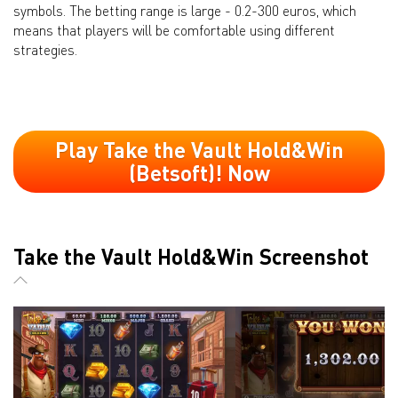
symbols. The betting range is large - 0.2-300 euros, which
means that players will be comfortable using different
strategies.
Play Take the Vault Hold&Win
(Betsoft)! Now
Take the Vault Hold&Win Screenshot