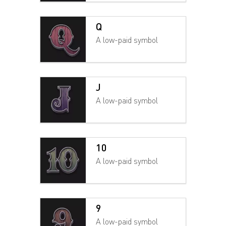
Q
A low-paid symbol
J
A low-paid symbol
10
A low-paid symbol
9
A low-paid symbol