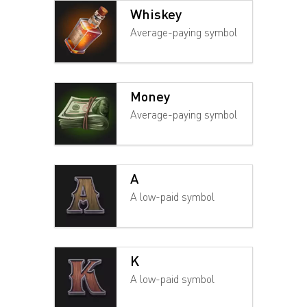
Whiskey
Average-paying symbol
Money
Average-paying symbol
A
A low-paid symbol
K
A low-paid symbol