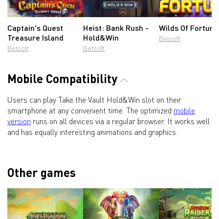
Captain's Quest
Heist: Bank Rush -
Wilds Of Fortune
Treasure Island
Hold&Win
Betsoft
Betsoft
Betsoft
Mobile Compatibility
Users can play Take the Vault Hold&Win slot on their
smartphone at any convenient time. The optimized
mobile
version
runs on all devices via a regular browser. It works well
and has equally interesting animations and graphics.
Other games