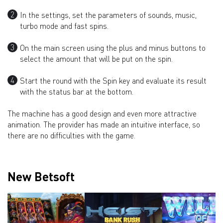
In the settings, set the parameters of sounds, music,
turbo mode and fast spins.
On the main screen using the plus and minus buttons to
select the amount that will be put on the spin.
Start the round with the Spin key and evaluate its result
with the status bar at the bottom.
The machine has a good design and even more attractive
animation. The provider has made an intuitive interface, so
there are no difficulties with the game.
New Betsoft