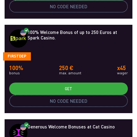
NO CODE NEEDED
100% Welcome Bonus of up to 250 Euros at
Spark Casino.
FIRSTDEP
100%
250 €
x45
bonus
max. amount
wager
GET
NO CODE NEEDED
Generous Welcome Bonuses at Cat Casino