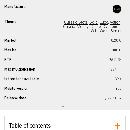
Manufacturer
Theme
Classic Slots
Gold
Luck
Action
,
,
,
,
Casino
Money
Crime
Diamonds
,
,
,
,
Wild West
Banks
,
Min bet
0.20 €
Max bet
300 €
RTP
96.21%
Max multiplication
1327 : 1
Is free test available
Yes
Mobile version
Yes
Release date
February 29, 2024
Progressive jackpot
Yes
Reels number
5
Table of contents
Lines number
75