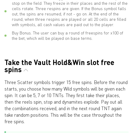
stop on the field. They freeze in their places and the rest of the
cells rotate. Three respins are given. If the Bonus symbol falls
out, the spins are resumed, if not - go on. At the end of the
round, when three respins are played or all 20 cells are filled
with symbols, all cash values are paid out to the player.
Buy Bonus. The user can buy a round of freespins for x100 of
the bet, which will be played on base terms.
Take the Vault Hold&Win slot free
spins
Three Scatter symbols trigger 15 free spins. Before the round
starts, you choose how many Wild symbols will be given each
spin. It can be 5, 7 or 10 TNTs. They first take their places,
then the reels spin, stop and dynamites explode. Pay out all
the combinations received, and in the next round TNT again
take random positions. This will be the case throughout the
free spins.