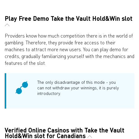
Play Free Demo Take the Vault Hold&Win slot
Providers know how much competition there is in the world of
gambling. Therefore, they provide free access to their
machines to attract more new users. You can play demo for
credits, gradually familiarizing yourself with the mechanics and
features of the slot.
The only disadvantage of this mode - you
can not withdraw your winnings, it is purely
introductory.
Verified Online Casinos with Take the Vault
Hold&Win slot for Canadians