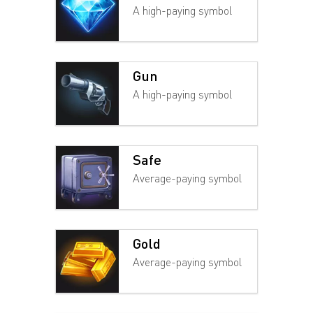
A high-paying symbol
Gun
A high-paying symbol
Safe
Average-paying symbol
Gold
Average-paying symbol