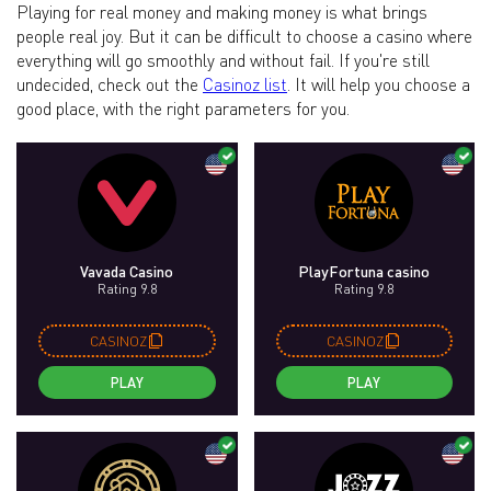
Playing for real money and making money is what brings
people real joy. But it can be difficult to choose a casino where
everything will go smoothly and without fail. If you're still
undecided, check out the
Casinoz list
. It will help you choose a
good place, with the right parameters for you.
Vavada Casino
PlayFortuna casino
Rating 9.8
Rating 9.8
CASINOZ
CASINOZ
PLAY
PLAY