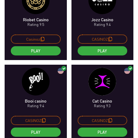
Riobet Casino
Jozz Casino
Rating 9.5
Rating 9.4
Casinoz
CASINOZ
PLAY
PLAY
Booi casino
Cat Casino
Rating 9.4
Rating 9.3
CASINOZ
CASINOZ
PLAY
PLAY