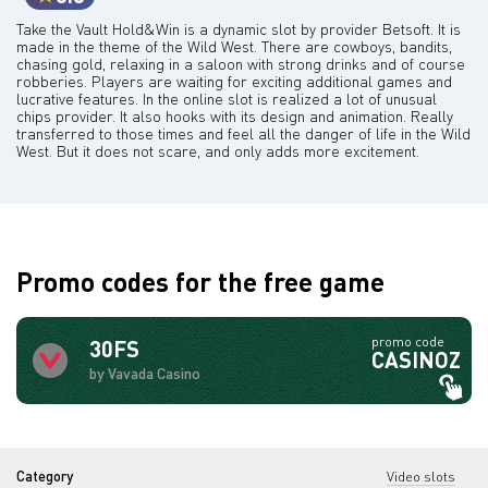
Take the Vault Hold&Win is a dynamic slot by provider Betsoft. It is
made in the theme of the Wild West. There are cowboys, bandits,
chasing gold, relaxing in a saloon with strong drinks and of course
robberies. Players are waiting for exciting additional games and
lucrative features. In the online slot is realized a lot of unusual
chips provider. It also hooks with its design and animation. Really
transferred to those times and feel all the danger of life in the Wild
West. But it does not scare, and only adds more excitement.
Promo codes for the free game
promo code
30FS
CASINOZ
by Vavada Casino
Category
Video slots