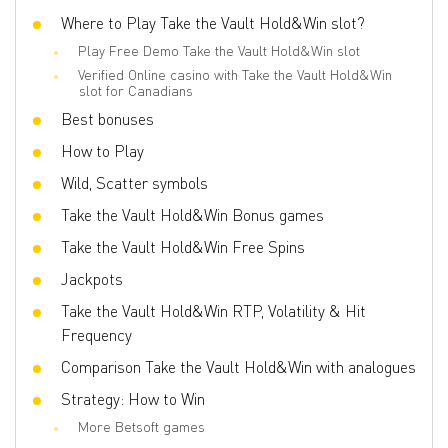
Wilds
Where to Play Take the Vault Hold&Win slot?
No
Play Free Demo Take the Vault Hold&Win slot
Scatter
Yes
Verified Online casino with Take the Vault Hold&Win
Gamble Feature
No
slot for Canadians
Best bonuses
Bonus games
Bonus Game, Bonus Respin, Wild Feature,
Hold and Win Spins, BuyBonus
How to Play
Volatility
High
Wild, Scatter symbols
3D slot
Yes
Take the Vault Hold&Win Bonus games
Respins
Yes
Take the Vault Hold&Win Free Spins
Freespins
Yes
Jackpots
Progressive multipliers
Yes
Take the Vault Hold&Win RTP, Volatility & Hit
Bet line
0.2 - 300
Frequency
Comparison Take the Vault Hold&Win with analogues
Strategy: How to Win
More Betsoft games