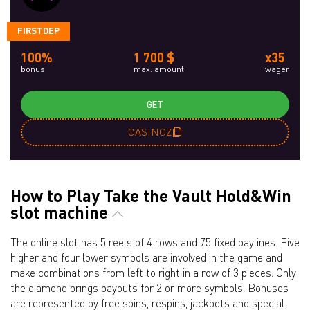
FIRSTDEP
100%
1 700 $
x35
bonus
max. amount
wager
GET
CASINOZ
How to Play Take the Vault Hold&Win
slot machine
The online slot has 5 reels of 4 rows and 75 fixed paylines. Five
higher and four lower symbols are involved in the game and
make combinations from left to right in a row of 3 pieces. Only
the diamond brings payouts for 2 or more symbols. Bonuses
are represented by free spins, respins, jackpots and special