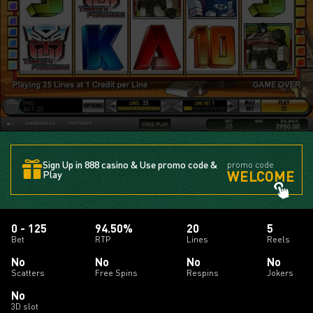
Sign Up in 888 casino & Use promo code &
promo code
WELCOME
Play
0 - 125
94.50%
20
5
Bet
RTP
Lines
Reels
No
No
No
No
Scatters
Free Spins
Respins
Jokers
No
3D slot