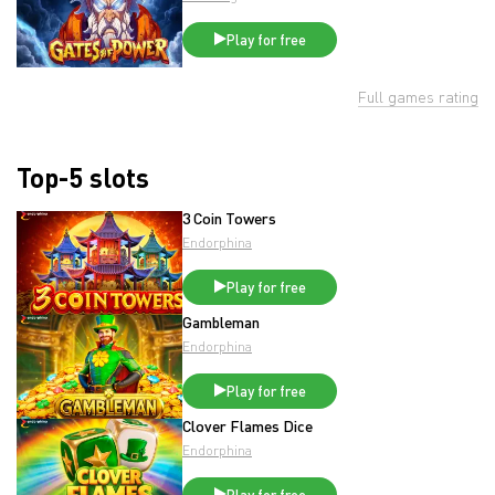
Play for free
Full games rating
Top-5 slots
3 Coin Towers
Endorphina
Play for free
Gambleman
Endorphina
Play for free
Clover Flames Dice
Endorphina
Play for free