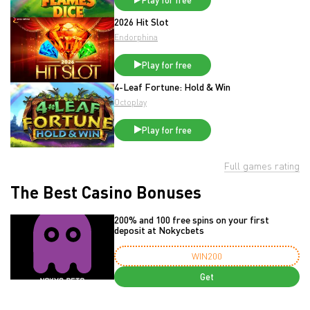
2026 Hit Slot
Endorphina
Play for free
4-Leaf Fortune: Hold & Win
Octoplay
Play for free
Full games rating
The Best Casino Bonuses
200% and 100 free spins on your first
deposit at Nokycbets
WIN200
Get