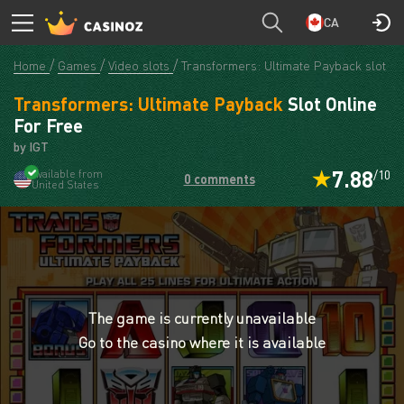
CA
Home
Games
Video slots
Transformers: Ultimate Payback slot
Transformers: Ultimate Payback
Slot Online
For Free
by IGT
7.88
Available from
/10
0 comments
United States
The game is currently unavailable
Go to the casino where it is available