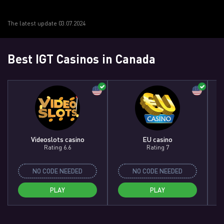
The latest update 03.07.2024
Best IGT Casinos in Canada
Videoslots сasino
EU casino
Rating 6.6
Rating 7
NO CODE NEEDED
NO CODE NEEDED
PLAY
PLAY