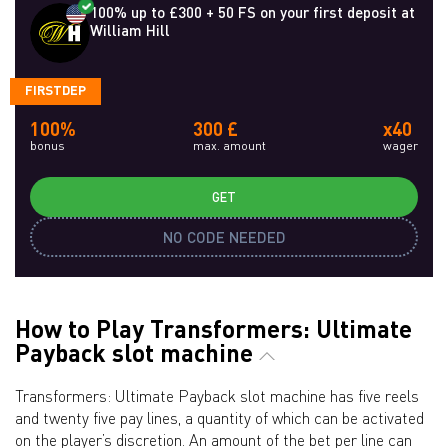
100% up to £300 + 50 FS on your first deposit at
William Hill
FIRSTDEP
100%
300 £
x40
bonus
max. amount
wager
GET
NO CODE NEEDED
How to Play Transformers: Ultimate
Payback slot machine
Transformers: Ultimate Payback slot machine has five reels
and twenty five pay lines, a quantity of which can be activated
on the player’s discretion. An amount of the bet per line can