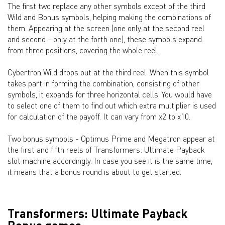
The first two replace any other symbols except of the third
Wild and Bonus symbols, helping making the combinations of
them. Appearing at the screen (one only at the second reel
and second - only at the forth one), these symbols expand
from three positions, covering the whole reel.
Cybertron Wild drops out at the third reel. When this symbol
takes part in forming the combination, consisting of other
symbols, it expands for three horizontal cells. You would have
to select one of them to find out which extra multiplier is used
for calculation of the payoff. It can vary from x2 to x10.
Two bonus symbols - Optimus Prime and Megatron appear at
the first and fifth reels of Transformers: Ultimate Payback
slot machine accordingly. In case you see it is the same time,
it means that a bonus round is about to get started.
Transformers: Ultimate Payback