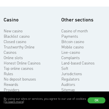
Casino
Other sections
New casino
Casino of month
Blacklist casino
Payments
Closed casino
Bitcoin casino
Trustworthy Online
Mobile casino
Casinos
Live-casino
Online slots
Complaints
Honest Online Casinos
Land-based Casinos
Top online casinos
Soft
Rules
Jurisdictions
No deposit bonuses
Regulators
Rewards
Auditors
Providers
Sitemap
Encyclopedia
Live platforms
By using our sites or services, you agree to our use of cookies
OK
(To learn more)
Partnership
About users