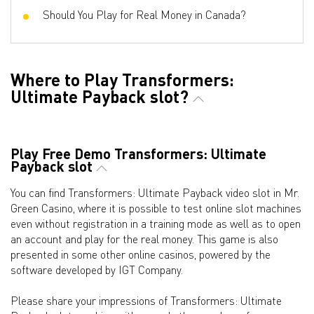
Should You Play for Real Money in Canada?
Where to Play Transformers:
Ultimate Payback slot?
Play Free Demo Transformers: Ultimate
Payback slot
You can find Transformers: Ultimate Payback video slot in Mr.
Green Casino, where it is possible to test online slot machines
even without registration in a training mode as well as to open
an account and play for the real money. This game is also
presented in some other online casinos, powered by the
software developed by IGT Company.
Please share your impressions of Transformers: Ultimate