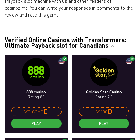
Payback slot machine with us and other readers of
casinoz.me. You can write your responses in comments to the
review and rate this game.
Verified Online Casinos with Transformers:
Ultimate Payback slot for Canadians
888 casino
Golden Star Casino
Rating 8.3
Rating 7.8
WELCOME
GS100
PLAY
PLAY