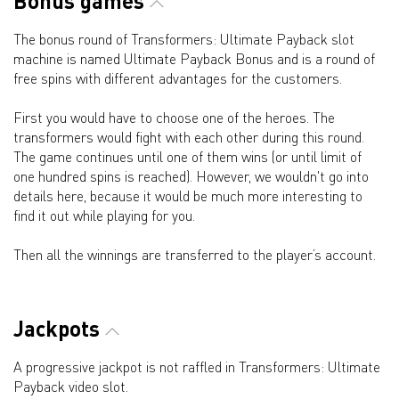
Bonus games
The bonus round of Transformers: Ultimate Payback slot
machine is named Ultimate Payback Bonus and is a round of
free spins with different advantages for the customers.
First you would have to choose one of the heroes. The
transformers would fight with each other during this round.
The game continues until one of them wins (or until limit of
one hundred spins is reached). However, we wouldn't go into
details here, because it would be much more interesting to
find it out while playing for you.
Then all the winnings are transferred to the player’s account.
Jackpots
A progressive jackpot is not raffled in Transformers: Ultimate
Payback video slot.