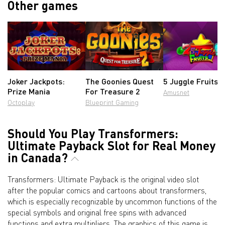
Other games
Joker Jackpots:
The Goonies Quest
5 Juggle Fruits
Prize Mania
For Treasure 2
Amusnet
Octoplay
Blueprint Gaming
Should You Play Transformers:
Ultimate Payback Slot for Real Money
in Canada?
Transformers: Ultimate Payback is the original video slot
after the popular comics and cartoons about transformers,
which is especially recognizable by uncommon functions of the
special symbols and original free spins with advanced
functions and extra multipliers. The graphics of this game is