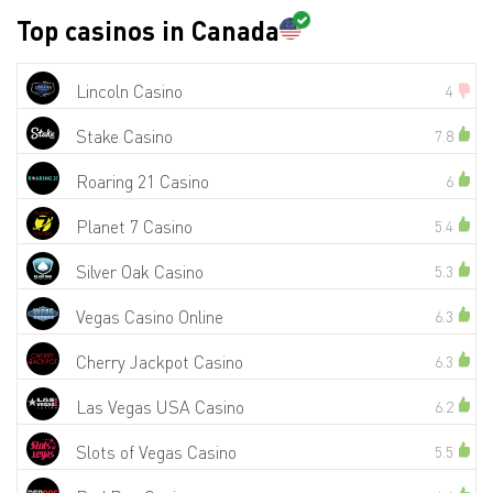
Top casinos in Canada
Lincoln Casino
4
Stake Casino
7.8
Roaring 21 Casino
6
Planet 7 Casino
5.4
Silver Oak Casino
5.3
Vegas Casino Online
6.3
Cherry Jackpot Casino
6.3
Las Vegas USA Casino
6.2
Slots of Vegas Casino
5.5