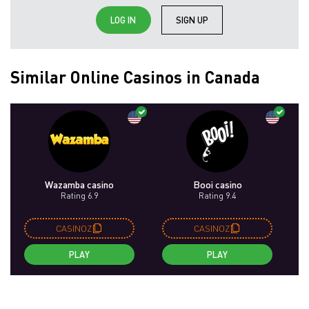
LOG IN
SIGN UP
Similar Online Casinos in Canada
Wazamba casino
Booi casino
Rating 6.9
Rating 9.4
CASINOZ
CASINOZ
PLAY
PLAY