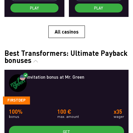
PLAY
PLAY
All casinos
Best Transformers: Ultimate Payback
bonuses
Invitation bonus at Mr. Green
FIRSTDEP
100%
100 €
x35
bonus
max. amount
wager
GET