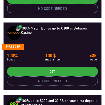
NO CODE NEEDED
100% Match Bonus up to €100 in Betsson
Casino
FIRSTDEP
100%
100 $
x35
bonus
max. amount
wager
GET
NO CODE NEEDED
100% up to $300 and 30 FS on your first deposit
at 888 Casino