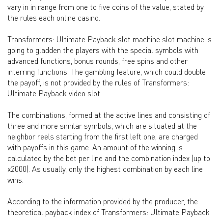
vary in in range from one to five coins of the value, stated by
the rules each online casino.
Transformers: Ultimate Payback slot machine slot machine is
going to gladden the players with the special symbols with
advanced functions, bonus rounds, free spins and other
interring functions. The gambling feature, which could double
the payoff, is not provided by the rules of Transformers:
Ultimate Payback video slot.
The combinations, formed at the active lines and consisting of
three and more similar symbols, which are situated at the
neighbor reels starting from the first left one, are charged
with payoffs in this game. An amount of the winning is
calculated by the bet per line and the combination index (up to
x2000). As usually, only the highest combination by each line
wins.
According to the information provided by the producer, the
theoretical payback index of Transformers: Ultimate Payback