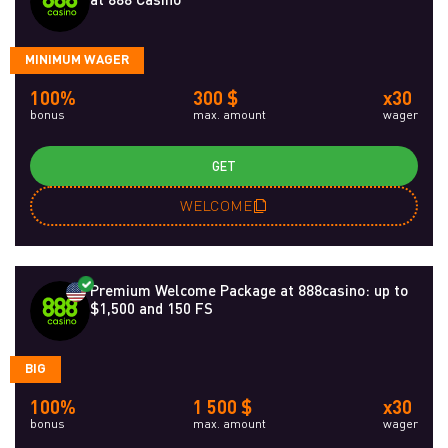
MINIMUM WAGER
100%
300 $
x30
bonus
max. amount
wager
GET
WELCOME
Premium Welcome Package at 888casino: up to
$1,500 and 150 FS
BIG
100%
1 500 $
x30
bonus
max. amount
wager