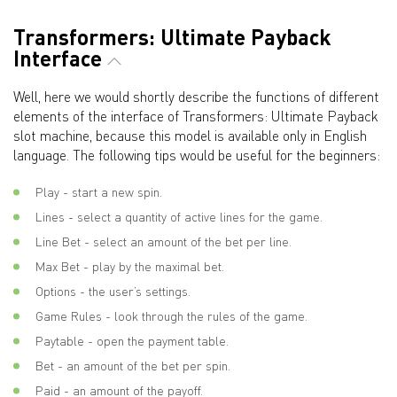
Transformers: Ultimate Payback
Interface
Well, here we would shortly describe the functions of different
elements of the interface of Transformers: Ultimate Payback
slot machine, because this model is available only in English
language. The following tips would be useful for the beginners:
Play - start a new spin.
Lines - select a quantity of active lines for the game.
Line Bet - select an amount of the bet per line.
Max Bet - play by the maximal bet.
Options - the user’s settings.
Game Rules - look through the rules of the game.
Paytable - open the payment table.
Bet - an amount of the bet per spin.
Paid - an amount of the payoff.