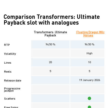
Comparison Transformers: Ultimate
Payback slot with analogues
Transformers: Ultimate
Floating Dragon Wild
Payback
Horses
94.50 %
96.50 %
RTP
High
Volatility
20
10
Lines
5
5
Reels
19 January 2026
Release date
Progressive
jackpot
Scatters
Free Spins