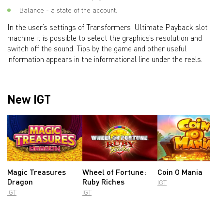
Balance - a state of the account.
In the user’s settings of Transformers: Ultimate Payback slot
machine it is possible to select the graphics’s resolution and
switch off the sound. Tips by the game and other useful
information appears in the informational line under the reels.
New IGT
Magic Treasures
Wheel of Fortune:
Coin O Mania
Dragon
Ruby Riches
IGT
IGT
IGT