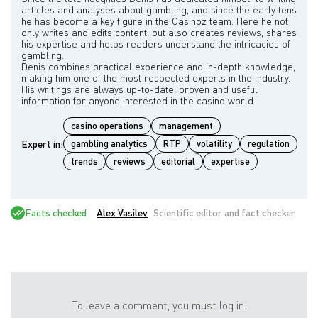
articles and analyses about gambling, and since the early tens
he has become a key figure in the Casinoz team. Here he not
only writes and edits content, but also creates reviews, shares
his expertise and helps readers understand the intricacies of
gambling.
Denis combines practical experience and in-depth knowledge,
making him one of the most respected experts in the industry.
His writings are always up-to-date, proven and useful
casino operations
management
Expert in:
gambling analytics
RTP
volatility
regulation
trends
reviews
editorial
expertise
Facts checked
Alex Vasilev
Scientific editor and fact checker
To leave a comment, you must log in: