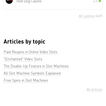
Red Dog Casino
6.6
All casinos
(469)
Articles by topic
Paid Respins in Online Video Slots
"Enchanted" Video Slots
The Double-Up Feature in Slot Machines
All Slot Machine Symbols Explained
Free Spins in Slot Machines
All articles