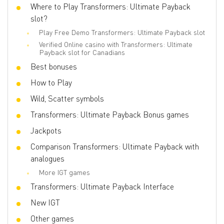
Where to Play Transformers: Ultimate Payback
slot?
Play Free Demo Transformers: Ultimate Payback slot
Verified Online casino with Transformers: Ultimate
Payback slot for Canadians
Best bonuses
How to Play
Wild, Scatter symbols
Transformers: Ultimate Payback Bonus games
Jackpots
Comparison Transformers: Ultimate Payback with
analogues
More IGT games
Transformers: Ultimate Payback Interface
New IGT
Other games