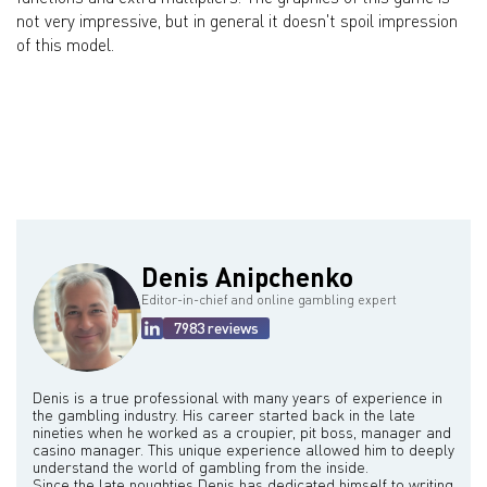
not very impressive, but in general it doesn't spoil impression
of this model.
Denis Anipchenko
Editor-in-chief and online gambling expert
7983 reviews
Denis is a true professional with many years of experience in
the gambling industry. His career started back in the late
nineties when he worked as a croupier, pit boss, manager and
casino manager. This unique experience allowed him to deeply
understand the world of gambling from the inside.
Since the late noughties Denis has dedicated himself to writing