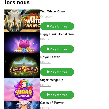
Jocs nous
Wild White Rhino
Octoplay
Play for free
Piggy Bank Hold & Win
BGaming
Play for free
Royal Easter
BGaming
Play for free
Sugar Merge Up
BGaming
Play for free
Gates of Power
BGaming