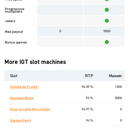
Progressive
multipliers
Jokers
0
5000
Max payout
Bonus games
More IGT slot machines
Slot
RTP
Maxwin
Samba de Frutas!
96.05 %
1000
Nouveau Riche
93 %
5000
Elvis: A Little More Action
94.97 %
0
Garden Party
96 %
0