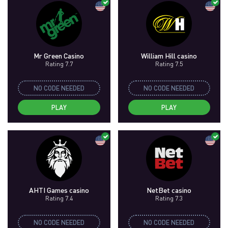
Mr Green Casino
William Hill casino
Rating 7.7
Rating 7.5
NO CODE NEEDED
NO CODE NEEDED
PLAY
PLAY
AHTI Games casino
NetBet сasino
Rating 7.4
Rating 7.3
NO CODE NEEDED
NO CODE NEEDED