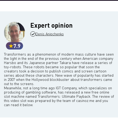
Expert opinion
Denis Anipchenko
7.9
Transformers as a phenomenon of modern mass culture have seen
the light in the end of the previous century when American company
Harsbo and its Japanese partner Takara have release a series of
toy-robots. These robots became so popular that soon the
creators took a decision to publish comics and screen cartoon
series about these characters. New wave of popularity has started
in 2007 when the Hollywood blockbuster about transformers came
out to the screens.
Meanwhile, not a long time ago IGT Company, which specializes on
producing of gambling software, has released a new free online
slot machine named Transformers: Ultimate Payback. The review of
this video slot was prepared by the team of casinoz.me and you
can read it below.