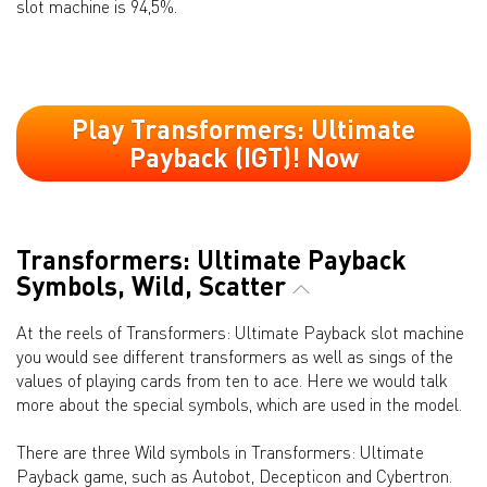
slot machine is 94,5%.
Play Transformers: Ultimate
Payback (IGT)! Now
Transformers: Ultimate Payback
Symbols, Wild, Scatter
At the reels of Transformers: Ultimate Payback slot machine
you would see different transformers as well as sings of the
values of playing cards from ten to ace. Here we would talk
more about the special symbols, which are used in the model.
There are three Wild symbols in Transformers: Ultimate
Payback game, such as Autobot, Decepticon and Cybertron.