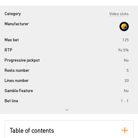
Category
Video slots
Manufacturer
Max bet
125
RTP
94.5%
Progressive jackpot
No
Reels number
5
Lines number
20
Gamble Feature
No
Bet line
1 - 1
Table of contents