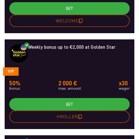
GET
WELCOME
Weekly bonus up to €2,000 at Golden Star
VIP
50%
2 000 €
x30
bonus
max. amount
wager
GET
HROLLER